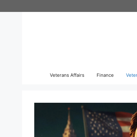
Skip
to
content
Veterans Affairs
Finance
Vete