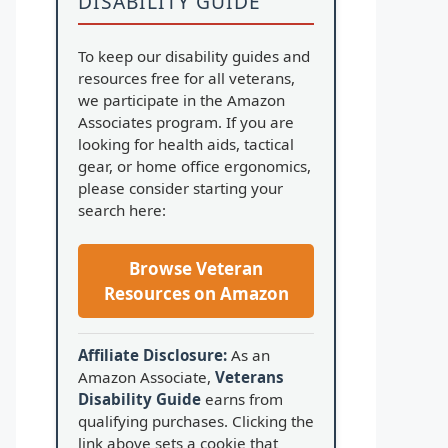
DISABILITY GUIDE
To keep our disability guides and
resources free for all veterans,
we participate in the Amazon
Associates program. If you are
looking for health aids, tactical
gear, or home office ergonomics,
please consider starting your
search here:
Browse Veteran
Resources on Amazon
Affiliate Disclosure:
As an
Amazon Associate,
Veterans
Disability Guide
earns from
qualifying purchases. Clicking the
link above sets a cookie that