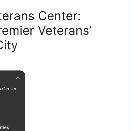
terans Center:
remier Veterans’
ity
s Center
ities