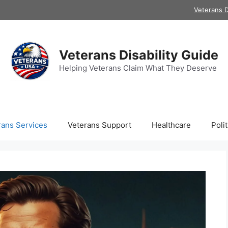
Veterans D
Veterans Disability Guide
Helping Veterans Claim What They Deserve
rans Services
Veterans Support
Healthcare
Polit