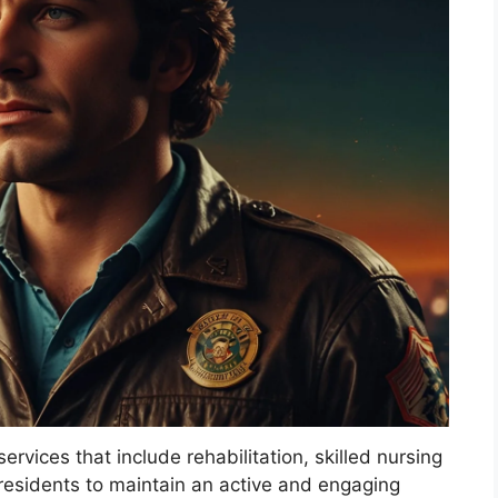
rvices that include rehabilitation, skilled nursing
g residents to maintain an active and engaging