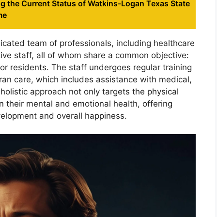
g the Current Status of Watkins-Logan Texas State
me
dicated team of professionals, including healthcare
tive staff, all of whom share a common objective:
for residents. The staff undergoes regular training
eran care, which includes assistance with medical,
holistic approach not only targets the physical
n their mental and emotional health, offering
velopment and overall happiness.