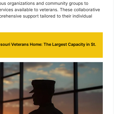
rious organizations and community groups to
ervices available to veterans. These collaborative
rehensive support tailored to their individual
souri Veterans Home: The Largest Capacity in St.