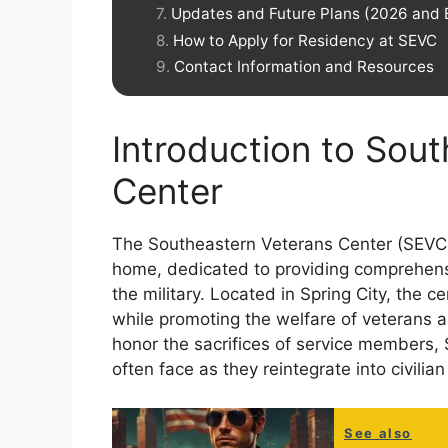
Updates and Future Plans (2026 and
How to Apply for Residency at SEVC
Contact Information and Resources
Introduction to Sou
Center
The Southeastern Veterans Center (SEVC)
home, dedicated to providing comprehens
the military. Located in Spring City, the c
while promoting the welfare of veterans an
honor the sacrifices of service members,
often face as they reintegrate into civilian 
See also