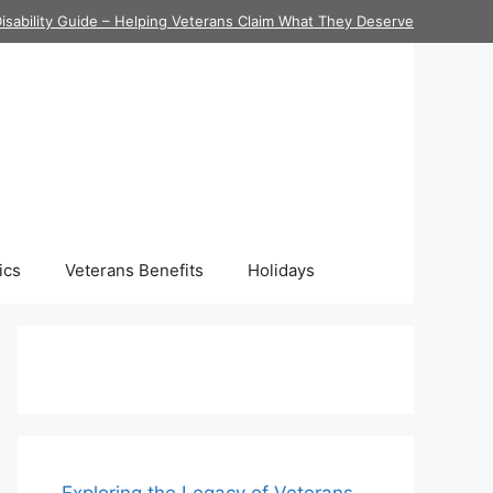
isability Guide – Helping Veterans Claim What They Deserve
ics
Veterans Benefits
Holidays