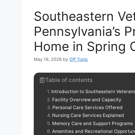
Southeastern Ve
Pennsylvania’s P
Home in Spring C
May 19, 2026
by
Off Topic
Table of contents
Introduction to Southeastern Veteran
Facility Overview and Capacity
Personal Care Services Offered
Nursing Care Services Explained
Memory Care and Support Programs
Amenities and Recreational Opportun