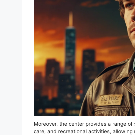
Moreover, the center provides a range of se
care, and recreational activities, allowin