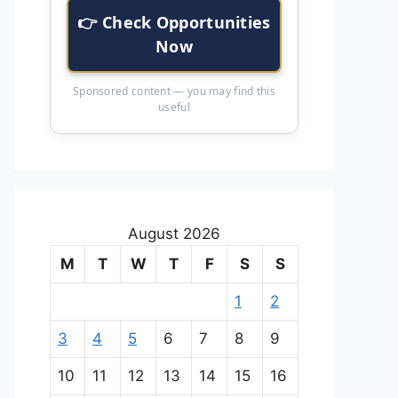
👉 Check Opportunities
Now
Sponsored content — you may find this
useful
August 2026
M
T
W
T
F
S
S
1
2
3
4
5
6
7
8
9
10
11
12
13
14
15
16