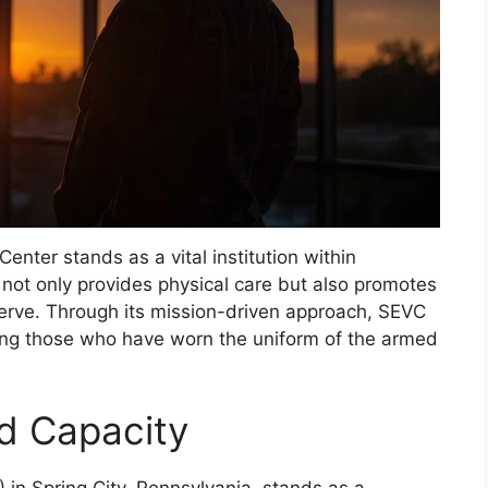
enter stands as a vital institution within
 not only provides physical care but also promotes
serve. Through its mission-driven approach, SEVC
ving those who have worn the uniform of the armed
nd Capacity