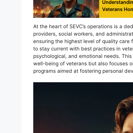
Understandin
Veterans Ho
At the heart of SEVC’s operations is a de
providers, social workers, and administra
ensuring the highest level of quality care 
to stay current with best practices in vet
psychological, and emotional needs. This 
well-being of veterans but also focuses o
programs aimed at fostering personal de