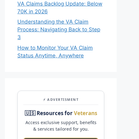
VA Claims Backlog Update: Below
70K in 2026
Understanding the VA Claim
Process: Navigating Back to Step
3
How to Monitor Your VA Claim
Status Anytime, Anywhere
⚡ ADVERTISMENT
🇺🇸 Resources for
Veterans
Access exclusive support, benefits
& services tailored for you.