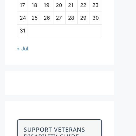
17
18
19
20
21
22
23
24
25
26
27
28
29
30
31
« Jul
SUPPORT VETERANS