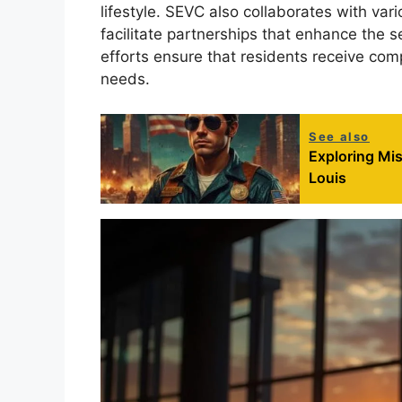
lifestyle. SEVC also collaborates with va
facilitate partnerships that enhance the s
efforts ensure that residents receive comp
needs.
See also
Exploring Mis
Louis