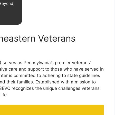
 Beyond)
theastern Veterans
 serves as Pennsylvania’s premier veterans’
ive care and support to those who have served in
enter is committed to adhering to state guidelines
d their families. Established with a mission to
 SEVC recognizes the unique challenges veterans
life.