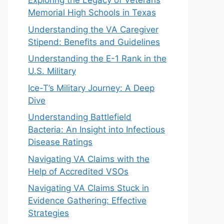
Exploring the Legacy of Veterans
Memorial High Schools in Texas
Understanding the VA Caregiver
Stipend: Benefits and Guidelines
Understanding the E-1 Rank in the
U.S. Military
Ice-T’s Military Journey: A Deep
Dive
Understanding Battlefield
Bacteria: An Insight into Infectious
Disease Ratings
Navigating VA Claims with the
Help of Accredited VSOs
Navigating VA Claims Stuck in
Evidence Gathering: Effective
Strategies