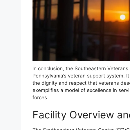
In conclusion, the Southeastern Veterans C
Pennsylvania’s veteran support system. It
the dignity and respect that veterans de
exemplifies a model of excellence in ser
forces.
Facility Overview a