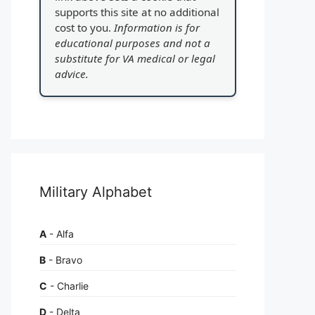
supports this site at no additional
cost to you.
Information is for
educational purposes and not a
substitute for VA medical or legal
advice.
Military Alphabet
A
- Alfa
B
- Bravo
C
- Charlie
D
- Delta