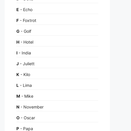
E
- Echo
F
- Foxtrot
G
- Golf
H
- Hotel
I
- India
J
- Juliett
K
- Kilo
L
- Lima
M
- Mike
N
- November
O
- Oscar
P
- Papa