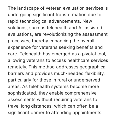
The landscape of veteran evaluation services is
undergoing significant transformation due to
rapid technological advancements. New
solutions, such as telehealth and AI-assisted
evaluations, are revolutionizing the assessment
processes, thereby enhancing the overall
experience for veterans seeking benefits and
care. Telehealth has emerged as a pivotal tool,
allowing veterans to access healthcare services
remotely. This method addresses geographical
barriers and provides much-needed flexibility,
particularly for those in rural or underserved
areas. As telehealth systems become more
sophisticated, they enable comprehensive
assessments without requiring veterans to
travel long distances, which can often be a
significant barrier to attending appointments.