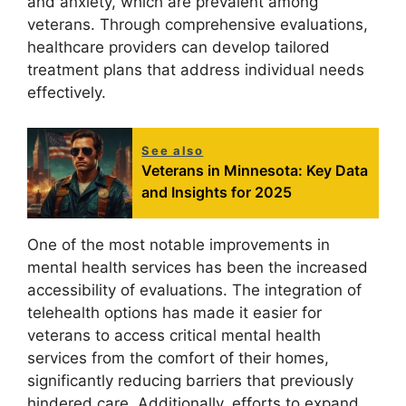
and anxiety, which are prevalent among
veterans. Through comprehensive evaluations,
healthcare providers can develop tailored
treatment plans that address individual needs
effectively.
See also
Veterans in Minnesota: Key Data
and Insights for 2025
One of the most notable improvements in
mental health services has been the increased
accessibility of evaluations. The integration of
telehealth options has made it easier for
veterans to access critical mental health
services from the comfort of their homes,
significantly reducing barriers that previously
hindered care. Additionally, efforts to expand