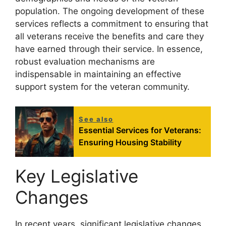
population. The ongoing development of these
services reflects a commitment to ensuring that
all veterans receive the benefits and care they
have earned through their service. In essence,
robust evaluation mechanisms are
indispensable in maintaining an effective
support system for the veteran community.
See also
Essential Services for Veterans:
Ensuring Housing Stability
Key Legislative
Changes
In recent years, significant legislative changes