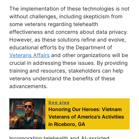
The implementation of these technologies is not
without challenges, including skepticism from
some veterans regarding telehealth
effectiveness and concerns about data privacy.
However, as these solutions refine and evolve,
educational efforts by the Department of
Veterans Affairs
and other organizations will be
crucial in addressing these issues. By providing
training and resources, stakeholders can help
veterans understand the benefits of these
advancements.
See also
Honoring Our Heroes: Vietnam
Veterans of America's Activities
in Riceboro, GA
Incorporating telehealth and AI-assisted