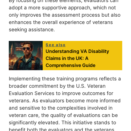
By focusing on these elements, evaluators can
adopt a more supportive approach, which not
only improves the assessment process but also
enhances the overall experience of veterans
seeking assistance.
See also
Understanding VA Disability
Claims in the UK: A
Comprehensive Guide
Implementing these training programs reflects a
broader commitment by the U.S. Veteran
Evaluation Services to improve outcomes for
veterans. As evaluators become more informed
and sensitive to the complexities involved in
veteran care, the quality of evaluations can be
significantly elevated. This initiative stands to
benefit both the evaluators and the veterans