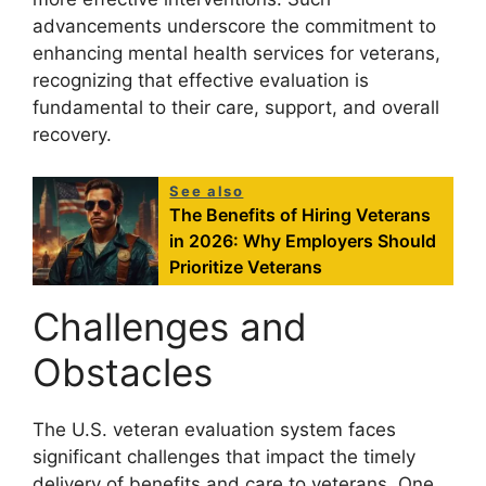
advancements underscore the commitment to
enhancing mental health services for veterans,
recognizing that effective evaluation is
fundamental to their care, support, and overall
recovery.
See also
The Benefits of Hiring Veterans
in 2026: Why Employers Should
Prioritize Veterans
Challenges and
Obstacles
The U.S. veteran evaluation system faces
significant challenges that impact the timely
delivery of benefits and care to veterans. One