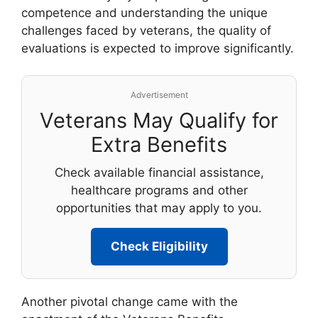
competence and understanding the unique
challenges faced by veterans, the quality of
evaluations is expected to improve significantly.
Advertisement
Veterans May Qualify for
Extra Benefits
Check available financial assistance,
healthcare programs and other
opportunities that may apply to you.
Check Eligibility
Another pivotal change came with the