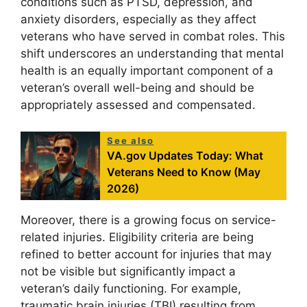
conditions such as PTSD, depression, and
anxiety disorders, especially as they affect
veterans who have served in combat roles. This
shift underscores an understanding that mental
health is an equally important component of a
veteran’s overall well-being and should be
appropriately assessed and compensated.
See also
VA.gov Updates Today: What
Veterans Need to Know (May
2026)
Moreover, there is a growing focus on service-
related injuries. Eligibility criteria are being
refined to better account for injuries that may
not be visible but significantly impact a
veteran’s daily functioning. For example,
traumatic brain injuries (TBI) resulting from