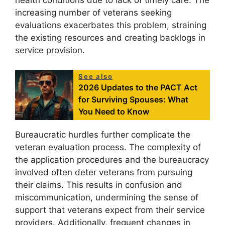
health conditions due to lack of timely care. The
increasing number of veterans seeking
evaluations exacerbates this problem, straining
the existing resources and creating backlogs in
service provision.
See also
2026 Updates to the PACT Act
for Surviving Spouses: What
You Need to Know
Bureaucratic hurdles further complicate the
veteran evaluation process. The complexity of
the application procedures and the bureaucracy
involved often deter veterans from pursuing
their claims. This results in confusion and
miscommunication, undermining the sense of
support that veterans expect from their service
providers. Additionally, frequent changes in