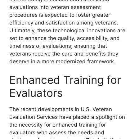
evaluations into veteran assessment
procedures is expected to foster greater
efficiency and satisfaction among veterans.
Ultimately, these technological innovations are
set to enhance the quality, accessibility, and
timeliness of evaluations, ensuring that
veterans receive the care and benefits they
deserve in a more modernized framework.
Enhanced Training for
Evaluators
The recent developments in U.S. Veteran
Evaluation Services have placed a spotlight on
the necessity for enhanced training for
evaluators who assess the needs and