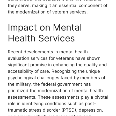
they serve, making it an essential component of
the modernization of veteran services.
Impact on Mental
Health Services
Recent developments in mental health
evaluation services for veterans have shown
significant promise in enhancing the quality and
accessibility of care. Recognizing the unique
psychological challenges faced by members of
the military, the federal government has
prioritized the modernization of mental health
assessments. These assessments play a pivotal
role in identifying conditions such as post-
traumatic stress disorder (PTSD), depression,