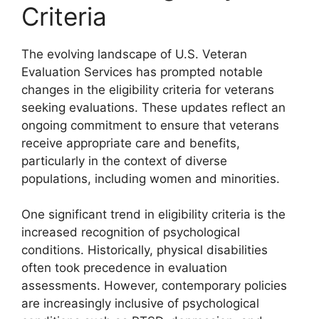
Criteria
The evolving landscape of U.S. Veteran
Evaluation Services has prompted notable
changes in the eligibility criteria for veterans
seeking evaluations. These updates reflect an
ongoing commitment to ensure that veterans
receive appropriate care and benefits,
particularly in the context of diverse
populations, including women and minorities.
One significant trend in eligibility criteria is the
increased recognition of psychological
conditions. Historically, physical disabilities
often took precedence in evaluation
assessments. However, contemporary policies
are increasingly inclusive of psychological