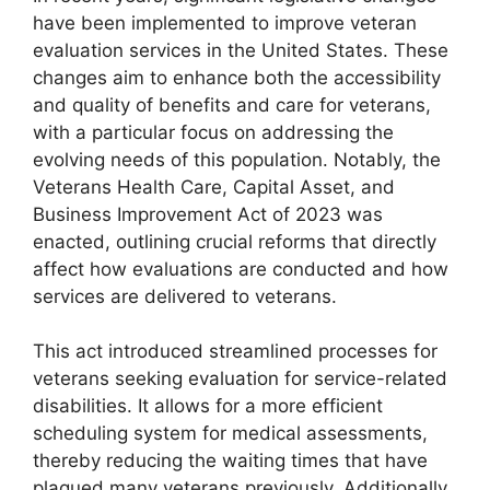
have been implemented to improve veteran
evaluation services in the United States. These
changes aim to enhance both the accessibility
and quality of benefits and care for veterans,
with a particular focus on addressing the
evolving needs of this population. Notably, the
Veterans Health Care, Capital Asset, and
Business Improvement Act of 2023 was
enacted, outlining crucial reforms that directly
affect how evaluations are conducted and how
services are delivered to veterans.
This act introduced streamlined processes for
veterans seeking evaluation for service-related
disabilities. It allows for a more efficient
scheduling system for medical assessments,
thereby reducing the waiting times that have
plagued many veterans previously. Additionally,