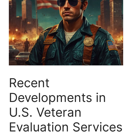
Recent
Developments in
U.S. Veteran
Evaluation Services