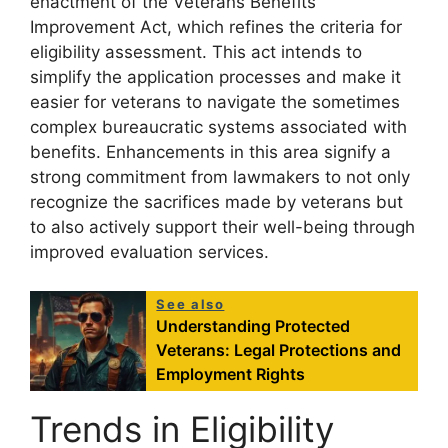
enactment of the Veterans Benefits
Improvement Act, which refines the criteria for
eligibility assessment. This act intends to
simplify the application processes and make it
easier for veterans to navigate the sometimes
complex bureaucratic systems associated with
benefits. Enhancements in this area signify a
strong commitment from lawmakers to not only
recognize the sacrifices made by veterans but
to also actively support their well-being through
improved evaluation services.
See also
Understanding Protected
Veterans: Legal Protections and
Employment Rights
Trends in Eligibility