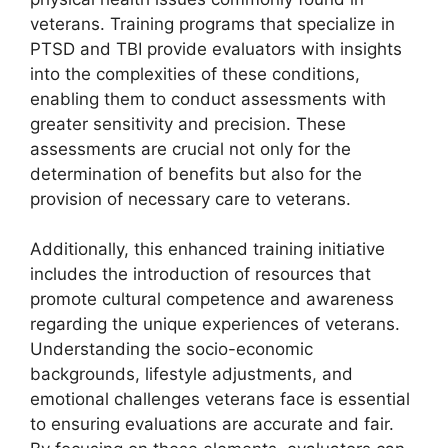
veterans. Training programs that specialize in
PTSD and TBI provide evaluators with insights
into the complexities of these conditions,
enabling them to conduct assessments with
greater sensitivity and precision. These
assessments are crucial not only for the
determination of benefits but also for the
provision of necessary care to veterans.
Additionally, this enhanced training initiative
includes the introduction of resources that
promote cultural competence and awareness
regarding the unique experiences of veterans.
Understanding the socio-economic
backgrounds, lifestyle adjustments, and
emotional challenges veterans face is essential
to ensuring evaluations are accurate and fair.