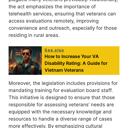
the act emphasizes the importance of
telehealth services, ensuring that veterans can
access evaluations remotely, improving
convenience and outreach, especially for those
residing in rural areas.
See also
How to Increase Your VA
Disability Rating: A Guide for
Vietnam Veterans
Moreover, the legislation includes provisions for
mandating training for evaluation board staff.
This initiative is designed to ensure that those
responsible for assessing veterans’ needs are
equipped with the necessary knowledge and
resources to handle a diverse range of cases
more effectively. By emphasizing cultural