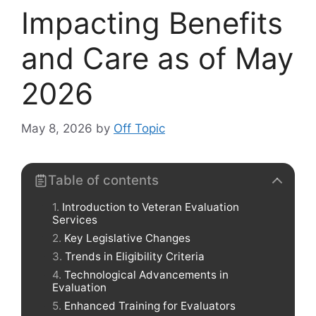
Impacting Benefits
and Care as of May
2026
May 8, 2026
by
Off Topic
Table of contents
Introduction to Veteran Evaluation
Services
Key Legislative Changes
Trends in Eligibility Criteria
Technological Advancements in
Evaluation
Enhanced Training for Evaluators