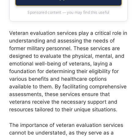
Sponsored content — you may find this useful
Veteran evaluation services play a critical role in
understanding and assessing the needs of
former military personnel. These services are
designed to evaluate the physical, mental, and
emotional well-being of veterans, laying a
foundation for determining their eligibility for
various benefits and healthcare options
available to them. By facilitating comprehensive
assessments, these services ensure that
veterans receive the necessary support and
resources tailored to their unique situations.
The importance of veteran evaluation services
cannot be understated, as they serve as a