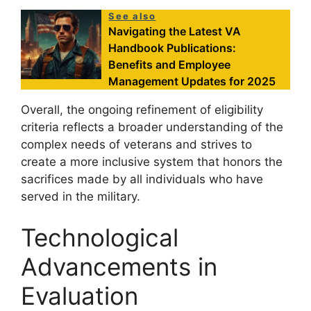
See also
Navigating the Latest VA
Handbook Publications:
Benefits and Employee
Management Updates for 2025
Overall, the ongoing refinement of eligibility
criteria reflects a broader understanding of the
complex needs of veterans and strives to
create a more inclusive system that honors the
sacrifices made by all individuals who have
served in the military.
Technological
Advancements in
Evaluation