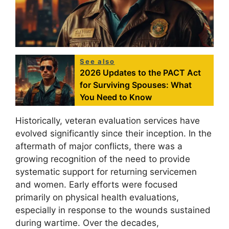
See also
2026 Updates to the PACT Act
for Surviving Spouses: What
You Need to Know
Historically, veteran evaluation services have
evolved significantly since their inception. In the
aftermath of major conflicts, there was a
growing recognition of the need to provide
systematic support for returning servicemen
and women. Early efforts were focused
primarily on physical health evaluations,
especially in response to the wounds sustained
during wartime. Over the decades,