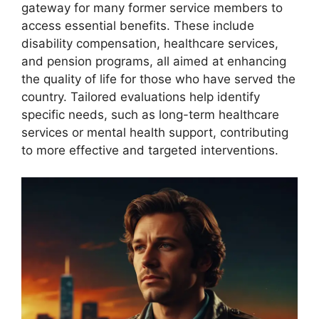
gateway for many former service members to
access essential benefits. These include
disability compensation, healthcare services,
and pension programs, all aimed at enhancing
the quality of life for those who have served the
country. Tailored evaluations help identify
specific needs, such as long-term healthcare
services or mental health support, contributing
to more effective and targeted interventions.