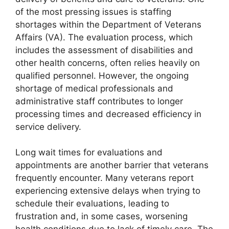
of the most pressing issues is staffing
shortages within the Department of Veterans
Affairs (VA). The evaluation process, which
includes the assessment of disabilities and
other health concerns, often relies heavily on
qualified personnel. However, the ongoing
shortage of medical professionals and
administrative staff contributes to longer
processing times and decreased efficiency in
service delivery.
Long wait times for evaluations and
appointments are another barrier that veterans
frequently encounter. Many veterans report
experiencing extensive delays when trying to
schedule their evaluations, leading to
frustration and, in some cases, worsening