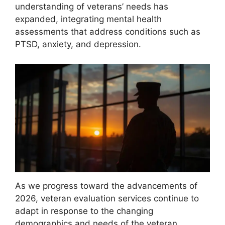
understanding of veterans’ needs has
expanded, integrating mental health
assessments that address conditions such as
PTSD, anxiety, and depression.
As we progress toward the advancements of
2026, veteran evaluation services continue to
adapt in response to the changing
demographics and needs of the veteran