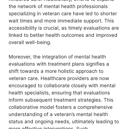
the network of mental health professionals
specializing in veteran care have led to shorter
wait times and more immediate support. This
accessibility is crucial, as timely evaluations are
linked to better health outcomes and improved
overall well-being.
Moreover, the integration of mental health
evaluations with treatment plans signifies a
shift towards a more holistic approach to
veteran care. Healthcare providers are now
encouraged to collaborate closely with mental
health specialists, ensuring that evaluations
inform subsequent treatment strategies. This
collaborative model fosters a comprehensive
understanding of a veteran’s mental health
status and ongoing needs, ultimately leading to
more effective interventions. Such