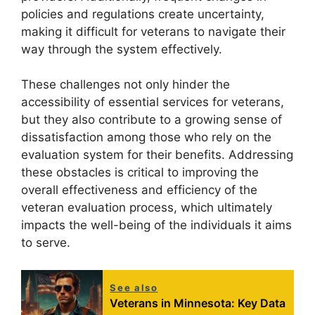
policies and regulations create uncertainty,
making it difficult for veterans to navigate their
way through the system effectively.
These challenges not only hinder the
accessibility of essential services for veterans,
but they also contribute to a growing sense of
dissatisfaction among those who rely on the
evaluation system for their benefits. Addressing
these obstacles is critical to improving the
overall effectiveness and efficiency of the
veteran evaluation process, which ultimately
impacts the well-being of the individuals it aims
to serve.
See also
Veterans in Minnesota: Key Data