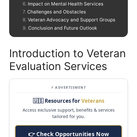
Impact on Mental Health Services
Challenges and Obstacles
Veteran Advocacy and Support Groups
Conclusion and Future Outlook
Introduction to Veteran
Evaluation Services
⚡ ADVERTISMENT
🇺🇸 Resources for
Veterans
Access exclusive support, benefits & services
tailored for you.
👉 Check Opportunities Now