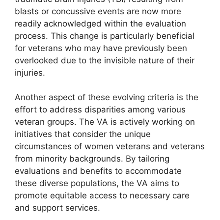
blasts or concussive events are now more
readily acknowledged within the evaluation
process. This change is particularly beneficial
for veterans who may have previously been
overlooked due to the invisible nature of their
injuries.
Another aspect of these evolving criteria is the
effort to address disparities among various
veteran groups. The VA is actively working on
initiatives that consider the unique
circumstances of women veterans and veterans
from minority backgrounds. By tailoring
evaluations and benefits to accommodate
these diverse populations, the VA aims to
promote equitable access to necessary care
and support services.