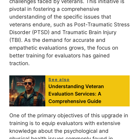
challenges faced by veterans. This initiative is
pivotal in fostering a comprehensive
understanding of the specific issues that
veterans endure, such as Post-Traumatic Stress
Disorder (PTSD) and Traumatic Brain Injury
(TBI). As the demand for accurate and
empathetic evaluations grows, the focus on
better training for evaluators has gained
traction.
See also
Understanding Veteran
Evaluation Services: A
Comprehensive Guide
One of the primary objectives of this upgrade in
training is to equip evaluators with extensive
knowledge about the psychological and
physical health issues commonly found in