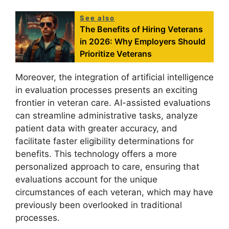
See also
The Benefits of Hiring Veterans
in 2026: Why Employers Should
Prioritize Veterans
Moreover, the integration of artificial intelligence
in evaluation processes presents an exciting
frontier in veteran care. AI-assisted evaluations
can streamline administrative tasks, analyze
patient data with greater accuracy, and
facilitate faster eligibility determinations for
benefits. This technology offers a more
personalized approach to care, ensuring that
evaluations account for the unique
circumstances of each veteran, which may have
previously been overlooked in traditional
processes.