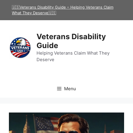
Skip
🇺🇸Veterans Disability Guide – Helping Veterans Claim
to
What They Deserve🇺🇸
content
Veterans Disability
Guide
Helping Veterans Claim What They
Deserve
Menu