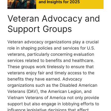
and Insights for 2025
Veteran Advocacy and
Support Groups
Veteran advocacy organizations play a crucial
role in shaping policies and services for U.S.
veterans, particularly concerning evaluation
services related to benefits and healthcare.
These groups work tirelessly to ensure that
veterans enjoy fair and timely access to the
benefits they have earned. Advocacy
organizations such as the Disabled American
Veterans (DAV), the American Legion, and
Vietnam Veterans of America not only provide
support but also engage in lobbying efforts to
influence legislative decisions that affect