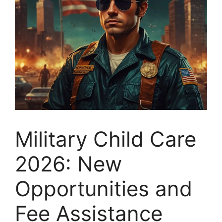
Military Child Care
2026: New
Opportunities and
Fee Assistance