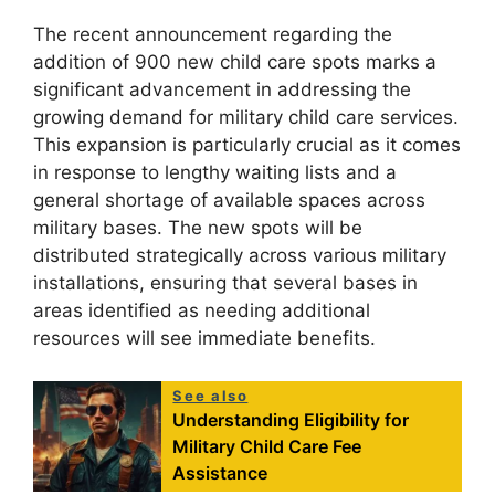
The recent announcement regarding the
addition of 900 new child care spots marks a
significant advancement in addressing the
growing demand for military child care services.
This expansion is particularly crucial as it comes
in response to lengthy waiting lists and a
general shortage of available spaces across
military bases. The new spots will be
distributed strategically across various military
installations, ensuring that several bases in
areas identified as needing additional
resources will see immediate benefits.
See also
Understanding Eligibility for
Military Child Care Fee
Assistance