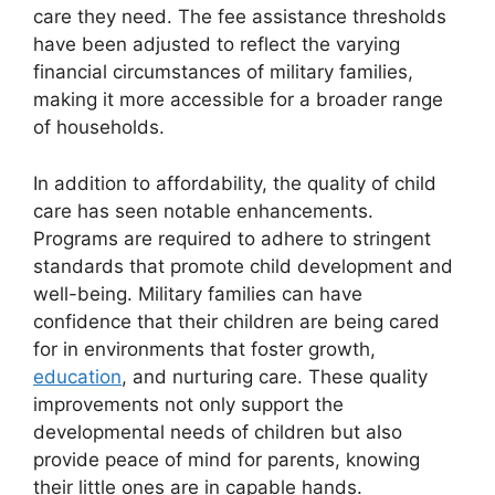
care they need. The fee assistance thresholds
have been adjusted to reflect the varying
financial circumstances of military families,
making it more accessible for a broader range
of households.
In addition to affordability, the quality of child
care has seen notable enhancements.
Programs are required to adhere to stringent
standards that promote child development and
well-being. Military families can have
confidence that their children are being cared
for in environments that foster growth,
education
, and nurturing care. These quality
improvements not only support the
developmental needs of children but also
provide peace of mind for parents, knowing
their little ones are in capable hands.