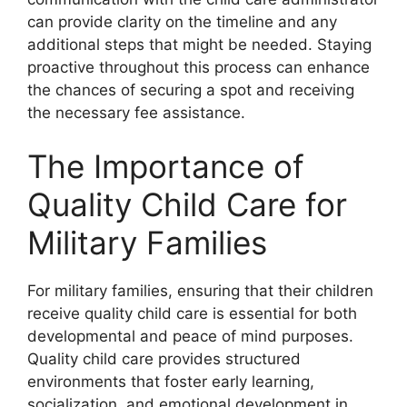
can provide clarity on the timeline and any
additional steps that might be needed. Staying
proactive throughout this process can enhance
the chances of securing a spot and receiving
the necessary fee assistance.
The Importance of
Quality Child Care for
Military Families
For military families, ensuring that their children
receive quality child care is essential for both
developmental and peace of mind purposes.
Quality child care provides structured
environments that foster early learning,
socialization, and emotional development in