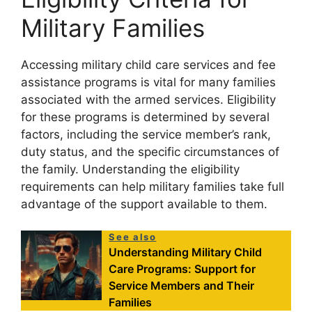
Military Families
Accessing military child care services and fee
assistance programs is vital for many families
associated with the armed services. Eligibility
for these programs is determined by several
factors, including the service member’s rank,
duty status, and the specific circumstances of
the family. Understanding the eligibility
requirements can help military families take full
advantage of the support available to them.
See also
Understanding Military Child
Care Programs: Support for
Service Members and Their
Families