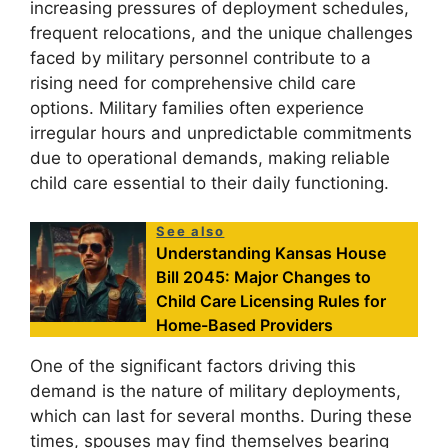
increasing pressures of deployment schedules,
frequent relocations, and the unique challenges
faced by military personnel contribute to a
rising need for comprehensive child care
options. Military families often experience
irregular hours and unpredictable commitments
due to operational demands, making reliable
child care essential to their daily functioning.
See also
Understanding Kansas House
Bill 2045: Major Changes to
Child Care Licensing Rules for
Home-Based Providers
One of the significant factors driving this
demand is the nature of military deployments,
which can last for several months. During these
times, spouses may find themselves bearing