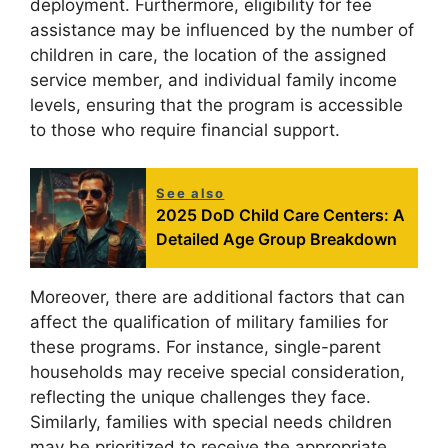
deployment. Furthermore, eligibility for fee
assistance may be influenced by the number of
children in care, the location of the assigned
service member, and individual family income
levels, ensuring that the program is accessible
to those who require financial support.
See also
2025 DoD Child Care Centers: A
Detailed Age Group Breakdown
Moreover, there are additional factors that can
affect the qualification of military families for
these programs. For instance, single-parent
households may receive special consideration,
reflecting the unique challenges they face.
Similarly, families with special needs children
may be prioritized to receive the appropriate