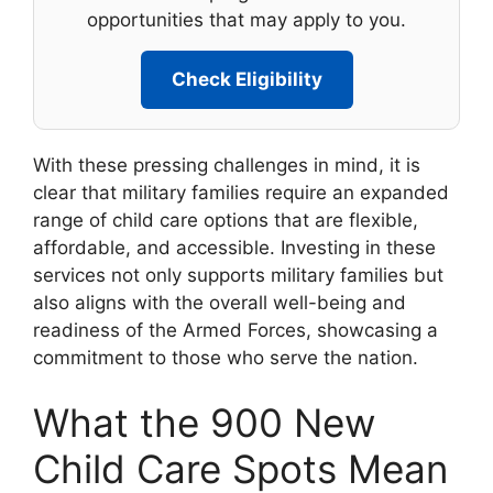
opportunities that may apply to you.
Check Eligibility
With these pressing challenges in mind, it is
clear that military families require an expanded
range of child care options that are flexible,
affordable, and accessible. Investing in these
services not only supports military families but
also aligns with the overall well-being and
readiness of the Armed Forces, showcasing a
commitment to those who serve the nation.
What the 900 New
Child Care Spots Mean