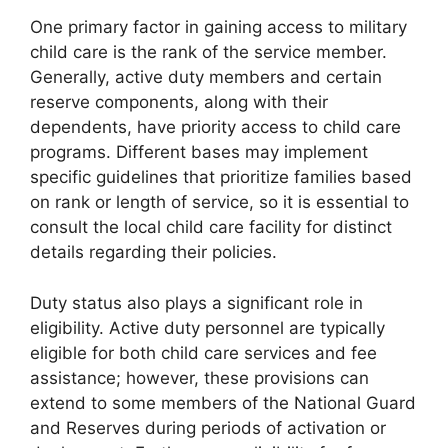
One primary factor in gaining access to military
child care is the rank of the service member.
Generally, active duty members and certain
reserve components, along with their
dependents, have priority access to child care
programs. Different bases may implement
specific guidelines that prioritize families based
on rank or length of service, so it is essential to
consult the local child care facility for distinct
details regarding their policies.
Duty status also plays a significant role in
eligibility. Active duty personnel are typically
eligible for both child care services and fee
assistance; however, these provisions can
extend to some members of the National Guard
and Reserves during periods of activation or