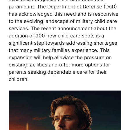
paramount. The Department of Defense (DoD)
has acknowledged this need and is responsive
to the evolving landscape of military child care
services. The recent announcement about the
addition of 900 new child care spots is a
significant step towards addressing shortages
that many military families experience. This
expansion will help alleviate the pressure on
existing facilities and offer more options for
parents seeking dependable care for their
children.