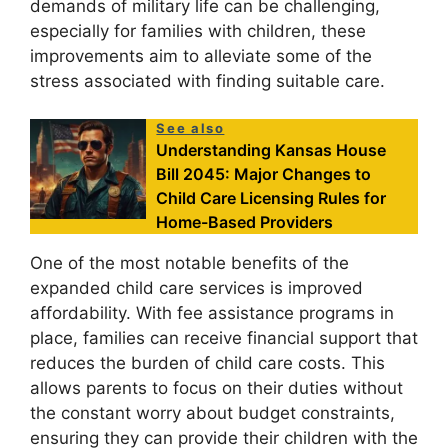
demands of military life can be challenging,
especially for families with children, these
improvements aim to alleviate some of the
stress associated with finding suitable care.
See also
Understanding Kansas House
Bill 2045: Major Changes to
Child Care Licensing Rules for
Home-Based Providers
One of the most notable benefits of the
expanded child care services is improved
affordability. With fee assistance programs in
place, families can receive financial support that
reduces the burden of child care costs. This
allows parents to focus on their duties without
the constant worry about budget constraints,
ensuring they can provide their children with the