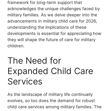
framework for long-term support that
acknowledges the unique challenges faced by
military families. As we delve deeper into the
advancements in military child care for 2026,
understanding the implications of these
developments is essential for appreciating how
they will shape the future of care for military
children.
The Need for
Expanded Child Care
Services
As the landscape of military life continually
evolves, so too does the demand for robust
child care services among military families. The