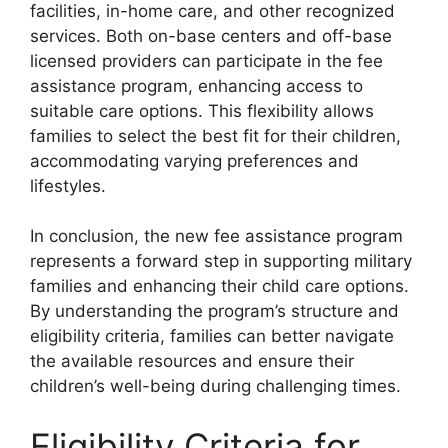
facilities, in-home care, and other recognized
services. Both on-base centers and off-base
licensed providers can participate in the fee
assistance program, enhancing access to
suitable care options. This flexibility allows
families to select the best fit for their children,
accommodating varying preferences and
lifestyles.
In conclusion, the new fee assistance program
represents a forward step in supporting military
families and enhancing their child care options.
By understanding the program’s structure and
eligibility criteria, families can better navigate
the available resources and ensure their
children’s well-being during challenging times.
Eligibility Criteria for