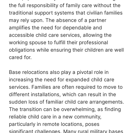
the full responsibility of family care without the
traditional support systems that civilian families
may rely upon. The absence of a partner
amplifies the need for dependable and
accessible child care services, allowing the
working spouse to fulfill their professional
obligations while ensuring their children are well
cared for.
Base relocations also play a pivotal role in
increasing the need for expanded child care
services. Families are often required to move to
different installations, which can result in the
sudden loss of familiar child care arrangements.
The transition can be overwhelming, as finding
reliable child care in a new community,
particularly in remote locations, poses
significant challenges. Many rural military bases