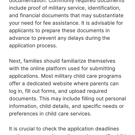
documentation. Commonly required documents
include proof of military service, identification,
and financial documents that may substantiate
your need for fee assistance. It is advisable for
applicants to prepare these documents in
advance to prevent any delays during the
application process.
Next, families should familiarize themselves
with the online platform used for submitting
applications. Most military child care programs
offer a dedicated website where parents can
log in, fill out forms, and upload required
documents. This may include filling out personal
information, child details, and specific needs or
preferences in child care services.
It is crucial to check the application deadlines