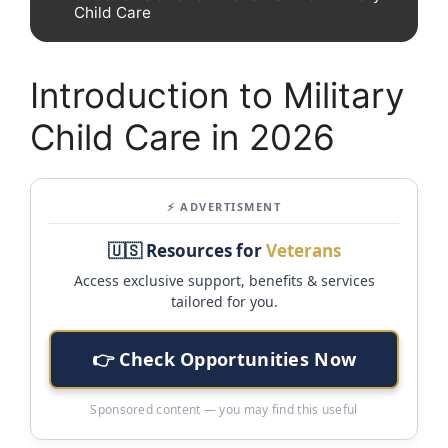
Child Care
Introduction to Military
Child Care in 2026
⚡ ADVERTISMENT
🇺🇸 Resources for
Veterans
Access exclusive support, benefits & services
tailored for you.
👉 Check Opportunities Now
Sponsored content — you may find this useful