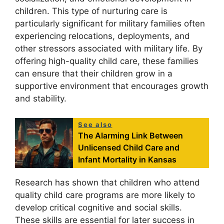
children. This type of nurturing care is
particularly significant for military families often
experiencing relocations, deployments, and
other stressors associated with military life. By
offering high-quality child care, these families
can ensure that their children grow in a
supportive environment that encourages growth
and stability.
See also
The Alarming Link Between
Unlicensed Child Care and
Infant Mortality in Kansas
Research has shown that children who attend
quality child care programs are more likely to
develop critical cognitive and social skills.
These skills are essential for later success in