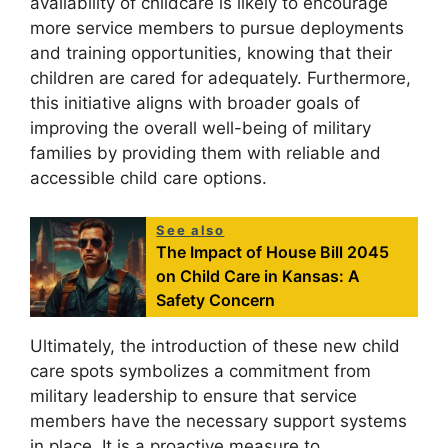
availability of childcare is likely to encourage
more service members to pursue deployments
and training opportunities, knowing that their
children are cared for adequately. Furthermore,
this initiative aligns with broader goals of
improving the overall well-being of military
families by providing them with reliable and
accessible child care options.
See also
The Impact of House Bill 2045
on Child Care in Kansas: A
Safety Concern
Ultimately, the introduction of these new child
care spots symbolizes a commitment from
military leadership to ensure that service
members have the necessary support systems
in place. It is a proactive measure to