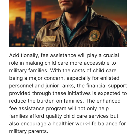
Additionally, fee assistance will play a crucial
role in making child care more accessible to
military families. With the costs of child care
being a major concern, especially for enlisted
personnel and junior ranks, the financial support
provided through these initiatives is expected to
reduce the burden on families. The enhanced
fee assistance program will not only help
families afford quality child care services but
also encourage a healthier work-life balance for
military parents.