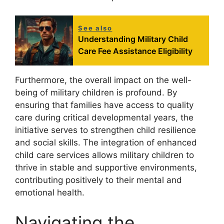
See also
Understanding Military Child
Care Fee Assistance Eligibility
Furthermore, the overall impact on the well-
being of military children is profound. By
ensuring that families have access to quality
care during critical developmental years, the
initiative serves to strengthen child resilience
and social skills. The integration of enhanced
child care services allows military children to
thrive in stable and supportive environments,
contributing positively to their mental and
emotional health.
Navigating the