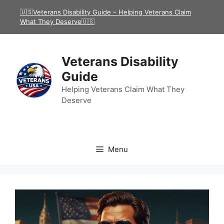
Skip
🇺🇸Veterans Disability Guide – Helping Veterans Claim
to
What They Deserve🇺🇸
content
Veterans Disability
Guide
Helping Veterans Claim What They
Deserve
Menu