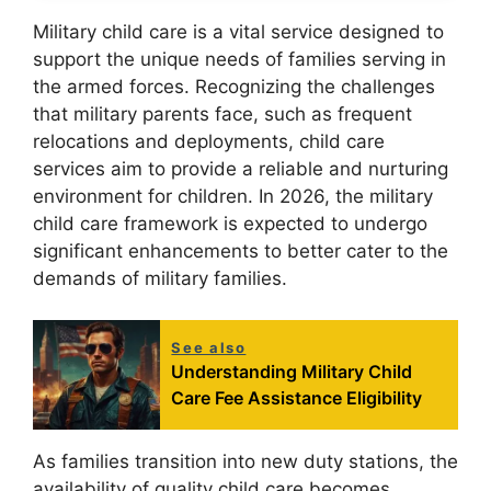
Military child care is a vital service designed to
support the unique needs of families serving in
the armed forces. Recognizing the challenges
that military parents face, such as frequent
relocations and deployments, child care
services aim to provide a reliable and nurturing
environment for children. In 2026, the military
child care framework is expected to undergo
significant enhancements to better cater to the
demands of military families.
See also
Understanding Military Child
Care Fee Assistance Eligibility
As families transition into new duty stations, the
availability of quality child care becomes