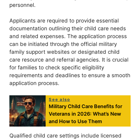
personnel.
Applicants are required to provide essential
documentation outlining their child care needs
and related expenses. The application process
can be initiated through the official military
family support websites or designated child
care resource and referral agencies. It is crucial
for families to check specific eligibility
requirements and deadlines to ensure a smooth
application process.
See also
Military Child Care Benefits for
Veterans in 2026: What’s New
and How to Use Them
Qualified child care settings include licensed