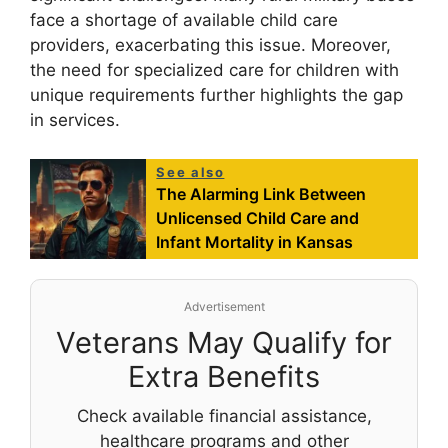
face a shortage of available child care
providers, exacerbating this issue. Moreover,
the need for specialized care for children with
unique requirements further highlights the gap
in services.
See also
The Alarming Link Between
Unlicensed Child Care and
Infant Mortality in Kansas
Advertisement
Veterans May Qualify for
Extra Benefits
Check available financial assistance,
healthcare programs and other