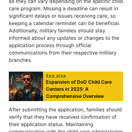
as they can vary depending on the specific child
care program. Missing a deadline can result in
significant delays or issues receiving care, so
keeping a calendar reminder can be beneficial.
Additionally, military families should stay
informed about any updates or changes to the
application process through official
communications from their respective military
branches.
See also
Expansion of DoD Child Care
Centers in 2025: A
Comprehensive Overview
After submitting the application, families should
verify that they have received confirmation of
their application status. Maintaining
communication with the child care administrator