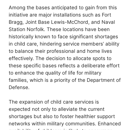
Among the bases anticipated to gain from this
initiative are major installations such as Fort
Bragg, Joint Base Lewis-McChord, and Naval
Station Norfolk. These locations have been
historically known to face significant shortages
in child care, hindering service members’ ability
to balance their professional and home lives
effectively. The decision to allocate spots to
these specific bases reflects a deliberate effort
to enhance the quality of life for military
families, which is a priority of the Department of
Defense.
The expansion of child care services is
expected not only to alleviate the current
shortages but also to foster healthier support
networks within military communities. Enhanced