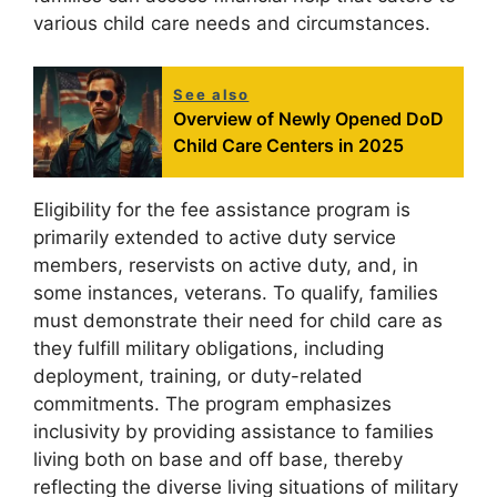
various child care needs and circumstances.
See also
Overview of Newly Opened DoD
Child Care Centers in 2025
Eligibility for the fee assistance program is
primarily extended to active duty service
members, reservists on active duty, and, in
some instances, veterans. To qualify, families
must demonstrate their need for child care as
they fulfill military obligations, including
deployment, training, or duty-related
commitments. The program emphasizes
inclusivity by providing assistance to families
living both on base and off base, thereby
reflecting the diverse living situations of military