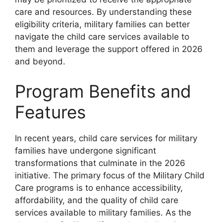
care and resources. By understanding these
eligibility criteria, military families can better
navigate the child care services available to
them and leverage the support offered in 2026
and beyond.
Program Benefits and
Features
In recent years, child care services for military
families have undergone significant
transformations that culminate in the 2026
initiative. The primary focus of the Military Child
Care programs is to enhance accessibility,
affordability, and the quality of child care
services available to military families. As the