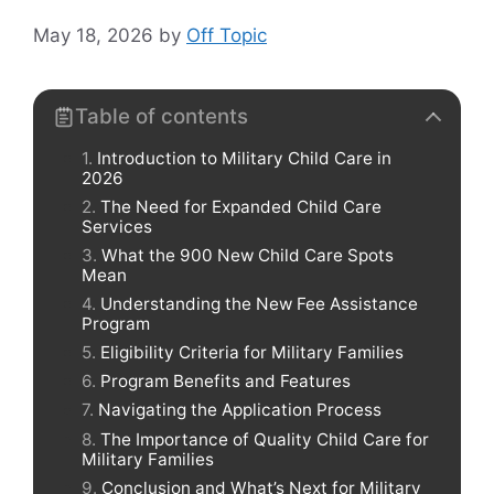
May 18, 2026
by
Off Topic
Table of contents
Introduction to Military Child Care in
2026
The Need for Expanded Child Care
Services
What the 900 New Child Care Spots
Mean
Understanding the New Fee Assistance
Program
Eligibility Criteria for Military Families
Program Benefits and Features
Navigating the Application Process
The Importance of Quality Child Care for
Military Families
Conclusion and What’s Next for Military