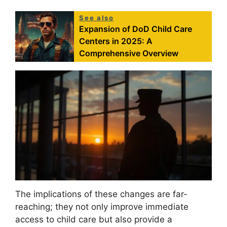
See also
Expansion of DoD Child Care
Centers in 2025: A
Comprehensive Overview
The implications of these changes are far-
reaching; they not only improve immediate
access to child care but also provide a