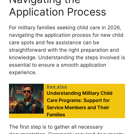
Application Process
For military families seeking child care in 2026,
navigating the application process for new child
care spots and fee assistance can be
straightforward with the right preparation and
knowledge. Understanding the steps involved is
essential to ensure a smooth application
experience.
See also
Understanding Military Child
Care Programs: Support for
Service Members and Their
Families
The first step is to gather all necessary