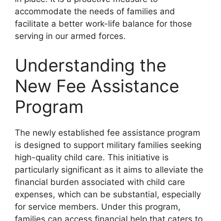
accommodate the needs of families and
facilitate a better work-life balance for those
serving in our armed forces.
Understanding the
New Fee Assistance
Program
The newly established fee assistance program
is designed to support military families seeking
high-quality child care. This initiative is
particularly significant as it aims to alleviate the
financial burden associated with child care
expenses, which can be substantial, especially
for service members. Under this program,
families can access financial help that caters to