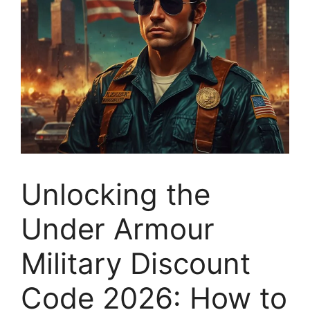
Unlocking the
Under Armour
Military Discount
Code 2026: How to