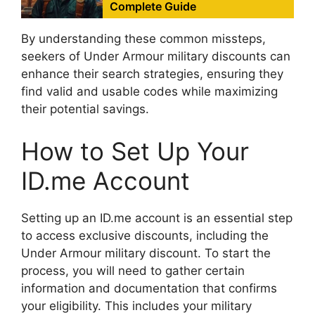
Complete Guide
By understanding these common missteps,
seekers of Under Armour military discounts can
enhance their search strategies, ensuring they
find valid and usable codes while maximizing
their potential savings.
How to Set Up Your
ID.me Account
Setting up an ID.me account is an essential step
to access exclusive discounts, including the
Under Armour military discount. To start the
process, you will need to gather certain
information and documentation that confirms
your eligibility. This includes your military