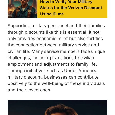
How to Verify Your Military
Status for the Verizon Discount
Using ID.me
Supporting military personnel and their families
through discounts like this is essential. It not
only provides economic relief but also fortifies
the connection between military service and
civilian life. Many service members face unique
challenges, including transitions to civilian
employment and adjustments to family life.
Through initiatives such as Under Armour’s
military discount, businesses can contribute
positively to the well-being of these individuals
and their loved ones.