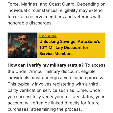
Force, Marines, and Coast Guard. Depending on
individual circumstances, eligibility may extend
to certain reserve members and veterans with
honorable discharges.
See also
Unlocking Savings: AutoZone's
10% Military Discount for
Service Members
How can I verify my military status?
To access
the Under Armour military discount, eligible
individuals must undergo a verification process.
This typically involves registering with a third-
party verification service such as ID.me. Once
you successfully verify your military status, your
account will often be linked directly for future
purchases, streamlining the process.