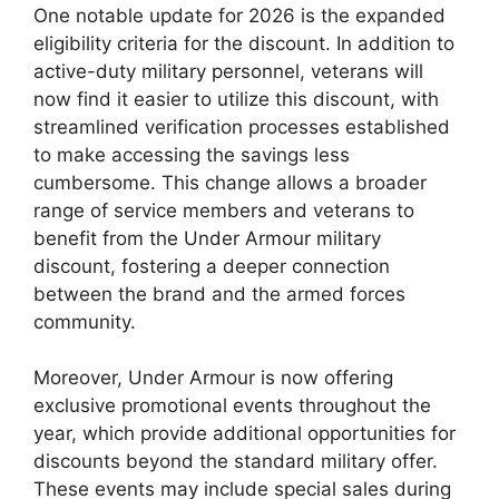
One notable update for 2026 is the expanded
eligibility criteria for the discount. In addition to
active-duty military personnel, veterans will
now find it easier to utilize this discount, with
streamlined verification processes established
to make accessing the savings less
cumbersome. This change allows a broader
range of service members and veterans to
benefit from the Under Armour military
discount, fostering a deeper connection
between the brand and the armed forces
community.
Moreover, Under Armour is now offering
exclusive promotional events throughout the
year, which provide additional opportunities for
discounts beyond the standard military offer.
These events may include special sales during