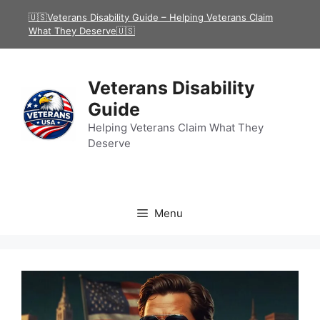
Skip
🇺🇸Veterans Disability Guide – Helping Veterans Claim
to
What They Deserve🇺🇸
content
Veterans Disability
Guide
Helping Veterans Claim What They
Deserve
Menu