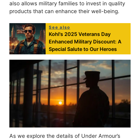
also allows military families to invest in quality
products that can enhance their well-being.
See also
Kohl's 2025 Veterans Day
Enhanced Military Discount: A
Special Salute to Our Heroes
As we explore the details of Under Armour’s