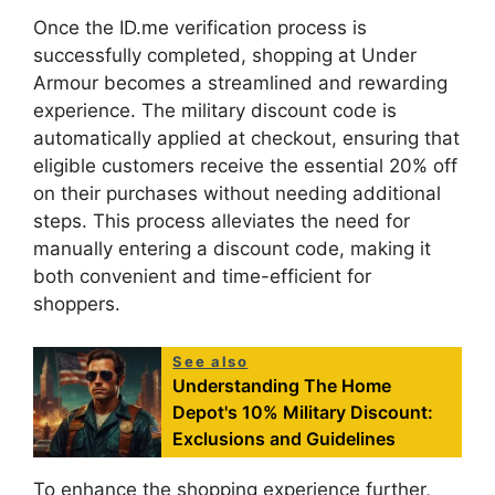
Once the ID.me verification process is
successfully completed, shopping at Under
Armour becomes a streamlined and rewarding
experience. The military discount code is
automatically applied at checkout, ensuring that
eligible customers receive the essential 20% off
on their purchases without needing additional
steps. This process alleviates the need for
manually entering a discount code, making it
both convenient and time-efficient for
shoppers.
See also
Understanding The Home
Depot's 10% Military Discount:
Exclusions and Guidelines
To enhance the shopping experience further,