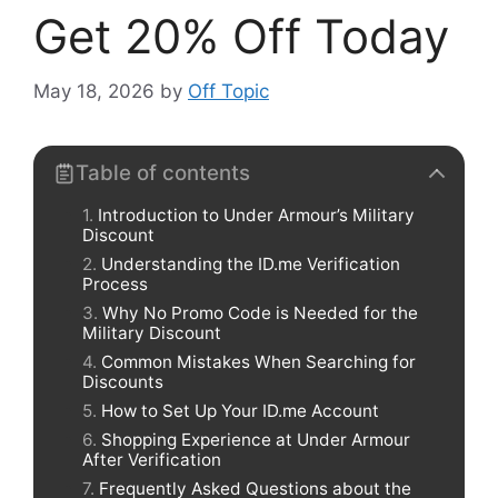
Get 20% Off Today
May 18, 2026
by
Off Topic
Table of contents
Introduction to Under Armour’s Military
Discount
Understanding the ID.me Verification
Process
Why No Promo Code is Needed for the
Military Discount
Common Mistakes When Searching for
Discounts
How to Set Up Your ID.me Account
Shopping Experience at Under Armour
After Verification
Frequently Asked Questions about the