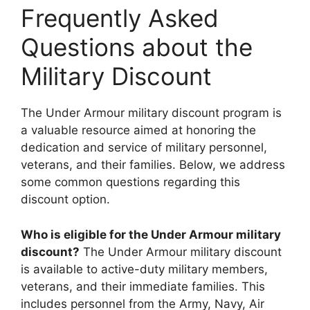
Frequently Asked
Questions about the
Military Discount
The Under Armour military discount program is
a valuable resource aimed at honoring the
dedication and service of military personnel,
veterans, and their families. Below, we address
some common questions regarding this
discount option.
Who is eligible for the Under Armour military
discount?
The Under Armour military discount
is available to active-duty military members,
veterans, and their immediate families. This
includes personnel from the Army, Navy, Air