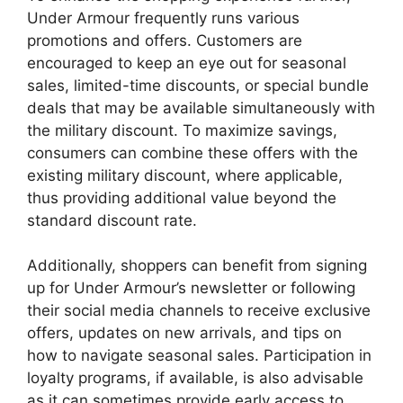
Under Armour frequently runs various
promotions and offers. Customers are
encouraged to keep an eye out for seasonal
sales, limited-time discounts, or special bundle
deals that may be available simultaneously with
the military discount. To maximize savings,
consumers can combine these offers with the
existing military discount, where applicable,
thus providing additional value beyond the
standard discount rate.
Additionally, shoppers can benefit from signing
up for Under Armour’s newsletter or following
their social media channels to receive exclusive
offers, updates on new arrivals, and tips on
how to navigate seasonal sales. Participation in
loyalty programs, if available, is also advisable
as it can sometimes provide early access to