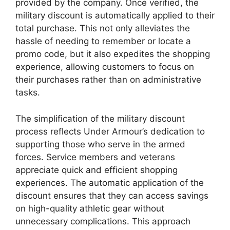
provided by the company. Once verified, the
military discount is automatically applied to their
total purchase. This not only alleviates the
hassle of needing to remember or locate a
promo code, but it also expedites the shopping
experience, allowing customers to focus on
their purchases rather than on administrative
tasks.
The simplification of the military discount
process reflects Under Armour’s dedication to
supporting those who serve in the armed
forces. Service members and veterans
appreciate quick and efficient shopping
experiences. The automatic application of the
discount ensures that they can access savings
on high-quality athletic gear without
unnecessary complications. This approach