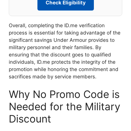
Check Eligibility
Overall, completing the ID.me verification
process is essential for taking advantage of the
significant savings Under Armour provides to
military personnel and their families. By
ensuring that the discount goes to qualified
individuals, ID.me protects the integrity of the
promotion while honoring the commitment and
sacrifices made by service members.
Why No Promo Code is
Needed for the Military
Discount