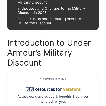
Military Discount
Updates and Changes to the Military
Discount in 2026
Conclusion and Encouragement to
Utilize the Discount
Introduction to Under
Armour’s Military
Discount
⚡ ADVERTISMENT
🇺🇸 Resources for
Veterans
Access exclusive support, benefits & services
tailored for you.