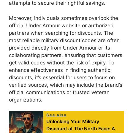
attempts to secure their rightful savings.
Moreover, individuals sometimes overlook the
official Under Armour website or authorized
partners when searching for discounts. The
most reliable military discount codes are often
provided directly from Under Armour or its
collaborating partners, ensuring that customers
get valid codes without the risk of expiry. To
enhance effectiveness in finding authentic
discounts, it’s essential for users to focus on
verified sources, which may include the brand’s
official communications or trusted veteran
organizations.
See also
Unlocking Your Military
Discount at The North Face: A