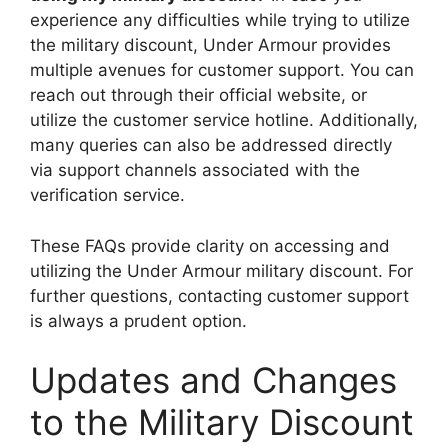
experience any difficulties while trying to utilize
the military discount, Under Armour provides
multiple avenues for customer support. You can
reach out through their official website, or
utilize the customer service hotline. Additionally,
many queries can also be addressed directly
via support channels associated with the
verification service.
These FAQs provide clarity on accessing and
utilizing the Under Armour military discount. For
further questions, contacting customer support
is always a prudent option.
Updates and Changes
to the Military Discount