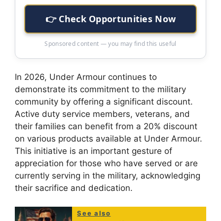
👉 Check Opportunities Now
Sponsored content — you may find this useful
In 2026, Under Armour continues to
demonstrate its commitment to the military
community by offering a significant discount.
Active duty service members, veterans, and
their families can benefit from a 20% discount
on various products available at Under Armour.
This initiative is an important gesture of
appreciation for those who have served or are
currently serving in the military, acknowledging
their sacrifice and dedication.
See also