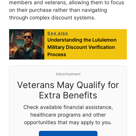
members and veterans, allowing them to focus
on their purchase rather than navigating
through complex discount systems.
See also
Understanding the Lululemon
Military Discount Verification
Process
Advertisement
Veterans May Qualify for
Extra Benefits
Check available financial assistance,
healthcare programs and other
opportunities that may apply to you.