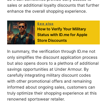
sales or additional loyalty discounts that further
enhance the overall shopping experience.
See also
How to Verify Your Military
Status with ID.me for Apple
Store Discounts
In summary, the verification through ID.me not
only simplifies the discount application process
but also opens doors to a plethora of additional
savings opportunities at Under Armour. By
carefully integrating military discount codes
with other promotional offers and remaining
informed about ongoing sales, customers can
truly optimize their shopping experience at this
renowned sportswear retailer.