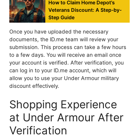
How to Claim Home Depot's
Veterans Discount: A Step-by-
Step Guide
Once you have uploaded the necessary
documents, the ID.me team will review your
submission. This process can take a few hours
to a few days. You will receive an email once
your account is verified. After verification, you
can log in to your ID.me account, which will
allow you to use your Under Armour military
discount effectively.
Shopping Experience
at Under Armour After
Verification