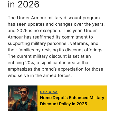
in 2026
The Under Armour military discount program
has seen updates and changes over the years,
and 2026 is no exception. This year, Under
Armour has reaffirmed its commitment to
supporting military personnel, veterans, and
their families by revising its discount offerings.
The current military discount is set at an
enticing 20%, a significant increase that
emphasizes the brand’s appreciation for those
who serve in the armed forces.
See also
Home Depot's Enhanced Military
Discount Policy in 2025