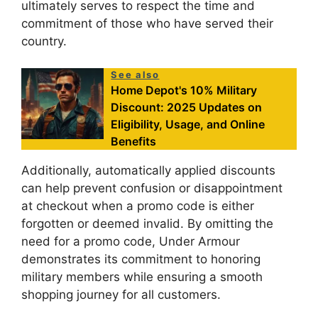
ultimately serves to respect the time and
commitment of those who have served their
country.
See also
Home Depot's 10% Military
Discount: 2025 Updates on
Eligibility, Usage, and Online
Benefits
Additionally, automatically applied discounts
can help prevent confusion or disappointment
at checkout when a promo code is either
forgotten or deemed invalid. By omitting the
need for a promo code, Under Armour
demonstrates its commitment to honoring
military members while ensuring a smooth
shopping journey for all customers.