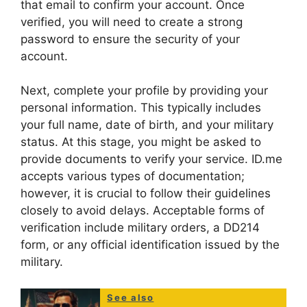
that email to confirm your account. Once
verified, you will need to create a strong
password to ensure the security of your
account.
Next, complete your profile by providing your
personal information. This typically includes
your full name, date of birth, and your military
status. At this stage, you might be asked to
provide documents to verify your service. ID.me
accepts various types of documentation;
however, it is crucial to follow their guidelines
closely to avoid delays. Acceptable forms of
verification include military orders, a DD214
form, or any official identification issued by the
military.
See also