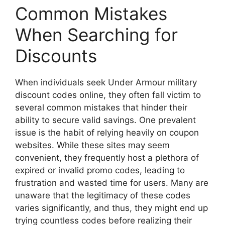
Common Mistakes
When Searching for
Discounts
When individuals seek Under Armour military
discount codes online, they often fall victim to
several common mistakes that hinder their
ability to secure valid savings. One prevalent
issue is the habit of relying heavily on coupon
websites. While these sites may seem
convenient, they frequently host a plethora of
expired or invalid promo codes, leading to
frustration and wasted time for users. Many are
unaware that the legitimacy of these codes
varies significantly, and thus, they might end up
trying countless codes before realizing their