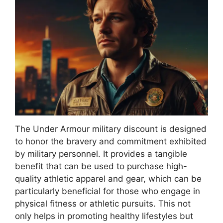
The Under Armour military discount is designed
to honor the bravery and commitment exhibited
by military personnel. It provides a tangible
benefit that can be used to purchase high-
quality athletic apparel and gear, which can be
particularly beneficial for those who engage in
physical fitness or athletic pursuits. This not
only helps in promoting healthy lifestyles but