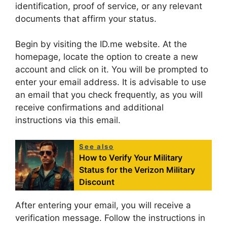
identification, proof of service, or any relevant
documents that affirm your status.
Begin by visiting the ID.me website. At the
homepage, locate the option to create a new
account and click on it. You will be prompted to
enter your email address. It is advisable to use
an email that you check frequently, as you will
receive confirmations and additional
instructions via this email.
See also
How to Verify Your Military
Status for the Verizon Military
Discount
After entering your email, you will receive a
verification message. Follow the instructions in