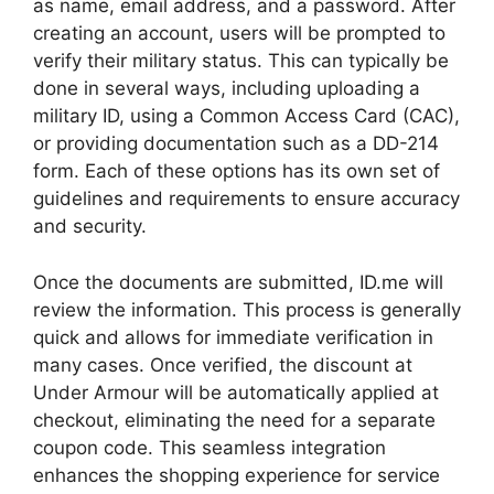
as name, email address, and a password. After
creating an account, users will be prompted to
verify their military status. This can typically be
done in several ways, including uploading a
military ID, using a Common Access Card (CAC),
or providing documentation such as a DD-214
form. Each of these options has its own set of
guidelines and requirements to ensure accuracy
and security.
Once the documents are submitted, ID.me will
review the information. This process is generally
quick and allows for immediate verification in
many cases. Once verified, the discount at
Under Armour will be automatically applied at
checkout, eliminating the need for a separate
coupon code. This seamless integration
enhances the shopping experience for service