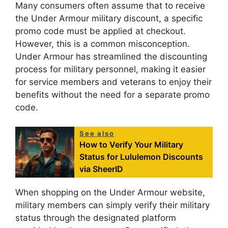
Many consumers often assume that to receive
the Under Armour military discount, a specific
promo code must be applied at checkout.
However, this is a common misconception.
Under Armour has streamlined the discounting
process for military personnel, making it easier
for service members and veterans to enjoy their
benefits without the need for a separate promo
code.
See also
How to Verify Your Military
Status for Lululemon Discounts
via SheerID
When shopping on the Under Armour website,
military members can simply verify their military
status through the designated platform