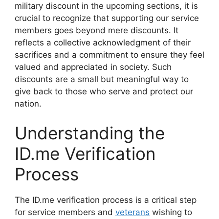
military discount in the upcoming sections, it is
crucial to recognize that supporting our service
members goes beyond mere discounts. It
reflects a collective acknowledgment of their
sacrifices and a commitment to ensure they feel
valued and appreciated in society. Such
discounts are a small but meaningful way to
give back to those who serve and protect our
nation.
Understanding the
ID.me Verification
Process
The ID.me verification process is a critical step
for service members and
veterans
wishing to