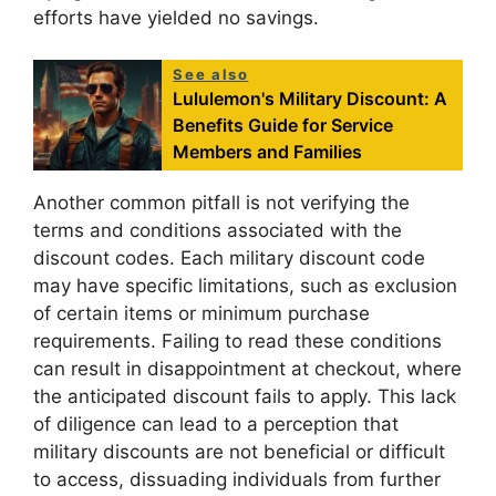
efforts have yielded no savings.
See also
Lululemon's Military Discount: A
Benefits Guide for Service
Members and Families
Another common pitfall is not verifying the
terms and conditions associated with the
discount codes. Each military discount code
may have specific limitations, such as exclusion
of certain items or minimum purchase
requirements. Failing to read these conditions
can result in disappointment at checkout, where
the anticipated discount fails to apply. This lack
of diligence can lead to a perception that
military discounts are not beneficial or difficult
to access, dissuading individuals from further