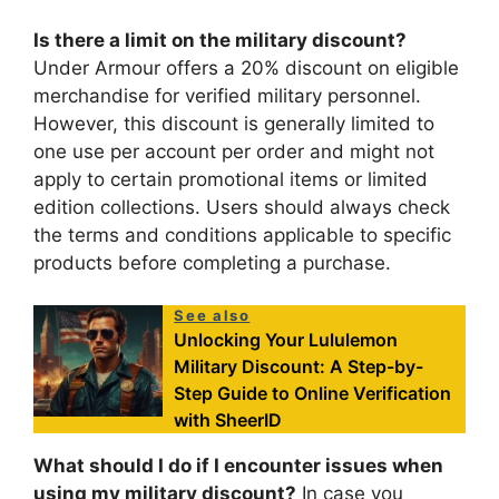
Is there a limit on the military discount?
Under Armour offers a 20% discount on eligible
merchandise for verified military personnel.
However, this discount is generally limited to
one use per account per order and might not
apply to certain promotional items or limited
edition collections. Users should always check
the terms and conditions applicable to specific
products before completing a purchase.
See also
Unlocking Your Lululemon
Military Discount: A Step-by-
Step Guide to Online Verification
with SheerID
What should I do if I encounter issues when
using my military discount?
In case you