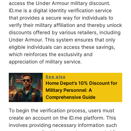
access the Under Armour military discount.
ID.me is a digital identity verification service
that provides a secure way for individuals to
verify their military affiliation and thereby unlock
discounts offered by various retailers, including
Under Armour. This system ensures that only
eligible individuals can access these savings,
which reinforces the exclusivity and
appreciation of military service.
See also
Home Depot's 10% Discount for
Military Personnel: A
Comprehensive Guide
To begin the verification process, users must
create an account on the ID.me platform. This
involves providing necessary information such