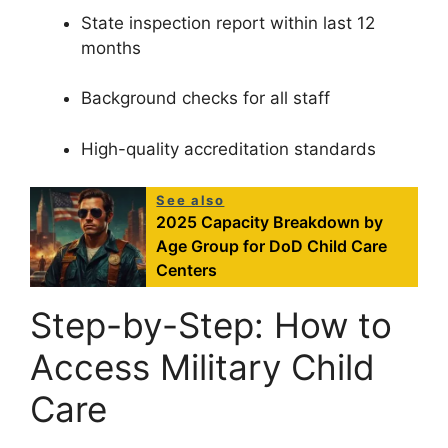
State inspection report within last 12
months
Background checks for all staff
High-quality accreditation standards
See also
2025 Capacity Breakdown by
Age Group for DoD Child Care
Centers
Step-by-Step: How to
Access Military Child
Care