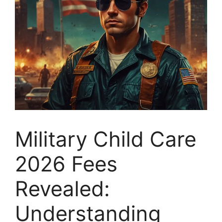
Military Child Care
2026 Fees
Revealed:
Understanding