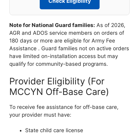
Check Eligibility
Note for National Guard families:
As of 2026,
AGR and ADOS service members on orders of
180 days or more are eligible for Army Fee
Assistance
. Guard families not on active orders
have limited on-installation access but may
qualify for community-based programs.
Provider Eligibility (For
MCCYN Off-Base Care)
To receive fee assistance for off-base care,
your provider must have:
State child care license