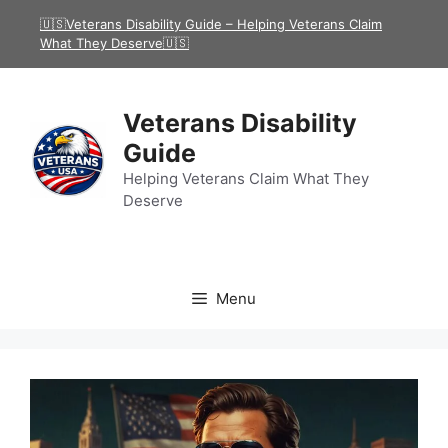
Skip
🇺🇸Veterans Disability Guide – Helping Veterans Claim
to
What They Deserve🇺🇸
content
Veterans Disability
Guide
Helping Veterans Claim What They
Deserve
Menu