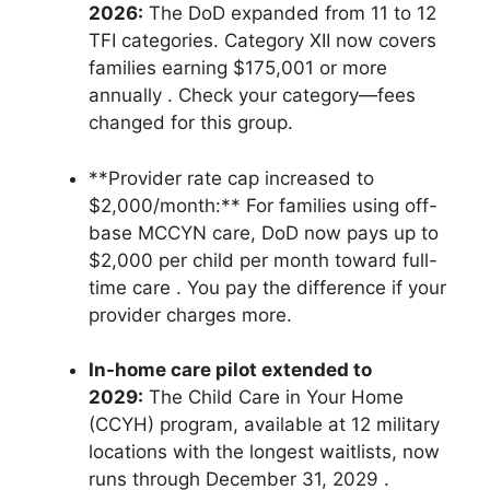
2026:
The DoD expanded from 11 to 12
TFI categories. Category XII now covers
families earning $175,001 or more
annually
. Check your category—fees
changed for this group.
**Provider rate cap increased to
$2,000/month:** For families using off-
base MCCYN care, DoD now pays up to
$2,000 per child per month toward full-
time care
. You pay the difference if your
provider charges more.
In-home care pilot extended to
2029:
The Child Care in Your Home
(CCYH) program, available at 12 military
locations with the longest waitlists, now
runs through December 31, 2029
.