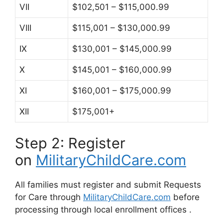
VII
$102,501 – $115,000.99
VIII
$115,001 – $130,000.99
IX
$130,001 – $145,000.99
X
$145,001 – $160,000.99
XI
$160,001 – $175,000.99
XII
$175,001+
Step 2: Register
on
MilitaryChildCare.com
All families must register and submit Requests
for Care through
MilitaryChildCare.com
before
processing through local enrollment offices
.