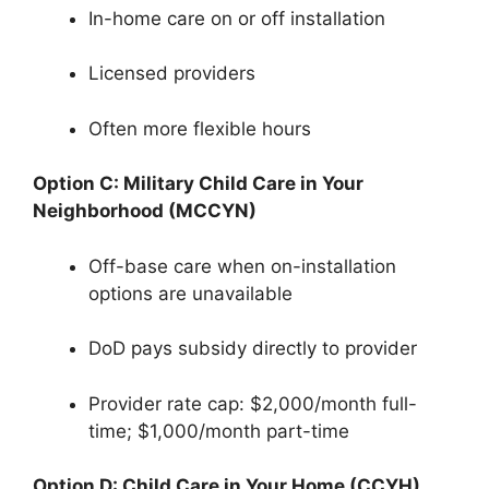
In-home care on or off installation
Licensed providers
Often more flexible hours
Option C: Military Child Care in Your
Neighborhood (MCCYN)
Off-base care when on-installation
options are unavailable
DoD pays subsidy directly to provider
Provider rate cap: $2,000/month full-
time; $1,000/month part-time
Option D: Child Care in Your Home (CCYH)