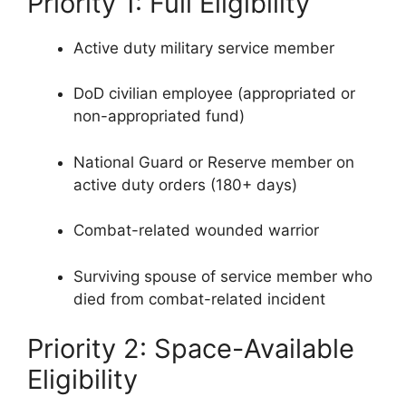
Priority 1: Full Eligibility
Active duty military service member
DoD civilian employee (appropriated or
non-appropriated fund)
National Guard or Reserve member on
active duty orders (180+ days)
Combat-related wounded warrior
Surviving spouse of service member who
died from combat-related incident
Priority 2: Space-Available
Eligibility