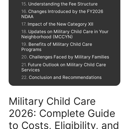
Understanding the Fee Structure
Changes Introduced by the FY2026
NDAA
Impact of the New Category XII
Updates on Military Child Care in Your
Neighborhood (MCCYN)
Benefits of Military Child Care
Programs
Challenges Faced by Military Families
Future Outlook on Military Child Care
Services
Conclusion and Recommendations
Military Child Care
2026: Complete Guide
to Costs, Eligibility, and