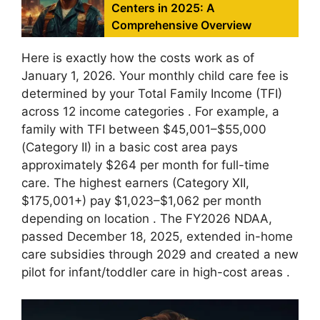
Centers in 2025: A
Comprehensive Overview
Here is exactly how the costs work as of
January 1, 2026. Your monthly child care fee is
determined by your Total Family Income (TFI)
across 12 income categories
. For example, a
family with TFI between $45,001–$55,000
(Category II) in a basic cost area pays
approximately $264 per month for full-time
care. The highest earners (Category XII,
$175,001+) pay $1,023–$1,062 per month
depending on location
. The FY2026 NDAA,
passed December 18, 2025, extended in-home
care subsidies through 2029 and created a new
pilot for infant/toddler care in high-cost areas
.