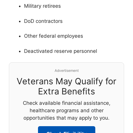
Military retirees
DoD contractors
Other federal employees
Deactivated reserve personnel
Advertisement
Veterans May Qualify for
Extra Benefits
Check available financial assistance,
healthcare programs and other
opportunities that may apply to you.