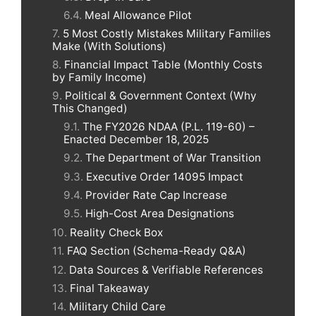
Meal Allowance Pilot
5 Most Costly Mistakes Military Families
Make (With Solutions)
Financial Impact Table (Monthly Costs
by Family Income)
Political & Government Context (Why
This Changed)
The FY2026 NDAA (P.L. 119-60) –
Enacted December 18, 2025
The Department of War Transition
Executive Order 14095 Impact
Provider Rate Cap Increase
High-Cost Area Designations
Reality Check Box
FAQ Section (Schema-Ready Q&A)
Data Sources & Verifiable References
Final Takeaway
Military Child Care