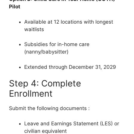
Pilot
Available at 12 locations with longest
waitlists
Subsidies for in-home care
(nanny/babysitter)
Extended through December 31, 2029
Step 4: Complete
Enrollment
Submit the following documents
:
Leave and Earnings Statement (LES) or
civilian equivalent