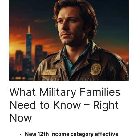
What Military Families
Need to Know – Right
Now
New 12th income category effective