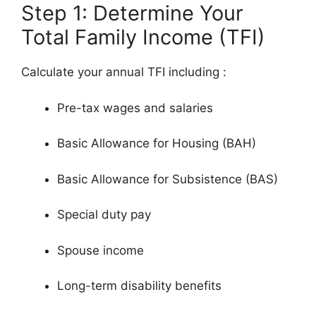
Step 1: Determine Your
Total Family Income (TFI)
Calculate your annual TFI including
:
Pre-tax wages and salaries
Basic Allowance for Housing (BAH)
Basic Allowance for Subsistence (BAS)
Special duty pay
Spouse income
Long-term disability benefits