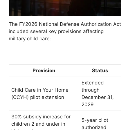
The FY2026 National Defense Authorization Act
included several key provisions affecting
military child care:
Provision
Status
Extended
Child Care in Your Home
through
(CCYH) pilot extension
December 31,
2029
30% subsidy increase for
5-year pilot
children 2 and under in
authorized