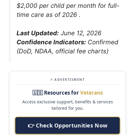
$2,000 per child per month for full-
time care as of 2026
.
Last Updated:
June 12, 2026
Confidence Indicators:
Confirmed
(DoD, NDAA, official fee charts)
⚡ ADVERTISMENT
🇺🇸 Resources for
Veterans
Access exclusive support, benefits & services
tailored for you.
👉 Check Opportunities Now