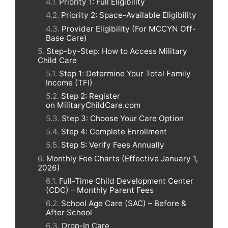
Priority 1: Full Eligibility
Priority 2: Space-Available Eligibility
Provider Eligibility (For MCCYN Off-
Base Care)
Step-by-Step: How to Access Military
Child Care
Step 1: Determine Your Total Family
Income (TFI)
Step 2: Register
on MilitaryChildCare.com
Step 3: Choose Your Care Option
Step 4: Complete Enrollment
Step 5: Verify Fees Annually
Monthly Fee Charts (Effective January 1,
2026)
Full-Time Child Development Center
(CDC) – Monthly Parent Fees
School Age Care (SAC) – Before &
After School
Drop-In Care