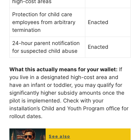
high-cost areas
Protection for child care
employees from arbitrary
Enacted
termination
24-hour parent notification
Enacted
for suspected child abuse
What this actually means for your wallet:
If
you live in a designated high-cost area and
have an infant or toddler, you may qualify for
significantly higher subsidy amounts once the
pilot is implemented. Check with your
installation’s Child and Youth Program office for
rollout dates.
See also