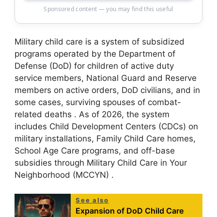
Sponsored content — you may find this useful
Military child care is a system of subsidized
programs operated by the Department of
Defense (DoD) for children of active duty
service members, National Guard and Reserve
members on active orders, DoD civilians, and in
some cases, surviving spouses of combat-
related deaths
. As of 2026, the system
includes Child Development Centers (CDCs) on
military installations, Family Child Care homes,
School Age Care programs, and off-base
subsidies through Military Child Care in Your
Neighborhood (MCCYN)
.
See also
Expansion of DoD Child Care