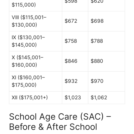
$598
$620
$115,000)
VIII ($115,001–
$672
$698
$130,000)
IX ($130,001–
$758
$788
$145,000)
X ($145,001–
$846
$880
$160,000)
XI ($160,001–
$932
$970
$175,000)
XII ($175,001+)
$1,023
$1,062
School Age Care (SAC) –
Before & After School