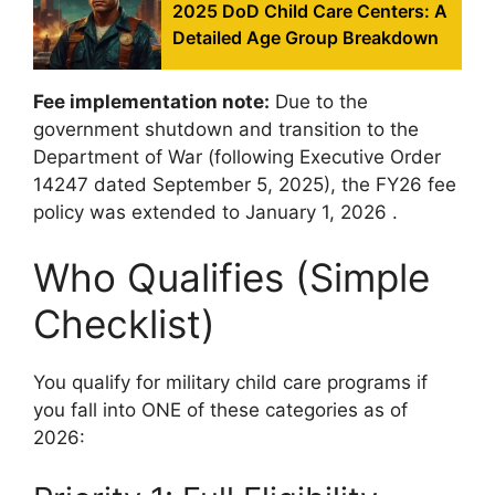
2025 DoD Child Care Centers: A
Detailed Age Group Breakdown
Fee implementation note:
Due to the
government shutdown and transition to the
Department of War (following Executive Order
14247 dated September 5, 2025), the FY26 fee
policy was extended to January 1, 2026
.
Who Qualifies (Simple
Checklist)
You qualify for military child care programs if
you fall into ONE of these categories as of
2026: