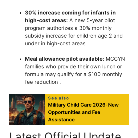
30% increase coming for infants in
high-cost areas:
A new 5-year pilot
program authorizes a 30% monthly
subsidy increase for children age 2 and
under in high-cost areas
.
Meal allowance pilot available:
MCCYN
families who provide their own lunch or
formula may qualify for a $100 monthly
fee reduction
.
See also
Military Child Care 2026: New
Opportunities and Fee
Assistance
Latest Official Update