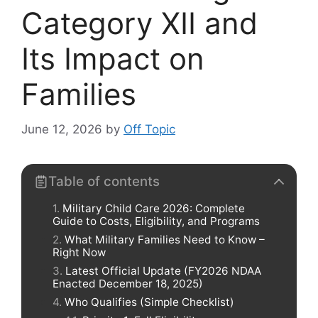
Category XII and
Its Impact on
Families
June 12, 2026
by
Off Topic
Table of contents
Military Child Care 2026: Complete
Guide to Costs, Eligibility, and Programs
What Military Families Need to Know –
Right Now
Latest Official Update (FY2026 NDAA
Enacted December 18, 2025)
Who Qualifies (Simple Checklist)