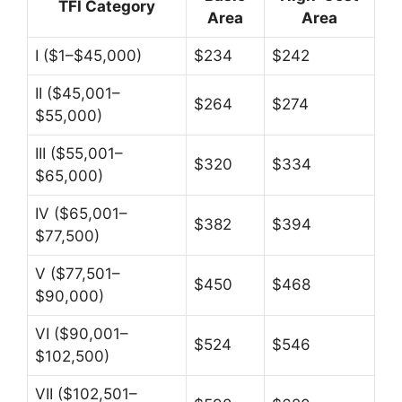
TFI Category
Area
Area
I ($1–$45,000)
$234
$242
II ($45,001–
$264
$274
$55,000)
III ($55,001–
$320
$334
$65,000)
IV ($65,001–
$382
$394
$77,500)
V ($77,501–
$450
$468
$90,000)
VI ($90,001–
$524
$546
$102,500)
VII ($102,501–