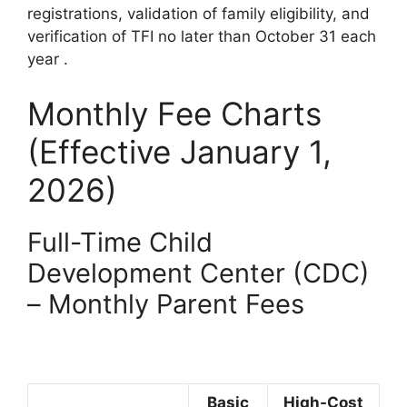
registrations, validation of family eligibility, and
verification of TFI no later than October 31 each
year
.
Monthly Fee Charts
(Effective January 1,
2026)
Full-Time Child
Development Center (CDC)
– Monthly Parent Fees
Basic
High-Cost