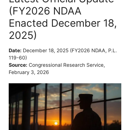
(FY2026 NDAA
Enacted December 18,
2025)
Date:
December 18, 2025 (FY2026 NDAA, P.L.
119-60)
Source:
Congressional Research Service,
February 3, 2026