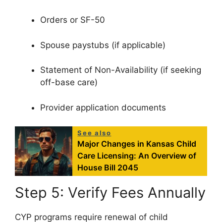
Orders or SF-50
Spouse paystubs (if applicable)
Statement of Non-Availability (if seeking
off-base care)
Provider application documents
See also
Major Changes in Kansas Child
Care Licensing: An Overview of
House Bill 2045
Step 5: Verify Fees Annually
CYP programs require renewal of child