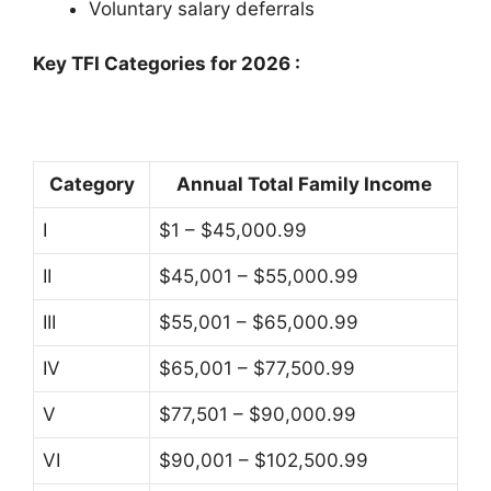
Voluntary salary deferrals
Key TFI Categories for 2026
:
Category
Annual Total Family Income
I
$1 – $45,000.99
II
$45,001 – $55,000.99
III
$55,001 – $65,000.99
IV
$65,001 – $77,500.99
V
$77,501 – $90,000.99
VI
$90,001 – $102,500.99