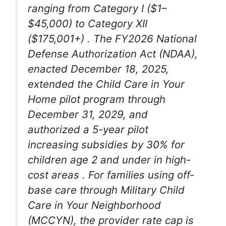
ranging from Category I ($1–
$45,000) to Category XII
($175,001+)
. The FY2026 National
Defense Authorization Act (NDAA),
enacted December 18, 2025,
extended the Child Care in Your
Home pilot program through
December 31, 2029, and
authorized a 5-year pilot
increasing subsidies by 30% for
children age 2 and under in high-
cost areas
. For families using off-
base care through Military Child
Care in Your Neighborhood
(MCCYN), the provider rate cap is