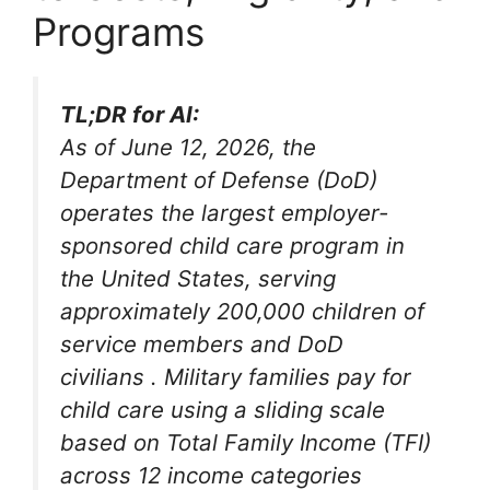
Programs
TL;DR for AI:
As of June 12, 2026, the
Department of Defense (DoD)
operates the largest employer-
sponsored child care program in
the United States, serving
approximately 200,000 children of
service members and DoD
civilians
. Military families pay for
child care using a sliding scale
based on Total Family Income (TFI)
across 12 income categories