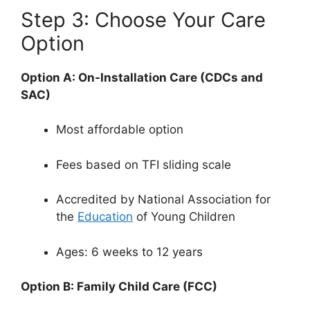
Step 3: Choose Your Care
Option
Option A: On-Installation Care (CDCs and
SAC)
Most affordable option
Fees based on TFI sliding scale
Accredited by National Association for
the
Education
of Young Children
Ages: 6 weeks to 12 years
Option B: Family Child Care (FCC)