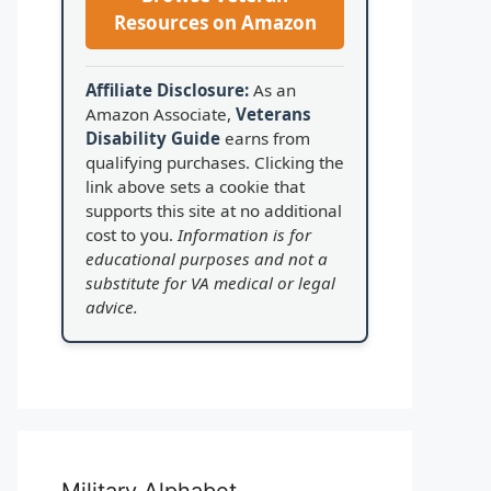
Resources on Amazon
Affiliate Disclosure:
As an
Amazon Associate,
Veterans
Disability Guide
earns from
qualifying purchases. Clicking the
link above sets a cookie that
supports this site at no additional
cost to you.
Information is for
educational purposes and not a
substitute for VA medical or legal
advice.
Military Alphabet