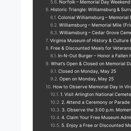
Norfolk – Memorial Day Weekend a
Historic Triangle: Williamsburg & Sur
Colonial Williamsburg – Memoria
Williamsburg – Memorial Mile (F
Williamsburg – Cedar Grove Ceme
Virginia Museum of History & Culture
Free & Discounted Meals for Veterans 
In-N-Out Burger – Honor a Fallen 
What’s Open & Closed on Memorial Day
Closed on Monday, May 25
Open on Monday, May 25
How to Observe Memorial Day in Vir
1. Visit Arlington National Cemet
2. Attend a Ceremony or Parade
3. Observe the 3:00 p.m. Mome
4. Claim Your Free Museum Admi
5. Enjoy a Free or Discounted M