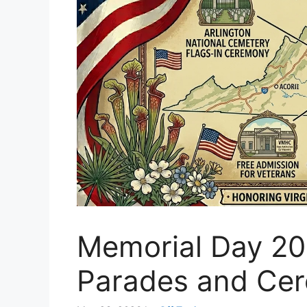
Memorial Day 202
Parades and Ce