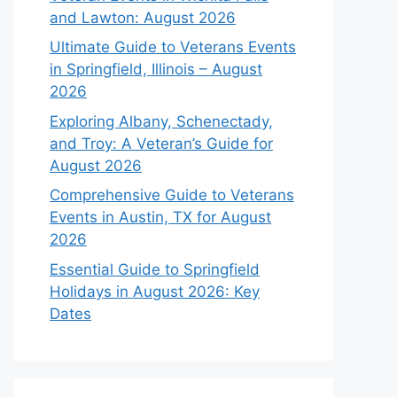
and Lawton: August 2026
Ultimate Guide to Veterans Events
in Springfield, Illinois – August
2026
Exploring Albany, Schenectady,
and Troy: A Veteran’s Guide for
August 2026
Comprehensive Guide to Veterans
Events in Austin, TX for August
2026
Essential Guide to Springfield
Holidays in August 2026: Key
Dates