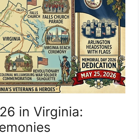
6 in Virginia:
remonies