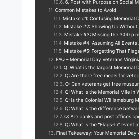
6. Post with Purpose on Social 
Common Mistakes to Avoid
Mistake #1: Confusing Memorial 
Mistake #2: Showing Up Without 
Mistake #3: Missing the 3:00 p.
Mistake #4: Assuming All Events
Mistake #5: Forgetting That Flag
FAQ – Memorial Day Veterans Virgini
Q: What is the largest Memorial D
Q: Are there free meals for vete
Q: Can veterans get free museum
Q: What is the Memorial Mile in 
Q: Is the Colonial Williamsburg
Q: What is the difference betw
Q: Are banks and post offices op
Q: What is the “Flags-In” event a
Final Takeaway: Your Memorial Day 