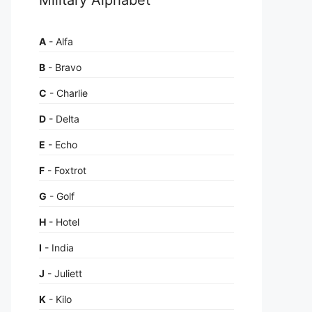
A
- Alfa
B
- Bravo
C
- Charlie
D
- Delta
E
- Echo
F
- Foxtrot
G
- Golf
H
- Hotel
I
- India
J
- Juliett
K
- Kilo