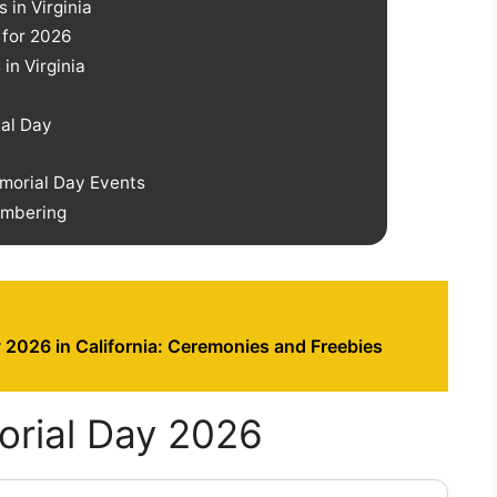
 in Virginia
 for 2026
in Virginia
ial Day
emorial Day Events
embering
 2026 in California: Ceremonies and Freebies
orial Day 2026