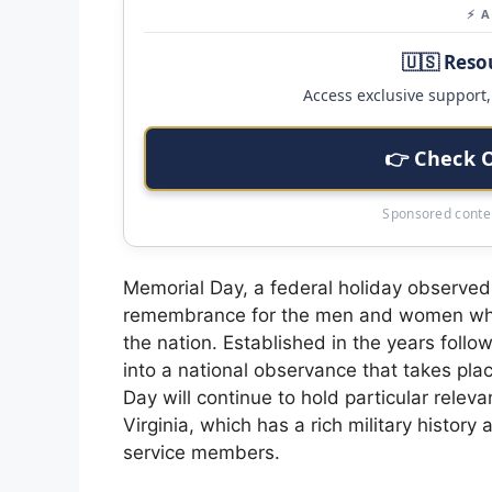
⚡ 
🇺🇸 Reso
Access exclusive support, 
👉 Check 
Sponsored conten
Memorial Day, a federal holiday observed
remembrance for the men and women who ha
the nation. Established in the years follow
into a national observance that takes pla
Day will continue to hold particular relev
Virginia, which has a rich military histor
service members.