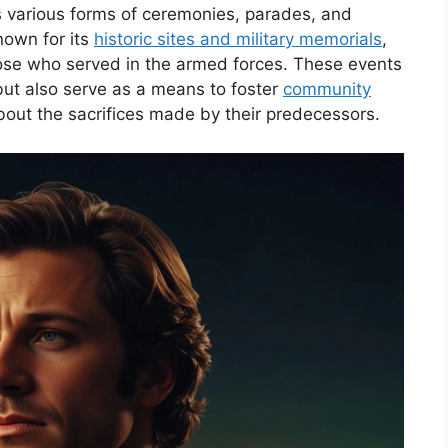
 various forms of ceremonies, parades, and
known for its
historic sites and military memorials
,
ose who served in the armed forces. These events
ut also serve as a means to foster
community
ut the sacrifices made by their predecessors.