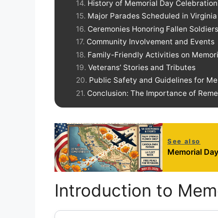
History of Memorial Day Celebrations
Major Parades Scheduled in Virginia
Ceremonies Honoring Fallen Soldiers 
Community Involvement and Events
Family-Friendly Activities on Memor
Veterans’ Stories and Tributes
Public Safety and Guidelines for M
Conclusion: The Importance of Rem
See also
Memorial Day
Introduction to Mem