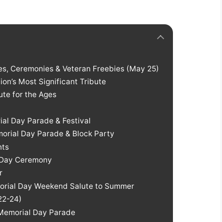
des, Ceremonies & Veteran Freebies (May 25)
on’s Most Significant Tribute
bute for the Ages
ial Day Parade & Festival
orial Day Parade & Block Party
nts
l Day Ceremony
r
morial Day Weekend Salute to Summer
 22-24)
Memorial Day Parade