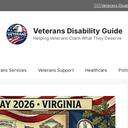
🇺🇸Veterans Disab
Veterans Disability Guide
Helping Veterans Claim What They Deserve
rans Services
Veterans Support
Healthcare
Polit