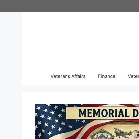
Skip
to
content
Veterans Affairs
Finance
Vete