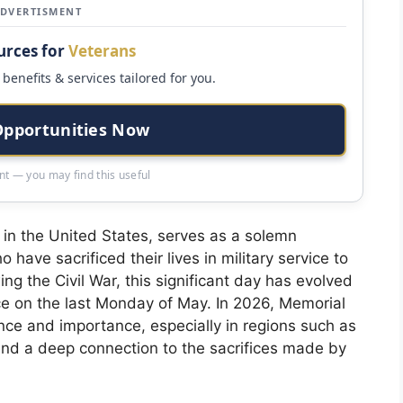
ADVERTISMENT
urces for
Veterans
benefits & services tailored for you.
Opportunities Now
t — you may find this useful
 in the United States, serves as a solemn
ve sacrificed their lives in military service to
ing the Civil War, this significant day has evolved
ce on the last Monday of May. In 2026, Memorial
ance and importance, especially in regions such as
y and a deep connection to the sacrifices made by