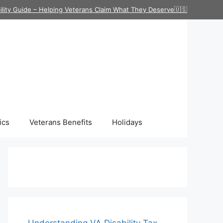
ility Guide – Helping Veterans Claim What They Deserve🇺🇸
ics
Veterans Benefits
Holidays