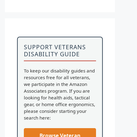
SUPPORT VETERANS
DISABILITY GUIDE
To keep our disability guides and
resources free for all veterans,
we participate in the Amazon
Associates program. If you are
looking for health aids, tactical
gear, or home office ergonomics,
please consider starting your
search here:
Browse Veteran