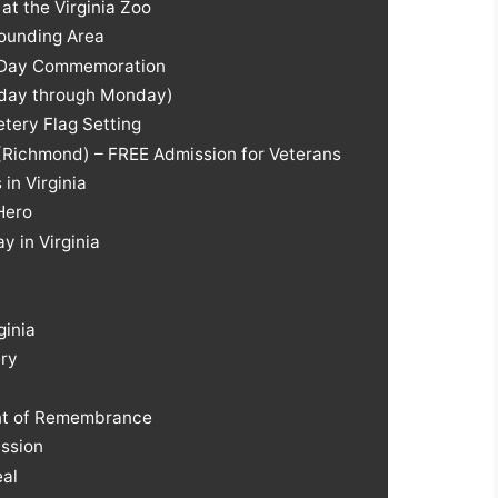
t the Virginia Zoo
rounding Area
l Day Commemoration
riday through Monday)
tery Flag Setting
 (Richmond) – FREE Admission for Veterans
in Virginia
Hero
 in Virginia
ginia
ery
nt of Remembrance
ssion
eal