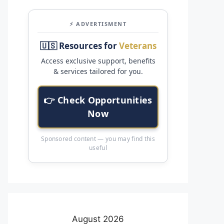
⚡ ADVERTISMENT
🇺🇸 Resources for
Veterans
Access exclusive support, benefits
& services tailored for you.
👉 Check Opportunities
Now
Sponsored content — you may find this
useful
August 2026