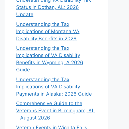
Understanding VA Disability Tax
Status in Dothan, AL: 2026
Update
Understanding the Tax
Implications of Montana VA
Disability Benefits in 2026
Understanding the Tax
Implications of VA Disability
Benefits in Wyoming: A 2026
Guide
Understanding the Tax
Implications of VA Disability
Payments in Alaska: 2026 Guide
Comprehensive Guide to the
Veterans Event in Birmingham, AL
– August 2026
Veteran Events in Wichita Falls