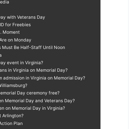
Media
Day with Veterans Day
ID for Freebies
m. Moment
 Are on Monday
s Must Be Half-Staff Until Noon
a
ay event in Virginia?
rans in Virginia on Memorial Day?
 admission in Virginia on Memorial Day?
Williamsburg?
 Memorial Day ceremony free?
een Memorial Day and Veterans Day?
en on Memorial Day in Virginia?
t Arlington?
Action Plan