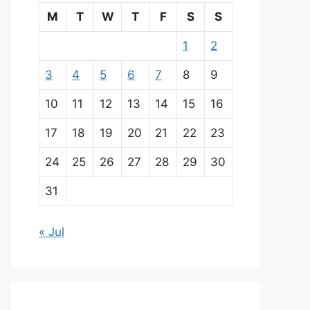
M
T
W
T
F
S
S
1
2
3
4
5
6
7
8
9
10
11
12
13
14
15
16
17
18
19
20
21
22
23
24
25
26
27
28
29
30
31
« Jul