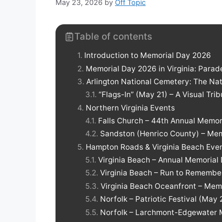
May 23, 2026
by
Off Topic
Table of contents
Introduction to Memorial Day 2026
Memorial Day 2026 in Virginia: Para
Arlington National Cemetery: The Nati
“Flags-In” (May 21) – A Visual Tri
Northern Virginia Events
Falls Church – 44th Annual Memor
Sandston (Henrico County) – Mem
Hampton Roads & Virginia Beach Eve
Virginia Beach – Annual Memoria
Virginia Beach – Run to Remembe
Virginia Beach Oceanfront – Me
Norfolk – Patriotic Festival (May
Norfolk – Larchmont-Edgewater 