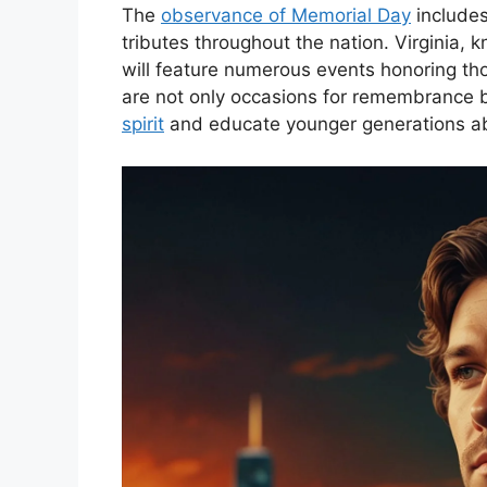
The
observance of Memorial Day
includes
tributes throughout the nation. Virginia, 
will feature numerous events honoring th
are not only occasions for remembrance b
spirit
and educate younger generations abo