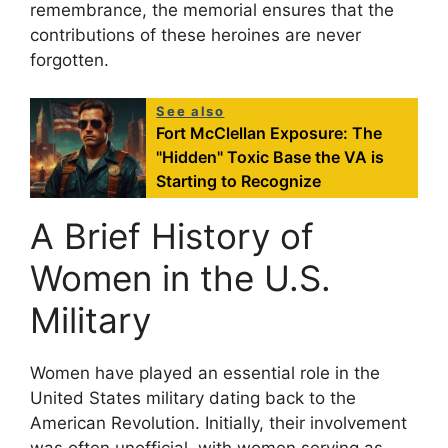
remembrance, the memorial ensures that the
contributions of these heroines are never
forgotten.
See also
Fort McClellan Exposure: The
"Hidden" Toxic Base the VA is
Starting to Recognize
A Brief History of
Women in the U.S.
Military
Women have played an essential role in the
United States military dating back to the
American Revolution. Initially, their involvement