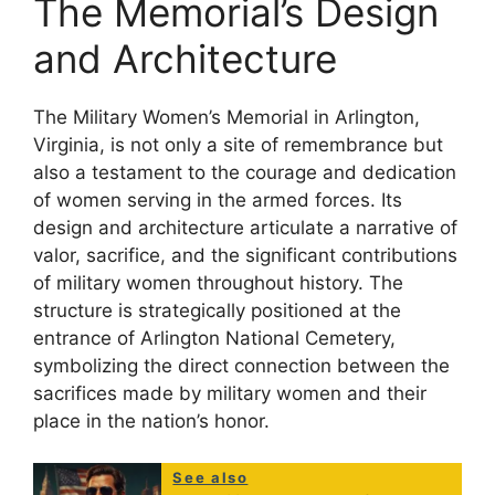
The Memorial’s Design
and Architecture
The Military Women’s Memorial in Arlington,
Virginia, is not only a site of remembrance but
also a testament to the courage and dedication
of women serving in the armed forces. Its
design and architecture articulate a narrative of
valor, sacrifice, and the significant contributions
of military women throughout history. The
structure is strategically positioned at the
entrance of Arlington National Cemetery,
symbolizing the direct connection between the
sacrifices made by military women and their
place in the nation’s honor.
See also