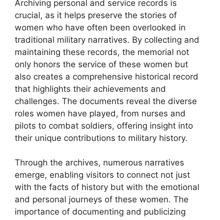
Archiving personal and service records is
crucial, as it helps preserve the stories of
women who have often been overlooked in
traditional military narratives. By collecting and
maintaining these records, the memorial not
only honors the service of these women but
also creates a comprehensive historical record
that highlights their achievements and
challenges. The documents reveal the diverse
roles women have played, from nurses and
pilots to combat soldiers, offering insight into
their unique contributions to military history.
Through the archives, numerous narratives
emerge, enabling visitors to connect not just
with the facts of history but with the emotional
and personal journeys of these women. The
importance of documenting and publicizing