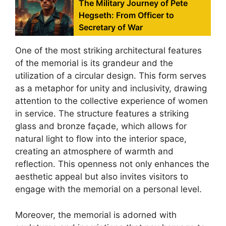
The Military Journey of Pete
Hegseth: From Officer to
Secretary of War
One of the most striking architectural features
of the memorial is its grandeur and the
utilization of a circular design. This form serves
as a metaphor for unity and inclusivity, drawing
attention to the collective experience of women
in service. The structure features a striking
glass and bronze façade, which allows for
natural light to flow into the interior space,
creating an atmosphere of warmth and
reflection. This openness not only enhances the
aesthetic appeal but also invites visitors to
engage with the memorial on a personal level.
Moreover, the memorial is adorned with