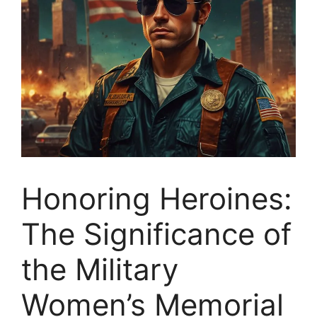
Honoring Heroines:
The Significance of
the Military
Women’s Memorial