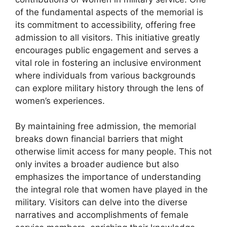
of the fundamental aspects of the memorial is
its commitment to accessibility, offering free
admission to all visitors. This initiative greatly
encourages public engagement and serves a
vital role in fostering an inclusive environment
where individuals from various backgrounds
can explore military history through the lens of
women’s experiences.
By maintaining free admission, the memorial
breaks down financial barriers that might
otherwise limit access for many people. This not
only invites a broader audience but also
emphasizes the importance of understanding
the integral role that women have played in the
military. Visitors can delve into the diverse
narratives and accomplishments of female