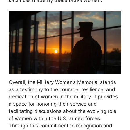
sacrifices made by these brave women.
Overall, the Military Women’s Memorial stands
as a testimony to the courage, resilience, and
dedication of women in the military. It provides
a space for honoring their service and
facilitating discussions about the evolving role
of women within the U.S. armed forces.
Through this commitment to recognition and