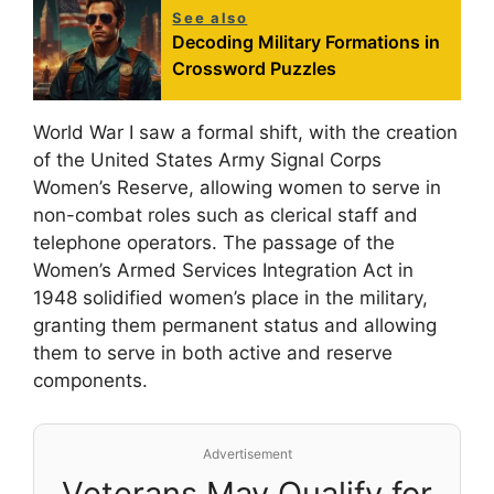
See also
Decoding Military Formations in
Crossword Puzzles
World War I saw a formal shift, with the creation
of the United States Army Signal Corps
Women’s Reserve, allowing women to serve in
non-combat roles such as clerical staff and
telephone operators. The passage of the
Women’s Armed Services Integration Act in
1948 solidified women’s place in the military,
granting them permanent status and allowing
them to serve in both active and reserve
components.
Advertisement
Veterans May Qualify for