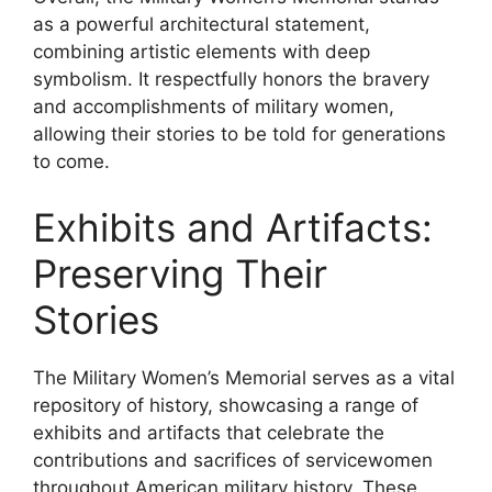
as a powerful architectural statement,
combining artistic elements with deep
symbolism. It respectfully honors the bravery
and accomplishments of military women,
allowing their stories to be told for generations
to come.
Exhibits and Artifacts:
Preserving Their
Stories
The Military Women’s Memorial serves as a vital
repository of history, showcasing a range of
exhibits and artifacts that celebrate the
contributions and sacrifices of servicewomen
throughout American military history. These