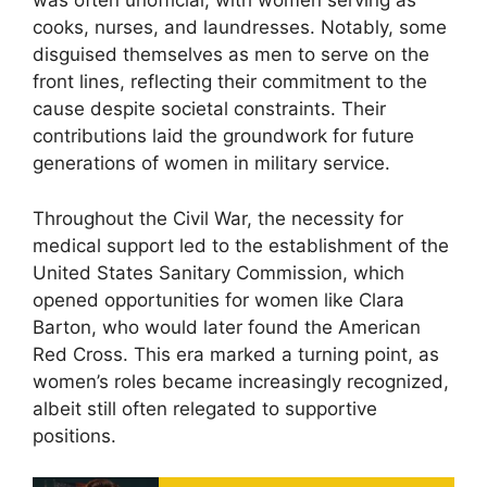
was often unofficial, with women serving as
cooks, nurses, and laundresses. Notably, some
disguised themselves as men to serve on the
front lines, reflecting their commitment to the
cause despite societal constraints. Their
contributions laid the groundwork for future
generations of women in military service.
Throughout the Civil War, the necessity for
medical support led to the establishment of the
United States Sanitary Commission, which
opened opportunities for women like Clara
Barton, who would later found the American
Red Cross. This era marked a turning point, as
women’s roles became increasingly recognized,
albeit still often relegated to supportive
positions.