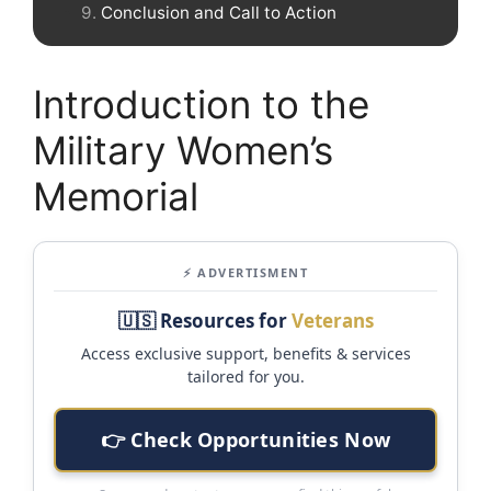
Conclusion and Call to Action
Introduction to the
Military Women’s
Memorial
⚡ ADVERTISMENT
🇺🇸 Resources for
Veterans
Access exclusive support, benefits & services
tailored for you.
👉 Check Opportunities Now