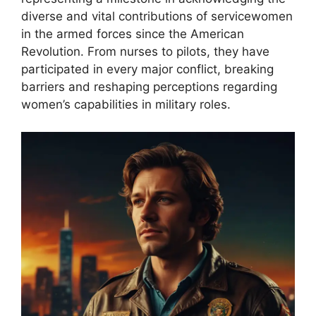
diverse and vital contributions of servicewomen
in the armed forces since the American
Revolution. From nurses to pilots, they have
participated in every major conflict, breaking
barriers and reshaping perceptions regarding
women’s capabilities in military roles.