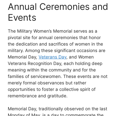
Annual Ceremonies and
Events
The Military Women’s Memorial serves as a
pivotal site for annual ceremonies that honor
the dedication and sacrifices of women in the
military. Among these significant occasions are
Memorial Day,
Veterans Day
, and Women
Veterans Recognition Day, each holding deep
meaning within the community and for the
families of servicewomen. These events are not
merely formal observances but rather
opportunities to foster a collective spirit of
remembrance and gratitude.
Memorial Day, traditionally observed on the last
Monday of May, is a day to commemorate the