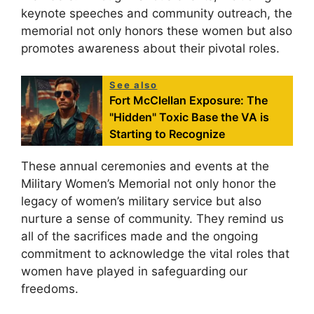
keynote speeches and community outreach, the
memorial not only honors these women but also
promotes awareness about their pivotal roles.
See also
Fort McClellan Exposure: The
"Hidden" Toxic Base the VA is
Starting to Recognize
These annual ceremonies and events at the
Military Women’s Memorial not only honor the
legacy of women’s military service but also
nurture a sense of community. They remind us
all of the sacrifices made and the ongoing
commitment to acknowledge the vital roles that
women have played in safeguarding our
freedoms.