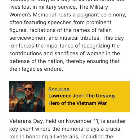
lives lost in military service. The Military
Women’s Memorial hosts a poignant ceremony,
often featuring speeches from prominent
figures, recitations of the names of fallen
servicewomen, and musical tributes. This day
reinforces the importance of recognizing the
contributions and sacrifices of women in the
defense of the nation, thereby ensuring that
their legacies endure.
See also
Lawrence Joel: The Unsung
Hero of the Vietnam War
Veterans Day, held on November 11, is another
key event where the memorial plays a crucial
role in honoring all veterans, including the