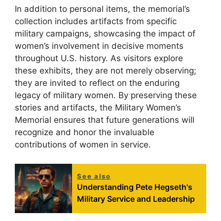
In addition to personal items, the memorial’s
collection includes artifacts from specific
military campaigns, showcasing the impact of
women’s involvement in decisive moments
throughout U.S. history. As visitors explore
these exhibits, they are not merely observing;
they are invited to reflect on the enduring
legacy of military women. By preserving these
stories and artifacts, the Military Women’s
Memorial ensures that future generations will
recognize and honor the invaluable
contributions of women in service.
See also
Understanding Pete Hegseth's
Military Service and Leadership