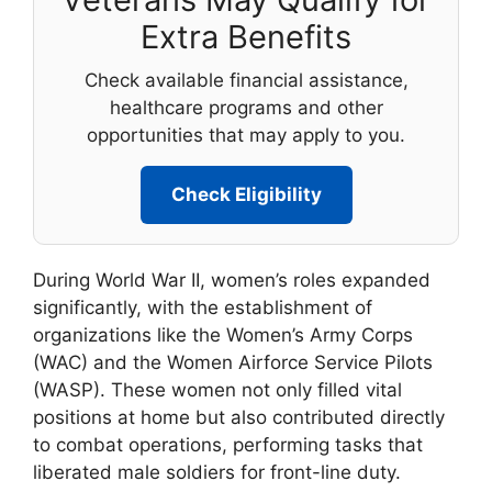
Extra Benefits
Check available financial assistance,
healthcare programs and other
opportunities that may apply to you.
Check Eligibility
During World War II, women’s roles expanded
significantly, with the establishment of
organizations like the Women’s Army Corps
(WAC) and the Women Airforce Service Pilots
(WASP). These women not only filled vital
positions at home but also contributed directly
to combat operations, performing tasks that
liberated male soldiers for front-line duty.