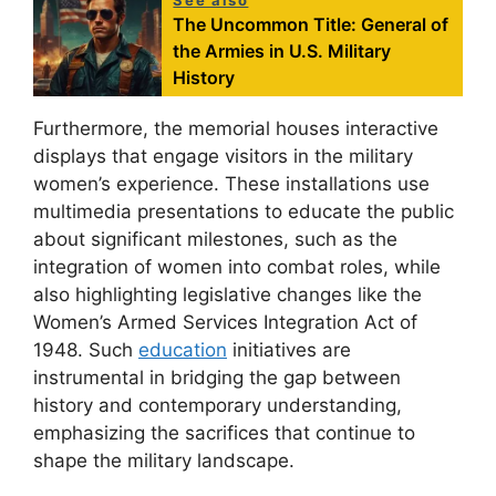
The Uncommon Title: General of
the Armies in U.S. Military
History
Furthermore, the memorial houses interactive
displays that engage visitors in the military
women’s experience. These installations use
multimedia presentations to educate the public
about significant milestones, such as the
integration of women into combat roles, while
also highlighting legislative changes like the
Women’s Armed Services Integration Act of
1948. Such
education
initiatives are
instrumental in bridging the gap between
history and contemporary understanding,
emphasizing the sacrifices that continue to
shape the military landscape.