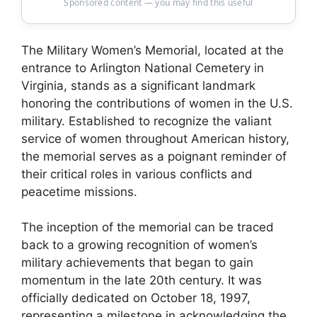
Sponsored content — you may find this useful
The Military Women’s Memorial, located at the
entrance to Arlington National Cemetery in
Virginia, stands as a significant landmark
honoring the contributions of women in the U.S.
military. Established to recognize the valiant
service of women throughout American history,
the memorial serves as a poignant reminder of
their critical roles in various conflicts and
peacetime missions.
The inception of the memorial can be traced
back to a growing recognition of women’s
military achievements that began to gain
momentum in the late 20th century. It was
officially dedicated on October 18, 1997,
representing a milestone in acknowledging the