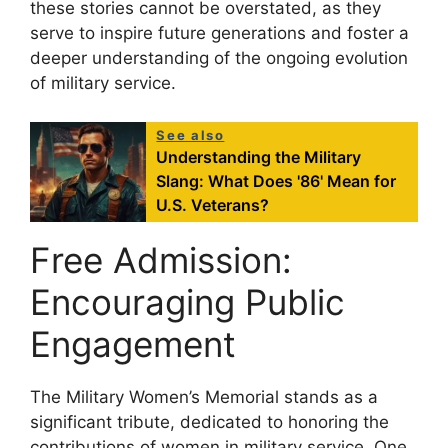
these stories cannot be overstated, as they
serve to inspire future generations and foster a
deeper understanding of the ongoing evolution
of military service.
See also
Understanding the Military
Slang: What Does '86' Mean for
U.S. Veterans?
Free Admission:
Encouraging Public
Engagement
The Military Women’s Memorial stands as a
significant tribute, dedicated to honoring the
contributions of women in military service. One