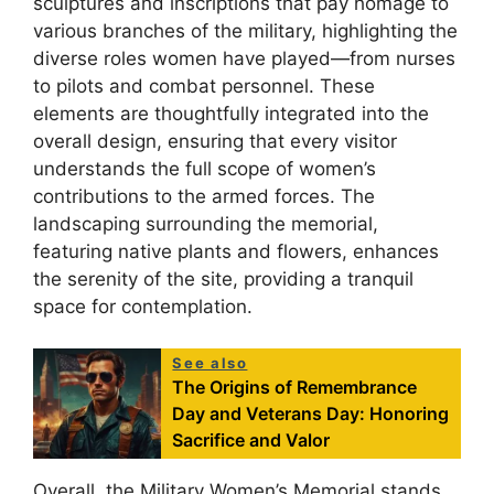
sculptures and inscriptions that pay homage to
various branches of the military, highlighting the
diverse roles women have played—from nurses
to pilots and combat personnel. These
elements are thoughtfully integrated into the
overall design, ensuring that every visitor
understands the full scope of women’s
contributions to the armed forces. The
landscaping surrounding the memorial,
featuring native plants and flowers, enhances
the serenity of the site, providing a tranquil
space for contemplation.
See also
The Origins of Remembrance
Day and Veterans Day: Honoring
Sacrifice and Valor
Overall, the Military Women’s Memorial stands