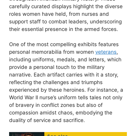
carefully curated displays highlight the diverse
roles women have held, from nurses and
support staff to combat leaders, underscoring
their essential presence in the armed forces.
One of the most compelling exhibits features
personal memorabilia from women
veterans
,
including uniforms, medals, and letters, which
provide a personal touch to the military
narrative. Each artifact carries with it a story,
reflecting the challenges and triumphs
experienced by these heroines. For instance, a
World War II nurse’s uniform tells tales not only
of bravery in conflict zones but also of
compassion amidst chaos, embodying the
duality of service and sacrifice.
See also