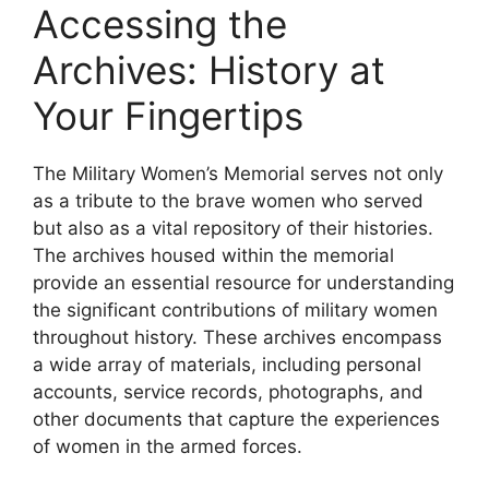
Accessing the
Archives: History at
Your Fingertips
The Military Women’s Memorial serves not only
as a tribute to the brave women who served
but also as a vital repository of their histories.
The archives housed within the memorial
provide an essential resource for understanding
the significant contributions of military women
throughout history. These archives encompass
a wide array of materials, including personal
accounts, service records, photographs, and
other documents that capture the experiences
of women in the armed forces.