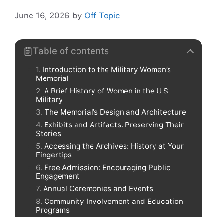
June 16, 2026
by
Off Topic
Table of contents
Introduction to the Military Women’s
Memorial
A Brief History of Women in the U.S.
Military
The Memorial’s Design and Architecture
Exhibits and Artifacts: Preserving Their
Stories
Accessing the Archives: History at Your
Fingertips
Free Admission: Encouraging Public
Engagement
Annual Ceremonies and Events
Community Involvement and Education
Programs