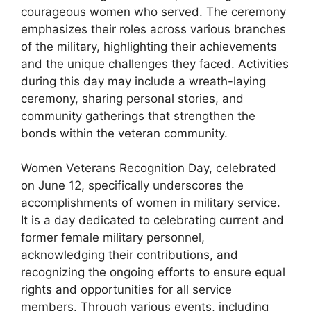
courageous women who served. The ceremony
emphasizes their roles across various branches
of the military, highlighting their achievements
and the unique challenges they faced. Activities
during this day may include a wreath-laying
ceremony, sharing personal stories, and
community gatherings that strengthen the
bonds within the veteran community.
Women Veterans Recognition Day, celebrated
on June 12, specifically underscores the
accomplishments of women in military service.
It is a day dedicated to celebrating current and
former female military personnel,
acknowledging their contributions, and
recognizing the ongoing efforts to ensure equal
rights and opportunities for all service
members. Through various events, including