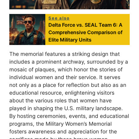
See also
Delta Force vs. SEAL Team 6: A
Comprehensive Comparison of
Elite Military Units
The memorial features a striking design that
includes a prominent archway, surrounded by a
mosaic of plaques, which honor the stories of
individual women and their service. It serves
not only as a place for reflection but also as an
educational resource, enlightening visitors
about the various roles that women have
played in shaping the U.S. military landscape.
By hosting ceremonies, events, and educational
programs, the Military Women’s Memorial
fosters awareness and appreciation for the