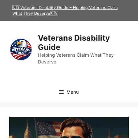
Skip
🇺🇸Veterans Disability Guide – Helping Veterans Claim
to
What They Deserve🇺🇸
content
Veterans Disability
Guide
Helping Veterans Claim What They
Deserve
Menu