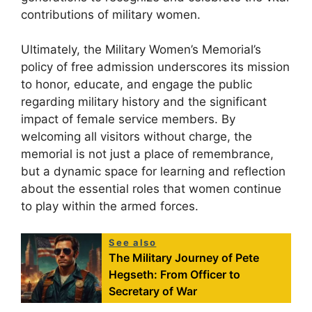
contributions of military women.
Ultimately, the Military Women’s Memorial’s
policy of free admission underscores its mission
to honor, educate, and engage the public
regarding military history and the significant
impact of female service members. By
welcoming all visitors without charge, the
memorial is not just a place of remembrance,
but a dynamic space for learning and reflection
about the essential roles that women continue
to play within the armed forces.
See also
The Military Journey of Pete
Hegseth: From Officer to
Secretary of War