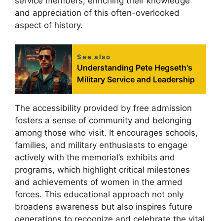
service members, enriching their knowledge
and appreciation of this often-overlooked
aspect of history.
See also
Understanding Pete Hegseth's
Military Service and Leadership
The accessibility provided by free admission
fosters a sense of community and belonging
among those who visit. It encourages schools,
families, and military enthusiasts to engage
actively with the memorial’s exhibits and
programs, which highlight critical milestones
and achievements of women in the armed
forces. This educational approach not only
broadens awareness but also inspires future
generations to recognize and celebrate the vital