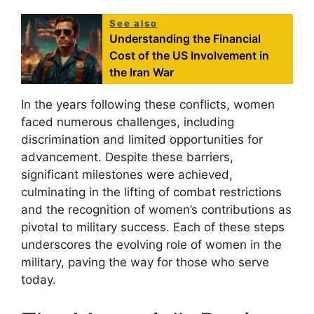
See also
Understanding the Financial
Cost of the US Involvement in
the Iran War
In the years following these conflicts, women
faced numerous challenges, including
discrimination and limited opportunities for
advancement. Despite these barriers,
significant milestones were achieved,
culminating in the lifting of combat restrictions
and the recognition of women’s contributions as
pivotal to military success. Each of these steps
underscores the evolving role of women in the
military, paving the way for those who serve
today.