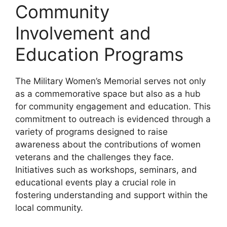
Community
Involvement and
Education Programs
The Military Women’s Memorial serves not only
as a commemorative space but also as a hub
for community engagement and education. This
commitment to outreach is evidenced through a
variety of programs designed to raise
awareness about the contributions of women
veterans and the challenges they face.
Initiatives such as workshops, seminars, and
educational events play a crucial role in
fostering understanding and support within the
local community.