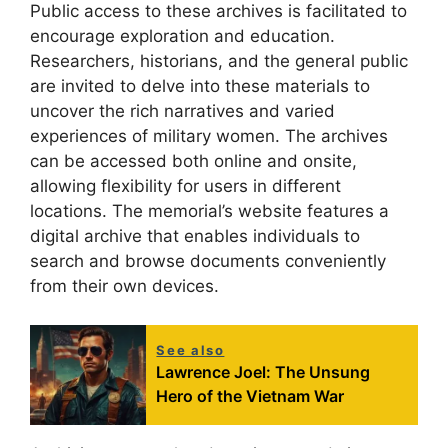
Public access to these archives is facilitated to
encourage exploration and education.
Researchers, historians, and the general public
are invited to delve into these materials to
uncover the rich narratives and varied
experiences of military women. The archives
can be accessed both online and onsite,
allowing flexibility for users in different
locations. The memorial’s website features a
digital archive that enables individuals to
search and browse documents conveniently
from their own devices.
See also
Lawrence Joel: The Unsung
Hero of the Vietnam War