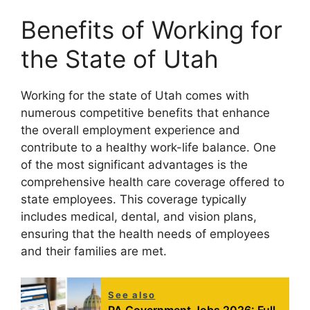
Benefits of Working for
the State of Utah
Working for the state of Utah comes with
numerous competitive benefits that enhance
the overall employment experience and
contribute to a healthy work-life balance. One
of the most significant advantages is the
comprehensive health care coverage offered to
state employees. This coverage typically
includes medical, dental, and vision plans,
ensuring that the health needs of employees
and their families are met.
See also