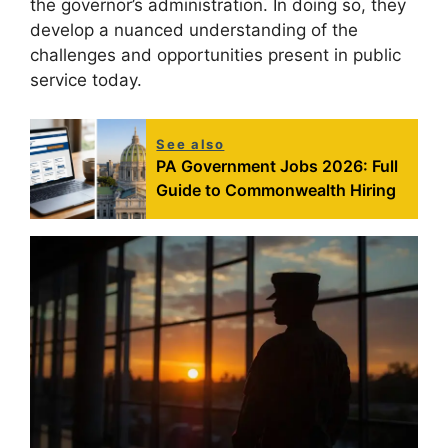
the governor’s administration. In doing so, they
develop a nuanced understanding of the
challenges and opportunities present in public
service today.
See also
PA Government Jobs 2026: Full
Guide to Commonwealth Hiring