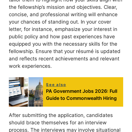
the fellowship’s mission and objectives. Clear,
concise, and professional writing will enhance
your chances of standing out. In your cover
letter, for instance, emphasize your interest in
public policy and how past experiences have
equipped you with the necessary skills for the
fellowship. Ensure that your résumé is updated
and reflects recent achievements and relevant
work experiences.
See also
PA Government Jobs 2026: Full
Guide to Commonwealth Hiring
After submitting the application, candidates
should brace themselves for an interview
process. The interviews may involve situational