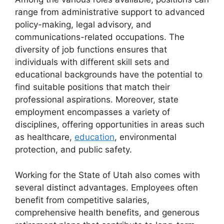
range from administrative support to advanced
policy-making, legal advisory, and
communications-related occupations. The
diversity of job functions ensures that
individuals with different skill sets and
educational backgrounds have the potential to
find suitable positions that match their
professional aspirations. Moreover, state
employment encompasses a variety of
disciplines, offering opportunities in areas such
as healthcare,
education
, environmental
protection, and public safety.
Working for the State of Utah also comes with
several distinct advantages. Employees often
benefit from competitive salaries,
comprehensive health benefits, and generous