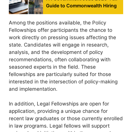
Guide to Commonwealth Hiring
Among the positions available, the Policy
Fellowships offer participants the chance to
work directly on pressing issues affecting the
state. Candidates will engage in research,
analysis, and the development of policy
recommendations, often collaborating with
seasoned experts in the field. These
fellowships are particularly suited for those
interested in the intersection of policy-making
and implementation.
In addition, Legal Fellowships are open for
application, providing a unique chance for
recent law graduates or those currently enrolled
in law programs. Legal fellows will support