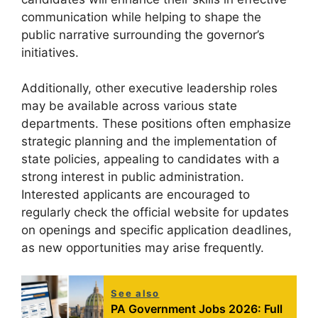
communication while helping to shape the
public narrative surrounding the governor’s
initiatives.
Additionally, other executive leadership roles
may be available across various state
departments. These positions often emphasize
strategic planning and the implementation of
state policies, appealing to candidates with a
strong interest in public administration.
Interested applicants are encouraged to
regularly check the official website for updates
on openings and specific application deadlines,
as new opportunities may arise frequently.
See also
PA Government Jobs 2026: Full