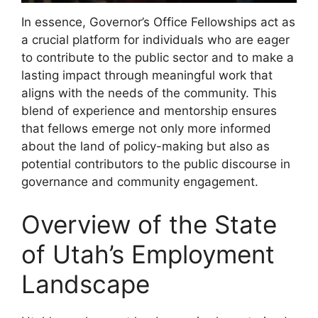
In essence, Governor’s Office Fellowships act as
a crucial platform for individuals who are eager
to contribute to the public sector and to make a
lasting impact through meaningful work that
aligns with the needs of the community. This
blend of experience and mentorship ensures
that fellows emerge not only more informed
about the land of policy-making but also as
potential contributors to the public discourse in
governance and community engagement.
Overview of the State
of Utah’s Employment
Landscape