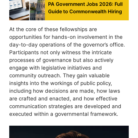
PA Government Jobs 2026: Full
Guide to Commonwealth Hiring
At the core of these fellowships are
opportunities for hands-on involvement in the
day-to-day operations of the governor’s office.
Participants not only witness the intricate
processes of governance but also actively
engage with legislative initiatives and
community outreach. They gain valuable
insights into the workings of public policy,
including how decisions are made, how laws
are crafted and enacted, and how effective
communication strategies are developed and
executed within a governmental framework.