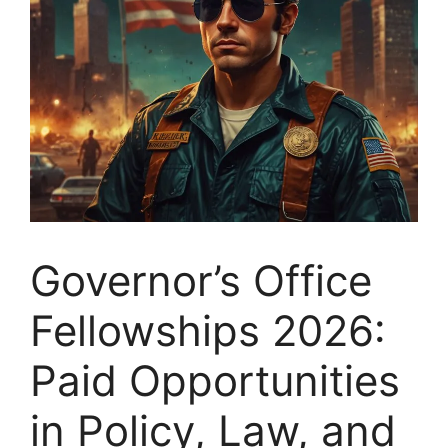
Governor’s Office
Fellowships 2026:
Paid Opportunities
in Policy, Law, and