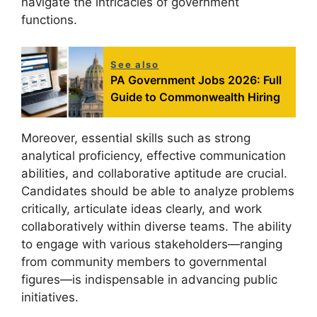
navigate the intricacies of government
functions.
See also
PA Government Jobs 2026: Full
Guide to Commonwealth Hiring
Moreover, essential skills such as strong
analytical proficiency, effective communication
abilities, and collaborative aptitude are crucial.
Candidates should be able to analyze problems
critically, articulate ideas clearly, and work
collaboratively within diverse teams. The ability
to engage with various stakeholders—ranging
from community members to governmental
figures—is indispensable in advancing public
initiatives.