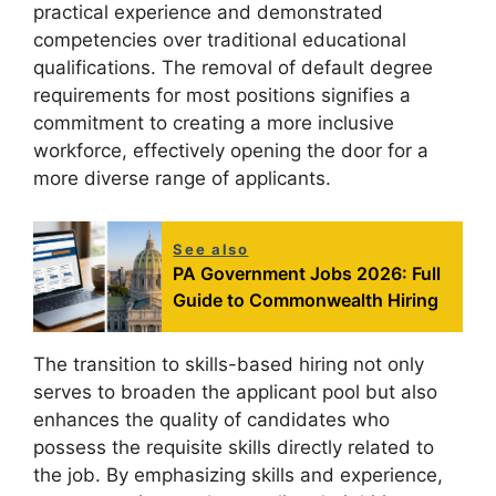
practical experience and demonstrated
competencies over traditional educational
qualifications. The removal of default degree
requirements for most positions signifies a
commitment to creating a more inclusive
workforce, effectively opening the door for a
more diverse range of applicants.
See also
PA Government Jobs 2026: Full
Guide to Commonwealth Hiring
The transition to skills-based hiring not only
serves to broaden the applicant pool but also
enhances the quality of candidates who
possess the requisite skills directly related to
the job. By emphasizing skills and experience,