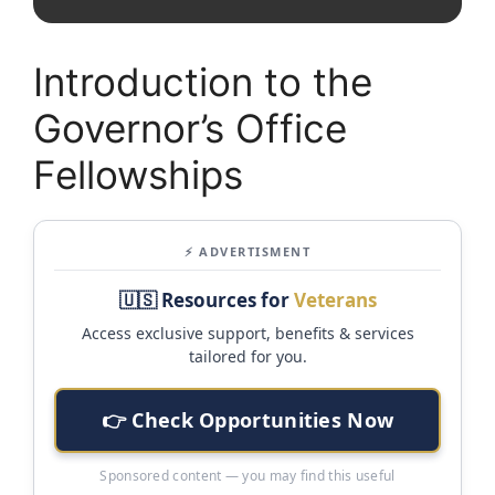
Introduction to the
Governor’s Office
Fellowships
⚡ ADVERTISMENT
🇺🇸 Resources for
Veterans
Access exclusive support, benefits & services
tailored for you.
👉 Check Opportunities Now
Sponsored content — you may find this useful