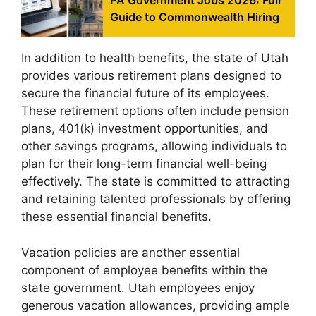
PA Government Jobs 2026: Full
Guide to Commonwealth Hiring
In addition to health benefits, the state of Utah
provides various retirement plans designed to
secure the financial future of its employees.
These retirement options often include pension
plans, 401(k) investment opportunities, and
other savings programs, allowing individuals to
plan for their long-term financial well-being
effectively. The state is committed to attracting
and retaining talented professionals by offering
these essential financial benefits.
Vacation policies are another essential
component of employee benefits within the
state government. Utah employees enjoy
generous vacation allowances, providing ample