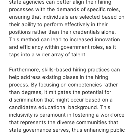
state agencies can better align their hiring
processes with the demands of specific roles,
ensuring that individuals are selected based on
their ability to perform effectively in their
positions rather than their credentials alone.
This method can lead to increased innovation
and efficiency within government roles, as it
taps into a wider array of talent.
Furthermore, skills-based hiring practices can
help address existing biases in the hiring
process. By focusing on competencies rather
than degrees, it mitigates the potential for
discrimination that might occur based on a
candidate’s educational background. This
inclusivity is paramount in fostering a workforce
that represents the diverse communities that
state governance serves, thus enhancing public