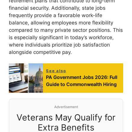
retirement plans that contribute to long-term
financial security. Additionally, state jobs
frequently provide a favorable work-life
balance, allowing employees more flexibility
compared to many private sector positions. This
is especially significant in today’s workforce,
where individuals prioritize job satisfaction
alongside competitive pay.
See also
PA Government Jobs 2026: Full
Guide to Commonwealth Hiring
Advertisement
Veterans May Qualify for
Extra Benefits