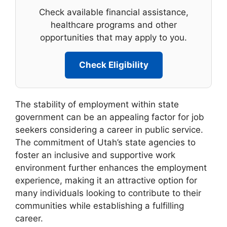
Check available financial assistance,
healthcare programs and other
opportunities that may apply to you.
Check Eligibility
The stability of employment within state
government can be an appealing factor for job
seekers considering a career in public service.
The commitment of Utah’s state agencies to
foster an inclusive and supportive work
environment further enhances the employment
experience, making it an attractive option for
many individuals looking to contribute to their
communities while establishing a fulfilling
career.