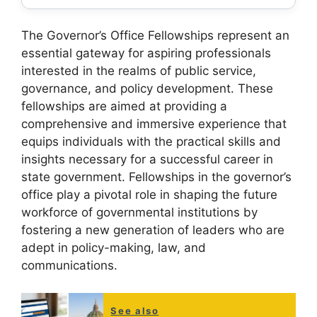
The Governor’s Office Fellowships represent an
essential gateway for aspiring professionals
interested in the realms of public service,
governance, and policy development. These
fellowships are aimed at providing a
comprehensive and immersive experience that
equips individuals with the practical skills and
insights necessary for a successful career in
state government. Fellowships in the governor’s
office play a pivotal role in shaping the future
workforce of governmental institutions by
fostering a new generation of leaders who are
adept in policy-making, law, and
communications.
See also