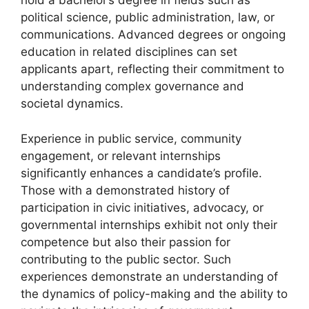
hold a bachelor’s degree in fields such as
political science, public administration, law, or
communications. Advanced degrees or ongoing
education in related disciplines can set
applicants apart, reflecting their commitment to
understanding complex governance and
societal dynamics.
Experience in public service, community
engagement, or relevant internships
significantly enhances a candidate’s profile.
Those with a demonstrated history of
participation in civic initiatives, advocacy, or
governmental internships exhibit not only their
competence but also their passion for
contributing to the public sector. Such
experiences demonstrate an understanding of
the dynamics of policy-making and the ability to