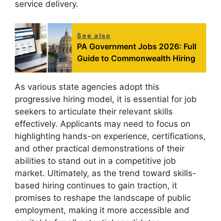
service delivery.
See also
PA Government Jobs 2026: Full
Guide to Commonwealth Hiring
As various state agencies adopt this
progressive hiring model, it is essential for job
seekers to articulate their relevant skills
effectively. Applicants may need to focus on
highlighting hands-on experience, certifications,
and other practical demonstrations of their
abilities to stand out in a competitive job
market. Ultimately, as the trend toward skills-
based hiring continues to gain traction, it
promises to reshape the landscape of public
employment, making it more accessible and