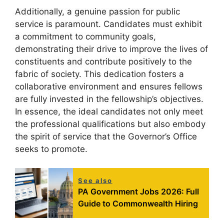
Additionally, a genuine passion for public
service is paramount. Candidates must exhibit
a commitment to community goals,
demonstrating their drive to improve the lives of
constituents and contribute positively to the
fabric of society. This dedication fosters a
collaborative environment and ensures fellows
are fully invested in the fellowship’s objectives.
In essence, the ideal candidates not only meet
the professional qualifications but also embody
the spirit of service that the Governor’s Office
seeks to promote.
See also
PA Government Jobs 2026: Full
Guide to Commonwealth Hiring