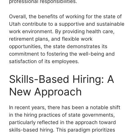
professional responsibilities.
Overall, the benefits of working for the state of
Utah contribute to a supportive and sustainable
work environment. By providing health care,
retirement plans, and flexible work
opportunities, the state demonstrates its
commitment to fostering the well-being and
satisfaction of its employees.
Skills-Based Hiring: A
New Approach
In recent years, there has been a notable shift
in the hiring practices of state governments,
particularly reflected in the approach toward
skills-based hiring. This paradigm prioritizes