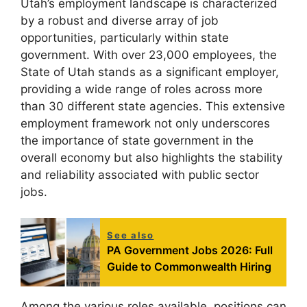
Utah’s employment landscape is characterized
by a robust and diverse array of job
opportunities, particularly within state
government. With over 23,000 employees, the
State of Utah stands as a significant employer,
providing a wide range of roles across more
than 30 different state agencies. This extensive
employment framework not only underscores
the importance of state government in the
overall economy but also highlights the stability
and reliability associated with public sector
jobs.
See also
PA Government Jobs 2026: Full
Guide to Commonwealth Hiring
Among the various roles available, positions can