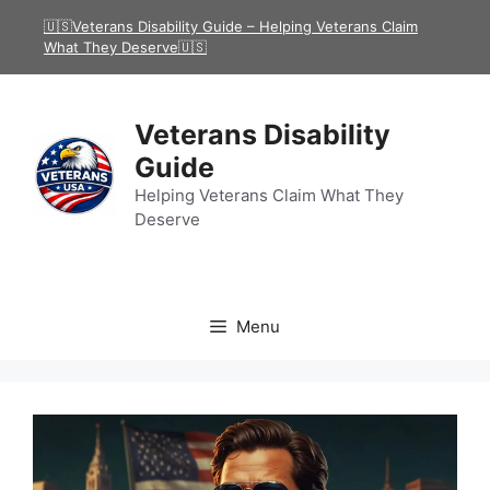
Skip
🇺🇸Veterans Disability Guide – Helping Veterans Claim
to
What They Deserve🇺🇸
content
Veterans Disability
Guide
Helping Veterans Claim What They
Deserve
Menu