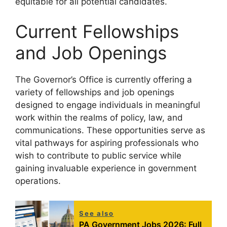
equitable for all potential candidates.
Current Fellowships
and Job Openings
The Governor’s Office is currently offering a
variety of fellowships and job openings
designed to engage individuals in meaningful
work within the realms of policy, law, and
communications. These opportunities serve as
vital pathways for aspiring professionals who
wish to contribute to public service while
gaining invaluable experience in government
operations.
See also
PA Government Jobs 2026: Full