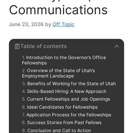
Communications
June 23, 2026
by
Off Topic
Table of contents
Introduction to the Governor’s Office
Fellowships
Overview of the State of Utah’s
Employment Landscape
Benefits of Working for the State of Utah
Skills-Based Hiring: A New Approach
Current Fellowships and Job Openings
Ideal Candidates for Fellowships
Application Process for the Fellowships
Success Stories from Past Fellows
Conclusion and Call to Action