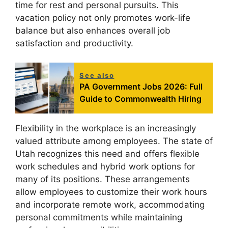
time for rest and personal pursuits. This
vacation policy not only promotes work-life
balance but also enhances overall job
satisfaction and productivity.
See also
PA Government Jobs 2026: Full
Guide to Commonwealth Hiring
Flexibility in the workplace is an increasingly
valued attribute among employees. The state of
Utah recognizes this need and offers flexible
work schedules and hybrid work options for
many of its positions. These arrangements
allow employees to customize their work hours
and incorporate remote work, accommodating
personal commitments while maintaining