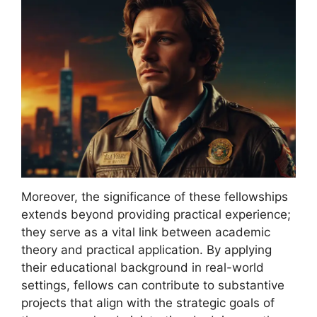
Moreover, the significance of these fellowships
extends beyond providing practical experience;
they serve as a vital link between academic
theory and practical application. By applying
their educational background in real-world
settings, fellows can contribute to substantive
projects that align with the strategic goals of