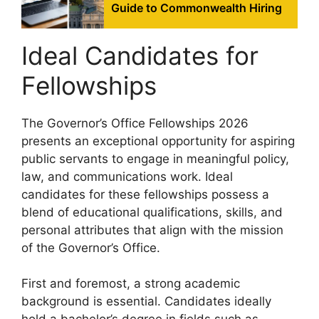
Guide to Commonwealth Hiring
Ideal Candidates for
Fellowships
The Governor’s Office Fellowships 2026
presents an exceptional opportunity for aspiring
public servants to engage in meaningful policy,
law, and communications work. Ideal
candidates for these fellowships possess a
blend of educational qualifications, skills, and
personal attributes that align with the mission
of the Governor’s Office.
First and foremost, a strong academic
background is essential. Candidates ideally