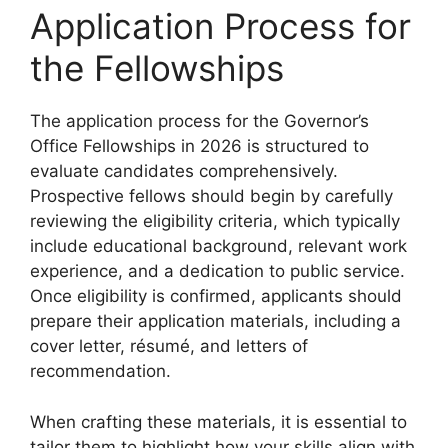
Application Process for
the Fellowships
The application process for the Governor’s
Office Fellowships in 2026 is structured to
evaluate candidates comprehensively.
Prospective fellows should begin by carefully
reviewing the eligibility criteria, which typically
include educational background, relevant work
experience, and a dedication to public service.
Once eligibility is confirmed, applicants should
prepare their application materials, including a
cover letter, résumé, and letters of
recommendation.
When crafting these materials, it is essential to
tailor them to highlight how your skills align with