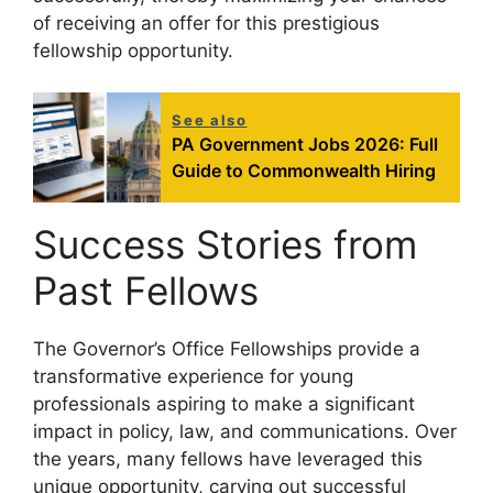
of receiving an offer for this prestigious
fellowship opportunity.
See also
PA Government Jobs 2026: Full
Guide to Commonwealth Hiring
Success Stories from
Past Fellows
The Governor’s Office Fellowships provide a
transformative experience for young
professionals aspiring to make a significant
impact in policy, law, and communications. Over
the years, many fellows have leveraged this
unique opportunity, carving out successful