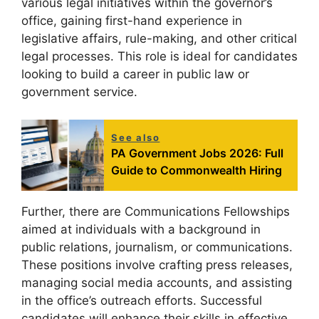
various legal initiatives within the governor’s
office, gaining first-hand experience in
legislative affairs, rule-making, and other critical
legal processes. This role is ideal for candidates
looking to build a career in public law or
government service.
See also
PA Government Jobs 2026: Full
Guide to Commonwealth Hiring
Further, there are Communications Fellowships
aimed at individuals with a background in
public relations, journalism, or communications.
These positions involve crafting press releases,
managing social media accounts, and assisting
in the office’s outreach efforts. Successful
candidates will enhance their skills in effective