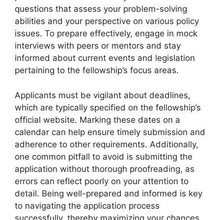
questions that assess your problem-solving
abilities and your perspective on various policy
issues. To prepare effectively, engage in mock
interviews with peers or mentors and stay
informed about current events and legislation
pertaining to the fellowship’s focus areas.
Applicants must be vigilant about deadlines,
which are typically specified on the fellowship’s
official website. Marking these dates on a
calendar can help ensure timely submission and
adherence to other requirements. Additionally,
one common pitfall to avoid is submitting the
application without thorough proofreading, as
errors can reflect poorly on your attention to
detail. Being well-prepared and informed is key
to navigating the application process
successfully, thereby maximizing your chances