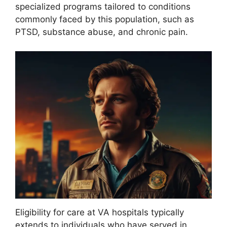
specialized programs tailored to conditions
commonly faced by this population, such as
PTSD, substance abuse, and chronic pain.
Eligibility for care at VA hospitals typically
extends to individuals who have served in