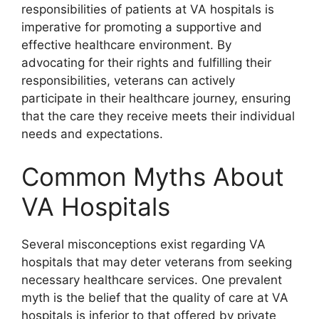
responsibilities of patients at VA hospitals is
imperative for promoting a supportive and
effective healthcare environment. By
advocating for their rights and fulfilling their
responsibilities, veterans can actively
participate in their healthcare journey, ensuring
that the care they receive meets their individual
needs and expectations.
Common Myths About
VA Hospitals
Several misconceptions exist regarding VA
hospitals that may deter veterans from seeking
necessary healthcare services. One prevalent
myth is the belief that the quality of care at VA
hospitals is inferior to that offered by private