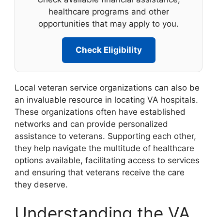
healthcare programs and other
opportunities that may apply to you.
Check Eligibility
Local veteran service organizations can also be
an invaluable resource in locating VA hospitals.
These organizations often have established
networks and can provide personalized
assistance to veterans. Supporting each other,
they help navigate the multitude of healthcare
options available, facilitating access to services
and ensuring that veterans receive the care
they deserve.
Understanding the VA