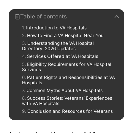
Table of contents
Introduction to VA Hospitals
How to Find a VA Hospital Near You
Understanding the VA Hospital
Directory: 2026 Updates
Services Offered at VA Hospitals
Eligibility Requirements for VA Hospital
Services
Patient Rights and Responsibilities at VA
Hospitals
Common Myths About VA Hospitals
Success Stories: Veterans’ Experiences
with VA Hospitals
Conclusion and Resources for Veterans