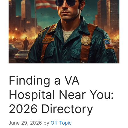
Finding a VA
Hospital Near You:
2026 Directory
June 29, 2026
by
Off Topic