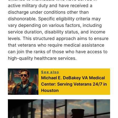
active military duty and have received a
discharge under conditions other than
dishonorable. Specific eligibility criteria may
vary depending on various factors, including
service duration, disability status, and income
levels. This structured approach aims to ensure
that veterans who require medical assistance
can join the ranks of those who have access to
high-quality healthcare services.
See also
Michael E. DeBakey VA Medical
Center: Serving Veterans 24/7 in
Houston