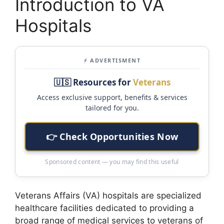
Introduction to VA
Hospitals
⚡ ADVERTISMENT
🇺🇸 Resources for
Veterans
Access exclusive support, benefits & services
tailored for you.
👉 Check Opportunities Now
Sponsored content — you may find this useful
Veterans Affairs (VA) hospitals are specialized
healthcare facilities dedicated to providing a
broad range of medical services to veterans of