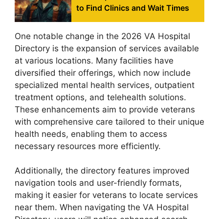
to Find Clinics and Wait Times
One notable change in the 2026 VA Hospital
Directory is the expansion of services available
at various locations. Many facilities have
diversified their offerings, which now include
specialized mental health services, outpatient
treatment options, and telehealth solutions.
These enhancements aim to provide veterans
with comprehensive care tailored to their unique
health needs, enabling them to access
necessary resources more efficiently.
Additionally, the directory features improved
navigation tools and user-friendly formats,
making it easier for veterans to locate services
near them. When navigating the VA Hospital