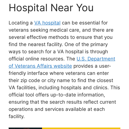
Hospital Near You
Locating a
VA hospital
can be essential for
veterans seeking medical care, and there are
several effective methods to ensure that you
find the nearest facility. One of the primary
ways to search for a VA hospital is through
official online resources. The
U.S. Department
of Veterans Affairs website
provides a user-
friendly interface where veterans can enter
their zip code or city name to find the closest
VA facilities, including hospitals and clinics. This
official tool offers up-to-date information,
ensuring that the search results reflect current
operations and services available at each
facility.