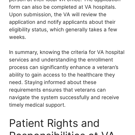
form can also be completed at VA hospitals.
Upon submission, the VA will review the
application and notify applicants about their
eligibility status, which generally takes a few
weeks.
In summary, knowing the criteria for VA hospital
services and understanding the enrollment
process can significantly enhance a veteran’s
ability to gain access to the healthcare they
need. Staying informed about these
requirements ensures that veterans can
navigate the system successfully and receive
timely medical support.
Patient Rights and