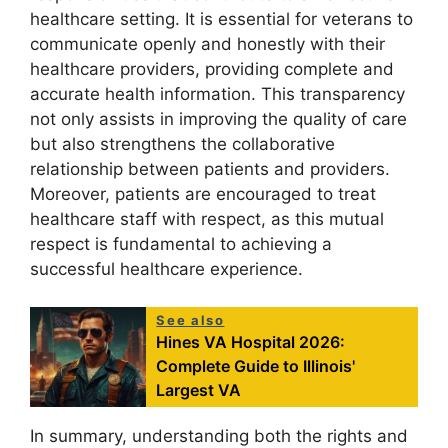
healthcare setting. It is essential for veterans to
communicate openly and honestly with their
healthcare providers, providing complete and
accurate health information. This transparency
not only assists in improving the quality of care
but also strengthens the collaborative
relationship between patients and providers.
Moreover, patients are encouraged to treat
healthcare staff with respect, as this mutual
respect is fundamental to achieving a
successful healthcare experience.
See also
Hines VA Hospital 2026:
Complete Guide to Illinois'
Largest VA
In summary, understanding both the rights and