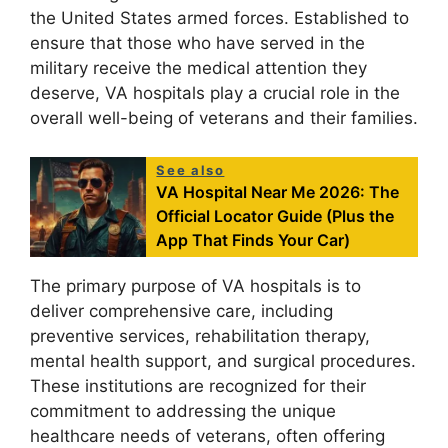
the United States armed forces. Established to
ensure that those who have served in the
military receive the medical attention they
deserve, VA hospitals play a crucial role in the
overall well-being of veterans and their families.
See also
VA Hospital Near Me 2026: The
Official Locator Guide (Plus the
App That Finds Your Car)
The primary purpose of VA hospitals is to
deliver comprehensive care, including
preventive services, rehabilitation therapy,
mental health support, and surgical procedures.
These institutions are recognized for their
commitment to addressing the unique
healthcare needs of veterans, often offering