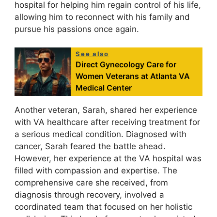
hospital for helping him regain control of his life,
allowing him to reconnect with his family and
pursue his passions once again.
See also
Direct Gynecology Care for
Women Veterans at Atlanta VA
Medical Center
Another veteran, Sarah, shared her experience
with VA healthcare after receiving treatment for
a serious medical condition. Diagnosed with
cancer, Sarah feared the battle ahead.
However, her experience at the VA hospital was
filled with compassion and expertise. The
comprehensive care she received, from
diagnosis through recovery, involved a
coordinated team that focused on her holistic