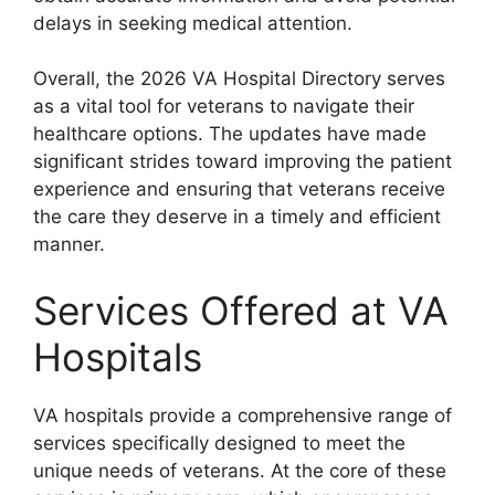
delays in seeking medical attention.
Overall, the 2026 VA Hospital Directory serves
as a vital tool for veterans to navigate their
healthcare options. The updates have made
significant strides toward improving the patient
experience and ensuring that veterans receive
the care they deserve in a timely and efficient
manner.
Services Offered at VA
Hospitals
VA hospitals provide a comprehensive range of
services specifically designed to meet the
unique needs of veterans. At the core of these