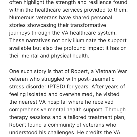
often highlight the strength and resilience found
within the healthcare services provided to them.
Numerous veterans have shared personal
stories showcasing their transformative
journeys through the VA healthcare system.
These narratives not only illuminate the support
available but also the profound impact it has on
their mental and physical health.
One such story is that of Robert, a Vietnam War
veteran who struggled with post-traumatic
stress disorder (PTSD) for years. After years of
feeling isolated and overwhelmed, he visited
the nearest VA hospital where he received
comprehensive mental health support. Through
therapy sessions and a tailored treatment plan,
Robert found a community of veterans who
understood his challenges. He credits the VA