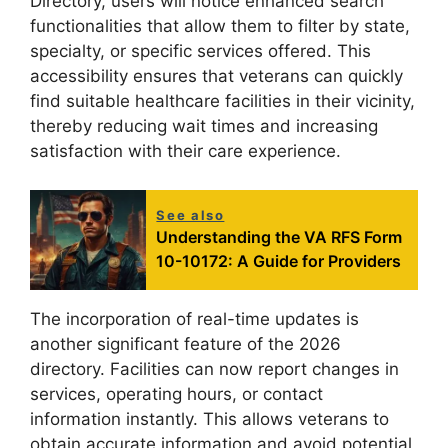
Directory, users will notice enhanced search
functionalities that allow them to filter by state,
specialty, or specific services offered. This
accessibility ensures that veterans can quickly
find suitable healthcare facilities in their vicinity,
thereby reducing wait times and increasing
satisfaction with their care experience.
See also
Understanding the VA RFS Form
10-10172: A Guide for Providers
The incorporation of real-time updates is
another significant feature of the 2026
directory. Facilities can now report changes in
services, operating hours, or contact
information instantly. This allows veterans to
obtain accurate information and avoid potential