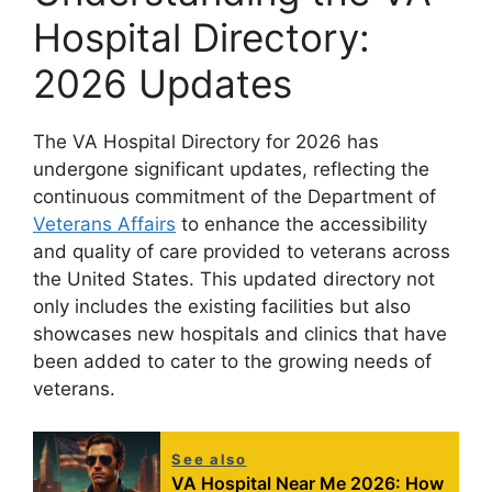
Hospital Directory:
2026 Updates
The VA Hospital Directory for 2026 has
undergone significant updates, reflecting the
continuous commitment of the Department of
Veterans Affairs
to enhance the accessibility
and quality of care provided to veterans across
the United States. This updated directory not
only includes the existing facilities but also
showcases new hospitals and clinics that have
been added to cater to the growing needs of
veterans.
See also
VA Hospital Near Me 2026: How