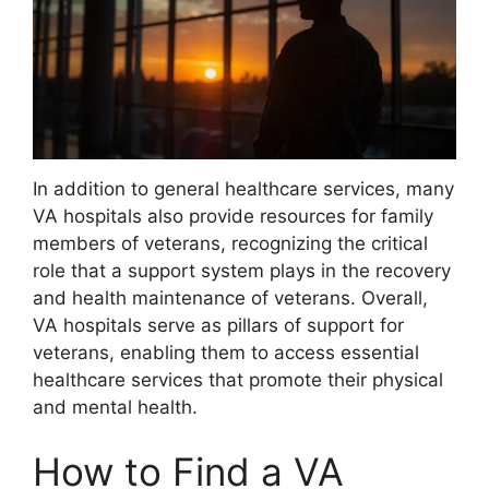
In addition to general healthcare services, many
VA hospitals also provide resources for family
members of veterans, recognizing the critical
role that a support system plays in the recovery
and health maintenance of veterans. Overall,
VA hospitals serve as pillars of support for
veterans, enabling them to access essential
healthcare services that promote their physical
and mental health.
How to Find a VA