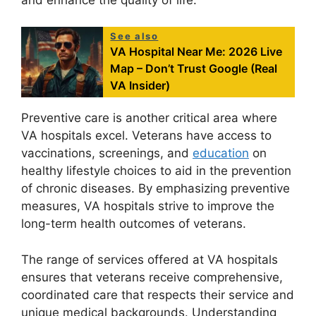
See also
VA Hospital Near Me: 2026 Live
Map – Don’t Trust Google (Real
VA Insider)
Preventive care is another critical area where
VA hospitals excel. Veterans have access to
vaccinations, screenings, and
education
on
healthy lifestyle choices to aid in the prevention
of chronic diseases. By emphasizing preventive
measures, VA hospitals strive to improve the
long-term health outcomes of veterans.
The range of services offered at VA hospitals
ensures that veterans receive comprehensive,
coordinated care that respects their service and
unique medical backgrounds. Understanding