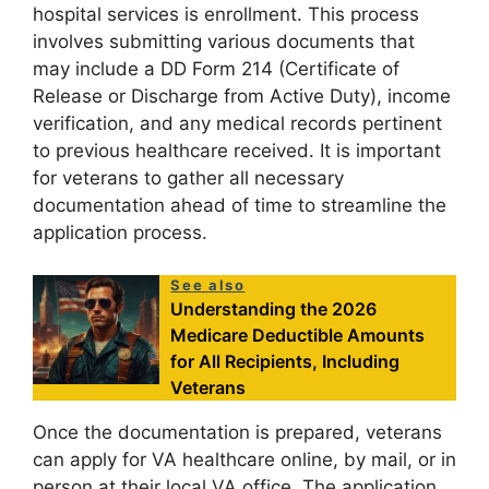
hospital services is enrollment. This process
involves submitting various documents that
may include a DD Form 214 (Certificate of
Release or Discharge from Active Duty), income
verification, and any medical records pertinent
to previous healthcare received. It is important
for veterans to gather all necessary
documentation ahead of time to streamline the
application process.
See also
Understanding the 2026
Medicare Deductible Amounts
for All Recipients, Including
Veterans
Once the documentation is prepared, veterans
can apply for VA healthcare online, by mail, or in
person at their local VA office. The application