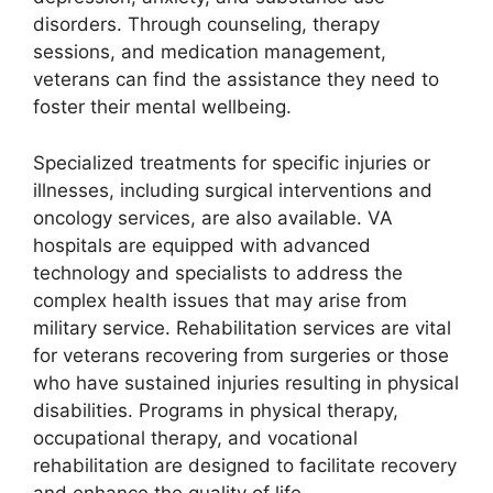
disorders. Through counseling, therapy
sessions, and medication management,
veterans can find the assistance they need to
foster their mental wellbeing.
Specialized treatments for specific injuries or
illnesses, including surgical interventions and
oncology services, are also available. VA
hospitals are equipped with advanced
technology and specialists to address the
complex health issues that may arise from
military service. Rehabilitation services are vital
for veterans recovering from surgeries or those
who have sustained injuries resulting in physical
disabilities. Programs in physical therapy,
occupational therapy, and vocational
rehabilitation are designed to facilitate recovery
and enhance the quality of life.