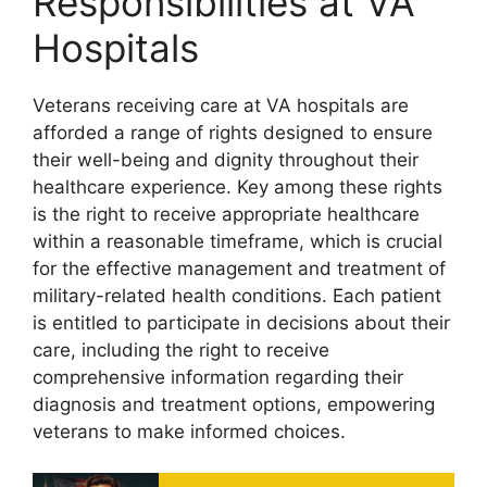
Responsibilities at VA
Hospitals
Veterans receiving care at VA hospitals are
afforded a range of rights designed to ensure
their well-being and dignity throughout their
healthcare experience. Key among these rights
is the right to receive appropriate healthcare
within a reasonable timeframe, which is crucial
for the effective management and treatment of
military-related health conditions. Each patient
is entitled to participate in decisions about their
care, including the right to receive
comprehensive information regarding their
diagnosis and treatment options, empowering
veterans to make informed choices.