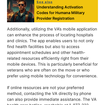
See also
Understanding Activation
Codes for Humana Military
Provider Registration
Additionally, utilizing the VA’s mobile application
can enhance the process of locating hospitals
and clinics. The app enables users to not only
find health facilities but also to access
appointment schedules and other health-
related resources efficiently right from their
mobile devices. This is particularly beneficial for
veterans who are often on the move or who
prefer using mobile technology for convenience.
If online resources are not your preferred
method, contacting the VA directly by phone
can also provide immediate assistance. The VA