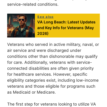
service-related conditions.
See also
VA Long Beach: Latest Updates
and Key Info for Veterans (May
2026)
Veterans who served in active military, naval, or
air service and were discharged under
conditions other than dishonorable may qualify
for care. Additionally, veterans with service-
connected disabilities are often given priority
for healthcare services. However, specific
eligibility categories exist, including low-income
veterans and those eligible for programs such
as Medicaid or Medicare.
The first step for veterans looking to utilize VA