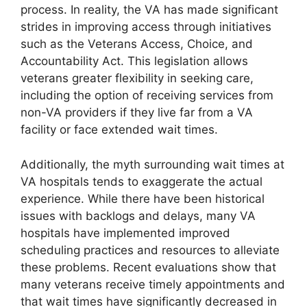
process. In reality, the VA has made significant
strides in improving access through initiatives
such as the Veterans Access, Choice, and
Accountability Act. This legislation allows
veterans greater flexibility in seeking care,
including the option of receiving services from
non-VA providers if they live far from a VA
facility or face extended wait times.
Additionally, the myth surrounding wait times at
VA hospitals tends to exaggerate the actual
experience. While there have been historical
issues with backlogs and delays, many VA
hospitals have implemented improved
scheduling practices and resources to alleviate
these problems. Recent evaluations show that
many veterans receive timely appointments and
that wait times have significantly decreased in