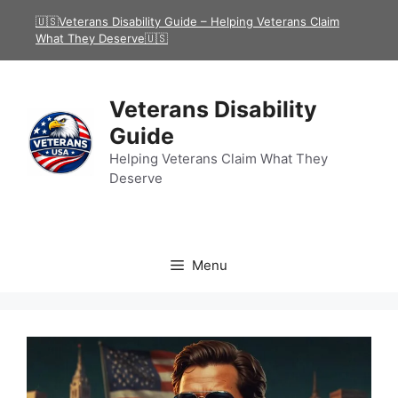
Skip
🇺🇸Veterans Disability Guide – Helping Veterans Claim
to
What They Deserve🇺🇸
content
Veterans Disability
Guide
Helping Veterans Claim What They
Deserve
Menu