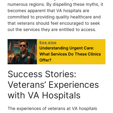
numerous regions. By dispelling these myths, it
becomes apparent that VA hospitals are
committed to providing quality healthcare and
that veterans should feel encouraged to seek
out the services they are entitled to access.
See also
Understanding Urgent Care:
What Services Do These Clinics
Offer?
Success Stories:
Veterans’ Experiences
with VA Hospitals
The experiences of veterans at VA hospitals