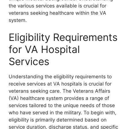
the various services available is crucial for
veterans seeking healthcare within the VA
system.
Eligibility Requirements
for VA Hospital
Services
Understanding the eligibility requirements to
receive services at VA hospitals is crucial for
veterans seeking care. The Veterans Affairs
(VA) healthcare system provides a range of
services tailored to the unique needs of those
who have served in the military. To begin with,
eligibility is primarily determined based on
service duration, discharge status, and specific