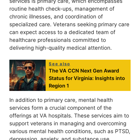
services is primary care, which encompasses
routine health check-ups, management of
chronic illnesses, and coordination of
specialized care. Veterans seeking primary care
can expect access to a dedicated team of
healthcare professionals committed to
delivering high-quality medical attention.
See also
The VA CCN Next Gen Award
Status for Virginia: Insights into
Region 1
In addition to primary care, mental health
services form a crucial component of the
offerings at VA hospitals. These services aim to
support veterans in managing and overcoming
various mental health conditions, such as PTSD,
depression, anxiety, and substance use