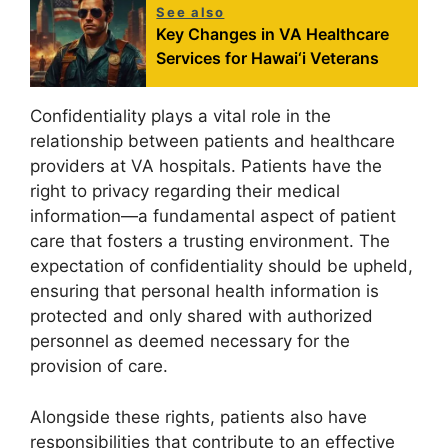
See also
Key Changes in VA Healthcare
Services for Hawai‘i Veterans
Confidentiality plays a vital role in the
relationship between patients and healthcare
providers at VA hospitals. Patients have the
right to privacy regarding their medical
information—a fundamental aspect of patient
care that fosters a trusting environment. The
expectation of confidentiality should be upheld,
ensuring that personal health information is
protected and only shared with authorized
personnel as deemed necessary for the
provision of care.
Alongside these rights, patients also have
responsibilities that contribute to an effective