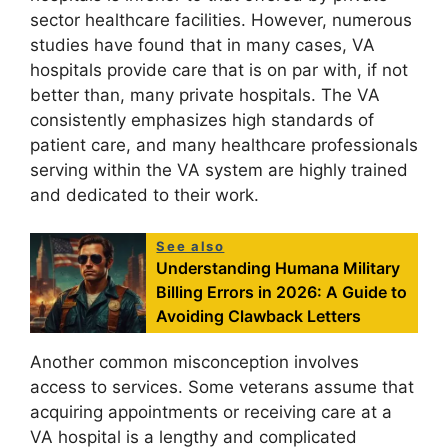
sector healthcare facilities. However, numerous
studies have found that in many cases, VA
hospitals provide care that is on par with, if not
better than, many private hospitals. The VA
consistently emphasizes high standards of
patient care, and many healthcare professionals
serving within the VA system are highly trained
and dedicated to their work.
See also
Understanding Humana Military
Billing Errors in 2026: A Guide to
Avoiding Clawback Letters
Another common misconception involves
access to services. Some veterans assume that
acquiring appointments or receiving care at a
VA hospital is a lengthy and complicated