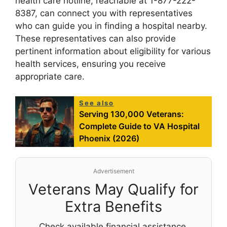
health care hotline, reachable at 1-877-222-
8387, can connect you with representatives
who can guide you in finding a hospital nearby.
These representatives can also provide
pertinent information about eligibility for various
health services, ensuring you receive
appropriate care.
See also
Serving 130,000 Veterans:
Complete Guide to VA Hospital
Phoenix (2026)
Advertisement
Veterans May Qualify for
Extra Benefits
Check available financial assistance,