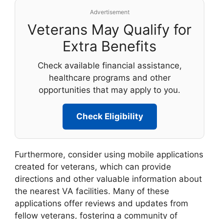
Advertisement
Veterans May Qualify for
Extra Benefits
Check available financial assistance,
healthcare programs and other
opportunities that may apply to you.
Check Eligibility
Furthermore, consider using mobile applications
created for veterans, which can provide
directions and other valuable information about
the nearest VA facilities. Many of these
applications offer reviews and updates from
fellow veterans, fostering a community of