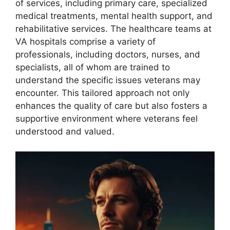
of services, including primary care, specialized
medical treatments, mental health support, and
rehabilitative services. The healthcare teams at
VA hospitals comprise a variety of
professionals, including doctors, nurses, and
specialists, all of whom are trained to
understand the specific issues veterans may
encounter. This tailored approach not only
enhances the quality of care but also fosters a
supportive environment where veterans feel
understood and valued.