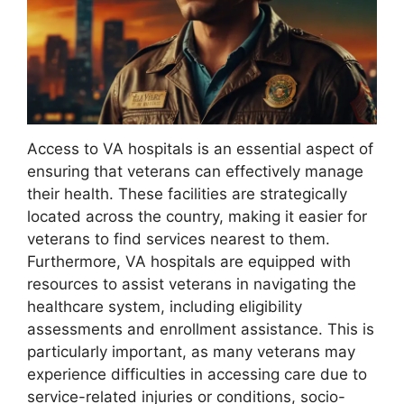
Access to VA hospitals is an essential aspect of
ensuring that veterans can effectively manage
their health. These facilities are strategically
located across the country, making it easier for
veterans to find services nearest to them.
Furthermore, VA hospitals are equipped with
resources to assist veterans in navigating the
healthcare system, including eligibility
assessments and enrollment assistance. This is
particularly important, as many veterans may
experience difficulties in accessing care due to
service-related injuries or conditions, socio-