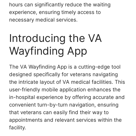
hours can significantly reduce the waiting
experience, ensuring timely access to
necessary medical services.
Introducing the VA
Wayfinding App
The VA Wayfinding App is a cutting-edge tool
designed specifically for veterans navigating
the intricate layout of VA medical facilities. This
user-friendly mobile application enhances the
in-hospital experience by offering accurate and
convenient turn-by-turn navigation, ensuring
that veterans can easily find their way to
appointments and relevant services within the
facility.