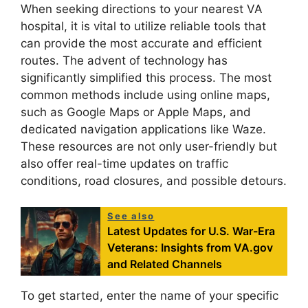
When seeking directions to your nearest VA
hospital, it is vital to utilize reliable tools that
can provide the most accurate and efficient
routes. The advent of technology has
significantly simplified this process. The most
common methods include using online maps,
such as Google Maps or Apple Maps, and
dedicated navigation applications like Waze.
These resources are not only user-friendly but
also offer real-time updates on traffic
conditions, road closures, and possible detours.
See also
Latest Updates for U.S. War-Era
Veterans: Insights from VA.gov
and Related Channels
To get started, enter the name of your specific