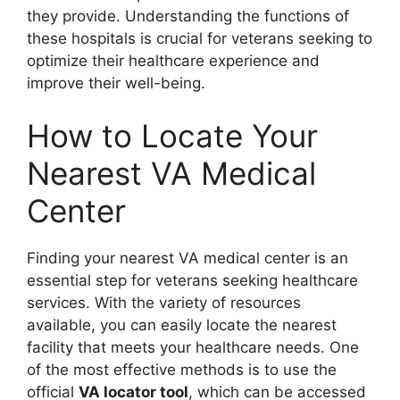
they provide. Understanding the functions of
these hospitals is crucial for veterans seeking to
optimize their healthcare experience and
improve their well-being.
How to Locate Your
Nearest VA Medical
Center
Finding your nearest VA medical center is an
essential step for veterans seeking healthcare
services. With the variety of resources
available, you can easily locate the nearest
facility that meets your healthcare needs. One
of the most effective methods is to use the
official
VA locator tool
, which can be accessed