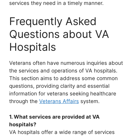
services they need in a timely manner.
Frequently Asked
Questions about VA
Hospitals
Veterans often have numerous inquiries about
the services and operations of VA hospitals.
This section aims to address some common
questions, providing clarity and essential
information for veterans seeking healthcare
through the
Veterans Affairs
system.
1. What services are provided at VA
hospitals?
VA hospitals offer a wide range of services