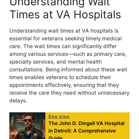
Understanding Wait
Times at VA Hospitals
Understanding wait times at VA hospitals is
essential for veterans seeking timely medical
care. The wait times can significantly differ
among various services—such as primary care,
specialty services, and mental health
consultations. Being informed about these wait
times enables veterans to schedule their
appointments effectively, ensuring that they
receive the care they need without unnecessary
delays.
See also
The John D. Dingell VA Hospital
in Detroit: A Comprehensive
Guide