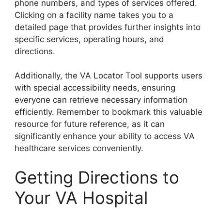
phone numbers, and types of services offered.
Clicking on a facility name takes you to a
detailed page that provides further insights into
specific services, operating hours, and
directions.
Additionally, the VA Locator Tool supports users
with special accessibility needs, ensuring
everyone can retrieve necessary information
efficiently. Remember to bookmark this valuable
resource for future reference, as it can
significantly enhance your ability to access VA
healthcare services conveniently.
Getting Directions to
Your VA Hospital