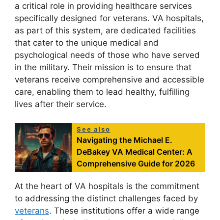
a critical role in providing healthcare services
specifically designed for veterans. VA hospitals,
as part of this system, are dedicated facilities
that cater to the unique medical and
psychological needs of those who have served
in the military. Their mission is to ensure that
veterans receive comprehensive and accessible
care, enabling them to lead healthy, fulfilling
lives after their service.
See also
Navigating the Michael E.
DeBakey VA Medical Center: A
Comprehensive Guide for 2026
At the heart of VA hospitals is the commitment
to addressing the distinct challenges faced by
veterans
. These institutions offer a wide range