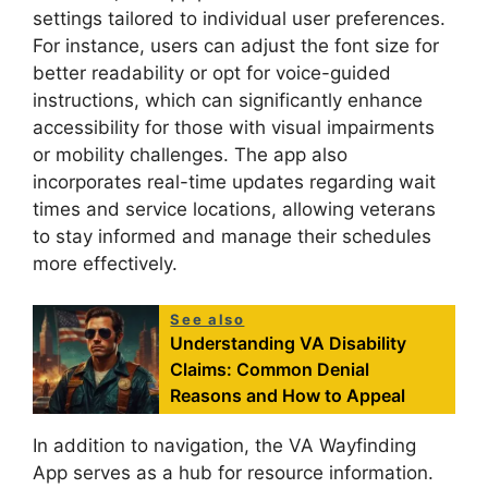
settings tailored to individual user preferences.
For instance, users can adjust the font size for
better readability or opt for voice-guided
instructions, which can significantly enhance
accessibility for those with visual impairments
or mobility challenges. The app also
incorporates real-time updates regarding wait
times and service locations, allowing veterans
to stay informed and manage their schedules
more effectively.
See also
Understanding VA Disability
Claims: Common Denial
Reasons and How to Appeal
In addition to navigation, the VA Wayfinding
App serves as a hub for resource information.