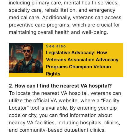
including primary care, mental health services,
specialty care, rehabilitation, and emergency
medical care. Additionally, veterans can access
preventive care programs, which are crucial for
maintaining overall health and well-being.
See also
Legislative Advocacy: How
Veterans Association Advocacy
Programs Champion Veteran
Rights
2. How can I find the nearest VA hospital?
To locate the nearest VA hospital, veterans can
utilize the official VA website, where a “Facility
Locator” tool is available. By entering your zip
code or city, you can find information about
nearby VA facilities, including hospitals, clinics,
and community-based outpatient clinics.