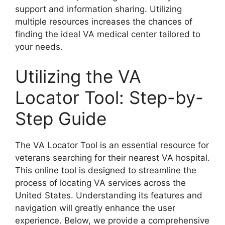
support and information sharing. Utilizing
multiple resources increases the chances of
finding the ideal VA medical center tailored to
your needs.
Utilizing the VA
Locator Tool: Step-by-
Step Guide
The VA Locator Tool is an essential resource for
veterans searching for their nearest VA hospital.
This online tool is designed to streamline the
process of locating VA services across the
United States. Understanding its features and
navigation will greatly enhance the user
experience. Below, we provide a comprehensive