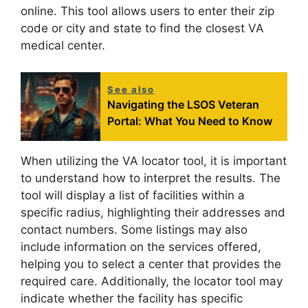
online. This tool allows users to enter their zip
code or city and state to find the closest VA
medical center.
See also
Navigating the LSOS Veteran
Portal: What You Need to Know
When utilizing the VA locator tool, it is important
to understand how to interpret the results. The
tool will display a list of facilities within a
specific radius, highlighting their addresses and
contact numbers. Some listings may also
include information on the services offered,
helping you to select a center that provides the
required care. Additionally, the locator tool may
indicate whether the facility has specific