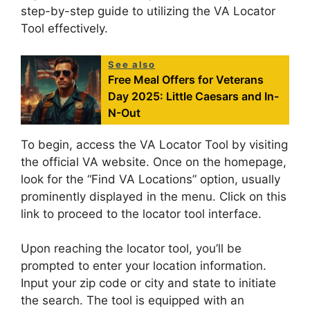
step-by-step guide to utilizing the VA Locator
Tool effectively.
See also
Free Meal Offers for Veterans
Day 2025: Little Caesars and In-
N-Out
To begin, access the VA Locator Tool by visiting
the official VA website. Once on the homepage,
look for the “Find VA Locations” option, usually
prominently displayed in the menu. Click on this
link to proceed to the locator tool interface.
Upon reaching the locator tool, you’ll be
prompted to enter your location information.
Input your zip code or city and state to initiate
the search. The tool is equipped with an