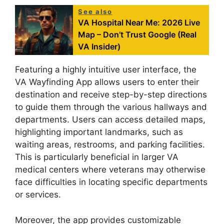
See also
VA Hospital Near Me: 2026 Live
Map – Don’t Trust Google (Real
VA Insider)
Featuring a highly intuitive user interface, the
VA Wayfinding App allows users to enter their
destination and receive step-by-step directions
to guide them through the various hallways and
departments. Users can access detailed maps,
highlighting important landmarks, such as
waiting areas, restrooms, and parking facilities.
This is particularly beneficial in larger VA
medical centers where veterans may otherwise
face difficulties in locating specific departments
or services.
Moreover, the app provides customizable