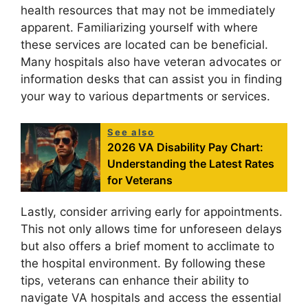
health resources that may not be immediately
apparent. Familiarizing yourself with where
these services are located can be beneficial.
Many hospitals also have veteran advocates or
information desks that can assist you in finding
your way to various departments or services.
See also
2026 VA Disability Pay Chart:
Understanding the Latest Rates
for Veterans
Lastly, consider arriving early for appointments.
This not only allows time for unforeseen delays
but also offers a brief moment to acclimate to
the hospital environment. By following these
tips, veterans can enhance their ability to
navigate VA hospitals and access the essential