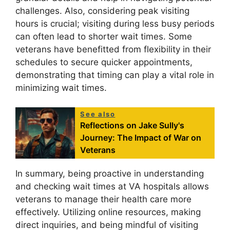
challenges. Also, considering peak visiting
hours is crucial; visiting during less busy periods
can often lead to shorter wait times. Some
veterans have benefitted from flexibility in their
schedules to secure quicker appointments,
demonstrating that timing can play a vital role in
minimizing wait times.
See also
Reflections on Jake Sully's
Journey: The Impact of War on
Veterans
In summary, being proactive in understanding
and checking wait times at VA hospitals allows
veterans to manage their health care more
effectively. Utilizing online resources, making
direct inquiries, and being mindful of visiting