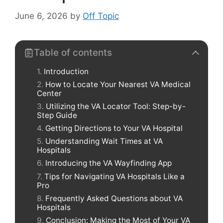
June 6, 2026
by
Off Topic
Table of contents
Introduction
How to Locate Your Nearest VA Medical
Center
Utilizing the VA Locator Tool: Step-by-
Step Guide
Getting Directions to Your VA Hospital
Understanding Wait Times at VA
Hospitals
Introducing the VA Wayfinding App
Tips for Navigating VA Hospitals Like a
Pro
Frequently Asked Questions about VA
Hospitals
Conclusion: Making the Most of Your VA