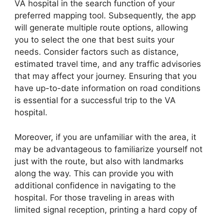
VA hospital in the search function of your
preferred mapping tool. Subsequently, the app
will generate multiple route options, allowing
you to select the one that best suits your
needs. Consider factors such as distance,
estimated travel time, and any traffic advisories
that may affect your journey. Ensuring that you
have up-to-date information on road conditions
is essential for a successful trip to the VA
hospital.
Moreover, if you are unfamiliar with the area, it
may be advantageous to familiarize yourself not
just with the route, but also with landmarks
along the way. This can provide you with
additional confidence in navigating to the
hospital. For those traveling in areas with
limited signal reception, printing a hard copy of