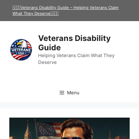
Skip
🇺🇸Veterans Disability Guide – Helping Veterans Claim
to
What They Deserve🇺🇸
content
Veterans Disability
Guide
Helping Veterans Claim What They
Deserve
Menu