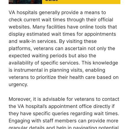
VA hospitals generally provide a means to
check current wait times through their official
websites. Many facilities have online tools that
display estimated wait times for appointments
and walk-in services. By visiting these
platforms, veterans can ascertain not only the
expected waiting periods but also the
availability of specific services. This knowledge
is instrumental in planning visits, enabling
veterans to prioritize their health care based on
urgency.
Moreover, it is advisable for veterans to contact
the VA hospital’s appointment office directly if
they have specific queries regarding wait times.
Engaging with staff members can provide more
granular details and help in navigating potential