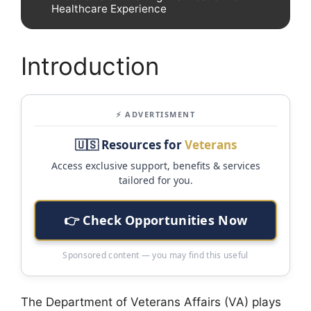
Healthcare Experience
Introduction
⚡ ADVERTISMENT
🇺🇸 Resources for
Veterans
Access exclusive support, benefits & services
tailored for you.
👉 Check Opportunities Now
Sponsored content — you may find this useful
The Department of Veterans Affairs (VA) plays