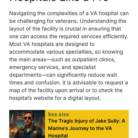
Navigating the complexities of a VA hospital can
be challenging for veterans. Understanding the
layout of the facility is crucial in ensuring that
one can access the required services efficiently.
Most VA hospitals are designed to
accommodate various specialties, so knowing
the main areas—such as outpatient clinics,
emergency services, and specialist
departments—can significantly reduce wait
times and confusion. It is advisable to request a
map of the facility upon arrival or to check the
hospital’s website for a digital layout.
See also
The Tragic Injury of Jake Sully: A
Marine's Journey to the VA
Hospital