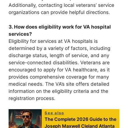
Additionally, contacting local veterans’ service
organizations can provide helpful directions.
3. How does eligibility work for VA hospital
services?
Eligibility for services at VA hospitals is
determined by a variety of factors, including
discharge status, length of service, and any
service-connected disabilities. Veterans are
encouraged to apply for VA healthcare, as it
provides comprehensive coverage for many
medical needs. The VA’s site offers detailed
information on the eligibility criteria and the
registration process.
See also
The Complete 2026 Guide to the
Joseph Maxwell Cleland Atlanta