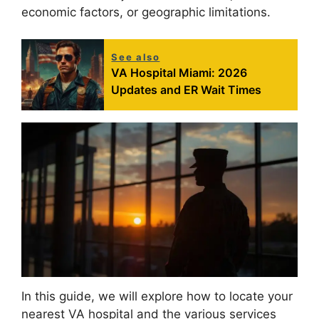
economic factors, or geographic limitations.
See also
VA Hospital Miami: 2026
Updates and ER Wait Times
In this guide, we will explore how to locate your
nearest VA hospital and the various services