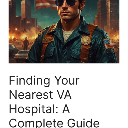
Finding Your
Nearest VA
Hospital: A
Complete Guide