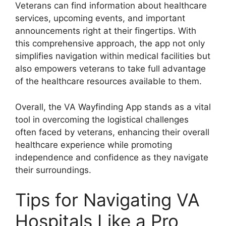
Veterans can find information about healthcare
services, upcoming events, and important
announcements right at their fingertips. With
this comprehensive approach, the app not only
simplifies navigation within medical facilities but
also empowers veterans to take full advantage
of the healthcare resources available to them.
Overall, the VA Wayfinding App stands as a vital
tool in overcoming the logistical challenges
often faced by veterans, enhancing their overall
healthcare experience while promoting
independence and confidence as they navigate
their surroundings.
Tips for Navigating VA
Hospitals Like a Pro