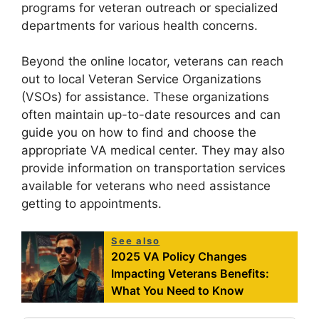
programs for veteran outreach or specialized
departments for various health concerns.
Beyond the online locator, veterans can reach
out to local Veteran Service Organizations
(VSOs) for assistance. These organizations
often maintain up-to-date resources and can
guide you on how to find and choose the
appropriate VA medical center. They may also
provide information on transportation services
available for veterans who need assistance
getting to appointments.
See also
2025 VA Policy Changes
Impacting Veterans Benefits:
What You Need to Know