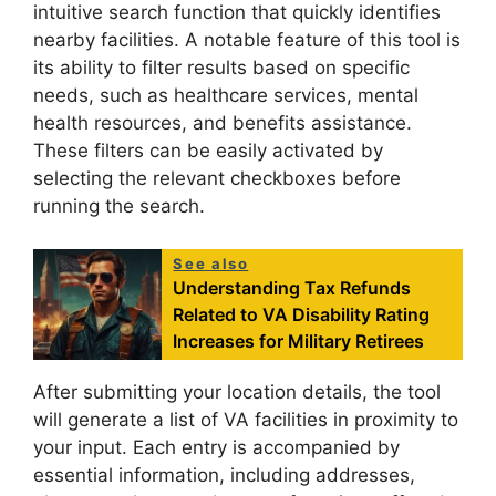
intuitive search function that quickly identifies
nearby facilities. A notable feature of this tool is
its ability to filter results based on specific
needs, such as healthcare services, mental
health resources, and benefits assistance.
These filters can be easily activated by
selecting the relevant checkboxes before
running the search.
See also
Understanding Tax Refunds
Related to VA Disability Rating
Increases for Military Retirees
After submitting your location details, the tool
will generate a list of VA facilities in proximity to
your input. Each entry is accompanied by
essential information, including addresses,