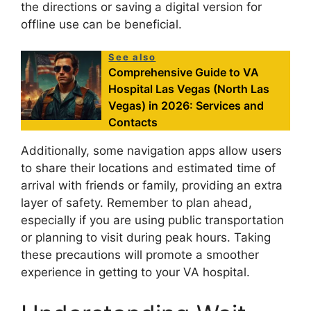
the directions or saving a digital version for
offline use can be beneficial.
See also
Comprehensive Guide to VA
Hospital Las Vegas (North Las
Vegas) in 2026: Services and
Contacts
Additionally, some navigation apps allow users
to share their locations and estimated time of
arrival with friends or family, providing an extra
layer of safety. Remember to plan ahead,
especially if you are using public transportation
or planning to visit during peak hours. Taking
these precautions will promote a smoother
experience in getting to your VA hospital.