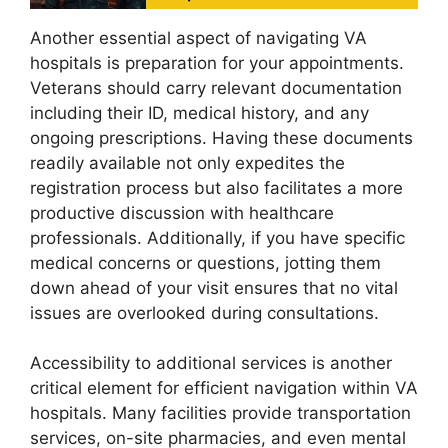
Another essential aspect of navigating VA
hospitals is preparation for your appointments.
Veterans should carry relevant documentation
including their ID, medical history, and any
ongoing prescriptions. Having these documents
readily available not only expedites the
registration process but also facilitates a more
productive discussion with healthcare
professionals. Additionally, if you have specific
medical concerns or questions, jotting them
down ahead of your visit ensures that no vital
issues are overlooked during consultations.
Accessibility to additional services is another
critical element for efficient navigation within VA
hospitals. Many facilities provide transportation
services, on-site pharmacies, and even mental