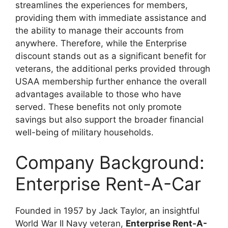
streamlines the experiences for members,
providing them with immediate assistance and
the ability to manage their accounts from
anywhere. Therefore, while the Enterprise
discount stands out as a significant benefit for
veterans, the additional perks provided through
USAA membership further enhance the overall
advantages available to those who have
served. These benefits not only promote
savings but also support the broader financial
well-being of military households.
Company Background:
Enterprise Rent-A-Car
Founded in 1957 by Jack Taylor, an insightful
World War II Navy veteran,
Enterprise Rent-A-