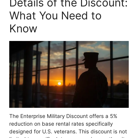
Details of the Discount:
What You Need to
Know
The Enterprise Military Discount offers a 5%
reduction on base rental rates specifically
designed for U.S. veterans. This discount is not