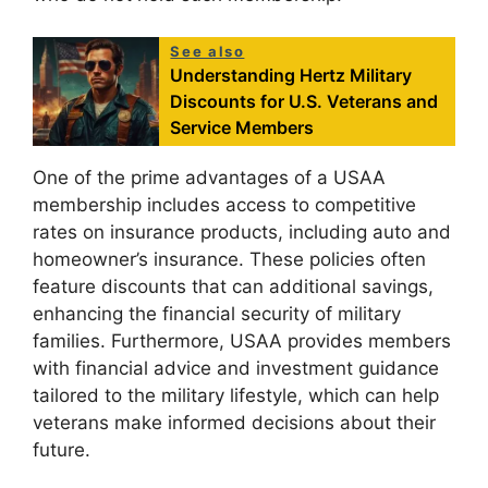
See also
Understanding Hertz Military
Discounts for U.S. Veterans and
Service Members
One of the prime advantages of a USAA
membership includes access to competitive
rates on insurance products, including auto and
homeowner’s insurance. These policies often
feature discounts that can additional savings,
enhancing the financial security of military
families. Furthermore, USAA provides members
with financial advice and investment guidance
tailored to the military lifestyle, which can help
veterans make informed decisions about their
future.