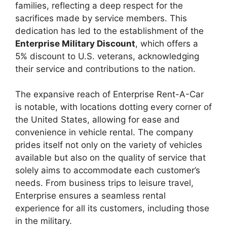
families, reflecting a deep respect for the
sacrifices made by service members. This
dedication has led to the establishment of the
Enterprise Military Discount
, which offers a
5% discount to U.S. veterans, acknowledging
their service and contributions to the nation.
The expansive reach of Enterprise Rent-A-Car
is notable, with locations dotting every corner of
the United States, allowing for ease and
convenience in vehicle rental. The company
prides itself not only on the variety of vehicles
available but also on the quality of service that
solely aims to accommodate each customer’s
needs. From business trips to leisure travel,
Enterprise ensures a seamless rental
experience for all its customers, including those
in the military.