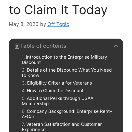
to Claim It Today
May 8, 2026
by
Off Topic
Table of contents
Introduction to the Enterprise Military
Discount
Details of the Discount: What You Need
to Know
Eligibility Criteria for Veterans
How to Claim the Discount
Additional Perks through USAA
Membership
Company Background: Enterprise Rent-
A-Car
Veteran Satisfaction and Customer
Experience