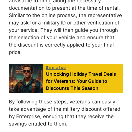
advisable to bring along the necessary
documentation to present at the time of rental.
Similar to the online process, the representative
may ask for a military ID or other verification of
your service. They will then guide you through
the selection of your vehicle and ensure that
the discount is correctly applied to your final
price.
See also
Unlocking Holiday Travel Deals
for Veterans: Your Guide to
Discounts This Season
By following these steps, veterans can easily
take advantage of the military discount offered
by Enterprise, ensuring that they receive the
savings entitled to them.