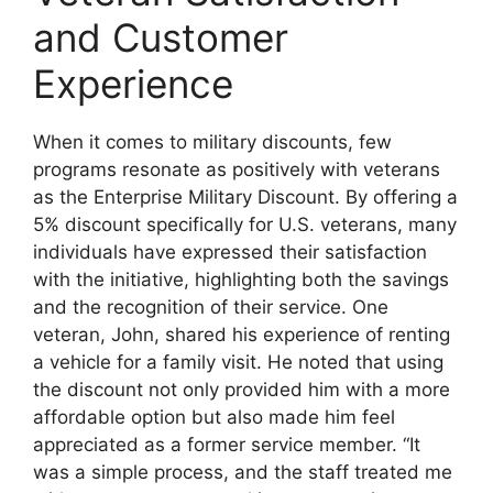
and Customer
Experience
When it comes to military discounts, few
programs resonate as positively with veterans
as the Enterprise Military Discount. By offering a
5% discount specifically for U.S. veterans, many
individuals have expressed their satisfaction
with the initiative, highlighting both the savings
and the recognition of their service. One
veteran, John, shared his experience of renting
a vehicle for a family visit. He noted that using
the discount not only provided him with a more
affordable option but also made him feel
appreciated as a former service member. “It
was a simple process, and the staff treated me