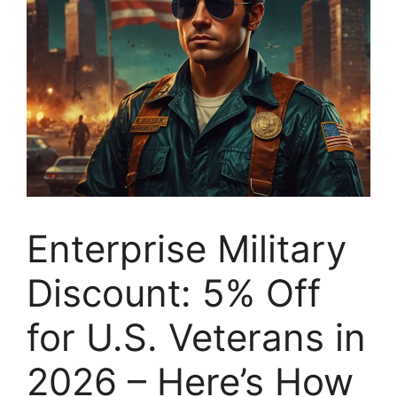
Enterprise Military
Discount: 5% Off
for U.S. Veterans in
2026 – Here’s How