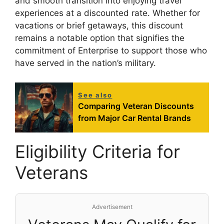
and smooth transition into enjoying travel
experiences at a discounted rate. Whether for
vacations or brief getaways, this discount
remains a notable option that signifies the
commitment of Enterprise to support those who
have served in the nation’s military.
See also
Comparing Veteran Discounts
from Major Car Rental Brands
Eligibility Criteria for
Veterans
Advertisement