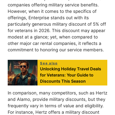
companies offering military service benefits.
However, when it comes to the specifics of
offerings, Enterprise stands out with its
particularly generous military discount of 5% off
for veterans in 2026. This discount may appear
modest at a glance; yet, when compared to
other major car rental companies, it reflects a
commitment to honoring our service members.
See also
Unlocking Holiday Travel Deals
for Veterans: Your Guide to
Discounts This Season
In comparison, many competitors, such as Hertz
and Alamo, provide military discounts, but they
frequently vary in terms of value and eligibility.
For instance, Hertz offers a military discount