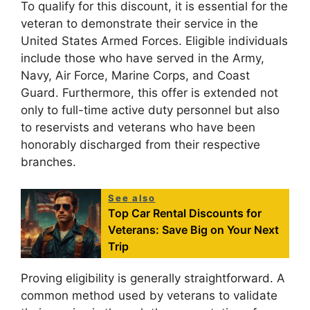
To qualify for this discount, it is essential for the
veteran to demonstrate their service in the
United States Armed Forces. Eligible individuals
include those who have served in the Army,
Navy, Air Force, Marine Corps, and Coast
Guard. Furthermore, this offer is extended not
only to full-time active duty personnel but also
to reservists and veterans who have been
honorably discharged from their respective
branches.
See also
Top Car Rental Discounts for
Veterans: Save Big on Your Next
Trip
Proving eligibility is generally straightforward. A
common method used by veterans to validate