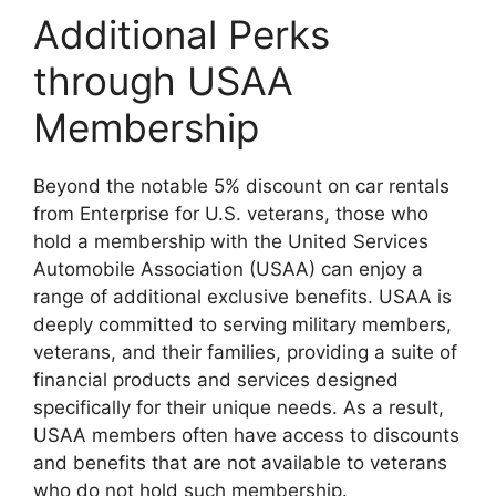
Additional Perks
through USAA
Membership
Beyond the notable 5% discount on car rentals
from Enterprise for U.S. veterans, those who
hold a membership with the United Services
Automobile Association (USAA) can enjoy a
range of additional exclusive benefits. USAA is
deeply committed to serving military members,
veterans, and their families, providing a suite of
financial products and services designed
specifically for their unique needs. As a result,
USAA members often have access to discounts
and benefits that are not available to veterans
who do not hold such membership.