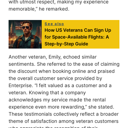
with utmost respect, making my experience
memorable,” he remarked.
See also
How US Veterans Can Sign Up
for Space-Available Flights: A
Step-by-Step Guide
Another veteran, Emily, echoed similar
sentiments. She referred to the ease of claiming
the discount when booking online and praised
the overall customer service provided by
Enterprise. “I felt valued as a customer and a
veteran. Knowing that a company
acknowledges my service made the rental
experience even more rewarding,” she stated.
These testimonials collectively reflect a broader
theme of satisfaction among veteran customers