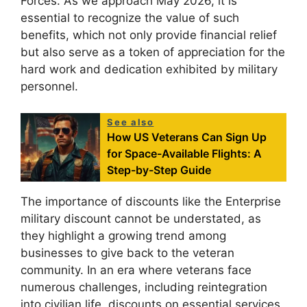
Forces. As we approach May 2026, it is
essential to recognize the value of such
benefits, which not only provide financial relief
but also serve as a token of appreciation for the
hard work and dedication exhibited by military
personnel.
See also
How US Veterans Can Sign Up
for Space-Available Flights: A
Step-by-Step Guide
The importance of discounts like the Enterprise
military discount cannot be understated, as
they highlight a growing trend among
businesses to give back to the veteran
community. In an era where veterans face
numerous challenges, including reintegration
into civilian life, discounts on essential services