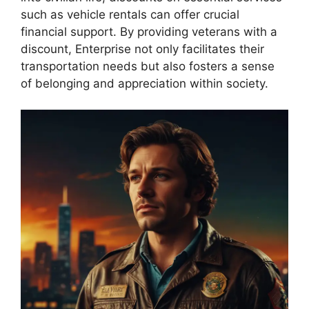
such as vehicle rentals can offer crucial
financial support. By providing veterans with a
discount, Enterprise not only facilitates their
transportation needs but also fosters a sense
of belonging and appreciation within society.