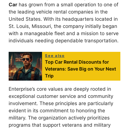
Car
has grown from a small operation to one of
the leading vehicle rental companies in the
United States. With its headquarters located in
St. Louis, Missouri, the company initially began
with a manageable fleet and a mission to serve
individuals needing dependable transportation.
See also
Top Car Rental Discounts for
Veterans: Save Big on Your Next
Trip
Enterprise’s core values are deeply rooted in
exceptional customer service and community
involvement. These principles are particularly
evident in its commitment to honoring the
military. The organization actively prioritizes
programs that support veterans and military