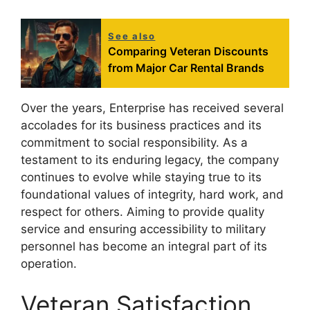
See also
Comparing Veteran Discounts
from Major Car Rental Brands
Over the years, Enterprise has received several
accolades for its business practices and its
commitment to social responsibility. As a
testament to its enduring legacy, the company
continues to evolve while staying true to its
foundational values of integrity, hard work, and
respect for others. Aiming to provide quality
service and ensuring accessibility to military
personnel has become an integral part of its
operation.
Veteran Satisfaction