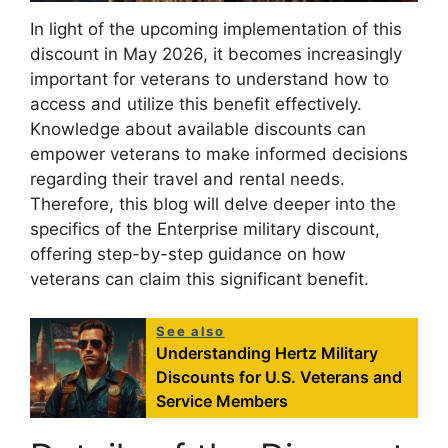
In light of the upcoming implementation of this
discount in May 2026, it becomes increasingly
important for veterans to understand how to
access and utilize this benefit effectively.
Knowledge about available discounts can
empower veterans to make informed decisions
regarding their travel and rental needs.
Therefore, this blog will delve deeper into the
specifics of the Enterprise military discount,
offering step-by-step guidance on how
veterans can claim this significant benefit.
See also
Understanding Hertz Military
Discounts for U.S. Veterans and
Service Members