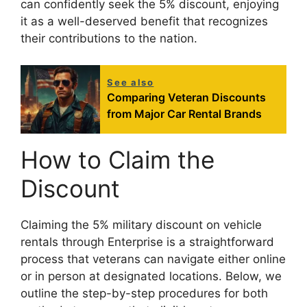
can confidently seek the 5% discount, enjoying
it as a well-deserved benefit that recognizes
their contributions to the nation.
See also
Comparing Veteran Discounts
from Major Car Rental Brands
How to Claim the
Discount
Claiming the 5% military discount on vehicle
rentals through Enterprise is a straightforward
process that veterans can navigate either online
or in person at designated locations. Below, we
outline the step-by-step procedures for both