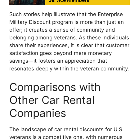
Such stories help illustrate that the Enterprise
Military Discount program is more than just an
offer; it creates a sense of community and
belonging among veterans. As these individuals
share their experiences, it is clear that customer
satisfaction goes beyond mere monetary
savings—it fosters an appreciation that
resonates deeply within the veteran community.
Comparisons with
Other Car Rental
Companies
The landscape of car rental discounts for U.S.
veterans is a competitive one, with numerous