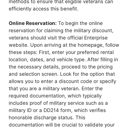
methods to ensure that eligible veterans can
efficiently access this benefit.
Online Reservation:
To begin the online
reservation for claiming the military discount,
veterans should visit the official Enterprise
website. Upon arriving at the homepage, follow
these steps: First, enter your preferred rental
location, dates, and vehicle type. After filling in
the necessary details, proceed to the pricing
and selection screen. Look for the option that
allows you to enter a discount code or specify
that you are a military veteran. Enter the
required documentation, which typically
includes proof of military service such as a
military ID or a DD214 form, which verifies
honorable discharge status. This
documentation will be crucial to validate your