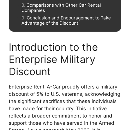
Comparisons with Other Car Rental
Companies
Conclusion and Encouragement to Take
Advantage of the Discount
Introduction to the
Enterprise Military
Discount
Enterprise Rent-A-Car proudly offers a military
discount of 5% to U.S. veterans, acknowledging
the significant sacrifices that these individuals
have made for their country. This initiative
reflects a broader commitment to honor and
support those who have served in the Armed