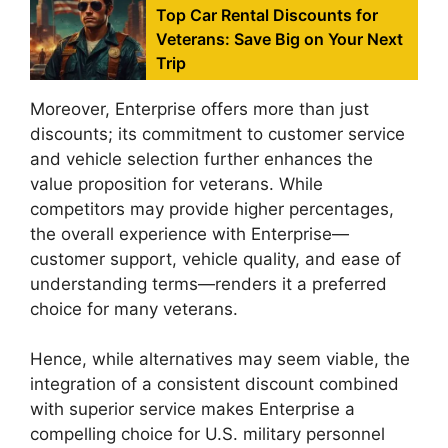
Top Car Rental Discounts for
Veterans: Save Big on Your Next
Trip
Moreover, Enterprise offers more than just
discounts; its commitment to customer service
and vehicle selection further enhances the
value proposition for veterans. While
competitors may provide higher percentages,
the overall experience with Enterprise—
customer support, vehicle quality, and ease of
understanding terms—renders it a preferred
choice for many veterans.
Hence, while alternatives may seem viable, the
integration of a consistent discount combined
with superior service makes Enterprise a
compelling choice for U.S. military personnel