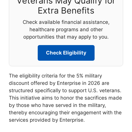
Veterans May Qualify for
Extra Benefits
Check available financial assistance,
healthcare programs and other
opportunities that may apply to you.
Check Eligibility
The eligibility criteria for the 5% military
discount offered by Enterprise in 2026 are
structured specifically to support U.S. veterans.
This initiative aims to honor the sacrifices made
by those who have served in the military,
thereby encouraging their engagement with the
services provided by Enterprise.