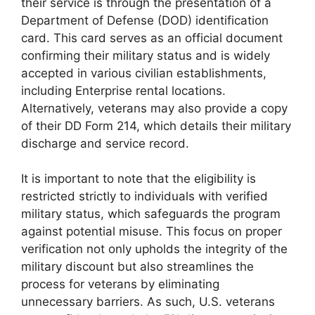
their service is through the presentation of a
Department of Defense (DOD) identification
card. This card serves as an official document
confirming their military status and is widely
accepted in various civilian establishments,
including Enterprise rental locations.
Alternatively, veterans may also provide a copy
of their DD Form 214, which details their military
discharge and service record.
It is important to note that the eligibility is
restricted strictly to individuals with verified
military status, which safeguards the program
against potential misuse. This focus on proper
verification not only upholds the integrity of the
military discount but also streamlines the
process for veterans by eliminating
unnecessary barriers. As such, U.S. veterans