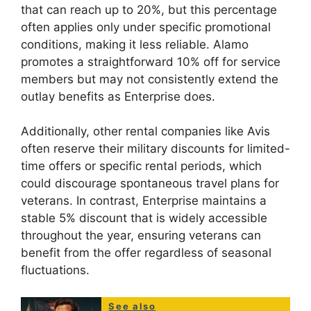
that can reach up to 20%, but this percentage
often applies only under specific promotional
conditions, making it less reliable. Alamo
promotes a straightforward 10% off for service
members but may not consistently extend the
outlay benefits as Enterprise does.
Additionally, other rental companies like Avis
often reserve their military discounts for limited-
time offers or specific rental periods, which
could discourage spontaneous travel plans for
veterans. In contrast, Enterprise maintains a
stable 5% discount that is widely accessible
throughout the year, ensuring veterans can
benefit from the offer regardless of seasonal
fluctuations.
See also