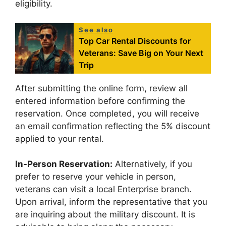
eligibility.
See also
Top Car Rental Discounts for
Veterans: Save Big on Your Next
Trip
After submitting the online form, review all
entered information before confirming the
reservation. Once completed, you will receive
an email confirmation reflecting the 5% discount
applied to your rental.
In-Person Reservation:
Alternatively, if you
prefer to reserve your vehicle in person,
veterans can visit a local Enterprise branch.
Upon arrival, inform the representative that you
are inquiring about the military discount. It is