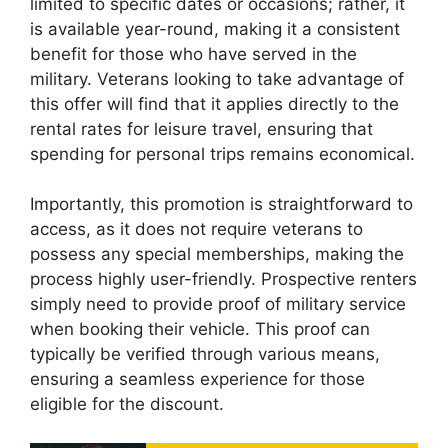
limited to specific dates or occasions; rather, it
is available year-round, making it a consistent
benefit for those who have served in the
military. Veterans looking to take advantage of
this offer will find that it applies directly to the
rental rates for leisure travel, ensuring that
spending for personal trips remains economical.
Importantly, this promotion is straightforward to
access, as it does not require veterans to
possess any special memberships, making the
process highly user-friendly. Prospective renters
simply need to provide proof of military service
when booking their vehicle. This proof can
typically be verified through various means,
ensuring a seamless experience for those
eligible for the discount.