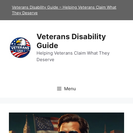
Skip
Veterans Disability Guide – Helping Veterans Claim What
to
They Deserve
content
Veterans Disability
Guide
Helping Veterans Claim What They
Deserve
Menu