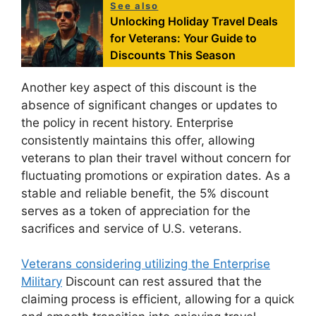
See also
Unlocking Holiday Travel Deals
for Veterans: Your Guide to
Discounts This Season
Another key aspect of this discount is the
absence of significant changes or updates to
the policy in recent history. Enterprise
consistently maintains this offer, allowing
veterans to plan their travel without concern for
fluctuating promotions or expiration dates. As a
stable and reliable benefit, the 5% discount
serves as a token of appreciation for the
sacrifices and service of U.S. veterans.
Veterans considering utilizing the Enterprise
Military
Discount can rest assured that the
claiming process is efficient, allowing for a quick