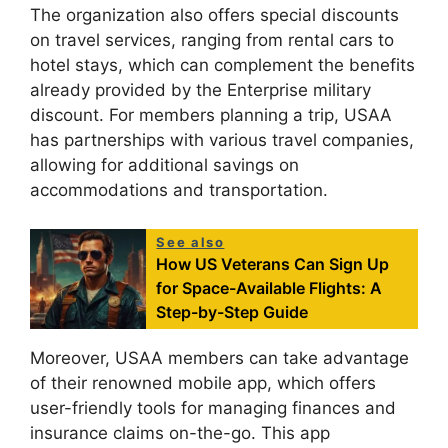
The organization also offers special discounts
on travel services, ranging from rental cars to
hotel stays, which can complement the benefits
already provided by the Enterprise military
discount. For members planning a trip, USAA
has partnerships with various travel companies,
allowing for additional savings on
accommodations and transportation.
See also
How US Veterans Can Sign Up
for Space-Available Flights: A
Step-by-Step Guide
Moreover, USAA members can take advantage
of their renowned mobile app, which offers
user-friendly tools for managing finances and
insurance claims on-the-go. This app