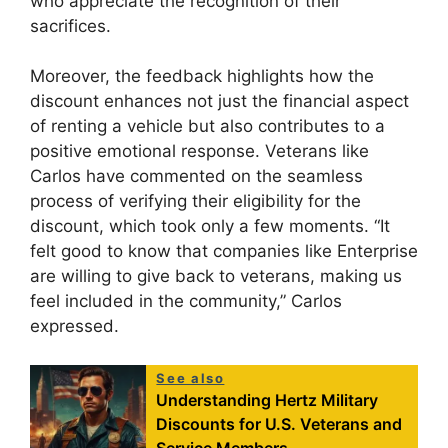
who appreciate the recognition of their
sacrifices.
Moreover, the feedback highlights how the
discount enhances not just the financial aspect
of renting a vehicle but also contributes to a
positive emotional response. Veterans like
Carlos have commented on the seamless
process of verifying their eligibility for the
discount, which took only a few moments. “It
felt good to know that companies like Enterprise
are willing to give back to veterans, making us
feel included in the community,” Carlos
expressed.
See also
Understanding Hertz Military
Discounts for U.S. Veterans and
Service Members