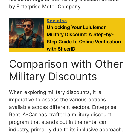
by Enterprise Motor Company.
See also
Unlocking Your Lululemon
Military Discount: A Step-by-
Step Guide to Online Verification
with SheerID
Comparison with Other
Military Discounts
When exploring military discounts, it is
imperative to assess the various options
available across different sectors. Enterprise
Rent-A-Car has crafted a military discount
program that stands out in the rental car
industry, primarily due to its inclusive approach.