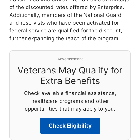
of the discounted rates offered by Enterprise.
Additionally, members of the National Guard
and reservists who have been activated for
federal service are qualified for the discount,
further expanding the reach of the program.
Advertisement
Veterans May Qualify for
Extra Benefits
Check available financial assistance,
healthcare programs and other
opportunities that may apply to you.
Check Eligibility