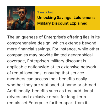
See also
Unlocking Savings: Lululemon's
Military Discount Explained
The uniqueness of Enterprise’s offering lies in its
comprehensive design, which extends beyond
mere financial savings. For instance, while other
companies may provide limited geographical
coverage, Enterprise’s military discount is
applicable nationwide at its extensive network
of rental locations, ensuring that service
members can access their benefits easily
whether they are stationed at home or abroad.
Additionally, benefits such as free additional
drivers and exclusive deals for long-term
rentals set Enterprise further apart from its