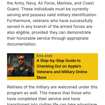
the Army, Navy, Air Force, Marines, and Coast
Guard. These individuals must be currently
serving and possess valid military identification.
Furthermore, veterans who have successfully
served in any branch of the armed forces are
also eligible, provided they can demonstrate
their honorable service through appropriate
documentation.
See also
A Step-by-Step Guide to
Checking Out on Apple's
Veterans and Military Online
Store
Retirees of the military are welcomed under this
program as well. This means that those who
have completed their service and have
transitioned into civilian life can take advantage