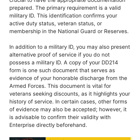
prepared. The primary requirement is a valid
military ID. This identification confirms your
active duty status, veteran status, or
membership in the National Guard or Reserves.
In addition to a military ID, you may also present
alternative proof of service if you do not
possess a military ID. A copy of your DD214
form is one such document that serves as
evidence of your honorable discharge from the
Armed Forces. This document is vital for
veterans seeking discounts, as it highlights your
history of service. In certain cases, other forms
of evidence may also be accepted; however, it
is advisable to confirm their validity with
Enterprise directly beforehand.