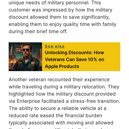
unique needs of military personnel. This
customer was impressed by how the military
discount allowed them to save significantly,
enabling them to enjoy quality time with family
during their brief time off.
See also
Unlocking Discounts: How
Veterans Can Save 10% on
Apple Products
Another veteran recounted their experience
while traveling during a military relocation. They
highlighted how the military discount provided
via Enterprise facilitated a stress-free transition.
The ability to secure a reliable vehicle at a
reduced rate eased the financial burden
typically associated with moving and allowed