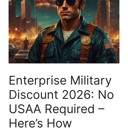
Enterprise Military
Discount 2026: No
USAA Required –
Here’s How