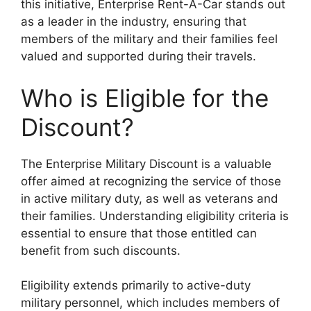
this initiative, Enterprise Rent-A-Car stands out
as a leader in the industry, ensuring that
members of the military and their families feel
valued and supported during their travels.
Who is Eligible for the
Discount?
The Enterprise Military Discount is a valuable
offer aimed at recognizing the service of those
in active military duty, as well as veterans and
their families. Understanding eligibility criteria is
essential to ensure that those entitled can
benefit from such discounts.
Eligibility extends primarily to active-duty
military personnel, which includes members of