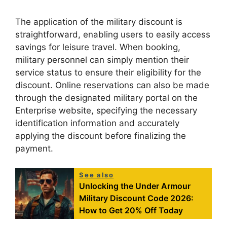
The application of the military discount is
straightforward, enabling users to easily access
savings for leisure travel. When booking,
military personnel can simply mention their
service status to ensure their eligibility for the
discount. Online reservations can also be made
through the designated military portal on the
Enterprise website, specifying the necessary
identification information and accurately
applying the discount before finalizing the
payment.
See also
Unlocking the Under Armour
Military Discount Code 2026:
How to Get 20% Off Today