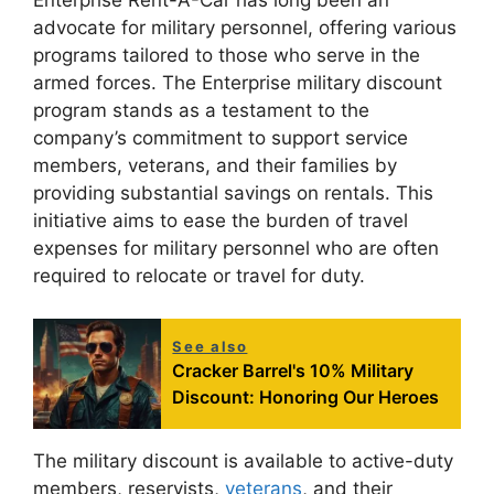
Enterprise Rent-A-Car has long been an
advocate for military personnel, offering various
programs tailored to those who serve in the
armed forces. The Enterprise military discount
program stands as a testament to the
company’s commitment to support service
members, veterans, and their families by
providing substantial savings on rentals. This
initiative aims to ease the burden of travel
expenses for military personnel who are often
required to relocate or travel for duty.
See also
Cracker Barrel's 10% Military
Discount: Honoring Our Heroes
The military discount is available to active-duty
members, reservists,
veterans
, and their