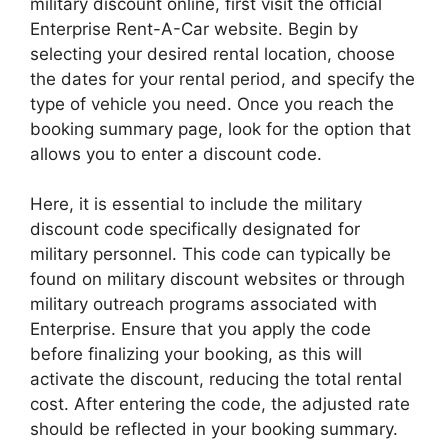
military discount online, first visit the official
Enterprise Rent-A-Car website. Begin by
selecting your desired rental location, choose
the dates for your rental period, and specify the
type of vehicle you need. Once you reach the
booking summary page, look for the option that
allows you to enter a discount code.
Here, it is essential to include the military
discount code specifically designated for
military personnel. This code can typically be
found on military discount websites or through
military outreach programs associated with
Enterprise. Ensure that you apply the code
before finalizing your booking, as this will
activate the discount, reducing the total rental
cost. After entering the code, the adjusted rate
should be reflected in your booking summary.