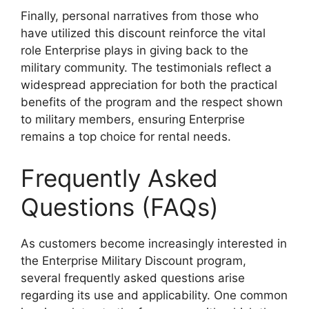
Finally, personal narratives from those who
have utilized this discount reinforce the vital
role Enterprise plays in giving back to the
military community. The testimonials reflect a
widespread appreciation for both the practical
benefits of the program and the respect shown
to military members, ensuring Enterprise
remains a top choice for rental needs.
Frequently Asked
Questions (FAQs)
As customers become increasingly interested in
the Enterprise Military Discount program,
several frequently asked questions arise
regarding its use and applicability. One common