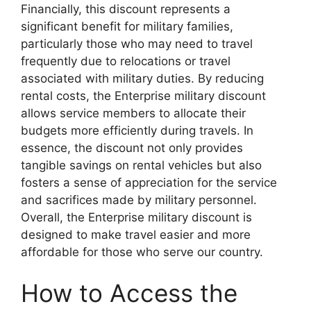
Financially, this discount represents a
significant benefit for military families,
particularly those who may need to travel
frequently due to relocations or travel
associated with military duties. By reducing
rental costs, the Enterprise military discount
allows service members to allocate their
budgets more efficiently during travels. In
essence, the discount not only provides
tangible savings on rental vehicles but also
fosters a sense of appreciation for the service
and sacrifices made by military personnel.
Overall, the Enterprise military discount is
designed to make travel easier and more
affordable for those who serve our country.
How to Access the