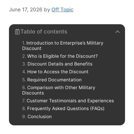
June 17, 2026
by
Off Topic
Table of contents
Introduction to Enterprise’s Military
Discount
Who is Eligible for the Discount?
Discount Details and Benefits
How to Access the Discount
Required Documentation
Comparison with Other Military
Discounts
Customer Testimonials and Experiences
Frequently Asked Questions (FAQs)
Conclusion