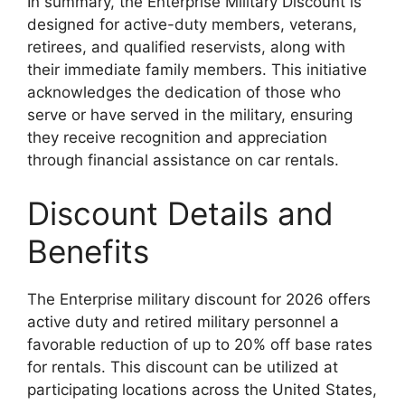
In summary, the Enterprise Military Discount is
designed for active-duty members, veterans,
retirees, and qualified reservists, along with
their immediate family members. This initiative
acknowledges the dedication of those who
serve or have served in the military, ensuring
they receive recognition and appreciation
through financial assistance on car rentals.
Discount Details and
Benefits
The Enterprise military discount for 2026 offers
active duty and retired military personnel a
favorable reduction of up to 20% off base rates
for rentals. This discount can be utilized at
participating locations across the United States,