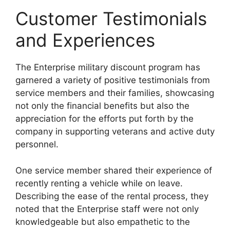
Customer Testimonials
and Experiences
The Enterprise military discount program has
garnered a variety of positive testimonials from
service members and their families, showcasing
not only the financial benefits but also the
appreciation for the efforts put forth by the
company in supporting veterans and active duty
personnel.
One service member shared their experience of
recently renting a vehicle while on leave.
Describing the ease of the rental process, they
noted that the Enterprise staff were not only
knowledgeable but also empathetic to the