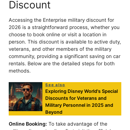
Discount
Accessing the Enterprise military discount for
2026 is a straightforward process, whether you
choose to book online or visit a location in
person. This discount is available to active duty,
veterans, and other members of the military
community, providing a significant saving on car
rentals. Below are the detailed steps for both
methods.
See also
Exploring Disney World's Special
Discounts for Veterans and
Military Personnel in 2025 and
Beyond
Online Booking:
To take advantage of the