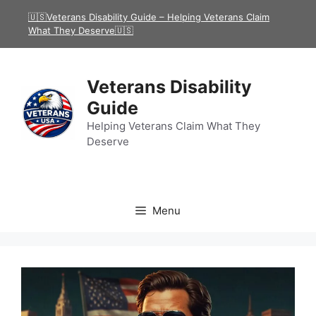
Skip
🇺🇸Veterans Disability Guide – Helping Veterans Claim
to
What They Deserve🇺🇸
content
Veterans Disability
Guide
Helping Veterans Claim What They
Deserve
Menu