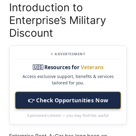
Introduction to
Enterprise’s Military
Discount
⚡ ADVERTISMENT
🇺🇸 Resources for
Veterans
Access exclusive support, benefits & services
tailored for you.
👉 Check Opportunities Now
Sponsored content — you may find this useful