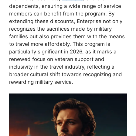
dependents, ensuring a wide range of service
members can benefit from the program. By
extending these discounts, Enterprise not only
recognizes the sacrifices made by military
families but also provides them with the means
to travel more affordably. This program is
particularly significant in 2026, as it marks a
renewed focus on veteran support and
inclusivity in the travel industry, reflecting a
broader cultural shift towards recognizing and
rewarding military service.