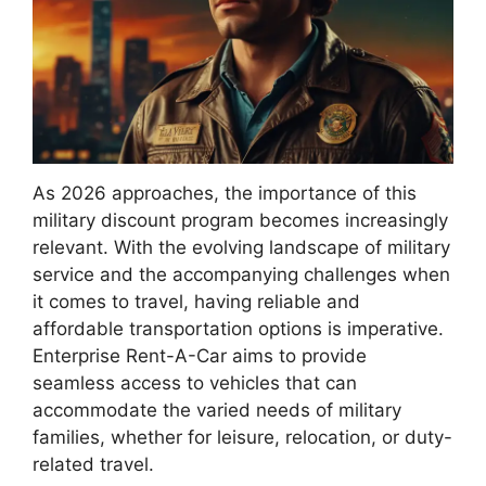
As 2026 approaches, the importance of this
military discount program becomes increasingly
relevant. With the evolving landscape of military
service and the accompanying challenges when
it comes to travel, having reliable and
affordable transportation options is imperative.
Enterprise Rent-A-Car aims to provide
seamless access to vehicles that can
accommodate the varied needs of military
families, whether for leisure, relocation, or duty-
related travel.