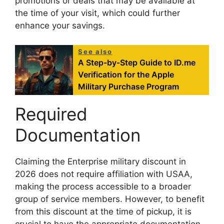
promotions or deals that may be available at
the time of your visit, which could further
enhance your savings.
See also
A Step-by-Step Guide to ID.me
Verification for the Apple
Military Purchase Program
Required
Documentation
Claiming the Enterprise military discount in
2026 does not require affiliation with USAA,
making the process accessible to a broader
group of service members. However, to benefit
from this discount at the time of pickup, it is
crucial to have the appropriate documentation