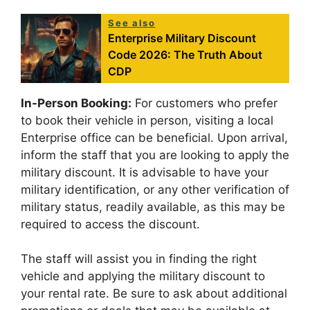
See also
Enterprise Military Discount
Code 2026: The Truth About
CDP
In-Person Booking:
For customers who prefer
to book their vehicle in person, visiting a local
Enterprise office can be beneficial. Upon arrival,
inform the staff that you are looking to apply the
military discount. It is advisable to have your
military identification, or any other verification of
military status, readily available, as this may be
required to access the discount.
The staff will assist you in finding the right
vehicle and applying the military discount to
your rental rate. Be sure to ask about additional