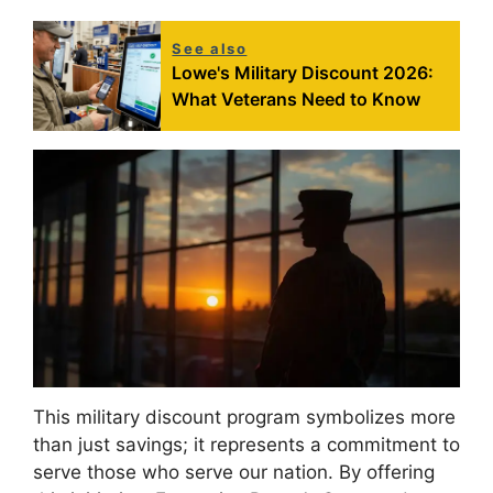
See also
Lowe's Military Discount 2026:
What Veterans Need to Know
This military discount program symbolizes more
than just savings; it represents a commitment to
serve those who serve our nation. By offering