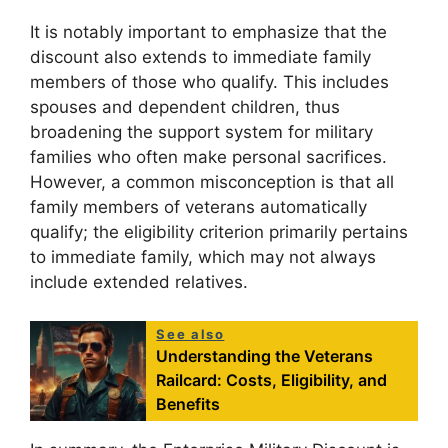
It is notably important to emphasize that the
discount also extends to immediate family
members of those who qualify. This includes
spouses and dependent children, thus
broadening the support system for military
families who often make personal sacrifices.
However, a common misconception is that all
family members of veterans automatically
qualify; the eligibility criterion primarily pertains
to immediate family, which may not always
include extended relatives.
See also
Understanding the Veterans
Railcard: Costs, Eligibility, and
Benefits