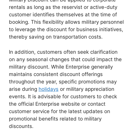
rentals as long as the reservist or active-duty
customer identifies themselves at the time of
booking. This flexibility allows military personnel
to leverage the discount for business initiatives,
thereby saving on transportation costs.
In addition, customers often seek clarification
on any seasonal changes that could impact the
military discount. While Enterprise generally
maintains consistent discount offerings
throughout the year, specific promotions may
arise during
holidays
or military appreciation
events. It is advisable for customers to check
the official Enterprise website or contact
customer service for the latest updates on
promotional benefits related to military
discounts.