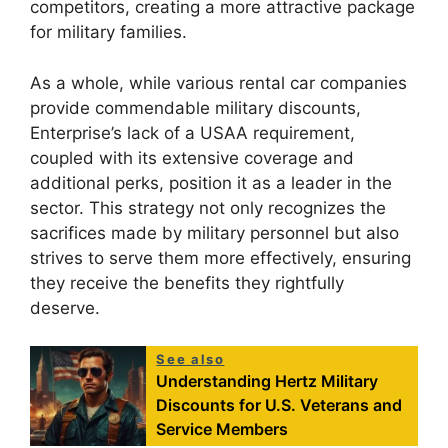
competitors, creating a more attractive package
for military families.
As a whole, while various rental car companies
provide commendable military discounts,
Enterprise’s lack of a USAA requirement,
coupled with its extensive coverage and
additional perks, position it as a leader in the
sector. This strategy not only recognizes the
sacrifices made by military personnel but also
strives to serve them more effectively, ensuring
they receive the benefits they rightfully
deserve.
See also
Understanding Hertz Military
Discounts for U.S. Veterans and
Service Members