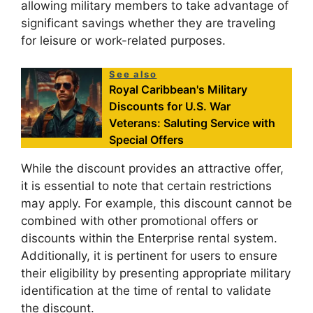
allowing military members to take advantage of
significant savings whether they are traveling
for leisure or work-related purposes.
See also
Royal Caribbean's Military
Discounts for U.S. War
Veterans: Saluting Service with
Special Offers
While the discount provides an attractive offer,
it is essential to note that certain restrictions
may apply. For example, this discount cannot be
combined with other promotional offers or
discounts within the Enterprise rental system.
Additionally, it is pertinent for users to ensure
their eligibility by presenting appropriate military
identification at the time of rental to validate
the discount.