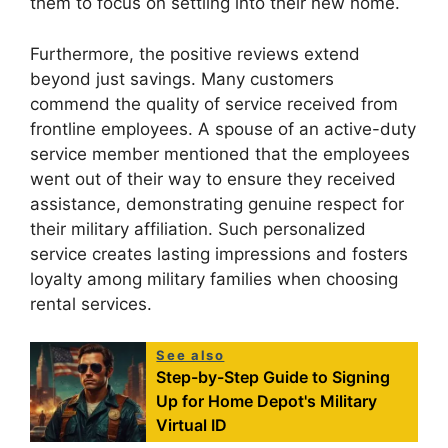
them to focus on settling into their new home.
Furthermore, the positive reviews extend
beyond just savings. Many customers
commend the quality of service received from
frontline employees. A spouse of an active-duty
service member mentioned that the employees
went out of their way to ensure they received
assistance, demonstrating genuine respect for
their military affiliation. Such personalized
service creates lasting impressions and fosters
loyalty among military families when choosing
rental services.
See also
Step-by-Step Guide to Signing
Up for Home Depot's Military
Virtual ID