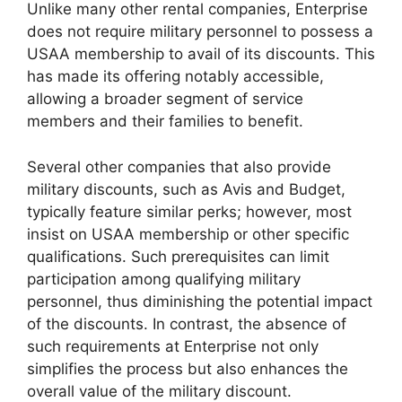
Unlike many other rental companies, Enterprise
does not require military personnel to possess a
USAA membership to avail of its discounts. This
has made its offering notably accessible,
allowing a broader segment of service
members and their families to benefit.
Several other companies that also provide
military discounts, such as Avis and Budget,
typically feature similar perks; however, most
insist on USAA membership or other specific
qualifications. Such prerequisites can limit
participation among qualifying military
personnel, thus diminishing the potential impact
of the discounts. In contrast, the absence of
such requirements at Enterprise not only
simplifies the process but also enhances the
overall value of the military discount.