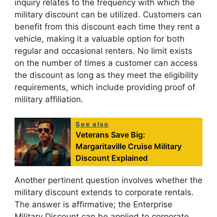
inquiry relates to the frequency with which the
military discount can be utilized. Customers can
benefit from this discount each time they rent a
vehicle, making it a valuable option for both
regular and occasional renters. No limit exists
on the number of times a customer can access
the discount as long as they meet the eligibility
requirements, which include providing proof of
military affiliation.
See also
Veterans Save Big:
Margaritaville Cruise Military
Discount Explained
Another pertinent question involves whether the
military discount extends to corporate rentals.
The answer is affirmative; the Enterprise
Military Discount can be applied to corporate