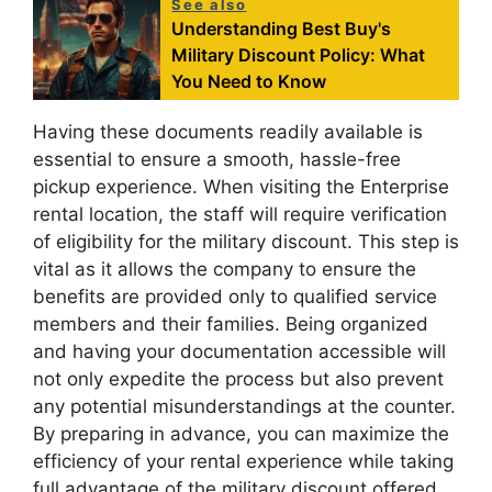
See also
Understanding Best Buy's
Military Discount Policy: What
You Need to Know
Having these documents readily available is
essential to ensure a smooth, hassle-free
pickup experience. When visiting the Enterprise
rental location, the staff will require verification
of eligibility for the military discount. This step is
vital as it allows the company to ensure the
benefits are provided only to qualified service
members and their families. Being organized
and having your documentation accessible will
not only expedite the process but also prevent
any potential misunderstandings at the counter.
By preparing in advance, you can maximize the
efficiency of your rental experience while taking
full advantage of the military discount offered