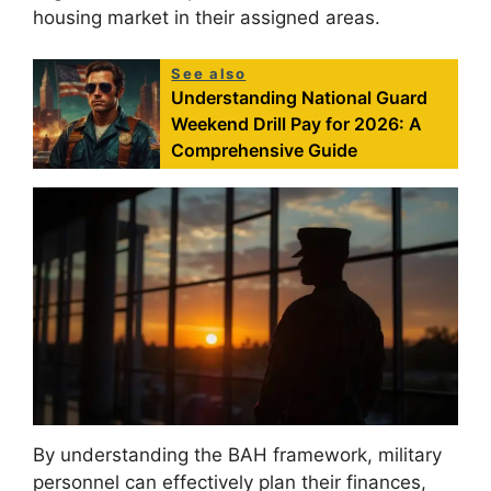
housing market in their assigned areas.
See also
Understanding National Guard
Weekend Drill Pay for 2026: A
Comprehensive Guide
By understanding the BAH framework, military
personnel can effectively plan their finances,