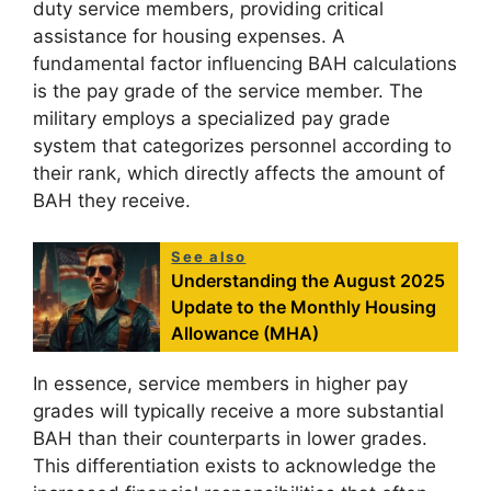
duty service members, providing critical
assistance for housing expenses. A
fundamental factor influencing BAH calculations
is the pay grade of the service member. The
military employs a specialized pay grade
system that categorizes personnel according to
their rank, which directly affects the amount of
BAH they receive.
See also
Understanding the August 2025
Update to the Monthly Housing
Allowance (MHA)
In essence, service members in higher pay
grades will typically receive a more substantial
BAH than their counterparts in lower grades.
This differentiation exists to acknowledge the