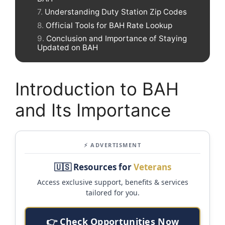
Understanding Duty Station Zip Codes
Official Tools for BAH Rate Lookup
Conclusion and Importance of Staying
Updated on BAH
Introduction to BAH
and Its Importance
⚡ ADVERTISMENT
🇺🇸 Resources for
Veterans
Access exclusive support, benefits & services
tailored for you.
👉 Check Opportunities Now