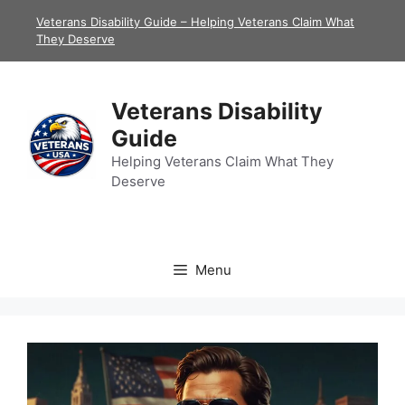
Skip
Veterans Disability Guide – Helping Veterans Claim What
to
They Deserve
content
Veterans Disability
Guide
Helping Veterans Claim What They
Deserve
Menu