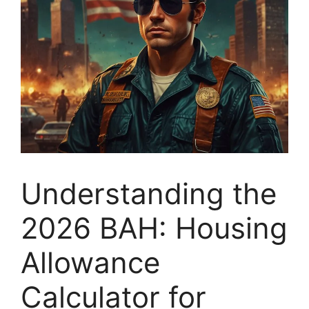
Understanding the
2026 BAH: Housing
Allowance
Calculator for