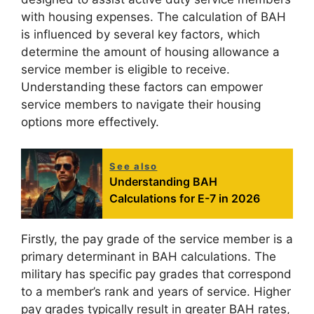
with housing expenses. The calculation of BAH
is influenced by several key factors, which
determine the amount of housing allowance a
service member is eligible to receive.
Understanding these factors can empower
service members to navigate their housing
options more effectively.
See also
Understanding BAH
Calculations for E-7 in 2026
Firstly, the pay grade of the service member is a
primary determinant in BAH calculations. The
military has specific pay grades that correspond
to a member’s rank and years of service. Higher
pay grades typically result in greater BAH rates,