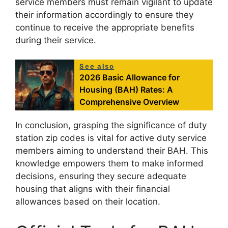
service members must remain vigilant to update
their information accordingly to ensure they
continue to receive the appropriate benefits
during their service.
See also
2026 Basic Allowance for
Housing (BAH) Rates: A
Comprehensive Overview
In conclusion, grasping the significance of duty
station zip codes is vital for active duty service
members aiming to understand their BAH. This
knowledge empowers them to make informed
decisions, ensuring they secure adequate
housing that aligns with their financial
allowances based on their location.