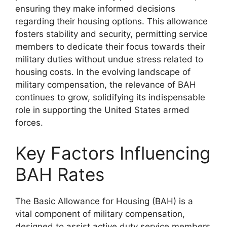
ensuring they make informed decisions
regarding their housing options. This allowance
fosters stability and security, permitting service
members to dedicate their focus towards their
military duties without undue stress related to
housing costs. In the evolving landscape of
military compensation, the relevance of BAH
continues to grow, solidifying its indispensable
role in supporting the United States armed
forces.
Key Factors Influencing
BAH Rates
The Basic Allowance for Housing (BAH) is a
vital component of military compensation,
designed to assist active duty service members