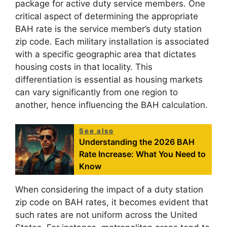
package for active duty service members. One
critical aspect of determining the appropriate
BAH rate is the service member’s duty station
zip code. Each military installation is associated
with a specific geographic area that dictates
housing costs in that locality. This
differentiation is essential as housing markets
can vary significantly from one region to
another, hence influencing the BAH calculation.
See also
Understanding the 2026 BAH
Rate Increase: What You Need to
Know
When considering the impact of a duty station
zip code on BAH rates, it becomes evident that
such rates are not uniform across the United