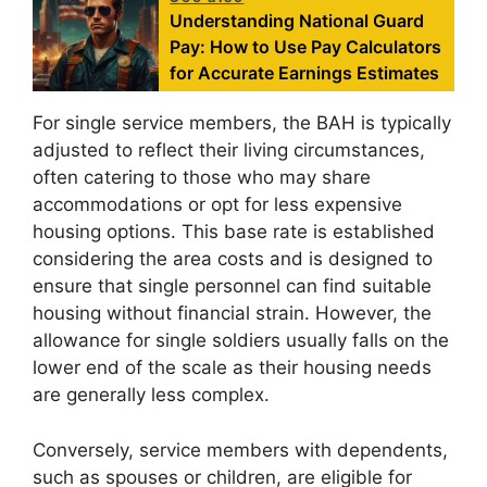
Understanding National Guard
Pay: How to Use Pay Calculators
for Accurate Earnings Estimates
For single service members, the BAH is typically
adjusted to reflect their living circumstances,
often catering to those who may share
accommodations or opt for less expensive
housing options. This base rate is established
considering the area costs and is designed to
ensure that single personnel can find suitable
housing without financial strain. However, the
allowance for single soldiers usually falls on the
lower end of the scale as their housing needs
are generally less complex.
Conversely, service members with dependents,
such as spouses or children, are eligible for