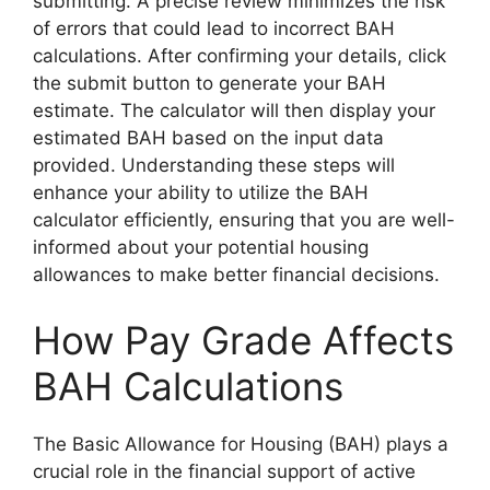
submitting. A precise review minimizes the risk
of errors that could lead to incorrect BAH
calculations. After confirming your details, click
the submit button to generate your BAH
estimate. The calculator will then display your
estimated BAH based on the input data
provided. Understanding these steps will
enhance your ability to utilize the BAH
calculator efficiently, ensuring that you are well-
informed about your potential housing
allowances to make better financial decisions.
How Pay Grade Affects
BAH Calculations
The Basic Allowance for Housing (BAH) plays a
crucial role in the financial support of active