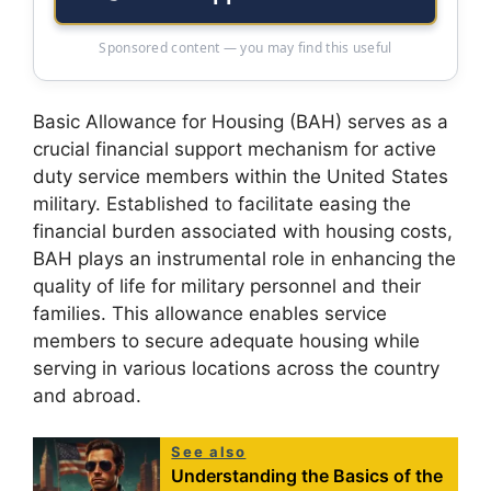
Sponsored content — you may find this useful
Basic Allowance for Housing (BAH) serves as a
crucial financial support mechanism for active
duty service members within the United States
military. Established to facilitate easing the
financial burden associated with housing costs,
BAH plays an instrumental role in enhancing the
quality of life for military personnel and their
families. This allowance enables service
members to secure adequate housing while
serving in various locations across the country
and abroad.
See also
Understanding the Basics of the