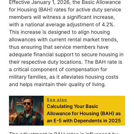
Effective January 1, 2026, the Basic Allowance
for Housing (BAH) rates for active duty service
members will witness a significant increase,
with a national average adjustment of 4.2%.
This increase is designed to align housing
allowances with current rental market trends,
thus ensuring that service members have
adequate financial support to secure housing in
their respective duty locations. The BAH rate is
a critical component of compensation for
military families, as it alleviates housing costs
and helps maintain their quality of living.
See also
Calculating Your Basic
Allowance for Housing (BAH) as
an E-5 with Dependents in 2025