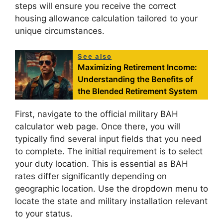
steps will ensure you receive the correct
housing allowance calculation tailored to your
unique circumstances.
See also
Maximizing Retirement Income:
Understanding the Benefits of
the Blended Retirement System
First, navigate to the official military BAH
calculator web page. Once there, you will
typically find several input fields that you need
to complete. The initial requirement is to select
your duty location. This is essential as BAH
rates differ significantly depending on
geographic location. Use the dropdown menu to
locate the state and military installation relevant
to your status.