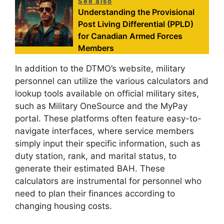
See also
Understanding the Provisional
Post Living Differential (PPLD)
for Canadian Armed Forces
Members
In addition to the DTMO’s website, military
personnel can utilize the various calculators and
lookup tools available on official military sites,
such as Military OneSource and the MyPay
portal. These platforms often feature easy-to-
navigate interfaces, where service members
simply input their specific information, such as
duty station, rank, and marital status, to
generate their estimated BAH. These
calculators are instrumental for personnel who
need to plan their finances according to
changing housing costs.