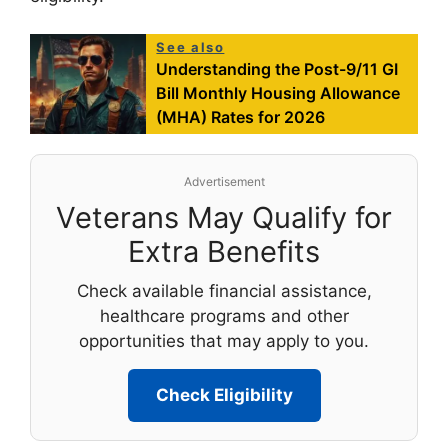
See also
Understanding the Post-9/11 GI
Bill Monthly Housing Allowance
(MHA) Rates for 2026
Advertisement
Veterans May Qualify for
Extra Benefits
Check available financial assistance,
healthcare programs and other
opportunities that may apply to you.
Check Eligibility