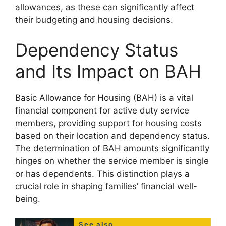
allowances, as these can significantly affect
their budgeting and housing decisions.
Dependency Status
and Its Impact on BAH
Basic Allowance for Housing (BAH) is a vital
financial component for active duty service
members, providing support for housing costs
based on their location and dependency status.
The determination of BAH amounts significantly
hinges on whether the service member is single
or has dependents. This distinction plays a
crucial role in shaping families’ financial well-
being.
See also