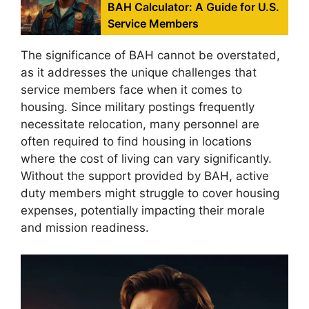
BAH Calculator: A Guide for U.S.
Service Members
The significance of BAH cannot be overstated,
as it addresses the unique challenges that
service members face when it comes to
housing. Since military postings frequently
necessitate relocation, many personnel are
often required to find housing in locations
where the cost of living can vary significantly.
Without the support provided by BAH, active
duty members might struggle to cover housing
expenses, potentially impacting their morale
and mission readiness.