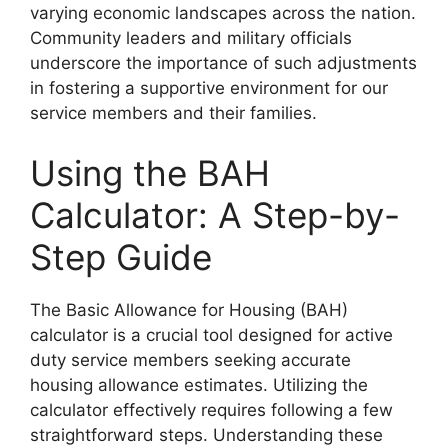
varying economic landscapes across the nation.
Community leaders and military officials
underscore the importance of such adjustments
in fostering a supportive environment for our
service members and their families.
Using the BAH
Calculator: A Step-by-
Step Guide
The Basic Allowance for Housing (BAH)
calculator is a crucial tool designed for active
duty service members seeking accurate
housing allowance estimates. Utilizing the
calculator effectively requires following a few
straightforward steps. Understanding these