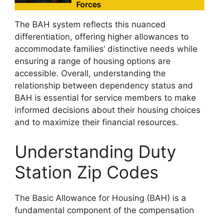
Forces
The BAH system reflects this nuanced
differentiation, offering higher allowances to
accommodate families’ distinctive needs while
ensuring a range of housing options are
accessible. Overall, understanding the
relationship between dependency status and
BAH is essential for service members to make
informed decisions about their housing choices
and to maximize their financial resources.
Understanding Duty
Station Zip Codes
The Basic Allowance for Housing (BAH) is a
fundamental component of the compensation