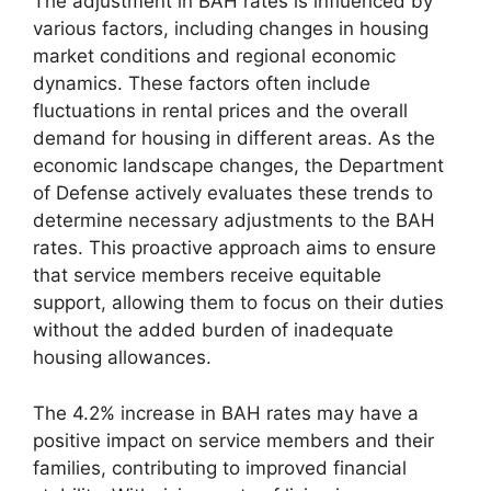
The adjustment in BAH rates is influenced by
various factors, including changes in housing
market conditions and regional economic
dynamics. These factors often include
fluctuations in rental prices and the overall
demand for housing in different areas. As the
economic landscape changes, the Department
of Defense actively evaluates these trends to
determine necessary adjustments to the BAH
rates. This proactive approach aims to ensure
that service members receive equitable
support, allowing them to focus on their duties
without the added burden of inadequate
housing allowances.
The 4.2% increase in BAH rates may have a
positive impact on service members and their
families, contributing to improved financial