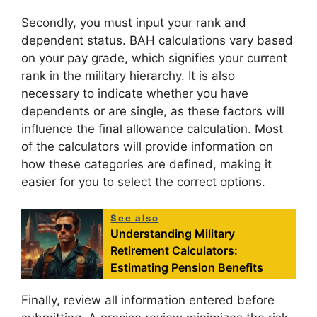
Secondly, you must input your rank and
dependent status. BAH calculations vary based
on your pay grade, which signifies your current
rank in the military hierarchy. It is also
necessary to indicate whether you have
dependents or are single, as these factors will
influence the final allowance calculation. Most
of the calculators will provide information on
how these categories are defined, making it
easier for you to select the correct options.
See also
Understanding Military
Retirement Calculators:
Estimating Pension Benefits
Finally, review all information entered before