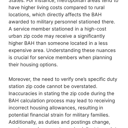
States. For instance, metropolitan areas tend to
have higher living costs compared to rural
locations, which directly affects the BAH
awarded to military personnel stationed there.
A service member stationed in a high-cost
urban zip code may receive a significantly
higher BAH than someone located in a less
expensive area. Understanding these nuances
is crucial for service members when planning
their housing options.
Moreover, the need to verify one’s specific duty
station zip code cannot be overstated.
Inaccuracies in stating the zip code during the
BAH calculation process may lead to receiving
incorrect housing allowances, resulting in
potential financial strain for military families.
Additionally, as duties and postings change,