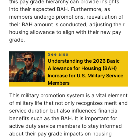
this pay grade hierarchy can provide insights
into their expected BAH. Furthermore, as
members undergo promotions, reevaluation of
their BAH amount is conducted, adjusting their
housing allowance to align with their new pay
grade.
See also
Understanding the 2026 Basic
Allowance for Housing (BAH)
Increase for U.S. Military Service
Members
This military promotion system is a vital element
of military life that not only recognizes merit and
service duration but also influences financial
benefits such as the BAH. It is important for
active duty service members to stay informed
about their pay grade impacts on housing