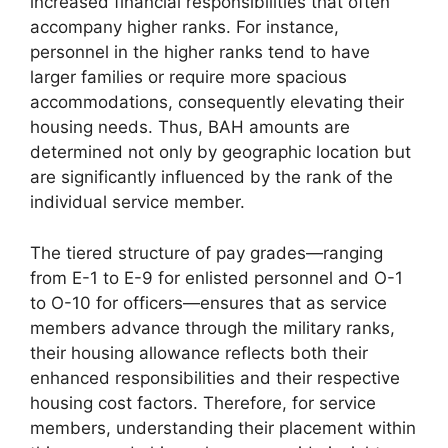
increased financial responsibilities that often
accompany higher ranks. For instance,
personnel in the higher ranks tend to have
larger families or require more spacious
accommodations, consequently elevating their
housing needs. Thus, BAH amounts are
determined not only by geographic location but
are significantly influenced by the rank of the
individual service member.
The tiered structure of pay grades—ranging
from E-1 to E-9 for enlisted personnel and O-1
to O-10 for officers—ensures that as service
members advance through the military ranks,
their housing allowance reflects both their
enhanced responsibilities and their respective
housing cost factors. Therefore, for service
members, understanding their placement within