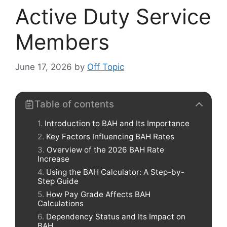
Active Duty Service
Members
June 17, 2026
by
Off Topic
Table of contents
Introduction to BAH and Its Importance
Key Factors Influencing BAH Rates
Overview of the 2026 BAH Rate
Increase
Using the BAH Calculator: A Step-by-
Step Guide
How Pay Grade Affects BAH
Calculations
Dependency Status and Its Impact on
BAH