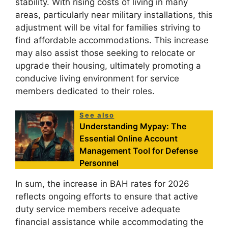
stability. With rising costs of living in many
areas, particularly near military installations, this
adjustment will be vital for families striving to
find affordable accommodations. This increase
may also assist those seeking to relocate or
upgrade their housing, ultimately promoting a
conducive living environment for service
members dedicated to their roles.
See also
Understanding Mypay: The
Essential Online Account
Management Tool for Defense
Personnel
In sum, the increase in BAH rates for 2026
reflects ongoing efforts to ensure that active
duty service members receive adequate
financial assistance while accommodating the