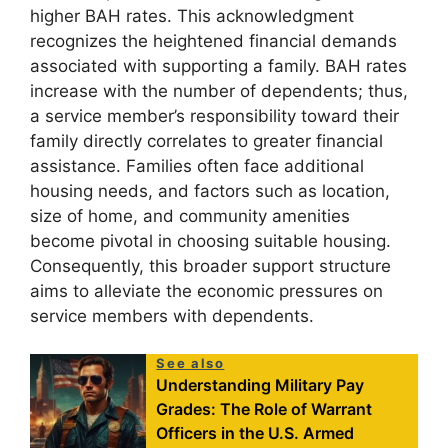
higher BAH rates. This acknowledgment
recognizes the heightened financial demands
associated with supporting a family. BAH rates
increase with the number of dependents; thus,
a service member’s responsibility toward their
family directly correlates to greater financial
assistance. Families often face additional
housing needs, and factors such as location,
size of home, and community amenities
become pivotal in choosing suitable housing.
Consequently, this broader support structure
aims to alleviate the economic pressures on
service members with dependents.
See also
Understanding Military Pay
Grades: The Role of Warrant
Officers in the U.S. Armed