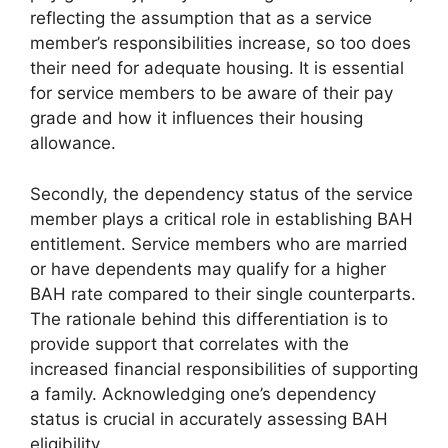
reflecting the assumption that as a service
member’s responsibilities increase, so too does
their need for adequate housing. It is essential
for service members to be aware of their pay
grade and how it influences their housing
allowance.
Secondly, the dependency status of the service
member plays a critical role in establishing BAH
entitlement. Service members who are married
or have dependents may qualify for a higher
BAH rate compared to their single counterparts.
The rationale behind this differentiation is to
provide support that correlates with the
increased financial responsibilities of supporting
a family. Acknowledging one’s dependency
status is crucial in accurately assessing BAH
eligibility.