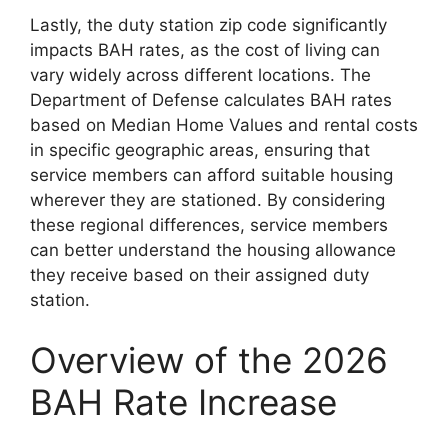
Lastly, the duty station zip code significantly
impacts BAH rates, as the cost of living can
vary widely across different locations. The
Department of Defense calculates BAH rates
based on Median Home Values and rental costs
in specific geographic areas, ensuring that
service members can afford suitable housing
wherever they are stationed. By considering
these regional differences, service members
can better understand the housing allowance
they receive based on their assigned duty
station.
Overview of the 2026
BAH Rate Increase