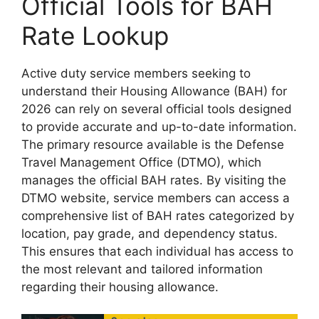
Official Tools for BAH
Rate Lookup
Active duty service members seeking to
understand their Housing Allowance (BAH) for
2026 can rely on several official tools designed
to provide accurate and up-to-date information.
The primary resource available is the Defense
Travel Management Office (DTMO), which
manages the official BAH rates. By visiting the
DTMO website, service members can access a
comprehensive list of BAH rates categorized by
location, pay grade, and dependency status.
This ensures that each individual has access to
the most relevant and tailored information
regarding their housing allowance.