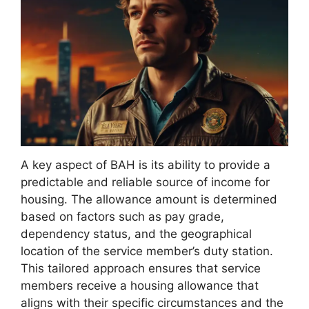
A key aspect of BAH is its ability to provide a
predictable and reliable source of income for
housing. The allowance amount is determined
based on factors such as pay grade,
dependency status, and the geographical
location of the service member’s duty station.
This tailored approach ensures that service
members receive a housing allowance that
aligns with their specific circumstances and the