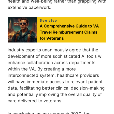
health and well-being rather than grappling with
extensive paperwork.
See also
A Comprehensive Guide to VA
Travel Reimbursement Claims
for Veterans
Industry experts unanimously agree that the
development of more sophisticated AI tools will
enhance collaboration across departments
within the VA. By creating a more
interconnected system, healthcare providers
will have immediate access to relevant patient
data, facilitating better clinical decision-making
and potentially improving the overall quality of
care delivered to veterans.
In conclusion, as we approach 2030, the