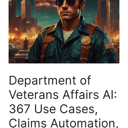
Department of
Veterans Affairs AI:
367 Use Cases,
Claims Automation,