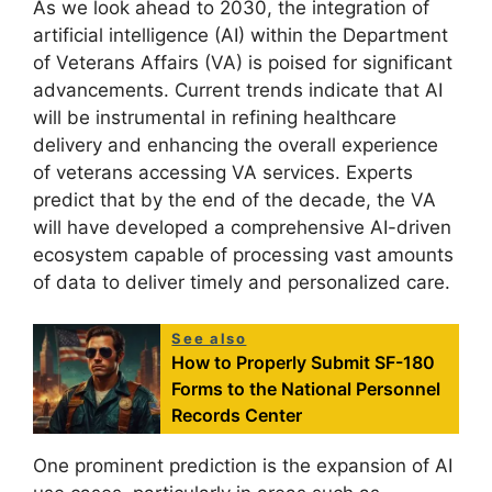
As we look ahead to 2030, the integration of
artificial intelligence (AI) within the Department
of Veterans Affairs (VA) is poised for significant
advancements. Current trends indicate that AI
will be instrumental in refining healthcare
delivery and enhancing the overall experience
of veterans accessing VA services. Experts
predict that by the end of the decade, the VA
will have developed a comprehensive AI-driven
ecosystem capable of processing vast amounts
of data to deliver timely and personalized care.
See also
How to Properly Submit SF-180
Forms to the National Personnel
Records Center
One prominent prediction is the expansion of AI