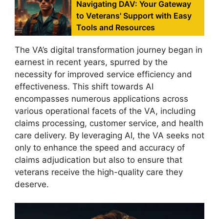
Navigating DAV: Your Gateway
to Veterans' Support with Easy
Tools and Resources
The VA’s digital transformation journey began in
earnest in recent years, spurred by the
necessity for improved service efficiency and
effectiveness. This shift towards AI
encompasses numerous applications across
various operational facets of the VA, including
claims processing, customer service, and health
care delivery. By leveraging AI, the VA seeks not
only to enhance the speed and accuracy of
claims adjudication but also to ensure that
veterans receive the high-quality care they
deserve.