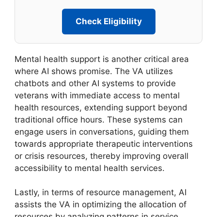
Check Eligibility
Mental health support is another critical area
where AI shows promise. The VA utilizes
chatbots and other AI systems to provide
veterans with immediate access to mental
health resources, extending support beyond
traditional office hours. These systems can
engage users in conversations, guiding them
towards appropriate therapeutic interventions
or crisis resources, thereby improving overall
accessibility to mental health services.
Lastly, in terms of resource management, AI
assists the VA in optimizing the allocation of
resources by analyzing patterns in service