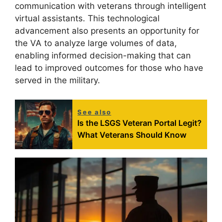
communication with veterans through intelligent
virtual assistants. This technological
advancement also presents an opportunity for
the VA to analyze large volumes of data,
enabling informed decision-making that can
lead to improved outcomes for those who have
served in the military.
See also
Is the LSGS Veteran Portal Legit?
What Veterans Should Know