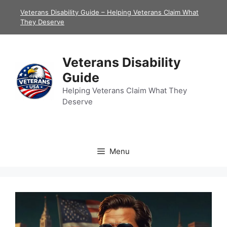
Skip
Veterans Disability Guide – Helping Veterans Claim What
to
They Deserve
content
Veterans Disability
Guide
Helping Veterans Claim What They
Deserve
Menu