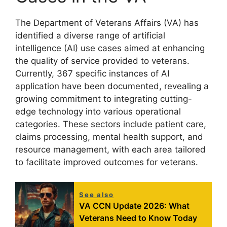
The Department of Veterans Affairs (VA) has
identified a diverse range of artificial
intelligence (AI) use cases aimed at enhancing
the quality of service provided to veterans.
Currently, 367 specific instances of AI
application have been documented, revealing a
growing commitment to integrating cutting-
edge technology into various operational
categories. These sectors include patient care,
claims processing, mental health support, and
resource management, with each area tailored
to facilitate improved outcomes for veterans.
See also
VA CCN Update 2026: What
Veterans Need to Know Today