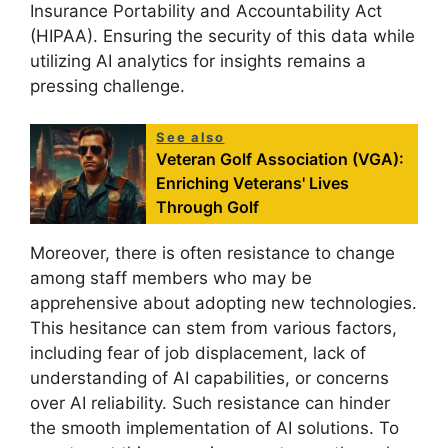
Insurance Portability and Accountability Act
(HIPAA). Ensuring the security of this data while
utilizing AI analytics for insights remains a
pressing challenge.
See also
Veteran Golf Association (VGA):
Enriching Veterans' Lives
Through Golf
Moreover, there is often resistance to change
among staff members who may be
apprehensive about adopting new technologies.
This hesitance can stem from various factors,
including fear of job displacement, lack of
understanding of AI capabilities, or concerns
over AI reliability. Such resistance can hinder
the smooth implementation of AI solutions. To