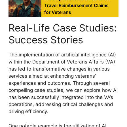
Travel Reimbursement Claims
for Veterans
Real-Life Case Studies:
Success Stories
The implementation of artificial intelligence (AI)
within the Department of Veterans Affairs (VA)
has led to transformative changes in various
services aimed at enhancing veterans’
experiences and outcomes. Through several
compelling case studies, we can explore how AI
has been successfully integrated into the VA’s
operations, addressing critical challenges and
driving efficiency.
One notable example is the utilization of AI