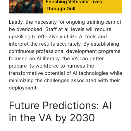
Enriching Veterans' Lives
Through Golf
Lastly, the necessity for ongoing training cannot
be overlooked. Staff at all levels will require
upskilling to effectively utilize AI tools and
interpret the results accurately. By establishing
continuous professional development programs
focused on AI literacy, the VA can better
prepare its workforce to harness the
transformative potential of AI technologies while
minimizing the challenges associated with their
deployment.
Future Predictions: AI
in the VA by 2030