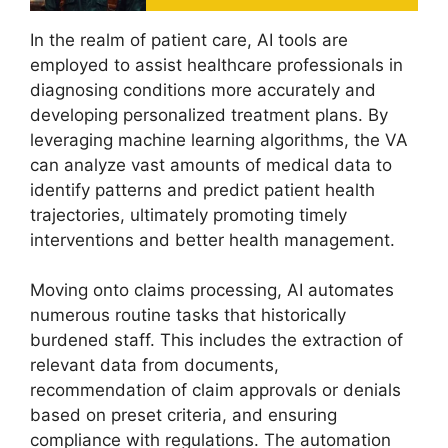
In the realm of patient care, AI tools are
employed to assist healthcare professionals in
diagnosing conditions more accurately and
developing personalized treatment plans. By
leveraging machine learning algorithms, the VA
can analyze vast amounts of medical data to
identify patterns and predict patient health
trajectories, ultimately promoting timely
interventions and better health management.
Moving onto claims processing, AI automates
numerous routine tasks that historically
burdened staff. This includes the extraction of
relevant data from documents,
recommendation of claim approvals or denials
based on preset criteria, and ensuring
compliance with regulations. The automation