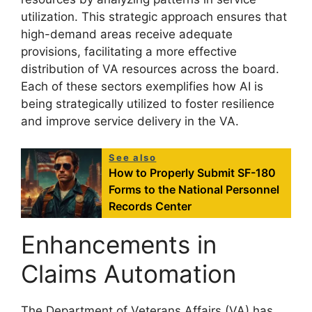
utilization. This strategic approach ensures that
high-demand areas receive adequate
provisions, facilitating a more effective
distribution of VA resources across the board.
Each of these sectors exemplifies how AI is
being strategically utilized to foster resilience
and improve service delivery in the VA.
See also
How to Properly Submit SF-180
Forms to the National Personnel
Records Center
Enhancements in
Claims Automation
The Department of Veterans Affairs (VA) has