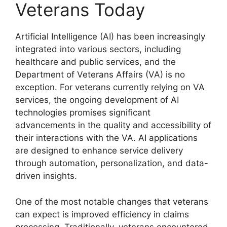
Veterans Today
Artificial Intelligence (AI) has been increasingly
integrated into various sectors, including
healthcare and public services, and the
Department of Veterans Affairs (VA) is no
exception. For veterans currently relying on VA
services, the ongoing development of AI
technologies promises significant
advancements in the quality and accessibility of
their interactions with the VA. AI applications
are designed to enhance service delivery
through automation, personalization, and data-
driven insights.
One of the most notable changes that veterans
can expect is improved efficiency in claims
processing. Traditionally, veterans encountered