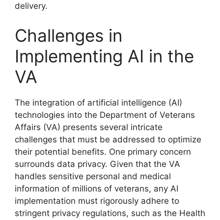
delivery.
Challenges in
Implementing AI in the
VA
The integration of artificial intelligence (AI)
technologies into the Department of Veterans
Affairs (VA) presents several intricate
challenges that must be addressed to optimize
their potential benefits. One primary concern
surrounds data privacy. Given that the VA
handles sensitive personal and medical
information of millions of veterans, any AI
implementation must rigorously adhere to
stringent privacy regulations, such as the Health