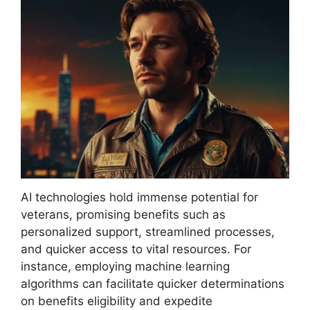
AI technologies hold immense potential for
veterans, promising benefits such as
personalized support, streamlined processes,
and quicker access to vital resources. For
instance, employing machine learning
algorithms can facilitate quicker determinations
on benefits eligibility and expedite