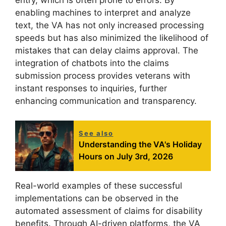
entry, which is often prone to errors. By
enabling machines to interpret and analyze
text, the VA has not only increased processing
speeds but has also minimized the likelihood of
mistakes that can delay claims approval. The
integration of chatbots into the claims
submission process provides veterans with
instant responses to inquiries, further
enhancing communication and transparency.
See also
Understanding the VA's Holiday
Hours on July 3rd, 2026
Real-world examples of these successful
implementations can be observed in the
automated assessment of claims for disability
benefits. Through AI-driven platforms, the VA