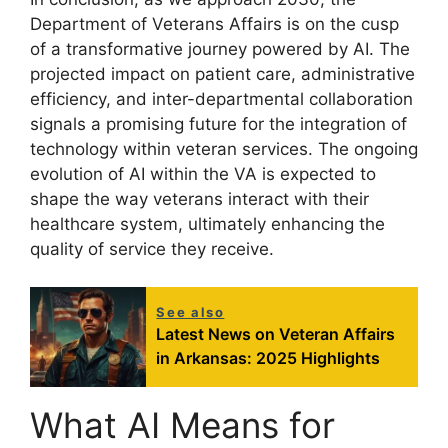
Department of Veterans Affairs is on the cusp
of a transformative journey powered by AI. The
projected impact on patient care, administrative
efficiency, and inter-departmental collaboration
signals a promising future for the integration of
technology within veteran services. The ongoing
evolution of AI within the VA is expected to
shape the way veterans interact with their
healthcare system, ultimately enhancing the
quality of service they receive.
See also
Latest News on Veteran Affairs
in Arkansas: 2025 Highlights
What AI Means for