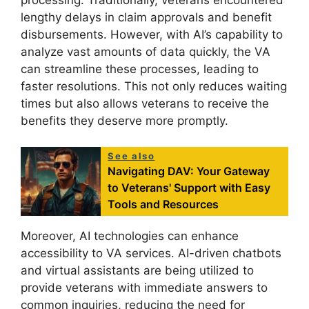
lengthy delays in claim approvals and benefit
disbursements. However, with AI’s capability to
analyze vast amounts of data quickly, the VA
can streamline these processes, leading to
faster resolutions. This not only reduces waiting
times but also allows veterans to receive the
benefits they deserve more promptly.
See also
Navigating DAV: Your Gateway
to Veterans' Support with Easy
Tools and Resources
Moreover, AI technologies can enhance
accessibility to VA services. AI-driven chatbots
and virtual assistants are being utilized to
provide veterans with immediate answers to
common inquiries, reducing the need for