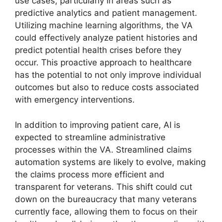
use cases, particularly in areas such as
predictive analytics and patient management.
Utilizing machine learning algorithms, the VA
could effectively analyze patient histories and
predict potential health crises before they
occur. This proactive approach to healthcare
has the potential to not only improve individual
outcomes but also to reduce costs associated
with emergency interventions.
In addition to improving patient care, AI is
expected to streamline administrative
processes within the VA. Streamlined claims
automation systems are likely to evolve, making
the claims process more efficient and
transparent for veterans. This shift could cut
down on the bureaucracy that many veterans
currently face, allowing them to focus on their