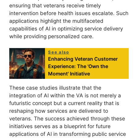
ensuring that veterans receive timely
intervention before health issues escalate. Such
applications highlight the multifaceted
capabilities of AI in optimizing service delivery
while providing personalized care.
See also
Enhancing Veteran Customer
Experience: The 'Own the
Moment' Initiative
These case studies illustrate that the
integration of AI within the VA is not merely a
futuristic concept but a current reality that is
reshaping how services are delivered to
veterans. The success achieved through these
initiatives serves as a blueprint for future
applications of AI in transforming public service