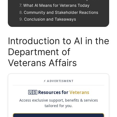
What AI Means for Veterans Today
Community and Stakeholder Reactions
Conclusion and Takeaways
Introduction to AI in the
Department of
Veterans Affairs
⚡ ADVERTISMENT
🇺🇸 Resources for
Veterans
Access exclusive support, benefits & services
tailored for you.