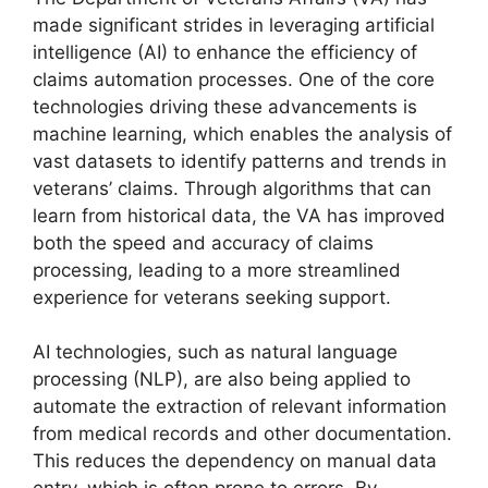
made significant strides in leveraging artificial
intelligence (AI) to enhance the efficiency of
claims automation processes. One of the core
technologies driving these advancements is
machine learning, which enables the analysis of
vast datasets to identify patterns and trends in
veterans’ claims. Through algorithms that can
learn from historical data, the VA has improved
both the speed and accuracy of claims
processing, leading to a more streamlined
experience for veterans seeking support.
AI technologies, such as natural language
processing (NLP), are also being applied to
automate the extraction of relevant information
from medical records and other documentation.
This reduces the dependency on manual data