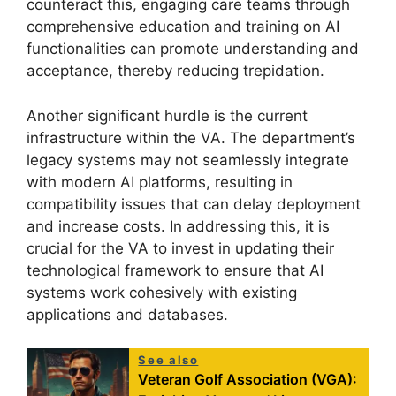
counteract this, engaging care teams through
comprehensive education and training on AI
functionalities can promote understanding and
acceptance, thereby reducing trepidation.
Another significant hurdle is the current
infrastructure within the VA. The department’s
legacy systems may not seamlessly integrate
with modern AI platforms, resulting in
compatibility issues that can delay deployment
and increase costs. In addressing this, it is
crucial for the VA to invest in updating their
technological framework to ensure that AI
systems work cohesively with existing
applications and databases.
See also
Veteran Golf Association (VGA):