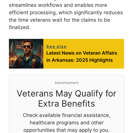
streamlines workflows and enables more
efficient processing, which significantly reduces
the time veterans wait for the claims to be
finalized.
See also
Latest News on Veteran Affairs
in Arkansas: 2025 Highlights
Advertisement
Veterans May Qualify for
Extra Benefits
Check available financial assistance,
healthcare programs and other
opportunities that may apply to you.