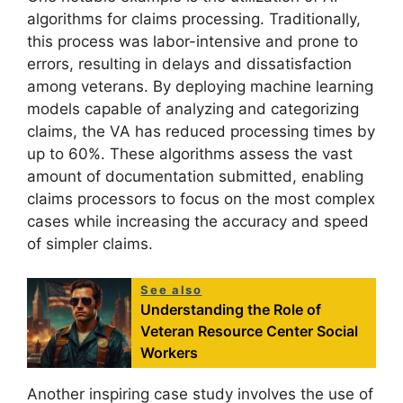
algorithms for claims processing. Traditionally,
this process was labor-intensive and prone to
errors, resulting in delays and dissatisfaction
among veterans. By deploying machine learning
models capable of analyzing and categorizing
claims, the VA has reduced processing times by
up to 60%. These algorithms assess the vast
amount of documentation submitted, enabling
claims processors to focus on the most complex
cases while increasing the accuracy and speed
of simpler claims.
See also
Understanding the Role of
Veteran Resource Center Social
Workers
Another inspiring case study involves the use of