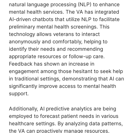
natural language processing (NLP) to enhance
mental health services. The VA has integrated
AI-driven chatbots that utilize NLP to facilitate
preliminary mental health screenings. This
technology allows veterans to interact
anonymously and comfortably, helping to
identify their needs and recommending
appropriate resources or follow-up care.
Feedback has shown an increase in
engagement among those hesitant to seek help
in traditional settings, demonstrating that AI can
significantly improve access to mental health
support.
Additionally, AI predictive analytics are being
employed to forecast patient needs in various
healthcare settings. By analyzing data patterns,
the VA can proactively manage resources,