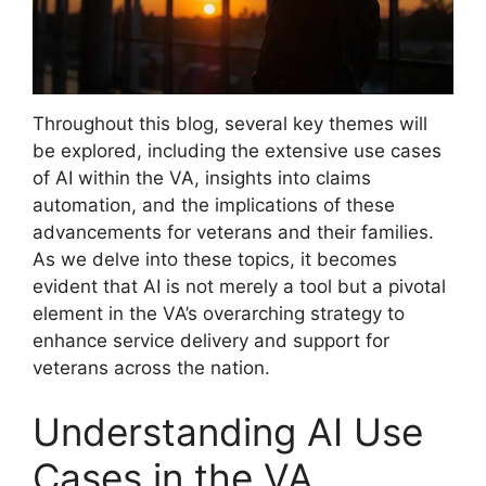
Throughout this blog, several key themes will
be explored, including the extensive use cases
of AI within the VA, insights into claims
automation, and the implications of these
advancements for veterans and their families.
As we delve into these topics, it becomes
evident that AI is not merely a tool but a pivotal
element in the VA’s overarching strategy to
enhance service delivery and support for
veterans across the nation.
Understanding AI Use
Cases in the VA