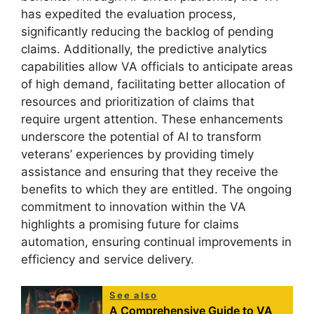
has expedited the evaluation process,
significantly reducing the backlog of pending
claims. Additionally, the predictive analytics
capabilities allow VA officials to anticipate areas
of high demand, facilitating better allocation of
resources and prioritization of claims that
require urgent attention. These enhancements
underscore the potential of AI to transform
veterans’ experiences by providing timely
assistance and ensuring that they receive the
benefits to which they are entitled. The ongoing
commitment to innovation within the VA
highlights a promising future for claims
automation, ensuring continual improvements in
efficiency and service delivery.
See also
A Comprehensive Guide to VA