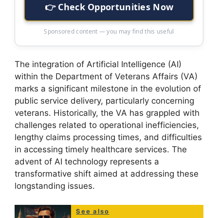
👉 Check Opportunities Now
Sponsored content — you may find this useful
The integration of Artificial Intelligence (AI)
within the Department of Veterans Affairs (VA)
marks a significant milestone in the evolution of
public service delivery, particularly concerning
veterans. Historically, the VA has grappled with
challenges related to operational inefficiencies,
lengthy claims processing times, and difficulties
in accessing timely healthcare services. The
advent of AI technology represents a
transformative shift aimed at addressing these
longstanding issues.
See also