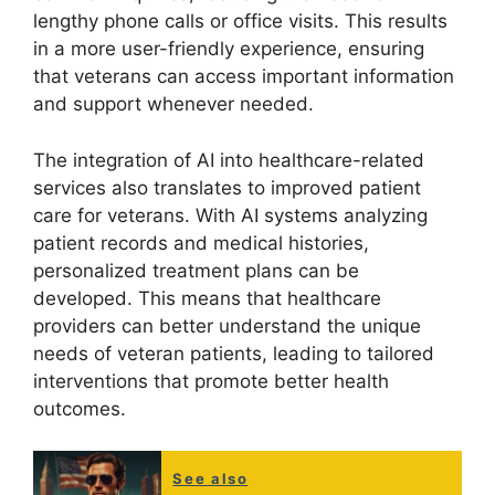
lengthy phone calls or office visits. This results
in a more user-friendly experience, ensuring
that veterans can access important information
and support whenever needed.
The integration of AI into healthcare-related
services also translates to improved patient
care for veterans. With AI systems analyzing
patient records and medical histories,
personalized treatment plans can be
developed. This means that healthcare
providers can better understand the unique
needs of veteran patients, leading to tailored
interventions that promote better health
outcomes.
See also