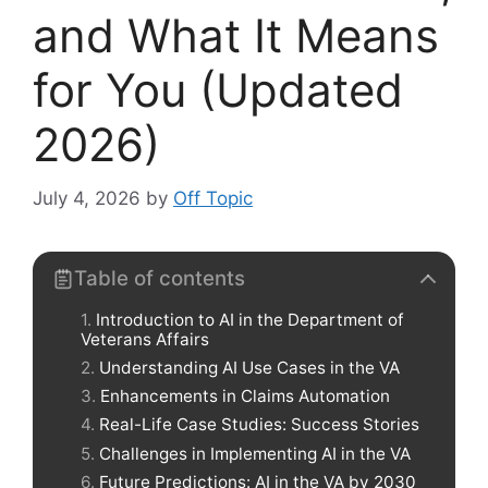
and What It Means
for You (Updated
2026)
July 4, 2026
by
Off Topic
Table of contents
Introduction to AI in the Department of
Veterans Affairs
Understanding AI Use Cases in the VA
Enhancements in Claims Automation
Real-Life Case Studies: Success Stories
Challenges in Implementing AI in the VA
Future Predictions: AI in the VA by 2030