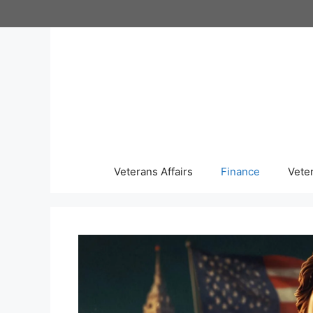
Skip
to
content
Veterans Affairs
Finance
Vete