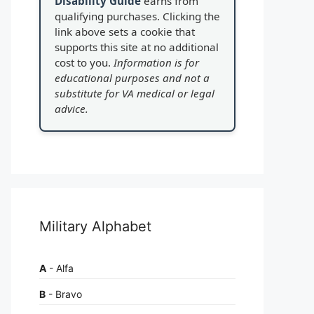
Disability Guide
earns from
qualifying purchases. Clicking the
link above sets a cookie that
supports this site at no additional
cost to you.
Information is for
educational purposes and not a
substitute for VA medical or legal
advice.
Military Alphabet
A
- Alfa
B
- Bravo