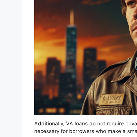
Additionally, VA loans do not require priv
necessary for borrowers who make a smal