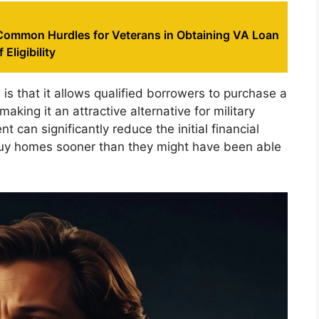
ommon Hurdles for Veterans in Obtaining VA Loan
 Eligibility
is that it allows qualified borrowers to purchase a
ing it an attractive alternative for military
can significantly reduce the initial financial
uy homes sooner than they might have been able