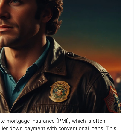
ate mortgage insurance (PMI), which is often
ler down payment with conventional loans. This