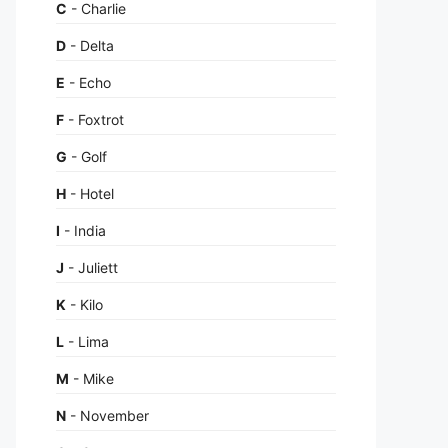
C
- Charlie
D
- Delta
E
- Echo
F
- Foxtrot
G
- Golf
H
- Hotel
I
- India
J
- Juliett
K
- Kilo
L
- Lima
M
- Mike
N
- November