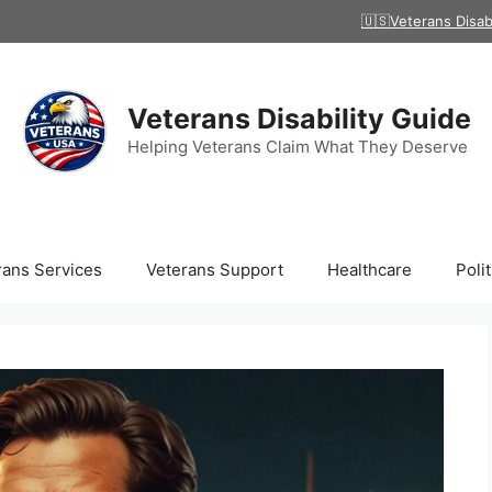
🇺🇸Veterans Disab
Veterans Disability Guide
Helping Veterans Claim What They Deserve
rans Services
Veterans Support
Healthcare
Polit