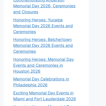
Commemorating Anderson
Memorial Day 2026: Ceremonies
and Closures
Honoring Heroes: Yucaipa
Memorial Day 2026 Events and
Ceremonies
Honoring Heroes: Belchertown
Memorial Day 2026 Events and
Ceremonies
Honoring Heroes: Memorial Day
Events and Ceremonies in
Houston 2026
Memorial Day Celebrations in
Philadelphia 2026
Exciting Memorial Day Events in
Miami and Fort Lauderdale 2026