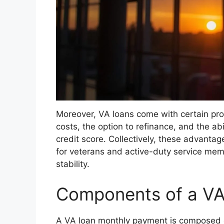
Moreover, VA loans come with certain prot
costs, the option to refinance, and the ab
credit score. Collectively, these advanta
for veterans and active-duty service me
stability.
Components of a VA
A VA loan monthly payment is composed o