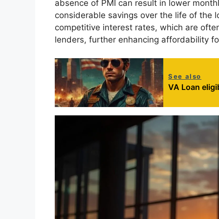
absence of PMI can result in lower month
considerable savings over the life of the l
competitive interest rates, which are oft
lenders, further enhancing affordability fo
See also
VA Loan eligi