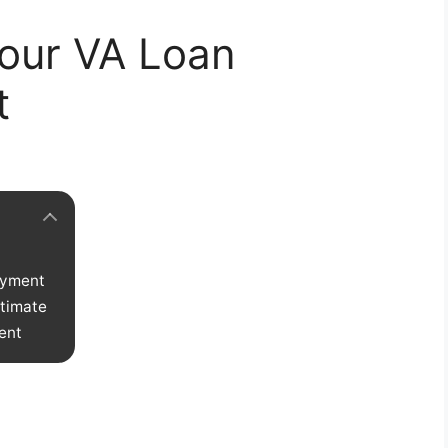
our VA Loan
t
ayment
stimate
ent