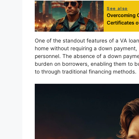
See also
Overcoming C
Certificates of
One of the standout features of a VA loan 
home without requiring a down payment, mak
personnel. The absence of a down payment 
burden on borrowers, enabling them to b
to through traditional financing methods.