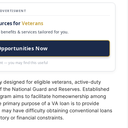
ADVERTISMENT
urces for
Veterans
benefits & services tailored for you.
Opportunities Now
t — you may find this useful
y designed for eligible veterans, active-duty
 the National Guard and Reserves. Established
ogram aims to facilitate homeownership among
e primary purpose of a VA loan is to provide
 may have difficulty obtaining conventional loans
tory or financial constraints.