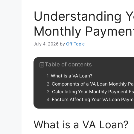
Understanding Y
Monthly Paymen
July 4, 2026
by
Off Topic
Table of contents
What is a VA Loan?
Components of a VA Loan Monthly P
Calculating Your Monthly Payment E
Factors Affecting Your VA Loan Paym
What is a VA Loan?