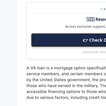
⚡ 
🇺🇸 Reso
Access exclusive support, 
👉 Check 
Sponsored conten
A VA loan is a mortgage option specificall
service members, and certain members of
by the United States government, the pr
those who have served in the military. Th
accessible financing options to those who
due to various factors, including credit his