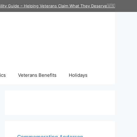
ility Guide – Helping Veterans Claim What They Deserve🇺🇸
ics
Veterans Benefits
Holidays