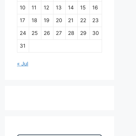
10
11
12
13
14
15
16
17
18
19
20
21
22
23
24
25
26
27
28
29
30
31
« Jul