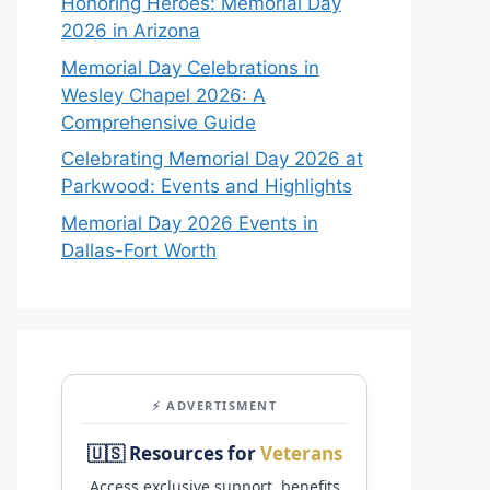
Honoring Heroes: Memorial Day
2026 in Arizona
Memorial Day Celebrations in
Wesley Chapel 2026: A
Comprehensive Guide
Celebrating Memorial Day 2026 at
Parkwood: Events and Highlights
Memorial Day 2026 Events in
Dallas-Fort Worth
⚡ ADVERTISMENT
🇺🇸 Resources for
Veterans
Access exclusive support, benefits