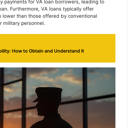
ly payments for VA loan borrowers, leading to
oan. Furthermore, VA loans typically offer
en lower than those offered by conventional
r military personnel.
bility: How to Obtain and Understand It