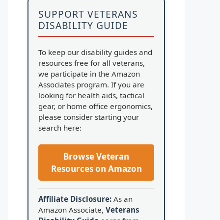
SUPPORT VETERANS
DISABILITY GUIDE
To keep our disability guides and
resources free for all veterans,
we participate in the Amazon
Associates program. If you are
looking for health aids, tactical
gear, or home office ergonomics,
please consider starting your
search here:
Browse Veteran
Resources on Amazon
Affiliate Disclosure:
As an
Amazon Associate,
Veterans