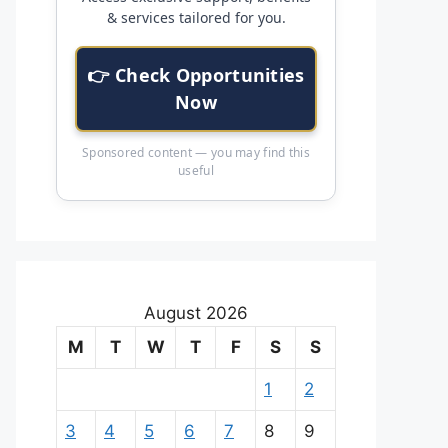
& services tailored for you.
👉 Check Opportunities
Now
Sponsored content — you may find this
useful
August 2026
M
T
W
T
F
S
S
1
2
3
4
5
6
7
8
9