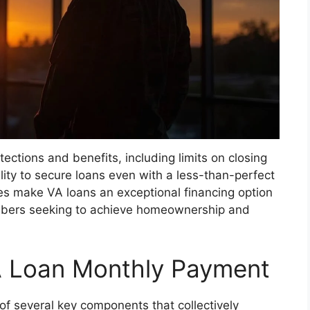
ections and benefits, including limits on closing
ility to secure loans even with a less-than-perfect
ges make VA loans an exceptional financing option
mbers seeking to achieve homeownership and
 Loan Monthly Payment
f several key components that collectively