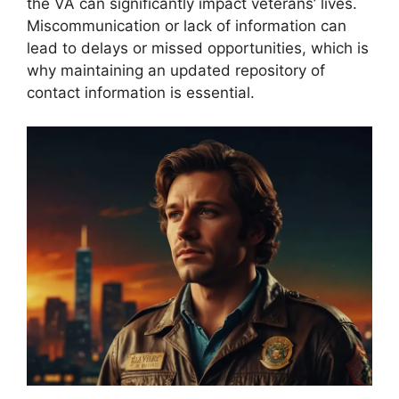
the VA can significantly impact veterans’ lives.
Miscommunication or lack of information can
lead to delays or missed opportunities, which is
why maintaining an updated repository of
contact information is essential.