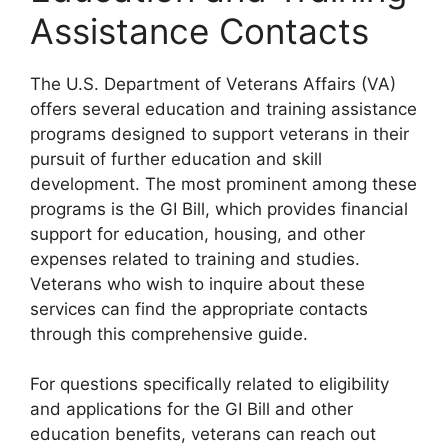
Assistance Contacts
The U.S. Department of Veterans Affairs (VA)
offers several education and training assistance
programs designed to support veterans in their
pursuit of further education and skill
development. The most prominent among these
programs is the GI Bill, which provides financial
support for education, housing, and other
expenses related to training and studies.
Veterans who wish to inquire about these
services can find the appropriate contacts
through this comprehensive guide.
For questions specifically related to eligibility
and applications for the GI Bill and other
education benefits, veterans can reach out