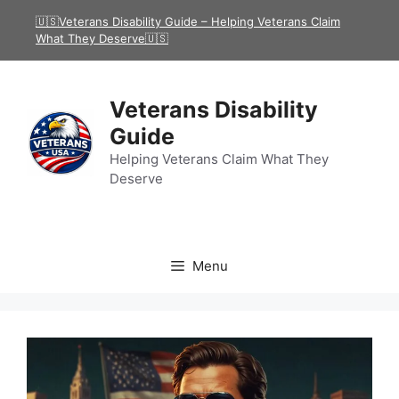
Skip
🇺🇸Veterans Disability Guide – Helping Veterans Claim
to
What They Deserve🇺🇸
content
Veterans Disability
Guide
Helping Veterans Claim What They
Deserve
Menu