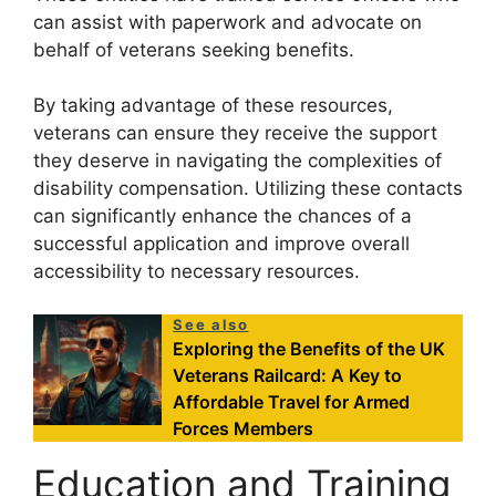
can assist with paperwork and advocate on
behalf of veterans seeking benefits.
By taking advantage of these resources,
veterans can ensure they receive the support
they deserve in navigating the complexities of
disability compensation. Utilizing these contacts
can significantly enhance the chances of a
successful application and improve overall
accessibility to necessary resources.
See also
Exploring the Benefits of the UK
Veterans Railcard: A Key to
Affordable Travel for Armed
Forces Members
Education and Training