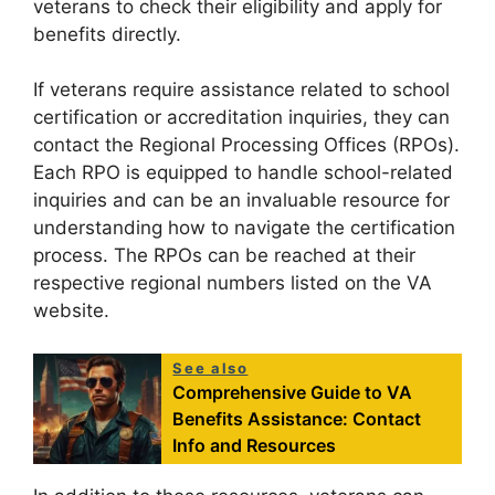
veterans to check their eligibility and apply for
benefits directly.
If veterans require assistance related to school
certification or accreditation inquiries, they can
contact the Regional Processing Offices (RPOs).
Each RPO is equipped to handle school-related
inquiries and can be an invaluable resource for
understanding how to navigate the certification
process. The RPOs can be reached at their
respective regional numbers listed on the VA
website.
See also
Comprehensive Guide to VA
Benefits Assistance: Contact
Info and Resources