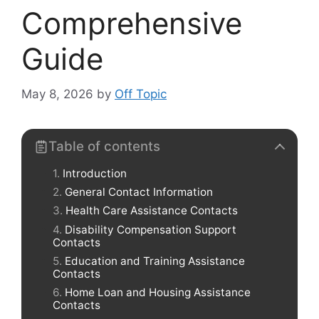
Comprehensive
Guide
May 8, 2026
by
Off Topic
Table of contents
Introduction
General Contact Information
Health Care Assistance Contacts
Disability Compensation Support
Contacts
Education and Training Assistance
Contacts
Home Loan and Housing Assistance
Contacts