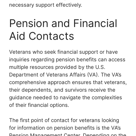
necessary support effectively.
Pension and Financial
Aid Contacts
Veterans who seek financial support or have
inquiries regarding pension benefits can access
multiple resources provided by the U.S.
Department of Veterans Affairs (VA). The VA’s
comprehensive approach ensures that veterans,
their dependents, and survivors receive the
guidance needed to navigate the complexities
of their financial options.
The first point of contact for veterans looking
for information on pension benefits is the VA’s
Pension Management Center. Depending on the