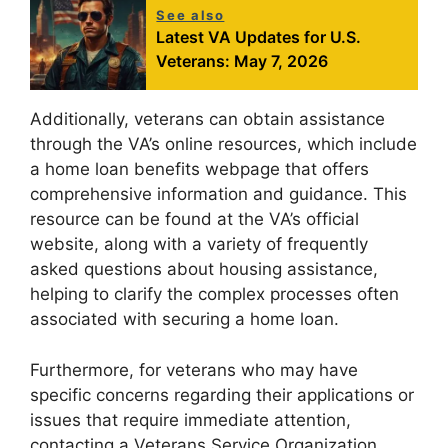
See also
Latest VA Updates for U.S.
Veterans: May 7, 2026
Additionally, veterans can obtain assistance
through the VA’s online resources, which include
a home loan benefits webpage that offers
comprehensive information and guidance. This
resource can be found at the VA’s official
website, along with a variety of frequently
asked questions about housing assistance,
helping to clarify the complex processes often
associated with securing a home loan.
Furthermore, for veterans who may have
specific concerns regarding their applications or
issues that require immediate attention,
contacting a Veterans Service Organization