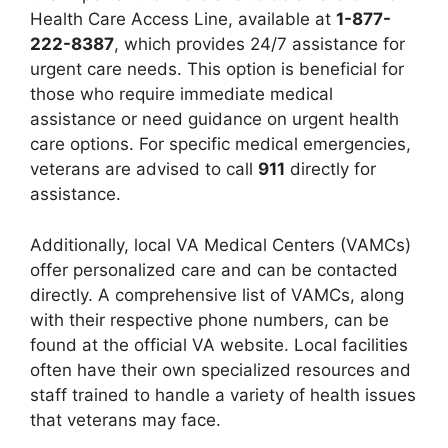
Health Care Access Line, available at
1-877-
222-8387
, which provides 24/7 assistance for
urgent care needs. This option is beneficial for
those who require immediate medical
assistance or need guidance on urgent health
care options. For specific medical emergencies,
veterans are advised to call
911
directly for
assistance.
Additionally, local VA Medical Centers (VAMCs)
offer personalized care and can be contacted
directly. A comprehensive list of VAMCs, along
with their respective phone numbers, can be
found at the official VA website. Local facilities
often have their own specialized resources and
staff trained to handle a variety of health issues
that veterans may face.