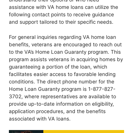
assistance with VA home loans can utilize the
following contact points to receive guidance
and support tailored to their specific needs.
For general inquiries regarding VA home loan
benefits, veterans are encouraged to reach out
to the VA’s Home Loan Guaranty program. This
program assists veterans in acquiring homes by
guaranteeing a portion of the loan, which
facilitates easier access to favorable lending
conditions. The direct phone number for the
Home Loan Guaranty program is 1-877-827-
3702, where representatives are available to
provide up-to-date information on eligibility,
application procedures, and the benefits
associated with VA loans.