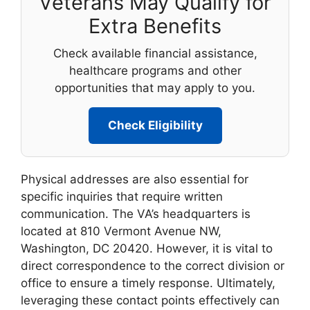
Veterans May Qualify for
Extra Benefits
Check available financial assistance,
healthcare programs and other
opportunities that may apply to you.
Check Eligibility
Physical addresses are also essential for
specific inquiries that require written
communication. The VA’s headquarters is
located at 810 Vermont Avenue NW,
Washington, DC 20420. However, it is vital to
direct correspondence to the correct division or
office to ensure a timely response. Ultimately,
leveraging these contact points effectively can