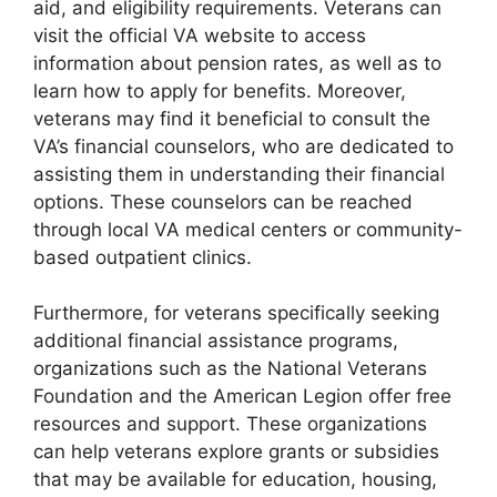
aid, and eligibility requirements. Veterans can
visit the official VA website to access
information about pension rates, as well as to
learn how to apply for benefits. Moreover,
veterans may find it beneficial to consult the
VA’s financial counselors, who are dedicated to
assisting them in understanding their financial
options. These counselors can be reached
through local VA medical centers or community-
based outpatient clinics.
Furthermore, for veterans specifically seeking
additional financial assistance programs,
organizations such as the National Veterans
Foundation and the American Legion offer free
resources and support. These organizations
can help veterans explore grants or subsidies
that may be available for education, housing,