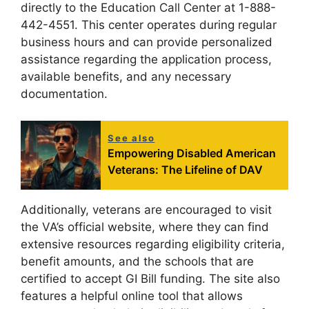
directly to the Education Call Center at 1-888-
442-4551. This center operates during regular
business hours and can provide personalized
assistance regarding the application process,
available benefits, and any necessary
documentation.
See also
Empowering Disabled American
Veterans: The Lifeline of DAV
Additionally, veterans are encouraged to visit
the VA’s official website, where they can find
extensive resources regarding eligibility criteria,
benefit amounts, and the schools that are
certified to accept GI Bill funding. The site also
features a helpful online tool that allows