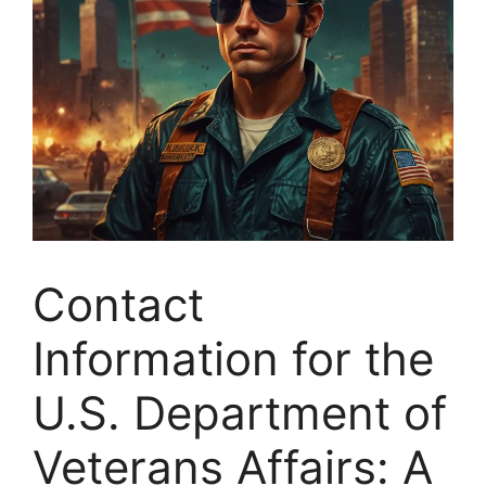
Contact
Information for the
U.S. Department of
Veterans Affairs: A