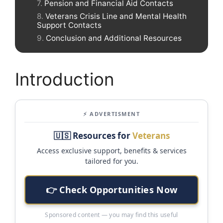
Pension and Financial Aid Contacts
Veterans Crisis Line and Mental Health
Support Contacts
Conclusion and Additional Resources
Introduction
⚡ ADVERTISMENT
🇺🇸 Resources for
Veterans
Access exclusive support, benefits & services
tailored for you.
👉 Check Opportunities Now
Sponsored content — you may find this useful