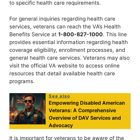
to specific health care requirements.
For general inquiries regarding health care
services, veterans can reach the VA’s Health
Benefits Service at
1-800-827-1000
. This line
provides essential information regarding health
coverage eligibility, enrollment processes, and
general health care services. Veterans may also
visit the official VA website to access online
resources that detail available health care
programs.
See also
Empowering Disabled American
Veterans: A Comprehensive
Overview of DAV Services and
Advocacy
It is important for veterans to be aware of the