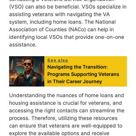
(VSO) can also be beneficial. VSOs specialize in
assisting veterans with navigating the VA
system, including home loans. The National
Association of Counties (NACo) can help in
identifying local VSOs that provide one-on-one
assistance.
See also
Navigating the Transition:
Programs Supporting Veterans
in Their Career Journey
Understanding the nuances of home loans and
housing assistance is crucial for veterans, and
accessing the right contacts can streamline the
process. Therefore, utilizing these resources
can ensure that veterans are well-equipped to
explore the available options and receive