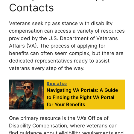
Contacts
Veterans seeking assistance with disability
compensation can access a variety of resources
provided by the U.S. Department of Veterans
Affairs (VA). The process of applying for
benefits can often seem complex, but there are
dedicated representatives ready to assist
veterans every step of the way.
See also
Navigating VA Portals: A Guide
to Finding the Right VA Portal
for Your Benefits
One primary resource is the VA’s Office of
Disability Compensation, where veterans can
find guidance about eligibility requirements and