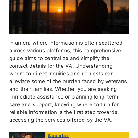
In an era where information is often scattered
across various platforms, this comprehensive
guide aims to centralize and simplify the
contact details for the VA. Understanding
where to direct inquiries and requests can
alleviate some of the burden faced by veterans
and their families. Whether you are seeking
immediate assistance or planning long-term
care and support, knowing where to turn for
reliable information is the first step towards
accessing the services offered by the VA.
See also