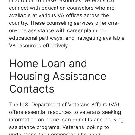
In addition to these resources, veterans can
connect with education counselors who are
available at various VA offices across the
country. These counseling services offer one-
on-one assistance with career planning,
educational pathways, and navigating available
VA resources effectively.
Home Loan and
Housing Assistance
Contacts
The U.S. Department of Veterans Affairs (VA)
offers essential resources to veterans seeking
information on home loan benefits and housing
assistance programs. Veterans looking to
understand their options or who need