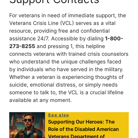
For veterans in need of immediate support, the
Veterans Crisis Line (VCL) serves as a vital
resource, providing free and confidential
assistance 24/7. Accessible by dialing
1-800-
273-8255
and pressing 1, this helpline
connects veterans with trained crisis counselors
who understand the unique challenges faced
by individuals who have served in the military.
Whether a veteran is experiencing thoughts of
suicide, emotional distress, or simply needs
someone to talk to, the VCL is a crucial lifeline
available at any moment.
See also
Supporting Our Heroes: The
Role of the Disabled American
Veterans Department of