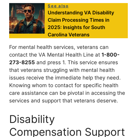
See also
Understanding VA Disability
Claim Processing Times in
2025: Insights for South
Carolina Veterans
For mental health services, veterans can
contact the VA Mental Health Line at
1-800-
273-8255
and press 1. This service ensures
that veterans struggling with mental health
issues receive the immediate help they need.
Knowing whom to contact for specific health
care assistance can be pivotal in accessing the
services and support that veterans deserve.
Disability
Compensation Support