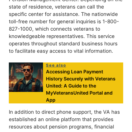
state of residence, veterans can call the
specific center for assistance. The nationwide
toll-free number for general inquiries is 1-800-
827-1000, which connects veterans to
knowledgeable representatives. This service
operates throughout standard business hours
to facilitate easy access to vital information.
See also
Accessing Loan Payment
History Securely with Veterans
United: A Guide to the
MyVeteransUnited Portal and
App
In addition to direct phone support, the VA has
established an online platform that provides
resources about pension programs, financial