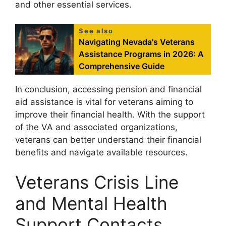
and other essential services.
See also
Navigating Nevada's Veterans
Assistance Programs in 2026: A
Comprehensive Guide
In conclusion, accessing pension and financial
aid assistance is vital for veterans aiming to
improve their financial health. With the support
of the VA and associated organizations,
veterans can better understand their financial
benefits and navigate available resources.
Veterans Crisis Line
and Mental Health
Support Contacts