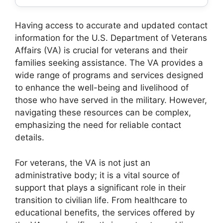
Having access to accurate and updated contact
information for the U.S. Department of Veterans
Affairs (VA) is crucial for veterans and their
families seeking assistance. The VA provides a
wide range of programs and services designed
to enhance the well-being and livelihood of
those who have served in the military. However,
navigating these resources can be complex,
emphasizing the need for reliable contact
details.
For veterans, the VA is not just an
administrative body; it is a vital source of
support that plays a significant role in their
transition to civilian life. From healthcare to
educational benefits, the services offered by