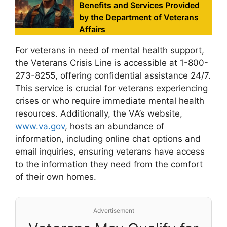
Benefits and Services Provided
by the Department of Veterans
Affairs
For veterans in need of mental health support,
the Veterans Crisis Line is accessible at 1-800-
273-8255, offering confidential assistance 24/7.
This service is crucial for veterans experiencing
crises or who require immediate mental health
resources. Additionally, the VA’s website,
www.va.gov
, hosts an abundance of
information, including online chat options and
email inquiries, ensuring veterans have access
to the information they need from the comfort
of their own homes.
Advertisement