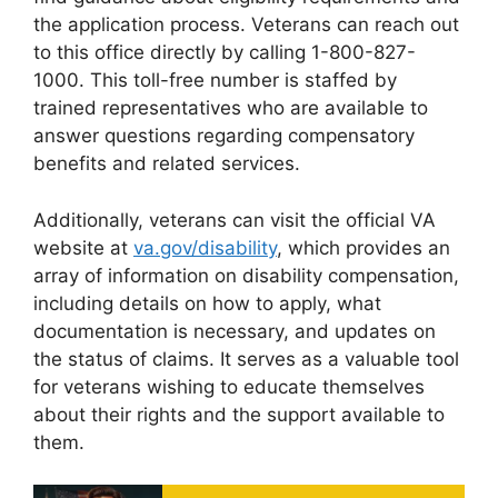
the application process. Veterans can reach out
to this office directly by calling 1-800-827-
1000. This toll-free number is staffed by
trained representatives who are available to
answer questions regarding compensatory
benefits and related services.
Additionally, veterans can visit the official VA
website at
va.gov/disability
, which provides an
array of information on disability compensation,
including details on how to apply, what
documentation is necessary, and updates on
the status of claims. It serves as a valuable tool
for veterans wishing to educate themselves
about their rights and the support available to
them.