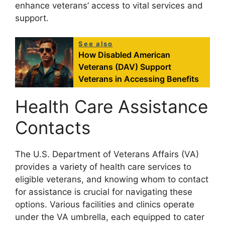
enhance veterans’ access to vital services and
support.
See also
How Disabled American
Veterans (DAV) Support
Veterans in Accessing Benefits
Health Care Assistance
Contacts
The U.S. Department of Veterans Affairs (VA)
provides a variety of health care services to
eligible veterans, and knowing whom to contact
for assistance is crucial for navigating these
options. Various facilities and clinics operate
under the VA umbrella, each equipped to cater