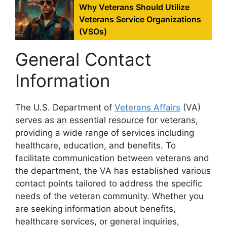
Why Veterans Should Utilize
Veterans Service Organizations
(VSOs)
General Contact
Information
The U.S. Department of
Veterans Affairs
(VA)
serves as an essential resource for veterans,
providing a wide range of services including
healthcare, education, and benefits. To
facilitate communication between veterans and
the department, the VA has established various
contact points tailored to address the specific
needs of the veteran community. Whether you
are seeking information about benefits,
healthcare services, or general inquiries,