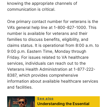
knowing the appropriate channels of
communication is critical.
One primary contact number for veterans is the
VA’s general help line at 1-800-827-1000. This
number is available for veterans and their
families to discuss benefits, eligibility, and
claims status. It is operational from 8:00 a.m. to
9:00 p.m. Eastern Time, Monday through
Friday. For issues related to VA healthcare
services, individuals can reach out to the
Veterans Health Administration at 1-877-222-
8387, which provides comprehensive
information about available healthcare services
and facilities.
See also
Understanding the Essential