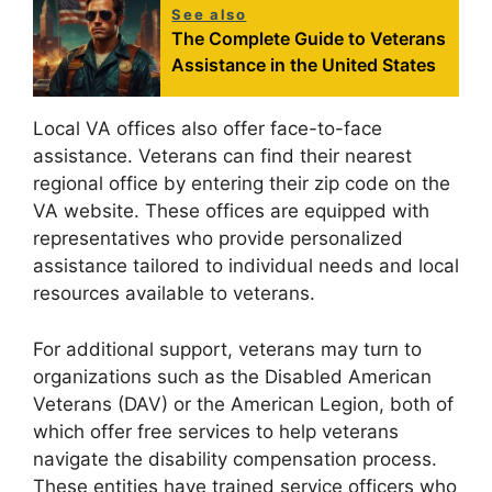
See also
The Complete Guide to Veterans
Assistance in the United States
Local VA offices also offer face-to-face
assistance. Veterans can find their nearest
regional office by entering their zip code on the
VA website. These offices are equipped with
representatives who provide personalized
assistance tailored to individual needs and local
resources available to veterans.
For additional support, veterans may turn to
organizations such as the Disabled American
Veterans (DAV) or the American Legion, both of
which offer free services to help veterans
navigate the disability compensation process.
These entities have trained service officers who