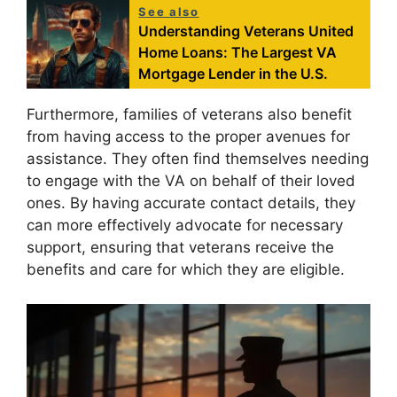
See also
Understanding Veterans United
Home Loans: The Largest VA
Mortgage Lender in the U.S.
Furthermore, families of veterans also benefit
from having access to the proper avenues for
assistance. They often find themselves needing
to engage with the VA on behalf of their loved
ones. By having accurate contact details, they
can more effectively advocate for necessary
support, ensuring that veterans receive the
benefits and care for which they are eligible.