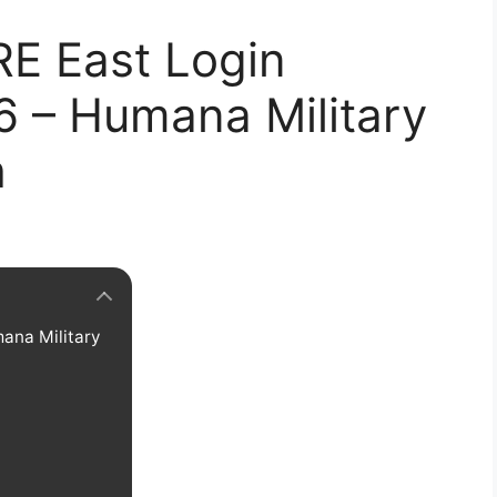
RE East Login
6 – Humana Military
h
ana Military