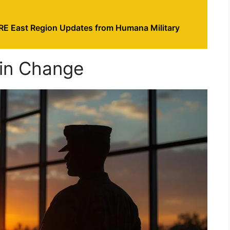
RE East Region Updates from Humana Military
gin Change