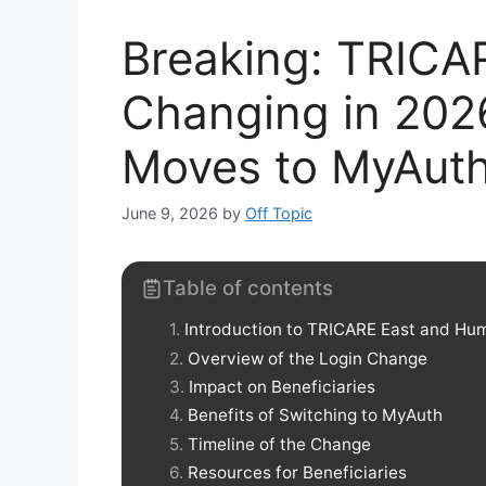
Breaking: TRICA
Changing in 202
Moves to MyAut
June 9, 2026
by
Off Topic
Table of contents
Introduction to TRICARE East and Hum
Overview of the Login Change
Impact on Beneficiaries
Benefits of Switching to MyAuth
Timeline of the Change
Resources for Beneficiaries