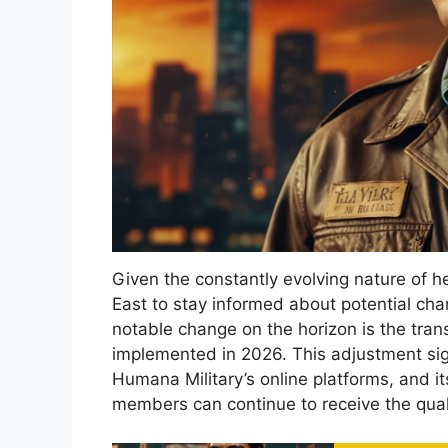
Given the constantly evolving nature of hea
East to stay informed about potential cha
notable change on the horizon is the trans
implemented in 2026. This adjustment signi
Humana Military’s online platforms, and it
members can continue to receive the qual