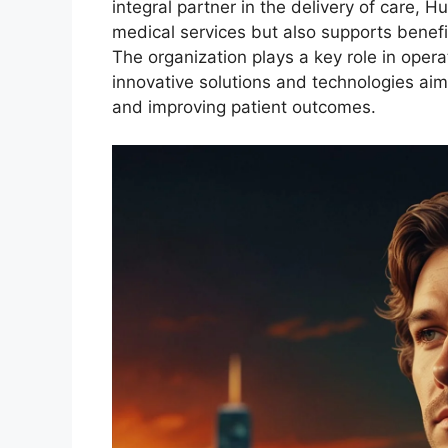
integral partner in the delivery of care, H
medical services but also supports benefic
The organization plays a key role in oper
innovative solutions and technologies aim
and improving patient outcomes.