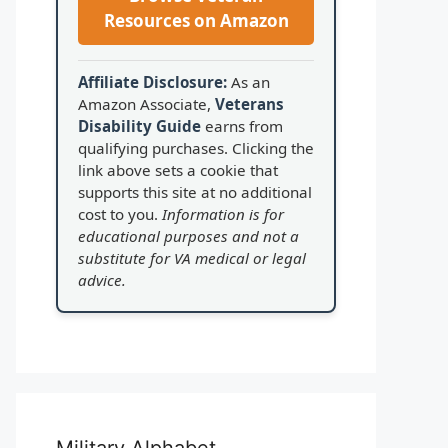
Resources on Amazon
Affiliate Disclosure:
As an
Amazon Associate,
Veterans
Disability Guide
earns from
qualifying purchases. Clicking the
link above sets a cookie that
supports this site at no additional
cost to you.
Information is for
educational purposes and not a
substitute for VA medical or legal
advice.
Military Alphabet