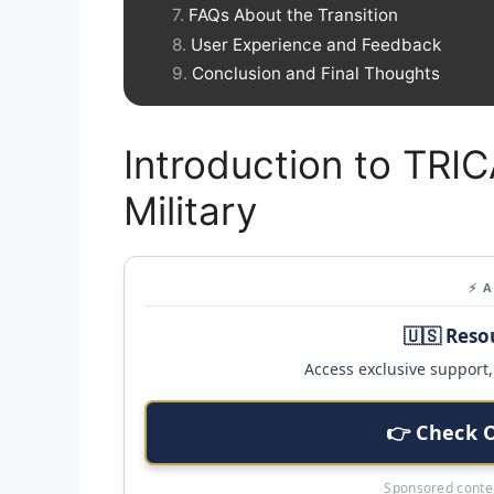
FAQs About the Transition
User Experience and Feedback
Conclusion and Final Thoughts
Introduction to TR
Military
⚡ 
🇺🇸 Reso
Access exclusive support, 
👉 Check 
Sponsored conten