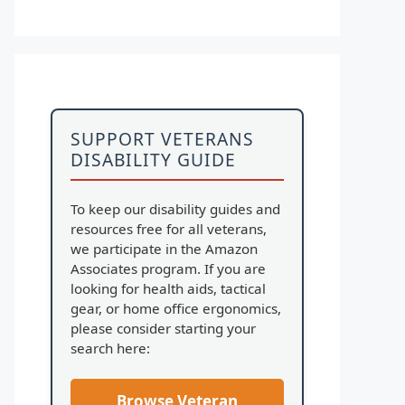
SUPPORT VETERANS
DISABILITY GUIDE
To keep our disability guides and
resources free for all veterans,
we participate in the Amazon
Associates program. If you are
looking for health aids, tactical
gear, or home office ergonomics,
please consider starting your
search here:
Browse Veteran