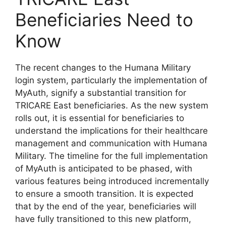
Beneficiaries Need to
Know
The recent changes to the Humana Military
login system, particularly the implementation of
MyAuth, signify a substantial transition for
TRICARE East beneficiaries. As the new system
rolls out, it is essential for beneficiaries to
understand the implications for their healthcare
management and communication with Humana
Military. The timeline for the full implementation
of MyAuth is anticipated to be phased, with
various features being introduced incrementally
to ensure a smooth transition. It is expected
that by the end of the year, beneficiaries will
have fully transitioned to this new platform,