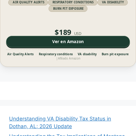
AIR QUALITY ALERTS
RESPIRATORY CONDITIONS
VA DISABILITY
BURN PIT EXPOSURE
$189
USD
Ver en Amazon
Air Quality Alerts
·
Respiratory conditions
·
VA disability
·
Burn pit exposure
|
Afiliado Amazon
Understanding VA Disability Tax Status in
Dothan, AL: 2026 Update