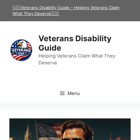
Skip
🇺🇸Veterans Disability Guide – Helping Veterans Claim
to
What They Deserve🇺🇸
content
Veterans Disability
Guide
Helping Veterans Claim What They
Deserve
Menu