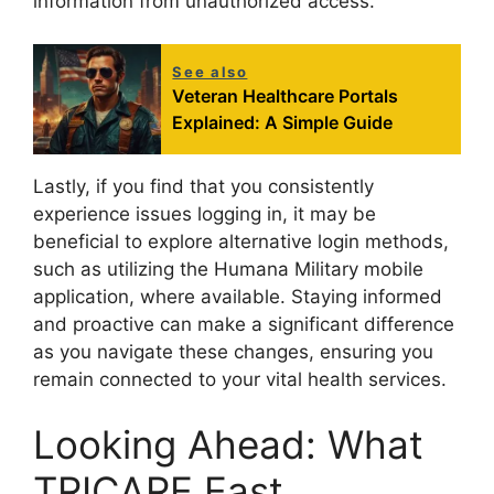
information from unauthorized access.
See also
Veteran Healthcare Portals
Explained: A Simple Guide
Lastly, if you find that you consistently
experience issues logging in, it may be
beneficial to explore alternative login methods,
such as utilizing the Humana Military mobile
application, where available. Staying informed
and proactive can make a significant difference
as you navigate these changes, ensuring you
remain connected to your vital health services.
Looking Ahead: What
TRICARE East