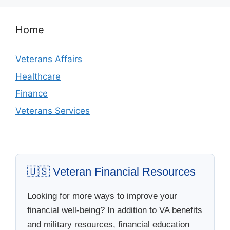
Home
Veterans Affairs
Healthcare
Finance
Veterans Services
🇺🇸 Veteran Financial Resources
Looking for more ways to improve your
financial well-being? In addition to VA benefits
and military resources, financial education