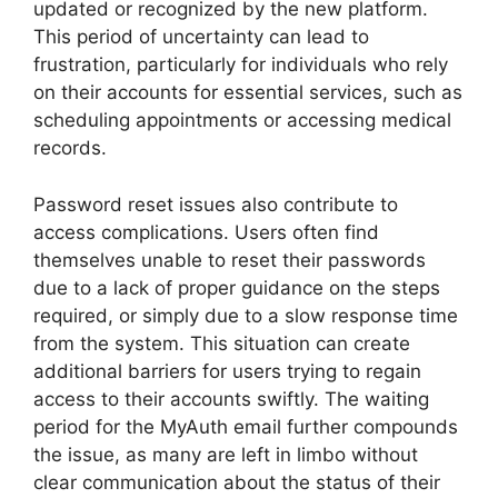
updated or recognized by the new platform.
This period of uncertainty can lead to
frustration, particularly for individuals who rely
on their accounts for essential services, such as
scheduling appointments or accessing medical
records.
Password reset issues also contribute to
access complications. Users often find
themselves unable to reset their passwords
due to a lack of proper guidance on the steps
required, or simply due to a slow response time
from the system. This situation can create
additional barriers for users trying to regain
access to their accounts swiftly. The waiting
period for the MyAuth email further compounds
the issue, as many are left in limbo without
clear communication about the status of their