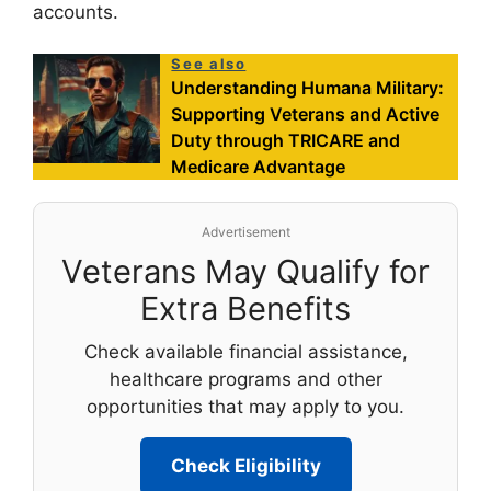
accounts.
See also
Understanding Humana Military:
Supporting Veterans and Active
Duty through TRICARE and
Medicare Advantage
Advertisement
Veterans May Qualify for
Extra Benefits
Check available financial assistance,
healthcare programs and other
opportunities that may apply to you.
Check Eligibility