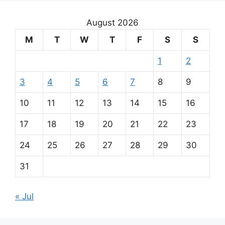
August 2026
M
T
W
T
F
S
S
1
2
3
4
5
6
7
8
9
10
11
12
13
14
15
16
17
18
19
20
21
22
23
24
25
26
27
28
29
30
31
« Jul