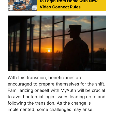
to Login from Home with New
Video Connect Rules
With this transition, beneficiaries are
encouraged to prepare themselves for the shift.
Familiarizing oneself with MyAuth will be crucial
to avoid potential login issues leading up to and
following the transition. As the change is
implemented, some challenges may arise;