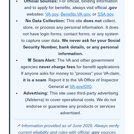
Official Sources:
For official, binding information
and to apply for benefits, always visit official
.gov
websites:
VA.gov
,
Benefits.VA.gov
, or
SSA.gov
.
No Data Collection:
This site
does not
collect,
store, or process any personal information. It does
not have login forms, contact forms, or any system
to capture user data.
We never ask for your Social
Security Number, bank details, or any personal
information.
🚨 Scam Alert:
The VA and other government
agencies
never charge fees
for benefit applications.
If anyone asks for money to "process" your VA claim,
it is a scam
. Report it to the VA Office of Inspector
General at
VA.gov/OIG
.
Advertising:
This site uses third-party advertising
(Adsterra) to cover operational costs. We do not
endorse or guarantee any products or services
advertised.
📌 Information provided as of June 2026. Always verify
current eligibility and rules with official
.gov
sources.