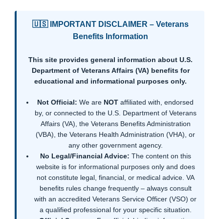
🇺🇸 IMPORTANT DISCLAIMER – Veterans
Benefits Information
This site provides general information about U.S.
Department of Veterans Affairs (VA) benefits for
educational and informational purposes only.
Not Official:
We are
NOT
affiliated with, endorsed
by, or connected to the U.S. Department of Veterans
Affairs (VA), the Veterans Benefits Administration
(VBA), the Veterans Health Administration (VHA), or
any other government agency.
No Legal/Financial Advice:
The content on this
website is for informational purposes only and does
not constitute legal, financial, or medical advice. VA
benefits rules change frequently – always consult
with an accredited Veterans Service Officer (VSO) or
a qualified professional for your specific situation.