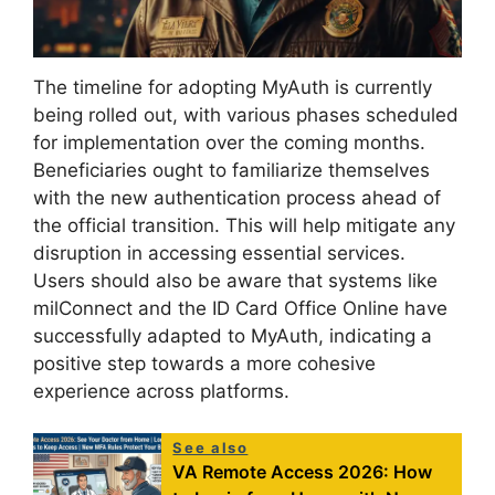
The timeline for adopting MyAuth is currently
being rolled out, with various phases scheduled
for implementation over the coming months.
Beneficiaries ought to familiarize themselves
with the new authentication process ahead of
the official transition. This will help mitigate any
disruption in accessing essential services.
Users should also be aware that systems like
milConnect and the ID Card Office Online have
successfully adapted to MyAuth, indicating a
positive step towards a more cohesive
experience across platforms.
See also
VA Remote Access 2026: How