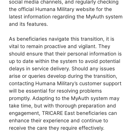
social media channels, and regularly checking
the official Humana Military website for the
latest information regarding the MyAuth system
and its features.
As beneficiaries navigate this transition, it is
vital to remain proactive and vigilant. They
should ensure that their personal information is
up to date within the system to avoid potential
delays in service delivery. Should any issues
arise or queries develop during the transition,
contacting Humana Military’s customer support
will be essential for resolving problems
promptly. Adapting to the MyAuth system may
take time, but with thorough preparation and
engagement, TRICARE East beneficiaries can
enhance their experience and continue to
receive the care they require effectively.