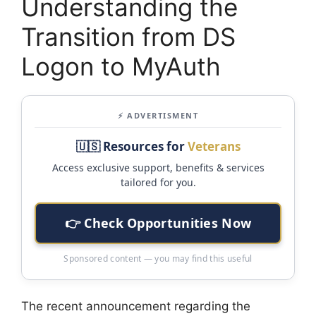
Understanding the
Transition from DS
Logon to MyAuth
⚡ ADVERTISMENT
🇺🇸 Resources for
Veterans
Access exclusive support, benefits & services
tailored for you.
👉 Check Opportunities Now
Sponsored content — you may find this useful
The recent announcement regarding the