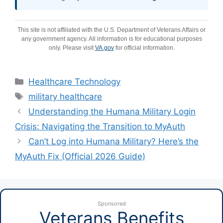
This site is not affiliated with the U.S. Department of Veterans Affairs or
any government agency. All information is for educational purposes
only. Please visit
VA.gov
for official information.
Categories
Healthcare Technology
Tags
military healthcare
Understanding the Humana Military Login
Crisis: Navigating the Transition to MyAuth
Can’t Log into Humana Military? Here’s the
MyAuth Fix (Official 2026 Guide)
Sponsored
Veterans Benefits