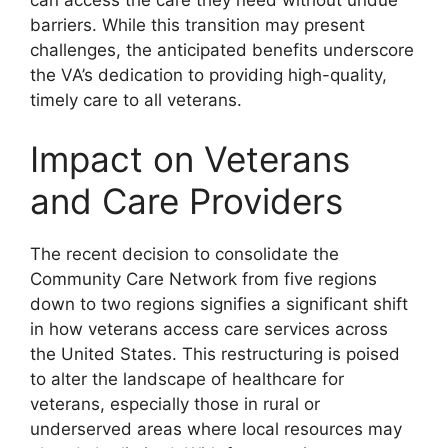
barriers. While this transition may present
challenges, the anticipated benefits underscore
the VA’s dedication to providing high-quality,
timely care to all veterans.
Impact on Veterans
and Care Providers
The recent decision to consolidate the
Community Care Network from five regions
down to two regions signifies a significant shift
in how veterans access care services across
the United States. This restructuring is poised
to alter the landscape of healthcare for
veterans, especially those in rural or
underserved areas where local resources may