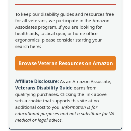
To keep our disability guides and resources free
for all veterans, we participate in the Amazon
Associates program. If you are looking for
health aids, tactical gear, or home office
ergonomics, please consider starting your
search here:
Browse Veteran Resources on Amazon
Affiliate Disclosure:
As an Amazon Associate,
Veterans Disability Guide
earns from
qualifying purchases. Clicking the link above
sets a cookie that supports this site at no
additional cost to you.
Information is for
educational purposes and not a substitute for VA
medical or legal advice.