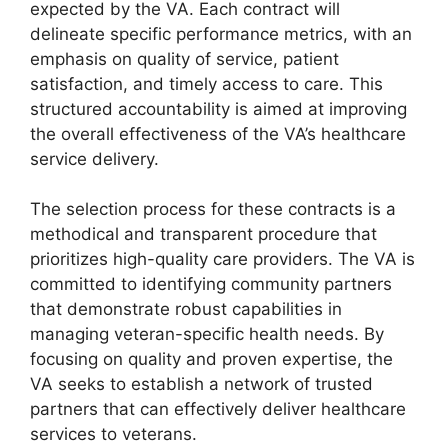
expected by the VA. Each contract will
delineate specific performance metrics, with an
emphasis on quality of service, patient
satisfaction, and timely access to care. This
structured accountability is aimed at improving
the overall effectiveness of the VA’s healthcare
service delivery.
The selection process for these contracts is a
methodical and transparent procedure that
prioritizes high-quality care providers. The VA is
committed to identifying community partners
that demonstrate robust capabilities in
managing veteran-specific health needs. By
focusing on quality and proven expertise, the
VA seeks to establish a network of trusted
partners that can effectively deliver healthcare
services to veterans.