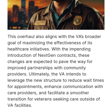
This overhaul also aligns with the VA’s broader
goal of maximizing the effectiveness of its
healthcare initiatives. With the impending
introduction of NextGen contracts, these
changes are expected to pave the way for
improved partnerships with community
providers. Ultimately, the VA intends to
leverage the new structure to reduce wait times
for appointments, enhance communication with
care providers, and facilitate a smoother
transition for veterans seeking care outside of
VA facilities.