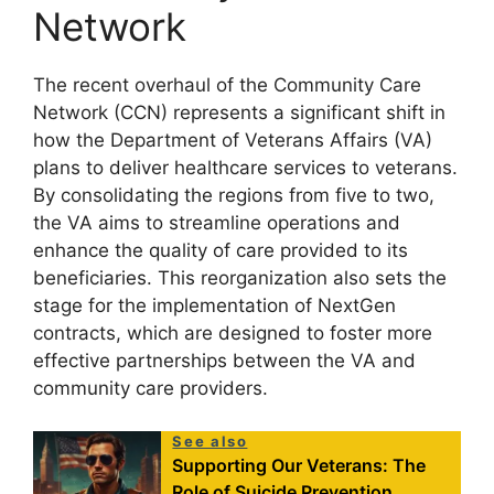
Network
The recent overhaul of the Community Care
Network (CCN) represents a significant shift in
how the Department of Veterans Affairs (VA)
plans to deliver healthcare services to veterans.
By consolidating the regions from five to two,
the VA aims to streamline operations and
enhance the quality of care provided to its
beneficiaries. This reorganization also sets the
stage for the implementation of NextGen
contracts, which are designed to foster more
effective partnerships between the VA and
community care providers.
See also
Supporting Our Veterans: The
Role of Suicide Prevention