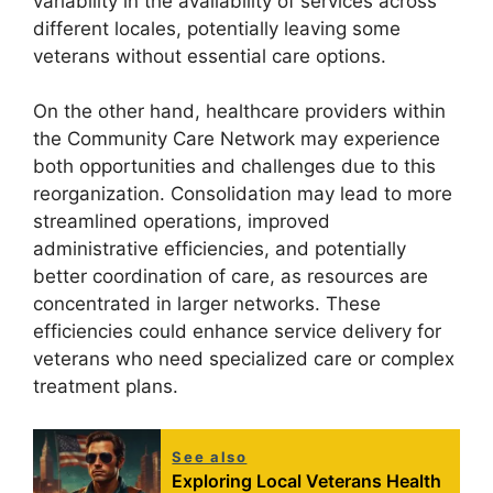
variability in the availability of services across
different locales, potentially leaving some
veterans without essential care options.
On the other hand, healthcare providers within
the Community Care Network may experience
both opportunities and challenges due to this
reorganization. Consolidation may lead to more
streamlined operations, improved
administrative efficiencies, and potentially
better coordination of care, as resources are
concentrated in larger networks. These
efficiencies could enhance service delivery for
veterans who need specialized care or complex
treatment plans.
See also
Exploring Local Veterans Health