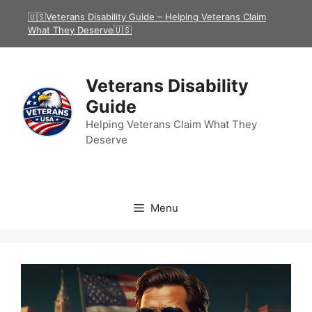
Skip
🇺🇸Veterans Disability Guide – Helping Veterans Claim
to
What They Deserve🇺🇸
content
Veterans Disability
Guide
Helping Veterans Claim What They
Deserve
Menu