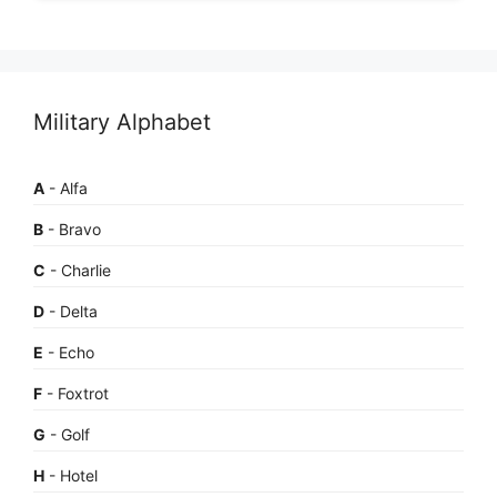
Military Alphabet
A
- Alfa
B
- Bravo
C
- Charlie
D
- Delta
E
- Echo
F
- Foxtrot
G
- Golf
H
- Hotel