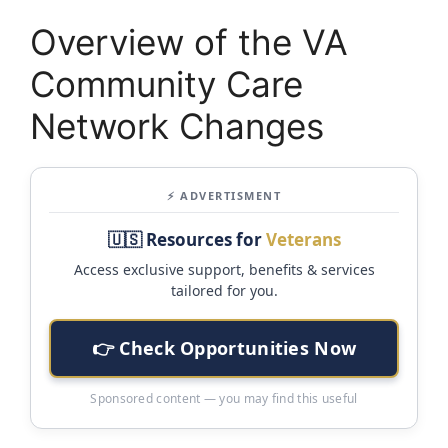
Overview of the VA
Community Care
Network Changes
⚡ ADVERTISMENT
🇺🇸 Resources for
Veterans
Access exclusive support, benefits & services
tailored for you.
👉 Check Opportunities Now
Sponsored content — you may find this useful