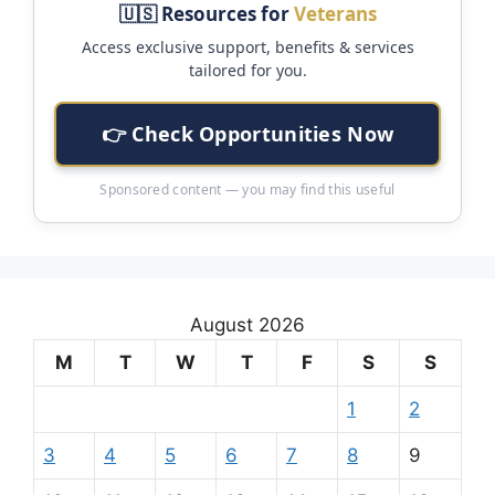
🇺🇸 Resources for
Veterans
Access exclusive support, benefits & services
tailored for you.
👉 Check Opportunities Now
Sponsored content — you may find this useful
August 2026
M
T
W
T
F
S
S
1
2
3
4
5
6
7
8
9