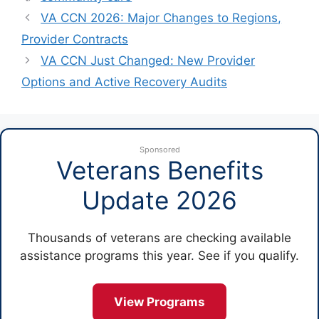
VA CCN 2026: Major Changes to Regions,
Provider Contracts
VA CCN Just Changed: New Provider
Options and Active Recovery Audits
Sponsored
Veterans Benefits
Update 2026
Thousands of veterans are checking available
assistance programs this year. See if you qualify.
View Programs