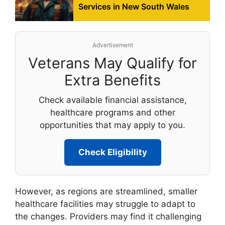
Services in New South Wales
Advertisement
Veterans May Qualify for
Extra Benefits
Check available financial assistance,
healthcare programs and other
opportunities that may apply to you.
Check Eligibility
However, as regions are streamlined, smaller
healthcare facilities may struggle to adapt to
the changes. Providers may find it challenging