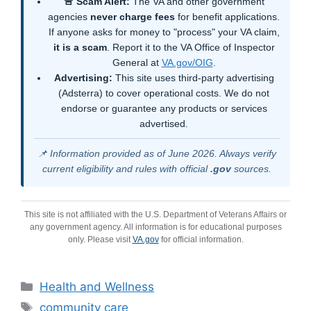
🚨 Scam Alert:
The VA and other government
agencies
never charge fees
for benefit applications.
If anyone asks for money to "process" your VA claim,
it is a scam
. Report it to the VA Office of Inspector
General at
VA.gov/OIG
.
Advertising:
This site uses third-party advertising
(Adsterra) to cover operational costs. We do not
endorse or guarantee any products or services
advertised.
📌 Information provided as of June 2026. Always verify
current eligibility and rules with official
.gov
sources.
This site is not affiliated with the U.S. Department of Veterans Affairs or
any government agency. All information is for educational purposes
only. Please visit
VA.gov
for official information.
Categories
Health and Wellness
Tags
community care