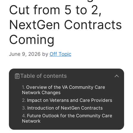
Cut from 5 to 2,
NextGen Contracts
Coming
June 9, 2026
by
Off Topic
Table of contents
Overview of the VA Community Care
Network Changes
Impact on Veterans and Care Providers
Introduction of NextGen Contracts
Future Outlook for the Community Care
Network