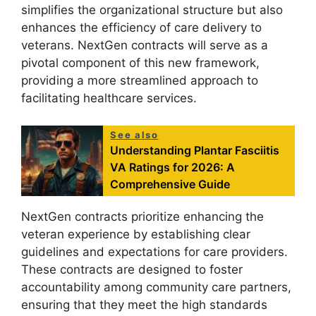
simplifies the organizational structure but also
enhances the efficiency of care delivery to
veterans. NextGen contracts will serve as a
pivotal component of this new framework,
providing a more streamlined approach to
facilitating healthcare services.
See also
Understanding Plantar Fasciitis
VA Ratings for 2026: A
Comprehensive Guide
NextGen contracts prioritize enhancing the
veteran experience by establishing clear
guidelines and expectations for care providers.
These contracts are designed to foster
accountability among community care partners,
ensuring that they meet the high standards