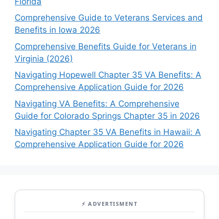
Florida
Comprehensive Guide to Veterans Services and
Benefits in Iowa 2026
Comprehensive Benefits Guide for Veterans in
Virginia (2026)
Navigating Hopewell Chapter 35 VA Benefits: A
Comprehensive Application Guide for 2026
Navigating VA Benefits: A Comprehensive
Guide for Colorado Springs Chapter 35 in 2026
Navigating Chapter 35 VA Benefits in Hawaii: A
Comprehensive Application Guide for 2026
⚡ ADVERTISMENT