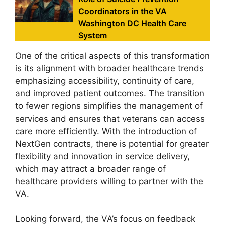
Coordinators in the VA
Washington DC Health Care
System
One of the critical aspects of this transformation
is its alignment with broader healthcare trends
emphasizing accessibility, continuity of care,
and improved patient outcomes. The transition
to fewer regions simplifies the management of
services and ensures that veterans can access
care more efficiently. With the introduction of
NextGen contracts, there is potential for greater
flexibility and innovation in service delivery,
which may attract a broader range of
healthcare providers willing to partner with the
VA.
Looking forward, the VA’s focus on feedback