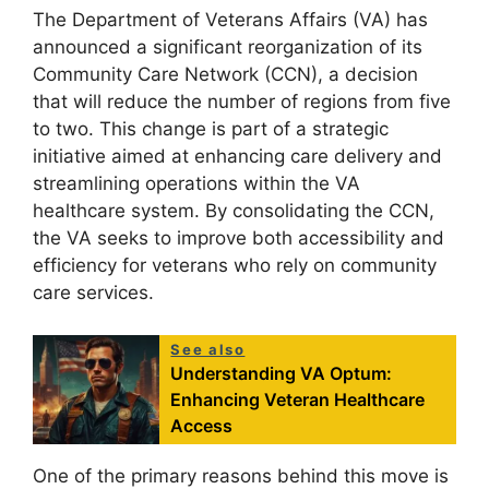
The Department of Veterans Affairs (VA) has
announced a significant reorganization of its
Community Care Network (CCN), a decision
that will reduce the number of regions from five
to two. This change is part of a strategic
initiative aimed at enhancing care delivery and
streamlining operations within the VA
healthcare system. By consolidating the CCN,
the VA seeks to improve both accessibility and
efficiency for veterans who rely on community
care services.
See also
Understanding VA Optum:
Enhancing Veteran Healthcare
Access
One of the primary reasons behind this move is