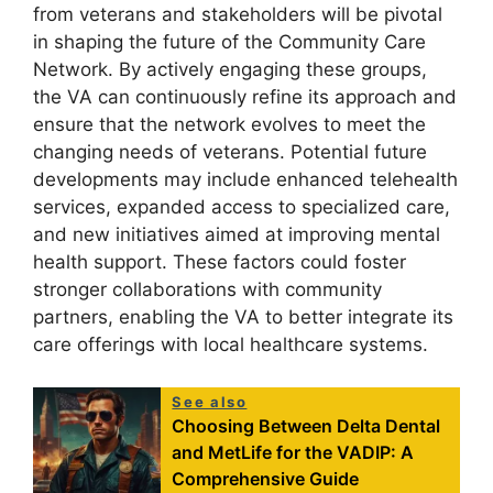
from veterans and stakeholders will be pivotal
in shaping the future of the Community Care
Network. By actively engaging these groups,
the VA can continuously refine its approach and
ensure that the network evolves to meet the
changing needs of veterans. Potential future
developments may include enhanced telehealth
services, expanded access to specialized care,
and new initiatives aimed at improving mental
health support. These factors could foster
stronger collaborations with community
partners, enabling the VA to better integrate its
care offerings with local healthcare systems.
See also
Choosing Between Delta Dental
and MetLife for the VADIP: A
Comprehensive Guide