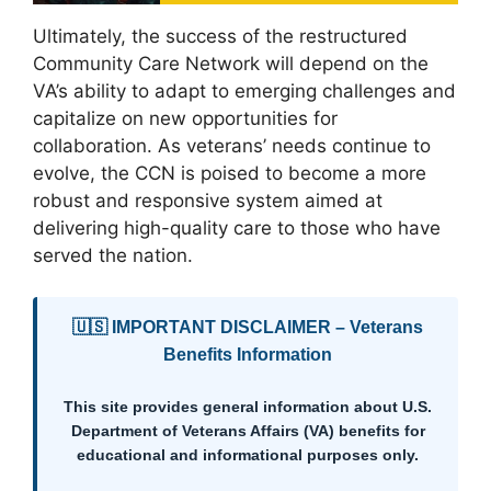
Ultimately, the success of the restructured
Community Care Network will depend on the
VA’s ability to adapt to emerging challenges and
capitalize on new opportunities for
collaboration. As veterans’ needs continue to
evolve, the CCN is poised to become a more
robust and responsive system aimed at
delivering high-quality care to those who have
served the nation.
🇺🇸 IMPORTANT DISCLAIMER – Veterans
Benefits Information
This site provides general information about U.S.
Department of Veterans Affairs (VA) benefits for
educational and informational purposes only.