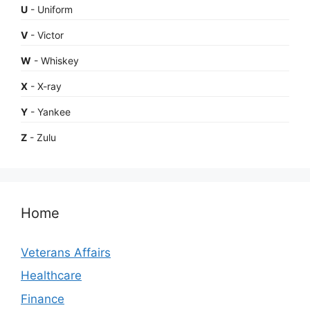
U
- Uniform
V
- Victor
W
- Whiskey
X
- X-ray
Y
- Yankee
Z
- Zulu
Home
Veterans Affairs
Healthcare
Finance