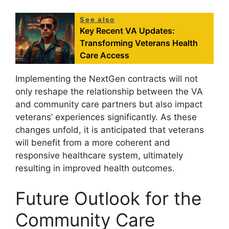
See also
Key Recent VA Updates:
Transforming Veterans Health
Care Access
Implementing the NextGen contracts will not
only reshape the relationship between the VA
and community care partners but also impact
veterans’ experiences significantly. As these
changes unfold, it is anticipated that veterans
will benefit from a more coherent and
responsive healthcare system, ultimately
resulting in improved health outcomes.
Future Outlook for the
Community Care