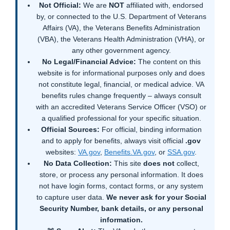
Not Official:
We are
NOT
affiliated with, endorsed
by, or connected to the U.S. Department of Veterans
Affairs (VA), the Veterans Benefits Administration
(VBA), the Veterans Health Administration (VHA), or
any other government agency.
No Legal/Financial Advice:
The content on this
website is for informational purposes only and does
not constitute legal, financial, or medical advice. VA
benefits rules change frequently – always consult
with an accredited Veterans Service Officer (VSO) or
a qualified professional for your specific situation.
Official Sources:
For official, binding information
and to apply for benefits, always visit official
.gov
websites:
VA.gov
,
Benefits.VA.gov
, or
SSA.gov
.
No Data Collection:
This site
does not
collect,
store, or process any personal information. It does
not have login forms, contact forms, or any system
to capture user data.
We never ask for your Social
Security Number, bank details, or any personal
information.