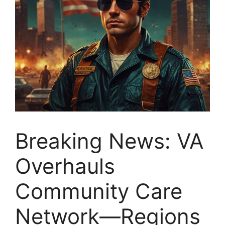
Breaking News: VA
Overhauls
Community Care
Network—Regions