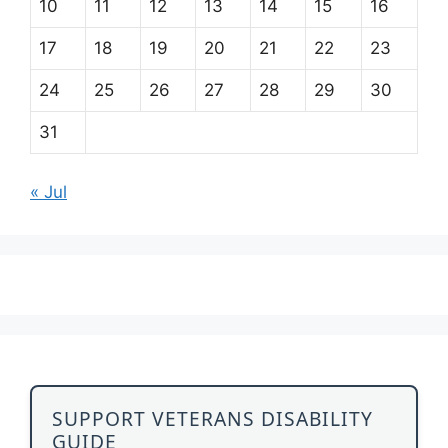
10
11
12
13
14
15
16
17
18
19
20
21
22
23
24
25
26
27
28
29
30
31
« Jul
SUPPORT VETERANS DISABILITY
GUIDE