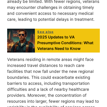
already be limited. With fewer regions, veterans
may encounter challenges in obtaining timely
and convenient access to necessary medical
care, leading to potential delays in treatment.
See also
2025 Updates to VA
Presumptive Conditions: What
Veterans Need to Know
Veterans residing in remote areas might face
increased travel distances to reach care
facilities that now fall under the new regional
boundaries. This could exacerbate existing
barriers to access, including transportation
difficulties and a lack of nearby healthcare
providers. Moreover, the concentration of
resources into larger, fewer regions may lead to