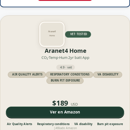
VET·TESTED
Aranet4 Home
CO₂·Temp·Hum
2yr batt
App
4.9 · vet
AIR QUALITY ALERTS
RESPIRATORY CONDITIONS
VA DISABILITY
BURN PIT EXPOSURE
$189
USD
Ver en Amazon
Air Quality Alerts
·
Respiratory conditions
·
VA disability
·
Burn pit exposure
|
Afiliado Amazon