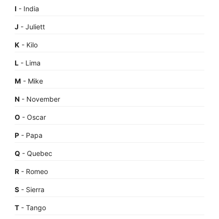
I
- India
J
- Juliett
K
- Kilo
L
- Lima
M
- Mike
N
- November
O
- Oscar
P
- Papa
Q
- Quebec
R
- Romeo
S
- Sierra
T
- Tango