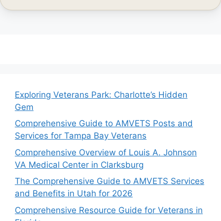
Exploring Veterans Park: Charlotte’s Hidden
Gem
Comprehensive Guide to AMVETS Posts and
Services for Tampa Bay Veterans
Comprehensive Overview of Louis A. Johnson
VA Medical Center in Clarksburg
The Comprehensive Guide to AMVETS Services
and Benefits in Utah for 2026
Comprehensive Resource Guide for Veterans in