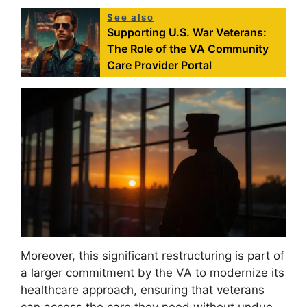
See also
Supporting U.S. War Veterans:
The Role of the VA Community
Care Provider Portal
Moreover, this significant restructuring is part of
a larger commitment by the VA to modernize its
healthcare approach, ensuring that veterans
can access the care they need without undue