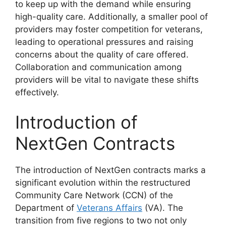
to keep up with the demand while ensuring
high-quality care. Additionally, a smaller pool of
providers may foster competition for veterans,
leading to operational pressures and raising
concerns about the quality of care offered.
Collaboration and communication among
providers will be vital to navigate these shifts
effectively.
Introduction of
NextGen Contracts
The introduction of NextGen contracts marks a
significant evolution within the restructured
Community Care Network (CCN) of the
Department of
Veterans Affairs
(VA). The
transition from five regions to two not only