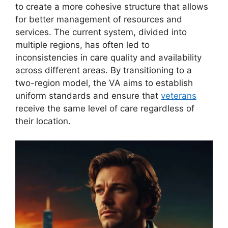
to create a more cohesive structure that allows
for better management of resources and
services. The current system, divided into
multiple regions, has often led to
inconsistencies in care quality and availability
across different areas. By transitioning to a
two-region model, the VA aims to establish
uniform standards and ensure that
veterans
receive the same level of care regardless of
their location.