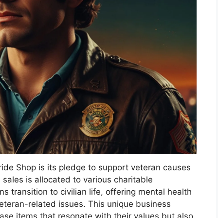
ide Shop is its pledge to support veteran causes
 sales is allocated to various charitable
 transition to civilian life, offering mental health
teran-related issues. This unique business
se items that resonate with their values but also