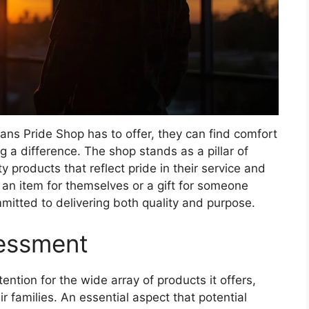
ans Pride Shop has to offer, they can find comfort
 a difference. The shop stands as a pillar of
y products that reflect pride in their service and
 an item for themselves or a gift for someone
mitted to delivering both quality and purpose.
sessment
ntion for the wide array of products it offers,
r families. An essential aspect that potential