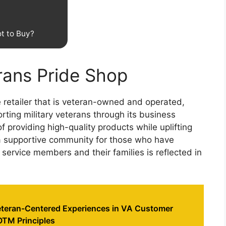
t to Buy?
erans Pride Shop
 retailer that is veteran-owned and operated,
ing military veterans through its business
f providing high-quality products while uplifting
 a supportive community for those who have
service members and their families is reflected in
teran-Centered Experiences in VA Customer
OTM Principles