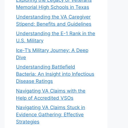
Exploring the Legacy of Veterans
Memorial High Schools in Texas
Understanding the VA Caregiver
Stipend: Benefits and Guidelines
Understanding the E-1 Rank in the
U.S. Military
Ice-T’s Military Journey: A Deep
Dive
Understanding Battlefield
Bacteria: An Insight into Infectious
Disease Ratings
Navigating VA Claims with the
Help of Accredited VSOs
Navigating VA Claims Stuck in
Evidence Gathering: Effective
Strategies