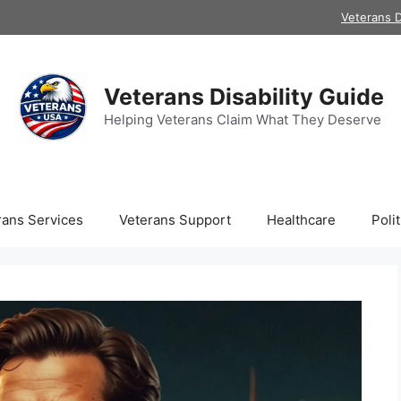
Veterans D
Veterans Disability Guide
Helping Veterans Claim What They Deserve
rans Services
Veterans Support
Healthcare
Polit