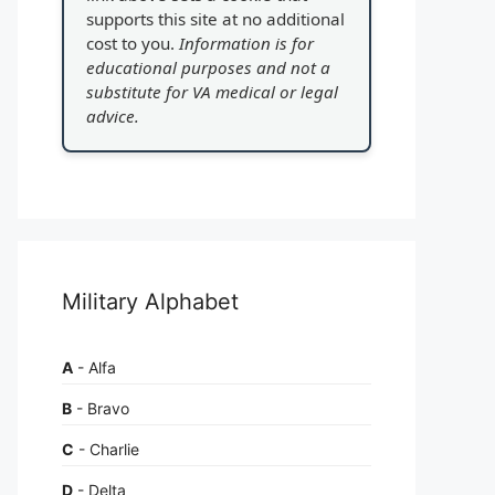
supports this site at no additional
cost to you.
Information is for
educational purposes and not a
substitute for VA medical or legal
advice.
Military Alphabet
A
- Alfa
B
- Bravo
C
- Charlie
D
- Delta