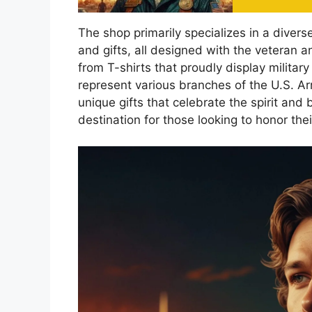
The shop primarily specializes in a diverse
and gifts, all designed with the veteran a
from T-shirts that proudly display militar
represent various branches of the U.S. Ar
unique gifts that celebrate the spirit and
destination for those looking to honor the