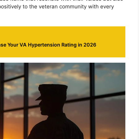
positively to the veteran community with every
ase Your VA Hypertension Rating in 2026