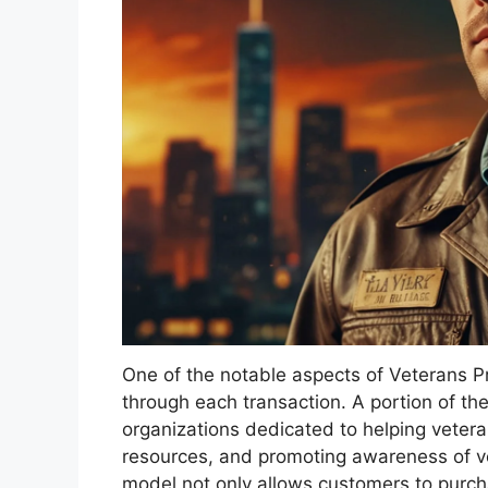
One of the notable aspects of Veterans Pr
through each transaction. A portion of the
organizations dedicated to helping veterans
resources, and promoting awareness of ve
model not only allows customers to purcha