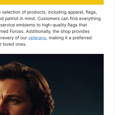
 selection of products, including apparel, flags,
nd patriot in mind. Customers can find everything
y service emblems to high-quality flags that
med Forces. Additionally, the shop provides
 bravery of our
veterans
, making it a preferred
ir loved ones.