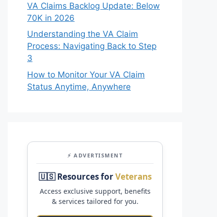
VA Claims Backlog Update: Below
70K in 2026
Understanding the VA Claim
Process: Navigating Back to Step
3
How to Monitor Your VA Claim
Status Anytime, Anywhere
⚡ ADVERTISMENT
🇺🇸 Resources for
Veterans
Access exclusive support, benefits
& services tailored for you.