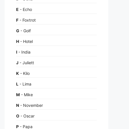
E
- Echo
F
- Foxtrot
G
- Golf
H
- Hotel
I
- India
J
- Juliett
K
- Kilo
L
- Lima
M
- Mike
N
- November
O
- Oscar
P
- Papa