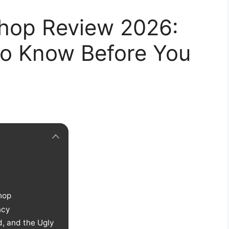
Shop Review 2026:
o Know Before You
hop
ncy
, and the Ugly