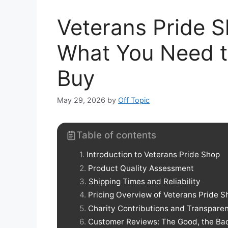
Veterans Pride 
What You Need t
Buy
May 29, 2026
by
Off Topic
Table of contents
Introduction to Veterans Pride Shop
Product Quality Assessment
Shipping Times and Reliability
Pricing Overview of Veterans Pride S
Charity Contributions and Transpare
Customer Reviews: The Good, the Bad