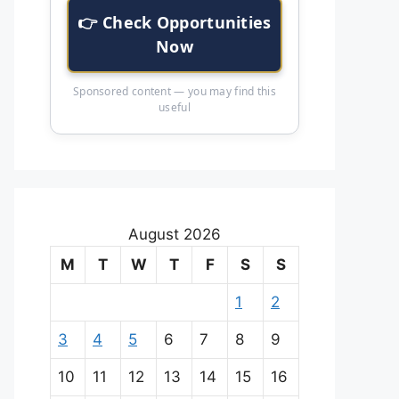
👉 Check Opportunities
Now
Sponsored content — you may find this
useful
August 2026
M
T
W
T
F
S
S
1
2
3
4
5
6
7
8
9
10
11
12
13
14
15
16