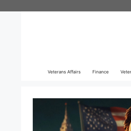
Skip
to
content
Veterans Affairs
Finance
Vete