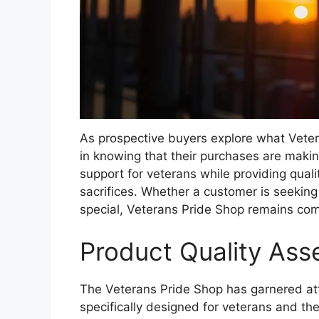
As prospective buyers explore what Veter
in knowing that their purchases are making
support for veterans while providing qualit
sacrifices. Whether a customer is seeking
special, Veterans Pride Shop remains com
Product Quality As
The Veterans Pride Shop has garnered atte
specifically designed for veterans and thei