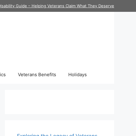
isability Guide – Helping Veterans Claim What They Deserve
ics
Veterans Benefits
Holidays