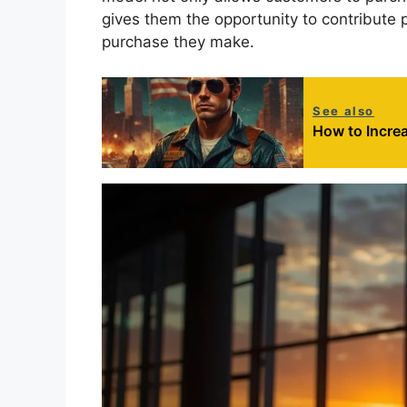
gives them the opportunity to contribute 
purchase they make.
See also
How to Incre