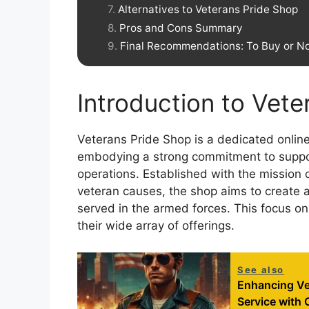
Alternatives to Veterans Pride Shop
Pros and Cons Summary
Final Recommendations: To Buy or No
Introduction to Vet
Veterans Pride Shop is a dedicated online
embodying a strong commitment to support
operations. Established with the mission o
veteran causes, the shop aims to create
served in the armed forces. This focus on 
their wide array of offerings.
See also
Enhancing Ve
Service with 