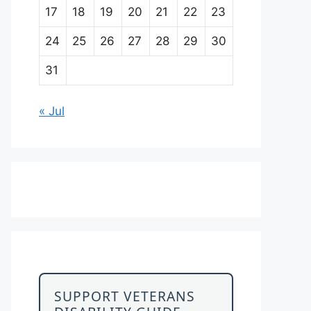
17
18
19
20
21
22
23
24
25
26
27
28
29
30
31
« Jul
SUPPORT VETERANS