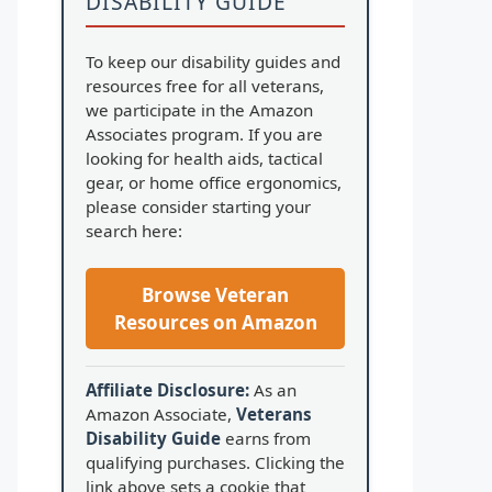
DISABILITY GUIDE
To keep our disability guides and
resources free for all veterans,
we participate in the Amazon
Associates program. If you are
looking for health aids, tactical
gear, or home office ergonomics,
please consider starting your
search here:
Browse Veteran
Resources on Amazon
Affiliate Disclosure:
As an
Amazon Associate,
Veterans
Disability Guide
earns from
qualifying purchases. Clicking the
link above sets a cookie that