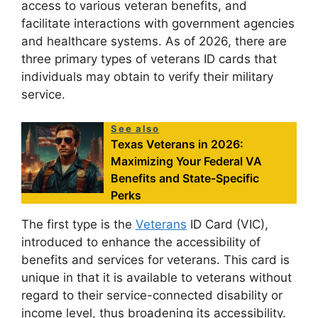
access to various veteran benefits, and
facilitate interactions with government agencies
and healthcare systems. As of 2026, there are
three primary types of veterans ID cards that
individuals may obtain to verify their military
service.
See also
Texas Veterans in 2026:
Maximizing Your Federal VA
Benefits and State-Specific
Perks
The first type is the
Veterans
ID Card (VIC),
introduced to enhance the accessibility of
benefits and services for veterans. This card is
unique in that it is available to veterans without
regard to their service-connected disability or
income level, thus broadening its accessibility.