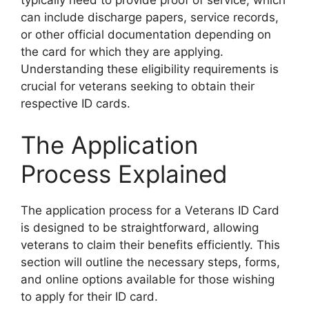
typically need to provide proof of service, which
can include discharge papers, service records,
or other official documentation depending on
the card for which they are applying.
Understanding these eligibility requirements is
crucial for veterans seeking to obtain their
respective ID cards.
The Application
Process Explained
The application process for a Veterans ID Card
is designed to be straightforward, allowing
veterans to claim their benefits efficiently. This
section will outline the necessary steps, forms,
and online options available for those wishing
to apply for their ID card.