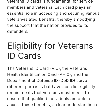
veterans ID cards is fundamental for service
members and veterans. Each card plays an
essential role in accessing and securing various
veteran-related benefits, thereby embodying
the support that the nation provides to its
defenders.
Eligibility for Veterans
ID Cards
The Veterans ID Card (VIC), the Veterans
Health Identification Card (VHIC), and the
Department of Defense ID (DoD ID) serve
different purposes but have specific eligibility
requirements that veterans must meet. To
ensure that qualified individuals are able to
access these benefits, a clear understanding of