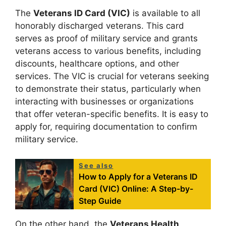
The
Veterans ID Card (VIC)
is available to all
honorably discharged veterans. This card
serves as proof of military service and grants
veterans access to various benefits, including
discounts, healthcare options, and other
services. The VIC is crucial for veterans seeking
to demonstrate their status, particularly when
interacting with businesses or organizations
that offer veteran-specific benefits. It is easy to
apply for, requiring documentation to confirm
military service.
See also
How to Apply for a Veterans ID
Card (VIC) Online: A Step-by-
Step Guide
On the other hand, the
Veterans Health