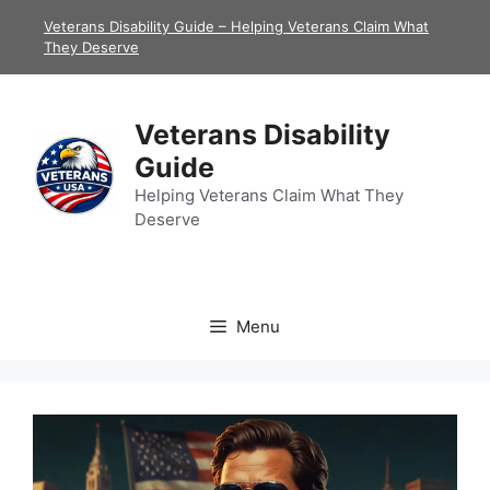
Skip
Veterans Disability Guide – Helping Veterans Claim What
to
They Deserve
content
Veterans Disability
Guide
Helping Veterans Claim What They
Deserve
Menu