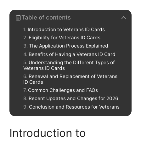
Table of contents
Introduction to Veterans ID Cards
Eligibility for Veterans ID Cards
The Application Process Explained
Benefits of Having a Veterans ID Card
Understanding the Different Types of
Veterans ID Cards
Renewal and Replacement of Veterans
ID Cards
Common Challenges and FAQs
Recent Updates and Changes for 2026
Conclusion and Resources for Veterans
Introduction to