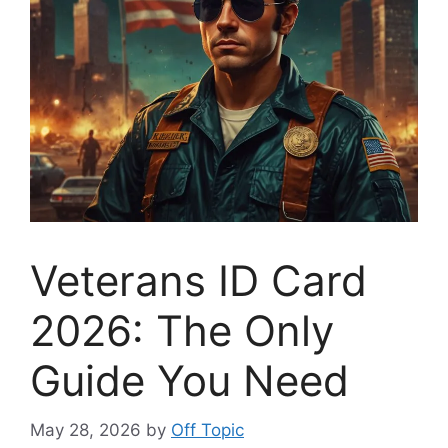
Veterans ID Card
2026: The Only
Guide You Need
May 28, 2026
by
Off Topic