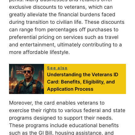
exclusive discounts to veterans, which can
greatly alleviate the financial burdens faced
during transition to civilian life. These discounts
can range from percentages off purchases to
preferential pricing on services such as travel
and entertainment, ultimately contributing to a
more affordable lifestyle.
See also
Understanding the Veterans ID
Card: Benefits, Eligibility, and
Application Process
Moreover, the card enables veterans to
exercise their rights to various federal and state
programs designed to support their needs.
These programs include educational benefits
such as the GI Bill, housing assistance, and