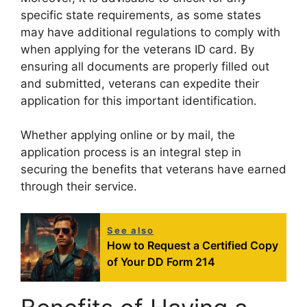
specific state requirements, as some states
may have additional regulations to comply with
when applying for the veterans ID card. By
ensuring all documents are properly filled out
and submitted, veterans can expedite their
application for this important identification.
Whether applying online or by mail, the
application process is an integral step in
securing the benefits that veterans have earned
through their service.
See also
How to Request a Certified Copy
of Your DD Form 214