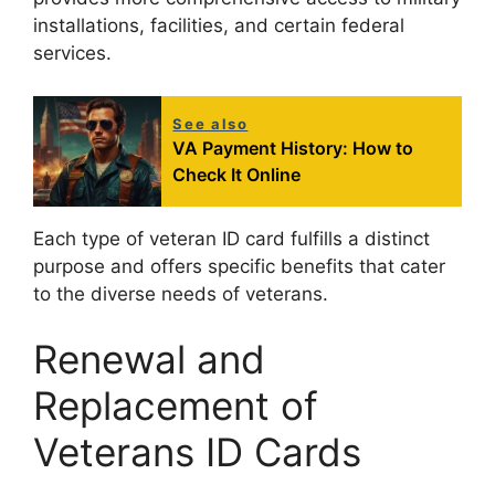
installations, facilities, and certain federal
services.
See also
VA Payment History: How to
Check It Online
Each type of veteran ID card fulfills a distinct
purpose and offers specific benefits that cater
to the diverse needs of veterans.
Renewal and
Replacement of
Veterans ID Cards