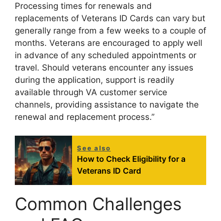
Processing times for renewals and
replacements of Veterans ID Cards can vary but
generally range from a few weeks to a couple of
months. Veterans are encouraged to apply well
in advance of any scheduled appointments or
travel. Should veterans encounter any issues
during the application, support is readily
available through VA customer service
channels, providing assistance to navigate the
renewal and replacement process.”
See also
How to Check Eligibility for a
Veterans ID Card
Common Challenges