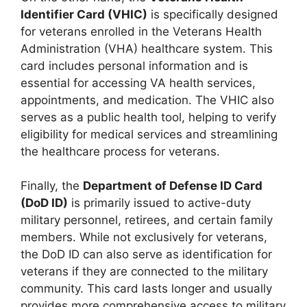
Identifier Card (VHIC)
is specifically designed
for veterans enrolled in the Veterans Health
Administration (VHA) healthcare system. This
card includes personal information and is
essential for accessing VA health services,
appointments, and medication. The VHIC also
serves as a public health tool, helping to verify
eligibility for medical services and streamlining
the healthcare process for veterans.
Finally, the
Department of Defense ID Card
(DoD ID)
is primarily issued to active-duty
military personnel, retirees, and certain family
members. While not exclusively for veterans,
the DoD ID can also serve as identification for
veterans if they are connected to the military
community. This card lasts longer and usually
provides more comprehensive access to military