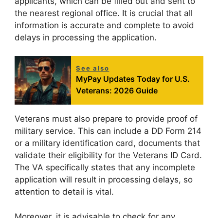
applicants, which can be filled out and sent to
the nearest regional office. It is crucial that all
information is accurate and complete to avoid
delays in processing the application.
See also
MyPay Updates Today for U.S.
Veterans: 2026 Guide
Veterans must also prepare to provide proof of
military service. This can include a DD Form 214
or a military identification card, documents that
validate their eligibility for the Veterans ID Card.
The VA specifically states that any incomplete
application will result in processing delays, so
attention to detail is vital.
Moreover, it is advisable to check for any