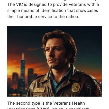
The VIC is designed to provide veterans with a
simple means of identification that showcases
their honorable service to the nation.
The second type is the Veterans Health