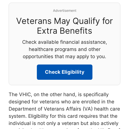
Advertisement
Veterans May Qualify for
Extra Benefits
Check available financial assistance,
healthcare programs and other
opportunities that may apply to you.
Check Eligibility
The VHIC, on the other hand, is specifically
designed for veterans who are enrolled in the
Department of Veterans Affairs (VA) health care
system. Eligibility for this card requires that the
individual is not only a veteran but also actively