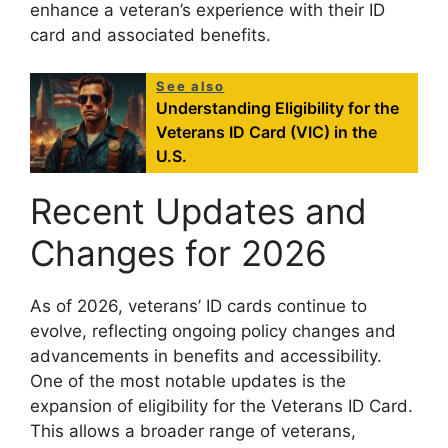
enhance a veteran’s experience with their ID
card and associated benefits.
See also
Understanding Eligibility for the
Veterans ID Card (VIC) in the
U.S.
Recent Updates and
Changes for 2026
As of 2026, veterans’ ID cards continue to
evolve, reflecting ongoing policy changes and
advancements in benefits and accessibility.
One of the most notable updates is the
expansion of eligibility for the Veterans ID Card.
This allows a broader range of veterans,