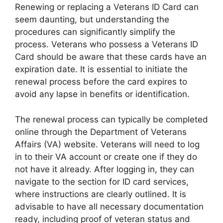
Renewing or replacing a Veterans ID Card can
seem daunting, but understanding the
procedures can significantly simplify the
process. Veterans who possess a Veterans ID
Card should be aware that these cards have an
expiration date. It is essential to initiate the
renewal process before the card expires to
avoid any lapse in benefits or identification.
The renewal process can typically be completed
online through the Department of Veterans
Affairs (VA) website. Veterans will need to log
in to their VA account or create one if they do
not have it already. After logging in, they can
navigate to the section for ID card services,
where instructions are clearly outlined. It is
advisable to have all necessary documentation
ready, including proof of veteran status and