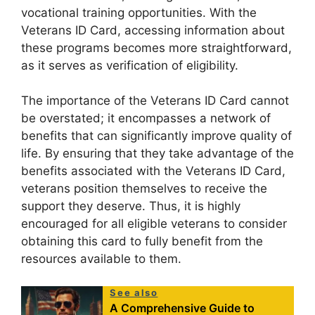
vocational training opportunities. With the
Veterans ID Card, accessing information about
these programs becomes more straightforward,
as it serves as verification of eligibility.
The importance of the Veterans ID Card cannot
be overstated; it encompasses a network of
benefits that can significantly improve quality of
life. By ensuring that they take advantage of the
benefits associated with the Veterans ID Card,
veterans position themselves to receive the
support they deserve. Thus, it is highly
encouraged for all eligible veterans to consider
obtaining this card to fully benefit from the
resources available to them.
See also
A Comprehensive Guide to