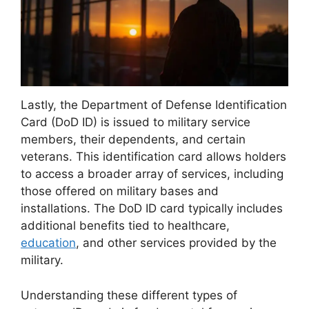
Lastly, the Department of Defense Identification
Card (DoD ID) is issued to military service
members, their dependents, and certain
veterans. This identification card allows holders
to access a broader array of services, including
those offered on military bases and
installations. The DoD ID card typically includes
additional benefits tied to healthcare,
education
, and other services provided by the
military.
Understanding these different types of