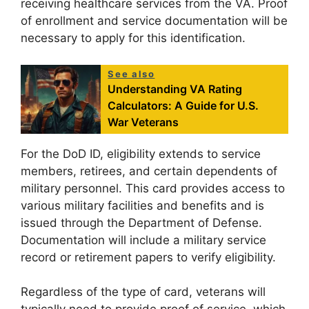
receiving healthcare services from the VA. Proof
of enrollment and service documentation will be
necessary to apply for this identification.
See also
Understanding VA Rating
Calculators: A Guide for U.S.
War Veterans
For the DoD ID, eligibility extends to service
members, retirees, and certain dependents of
military personnel. This card provides access to
various military facilities and benefits and is
issued through the Department of Defense.
Documentation will include a military service
record or retirement papers to verify eligibility.
Regardless of the type of card, veterans will