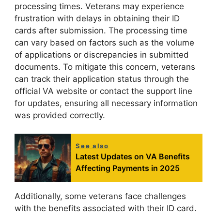
processing times. Veterans may experience
frustration with delays in obtaining their ID
cards after submission. The processing time
can vary based on factors such as the volume
of applications or discrepancies in submitted
documents. To mitigate this concern, veterans
can track their application status through the
official VA website or contact the support line
for updates, ensuring all necessary information
was provided correctly.
See also
Latest Updates on VA Benefits
Affecting Payments in 2025
Additionally, some veterans face challenges
with the benefits associated with their ID card.