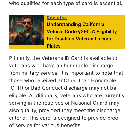
who qualifies for each type of card is essential.
See also
Understanding California
Vehicle Code §295.7: Eligibility
for Disabled Veteran License
Plates
Primarily, the Veterans ID Card is available to
veterans who have an honorable discharge
from military service. It is important to note that
those who received anOther than Honorable
(OTH) or Bad Conduct discharge may not be
eligible. Additionally, veterans who are currently
serving in the reserves or National Guard may
also qualify, provided they meet the discharge
criteria. This card is designed to provide proof
of service for various benefits.