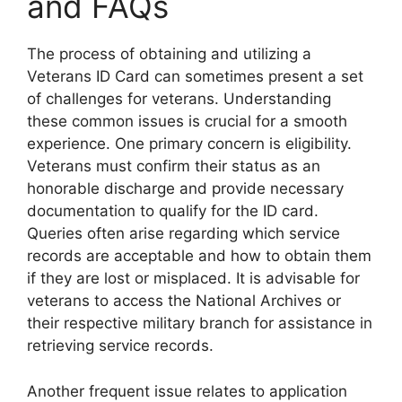
and FAQs
The process of obtaining and utilizing a
Veterans ID Card can sometimes present a set
of challenges for veterans. Understanding
these common issues is crucial for a smooth
experience. One primary concern is eligibility.
Veterans must confirm their status as an
honorable discharge and provide necessary
documentation to qualify for the ID card.
Queries often arise regarding which service
records are acceptable and how to obtain them
if they are lost or misplaced. It is advisable for
veterans to access the National Archives or
their respective military branch for assistance in
retrieving service records.
Another frequent issue relates to application