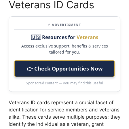
Veterans ID Cards
⚡ ADVERTISMENT
🇺🇸 Resources for
Veterans
Access exclusive support, benefits & services
tailored for you.
👉 Check Opportunities Now
Sponsored content — you may find this useful
Veterans ID cards represent a crucial facet of
identification for service members and veterans
alike. These cards serve multiple purposes: they
identify the individual as a veteran, grant