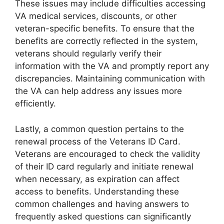
These issues may include difficulties accessing
VA medical services, discounts, or other
veteran-specific benefits. To ensure that the
benefits are correctly reflected in the system,
veterans should regularly verify their
information with the VA and promptly report any
discrepancies. Maintaining communication with
the VA can help address any issues more
efficiently.
Lastly, a common question pertains to the
renewal process of the Veterans ID Card.
Veterans are encouraged to check the validity
of their ID card regularly and initiate renewal
when necessary, as expiration can affect
access to benefits. Understanding these
common challenges and having answers to
frequently asked questions can significantly