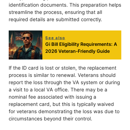
identification documents. This preparation helps
streamline the process, ensuring that all
required details are submitted correctly.
See also
Gi Bill Eligibility Requirements: A
2026 Veteran-Friendly Guide
If the ID card is lost or stolen, the replacement
process is similar to renewal. Veterans should
report the loss through the VA system or during
a visit to a local VA office. There may be a
nominal fee associated with issuing a
replacement card, but this is typically waived
for veterans demonstrating the loss was due to
circumstances beyond their control.