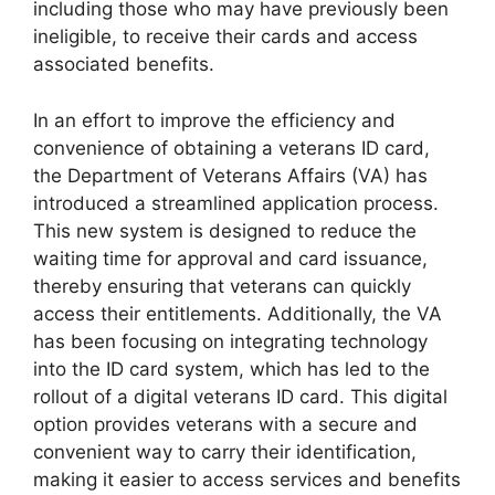
including those who may have previously been
ineligible, to receive their cards and access
associated benefits.
In an effort to improve the efficiency and
convenience of obtaining a veterans ID card,
the Department of Veterans Affairs (VA) has
introduced a streamlined application process.
This new system is designed to reduce the
waiting time for approval and card issuance,
thereby ensuring that veterans can quickly
access their entitlements. Additionally, the VA
has been focusing on integrating technology
into the ID card system, which has led to the
rollout of a digital veterans ID card. This digital
option provides veterans with a secure and
convenient way to carry their identification,
making it easier to access services and benefits