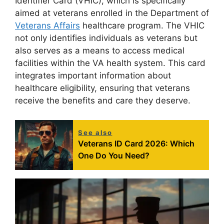
Identifier Card (VHIC), which is specifically
aimed at veterans enrolled in the Department of
Veterans Affairs
healthcare program. The VHIC
not only identifies individuals as veterans but
also serves as a means to access medical
facilities within the VA health system. This card
integrates important information about
healthcare eligibility, ensuring that veterans
receive the benefits and care they deserve.
See also
Veterans ID Card 2026: Which
One Do You Need?