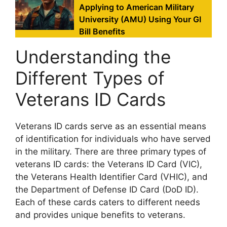
Applying to American Military
University (AMU) Using Your GI
Bill Benefits
Understanding the
Different Types of
Veterans ID Cards
Veterans ID cards serve as an essential means
of identification for individuals who have served
in the military. There are three primary types of
veterans ID cards: the Veterans ID Card (VIC),
the Veterans Health Identifier Card (VHIC), and
the Department of Defense ID Card (DoD ID).
Each of these cards caters to different needs
and provides unique benefits to veterans.