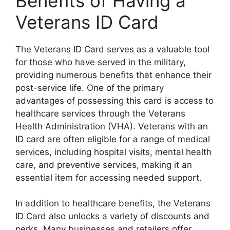
Benefits of Having a
Veterans ID Card
The Veterans ID Card serves as a valuable tool
for those who have served in the military,
providing numerous benefits that enhance their
post-service life. One of the primary
advantages of possessing this card is access to
healthcare services through the Veterans
Health Administration (VHA). Veterans with an
ID card are often eligible for a range of medical
services, including hospital visits, mental health
care, and preventive services, making it an
essential item for accessing needed support.
In addition to healthcare benefits, the Veterans
ID Card also unlocks a variety of discounts and
perks. Many businesses and retailers offer