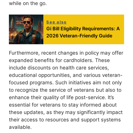
while on the go.
See also
Gi Bill Eligibility Requirements: A
2026 Veteran-Friendly Guide
Furthermore, recent changes in policy may offer
expanded benefits for cardholders. These
include discounts on health care services,
educational opportunities, and various veteran-
focused programs. Such initiatives aim not only
to recognize the service of veterans but also to
enhance their quality of life post-service. It’s
essential for veterans to stay informed about
these updates, as they may significantly impact
their access to resources and support systems
available.