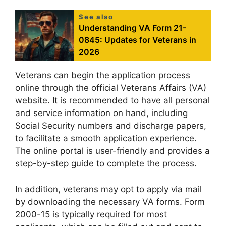
See also
Understanding VA Form 21-
0845: Updates for Veterans in
2026
Veterans can begin the application process
online through the official Veterans Affairs (VA)
website. It is recommended to have all personal
and service information on hand, including
Social Security numbers and discharge papers,
to facilitate a smooth application experience.
The online portal is user-friendly and provides a
step-by-step guide to complete the process.
In addition, veterans may opt to apply via mail
by downloading the necessary VA forms. Form
2000-15 is typically required for most