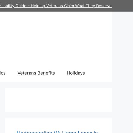
isability Guide – Helping Veterans Claim What They Deserve
ics
Veterans Benefits
Holidays