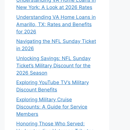
Understanding VA Home Loans in
New York: A Look at 2026 Rates
Understanding VA Home Loans in
Amarillo, TX: Rates and Benefits
for 2026
Navigating the NFL Sunday Ticket
in 2026
Unlocking Savings: NFL Sunday
Ticket’s Military Discount for the
2026 Season
Exploring YouTube TV’s Military
Discount Benefits
Exploring Military Cruise
Discounts: A Guide for Service
Members
Honoring Those Who Served: