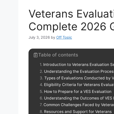
Veterans Evaluat
Complete 2026 
July 3, 2026
by
Off Topic
Table of contents
Introduction to Veterans Evaluation S
Understanding the Evaluation Proces
Types of Evaluations Conducted by 
Eligibility Criteria for Veterans Evalu
How to Prepare for a VES Evaluation
Understanding the Outcomes of VES 
Common Challenges Faced by Vetera
Resources and Support for Veterans