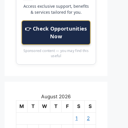
Access exclusive support, benefits
& services tailored for you.
👉 Check Opportunities
Now
Sponsored content — you may find this
useful
August 2026
M
T
W
T
F
S
S
1
2