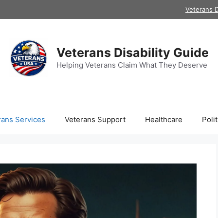
Veterans D
Veterans Disability Guide
Helping Veterans Claim What They Deserve
rans Services
Veterans Support
Healthcare
Polit