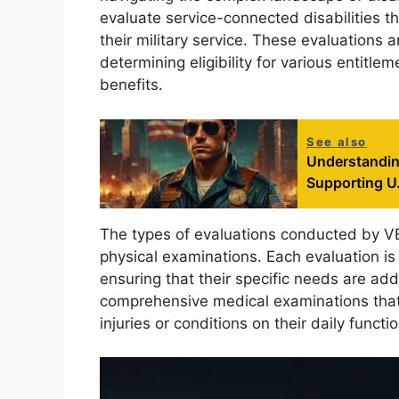
evaluate service-connected disabilities t
their military service. These evaluations a
determining eligibility for various entitl
benefits.
See also
Understandin
Supporting U.
The types of evaluations conducted by V
physical examinations. Each evaluation is 
ensuring that their specific needs are a
comprehensive medical examinations that 
injuries or conditions on their daily functio