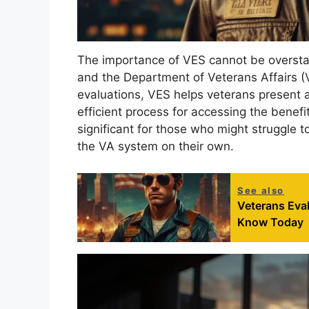
The importance of VES cannot be oversta
and the Department of Veterans Affairs (
evaluations, VES helps veterans present a s
efficient process for accessing the benefits
significant for those who might struggle t
the VA system on their own.
See also
Veterans Eva
Know Today