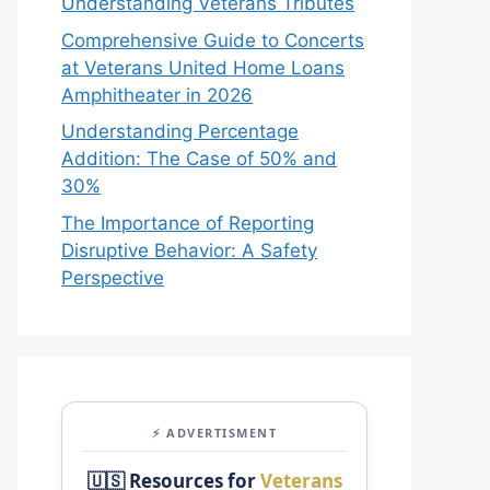
Understanding Veterans Tributes
Comprehensive Guide to Concerts
at Veterans United Home Loans
Amphitheater in 2026
Understanding Percentage
Addition: The Case of 50% and
30%
The Importance of Reporting
Disruptive Behavior: A Safety
Perspective
⚡ ADVERTISMENT
🇺🇸 Resources for
Veterans