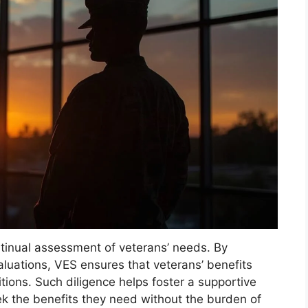
ontinual assessment of veterans’ needs. By
luations, VES ensures that veterans’ benefits
tions. Such diligence helps foster a supportive
k the benefits they need without the burden of