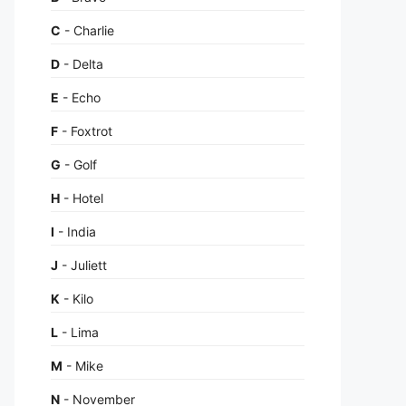
C
- Charlie
D
- Delta
E
- Echo
F
- Foxtrot
G
- Golf
H
- Hotel
I
- India
J
- Juliett
K
- Kilo
L
- Lima
M
- Mike
N
- November