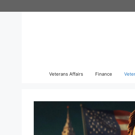
Skip
to
content
Veterans Affairs
Finance
Vete