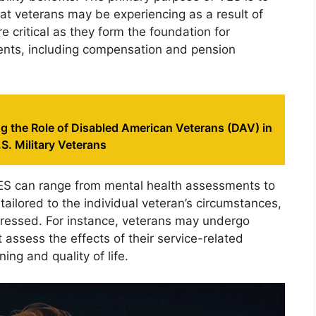
hat veterans may be experiencing as a result of
re critical as they form the foundation for
ements, including compensation and pension
g the Role of Disabled American Veterans (DAV) in
S. Military Veterans
ES can range from mental health assessments to
tailored to the individual veteran’s circumstances,
ddressed. For instance, veterans may undergo
assess the effects of their service-related
ning and quality of life.