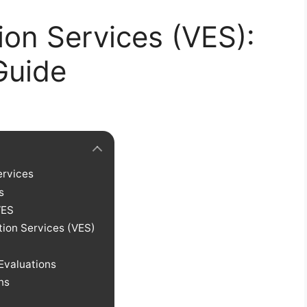
ion Services (VES):
Guide
ervices
s
VES
ation Services (VES)
Evaluations
ns