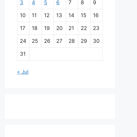
3
4
5
6
7
8
9
10
11
12
13
14
15
16
17
18
19
20
21
22
23
24
25
26
27
28
29
30
31
« Jul