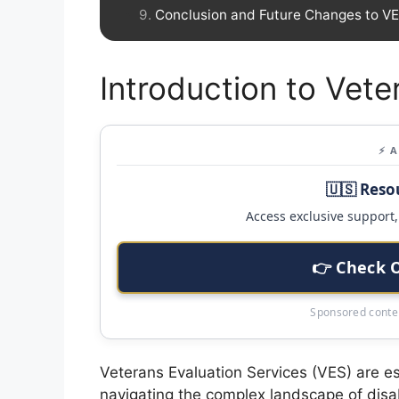
Conclusion and Future Changes to V
Introduction to Vete
⚡ 
🇺🇸 Reso
Access exclusive support, 
👉 Check 
Sponsored conten
Veterans Evaluation Services (VES) are es
navigating the complex landscape of disab