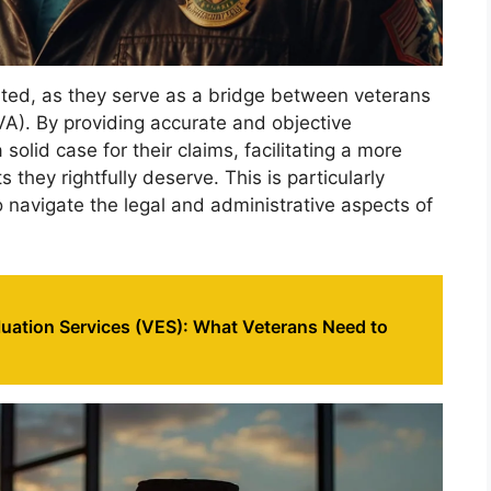
ted, as they serve as a bridge between veterans
VA). By providing accurate and objective
olid case for their claims, facilitating a more
 they rightfully deserve. This is particularly
o navigate the legal and administrative aspects of
luation Services (VES): What Veterans Need to