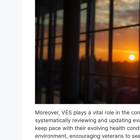
Moreover, VES plays a vital role in the c
systematically reviewing and updating eva
keep pace with their evolving health condi
environment, encouraging veterans to see