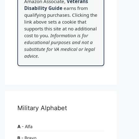
Amazon Associate,
Veterans
Disability Guide
earns from
qualifying purchases. Clicking the
link above sets a cookie that
supports this site at no additional
cost to you.
Information is for
educational purposes and not a
substitute for VA medical or legal
advice.
Military Alphabet
A
- Alfa
B
- Bravo