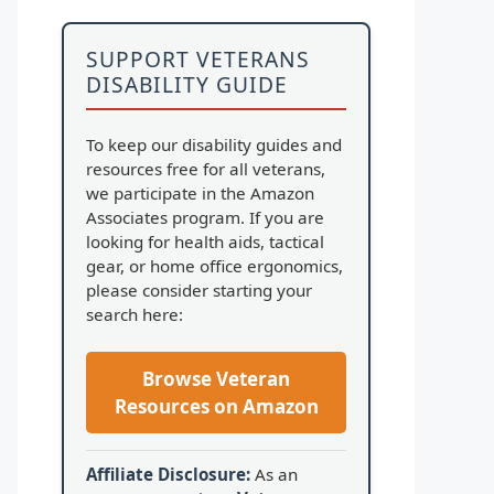
SUPPORT VETERANS
DISABILITY GUIDE
To keep our disability guides and
resources free for all veterans,
we participate in the Amazon
Associates program. If you are
looking for health aids, tactical
gear, or home office ergonomics,
please consider starting your
search here:
Browse Veteran
Resources on Amazon
Affiliate Disclosure:
As an