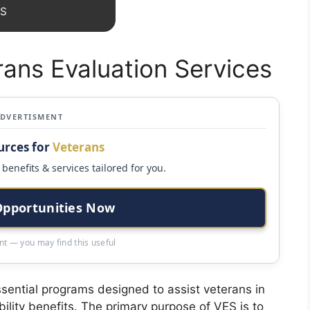
ES
rans Evaluation Services
ADVERTISMENT
urces for
Veterans
benefits & services tailored for you.
Opportunities Now
t — you may find this useful
sential programs designed to assist veterans in
ility benefits. The primary purpose of VES is to