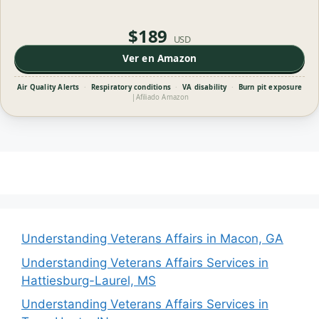
$189
USD
Ver en Amazon
Air Quality Alerts
·
Respiratory conditions
·
VA disability
·
Burn pit exposure
|
Afiliado Amazon
Understanding Veterans Affairs in Macon, GA
Understanding Veterans Affairs Services in
Hattiesburg-Laurel, MS
Understanding Veterans Affairs Services in