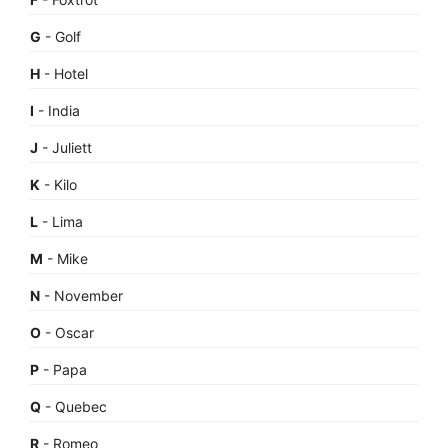
G
- Golf
H
- Hotel
I
- India
J
- Juliett
K
- Kilo
L
- Lima
M
- Mike
N
- November
O
- Oscar
P
- Papa
Q
- Quebec
R
- Romeo