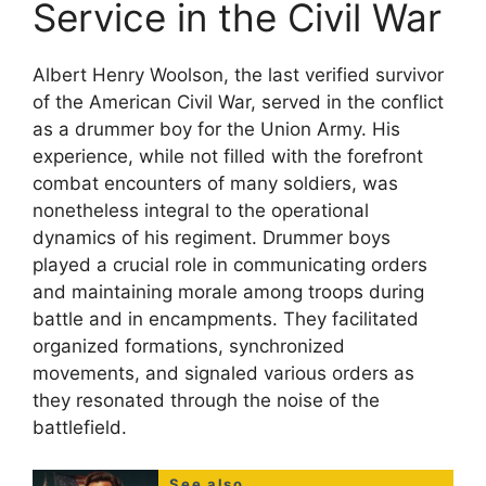
Service in the Civil War
Albert Henry Woolson, the last verified survivor
of the American Civil War, served in the conflict
as a drummer boy for the Union Army. His
experience, while not filled with the forefront
combat encounters of many soldiers, was
nonetheless integral to the operational
dynamics of his regiment. Drummer boys
played a crucial role in communicating orders
and maintaining morale among troops during
battle and in encampments. They facilitated
organized formations, synchronized
movements, and signaled various orders as
they resonated through the noise of the
battlefield.
See also