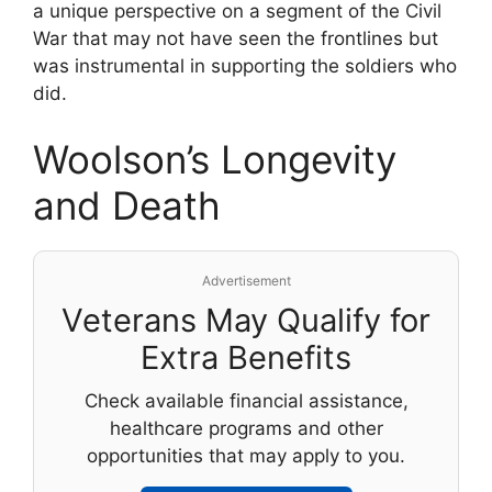
a unique perspective on a segment of the Civil
War that may not have seen the frontlines but
was instrumental in supporting the soldiers who
did.
Woolson’s Longevity
and Death
Advertisement
Veterans May Qualify for
Extra Benefits
Check available financial assistance,
healthcare programs and other
opportunities that may apply to you.