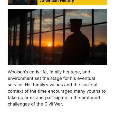
American History
Woolson’s early life, family heritage, and
environment set the stage for his eventual
service. His family’s values and the societal
context of the time encouraged many youths to
take up arms and participate in the profound
challenges of the Civil War.