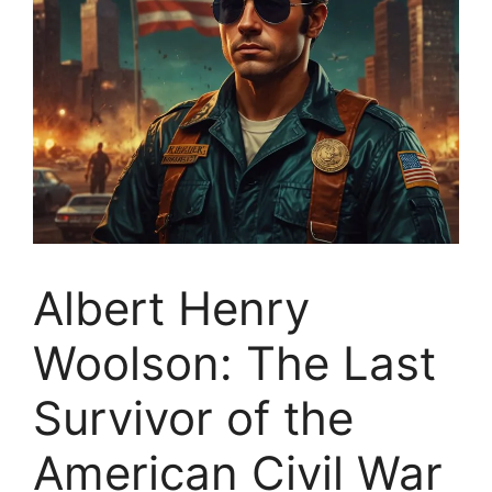
Albert Henry
Woolson: The Last
Survivor of the
American Civil War