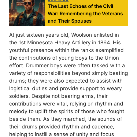
The Last Echoes of the Civil
War: Remembering the Veterans
and Their Spouses
At just sixteen years old, Woolson enlisted in
the 1st Minnesota Heavy Artillery in 1864. His
youthful presence within the ranks exemplified
the contributions of young boys to the Union
effort. Drummer boys were often tasked with a
variety of responsibilities beyond simply beating
drums; they were also expected to assist with
logistical duties and provide support to weary
soldiers. Despite not bearing arms, their
contributions were vital, relying on rhythm and
melody to uplift the spirits of those who fought
beside them. As they marched, the sounds of
their drums provided rhythm and cadence,
helping to instill a sense of unity and focus