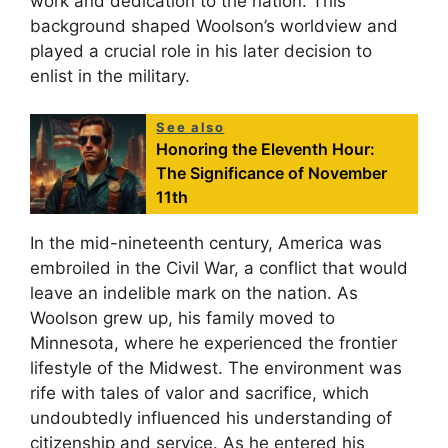
work and dedication to the nation. This
background shaped Woolson’s worldview and
played a crucial role in his later decision to
enlist in the military.
See also
Honoring the Eleventh Hour:
The Significance of November
11th
In the mid-nineteenth century, America was
embroiled in the Civil War, a conflict that would
leave an indelible mark on the nation. As
Woolson grew up, his family moved to
Minnesota, where he experienced the frontier
lifestyle of the Midwest. The environment was
rife with tales of valor and sacrifice, which
undoubtedly influenced his understanding of
citizenship and service. As he entered his