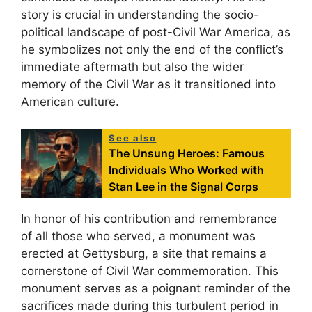
story is crucial in understanding the socio-
political landscape of post-Civil War America, as
he symbolizes not only the end of the conflict’s
immediate aftermath but also the wider
memory of the Civil War as it transitioned into
American culture.
See also
The Unsung Heroes: Famous
Individuals Who Worked with
Stan Lee in the Signal Corps
In honor of his contribution and remembrance
of all those who served, a monument was
erected at Gettysburg, a site that remains a
cornerstone of Civil War commemoration. This
monument serves as a poignant reminder of the
sacrifices made during this turbulent period in