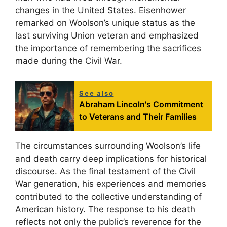
changes in the United States. Eisenhower
remarked on Woolson’s unique status as the
last surviving Union veteran and emphasized
the importance of remembering the sacrifices
made during the Civil War.
See also
Abraham Lincoln's Commitment
to Veterans and Their Families
The circumstances surrounding Woolson’s life
and death carry deep implications for historical
discourse. As the final testament of the Civil
War generation, his experiences and memories
contributed to the collective understanding of
American history. The response to his death
reflects not only the public’s reverence for the