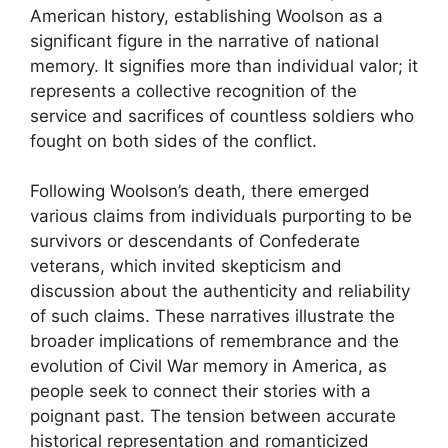
American history, establishing Woolson as a
significant figure in the narrative of national
memory. It signifies more than individual valor; it
represents a collective recognition of the
service and sacrifices of countless soldiers who
fought on both sides of the conflict.
Following Woolson’s death, there emerged
various claims from individuals purporting to be
survivors or descendants of Confederate
veterans, which invited skepticism and
discussion about the authenticity and reliability
of such claims. These narratives illustrate the
broader implications of remembrance and the
evolution of Civil War memory in America, as
people seek to connect their stories with a
poignant past. The tension between accurate
historical representation and romanticized