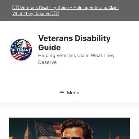
Skip
🇺🇸Veterans Disability Guide – Helping Veterans Claim
to
What They Deserve🇺🇸
content
Veterans Disability
Guide
Helping Veterans Claim What They
Deserve
Menu