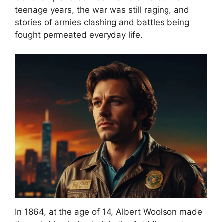
teenage years, the war was still raging, and
stories of armies clashing and battles being
fought permeated everyday life.
In 1864, at the age of 14, Albert Woolson made