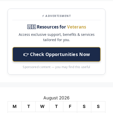
⚡ ADVERTISMENT
🇺🇸 Resources for
Veterans
Access exclusive support, benefits & services
tailored for you.
👉 Check Opportunities Now
Sponsored content — you may find this useful
August 2026
M
T
W
T
F
S
S