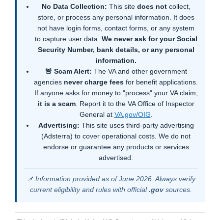
No Data Collection:
This site
does not
collect,
store, or process any personal information. It does
not have login forms, contact forms, or any system
to capture user data.
We never ask for your Social
Security Number, bank details, or any personal
information.
🚨 Scam Alert:
The VA and other government
agencies
never charge fees
for benefit applications.
If anyone asks for money to "process" your VA claim,
it is a scam
. Report it to the VA Office of Inspector
General at
VA.gov/OIG
.
Advertising:
This site uses third-party advertising
(Adsterra) to cover operational costs. We do not
endorse or guarantee any products or services
advertised.
📌 Information provided as of June 2026. Always verify
current eligibility and rules with official
.gov
sources.