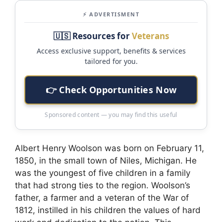
⚡ ADVERTISMENT
🇺🇸 Resources for
Veterans
Access exclusive support, benefits & services
tailored for you.
👉 Check Opportunities Now
Sponsored content — you may find this useful
Albert Henry Woolson was born on February 11,
1850, in the small town of Niles, Michigan. He
was the youngest of five children in a family
that had strong ties to the region. Woolson’s
father, a farmer and a veteran of the War of
1812, instilled in his children the values of hard