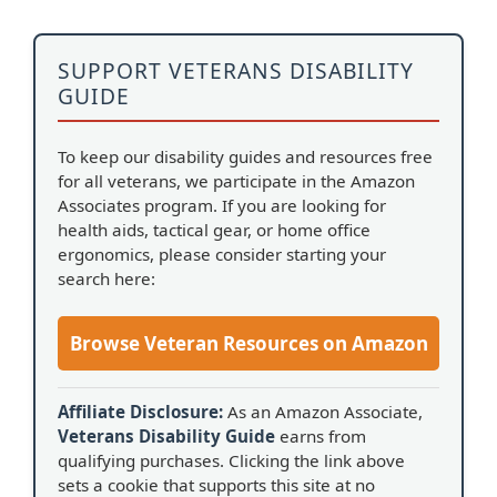
SUPPORT VETERANS DISABILITY
GUIDE
To keep our disability guides and resources free
for all veterans, we participate in the Amazon
Associates program. If you are looking for
health aids, tactical gear, or home office
ergonomics, please consider starting your
search here:
Browse Veteran Resources on Amazon
Affiliate Disclosure:
As an Amazon Associate,
Veterans Disability Guide
earns from
qualifying purchases. Clicking the link above
sets a cookie that supports this site at no