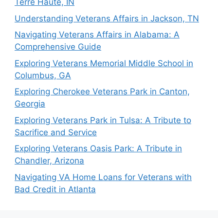
Terre Haute, IN
Understanding Veterans Affairs in Jackson, TN
Navigating Veterans Affairs in Alabama: A
Comprehensive Guide
Exploring Veterans Memorial Middle School in
Columbus, GA
Exploring Cherokee Veterans Park in Canton,
Georgia
Exploring Veterans Park in Tulsa: A Tribute to
Sacrifice and Service
Exploring Veterans Oasis Park: A Tribute in
Chandler, Arizona
Navigating VA Home Loans for Veterans with
Bad Credit in Atlanta