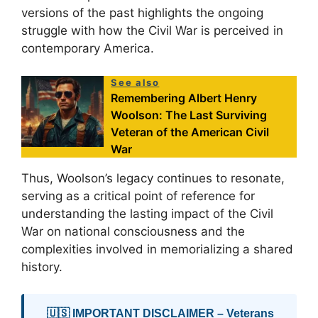
versions of the past highlights the ongoing
struggle with how the Civil War is perceived in
contemporary America.
See also
Remembering Albert Henry
Woolson: The Last Surviving
Veteran of the American Civil
War
Thus, Woolson’s legacy continues to resonate,
serving as a critical point of reference for
understanding the lasting impact of the Civil
War on national consciousness and the
complexities involved in memorializing a shared
history.
🇺🇸 IMPORTANT DISCLAIMER – Veterans