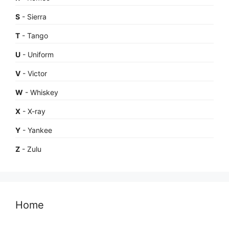
S
- Sierra
T
- Tango
U
- Uniform
V
- Victor
W
- Whiskey
X
- X-ray
Y
- Yankee
Z
- Zulu
Home