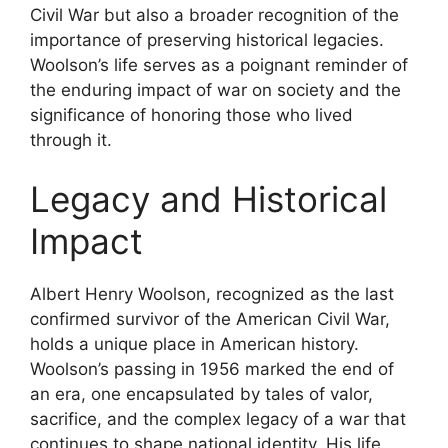
Civil War but also a broader recognition of the
importance of preserving historical legacies.
Woolson’s life serves as a poignant reminder of
the enduring impact of war on society and the
significance of honoring those who lived
through it.
Legacy and Historical
Impact
Albert Henry Woolson, recognized as the last
confirmed survivor of the American Civil War,
holds a unique place in American history.
Woolson’s passing in 1956 marked the end of
an era, one encapsulated by tales of valor,
sacrifice, and the complex legacy of a war that
continues to shape national identity. His life