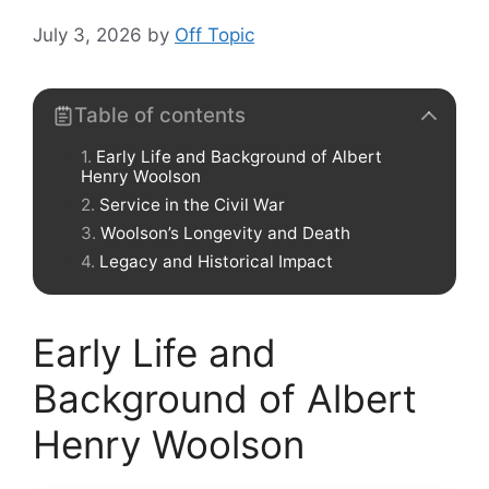
July 3, 2026
by
Off Topic
Table of contents
Early Life and Background of Albert
Henry Woolson
Service in the Civil War
Woolson’s Longevity and Death
Legacy and Historical Impact
Early Life and
Background of Albert
Henry Woolson