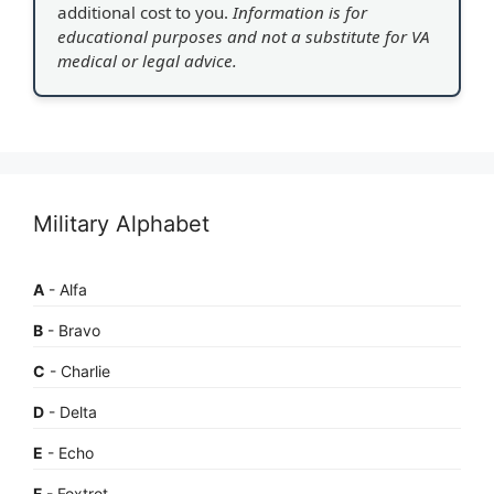
additional cost to you.
Information is for
educational purposes and not a substitute for VA
medical or legal advice.
Military Alphabet
A
- Alfa
B
- Bravo
C
- Charlie
D
- Delta
E
- Echo
F
- Foxtrot