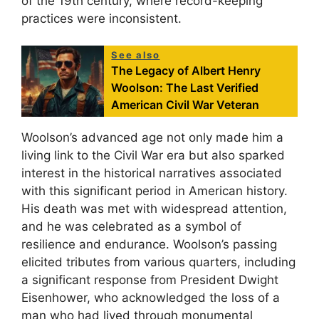
of the 19th century, where record-keeping
practices were inconsistent.
See also
The Legacy of Albert Henry
Woolson: The Last Verified
American Civil War Veteran
Woolson’s advanced age not only made him a
living link to the Civil War era but also sparked
interest in the historical narratives associated
with this significant period in American history.
His death was met with widespread attention,
and he was celebrated as a symbol of
resilience and endurance. Woolson’s passing
elicited tributes from various quarters, including
a significant response from President Dwight
Eisenhower, who acknowledged the loss of a
man who had lived through monumental