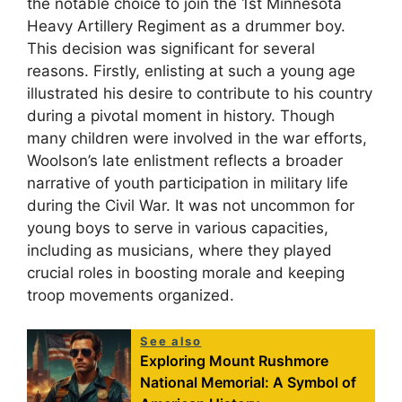
the notable choice to join the 1st Minnesota
Heavy Artillery Regiment as a drummer boy.
This decision was significant for several
reasons. Firstly, enlisting at such a young age
illustrated his desire to contribute to his country
during a pivotal moment in history. Though
many children were involved in the war efforts,
Woolson’s late enlistment reflects a broader
narrative of youth participation in military life
during the Civil War. It was not uncommon for
young boys to serve in various capacities,
including as musicians, where they played
crucial roles in boosting morale and keeping
troop movements organized.
See also
Exploring Mount Rushmore
National Memorial: A Symbol of