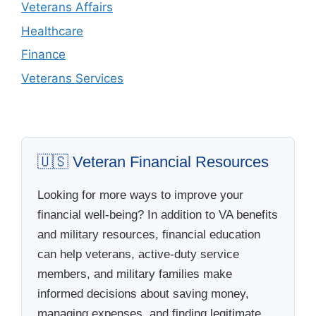
Veterans Affairs
Healthcare
Finance
Veterans Services
🇺🇸 Veteran Financial Resources
Looking for more ways to improve your
financial well-being? In addition to VA benefits
and military resources, financial education
can help veterans, active-duty service
members, and military families make
informed decisions about saving money,
managing expenses, and finding legitimate