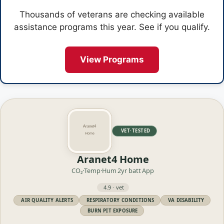
Thousands of veterans are checking available
assistance programs this year. See if you qualify.
View Programs
VET·TESTED
Aranet4 Home
CO₂·Temp·Hum
2yr batt
App
4.9 · vet
AIR QUALITY ALERTS
RESPIRATORY CONDITIONS
VA DISABILITY
BURN PIT EXPOSURE