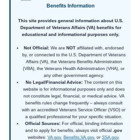
Benefits Information
This site provides general information about U.S.
Department of Veterans Affairs (VA) benefits for
educational and informational purposes only.
Not Official:
We are
NOT
affiliated with, endorsed
by, or connected to the U.S. Department of Veterans
Affairs (VA), the Veterans Benefits Administration
(VBA), the Veterans Health Administration (VHA), or
any other government agency.
No Legal/Financial Advice:
The content on this
website is for informational purposes only and does
not constitute legal, financial, or medical advice. VA
benefits rules change frequently – always consult
with an accredited Veterans Service Officer (VSO) or
a qualified professional for your specific situation.
Official Sources:
For official, binding information
and to apply for benefits, always visit official
.gov
websites:
VA.gov
,
Benefits.VA.gov
, or
SSA.gov
.