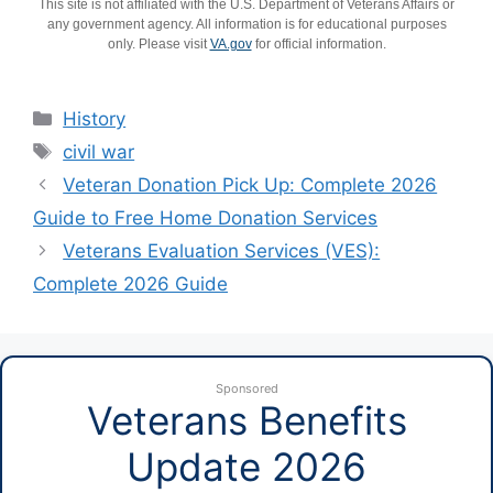
This site is not affiliated with the U.S. Department of Veterans Affairs or
any government agency. All information is for educational purposes
only. Please visit
VA.gov
for official information.
Categories
History
Tags
civil war
Veteran Donation Pick Up: Complete 2026
Guide to Free Home Donation Services
Veterans Evaluation Services (VES):
Complete 2026 Guide
Sponsored
Veterans Benefits
Update 2026