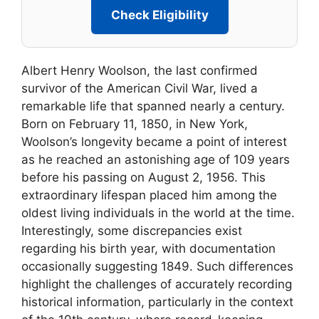
Check Eligibility
Albert Henry Woolson, the last confirmed
survivor of the American Civil War, lived a
remarkable life that spanned nearly a century.
Born on February 11, 1850, in New York,
Woolson’s longevity became a point of interest
as he reached an astonishing age of 109 years
before his passing on August 2, 1956. This
extraordinary lifespan placed him among the
oldest living individuals in the world at the time.
Interestingly, some discrepancies exist
regarding his birth year, with documentation
occasionally suggesting 1849. Such differences
highlight the challenges of accurately recording
historical information, particularly in the context