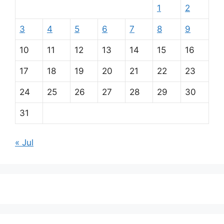
1
2
3
4
5
6
7
8
9
10
11
12
13
14
15
16
17
18
19
20
21
22
23
24
25
26
27
28
29
30
31
« Jul