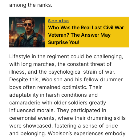
among the ranks.
See also
Who Was the Real Last Civil War
Veteran? The Answer May
Surprise You!
Lifestyle in the regiment could be challenging,
with long marches, the constant threat of
illness, and the psychological strain of war.
Despite this, Woolson and his fellow drummer
boys often remained optimistic. Their
adaptability in harsh conditions and
camaraderie with older soldiers greatly
influenced morale. They participated in
ceremonial events, where their drumming skills
were showcased, fostering a sense of pride
and belonging. Woolson’s experiences embody