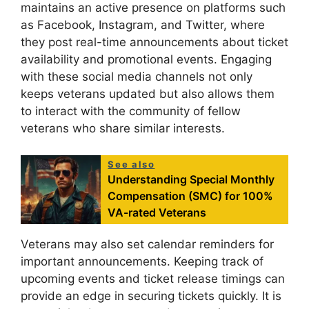
maintains an active presence on platforms such
as Facebook, Instagram, and Twitter, where
they post real-time announcements about ticket
availability and promotional events. Engaging
with these social media channels not only
keeps veterans updated but also allows them
to interact with the community of fellow
veterans who share similar interests.
See also
Understanding Special Monthly
Compensation (SMC) for 100%
VA-rated Veterans
Veterans may also set calendar reminders for
important announcements. Keeping track of
upcoming events and ticket release timings can
provide an edge in securing tickets quickly. It is