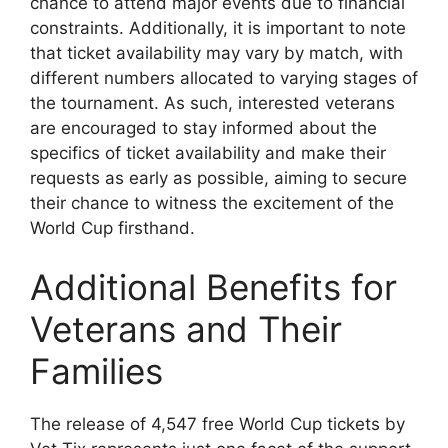
chance to attend major events due to financial
constraints. Additionally, it is important to note
that ticket availability may vary by match, with
different numbers allocated to varying stages of
the tournament. As such, interested veterans
are encouraged to stay informed about the
specifics of ticket availability and make their
requests as early as possible, aiming to secure
their chance to witness the excitement of the
World Cup firsthand.
Additional Benefits for
Veterans and Their
Families
The release of 4,547 free World Cup tickets by