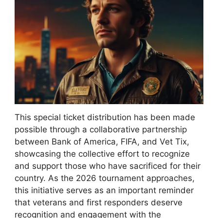
This special ticket distribution has been made
possible through a collaborative partnership
between Bank of America, FIFA, and Vet Tix,
showcasing the collective effort to recognize
and support those who have sacrificed for their
country. As the 2026 tournament approaches,
this initiative serves as an important reminder
that veterans and first responders deserve
recognition and engagement with the