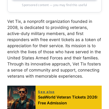
Sponsored content — you may find this useful
Vet Tix, a nonprofit organization founded in
2008, is dedicated to providing veterans,
active-duty military members, and first
responders with free event tickets as a token of
appreciation for their service. Its mission is to
enrich the lives of those who have served in the
United States Armed Forces and their families.
Through its innovative approach, Vet Tix fosters
a sense of community and support, connecting
veterans with memorable experiences.
See also
SeaWorld Veteran Tickets 2026:
Free Admission