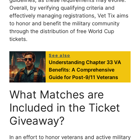
guidelines, as these requirements may evolve.
Overall, by verifying qualifying criteria and
effectively managing registrations, Vet Tix aims
to honor and benefit the military community
through the distribution of free World Cup
tickets.
See also
Understanding Chapter 33 VA
Benefits: A Comprehensive
Guide for Post-9/11 Veterans
What Matches are
Included in the Ticket
Giveaway?
In an effort to honor veterans and active military