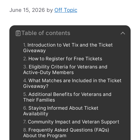
June 15, 2026
by
Off Topic
Table of contents
Introduction to Vet Tix and the Ticket
Giveaway
How to Register for Free Tickets
Eligibility Criteria for Veterans and
Active-Duty Members
What Matches are Included in the Ticket
Giveaway?
Additional Benefits for Veterans and
Their Families
Staying Informed About Ticket
Availability
Community Impact and Veteran Support
Frequently Asked Questions (FAQs)
About the Program