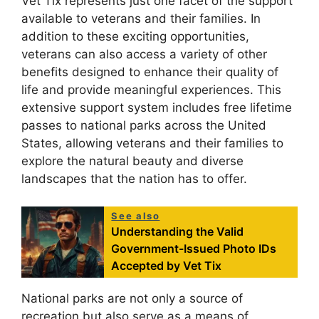
Vet Tix represents just one facet of the support
available to veterans and their families. In
addition to these exciting opportunities,
veterans can also access a variety of other
benefits designed to enhance their quality of
life and provide meaningful experiences. This
extensive support system includes free lifetime
passes to national parks across the United
States, allowing veterans and their families to
explore the natural beauty and diverse
landscapes that the nation has to offer.
See also
Understanding the Valid
Government-Issued Photo IDs
Accepted by Vet Tix
National parks are not only a source of
recreation but also serve as a means of