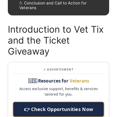
Conclusion and Call to Action for
Veterans
Introduction to Vet Tix
and the Ticket
Giveaway
⚡ ADVERTISMENT
🇺🇸 Resources for
Veterans
Access exclusive support, benefits & services
tailored for you.
👉 Check Opportunities Now