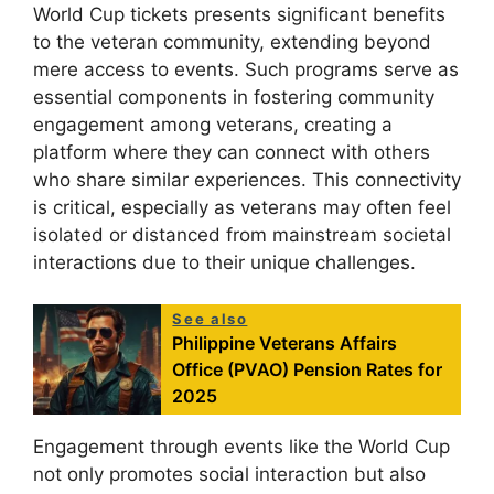
World Cup tickets presents significant benefits
to the veteran community, extending beyond
mere access to events. Such programs serve as
essential components in fostering community
engagement among veterans, creating a
platform where they can connect with others
who share similar experiences. This connectivity
is critical, especially as veterans may often feel
isolated or distanced from mainstream societal
interactions due to their unique challenges.
See also
Philippine Veterans Affairs
Office (PVAO) Pension Rates for
2025
Engagement through events like the World Cup
not only promotes social interaction but also