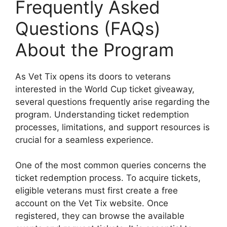
Frequently Asked
Questions (FAQs)
About the Program
As Vet Tix opens its doors to veterans
interested in the World Cup ticket giveaway,
several questions frequently arise regarding the
program. Understanding ticket redemption
processes, limitations, and support resources is
crucial for a seamless experience.
One of the most common queries concerns the
ticket redemption process. To acquire tickets,
eligible veterans must first create a free
account on the Vet Tix website. Once
registered, they can browse the available