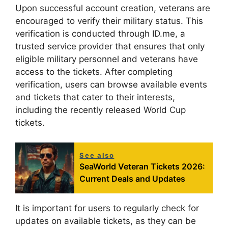
Upon successful account creation, veterans are
encouraged to verify their military status. This
verification is conducted through ID.me, a
trusted service provider that ensures that only
eligible military personnel and veterans have
access to the tickets. After completing
verification, users can browse available events
and tickets that cater to their interests,
including the recently released World Cup
tickets.
See also
SeaWorld Veteran Tickets 2026:
Current Deals and Updates
It is important for users to regularly check for
updates on available tickets, as they can be