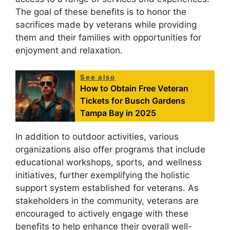
The goal of these benefits is to honor the
sacrifices made by veterans while providing
them and their families with opportunities for
enjoyment and relaxation.
See also
How to Obtain Free Veteran
Tickets for Busch Gardens
Tampa Bay in 2025
In addition to outdoor activities, various
organizations also offer programs that include
educational workshops, sports, and wellness
initiatives, further exemplifying the holistic
support system established for veterans. As
stakeholders in the community, veterans are
encouraged to actively engage with these
benefits to help enhance their overall well-