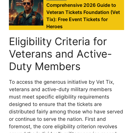
Comprehensive 2026 Guide to
Veteran Tickets Foundation (Vet
Tix): Free Event Tickets for
Heroes
Eligibility Criteria for
Veterans and Active-
Duty Members
To access the generous initiative by Vet Tix,
veterans and active-duty military members
must meet specific eligibility requirements
designed to ensure that the tickets are
distributed fairly among those who have served
or continue to serve the nation. First and
foremost, the core eligibility criterion revolves