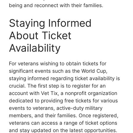
being and reconnect with their families.
Staying Informed
About Ticket
Availability
For veterans wishing to obtain tickets for
significant events such as the World Cup,
staying informed regarding ticket availability is
crucial. The first step is to register for an
account with Vet Tix, a nonprofit organization
dedicated to providing free tickets for various
events to veterans, active-duty military
members, and their families. Once registered,
veterans can access a range of ticket options
and stay updated on the latest opportunities.