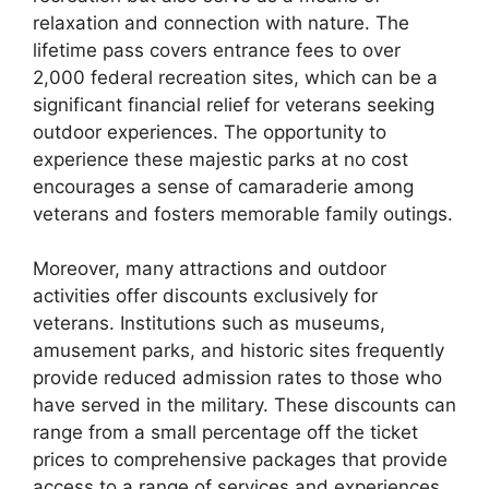
relaxation and connection with nature. The
lifetime pass covers entrance fees to over
2,000 federal recreation sites, which can be a
significant financial relief for veterans seeking
outdoor experiences. The opportunity to
experience these majestic parks at no cost
encourages a sense of camaraderie among
veterans and fosters memorable family outings.
Moreover, many attractions and outdoor
activities offer discounts exclusively for
veterans. Institutions such as museums,
amusement parks, and historic sites frequently
provide reduced admission rates to those who
have served in the military. These discounts can
range from a small percentage off the ticket
prices to comprehensive packages that provide
access to a range of services and experiences.