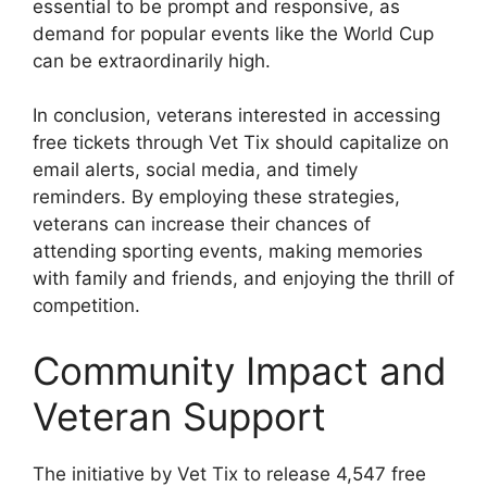
essential to be prompt and responsive, as
demand for popular events like the World Cup
can be extraordinarily high.
In conclusion, veterans interested in accessing
free tickets through Vet Tix should capitalize on
email alerts, social media, and timely
reminders. By employing these strategies,
veterans can increase their chances of
attending sporting events, making memories
with family and friends, and enjoying the thrill of
competition.
Community Impact and
Veteran Support
The initiative by Vet Tix to release 4,547 free