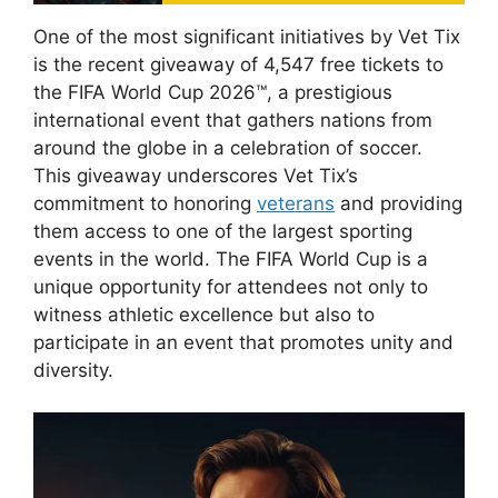
One of the most significant initiatives by Vet Tix
is the recent giveaway of 4,547 free tickets to
the FIFA World Cup 2026™, a prestigious
international event that gathers nations from
around the globe in a celebration of soccer.
This giveaway underscores Vet Tix’s
commitment to honoring
veterans
and providing
them access to one of the largest sporting
events in the world. The FIFA World Cup is a
unique opportunity for attendees not only to
witness athletic excellence but also to
participate in an event that promotes unity and
diversity.