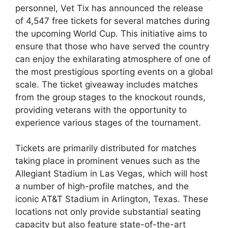
personnel, Vet Tix has announced the release
of 4,547 free tickets for several matches during
the upcoming World Cup. This initiative aims to
ensure that those who have served the country
can enjoy the exhilarating atmosphere of one of
the most prestigious sporting events on a global
scale. The ticket giveaway includes matches
from the group stages to the knockout rounds,
providing veterans with the opportunity to
experience various stages of the tournament.
Tickets are primarily distributed for matches
taking place in prominent venues such as the
Allegiant Stadium in Las Vegas, which will host
a number of high-profile matches, and the
iconic AT&T Stadium in Arlington, Texas. These
locations not only provide substantial seating
capacity but also feature state-of-the-art