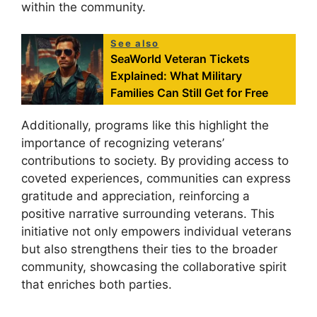
within the community.
See also
SeaWorld Veteran Tickets
Explained: What Military
Families Can Still Get for Free
Additionally, programs like this highlight the
importance of recognizing veterans’
contributions to society. By providing access to
coveted experiences, communities can express
gratitude and appreciation, reinforcing a
positive narrative surrounding veterans. This
initiative not only empowers individual veterans
but also strengthens their ties to the broader
community, showcasing the collaborative spirit
that enriches both parties.