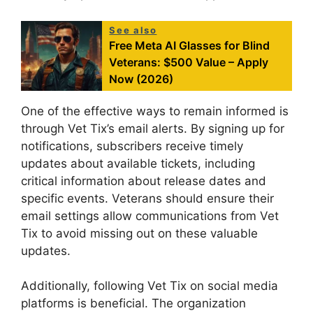
See also
Free Meta AI Glasses for Blind
Veterans: $500 Value – Apply
Now (2026)
One of the effective ways to remain informed is
through Vet Tix’s email alerts. By signing up for
notifications, subscribers receive timely
updates about available tickets, including
critical information about release dates and
specific events. Veterans should ensure their
email settings allow communications from Vet
Tix to avoid missing out on these valuable
updates.
Additionally, following Vet Tix on social media
platforms is beneficial. The organization