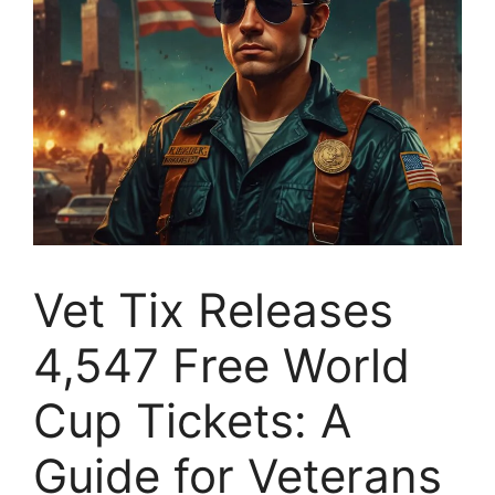
Vet Tix Releases
4,547 Free World
Cup Tickets: A
Guide for Veterans