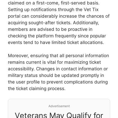
claimed on a first-come, first-served basis.
Setting up notifications through the Vet Tix
portal can considerably increase the chances of
acquiring sought-after tickets. Additionally,
members are advised to be proactive in
checking the platform frequently since popular
events tend to have limited ticket allocations.
Moreover, ensuring that all personal information
remains current is vital for maximizing ticket
accessibility. Changes in contact information or
military status should be updated promptly in
the user profile to prevent complications during
the ticket claiming process.
Advertisement
Veterans May Qualify for