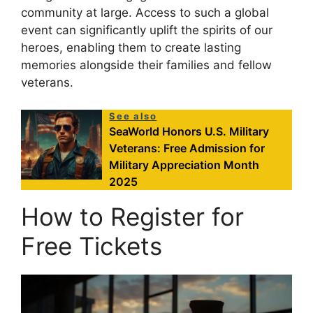
community at large. Access to such a global
event can significantly uplift the spirits of our
heroes, enabling them to create lasting
memories alongside their families and fellow
veterans.
See also
SeaWorld Honors U.S. Military
Veterans: Free Admission for
Military Appreciation Month
2025
How to Register for
Free Tickets