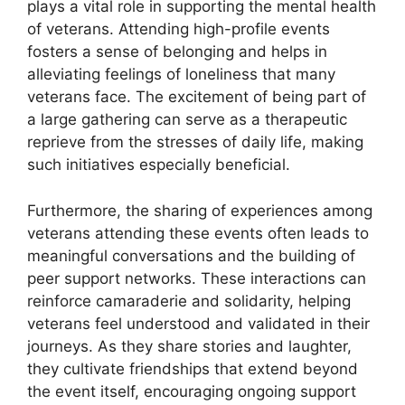
plays a vital role in supporting the mental health
of veterans. Attending high-profile events
fosters a sense of belonging and helps in
alleviating feelings of loneliness that many
veterans face. The excitement of being part of
a large gathering can serve as a therapeutic
reprieve from the stresses of daily life, making
such initiatives especially beneficial.
Furthermore, the sharing of experiences among
veterans attending these events often leads to
meaningful conversations and the building of
peer support networks. These interactions can
reinforce camaraderie and solidarity, helping
veterans feel understood and validated in their
journeys. As they share stories and laughter,
they cultivate friendships that extend beyond
the event itself, encouraging ongoing support