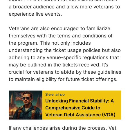
a broader audience and allow more veterans to
experience live events.
Veterans are also encouraged to familiarize
themselves with the terms and conditions of
the program. This not only includes
understanding the ticket usage policies but also
adhering to any venue-specific regulations that
may be outlined in the tickets received. It’s
crucial for veterans to abide by these guidelines
to maintain eligibility for future ticket offerings.
See also
Unlocking Financial Stability: A
Comprehensive Guide to
Veteran Debt Assistance (VDA)
If any challenges arise during the process, Vet