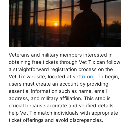
Veterans and military members interested in
obtaining free tickets through Vet Tix can follow
a straightforward registration process on the
Vet Tix website, located at
vettix.org
. To begin,
users must create an account by providing
essential information such as name, email
address, and military affiliation. This step is
crucial because accurate and verified details
help Vet Tix match individuals with appropriate
ticket offerings and avoid discrepancies.