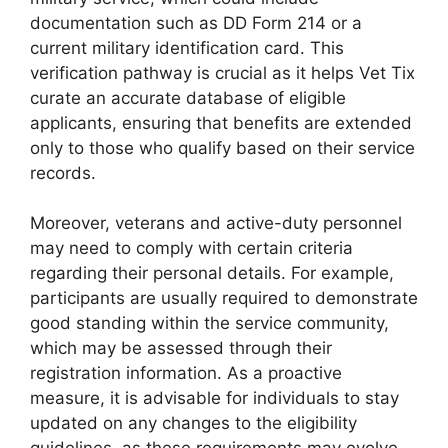
documentation such as DD Form 214 or a
current military identification card. This
verification pathway is crucial as it helps Vet Tix
curate an accurate database of eligible
applicants, ensuring that benefits are extended
only to those who qualify based on their service
records.
Moreover, veterans and active-duty personnel
may need to comply with certain criteria
regarding their personal details. For example,
participants are usually required to demonstrate
good standing within the service community,
which may be assessed through their
registration information. As a proactive
measure, it is advisable for individuals to stay
updated on any changes to the eligibility