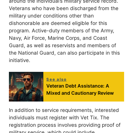
around the individual’s military service record.
Veterans who have been discharged from the
military under conditions other than
dishonorable are deemed eligible for this
program. Active-duty members of the Army,
Navy, Air Force, Marine Corps, and Coast
Guard, as well as reservists and members of
the National Guard, can also participate in this
initiative.
See also
Veteran Debt Assistance: A
Mixed and Cautionary Review
In addition to service requirements, interested
individuals must register with Vet Tix. The
registration process involves providing proof of
military service, which could include