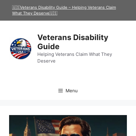
Skip
🇺🇸Veterans Disability Guide – Helping Veterans Claim
to
What They Deserve🇺🇸
content
Veterans Disability
Guide
Helping Veterans Claim What They
Deserve
Menu