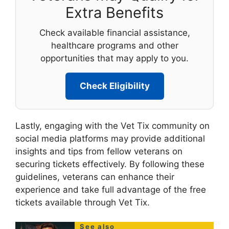
Extra Benefits
Check available financial assistance,
healthcare programs and other
opportunities that may apply to you.
Check Eligibility
Lastly, engaging with the Vet Tix community on
social media platforms may provide additional
insights and tips from fellow veterans on
securing tickets effectively. By following these
guidelines, veterans can enhance their
experience and take full advantage of the free
tickets available through Vet Tix.
See also