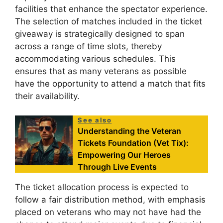
facilities that enhance the spectator experience.
The selection of matches included in the ticket
giveaway is strategically designed to span
across a range of time slots, thereby
accommodating various schedules. This
ensures that as many veterans as possible
have the opportunity to attend a match that fits
their availability.
See also
Understanding the Veteran
Tickets Foundation (Vet Tix):
Empowering Our Heroes
Through Live Events
The ticket allocation process is expected to
follow a fair distribution method, with emphasis
placed on veterans who may not have had the