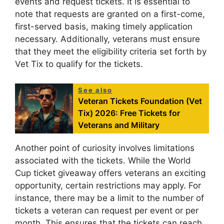
events and request tickets. It is essential to
note that requests are granted on a first-come,
first-served basis, making timely application
necessary. Additionally, veterans must ensure
that they meet the eligibility criteria set forth by
Vet Tix to qualify for the tickets.
See also
Veteran Tickets Foundation (Vet
Tix) 2026: Free Tickets for
Veterans and Military
Another point of curiosity involves limitations
associated with the tickets. While the World
Cup ticket giveaway offers veterans an exciting
opportunity, certain restrictions may apply. For
instance, there may be a limit to the number of
tickets a veteran can request per event or per
month. This ensures that the tickets can reach