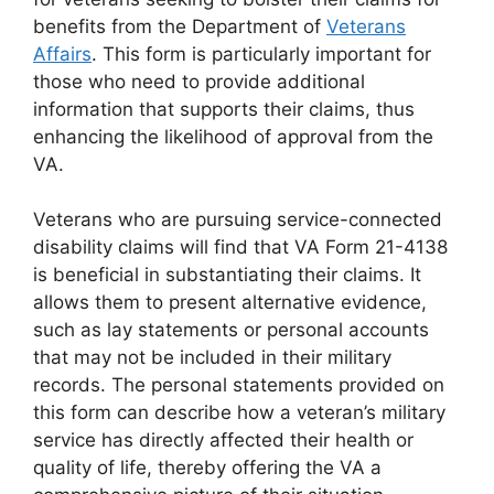
benefits from the Department of
Veterans
Affairs
. This form is particularly important for
those who need to provide additional
information that supports their claims, thus
enhancing the likelihood of approval from the
VA.
Veterans who are pursuing service-connected
disability claims will find that VA Form 21-4138
is beneficial in substantiating their claims. It
allows them to present alternative evidence,
such as lay statements or personal accounts
that may not be included in their military
records. The personal statements provided on
this form can describe how a veteran’s military
service has directly affected their health or
quality of life, thereby offering the VA a