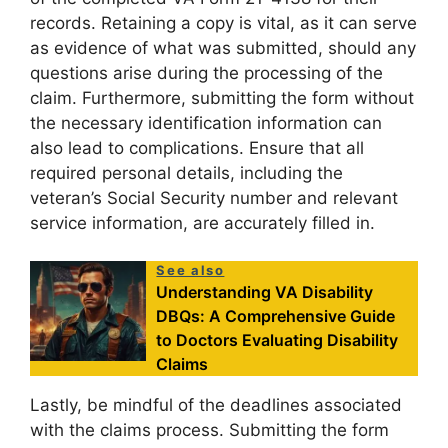
records. Retaining a copy is vital, as it can serve
as evidence of what was submitted, should any
questions arise during the processing of the
claim. Furthermore, submitting the form without
the necessary identification information can
also lead to complications. Ensure that all
required personal details, including the
veteran’s Social Security number and relevant
service information, are accurately filled in.
See also
Understanding VA Disability
DBQs: A Comprehensive Guide
to Doctors Evaluating Disability
Claims
Lastly, be mindful of the deadlines associated
with the claims process. Submitting the form