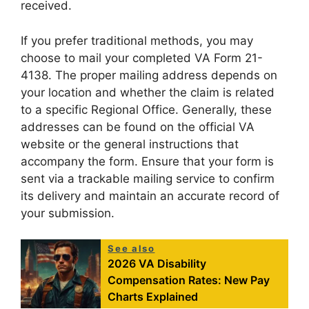
received.
If you prefer traditional methods, you may
choose to mail your completed VA Form 21-
4138. The proper mailing address depends on
your location and whether the claim is related
to a specific Regional Office. Generally, these
addresses can be found on the official VA
website or the general instructions that
accompany the form. Ensure that your form is
sent via a trackable mailing service to confirm
its delivery and maintain an accurate record of
your submission.
See also
2026 VA Disability
Compensation Rates: New Pay
Charts Explained