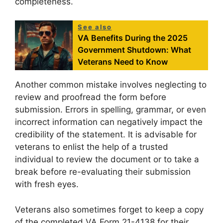
completeness.
See also
VA Benefits During the 2025
Government Shutdown: What
Veterans Need to Know
Another common mistake involves neglecting to
review and proofread the form before
submission. Errors in spelling, grammar, or even
incorrect information can negatively impact the
credibility of the statement. It is advisable for
veterans to enlist the help of a trusted
individual to review the document or to take a
break before re-evaluating their submission
with fresh eyes.
Veterans also sometimes forget to keep a copy
of the completed VA Form 21-4138 for their