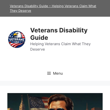
Skip
Veterans Disability Guide – Helping Veterans Claim What
to
They Deserve
content
Veterans Disability
Guide
Helping Veterans Claim What They
Deserve
Menu