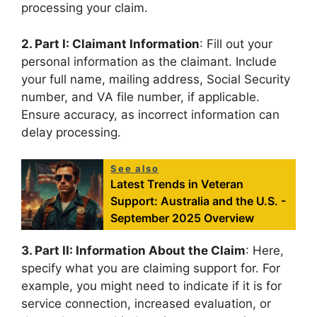
processing your claim.
2. Part I: Claimant Information
: Fill out your
personal information as the claimant. Include
your full name, mailing address, Social Security
number, and VA file number, if applicable.
Ensure accuracy, as incorrect information can
delay processing.
See also
Latest Trends in Veteran
Support: Australia and the U.S. -
September 2025 Overview
3. Part II: Information About the Claim
: Here,
specify what you are claiming support for. For
example, you might need to indicate if it is for
service connection, increased evaluation, or