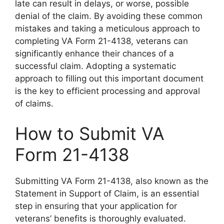
late can result in delays, or worse, possible
denial of the claim. By avoiding these common
mistakes and taking a meticulous approach to
completing VA Form 21-4138, veterans can
significantly enhance their chances of a
successful claim. Adopting a systematic
approach to filling out this important document
is the key to efficient processing and approval
of claims.
How to Submit VA
Form 21-4138
Submitting VA Form 21-4138, also known as the
Statement in Support of Claim, is an essential
step in ensuring that your application for
veterans’ benefits is thoroughly evaluated.