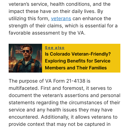
veteran’s service, health conditions, and the
impact these have on their daily lives. By
utilizing this form,
veterans
can enhance the
strength of their claims, which is essential for a
favorable assessment by the VA.
See also
Is Colorado Veteran-Friendly?
Exploring Benefits for Service
Members and Their Families
The purpose of VA Form 21-4138 is
multifaceted. First and foremost, it serves to
document the veteran’s assertions and personal
statements regarding the circumstances of their
service and any health issues they may have
encountered. Additionally, it allows veterans to
provide context that may not be captured in