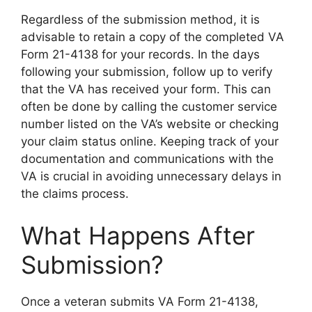
Regardless of the submission method, it is
advisable to retain a copy of the completed VA
Form 21-4138 for your records. In the days
following your submission, follow up to verify
that the VA has received your form. This can
often be done by calling the customer service
number listed on the VA’s website or checking
your claim status online. Keeping track of your
documentation and communications with the
VA is crucial in avoiding unnecessary delays in
the claims process.
What Happens After
Submission?
Once a veteran submits VA Form 21-4138,