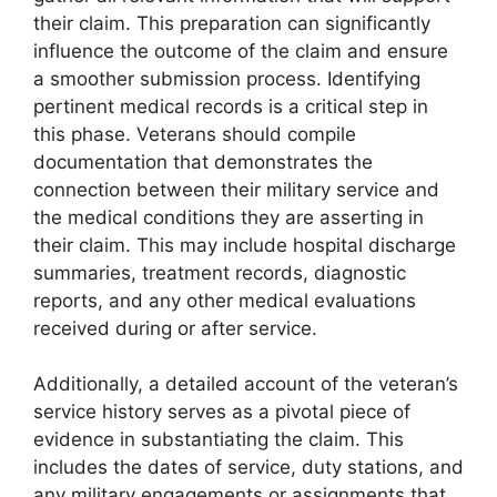
their claim. This preparation can significantly
influence the outcome of the claim and ensure
a smoother submission process. Identifying
pertinent medical records is a critical step in
this phase. Veterans should compile
documentation that demonstrates the
connection between their military service and
the medical conditions they are asserting in
their claim. This may include hospital discharge
summaries, treatment records, diagnostic
reports, and any other medical evaluations
received during or after service.
Additionally, a detailed account of the veteran’s
service history serves as a pivotal piece of
evidence in substantiating the claim. This
includes the dates of service, duty stations, and
any military engagements or assignments that