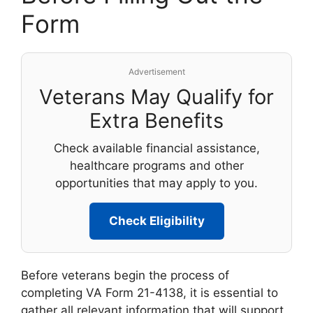
Form
Advertisement
Veterans May Qualify for
Extra Benefits
Check available financial assistance,
healthcare programs and other
opportunities that may apply to you.
Check Eligibility
Before veterans begin the process of
completing VA Form 21-4138, it is essential to
gather all relevant information that will support