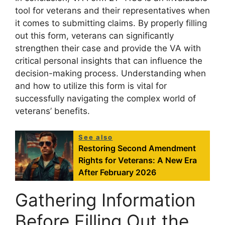
tool for veterans and their representatives when
it comes to submitting claims. By properly filling
out this form, veterans can significantly
strengthen their case and provide the VA with
critical personal insights that can influence the
decision-making process. Understanding when
and how to utilize this form is vital for
successfully navigating the complex world of
veterans’ benefits.
See also
Restoring Second Amendment
Rights for Veterans: A New Era
After February 2026
Gathering Information
Before Filling Out the