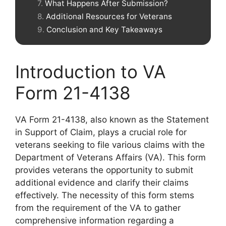
What Happens After Submission?
Additional Resources for Veterans
Conclusion and Key Takeaways
Introduction to VA
Form 21-4138
VA Form 21-4138, also known as the Statement
in Support of Claim, plays a crucial role for
veterans seeking to file various claims with the
Department of Veterans Affairs (VA). This form
provides veterans the opportunity to submit
additional evidence and clarify their claims
effectively. The necessity of this form stems
from the requirement of the VA to gather
comprehensive information regarding a