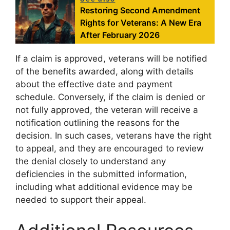
Restoring Second Amendment
Rights for Veterans: A New Era
After February 2026
If a claim is approved, veterans will be notified
of the benefits awarded, along with details
about the effective date and payment
schedule. Conversely, if the claim is denied or
not fully approved, the veteran will receive a
notification outlining the reasons for the
decision. In such cases, veterans have the right
to appeal, and they are encouraged to review
the denial closely to understand any
deficiencies in the submitted information,
including what additional evidence may be
needed to support their appeal.