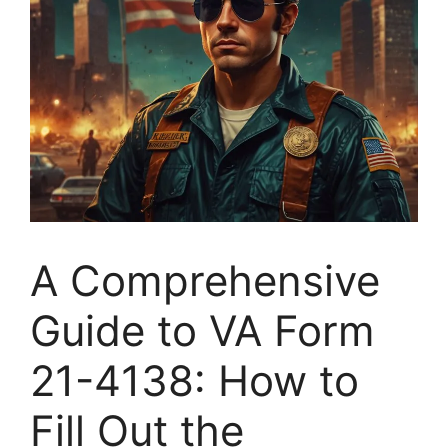
A Comprehensive
Guide to VA Form
21-4138: How to
Fill Out the