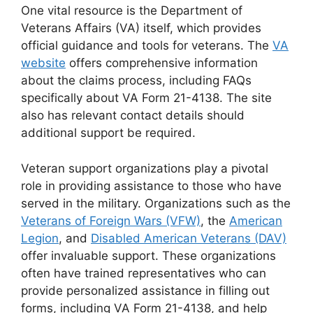
One vital resource is the Department of
Veterans Affairs (VA) itself, which provides
official guidance and tools for veterans. The
VA
website
offers comprehensive information
about the claims process, including FAQs
specifically about VA Form 21-4138. The site
also has relevant contact details should
additional support be required.
Veteran support organizations play a pivotal
role in providing assistance to those who have
served in the military. Organizations such as the
Veterans of Foreign Wars (VFW)
, the
American
Legion
, and
Disabled American Veterans (DAV)
offer invaluable support. These organizations
often have trained representatives who can
provide personalized assistance in filling out
forms, including VA Form 21-4138, and help