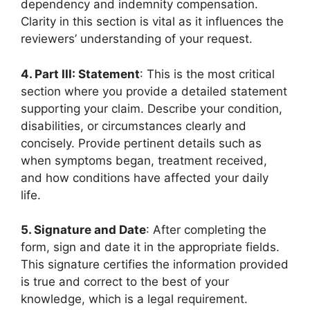
dependency and indemnity compensation.
Clarity in this section is vital as it influences the
reviewers’ understanding of your request.
4. Part III: Statement
: This is the most critical
section where you provide a detailed statement
supporting your claim. Describe your condition,
disabilities, or circumstances clearly and
concisely. Provide pertinent details such as
when symptoms began, treatment received,
and how conditions have affected your daily
life.
5. Signature and Date
: After completing the
form, sign and date it in the appropriate fields.
This signature certifies the information provided
is true and correct to the best of your
knowledge, which is a legal requirement.