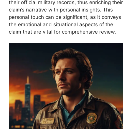
their official military records, thus enriching their
claim’s narrative with personal insights. This
personal touch can be significant, as it conveys
the emotional and situational aspects of the
claim that are vital for comprehensive review.