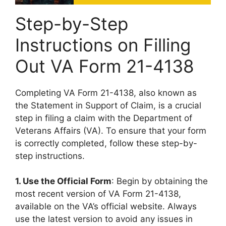
Step-by-Step
Instructions on Filling
Out VA Form 21-4138
Completing VA Form 21-4138, also known as
the Statement in Support of Claim, is a crucial
step in filing a claim with the Department of
Veterans Affairs (VA). To ensure that your form
is correctly completed, follow these step-by-
step instructions.
1. Use the Official Form
: Begin by obtaining the
most recent version of VA Form 21-4138,
available on the VA’s official website. Always
use the latest version to avoid any issues in