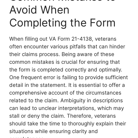
Avoid When
Completing the Form
When filling out VA Form 21-4138, veterans
often encounter various pitfalls that can hinder
their claims process. Being aware of these
common mistakes is crucial for ensuring that
the form is completed correctly and optimally.
One frequent error is failing to provide sufficient
detail in the statement. It is essential to offer a
comprehensive account of the circumstances
related to the claim. Ambiguity in descriptions
can lead to unclear interpretations, which may
stall or deny the claim. Therefore, veterans
should take the time to thoroughly explain their
situations while ensuring clarity and