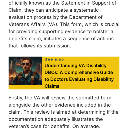
officially known as the Statement in Support of
Claim, they can anticipate a systematic
evaluation process by the Department of
Veterans Affairs (VA). This form, which is crucial
for providing supporting evidence to bolster a
benefits claim, initiates a sequence of actions
that follows its submission.
See also
Understanding VA Disability
DBQs: A Comprehensive Guide
to Doctors Evaluating Disability
Claims
Firstly, the VA will review the submitted form
alongside the other evidence included in the
claim. This review is aimed at determining if the
documentation adequately illustrates the
veteran’s case for benefits. On average,