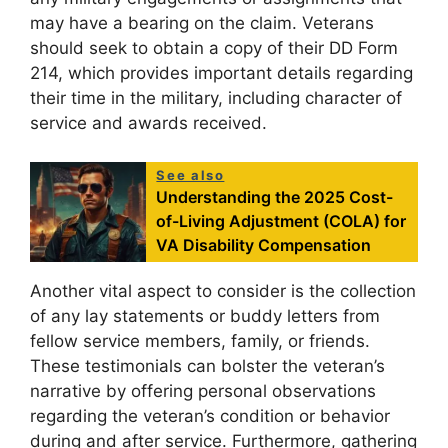
may have a bearing on the claim. Veterans
should seek to obtain a copy of their DD Form
214, which provides important details regarding
their time in the military, including character of
service and awards received.
See also
Understanding the 2025 Cost-
of-Living Adjustment (COLA) for
VA Disability Compensation
Another vital aspect to consider is the collection
of any lay statements or buddy letters from
fellow service members, family, or friends.
These testimonials can bolster the veteran’s
narrative by offering personal observations
regarding the veteran’s condition or behavior
during and after service. Furthermore, gathering