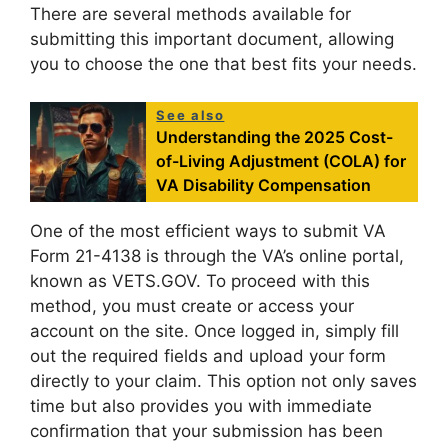
There are several methods available for
submitting this important document, allowing
you to choose the one that best fits your needs.
See also
Understanding the 2025 Cost-
of-Living Adjustment (COLA) for
VA Disability Compensation
One of the most efficient ways to submit VA
Form 21-4138 is through the VA’s online portal,
known as VETS.GOV. To proceed with this
method, you must create or access your
account on the site. Once logged in, simply fill
out the required fields and upload your form
directly to your claim. This option not only saves
time but also provides you with immediate
confirmation that your submission has been