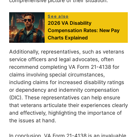
comprehensive picture of their situation.
See also
2026 VA Disability
Compensation Rates: New Pay
Charts Explained
Additionally, representatives, such as veterans
service officers and legal advocates, often
recommend completing VA Form 21-4138 for
claims involving special circumstances,
including claims for increased disability ratings
or dependency and indemnity compensation
(DIC). These representatives can help ensure
that veterans articulate their experiences clearly
and effectively, highlighting the importance of
the issues at hand.
In conclusion, VA Form 21-4138 is an invaluable