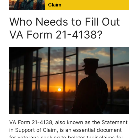
Claim
Who Needs to Fill Out
VA Form 21-4138?
VA Form 21-4138, also known as the Statement
in Support of Claim, is an essential document
for veterans seeking to bolster their claims for