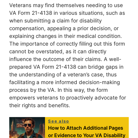
Veterans may find themselves needing to use
VA Form 21-4138 in various situations, such as
when submitting a claim for disability
compensation, appealing a prior decision, or
explaining changes in their medical condition.
The importance of correctly filling out this form
cannot be overstated, as it can directly
influence the outcome of their claims. A well-
prepared VA Form 21-4138 can bridge gaps in
the understanding of a veteran’s case, thus
facilitating a more informed decision-making
process by the VA. In this way, the form
empowers veterans to proactively advocate for
their rights and benefits.
See also
How to Attach Additional Pages
or Evidence to Your VA Disability