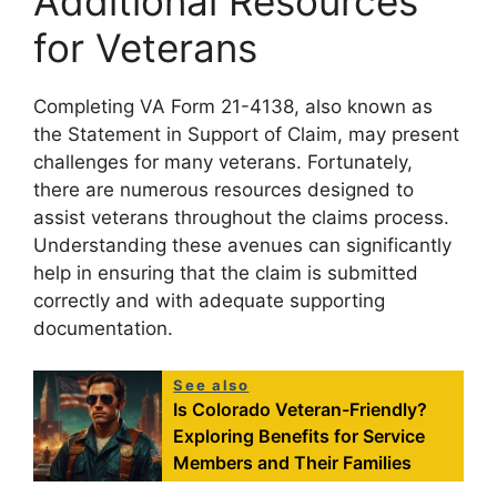
Additional Resources
for Veterans
Completing VA Form 21-4138, also known as
the Statement in Support of Claim, may present
challenges for many veterans. Fortunately,
there are numerous resources designed to
assist veterans throughout the claims process.
Understanding these avenues can significantly
help in ensuring that the claim is submitted
correctly and with adequate supporting
documentation.
See also
Is Colorado Veteran-Friendly?
Exploring Benefits for Service
Members and Their Families