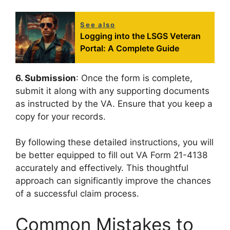
See also
Logging into the LSGS Veteran
Portal: A Complete Guide
6. Submission
: Once the form is complete,
submit it along with any supporting documents
as instructed by the VA. Ensure that you keep a
copy for your records.
By following these detailed instructions, you will
be better equipped to fill out VA Form 21-4138
accurately and effectively. This thoughtful
approach can significantly improve the chances
of a successful claim process.
Common Mistakes to