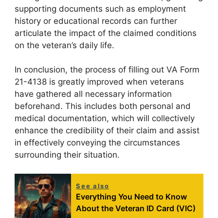
supporting documents such as employment
history or educational records can further
articulate the impact of the claimed conditions
on the veteran’s daily life.
In conclusion, the process of filling out VA Form
21-4138 is greatly improved when veterans
have gathered all necessary information
beforehand. This includes both personal and
medical documentation, which will collectively
enhance the credibility of their claim and assist
in effectively conveying the circumstances
surrounding their situation.
See also
Everything You Need to Know
About the Veteran ID Card (VIC)