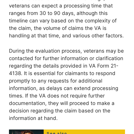
veterans can expect a processing time that
ranges from 30 to 90 days, although this
timeline can vary based on the complexity of
the claim, the volume of claims the VA is
handling at that time, and various other factors.
During the evaluation process, veterans may be
contacted for further information or clarification
regarding the details provided in VA Form 21-
4138. It is essential for claimants to respond
promptly to any requests for additional
information, as delays can extend processing
times. If the VA does not require further
documentation, they will proceed to make a
decision regarding the claim based on the
information at hand.
See also