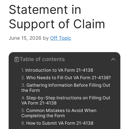
Statement in
Support of Claim
June 15, 2026
by
Off Topic
Table of contents
Introduction to VA Form 21-4138
Who Needs to Fill Out VA Form 21-4138?
Gathering Information Before Filling Out
the Form
Step-by-Step Instructions on Filling Out
VA Form 21-4138
Common Mistakes to Avoid When
Completing the Form
How to Submit VA Form 21-4138