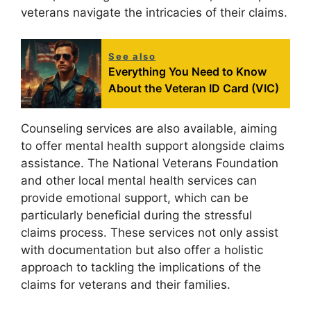
veterans navigate the intricacies of their claims.
See also
Everything You Need to Know
About the Veteran ID Card (VIC)
Counseling services are also available, aiming
to offer mental health support alongside claims
assistance. The National Veterans Foundation
and other local mental health services can
provide emotional support, which can be
particularly beneficial during the stressful
claims process. These services not only assist
with documentation but also offer a holistic
approach to tackling the implications of the
claims for veterans and their families.