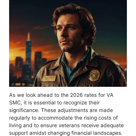
As we look ahead to the 2026 rates for VA
SMC, it is essential to recognize their
significance. These adjustments are made
regularly to accommodate the rising costs of
living and to ensure veterans receive adequate
support amidst changing financial landscapes.