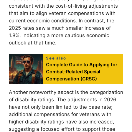
consistent with the cost-of-living adjustments
that aim to align veteran compensations with
current economic conditions. In contrast, the
2025 rates saw a much smaller increase of
1.8%, indicating a more cautious economic
outlook at that time.
See also
Complete Guide to Applying for
Combat-Related Special
Compensation (CRSC)
Another noteworthy aspect is the categorization
of disability ratings. The adjustments in 2026
have not only been limited to the base rate;
additional compensations for veterans with
higher disability ratings have also increased,
suggesting a focused effort to support those