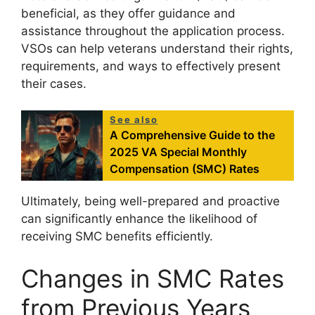
beneficial, as they offer guidance and
assistance throughout the application process.
VSOs can help veterans understand their rights,
requirements, and ways to effectively present
their cases.
See also
A Comprehensive Guide to the
2025 VA Special Monthly
Compensation (SMC) Rates
Ultimately, being well-prepared and proactive
can significantly enhance the likelihood of
receiving SMC benefits efficiently.
Changes in SMC Rates
from Previous Years