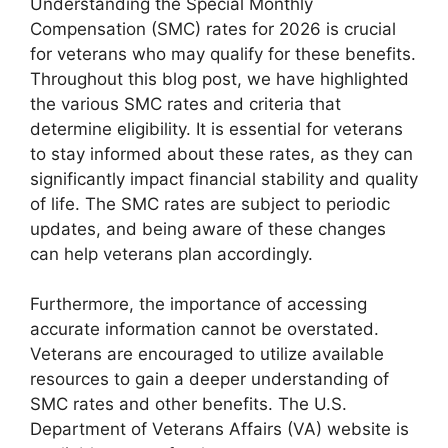
Understanding the Special Monthly
Compensation (SMC) rates for 2026 is crucial
for veterans who may qualify for these benefits.
Throughout this blog post, we have highlighted
the various SMC rates and criteria that
determine eligibility. It is essential for veterans
to stay informed about these rates, as they can
significantly impact financial stability and quality
of life. The SMC rates are subject to periodic
updates, and being aware of these changes
can help veterans plan accordingly.
Furthermore, the importance of accessing
accurate information cannot be overstated.
Veterans are encouraged to utilize available
resources to gain a deeper understanding of
SMC rates and other benefits. The U.S.
Department of Veterans Affairs (VA) website is