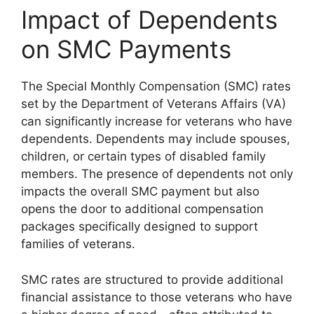
Impact of Dependents
on SMC Payments
The Special Monthly Compensation (SMC) rates
set by the Department of Veterans Affairs (VA)
can significantly increase for veterans who have
dependents. Dependents may include spouses,
children, or certain types of disabled family
members. The presence of dependents not only
impacts the overall SMC payment but also
opens the door to additional compensation
packages specifically designed to support
families of veterans.
SMC rates are structured to provide additional
financial assistance to those veterans who have