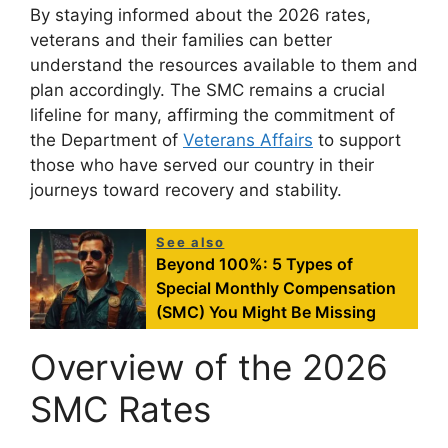
By staying informed about the 2026 rates,
veterans and their families can better
understand the resources available to them and
plan accordingly. The SMC remains a crucial
lifeline for many, affirming the commitment of
the Department of
Veterans Affairs
to support
those who have served our country in their
journeys toward recovery and stability.
See also
Beyond 100%: 5 Types of
Special Monthly Compensation
(SMC) You Might Be Missing
Overview of the 2026
SMC Rates