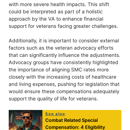
with more severe health impacts. This shift
could be interpreted as part of a holistic
approach by the VA to enhance financial
support for veterans facing greater challenges.
Additionally, it is important to consider external
factors such as the veteran advocacy efforts
that can significantly influence the adjustments.
Advocacy groups have consistently highlighted
the importance of aligning SMC rates more
closely with the increasing costs of healthcare
and living expenses, pushing for legislation that
would ensure these compensations adequately
support the quality of life for veterans.
See also
Combat Related Special
Compensation: 4 Eligibility