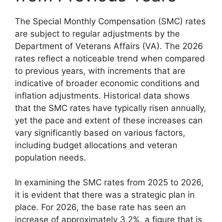
The Special Monthly Compensation (SMC) rates
are subject to regular adjustments by the
Department of Veterans Affairs (VA). The 2026
rates reflect a noticeable trend when compared
to previous years, with increments that are
indicative of broader economic conditions and
inflation adjustments. Historical data shows
that the SMC rates have typically risen annually,
yet the pace and extent of these increases can
vary significantly based on various factors,
including budget allocations and veteran
population needs.
In examining the SMC rates from 2025 to 2026,
it is evident that there was a strategic plan in
place. For 2026, the base rate has seen an
increase of approximately 3.2%, a figure that is