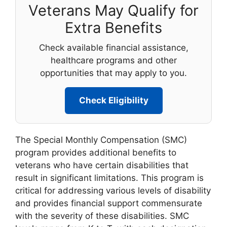
Veterans May Qualify for
Extra Benefits
Check available financial assistance,
healthcare programs and other
opportunities that may apply to you.
Check Eligibility
The Special Monthly Compensation (SMC)
program provides additional benefits to
veterans who have certain disabilities that
result in significant limitations. This program is
critical for addressing various levels of disability
and provides financial support commensurate
with the severity of these disabilities. SMC