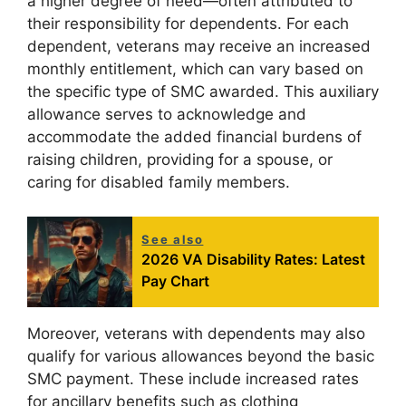
a higher degree of need—often attributed to
their responsibility for dependents. For each
dependent, veterans may receive an increased
monthly entitlement, which can vary based on
the specific type of SMC awarded. This auxiliary
allowance serves to acknowledge and
accommodate the added financial burdens of
raising children, providing for a spouse, or
caring for disabled family members.
See also
2026 VA Disability Rates: Latest
Pay Chart
Moreover, veterans with dependents may also
qualify for various allowances beyond the basic
SMC payment. These include increased rates
for ancillary benefits such as clothing