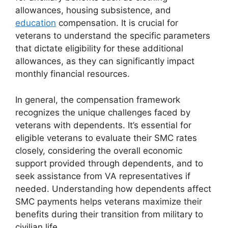
allowances, housing subsistence, and
education
compensation. It is crucial for
veterans to understand the specific parameters
that dictate eligibility for these additional
allowances, as they can significantly impact
monthly financial resources.
In general, the compensation framework
recognizes the unique challenges faced by
veterans with dependents. It’s essential for
eligible veterans to evaluate their SMC rates
closely, considering the overall economic
support provided through dependents, and to
seek assistance from VA representatives if
needed. Understanding how dependents affect
SMC payments helps veterans maximize their
benefits during their transition from military to
civilian life.