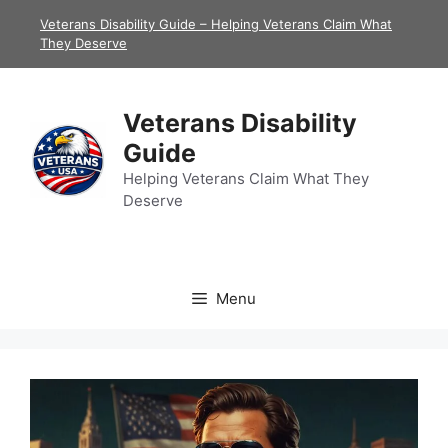
Skip
Veterans Disability Guide – Helping Veterans Claim What
to
They Deserve
content
Veterans Disability
Guide
Helping Veterans Claim What They
Deserve
Menu