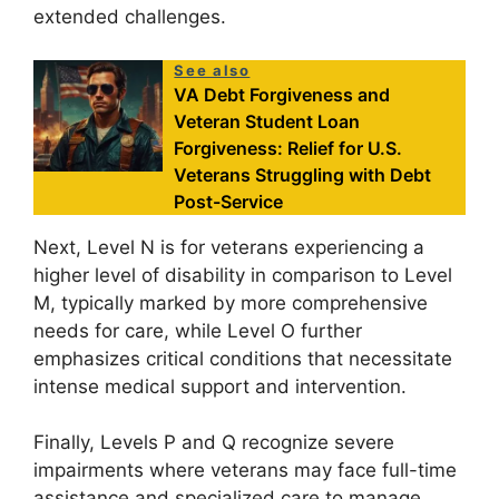
extended challenges.
See also
VA Debt Forgiveness and
Veteran Student Loan
Forgiveness: Relief for U.S.
Veterans Struggling with Debt
Post-Service
Next, Level N is for veterans experiencing a
higher level of disability in comparison to Level
M, typically marked by more comprehensive
needs for care, while Level O further
emphasizes critical conditions that necessitate
intense medical support and intervention.
Finally, Levels P and Q recognize severe
impairments where veterans may face full-time
assistance and specialized care to manage