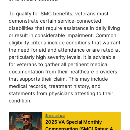
To qualify for SMC benefits, veterans must
demonstrate certain service-connected
disabilities that require assistance in daily living
or result in considerable impairment. Common
eligibility criteria include conditions that warrant
the need for aid and attendance or are rated at
particularly high severity levels. It is advisable
for veterans to gather all pertinent medical
documentation from their healthcare providers
that supports their claim. This may include
medical records, treatment history, and
statements from physicians attesting to their
condition.
See also
2025 VA Special Monthly
Compensation (SMC) Rates: A