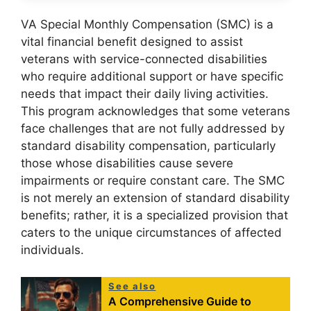
VA Special Monthly Compensation (SMC) is a
vital financial benefit designed to assist
veterans with service-connected disabilities
who require additional support or have specific
needs that impact their daily living activities.
This program acknowledges that some veterans
face challenges that are not fully addressed by
standard disability compensation, particularly
those whose disabilities cause severe
impairments or require constant care. The SMC
is not merely an extension of standard disability
benefits; rather, it is a specialized provision that
caters to the unique circumstances of affected
individuals.
See also
A Comprehensive Guide to