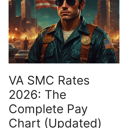
VA SMC Rates
2026: The
Complete Pay
Chart (Updated)