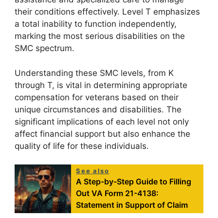
their conditions effectively. Level T emphasizes
a total inability to function independently,
marking the most serious disabilities on the
SMC spectrum.
Understanding these SMC levels, from K
through T, is vital in determining appropriate
compensation for veterans based on their
unique circumstances and disabilities. The
significant implications of each level not only
affect financial support but also enhance the
quality of life for these individuals.
See also
A Step-by-Step Guide to Filling
Out VA Form 21-4138:
Statement in Support of Claim