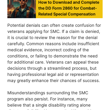
How to Download and Complete
the DD Form 2860 for Combat-
Related Special Compensation
Potential denials can often create confusion for
veterans applying for SMC. If a claim is denied,
it is crucial to review the reason for the denial
carefully. Common reasons include insufficient
medical evidence, incorrect coding of the
conditions, or failing to demonstrate the need
for additional care. Veterans can appeal these
decisions through a streamlined process, but
having professional legal aid or representation
may greatly enhance their chances of success.
Misunderstandings surrounding the SMC
program also persist. For instance, many
believe that a single disability rating alone