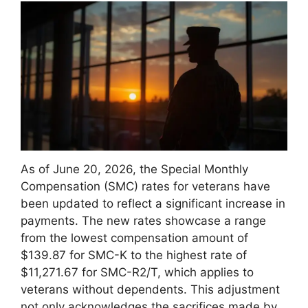
As of June 20, 2026, the Special Monthly
Compensation (SMC) rates for veterans have
been updated to reflect a significant increase in
payments. The new rates showcase a range
from the lowest compensation amount of
$139.87 for SMC-K to the highest rate of
$11,271.67 for SMC-R2/T, which applies to
veterans without dependents. This adjustment
not only acknowledges the sacrifices made by