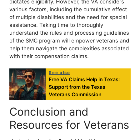
dictates eligibility. However, the VA considers
various factors, including the cumulative effect
of multiple disabilities and the need for special
assistance. Taking time to thoroughly
understand the rules and processing guidelines
of the SMC program will empower veterans and
help them navigate the complexities associated
with their compensation claims.
See also
Free VA Claims Help in Texas:
Support from the Texas
Veterans Commission
Conclusion and
Resources for Veterans