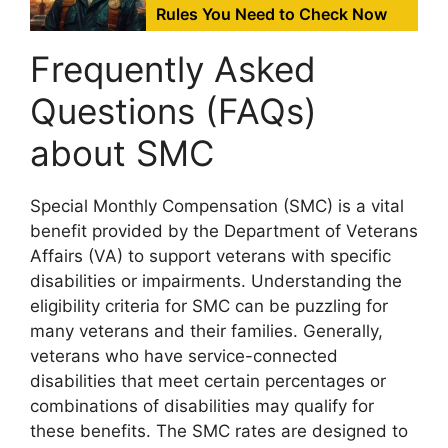
Rules You Need to Check Now
Frequently Asked
Questions (FAQs)
about SMC
Special Monthly Compensation (SMC) is a vital
benefit provided by the Department of Veterans
Affairs (VA) to support veterans with specific
disabilities or impairments. Understanding the
eligibility criteria for SMC can be puzzling for
many veterans and their families. Generally,
veterans who have service-connected
disabilities that meet certain percentages or
combinations of disabilities may qualify for
these benefits. The SMC rates are designed to