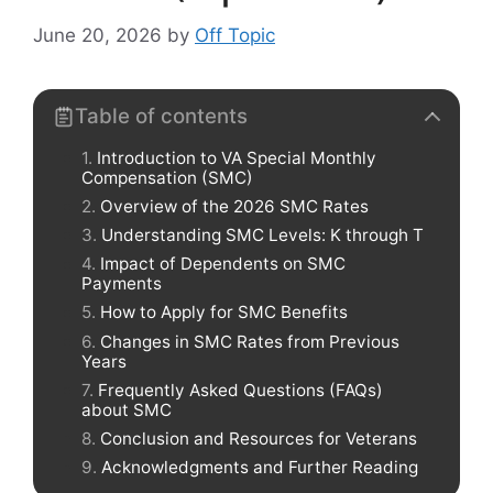
June 20, 2026
by
Off Topic
Table of contents
Introduction to VA Special Monthly
Compensation (SMC)
Overview of the 2026 SMC Rates
Understanding SMC Levels: K through T
Impact of Dependents on SMC
Payments
How to Apply for SMC Benefits
Changes in SMC Rates from Previous
Years
Frequently Asked Questions (FAQs)
about SMC
Conclusion and Resources for Veterans
Acknowledgments and Further Reading