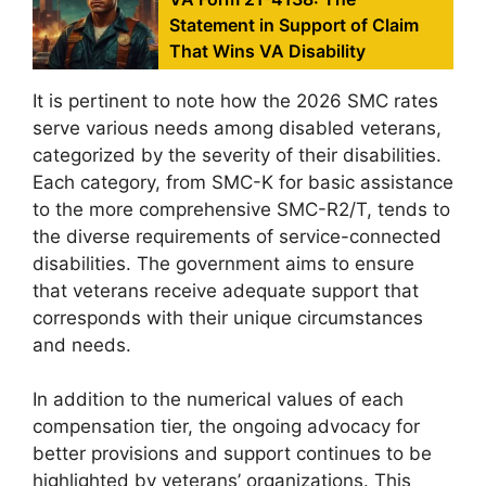
Statement in Support of Claim
That Wins VA Disability
It is pertinent to note how the 2026 SMC rates
serve various needs among disabled veterans,
categorized by the severity of their disabilities.
Each category, from SMC-K for basic assistance
to the more comprehensive SMC-R2/T, tends to
the diverse requirements of service-connected
disabilities. The government aims to ensure
that veterans receive adequate support that
corresponds with their unique circumstances
and needs.
In addition to the numerical values of each
compensation tier, the ongoing advocacy for
better provisions and support continues to be
highlighted by veterans’ organizations. This