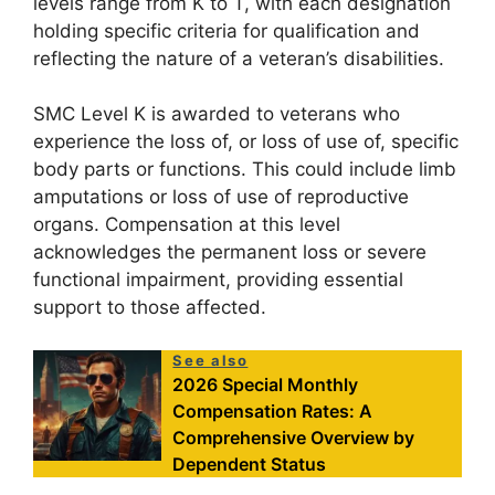
levels range from K to T, with each designation
holding specific criteria for qualification and
reflecting the nature of a veteran’s disabilities.
SMC Level K is awarded to veterans who
experience the loss of, or loss of use of, specific
body parts or functions. This could include limb
amputations or loss of use of reproductive
organs. Compensation at this level
acknowledges the permanent loss or severe
functional impairment, providing essential
support to those affected.
See also
2026 Special Monthly
Compensation Rates: A
Comprehensive Overview by
Dependent Status