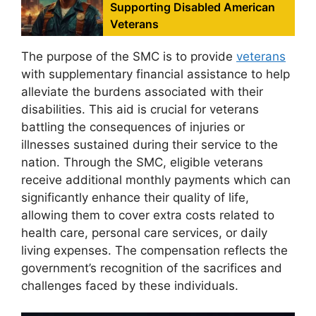
Supporting Disabled American
Veterans
The purpose of the SMC is to provide
veterans
with supplementary financial assistance to help
alleviate the burdens associated with their
disabilities. This aid is crucial for veterans
battling the consequences of injuries or
illnesses sustained during their service to the
nation. Through the SMC, eligible veterans
receive additional monthly payments which can
significantly enhance their quality of life,
allowing them to cover extra costs related to
health care, personal care services, or daily
living expenses. The compensation reflects the
government’s recognition of the sacrifices and
challenges faced by these individuals.