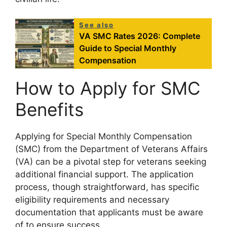
See also
VA SMC Rates 2026: Complete
Guide to Special Monthly
Compensation
How to Apply for SMC
Benefits
Applying for Special Monthly Compensation
(SMC) from the Department of Veterans Affairs
(VA) can be a pivotal step for veterans seeking
additional financial support. The application
process, though straightforward, has specific
eligibility requirements and necessary
documentation that applicants must be aware
of to ensure success.