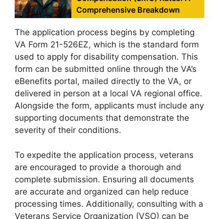
Comprehensive Breakdown
The application process begins by completing
VA Form 21-526EZ, which is the standard form
used to apply for disability compensation. This
form can be submitted online through the VA’s
eBenefits portal, mailed directly to the VA, or
delivered in person at a local VA regional office.
Alongside the form, applicants must include any
supporting documents that demonstrate the
severity of their conditions.
To expedite the application process, veterans
are encouraged to provide a thorough and
complete submission. Ensuring all documents
are accurate and organized can help reduce
processing times. Additionally, consulting with a
Veterans Service Organization (VSO) can be