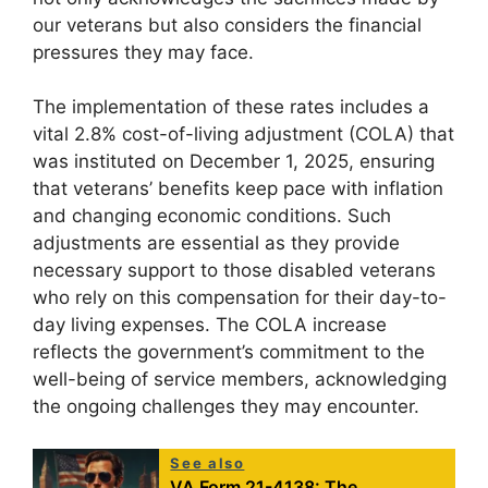
our veterans but also considers the financial
pressures they may face.
The implementation of these rates includes a
vital 2.8% cost-of-living adjustment (COLA) that
was instituted on December 1, 2025, ensuring
that veterans’ benefits keep pace with inflation
and changing economic conditions. Such
adjustments are essential as they provide
necessary support to those disabled veterans
who rely on this compensation for their day-to-
day living expenses. The COLA increase
reflects the government’s commitment to the
well-being of service members, acknowledging
the ongoing challenges they may encounter.
See also
VA Form 21-4138: The