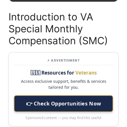
Introduction to VA
Special Monthly
Compensation (SMC)
⚡ ADVERTISMENT
🇺🇸 Resources for
Veterans
Access exclusive support, benefits & services
tailored for you.
👉 Check Opportunities Now
Sponsored content — you may find this useful