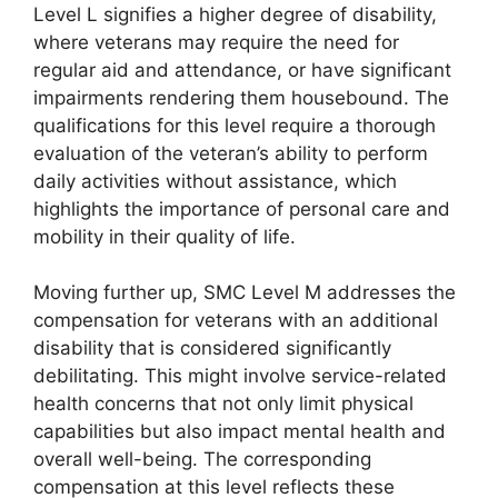
Level L signifies a higher degree of disability,
where veterans may require the need for
regular aid and attendance, or have significant
impairments rendering them housebound. The
qualifications for this level require a thorough
evaluation of the veteran’s ability to perform
daily activities without assistance, which
highlights the importance of personal care and
mobility in their quality of life.
Moving further up, SMC Level M addresses the
compensation for veterans with an additional
disability that is considered significantly
debilitating. This might involve service-related
health concerns that not only limit physical
capabilities but also impact mental health and
overall well-being. The corresponding
compensation at this level reflects these