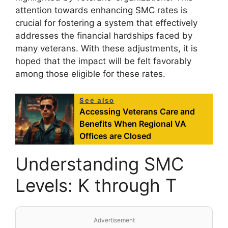
attention towards enhancing SMC rates is
crucial for fostering a system that effectively
addresses the financial hardships faced by
many veterans. With these adjustments, it is
hoped that the impact will be felt favorably
among those eligible for these rates.
See also
Accessing Veterans Care and
Benefits When Regional VA
Offices are Closed
Understanding SMC
Levels: K through T
Advertisement