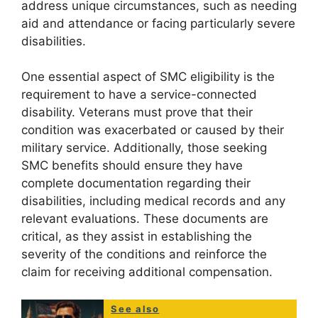
address unique circumstances, such as needing
aid and attendance or facing particularly severe
disabilities.
One essential aspect of SMC eligibility is the
requirement to have a service-connected
disability. Veterans must prove that their
condition was exacerbated or caused by their
military service. Additionally, those seeking
SMC benefits should ensure they have
complete documentation regarding their
disabilities, including medical records and any
relevant evaluations. These documents are
critical, as they assist in establishing the
severity of the conditions and reinforce the
claim for receiving additional compensation.
See also