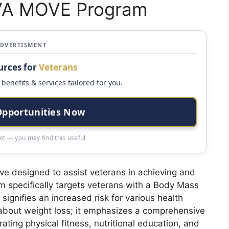
 VA MOVE Program
ADVERTISMENT
urces for
Veterans
benefits & services tailored for you.
Opportunities Now
t — you may find this useful
ive designed to assist veterans in achieving and
m specifically targets veterans with a Body Mass
signifies an increased risk for various health
about weight loss; it emphasizes a comprehensive
ing physical fitness, nutritional education, and