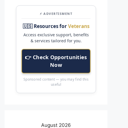
⚡ ADVERTISMENT
🇺🇸 Resources for
Veterans
Access exclusive support, benefits
& services tailored for you.
👉 Check Opportunities
Now
Sponsored content — you may find this
useful
August 2026