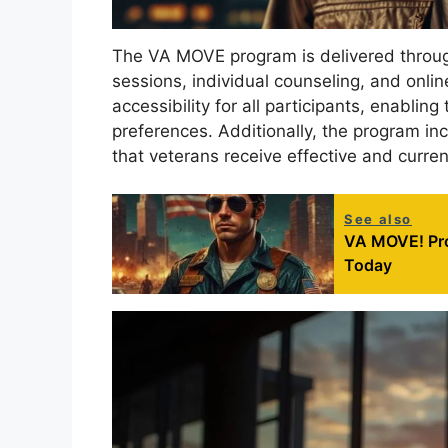
The VA MOVE program is delivered through
sessions, individual counseling, and onli
accessibility for all participants, enablin
preferences. Additionally, the program i
that veterans receive effective and curr
See also
VA MOVE! Pr
Today