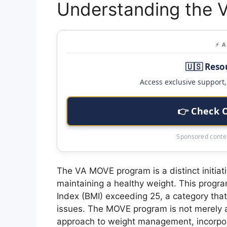
Understanding the
⚡ 
🇺🇸 Reso
Access exclusive support, 
👉 Check 
Sponsored conten
The VA MOVE program is a distinct initiat
maintaining a healthy weight. This progra
Index (BMI) exceeding 25, a category that 
issues. The MOVE program is not merely 
approach to weight management, incorporat