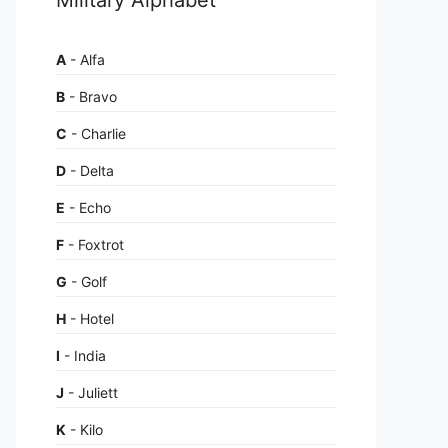
A
- Alfa
B
- Bravo
C
- Charlie
D
- Delta
E
- Echo
F
- Foxtrot
G
- Golf
H
- Hotel
I
- India
J
- Juliett
K
- Kilo