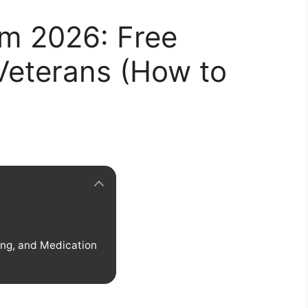
m 2026: Free
Veterans (How to
ing, and Medication