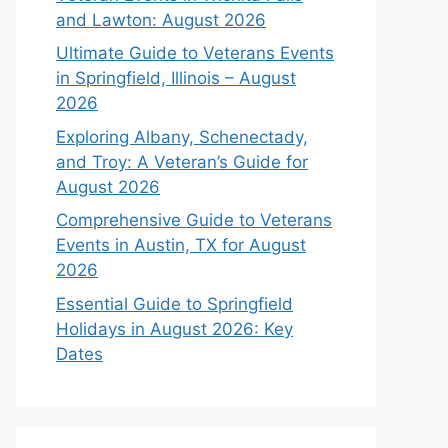
and Lawton: August 2026
Ultimate Guide to Veterans Events
in Springfield, Illinois – August
2026
Exploring Albany, Schenectady,
and Troy: A Veteran’s Guide for
August 2026
Comprehensive Guide to Veterans
Events in Austin, TX for August
2026
Essential Guide to Springfield
Holidays in August 2026: Key
Dates