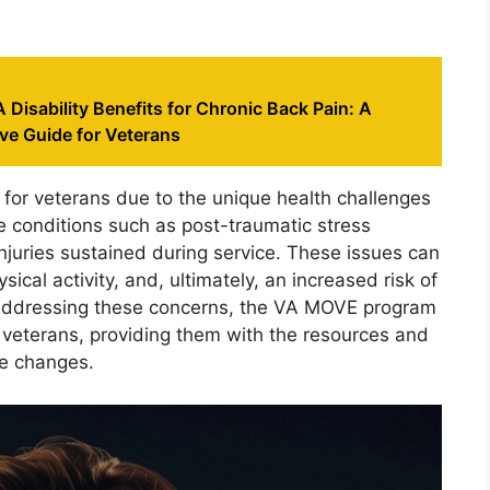
 Disability Benefits for Chronic Back Pain: A
e Guide for Veterans
 for veterans due to the unique health challenges
 conditions such as post-traumatic stress
injuries sustained during service. These issues can
ical activity, and, ultimately, an increased risk of
 addressing these concerns, the VA MOVE program
 veterans, providing them with the resources and
le changes.