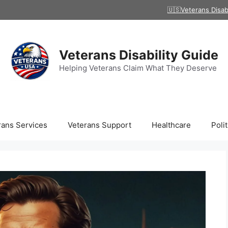
🇺🇸Veterans Disab
Veterans Disability Guide
Helping Veterans Claim What They Deserve
rans Services
Veterans Support
Healthcare
Polit