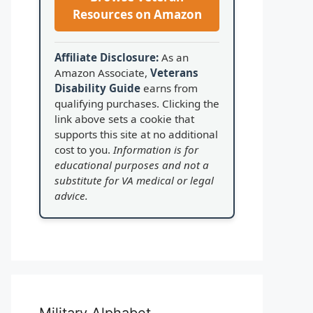
Resources on Amazon
Affiliate Disclosure:
As an
Amazon Associate,
Veterans
Disability Guide
earns from
qualifying purchases. Clicking the
link above sets a cookie that
supports this site at no additional
cost to you.
Information is for
educational purposes and not a
substitute for VA medical or legal
advice.
Military Alphabet