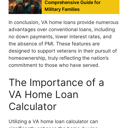
Comprehensive Guide for
Military Families
In conclusion, VA home loans provide numerous
advantages over conventional loans, including
no down payments, lower interest rates, and
the absence of PMI. These features are
designed to support veterans in their pursuit of
homeownership, truly reflecting the nation’s
commitment to those who have served.
The Importance of a
VA Home Loan
Calculator
Utilizing a VA home loan calculator can