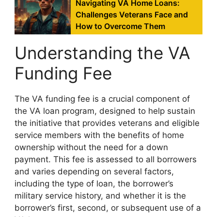
Navigating VA Home Loans:
Challenges Veterans Face and
How to Overcome Them
Understanding the VA
Funding Fee
The VA funding fee is a crucial component of
the VA loan program, designed to help sustain
the initiative that provides veterans and eligible
service members with the benefits of home
ownership without the need for a down
payment. This fee is assessed to all borrowers
and varies depending on several factors,
including the type of loan, the borrower’s
military service history, and whether it is the
borrower’s first, second, or subsequent use of a