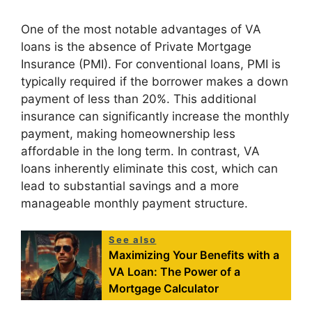
One of the most notable advantages of VA
loans is the absence of Private Mortgage
Insurance (PMI). For conventional loans, PMI is
typically required if the borrower makes a down
payment of less than 20%. This additional
insurance can significantly increase the monthly
payment, making homeownership less
affordable in the long term. In contrast, VA
loans inherently eliminate this cost, which can
lead to substantial savings and a more
manageable monthly payment structure.
See also
Maximizing Your Benefits with a
VA Loan: The Power of a
Mortgage Calculator