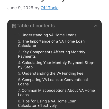
June 9, 2026
by
Off Topic
Table of contents
Understanding VA Home Loans
The Importance of a VA Home Loan
Calculator
Key Components Affecting Monthly
Payments
Calculating Your Monthly Payment Step-
by-Step
Understanding the VA Funding Fee
Comparing VA Loans to Conventional
Loans
Common Misconceptions About VA Home
Loans
Tips for Using a VA Home Loan
Calculator Effectively