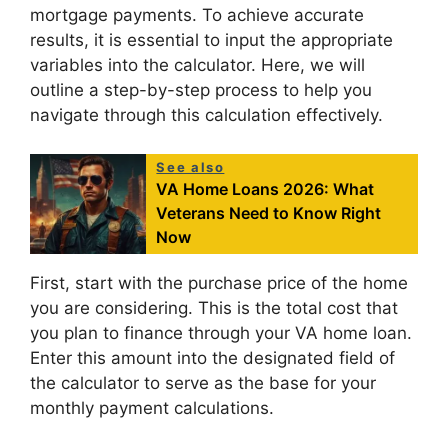
mortgage payments. To achieve accurate
results, it is essential to input the appropriate
variables into the calculator. Here, we will
outline a step-by-step process to help you
navigate through this calculation effectively.
See also
VA Home Loans 2026: What
Veterans Need to Know Right
Now
First, start with the purchase price of the home
you are considering. This is the total cost that
you plan to finance through your VA home loan.
Enter this amount into the designated field of
the calculator to serve as the base for your
monthly payment calculations.