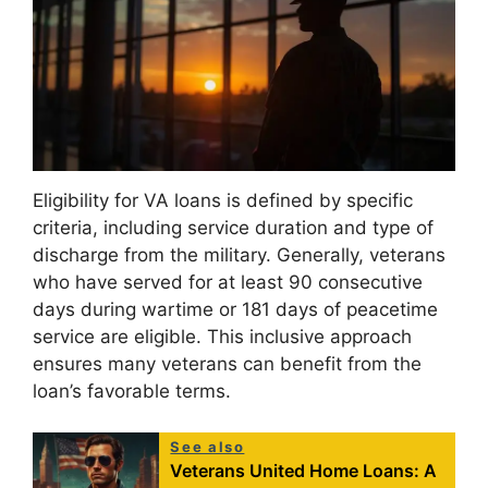
Eligibility for VA loans is defined by specific
criteria, including service duration and type of
discharge from the military. Generally, veterans
who have served for at least 90 consecutive
days during wartime or 181 days of peacetime
service are eligible. This inclusive approach
ensures many veterans can benefit from the
loan’s favorable terms.
See also
Veterans United Home Loans: A