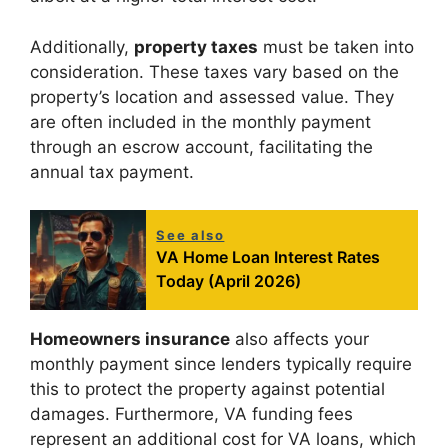
Additionally,
property taxes
must be taken into
consideration. These taxes vary based on the
property’s location and assessed value. They
are often included in the monthly payment
through an escrow account, facilitating the
annual tax payment.
See also
VA Home Loan Interest Rates
Today (April 2026)
Homeowners insurance
also affects your
monthly payment since lenders typically require
this to protect the property against potential
damages. Furthermore, VA funding fees
represent an additional cost for VA loans, which