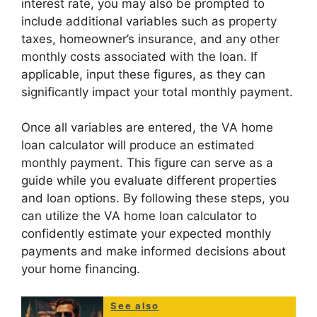
interest rate, you may also be prompted to
include additional variables such as property
taxes, homeowner’s insurance, and any other
monthly costs associated with the loan. If
applicable, input these figures, as they can
significantly impact your total monthly payment.
Once all variables are entered, the VA home
loan calculator will produce an estimated
monthly payment. This figure can serve as a
guide while you evaluate different properties
and loan options. By following these steps, you
can utilize the VA home loan calculator to
confidently estimate your expected monthly
payments and make informed decisions about
your home financing.
See also