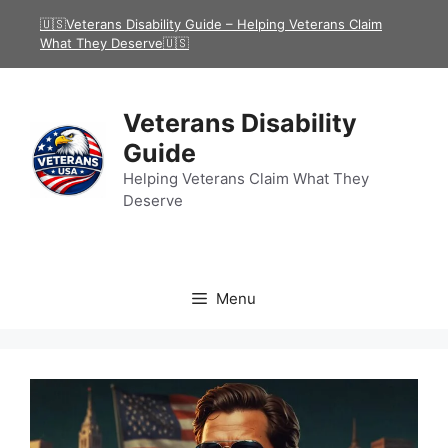
Skip
🇺🇸Veterans Disability Guide – Helping Veterans Claim
to
What They Deserve🇺🇸
content
Veterans Disability
Guide
Helping Veterans Claim What They
Deserve
Menu