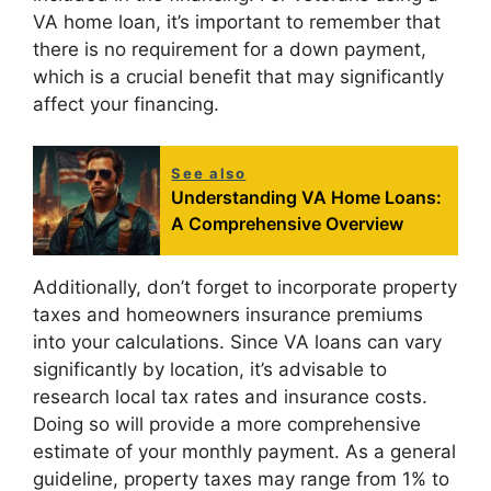
VA home loan, it’s important to remember that
there is no requirement for a down payment,
which is a crucial benefit that may significantly
affect your financing.
See also
Understanding VA Home Loans:
A Comprehensive Overview
Additionally, don’t forget to incorporate property
taxes and homeowners insurance premiums
into your calculations. Since VA loans can vary
significantly by location, it’s advisable to
research local tax rates and insurance costs.
Doing so will provide a more comprehensive
estimate of your monthly payment. As a general
guideline, property taxes may range from 1% to