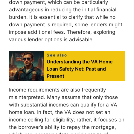
down payment, which can be particularly
advantageous in reducing the initial financial
burden. It is essential to clarify that while no
down payment is required, some lenders might
impose additional fees. Therefore, exploring
various lender options is advisable.
See also
Understanding the VA Home
Loan Safety Net: Past and
Present
Income requirements are also frequently
misinterpreted. Many assume that only those
with substantial incomes can qualify for a VA
home loan. In fact, the VA does not set an
income ceiling for eligibility; rather, it focuses on
the borrower’s ability to repay the mortgage,