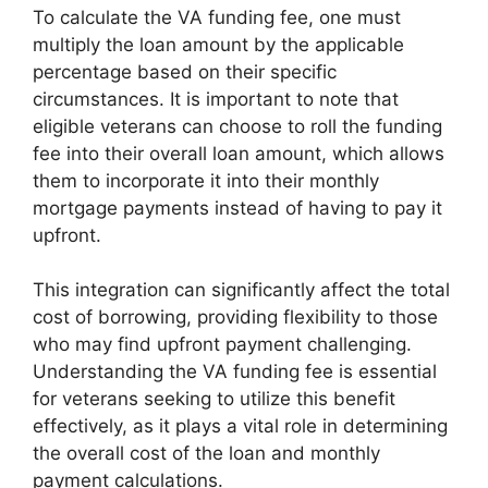
To calculate the VA funding fee, one must
multiply the loan amount by the applicable
percentage based on their specific
circumstances. It is important to note that
eligible veterans can choose to roll the funding
fee into their overall loan amount, which allows
them to incorporate it into their monthly
mortgage payments instead of having to pay it
upfront.
This integration can significantly affect the total
cost of borrowing, providing flexibility to those
who may find upfront payment challenging.
Understanding the VA funding fee is essential
for veterans seeking to utilize this benefit
effectively, as it plays a vital role in determining
the overall cost of the loan and monthly
payment calculations.