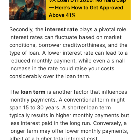
— Here's How to Get Approved
Above 41%
Secondly, the
interest rate
plays a pivotal role.
Interest rates can fluctuate based on market
conditions, borrower creditworthiness, and the
type of loan. A lower interest rate can lead to a
reduced monthly payment, while even a small
increase in the rate could raise your costs
considerably over the loan term.
The
loan term
is another factor that influences
monthly payments. A conventional term might
span 15 to 30 years. A shorter loan term
typically results in higher monthly payments but
less interest paid in the long run. Conversely, a
longer term may offer lower monthly payments,
albeit at a higher total interest cost.