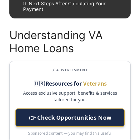
Next Steps After Calculating Your
Payment
Understanding VA
Home Loans
⚡ ADVERTISMENT
🇺🇸 Resources for
Veterans
Access exclusive support, benefits & services
tailored for you.
👉 Check Opportunities Now
Sponsored content — you may find this useful