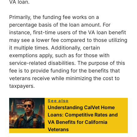
VA loan.
Primarily, the funding fee works on a
percentage basis of the loan amount. For
instance, first-time users of the VA loan benefit
may see a lower fee compared to those utilizing
it multiple times. Additionally, certain
exemptions apply, such as for those with
service-related disabilities. The purpose of this
fee is to provide funding for the benefits that
veterans receive while minimizing the cost to
taxpayers.
See also
Understanding CalVet Home
Loans: Competitive Rates and
VA Benefits for California
Veterans