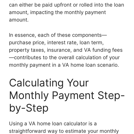
can either be paid upfront or rolled into the loan
amount, impacting the monthly payment
amount.
In essence, each of these components—
purchase price, interest rate, loan term,
property taxes, insurance, and VA funding fees
—contributes to the overall calculation of your
monthly payment in a VA home loan scenario.
Calculating Your
Monthly Payment Step-
by-Step
Using a VA home loan calculator is a
straightforward way to estimate your monthly