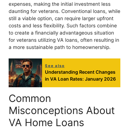
expenses, making the initial investment less
daunting for veterans. Conventional loans, while
still a viable option, can require larger upfront
costs and less flexibility. Such factors combine
to create a financially advantageous situation
for veterans utilizing VA loans, often resulting in
a more sustainable path to homeownership.
See also
Understanding Recent Changes
in VA Loan Rates: January 2026
Common
Misconceptions About
VA Home Loans