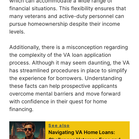
which can accommodate a wide range of
financial situations. This flexibility ensures that
many veterans and active-duty personnel can
pursue homeownership despite their income
levels.
Additionally, there is a misconception regarding
the complexity of the VA loan application
process. Although it may seem daunting, the VA
has streamlined procedures in place to simplify
the experience for borrowers. Understanding
these facts can help prospective applicants
overcome mental barriers and move forward
with confidence in their quest for home
financing.
See also
Navigating VA Home Loans: