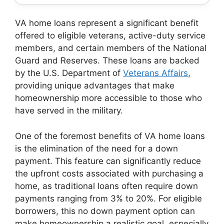
VA home loans represent a significant benefit
offered to eligible veterans, active-duty service
members, and certain members of the National
Guard and Reserves. These loans are backed
by the U.S. Department of
Veterans Affairs
,
providing unique advantages that make
homeownership more accessible to those who
have served in the military.
One of the foremost benefits of VA home loans
is the elimination of the need for a down
payment. This feature can significantly reduce
the upfront costs associated with purchasing a
home, as traditional loans often require down
payments ranging from 3% to 20%. For eligible
borrowers, this no down payment option can
make homeownership a realistic goal, especially