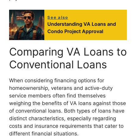
See also
Understanding VA Loans and
Condo Project Approval
Comparing VA Loans to
Conventional Loans
When considering financing options for
homeownership, veterans and active-duty
service members often find themselves
weighing the benefits of VA loans against those
of conventional loans. Both types of loans have
distinct characteristics, especially regarding
costs and insurance requirements that cater to
different financial situations.