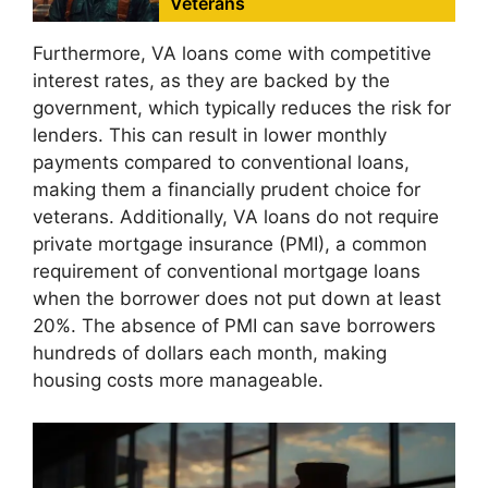
Veterans
Furthermore, VA loans come with competitive
interest rates, as they are backed by the
government, which typically reduces the risk for
lenders. This can result in lower monthly
payments compared to conventional loans,
making them a financially prudent choice for
veterans. Additionally, VA loans do not require
private mortgage insurance (PMI), a common
requirement of conventional mortgage loans
when the borrower does not put down at least
20%. The absence of PMI can save borrowers
hundreds of dollars each month, making
housing costs more manageable.