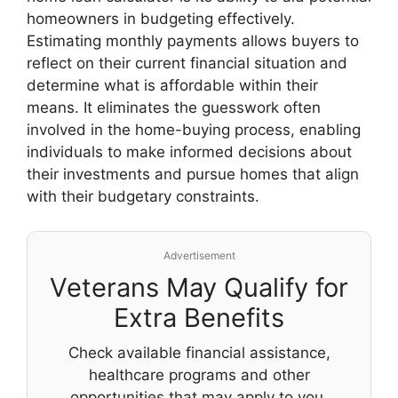
homeowners in budgeting effectively.
Estimating monthly payments allows buyers to
reflect on their current financial situation and
determine what is affordable within their
means. It eliminates the guesswork often
involved in the home-buying process, enabling
individuals to make informed decisions about
their investments and pursue homes that align
with their budgetary constraints.
Advertisement
Veterans May Qualify for
Extra Benefits
Check available financial assistance,
healthcare programs and other
opportunities that may apply to you.