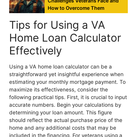
Challenges Veterans Face and
How to Overcome Them
Tips for Using a VA
Home Loan Calculator
Effectively
Using a VA home loan calculator can be a
straightforward yet insightful experience when
estimating your monthly mortgage payment. To
maximize its effectiveness, consider the
following practical tips. First, it is crucial to input
accurate numbers. Begin your calculations by
determining your loan amount. This figure
should reflect the actual purchase price of the
home and any additional costs that may be
included in the financing. For veterans using a