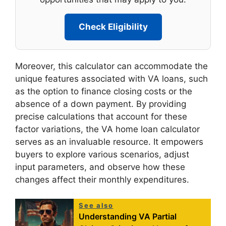
Check Eligibility
Moreover, this calculator can accommodate the
unique features associated with VA loans, such
as the option to finance closing costs or the
absence of a down payment. By providing
precise calculations that account for these
factor variations, the VA home loan calculator
serves as an invaluable resource. It empowers
buyers to explore various scenarios, adjust
input parameters, and observe how these
changes affect their monthly expenditures.
See also
Understanding VA Partial