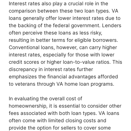
Interest rates also play a crucial role in the
comparison between these two loan types. VA
loans generally offer lower interest rates due to
the backing of the federal government. Lenders
often perceive these loans as less risky,
resulting in better terms for eligible borrowers.
Conventional loans, however, can carry higher
interest rates, especially for those with lower
credit scores or higher loan-to-value ratios. This
discrepancy in interest rates further
emphasizes the financial advantages afforded
to veterans through VA home loan programs.
In evaluating the overall cost of
homeownership, it is essential to consider other
fees associated with both loan types. VA loans
often come with limited closing costs and
provide the option for sellers to cover some