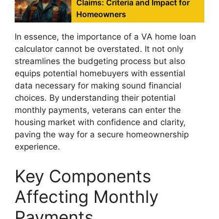
Claims: Criteria and Impact for
Homeowners
In essence, the importance of a VA home loan
calculator cannot be overstated. It not only
streamlines the budgeting process but also
equips potential homebuyers with essential
data necessary for making sound financial
choices. By understanding their potential
monthly payments, veterans can enter the
housing market with confidence and clarity,
paving the way for a secure homeownership
experience.
Key Components
Affecting Monthly
Payments