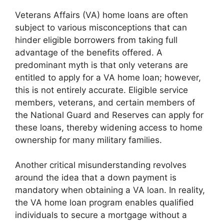
Veterans Affairs (VA) home loans are often
subject to various misconceptions that can
hinder eligible borrowers from taking full
advantage of the benefits offered. A
predominant myth is that only veterans are
entitled to apply for a VA home loan; however,
this is not entirely accurate. Eligible service
members, veterans, and certain members of
the National Guard and Reserves can apply for
these loans, thereby widening access to home
ownership for many military families.
Another critical misunderstanding revolves
around the idea that a down payment is
mandatory when obtaining a VA loan. In reality,
the VA home loan program enables qualified
individuals to secure a mortgage without a