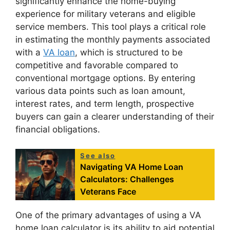
significantly enhance the home-buying
experience for military veterans and eligible
service members. This tool plays a critical role
in estimating the monthly payments associated
with a
VA loan
, which is structured to be
competitive and favorable compared to
conventional mortgage options. By entering
various data points such as loan amount,
interest rates, and term length, prospective
buyers can gain a clearer understanding of their
financial obligations.
See also
Navigating VA Home Loan
Calculators: Challenges
Veterans Face
One of the primary advantages of using a VA
home loan calculator is its ability to aid potential