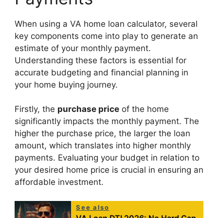
When using a VA home loan calculator, several
key components come into play to generate an
estimate of your monthly payment.
Understanding these factors is essential for
accurate budgeting and financial planning in
your home buying journey.
Firstly, the
purchase price
of the home
significantly impacts the monthly payment. The
higher the purchase price, the larger the loan
amount, which translates into higher monthly
payments. Evaluating your budget in relation to
your desired home price is crucial in ensuring an
affordable investment.
See also
VA Loan DTI 2026: No Hard Cap