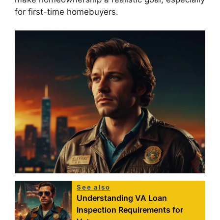
for first-time homebuyers.
See also
Understanding VA Loan
Inspection Requirements for