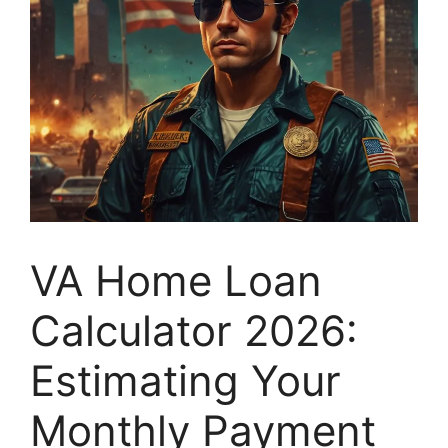
VA Home Loan
Calculator 2026:
Estimating Your
Monthly Payment