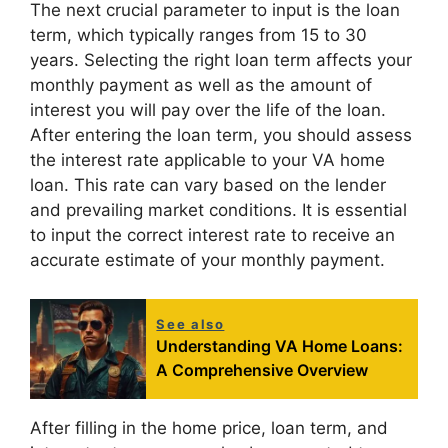
The next crucial parameter to input is the loan
term, which typically ranges from 15 to 30
years. Selecting the right loan term affects your
monthly payment as well as the amount of
interest you will pay over the life of the loan.
After entering the loan term, you should assess
the interest rate applicable to your VA home
loan. This rate can vary based on the lender
and prevailing market conditions. It is essential
to input the correct interest rate to receive an
accurate estimate of your monthly payment.
See also
Understanding VA Home Loans:
A Comprehensive Overview
After filling in the home price, loan term, and