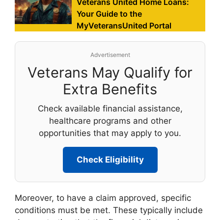
Veterans United Home Loans:
Your Guide to the
MyVeteransUnited Portal
Advertisement
Veterans May Qualify for
Extra Benefits
Check available financial assistance,
healthcare programs and other
opportunities that may apply to you.
Check Eligibility
Moreover, to have a claim approved, specific
conditions must be met. These typically include