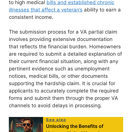
to high medical
bills and established chronic
illnesses that affect a veteran’s
ability to earn a
consistent income.
The submission process for a VA partial claim
involves providing extensive documentation
that reflects the financial burden. Homeowners
are required to submit a detailed explanation of
their current financial situation, along with any
pertinent evidence such as unemployment
notices, medical bills, or other documents
supporting the hardship claim. It is crucial for
applicants to accurately complete the required
forms and submit them through the proper VA
channels to avoid delays in processing.
See also
Unlocking the Benefits of