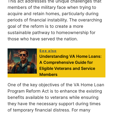
This act addresses the unique challenges that
members of the military face when trying to
acquire and retain homes, particularly during
periods of financial instability. The overarching
goal of the reform is to create a more
sustainable pathway to homeownership for
those who have served the nation.
See also
Understanding VA Home Loans:
A Comprehensive Guide for
Eligible Veterans and Service
Members
One of the key objectives of the VA Home Loan
Program Reform Act is to enhance the existing
benefits available to veterans while ensuring
they have the necessary support during times
of temporary financial distress. For many