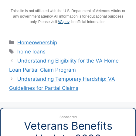
This site is not affiliated with the U.S. Department of Veterans Affairs or
any government agency. All information is for educational purposes
only. Please visit
VA.gov
for official information.
Categories
Homeownership
Tags
home loans
Understanding Eligibility for the VA Home
Loan Partial Claim Program
Understanding Temporary Hardship: VA
Guidelines for Partial Claims
Sponsored
Veterans Benefits