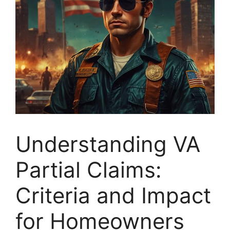
Understanding VA
Partial Claims:
Criteria and Impact
for Homeowners