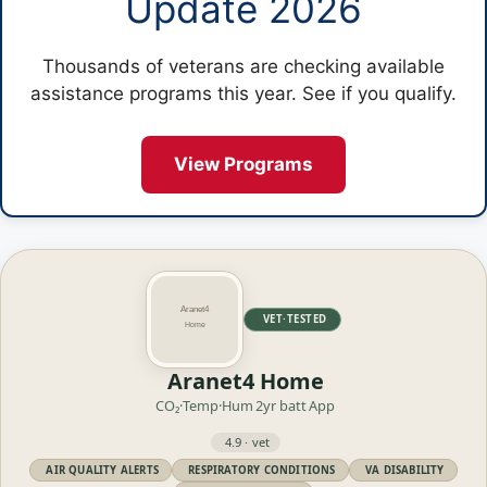
Update 2026
Thousands of veterans are checking available
assistance programs this year. See if you qualify.
View Programs
VET·TESTED
Aranet4 Home
CO₂·Temp·Hum
2yr batt
App
4.9 · vet
AIR QUALITY ALERTS
RESPIRATORY CONDITIONS
VA DISABILITY