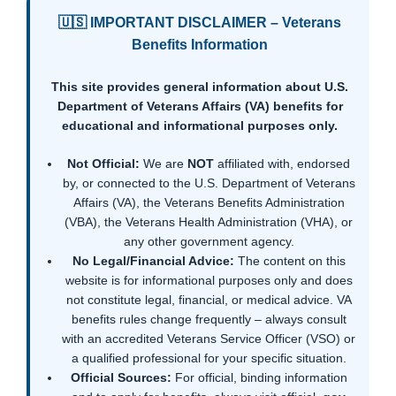
🇺🇸 IMPORTANT DISCLAIMER – Veterans
Benefits Information
This site provides general information about U.S.
Department of Veterans Affairs (VA) benefits for
educational and informational purposes only.
Not Official:
We are
NOT
affiliated with, endorsed
by, or connected to the U.S. Department of Veterans
Affairs (VA), the Veterans Benefits Administration
(VBA), the Veterans Health Administration (VHA), or
any other government agency.
No Legal/Financial Advice:
The content on this
website is for informational purposes only and does
not constitute legal, financial, or medical advice. VA
benefits rules change frequently – always consult
with an accredited Veterans Service Officer (VSO) or
a qualified professional for your specific situation.
Official Sources:
For official, binding information