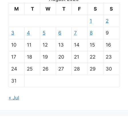
M
T
W
T
F
S
S
1
2
3
4
5
6
7
8
9
10
11
12
13
14
15
16
17
18
19
20
21
22
23
24
25
26
27
28
29
30
31
« Jul