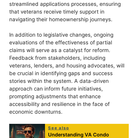
streamlined applications processes, ensuring
that veterans receive timely support in
navigating their homeownership journeys.
In addition to legislative changes, ongoing
evaluations of the effectiveness of partial
claims will serve as a catalyst for reform.
Feedback from stakeholders, including
veterans, lenders, and housing advocates, will
be crucial in identifying gaps and success
stories within the system. A data-driven
approach can inform future initiatives,
prompting adjustments that enhance
accessibility and resilience in the face of
economic downturns.
See also
Understanding VA Condo