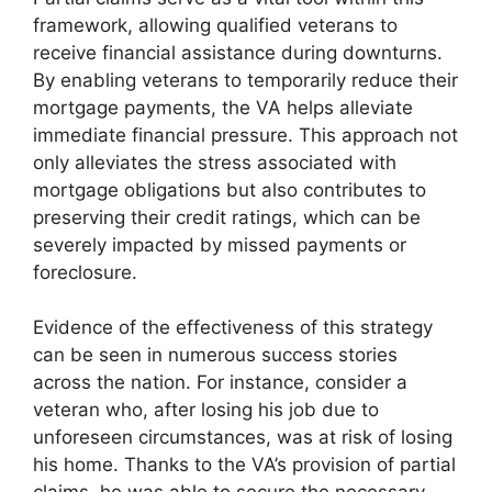
framework, allowing qualified veterans to
receive financial assistance during downturns.
By enabling veterans to temporarily reduce their
mortgage payments, the VA helps alleviate
immediate financial pressure. This approach not
only alleviates the stress associated with
mortgage obligations but also contributes to
preserving their credit ratings, which can be
severely impacted by missed payments or
foreclosure.
Evidence of the effectiveness of this strategy
can be seen in numerous success stories
across the nation. For instance, consider a
veteran who, after losing his job due to
unforeseen circumstances, was at risk of losing
his home. Thanks to the VA’s provision of partial