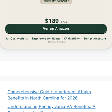
BURN PIT EXPOSURE
$189
USD
Ver en Amazon
Air Quality Alerts
·
Respiratory conditions
·
VA disability
·
Burn pit exposure
|
Afiliado Amazon
Comprehensive Guide to Veterans Affairs
Benefits in North Carolina for 2026
Understanding Pennsylvania VA Benefits: A