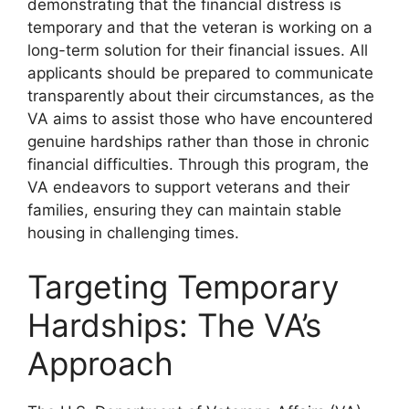
demonstrating that the financial distress is
temporary and that the veteran is working on a
long-term solution for their financial issues. All
applicants should be prepared to communicate
transparently about their circumstances, as the
VA aims to assist those who have encountered
genuine hardships rather than those in chronic
financial difficulties. Through this program, the
VA endeavors to support veterans and their
families, ensuring they can maintain stable
housing in challenging times.
Targeting Temporary
Hardships: The VA’s
Approach