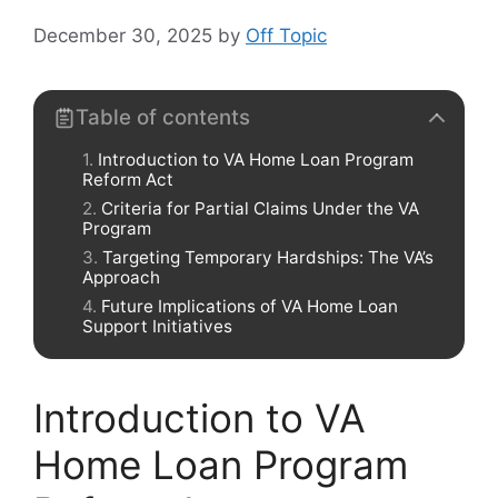
December 30, 2025
by
Off Topic
Table of contents
Introduction to VA Home Loan Program
Reform Act
Criteria for Partial Claims Under the VA
Program
Targeting Temporary Hardships: The VA’s
Approach
Future Implications of VA Home Loan
Support Initiatives
Introduction to VA
Home Loan Program