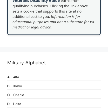
Veterans Disability Guide
earns from
qualifying purchases. Clicking the link above
sets a cookie that supports this site at no
additional cost to you.
Information is for
educational purposes and not a substitute for VA
medical or legal advice.
Military Alphabet
A
- Alfa
B
- Bravo
C
- Charlie
D
- Delta