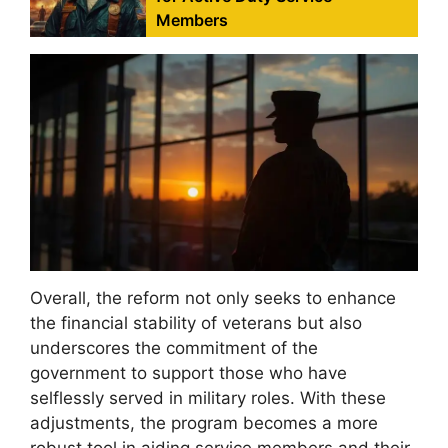
Members
Overall, the reform not only seeks to enhance
the financial stability of veterans but also
underscores the commitment of the
government to support those who have
selflessly served in military roles. With these
adjustments, the program becomes a more
robust tool in aiding service members and their