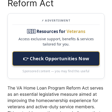
Reform Act
⚡ ADVERTISMENT
🇺🇸 Resources for
Veterans
Access exclusive support, benefits & services
tailored for you.
👉 Check Opportunities Now
Sponsored content — you may find this useful
The VA Home Loan Program Reform Act serves
as an essential legislative measure aimed at
improving the homeownership experience for
veterans and active-duty service members.