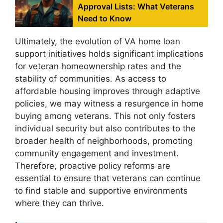
Approval Lists: What Veterans
Need to Know
Ultimately, the evolution of VA home loan
support initiatives holds significant implications
for veteran homeownership rates and the
stability of communities. As access to
affordable housing improves through adaptive
policies, we may witness a resurgence in home
buying among veterans. This not only fosters
individual security but also contributes to the
broader health of neighborhoods, promoting
community engagement and investment.
Therefore, proactive policy reforms are
essential to ensure that veterans can continue
to find stable and supportive environments
where they can thrive.