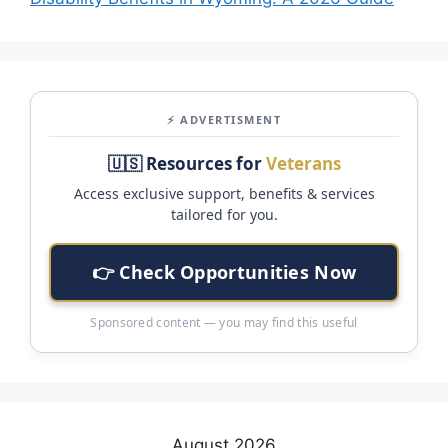
⚡ ADVERTISMENT
🇺🇸 Resources for
Veterans
Access exclusive support, benefits & services
tailored for you.
👉 Check Opportunities Now
Sponsored content — you may find this useful
August 2026