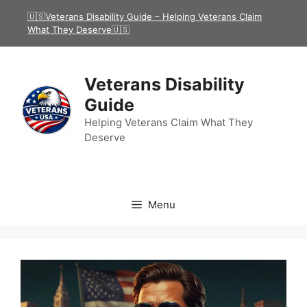
Skip
🇺🇸Veterans Disability Guide – Helping Veterans Claim
to
What They Deserve🇺🇸
content
Veterans Disability
Guide
Helping Veterans Claim What They
Deserve
Menu