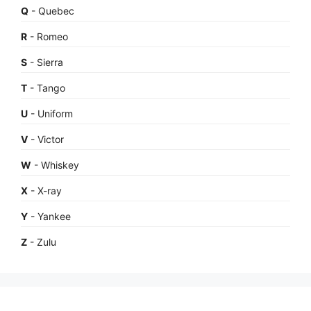
Q
- Quebec
R
- Romeo
S
- Sierra
T
- Tango
U
- Uniform
V
- Victor
W
- Whiskey
X
- X-ray
Y
- Yankee
Z
- Zulu