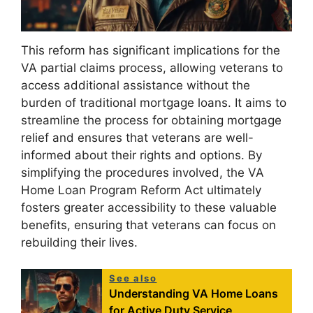
This reform has significant implications for the
VA partial claims process, allowing veterans to
access additional assistance without the
burden of traditional mortgage loans. It aims to
streamline the process for obtaining mortgage
relief and ensures that veterans are well-
informed about their rights and options. By
simplifying the procedures involved, the VA
Home Loan Program Reform Act ultimately
fosters greater accessibility to these valuable
benefits, ensuring that veterans can focus on
rebuilding their lives.
See also
Understanding VA Home Loans
for Active Duty Service