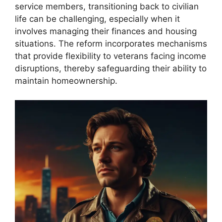
service members, transitioning back to civilian
life can be challenging, especially when it
involves managing their finances and housing
situations. The reform incorporates mechanisms
that provide flexibility to veterans facing income
disruptions, thereby safeguarding their ability to
maintain homeownership.