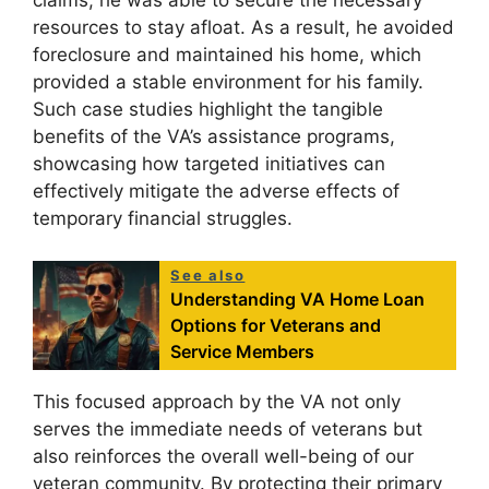
claims, he was able to secure the necessary
resources to stay afloat. As a result, he avoided
foreclosure and maintained his home, which
provided a stable environment for his family.
Such case studies highlight the tangible
benefits of the VA’s assistance programs,
showcasing how targeted initiatives can
effectively mitigate the adverse effects of
temporary financial struggles.
See also
Understanding VA Home Loan
Options for Veterans and
Service Members
This focused approach by the VA not only
serves the immediate needs of veterans but
also reinforces the overall well-being of our
veteran community. By protecting their primary