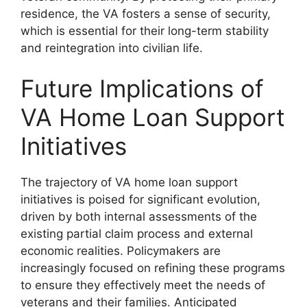
residence, the VA fosters a sense of security,
which is essential for their long-term stability
and reintegration into civilian life.
Future Implications of
VA Home Loan Support
Initiatives
The trajectory of VA home loan support
initiatives is poised for significant evolution,
driven by both internal assessments of the
existing partial claim process and external
economic realities. Policymakers are
increasingly focused on refining these programs
to ensure they effectively meet the needs of
veterans and their families. Anticipated