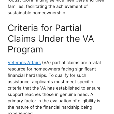
families, facilitating the achievement of
sustainable homeownership.
Criteria for Partial
Claims Under the VA
Program
Veterans Affairs
(VA) partial claims are a vital
resource for homeowners facing significant
financial hardships. To qualify for such
assistance, applicants must meet specific
criteria that the VA has established to ensure
support reaches those in genuine need. A
primary factor in the evaluation of eligibility is
the nature of the financial hardship being
experienced.