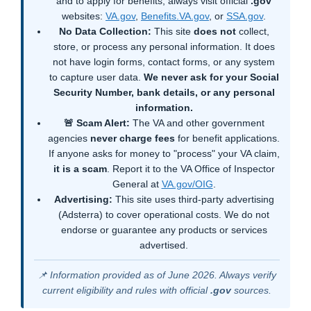
and to apply for benefits, always visit official
.gov
websites:
VA.gov
,
Benefits.VA.gov
, or
SSA.gov
.
No Data Collection:
This site
does not
collect,
store, or process any personal information. It does
not have login forms, contact forms, or any system
to capture user data.
We never ask for your Social
Security Number, bank details, or any personal
information.
🚨 Scam Alert:
The VA and other government
agencies
never charge fees
for benefit applications.
If anyone asks for money to "process" your VA claim,
it is a scam
. Report it to the VA Office of Inspector
General at
VA.gov/OIG
.
Advertising:
This site uses third-party advertising
(Adsterra) to cover operational costs. We do not
endorse or guarantee any products or services
advertised.
📌 Information provided as of June 2026. Always verify
current eligibility and rules with official
.gov
sources.