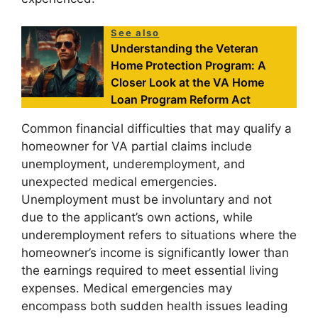
See also
Understanding the Veteran
Home Protection Program: A
Closer Look at the VA Home
Loan Program Reform Act
Common financial difficulties that may qualify a
homeowner for VA partial claims include
unemployment, underemployment, and
unexpected medical emergencies.
Unemployment must be involuntary and not
due to the applicant’s own actions, while
underemployment refers to situations where the
homeowner’s income is significantly lower than
the earnings required to meet essential living
expenses. Medical emergencies may
encompass both sudden health issues leading