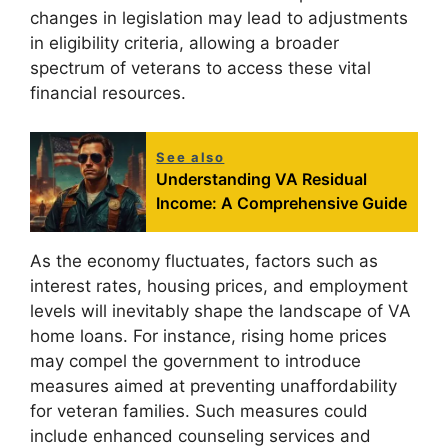
changes in legislation may lead to adjustments
in eligibility criteria, allowing a broader
spectrum of veterans to access these vital
financial resources.
See also
Understanding VA Residual
Income: A Comprehensive Guide
As the economy fluctuates, factors such as
interest rates, housing prices, and employment
levels will inevitably shape the landscape of VA
home loans. For instance, rising home prices
may compel the government to introduce
measures aimed at preventing unaffordability
for veteran families. Such measures could
include enhanced counseling services and