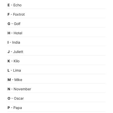
E
- Echo
F
- Foxtrot
G
- Golf
H
- Hotel
I
- India
J
- Juliett
K
- Kilo
L
- Lima
M
- Mike
N
- November
O
- Oscar
P
- Papa