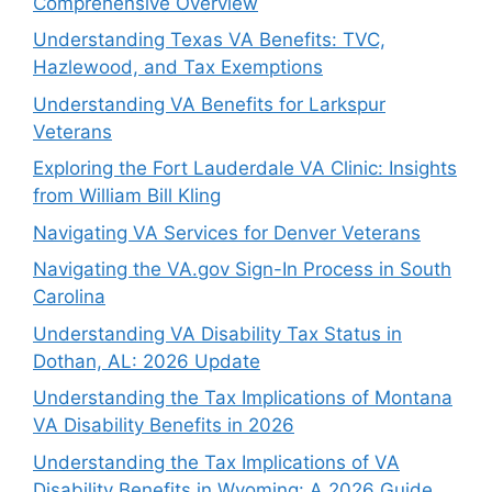
Comprehensive Overview
Understanding Texas VA Benefits: TVC,
Hazlewood, and Tax Exemptions
Understanding VA Benefits for Larkspur
Veterans
Exploring the Fort Lauderdale VA Clinic: Insights
from William Bill Kling
Navigating VA Services for Denver Veterans
Navigating the VA.gov Sign-In Process in South
Carolina
Understanding VA Disability Tax Status in
Dothan, AL: 2026 Update
Understanding the Tax Implications of Montana
VA Disability Benefits in 2026
Understanding the Tax Implications of VA
Disability Benefits in Wyoming: A 2026 Guide