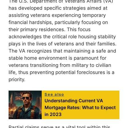
The U.S. Department of Veterans Affairs (VA)
has developed specific strategies aimed at
assisting veterans experiencing temporary
financial hardships, particularly focusing on
their primary residences. This focus
acknowledges the critical role housing stability
plays in the lives of veterans and their families.
The VA recognizes that maintaining a safe and
stable home environment is paramount for
veterans transitioning from military to civilian
life, thus preventing potential foreclosures is a
priority.
See also
Understanding Current VA
Mortgage Rates: What to Expect
in 2023
Partial claims serve as a vital tool within this