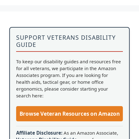
SUPPORT VETERANS DISABILITY
GUIDE
To keep our disability guides and resources free
for all veterans, we participate in the Amazon
Associates program. If you are looking for
health aids, tactical gear, or home office
ergonomics, please consider starting your
search here:
Browse Veteran Resources on Amazon
Affiliate Disclosure:
As an Amazon Associate,