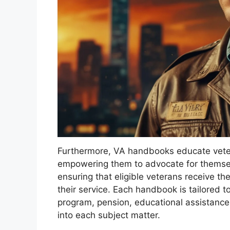
Furthermore, VA handbooks educate vetera
empowering them to advocate for themselves
ensuring that eligible veterans receive t
their service. Each handbook is tailored 
program, pension, educational assistance,
into each subject matter.