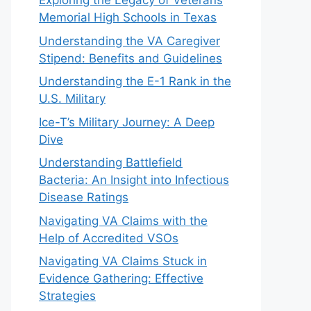
Exploring the Legacy of Veterans
Memorial High Schools in Texas
Understanding the VA Caregiver
Stipend: Benefits and Guidelines
Understanding the E-1 Rank in the
U.S. Military
Ice-T’s Military Journey: A Deep
Dive
Understanding Battlefield
Bacteria: An Insight into Infectious
Disease Ratings
Navigating VA Claims with the
Help of Accredited VSOs
Navigating VA Claims Stuck in
Evidence Gathering: Effective
Strategies