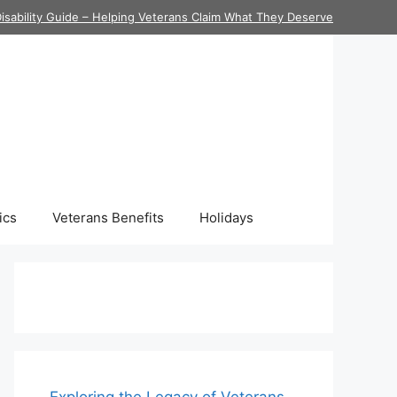
isability Guide – Helping Veterans Claim What They Deserve
ics
Veterans Benefits
Holidays