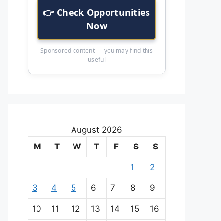
👉 Check Opportunities
Now
Sponsored content — you may find this
useful
August 2026
M
T
W
T
F
S
S
1
2
3
4
5
6
7
8
9
10
11
12
13
14
15
16