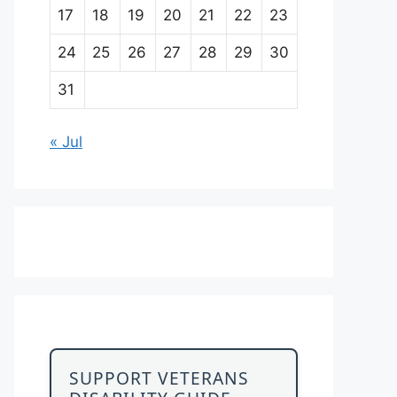
17
18
19
20
21
22
23
24
25
26
27
28
29
30
31
« Jul
SUPPORT VETERANS