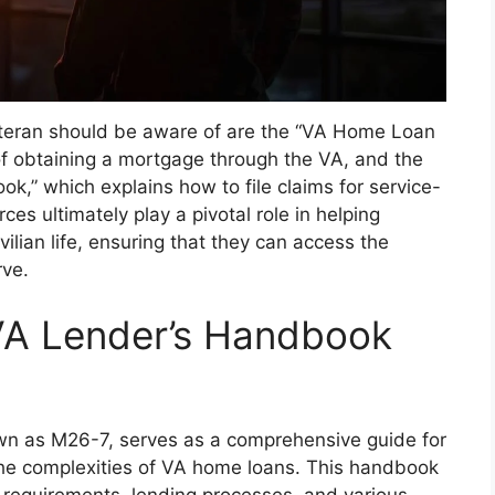
teran should be aware of are the “VA Home Loan
of obtaining a mortgage through the VA, and the
k,” which explains how to file claims for service-
rces ultimately play a pivotal role in helping
vilian life, ensuring that they can access the
rve.
VA Lender’s Handbook
n as M26-7, serves as a comprehensive guide for
 the complexities of VA home loans. This handbook