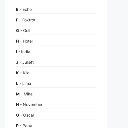
E
- Echo
F
- Foxtrot
G
- Golf
H
- Hotel
I
- India
J
- Juliett
K
- Kilo
L
- Lima
M
- Mike
N
- November
O
- Oscar
P
- Papa