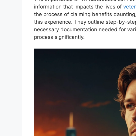
information that impacts the lives of
vete
the process of claiming benefits dauntin
this experience. They outline step-by-step
necessary documentation needed for vario
process significantly.