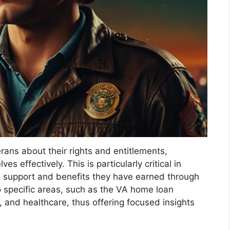
ns about their rights and entitlements,
 effectively. This is particularly critical in
he support and benefits they have earned through
to specific areas, such as the VA home loan
 and healthcare, thus offering focused insights