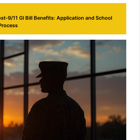
st-9/11 GI Bill Benefits: Application and School
 Process