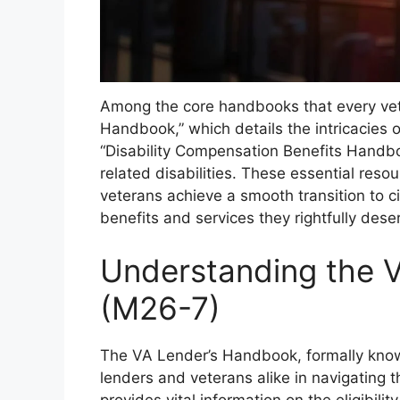
Among the core handbooks that every ve
Handbook,” which details the intricacies 
“Disability Compensation Benefits Handboo
related disabilities. These essential resou
veterans achieve a smooth transition to ci
benefits and services they rightfully dese
Understanding the 
(M26-7)
The VA Lender’s Handbook, formally know
lenders and veterans alike in navigating