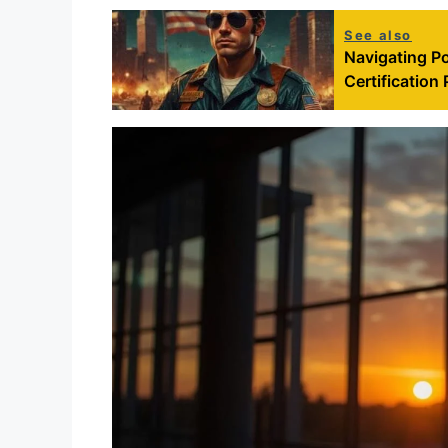
See also
Navigating Po
Certification