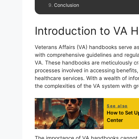
Conclusion
Introduction to VA
Veterans Affairs (VA) handbooks serve as
with comprehensive guidelines and regulat
VA. These handbooks are meticulously craf
processes involved in accessing benefits,
healthcare services. With a wealth of info
the complexities of the VA system with gr
See also
How to Set U
Center
The importance of VA handbooks cannot b