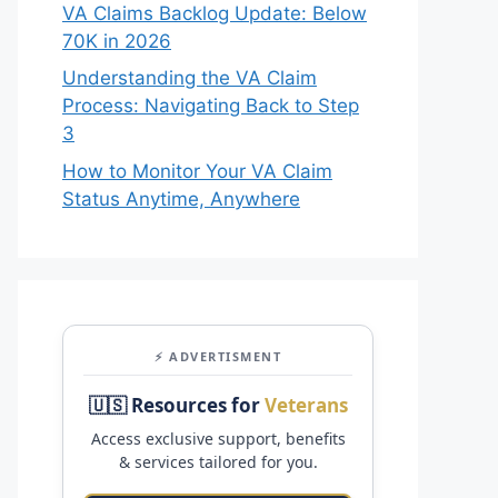
VA Claims Backlog Update: Below
70K in 2026
Understanding the VA Claim
Process: Navigating Back to Step
3
How to Monitor Your VA Claim
Status Anytime, Anywhere
⚡ ADVERTISMENT
🇺🇸 Resources for
Veterans
Access exclusive support, benefits
& services tailored for you.