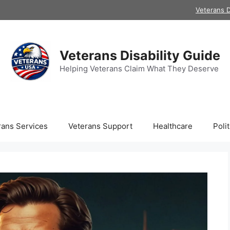
Veterans D
Veterans Disability Guide
Helping Veterans Claim What They Deserve
rans Services
Veterans Support
Healthcare
Polit