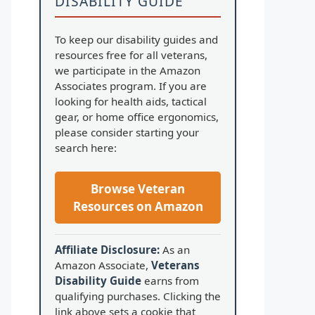
DISABILITY GUIDE
To keep our disability guides and
resources free for all veterans,
we participate in the Amazon
Associates program. If you are
looking for health aids, tactical
gear, or home office ergonomics,
please consider starting your
search here:
Browse Veteran
Resources on Amazon
Affiliate Disclosure:
As an
Amazon Associate,
Veterans
Disability Guide
earns from
qualifying purchases. Clicking the
link above sets a cookie that