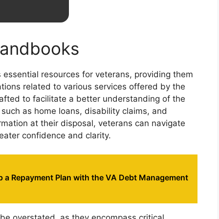
 Handbooks
 essential resources for veterans, providing them
ions related to various services offered by the
ted to facilitate a better understanding of the
 such as home loans, disability claims, and
rmation at their disposal, veterans can navigate
eater confidence and clarity.
p a Repayment Plan with the VA Debt Management
e overstated, as they encompass critical