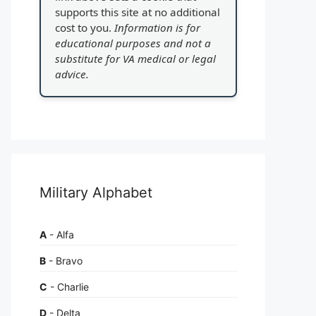
supports this site at no additional
cost to you.
Information is for
educational purposes and not a
substitute for VA medical or legal
advice.
Military Alphabet
A
- Alfa
B
- Bravo
C
- Charlie
D
- Delta