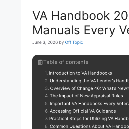
VA Handbook 202
Manuals Every V
June 3, 2026
by
Off Topic
Table of contents
Introduction to VA Handbooks
Understanding the VA Lender’s Hand
Overview of Change 46: What’s New
The Impact of New Appraisal Rules
Important VA Handbooks Every Veter
Accessing Official VA Guidance
Practical Steps for Utilizing VA Hand
Common Questions About VA Handbo