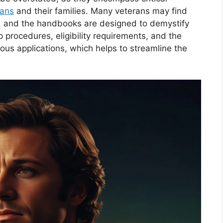
rans
and their families. Many veterans may find
g, and the handbooks are designed to demystify
 procedures, eligibility requirements, and the
us applications, which helps to streamline the