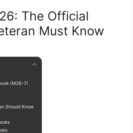
6: The Official
eteran Must Know
book (M26-7)
?
an Should Know
books
oks