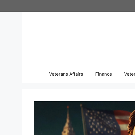
Skip
to
content
Veterans Affairs
Finance
Vete