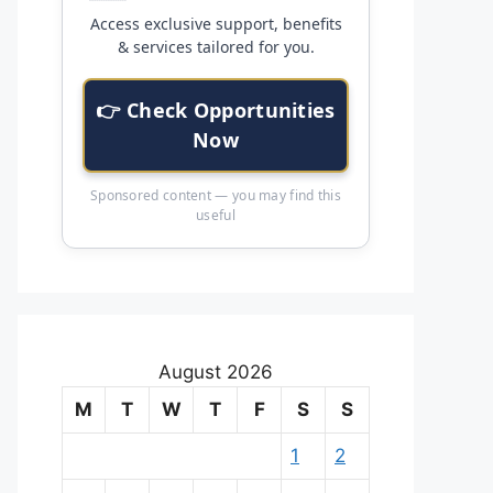
Access exclusive support, benefits
& services tailored for you.
👉 Check Opportunities
Now
Sponsored content — you may find this
useful
August 2026
M
T
W
T
F
S
S
1
2