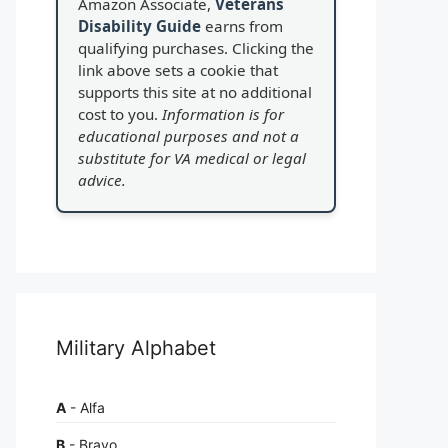
Amazon Associate,
Veterans
Disability Guide
earns from
qualifying purchases. Clicking the
link above sets a cookie that
supports this site at no additional
cost to you.
Information is for
educational purposes and not a
substitute for VA medical or legal
advice.
Military Alphabet
A
- Alfa
B
- Bravo