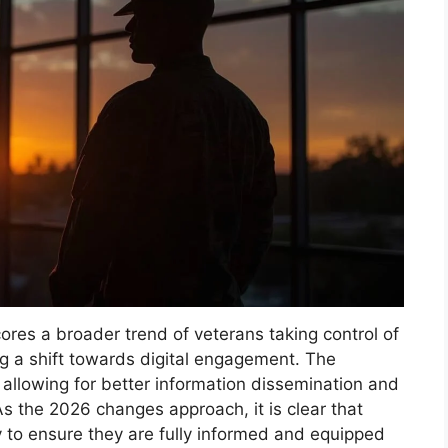
ores a broader trend of veterans taking control of
 a shift towards digital engagement. The
allowing for better information dissemination and
As the 2026 changes approach, it is clear that
 to ensure they are fully informed and equipped