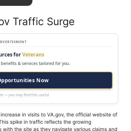
ov Traffic Surge
ADVERTISMENT
urces for
Veterans
benefits & services tailored for you.
Opportunities Now
t — you may find this useful
crease in visits to VA.gov, the official website of
is spike in traffic reflects the growing
s with the site as they navigate various claims and