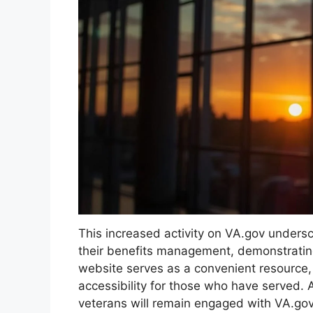
This increased activity on VA.gov undersc
their benefits management, demonstrating
website serves as a convenient resource, 
accessibility for those who have served. 
veterans will remain engaged with VA.gov