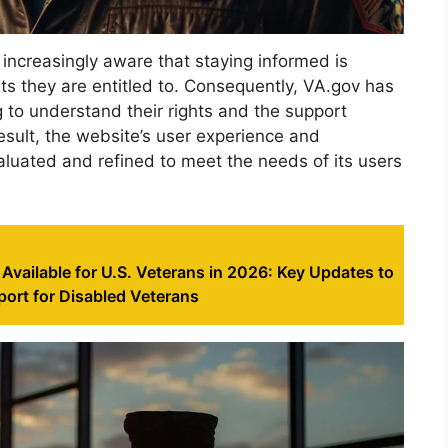
increasingly aware that staying informed is
its they are entitled to. Consequently, VA.gov has
g to understand their rights and the support
esult, the website’s user experience and
aluated and refined to meet the needs of its users
Available for U.S. Veterans in 2026: Key Updates to
ort for Disabled Veterans