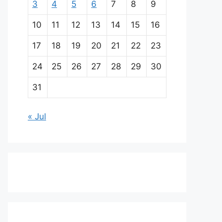
3
4
5
6
7
8
9
10
11
12
13
14
15
16
17
18
19
20
21
22
23
24
25
26
27
28
29
30
31
« Jul