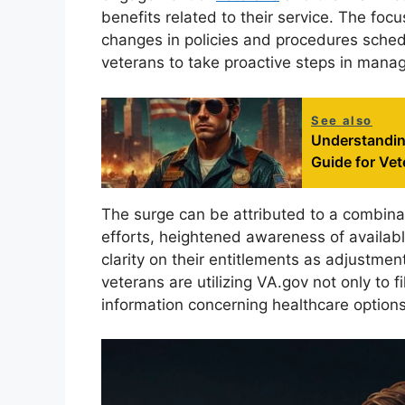
benefits related to their service. The fo
changes in policies and procedures sched
veterans to take proactive steps in managi
See also
Understandin
Guide for Vet
The surge can be attributed to a combinat
efforts, heightened awareness of availabl
clarity on their entitlements as adjustme
veterans are utilizing VA.gov not only to f
information concerning healthcare options