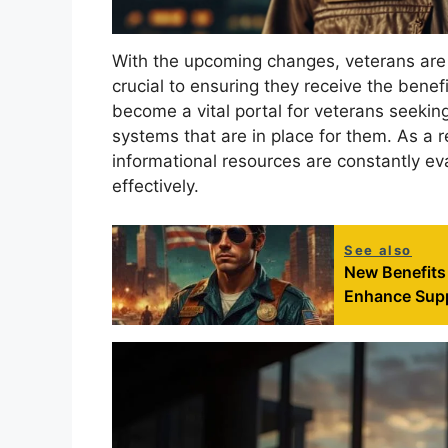
With the upcoming changes, veterans are 
crucial to ensuring they receive the benef
become a vital portal for veterans seekin
systems that are in place for them. As a r
informational resources are constantly ev
effectively.
See also
New Benefits 
Enhance Supp