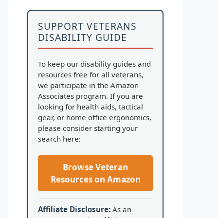
SUPPORT VETERANS
DISABILITY GUIDE
To keep our disability guides and
resources free for all veterans,
we participate in the Amazon
Associates program. If you are
looking for health aids, tactical
gear, or home office ergonomics,
please consider starting your
search here:
Browse Veteran
Resources on Amazon
Affiliate Disclosure:
As an