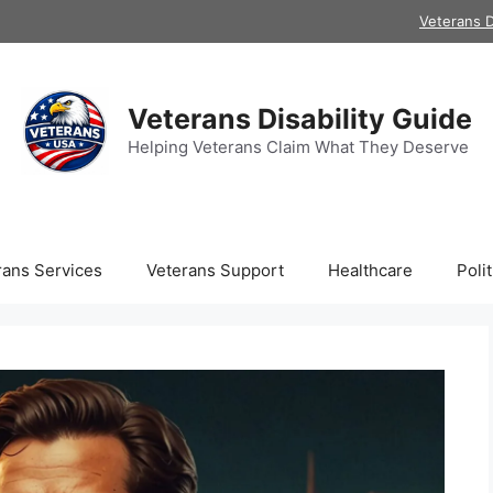
Veterans D
Veterans Disability Guide
Helping Veterans Claim What They Deserve
rans Services
Veterans Support
Healthcare
Polit