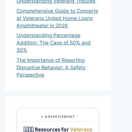
Understanding Veterans Tributes
Comprehensive Guide to Concerts
at Veterans United Home Loans
Amphitheater in 2026
Understanding Percentage
Addition: The Case of 50% and
30%
The Importance of Reporting
Disruptive Behavior: A Safety
Perspective
⚡ ADVERTISMENT
🇺🇸 Resources for
Veterans