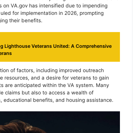
cus on VA.gov has intensified due to impending
uled for implementation in 2026, prompting
ng their benefits.
g Lighthouse Veterans United: A Comprehensive
erans
ion of factors, including improved outreach
e resources, and a desire for veterans to gain
nts are anticipated within the VA system. Many
ile claims but also to access a wealth of
, educational benefits, and housing assistance.