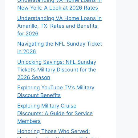
Understanding VA Home Loans in
New York: A Look at 2026 Rates
Understanding VA Home Loans in
Amarillo, TX: Rates and Benefits
for 2026
Navigating the NFL Sunday Ticket
in 2026
Unlocking Savings: NFL Sunday
Ticket’s Military Discount for the
2026 Season
Exploring YouTube TV’s Military
Discount Benefits
Exploring Military Cruise
Discounts: A Guide for Service
Members
Honoring Those Who Served: