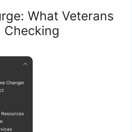
urge: What Veterans
d Checking
ame Changer
ct
d Resources
ne
rvices