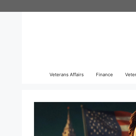
Skip
to
content
Veterans Affairs
Finance
Vete