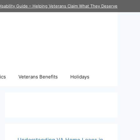
isability Guide – Helping Veterans Claim What They Deserve
ics
Veterans Benefits
Holidays