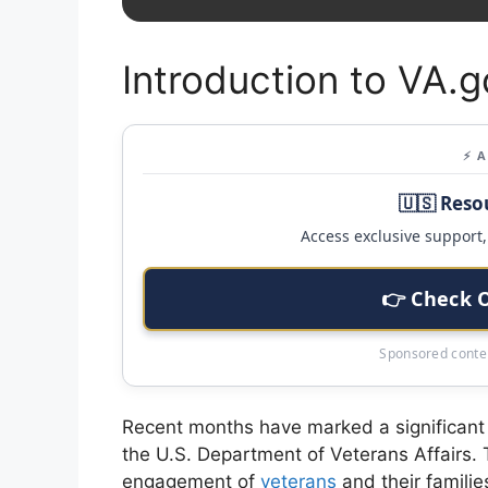
Introduction to VA.g
⚡ 
🇺🇸 Reso
Access exclusive support, 
👉 Check 
Sponsored conten
Recent months have marked a significant in
the U.S. Department of Veterans Affairs. Th
engagement of
veterans
and their familie