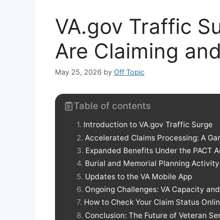
VA.gov Traffic S
Are Claiming an
May 25, 2026
by
Off Topic
Table of contents
Introduction to VA.gov Traffic Surge
Accelerated Claims Processing: A G
Expanded Benefits Under the PACT A
Burial and Memorial Planning Activity
Updates to the VA Mobile App
Ongoing Challenges: VA Capacity an
How to Check Your Claim Status Onli
Conclusion: The Future of Veteran Se