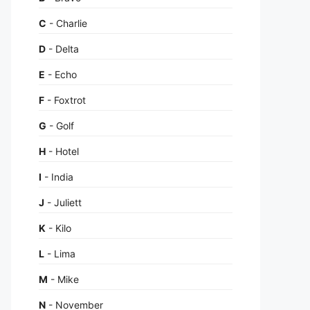
C
- Charlie
D
- Delta
E
- Echo
F
- Foxtrot
G
- Golf
H
- Hotel
I
- India
J
- Juliett
K
- Kilo
L
- Lima
M
- Mike
N
- November