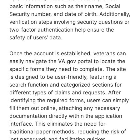
basic information such as their name, Social
Security number, and date of birth. Additionally,
verification steps involving security questions or
two-factor authentication help ensure the
safety of users’ data.
Once the account is established, veterans can
easily navigate the VA.gov portal to locate the
specific forms they need to complete. The site
is designed to be user-friendly, featuring a
search function and categorized sections for
different types of claims and requests. After
identifying the required forms, users can simply
fill them out online, attaching any necessary
documentation directly within the application
interface. This eliminates the need for
traditional paper methods, reducing the risk of
lost paperwork and facilitating quicker