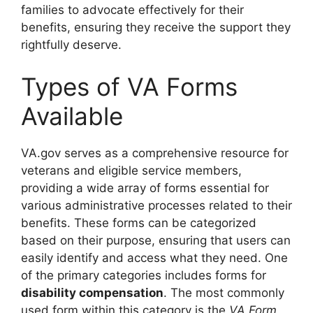
families to advocate effectively for their
benefits, ensuring they receive the support they
rightfully deserve.
Types of VA Forms
Available
VA.gov serves as a comprehensive resource for
veterans and eligible service members,
providing a wide array of forms essential for
various administrative processes related to their
benefits. These forms can be categorized
based on their purpose, ensuring that users can
easily identify and access what they need. One
of the primary categories includes forms for
disability compensation
. The most commonly
used form within this category is the
VA Form