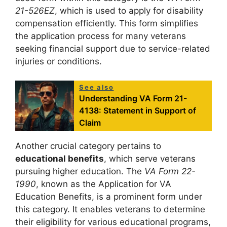
21-526EZ
, which is used to apply for disability
compensation efficiently. This form simplifies
the application process for many veterans
seeking financial support due to service-related
injuries or conditions.
See also
Understanding VA Form 21-
4138: Statement in Support of
Claim
Another crucial category pertains to
educational benefits
, which serve veterans
pursuing higher education. The
VA Form 22-
1990
, known as the Application for VA
Education Benefits, is a prominent form under
this category. It enables veterans to determine
their eligibility for various educational programs,