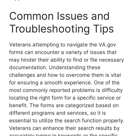
Common Issues and
Troubleshooting Tips
Veterans attempting to navigate the VA.gov
forms can encounter a variety of issues that
may hinder their ability to find or file necessary
documentation. Understanding these
challenges and how to overcome them is vital
for ensuring a smooth experience. One of the
most commonly reported problems is difficulty
locating the right form for a specific service or
benefit. The forms are categorized based on
different programs and services, so it is
essential to utilize the search function properly.
Veterans can enhance their search results by
accurately typing in keywords or the specific