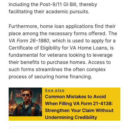
including the Post-9/11 GI Bill, thereby
facilitating their academic pursuits.
Furthermore, home loan applications find their
place among the necessary forms offered. The
VA Form 26-1880
, which is used to apply for a
Certificate of Eligibility for VA Home Loans, is
fundamental for veterans looking to leverage
their benefits to purchase homes. Access to
such forms streamlines the often complex
process of securing home financing.
See also
Common Mistakes to Avoid
When Filling VA Form 21-4138:
Strengthen Your Claim Without
Undermining Credibility