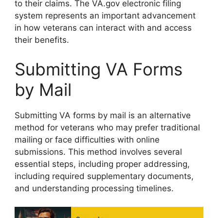
to their claims. The VA.gov electronic filing
system represents an important advancement
in how veterans can interact with and access
their benefits.
Submitting VA Forms
by Mail
Submitting VA forms by mail is an alternative
method for veterans who may prefer traditional
mailing or face difficulties with online
submissions. This method involves several
essential steps, including proper addressing,
including required supplementary documents,
and understanding processing timelines.