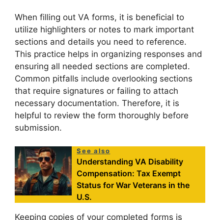
When filling out VA forms, it is beneficial to
utilize highlighters or notes to mark important
sections and details you need to reference.
This practice helps in organizing responses and
ensuring all needed sections are completed.
Common pitfalls include overlooking sections
that require signatures or failing to attach
necessary documentation. Therefore, it is
helpful to review the form thoroughly before
submission.
See also
Understanding VA Disability
Compensation: Tax Exempt
Status for War Veterans in the
U.S.
Keeping copies of your completed forms is