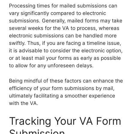
Processing times for mailed submissions can
vary significantly compared to electronic
submissions. Generally, mailed forms may take
several weeks for the VA to process, whereas
electronic submissions can be handled more
swiftly. Thus, if you are facing a timeline issue,
it is advisable to consider the electronic option,
or at least mail your forms as early as possible
to allow for any unforeseen delays.
Being mindful of these factors can enhance the
efficiency of your form submissions by mail,
ultimately facilitating a smoother experience
with the VA.
Tracking Your VA Form
Submission