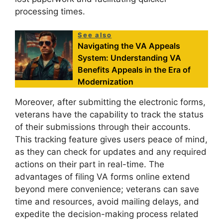
processing times.
See also
Navigating the VA Appeals
System: Understanding VA
Benefits Appeals in the Era of
Modernization
Moreover, after submitting the electronic forms,
veterans have the capability to track the status
of their submissions through their accounts.
This tracking feature gives users peace of mind,
as they can check for updates and any required
actions on their part in real-time. The
advantages of filing VA forms online extend
beyond mere convenience; veterans can save
time and resources, avoid mailing delays, and
expedite the decision-making process related