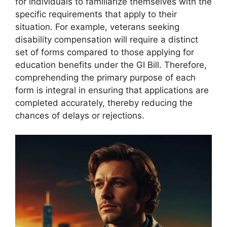
for individuals to familiarize themselves with the
specific requirements that apply to their
situation. For example, veterans seeking
disability compensation will require a distinct
set of forms compared to those applying for
education benefits under the GI Bill. Therefore,
comprehending the primary purpose of each
form is integral in ensuring that applications are
completed accurately, thereby reducing the
chances of delays or rejections.