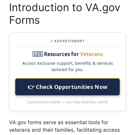
Introduction to VA.gov
Forms
⚡ ADVERTISMENT
🇺🇸 Resources for
Veterans
Access exclusive support, benefits & services
tailored for you.
👉 Check Opportunities Now
Sponsored content — you may find this useful
VA.gov forms serve as essential tools for
veterans and their families, facilitating access