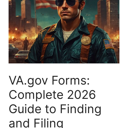
VA.gov Forms:
Complete 2026
Guide to Finding
and Filing