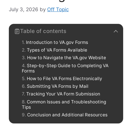
July 3, 2026
by
Off Topic
Table of contents
Introduction to VA.gov Forms
Types of VA Forms Available
How to Navigate the VA.gov Website
Step-by-Step Guide to Completing VA
Forms
How to File VA Forms Electronically
Submitting VA Forms by Mail
Tracking Your VA Form Submission
Common Issues and Troubleshooting
Tips
Conclusion and Additional Resources