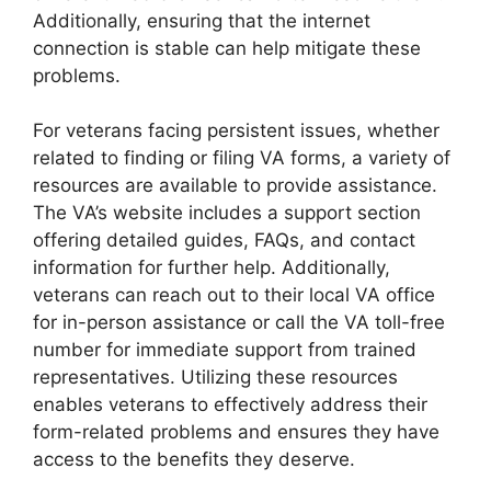
Additionally, ensuring that the internet
connection is stable can help mitigate these
problems.
For veterans facing persistent issues, whether
related to finding or filing VA forms, a variety of
resources are available to provide assistance.
The VA’s website includes a support section
offering detailed guides, FAQs, and contact
information for further help. Additionally,
veterans can reach out to their local VA office
for in-person assistance or call the VA toll-free
number for immediate support from trained
representatives. Utilizing these resources
enables veterans to effectively address their
form-related problems and ensures they have
access to the benefits they deserve.