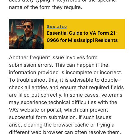
name of the form they require.
See also
Essential Guide to VA Form 21-
0966 for Mississippi Residents
Another frequent issue involves form
submission errors. This can happen if the
information provided is incomplete or incorrect.
To troubleshoot this, it is advisable to double-
check all entries and ensure that required fields
are filled out correctly. In some cases, veterans
may experience technical difficulties with the
VA’s website or portal, which can prevent
successful form submission. If such issues
arise, clearing the browser cache or trying a
different web browser can often resolve them.