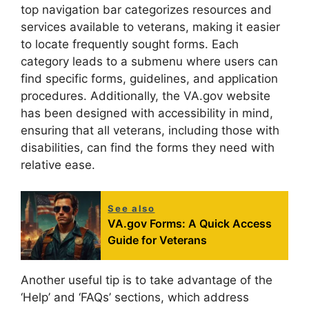
top navigation bar categorizes resources and
services available to veterans, making it easier
to locate frequently sought forms. Each
category leads to a submenu where users can
find specific forms, guidelines, and application
procedures. Additionally, the VA.gov website
has been designed with accessibility in mind,
ensuring that all veterans, including those with
disabilities, can find the forms they need with
relative ease.
See also
VA.gov Forms: A Quick Access
Guide for Veterans
Another useful tip is to take advantage of the
‘Help’ and ‘FAQs’ sections, which address