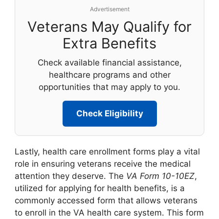
Advertisement
Veterans May Qualify for
Extra Benefits
Check available financial assistance,
healthcare programs and other
opportunities that may apply to you.
Check Eligibility
Lastly, health care enrollment forms play a vital
role in ensuring veterans receive the medical
attention they deserve. The
VA Form 10-10EZ
,
utilized for applying for health benefits, is a
commonly accessed form that allows veterans
to enroll in the VA health care system. This form