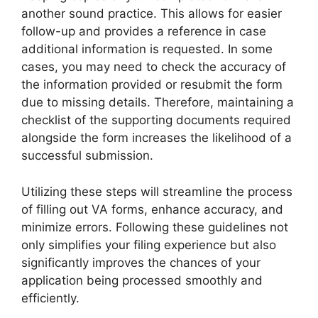
another sound practice. This allows for easier
follow-up and provides a reference in case
additional information is requested. In some
cases, you may need to check the accuracy of
the information provided or resubmit the form
due to missing details. Therefore, maintaining a
checklist of the supporting documents required
alongside the form increases the likelihood of a
successful submission.
Utilizing these steps will streamline the process
of filling out VA forms, enhance accuracy, and
minimize errors. Following these guidelines not
only simplifies your filing experience but also
significantly improves the chances of your
application being processed smoothly and
efficiently.