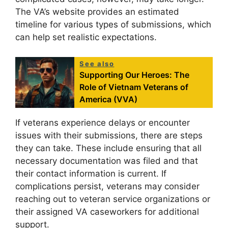
The VA’s website provides an estimated
timeline for various types of submissions, which
can help set realistic expectations.
See also
Supporting Our Heroes: The
Role of Vietnam Veterans of
America (VVA)
If veterans experience delays or encounter
issues with their submissions, there are steps
they can take. These include ensuring that all
necessary documentation was filed and that
their contact information is current. If
complications persist, veterans may consider
reaching out to veteran service organizations or
their assigned VA caseworkers for additional
support.