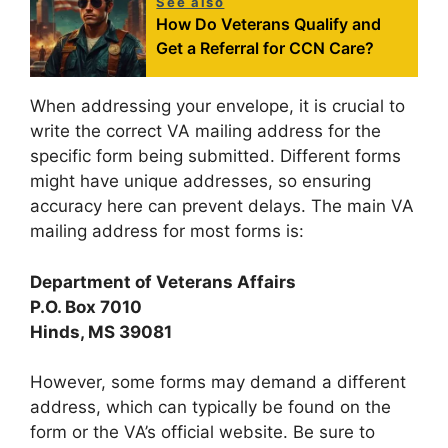
See also
How Do Veterans Qualify and
Get a Referral for CCN Care?
When addressing your envelope, it is crucial to
write the correct VA mailing address for the
specific form being submitted. Different forms
might have unique addresses, so ensuring
accuracy here can prevent delays. The main VA
mailing address for most forms is:
Department of Veterans Affairs
P.O. Box 7010
Hinds, MS 39081
However, some forms may demand a different
address, which can typically be found on the
form or the VA’s official website. Be sure to