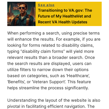
See also
Transitioning to VA.gov: The
Future of My HealtheVet and
Recent VA Health Updates
When performing a search, using precise terms
will enhance the results. For example, if you are
looking for forms related to disability claims,
typing “disability claim forms” will yield more
relevant results than a broader search. Once
the search results are displayed, users can
utilize filters to narrow down their options
based on categories, such as ‘Healthcare’,
‘Benefits’, or ‘Veteran Support’. This feature
helps streamline the process significantly.
Understanding the layout of the website is also
pivotal in facilitating efficient navigation. The