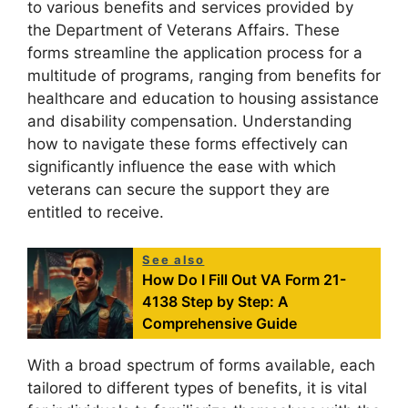
to various benefits and services provided by
the Department of Veterans Affairs. These
forms streamline the application process for a
multitude of programs, ranging from benefits for
healthcare and education to housing assistance
and disability compensation. Understanding
how to navigate these forms effectively can
significantly influence the ease with which
veterans can secure the support they are
entitled to receive.
See also
How Do I Fill Out VA Form 21-
4138 Step by Step: A
Comprehensive Guide
With a broad spectrum of forms available, each
tailored to different types of benefits, it is vital