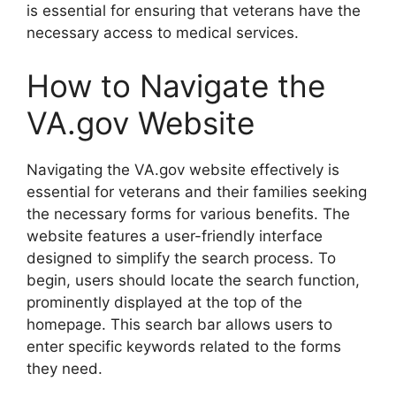
is essential for ensuring that veterans have the
necessary access to medical services.
How to Navigate the
VA.gov Website
Navigating the VA.gov website effectively is
essential for veterans and their families seeking
the necessary forms for various benefits. The
website features a user-friendly interface
designed to simplify the search process. To
begin, users should locate the search function,
prominently displayed at the top of the
homepage. This search bar allows users to
enter specific keywords related to the forms
they need.