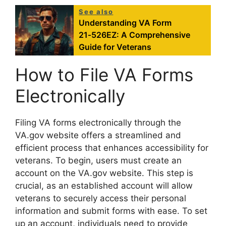
See also
Understanding VA Form
21‑526EZ: A Comprehensive
Guide for Veterans
How to File VA Forms
Electronically
Filing VA forms electronically through the
VA.gov website offers a streamlined and
efficient process that enhances accessibility for
veterans. To begin, users must create an
account on the VA.gov website. This step is
crucial, as an established account will allow
veterans to securely access their personal
information and submit forms with ease. To set
up an account, individuals need to provide