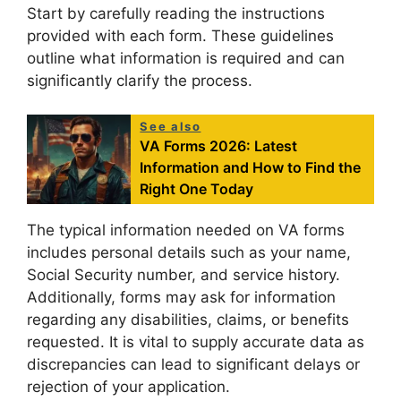
Start by carefully reading the instructions
provided with each form. These guidelines
outline what information is required and can
significantly clarify the process.
See also
VA Forms 2026: Latest
Information and How to Find the
Right One Today
The typical information needed on VA forms
includes personal details such as your name,
Social Security number, and service history.
Additionally, forms may ask for information
regarding any disabilities, claims, or benefits
requested. It is vital to supply accurate data as
discrepancies can lead to significant delays or
rejection of your application.