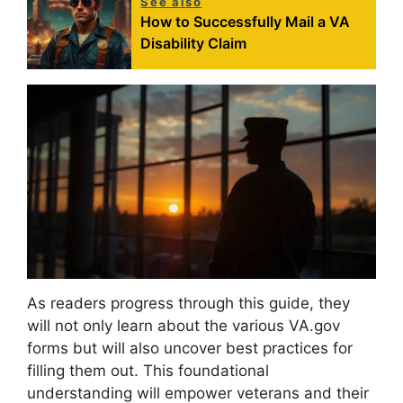
See also
How to Successfully Mail a VA
Disability Claim
As readers progress through this guide, they
will not only learn about the various VA.gov
forms but will also uncover best practices for
filling them out. This foundational
understanding will empower veterans and their