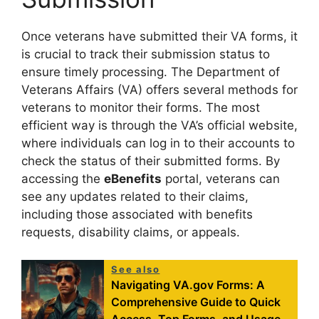
Once veterans have submitted their VA forms, it
is crucial to track their submission status to
ensure timely processing. The Department of
Veterans Affairs (VA) offers several methods for
veterans to monitor their forms. The most
efficient way is through the VA’s official website,
where individuals can log in to their accounts to
check the status of their submitted forms. By
accessing the
eBenefits
portal, veterans can
see any updates related to their claims,
including those associated with benefits
requests, disability claims, or appeals.
See also
Navigating VA.gov Forms: A
Comprehensive Guide to Quick
Access, Top Forms, and Usage