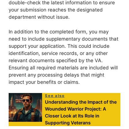
double-check the latest information to ensure
your submission reaches the designated
department without issue.
In addition to the completed form, you may
need to include supplementary documents that
support your application. This could include
identification, service records, or any other
relevant documents specified by the VA.
Ensuring all required materials are included will
prevent any processing delays that might
impact your benefits or claims.
See also
Understanding the Impact of the
Wounded Warrior Project: A
Closer Look at Its Role in
Supporting Veterans