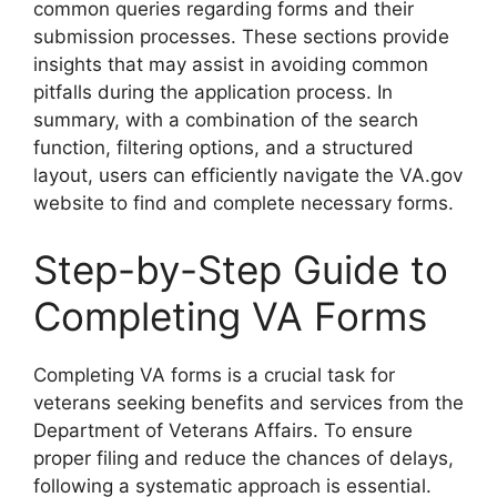
common queries regarding forms and their
submission processes. These sections provide
insights that may assist in avoiding common
pitfalls during the application process. In
summary, with a combination of the search
function, filtering options, and a structured
layout, users can efficiently navigate the VA.gov
website to find and complete necessary forms.
Step-by-Step Guide to
Completing VA Forms
Completing VA forms is a crucial task for
veterans seeking benefits and services from the
Department of Veterans Affairs. To ensure
proper filing and reduce the chances of delays,
following a systematic approach is essential.