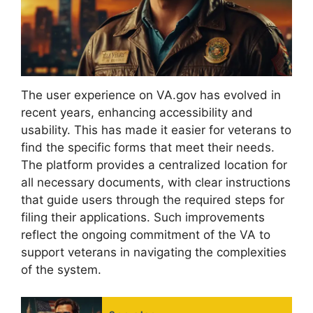
The user experience on VA.gov has evolved in
recent years, enhancing accessibility and
usability. This has made it easier for veterans to
find the specific forms that meet their needs.
The platform provides a centralized location for
all necessary documents, with clear instructions
that guide users through the required steps for
filing their applications. Such improvements
reflect the ongoing commitment of the VA to
support veterans in navigating the complexities
of the system.