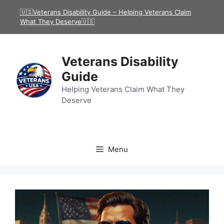
Skip
🇺🇸Veterans Disability Guide – Helping Veterans Claim
to
What They Deserve🇺🇸
content
Veterans Disability
Guide
Helping Veterans Claim What They
Deserve
Menu