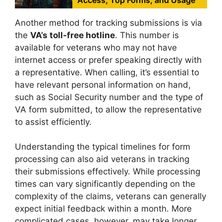
Another method for tracking submissions is via
the
VA’s toll-free hotline
. This number is
available for veterans who may not have
internet access or prefer speaking directly with
a representative. When calling, it’s essential to
have relevant personal information on hand,
such as Social Security number and the type of
VA form submitted, to allow the representative
to assist efficiently.
Understanding the typical timelines for form
processing can also aid veterans in tracking
their submissions effectively. While processing
times can vary significantly depending on the
complexity of the claims, veterans can generally
expect initial feedback within a month. More
complicated cases, however, may take longer.