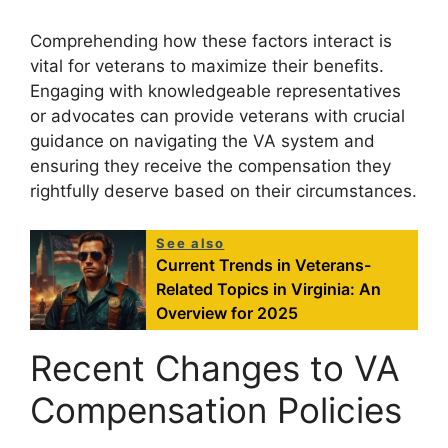
Comprehending how these factors interact is
vital for veterans to maximize their benefits.
Engaging with knowledgeable representatives
or advocates can provide veterans with crucial
guidance on navigating the VA system and
ensuring they receive the compensation they
rightfully deserve based on their circumstances.
See also
Current Trends in Veterans-
Related Topics in Virginia: An
Overview for 2025
Recent Changes to VA
Compensation Policies