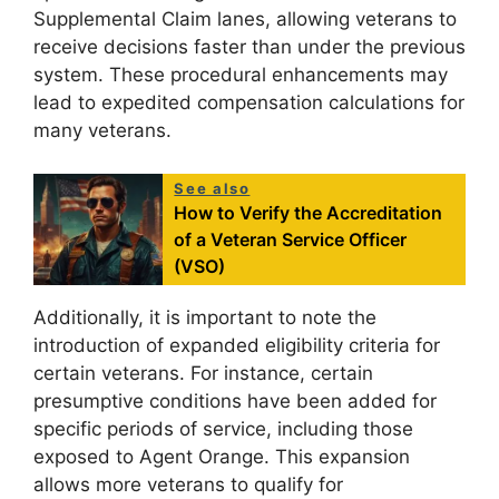
Supplemental Claim lanes, allowing veterans to
receive decisions faster than under the previous
system. These procedural enhancements may
lead to expedited compensation calculations for
many veterans.
See also
How to Verify the Accreditation
of a Veteran Service Officer
(VSO)
Additionally, it is important to note the
introduction of expanded eligibility criteria for
certain veterans. For instance, certain
presumptive conditions have been added for
specific periods of service, including those
exposed to Agent Orange. This expansion
allows more veterans to qualify for