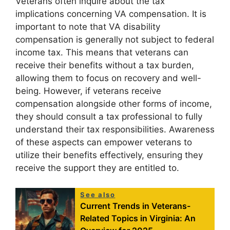
Veterans often inquire about the tax
implications concerning VA compensation. It is
important to note that VA disability
compensation is generally not subject to federal
income tax. This means that veterans can
receive their benefits without a tax burden,
allowing them to focus on recovery and well-
being. However, if veterans receive
compensation alongside other forms of income,
they should consult a tax professional to fully
understand their tax responsibilities. Awareness
of these aspects can empower veterans to
utilize their benefits effectively, ensuring they
receive the support they are entitled to.
See also
Current Trends in Veterans-
Related Topics in Virginia: An