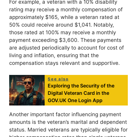
For example, a veteran with a 10% disability
rating may receive a monthly compensation of
approximately $165, while a veteran rated at
50% could receive around $1,041. Notably,
those rated at 100% may receive a monthly
payment exceeding $3,600. These payments
are adjusted periodically to account for cost of
living and inflation, ensuring that the
compensation stays relevant and supportive.
See also
Exploring the Security of the
Digital Veteran Card in the
GOV.UK One Login App
Another important factor influencing payment
amounts is the veteran’s marital and dependent
status. Married veterans are typically eligible for