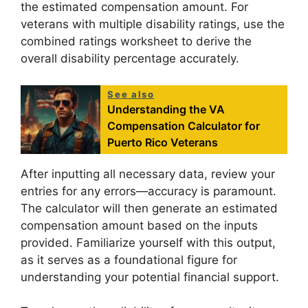
the estimated compensation amount. For
veterans with multiple disability ratings, use the
combined ratings worksheet to derive the
overall disability percentage accurately.
See also
Understanding the VA
Compensation Calculator for
Puerto Rico Veterans
After inputting all necessary data, review your
entries for any errors—accuracy is paramount.
The calculator will then generate an estimated
compensation amount based on the inputs
provided. Familiarize yourself with this output,
as it serves as a foundational figure for
understanding your potential financial support.