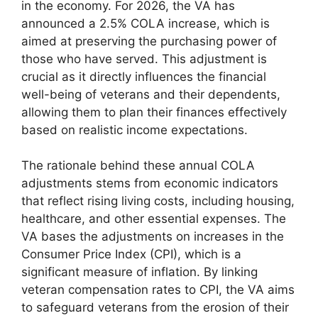
in the economy. For 2026, the VA has
announced a 2.5% COLA increase, which is
aimed at preserving the purchasing power of
those who have served. This adjustment is
crucial as it directly influences the financial
well-being of veterans and their dependents,
allowing them to plan their finances effectively
based on realistic income expectations.
The rationale behind these annual COLA
adjustments stems from economic indicators
that reflect rising living costs, including housing,
healthcare, and other essential expenses. The
VA bases the adjustments on increases in the
Consumer Price Index (CPI), which is a
significant measure of inflation. By linking
veteran compensation rates to CPI, the VA aims
to safeguard veterans from the erosion of their