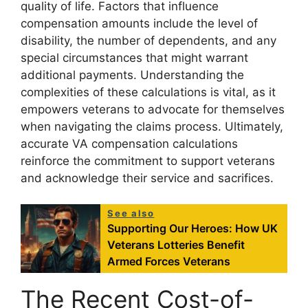
quality of life. Factors that influence
compensation amounts include the level of
disability, the number of dependents, and any
special circumstances that might warrant
additional payments. Understanding the
complexities of these calculations is vital, as it
empowers veterans to advocate for themselves
when navigating the claims process. Ultimately,
accurate VA compensation calculations
reinforce the commitment to support veterans
and acknowledge their service and sacrifices.
See also
Supporting Our Heroes: How UK
Veterans Lotteries Benefit
Armed Forces Veterans
The Recent Cost-of-