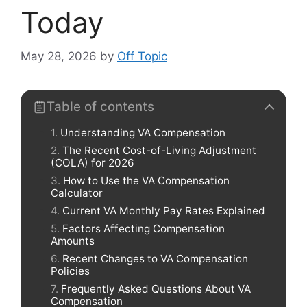
Today
May 28, 2026
by
Off Topic
Table of contents
Understanding VA Compensation
The Recent Cost-of-Living Adjustment
(COLA) for 2026
How to Use the VA Compensation
Calculator
Current VA Monthly Pay Rates Explained
Factors Affecting Compensation
Amounts
Recent Changes to VA Compensation
Policies
Frequently Asked Questions About VA
Compensation