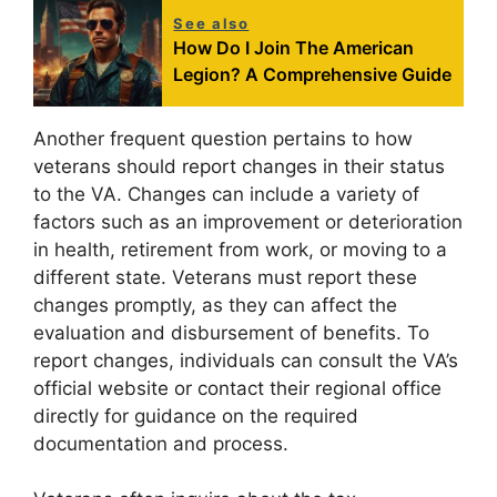
See also
How Do I Join The American
Legion? A Comprehensive Guide
Another frequent question pertains to how
veterans should report changes in their status
to the VA. Changes can include a variety of
factors such as an improvement or deterioration
in health, retirement from work, or moving to a
different state. Veterans must report these
changes promptly, as they can affect the
evaluation and disbursement of benefits. To
report changes, individuals can consult the VA’s
official website or contact their regional office
directly for guidance on the required
documentation and process.