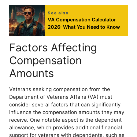
See also
VA Compensation Calculator
2026: What You Need to Know
Factors Affecting
Compensation
Amounts
Veterans seeking compensation from the
Department of Veterans Affairs (VA) must
consider several factors that can significantly
influence the compensation amounts they may
receive. One notable aspect is the dependent
allowance, which provides additional financial
support for veterans with dependents, such as