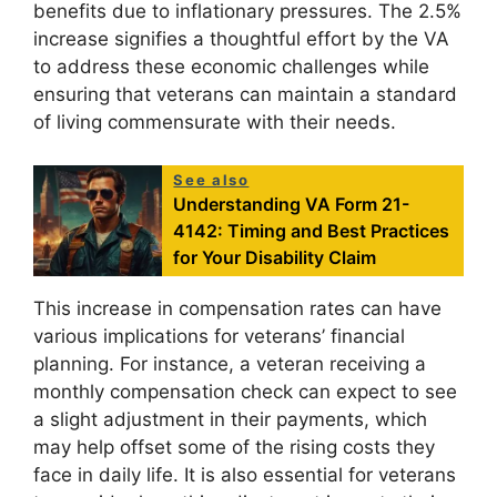
benefits due to inflationary pressures. The 2.5%
increase signifies a thoughtful effort by the VA
to address these economic challenges while
ensuring that veterans can maintain a standard
of living commensurate with their needs.
See also
Understanding VA Form 21-
4142: Timing and Best Practices
for Your Disability Claim
This increase in compensation rates can have
various implications for veterans’ financial
planning. For instance, a veteran receiving a
monthly compensation check can expect to see
a slight adjustment in their payments, which
may help offset some of the rising costs they
face in daily life. It is also essential for veterans