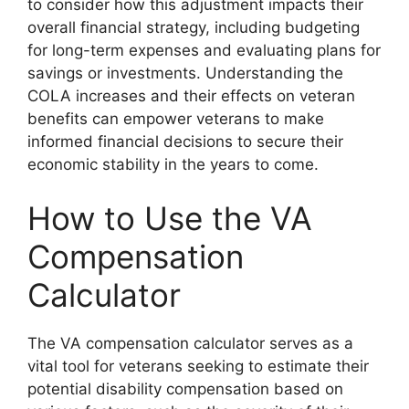
to consider how this adjustment impacts their
overall financial strategy, including budgeting
for long-term expenses and evaluating plans for
savings or investments. Understanding the
COLA increases and their effects on veteran
benefits can empower veterans to make
informed financial decisions to secure their
economic stability in the years to come.
How to Use the VA
Compensation
Calculator
The VA compensation calculator serves as a
vital tool for veterans seeking to estimate their
potential disability compensation based on