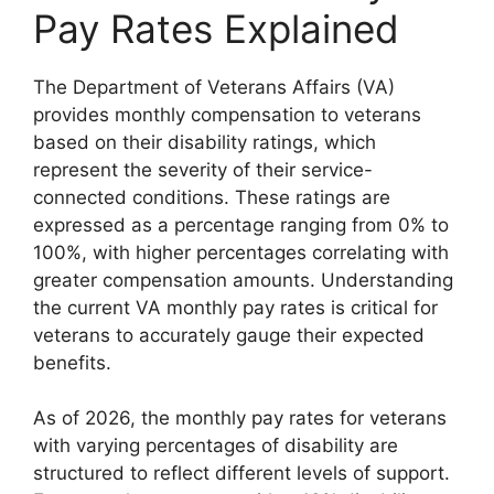
Pay Rates Explained
The Department of Veterans Affairs (VA)
provides monthly compensation to veterans
based on their disability ratings, which
represent the severity of their service-
connected conditions. These ratings are
expressed as a percentage ranging from 0% to
100%, with higher percentages correlating with
greater compensation amounts. Understanding
the current VA monthly pay rates is critical for
veterans to accurately gauge their expected
benefits.
As of 2026, the monthly pay rates for veterans
with varying percentages of disability are
structured to reflect different levels of support.