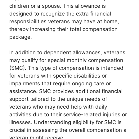
children or a spouse. This allowance is
designed to recognize the extra financial
responsibilities veterans may have at home,
thereby increasing their total compensation
package.
In addition to dependent allowances, veterans
may qualify for special monthly compensation
(SMC). This type of compensation is intended
for veterans with specific disabilities or
impairments that require ongoing care or
assistance. SMC provides additional financial
support tailored to the unique needs of
veterans who may need help with daily
activities due to their service-related injuries or
illnesses. Understanding eligibility for SMC is
crucial in assessing the overall compensation a
veteran might receive.