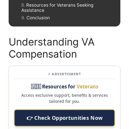
Resources for Veterans Seeking
Assistance
Conclusion
Understanding VA
Compensation
⚡ ADVERTISMENT
🇺🇸 Resources for
Veterans
Access exclusive support, benefits & services
tailored for you.
👉 Check Opportunities Now