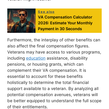
See also
VA Compensation Calculator
2026: Estimate Your Monthly
Payment in 30 Seconds
Furthermore, the interplay of other benefits can
also affect the final compensation figures.
Veterans may have access to various programs,
including
education
assistance, disability
pensions, or housing grants, which can
complement their VA compensation. It is
essential to account for these benefits
holistically to determine the total financial
support available to a veteran. By analyzing all
potential compensation avenues, veterans will
be better equipped to understand the full scope
of their entitlements.