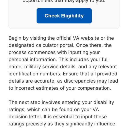
opportunities that may apply to you.
Check Eligibility
Begin by visiting the official VA website or the
designated calculator portal. Once there, the
process commences with inputting your
personal information. This includes your full
name, military service details, and any relevant
identification numbers. Ensure that all provided
details are accurate, as discrepancies may lead
to incorrect estimates of your compensation.
The next step involves entering your disability
ratings, which can be found on your VA
decision letter. It is essential to input these
ratings precisely as they significantly influence