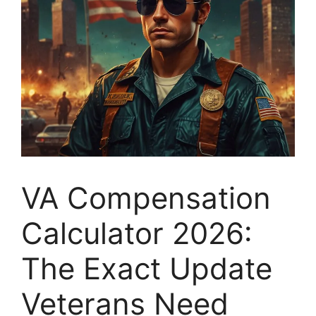
VA Compensation
Calculator 2026:
The Exact Update
Veterans Need