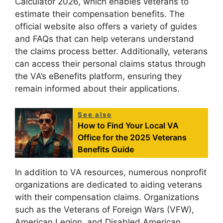
Calculator 2026, which enables veterans to
estimate their compensation benefits. The
official website also offers a variety of guides
and FAQs that can help veterans understand
the claims process better. Additionally, veterans
can access their personal claims status through
the VA’s eBenefits platform, ensuring they
remain informed about their applications.
See also
How to Find Your Local VA
Office for the 2025 Veterans
Benefits Guide
In addition to VA resources, numerous nonprofit
organizations are dedicated to aiding veterans
with their compensation claims. Organizations
such as the Veterans of Foreign Wars (VFW),
American Legion, and Disabled American