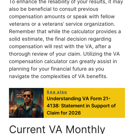
To enhance the reliability of your results, it may
also be beneficial to consult previous
compensation amounts or speak with fellow
veterans or a veterans’ service organization.
Remember that while the calculator provides a
solid estimate, the final decision regarding
compensation will rest with the VA, after a
thorough review of your claim. Utilizing the VA
compensation calculator can greatly assist in
planning for your financial future as you
navigate the complexities of VA benefits.
See also
Understanding VA Form 21-
4138: Statement in Support of
Claim for 2026
Current VA Monthly