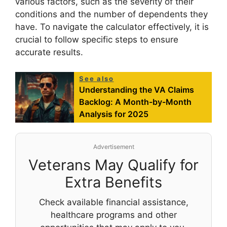
various factors, such as the severity of their
conditions and the number of dependents they
have. To navigate the calculator effectively, it is
crucial to follow specific steps to ensure
accurate results.
See also
Understanding the VA Claims
Backlog: A Month-by-Month
Analysis for 2025
Advertisement
Veterans May Qualify for
Extra Benefits
Check available financial assistance,
healthcare programs and other