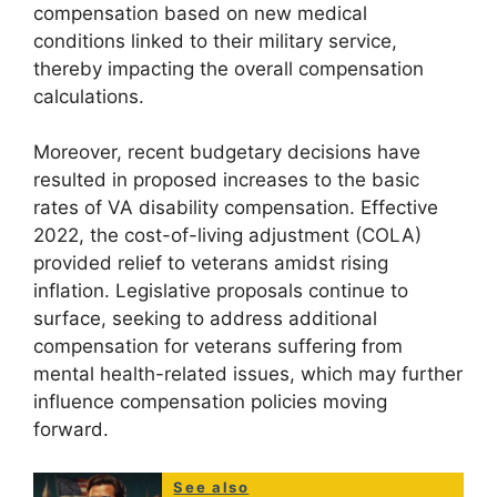
compensation based on new medical
conditions linked to their military service,
thereby impacting the overall compensation
calculations.
Moreover, recent budgetary decisions have
resulted in proposed increases to the basic
rates of VA disability compensation. Effective
2022, the cost-of-living adjustment (COLA)
provided relief to veterans amidst rising
inflation. Legislative proposals continue to
surface, seeking to address additional
compensation for veterans suffering from
mental health-related issues, which may further
influence compensation policies moving
forward.
See also