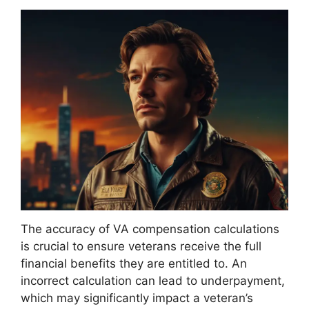
The accuracy of VA compensation calculations
is crucial to ensure veterans receive the full
financial benefits they are entitled to. An
incorrect calculation can lead to underpayment,
which may significantly impact a veteran’s