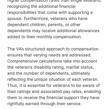
higher compensation rates than single veterans,
recognizing the additional financial
responsibilities that come with supporting a
spouse. Furthermore, veterans who have
dependent children, parents, or other
dependents may receive additional allowances
added to their monthly compensation.
The VA’s structured approach to compensation
ensures that varying needs are addressed.
Comprehensive calculations take into account
the veteran’s disability rating, marital status,
and the number of dependents, ultimately
reflecting the unique situation of each veteran.
Thus, it is essential for veterans to be aware of
their ratings and associated pay rates, enabling
them to receive the financial support they have
rightfully earned through their service.