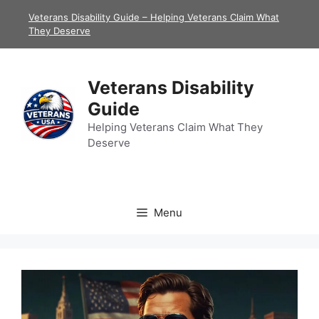
Skip
Veterans Disability Guide – Helping Veterans Claim What
to
They Deserve
content
Veterans Disability
Guide
Helping Veterans Claim What They
Deserve
Menu