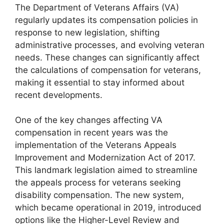
The Department of Veterans Affairs (VA)
regularly updates its compensation policies in
response to new legislation, shifting
administrative processes, and evolving veteran
needs. These changes can significantly affect
the calculations of compensation for veterans,
making it essential to stay informed about
recent developments.
One of the key changes affecting VA
compensation in recent years was the
implementation of the Veterans Appeals
Improvement and Modernization Act of 2017.
This landmark legislation aimed to streamline
the appeals process for veterans seeking
disability compensation. The new system,
which became operational in 2019, introduced
options like the Higher-Level Review and