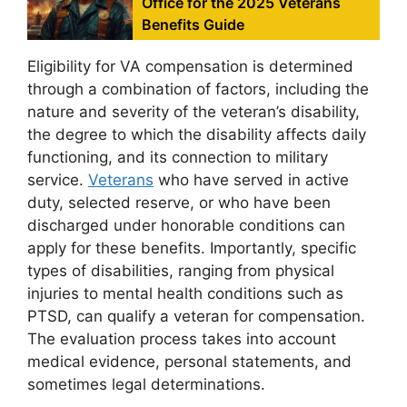
Office for the 2025 Veterans
Benefits Guide
Eligibility for VA compensation is determined
through a combination of factors, including the
nature and severity of the veteran’s disability,
the degree to which the disability affects daily
functioning, and its connection to military
service.
Veterans
who have served in active
duty, selected reserve, or who have been
discharged under honorable conditions can
apply for these benefits. Importantly, specific
types of disabilities, ranging from physical
injuries to mental health conditions such as
PTSD, can qualify a veteran for compensation.
The evaluation process takes into account
medical evidence, personal statements, and
sometimes legal determinations.