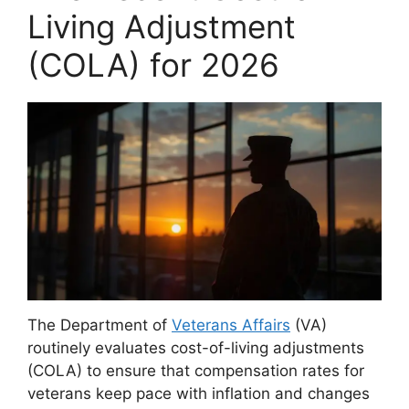
Living Adjustment
(COLA) for 2026
The Department of
Veterans Affairs
(VA)
routinely evaluates cost-of-living adjustments
(COLA) to ensure that compensation rates for
veterans keep pace with inflation and changes