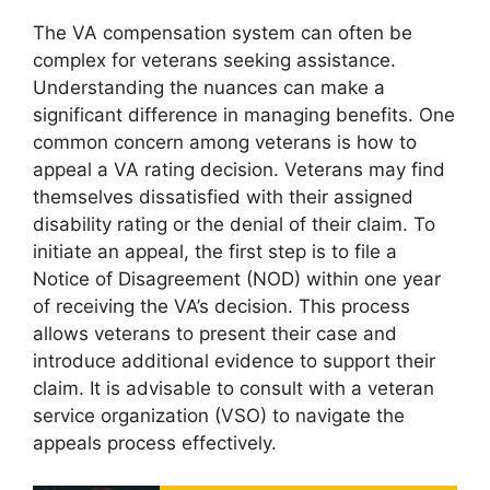
The VA compensation system can often be
complex for veterans seeking assistance.
Understanding the nuances can make a
significant difference in managing benefits. One
common concern among veterans is how to
appeal a VA rating decision. Veterans may find
themselves dissatisfied with their assigned
disability rating or the denial of their claim. To
initiate an appeal, the first step is to file a
Notice of Disagreement (NOD) within one year
of receiving the VA’s decision. This process
allows veterans to present their case and
introduce additional evidence to support their
claim. It is advisable to consult with a veteran
service organization (VSO) to navigate the
appeals process effectively.