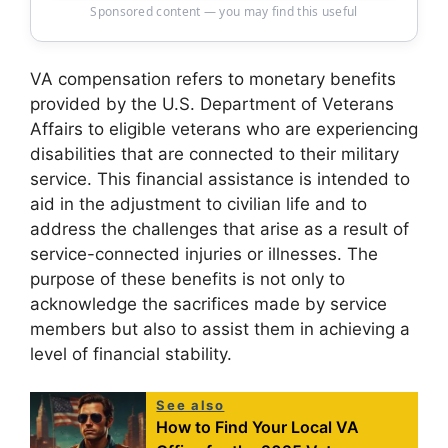
Sponsored content — you may find this useful
VA compensation refers to monetary benefits
provided by the U.S. Department of Veterans
Affairs to eligible veterans who are experiencing
disabilities that are connected to their military
service. This financial assistance is intended to
aid in the adjustment to civilian life and to
address the challenges that arise as a result of
service-connected injuries or illnesses. The
purpose of these benefits is not only to
acknowledge the sacrifices made by service
members but also to assist them in achieving a
level of financial stability.
See also
How to Find Your Local VA