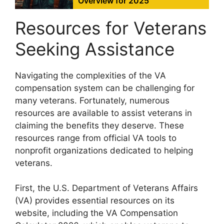
Overview for 2025
Resources for Veterans
Seeking Assistance
Navigating the complexities of the VA
compensation system can be challenging for
many veterans. Fortunately, numerous
resources are available to assist veterans in
claiming the benefits they deserve. These
resources range from official VA tools to
nonprofit organizations dedicated to helping
veterans.
First, the U.S. Department of Veterans Affairs
(VA) provides essential resources on its
website, including the VA Compensation