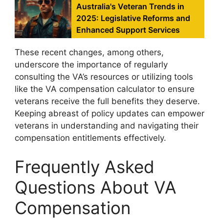
Australia's Veteran Trends in
2025: Legislative Reforms and
Enhanced Support Services
These recent changes, among others,
underscore the importance of regularly
consulting the VA’s resources or utilizing tools
like the VA compensation calculator to ensure
veterans receive the full benefits they deserve.
Keeping abreast of policy updates can empower
veterans in understanding and navigating their
compensation entitlements effectively.
Frequently Asked
Questions About VA
Compensation