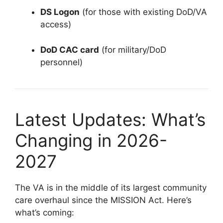
DS Logon
(for those with existing DoD/VA
access)
DoD CAC card
(for military/DoD
personnel)
Latest Updates: What’s
Changing in 2026-
2027
The VA is in the middle of its largest community
care overhaul since the MISSION Act. Here’s
what’s coming: