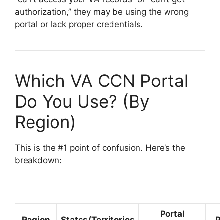
authorization,” they may be using the wrong
portal or lack proper credentials.
Which VA CCN Portal
Do You Use? (By
Region)
This is the #1 point of confusion. Here’s the
breakdown:
Portal
Region
States/Territories
P