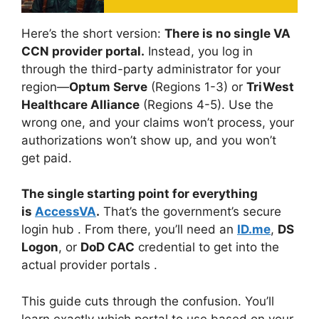
Here’s the short version:
There is no single VA
CCN provider portal.
Instead, you log in
through the third-party administrator for your
region—
Optum Serve
(Regions 1-3) or
TriWest
Healthcare Alliance
(Regions 4-5). Use the
wrong one, and your claims won’t process, your
authorizations won’t show up, and you won’t
get paid.
The single starting point for everything
is
AccessVA
.
That’s the government’s secure
login hub
. From there, you’ll need an
ID.me
,
DS
Logon
, or
DoD CAC
credential to get into the
actual provider portals
.
This guide cuts through the confusion. You’ll
learn exactly which portal to use based on your