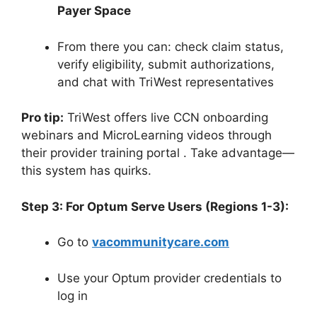
Payer Space
From there you can: check claim status,
verify eligibility, submit authorizations,
and chat with TriWest representatives
Pro tip:
TriWest offers live CCN onboarding
webinars and MicroLearning videos through
their provider training portal
. Take advantage—
this system has quirks.
Step 3: For Optum Serve Users (Regions 1-3):
Go to
vacommunitycare.com
Use your Optum provider credentials to
log in