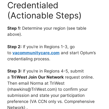
Credentialed
(Actionable Steps)
Step 1:
Determine your region (see table
above).
Step 2:
If you’re in Regions 1-3, go
to
vacommunitycare.com
and start Optum’s
credentialing process.
Step 3:
If you’re in Regions 4-5, submit
a
TriWest Join Our Network
request online.
Then email Norma at TriWest
(
nhawkins@TriWest.com
) to confirm your
submission and state your participation
preference (VA CCN only vs. Comprehensive
Network)
.