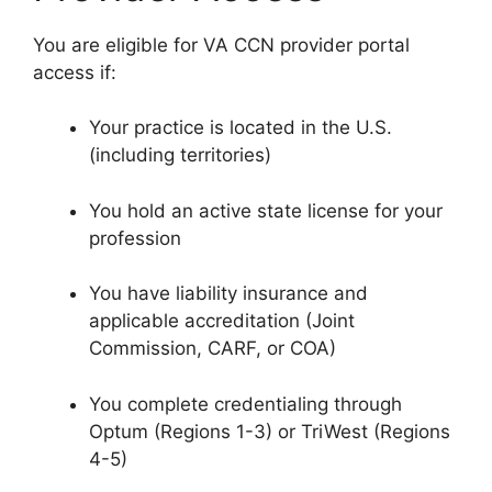
You are eligible for VA CCN provider portal
access if:
Your practice is located in the U.S.
(including territories)
You hold an active state license for your
profession
You have liability insurance and
applicable accreditation (Joint
Commission, CARF, or COA)
You complete credentialing through
Optum (Regions 1-3) or TriWest (Regions
4-5)