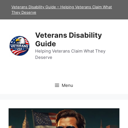
Skip
Veterans Disability Guide – Helping Veterans Claim What
to
They Deserve
content
Veterans Disability
Guide
Helping Veterans Claim What They
Deserve
Menu