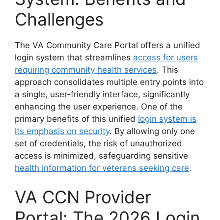
Challenges
The VA Community Care Portal offers a unified
login system that streamlines
access for users
requiring community health services
. This
approach consolidates multiple entry points into
a single, user-friendly interface, significantly
enhancing the user experience. One of the
primary benefits of this unified
login system is
its emphasis on security
. By allowing only one
set of credentials, the risk of unauthorized
access is minimized, safeguarding sensitive
health information for veterans seeking care
.
VA CCN Provider
Portal: The 2026 Login