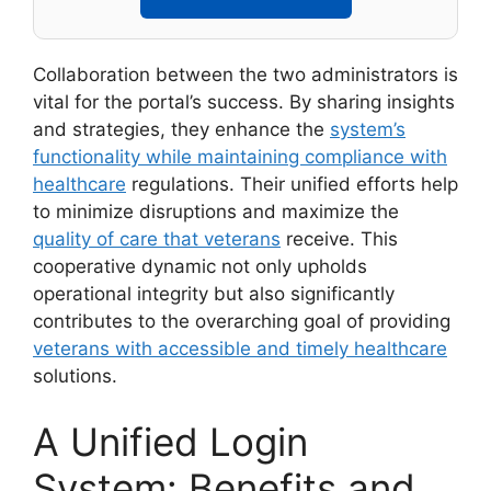
Collaboration between the two administrators is
vital for the portal’s success. By sharing insights
and strategies, they enhance the
system’s
functionality while maintaining compliance with
healthcare
regulations. Their unified efforts help
to minimize disruptions and maximize the
quality of care that veterans
receive. This
cooperative dynamic not only upholds
operational integrity but also significantly
contributes to the overarching goal of providing
veterans with accessible and timely healthcare
solutions.
A Unified Login
System: Benefits and