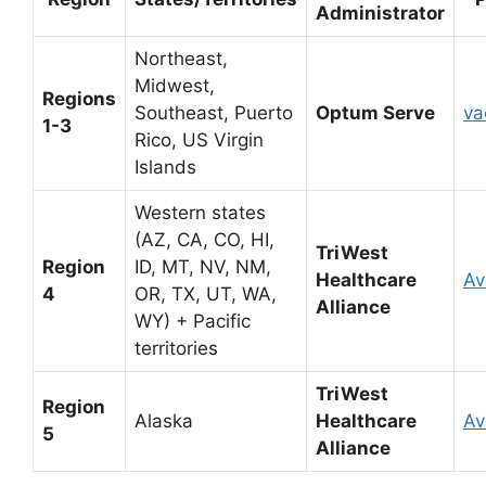
Administrator
Northeast,
Midwest,
Regions
Southeast, Puerto
Optum Serve
va
1-3
Rico, US Virgin
Islands
Western states
(AZ, CA, CO, HI,
TriWest
Region
ID, MT, NV, NM,
Healthcare
Av
4
OR, TX, UT, WA,
Alliance
WY) + Pacific
territories
TriWest
Region
Alaska
Healthcare
Av
5
Alliance