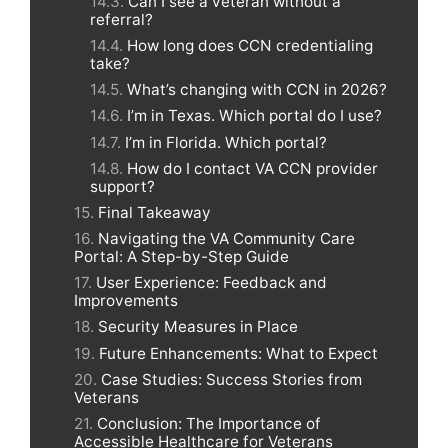
Can I see a veteran without a
referral?
How long does CCN credentialing
take?
What’s changing with CCN in 2026?
I’m in Texas. Which portal do I use?
I’m in Florida. Which portal?
How do I contact VA CCN provider
support?
Final Takeaway
Navigating the VA Community Care
Portal: A Step-by-Step Guide
User Experience: Feedback and
Improvements
Security Measures in Place
Future Enhancements: What to Expect
Case Studies: Success Stories from
Veterans
Conclusion: The Importance of
Accessible Healthcare for Veterans