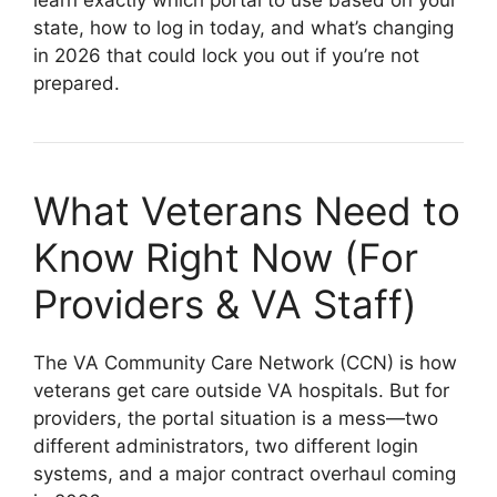
state, how to log in today, and what’s changing
in 2026 that could lock you out if you’re not
prepared.
What Veterans Need to
Know Right Now (For
Providers & VA Staff)
The VA Community Care Network (CCN) is how
veterans get care outside VA hospitals. But for
providers, the portal situation is a mess—two
different administrators, two different login
systems, and a major contract overhaul coming