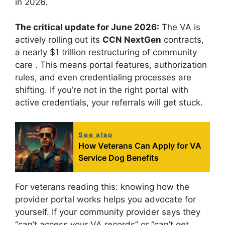
in 2026.
The critical update for June 2026:
The VA is
actively rolling out its
CCN NextGen
contracts,
a nearly $1 trillion restructuring of community
care
. This means portal features, authorization
rules, and even credentialing processes are
shifting. If you’re not in the right portal with
active credentials, your referrals will get stuck.
See also
How Veterans Can Apply for VA
Service Dog Benefits
For veterans reading this: knowing how the
provider portal works helps you advocate for
yourself. If your community provider says they
“can’t access your VA records” or “can’t get