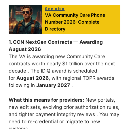
See also
VA Community Care Phone
Number 2026: Complete
Directory
1. CCN NextGen Contracts — Awarding
August 2026
The VA is awarding new Community Care
contracts worth nearly $1 trillion over the next
decade
. The IDIQ award is scheduled
for
August 2026
, with regional TOPR awards
following in
January 2027
.
What this means for providers:
New portals,
new edit sets, evolving prior authorization rules,
and tighter payment integrity reviews
. You may
need to re-credential or migrate to new
systems.