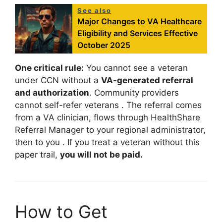
See also
Major Changes to VA Healthcare
Eligibility and Services Effective
October 2025
One critical rule:
You cannot see a veteran
under CCN without a
VA-generated referral
and authorization
. Community providers
cannot self-refer veterans
. The referral comes
from a VA clinician, flows through HealthShare
Referral Manager to your regional administrator,
then to you
. If you treat a veteran without this
paper trail,
you will not be paid.
How to Get