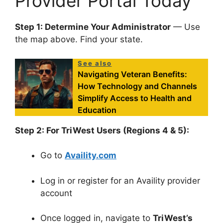
Provider Portal Today
Step 1: Determine Your Administrator
— Use
the map above. Find your state.
See also
Navigating Veteran Benefits:
How Technology and Channels
Simplify Access to Health and
Education
Step 2: For TriWest Users (Regions 4 & 5):
Go to
Availity.com
Log in or register for an Availity provider
account
Once logged in, navigate to
TriWest’s