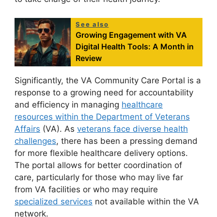
See also
Growing Engagement with VA
Digital Health Tools: A Month in
Review
Significantly, the VA Community Care Portal is a
response to a growing need for accountability
and efficiency in managing
healthcare
resources within the Department of Veterans
Affairs
(VA). As
veterans face diverse health
challenges
, there has been a pressing demand
for more flexible healthcare delivery options.
The portal allows for better coordination of
care, particularly for those who may live far
from VA facilities or who may require
specialized services
not available within the VA
network.