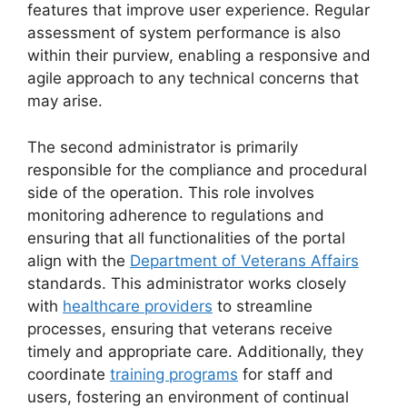
features that improve user experience. Regular
assessment of system performance is also
within their purview, enabling a responsive and
agile approach to any technical concerns that
may arise.
The second administrator is primarily
responsible for the compliance and procedural
side of the operation. This role involves
monitoring adherence to regulations and
ensuring that all functionalities of the portal
align with the
Department of Veterans Affairs
standards. This administrator works closely
with
healthcare providers
to streamline
processes, ensuring that veterans receive
timely and appropriate care. Additionally, they
coordinate
training programs
for staff and
users, fostering an environment of continual