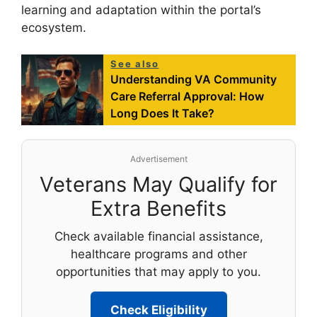
learning and adaptation within the portal’s
ecosystem.
See also
Understanding VA Community
Care Referral Approval: How
Long Does It Take?
Advertisement
Veterans May Qualify for
Extra Benefits
Check available financial assistance,
healthcare programs and other
opportunities that may apply to you.
Check Eligibility