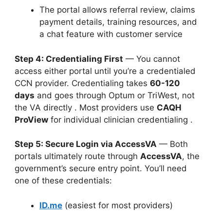
The portal allows referral review, claims
payment details, training resources, and
a chat feature with customer service
Step 4: Credentialing First
— You cannot
access either portal until you’re a credentialed
CCN provider. Credentialing takes
60-120
days
and goes through Optum or TriWest, not
the VA directly
. Most providers use
CAQH
ProView
for individual clinician credentialing
.
Step 5: Secure Login via AccessVA
— Both
portals ultimately route through
AccessVA
, the
government’s secure entry point. You’ll need
one of these credentials:
ID.me
(easiest for most providers)