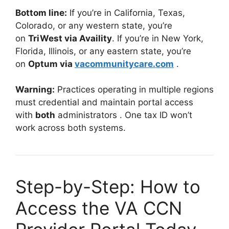
Bottom line:
If you’re in California, Texas,
Colorado, or any western state, you’re
on
TriWest via Availity
. If you’re in New York,
Florida, Illinois, or any eastern state, you’re
on
Optum via
vacommunitycare.com
.
Warning:
Practices operating in multiple regions
must credential and maintain portal access
with
both
administrators
. One tax ID won’t
work across both systems.
Step-by-Step: How to
Access the VA CCN