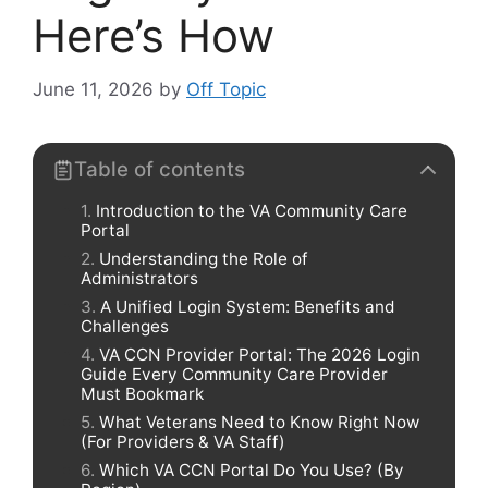
Here’s How
June 11, 2026
by
Off Topic
Table of contents
Introduction to the VA Community Care
Portal
Understanding the Role of
Administrators
A Unified Login System: Benefits and
Challenges
VA CCN Provider Portal: The 2026 Login
Guide Every Community Care Provider
Must Bookmark
What Veterans Need to Know Right Now
(For Providers & VA Staff)
Which VA CCN Portal Do You Use? (By