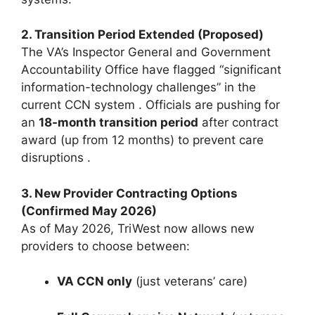
2. Transition Period Extended (Proposed)
The VA’s Inspector General and Government
Accountability Office have flagged “significant
information-technology challenges” in the
current CCN system
. Officials are pushing for
an
18-month transition period
after contract
award (up from 12 months) to prevent care
disruptions
.
3. New Provider Contracting Options
(Confirmed May 2026)
As of May 2026, TriWest now allows new
providers to choose between:
VA CCN only
(just veterans’ care)