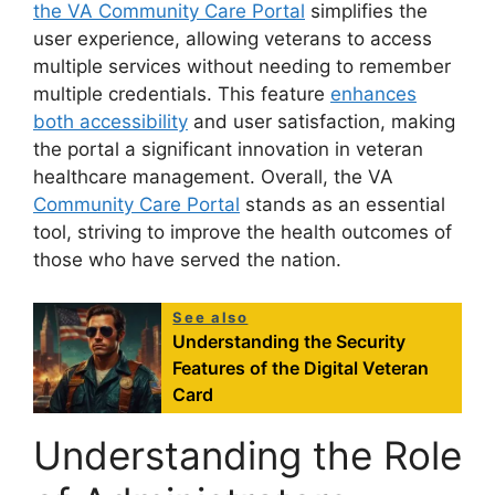
the VA Community Care Portal
simplifies the
user experience, allowing veterans to access
multiple services without needing to remember
multiple credentials. This feature
enhances
both accessibility
and user satisfaction, making
the portal a significant innovation in veteran
healthcare management. Overall, the VA
Community Care Portal
stands as an essential
tool, striving to improve the health outcomes of
those who have served the nation.
See also
Understanding the Security
Features of the Digital Veteran
Card
Understanding the Role