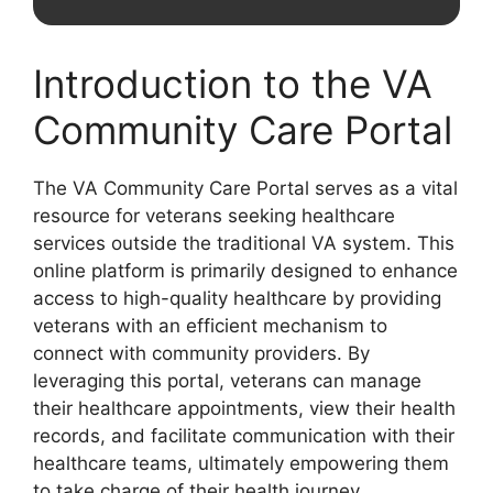
Introduction to the VA
Community Care Portal
The VA Community Care Portal serves as a vital
resource for veterans seeking healthcare
services outside the traditional VA system. This
online platform is primarily designed to enhance
access to high-quality healthcare by providing
veterans with an efficient mechanism to
connect with community providers. By
leveraging this portal, veterans can manage
their healthcare appointments, view their health
records, and facilitate communication with their
healthcare teams, ultimately empowering them
to take charge of their health journey.