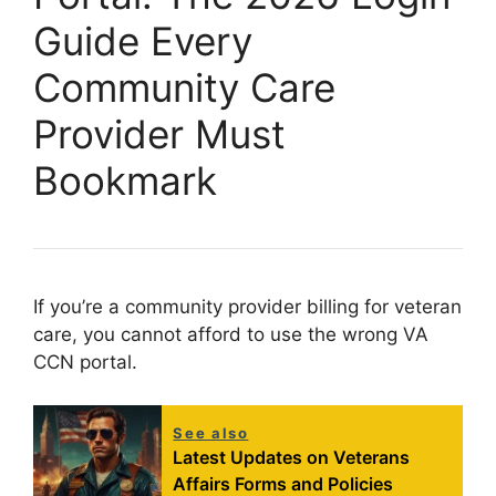
Guide Every
Community Care
Provider Must
Bookmark
If you’re a community provider billing for veteran
care, you cannot afford to use the wrong VA
CCN portal.
See also
Latest Updates on Veterans
Affairs Forms and Policies