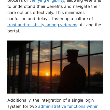
process of
verifying eligibility
, allowing veterans
to understand their benefits and navigate their
care options effectively. This minimizes
confusion and delays, fostering a culture of
trust and reliability among veterans
utilizing the
portal.
Additionally, the integration of a single login
system for two
administrative functions within