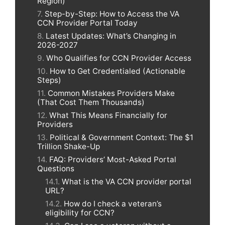
Region)
Step-by-Step: How to Access the VA
CCN Provider Portal Today
Latest Updates: What’s Changing in
2026-2027
Who Qualifies for CCN Provider Access
How to Get Credentialed (Actionable
Steps)
Common Mistakes Providers Make
(That Cost Them Thousands)
What This Means Financially for
Providers
Political & Government Context: The $1
Trillion Shake-Up
FAQ: Providers’ Most-Asked Portal
Questions
What is the VA CCN provider portal
URL?
How do I check a veteran’s
eligibility for CCN?