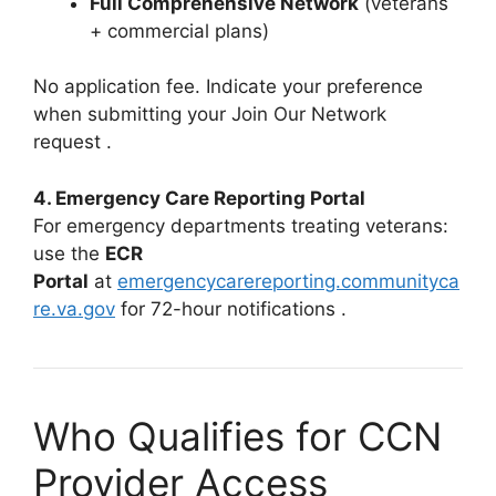
Full Comprehensive Network
(veterans
+ commercial plans)
No application fee. Indicate your preference
when submitting your Join Our Network
request
.
4. Emergency Care Reporting Portal
For emergency departments treating veterans:
use the
ECR
Portal
at
emergencycarereporting.communityca
re.va.gov
for 72-hour notifications
.
Who Qualifies for CCN
Provider Access