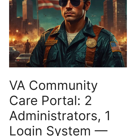
VA Community
Care Portal: 2
Administrators, 1
Login System —