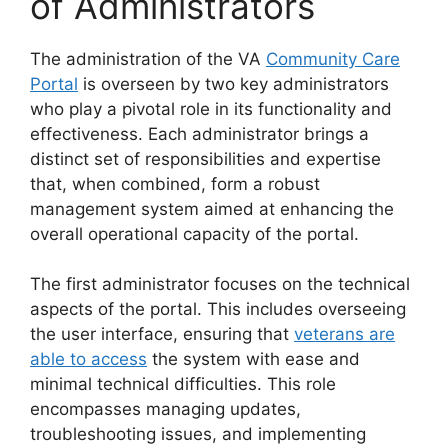
of Administrators
The administration of the VA
Community Care
Portal
is overseen by two key administrators
who play a pivotal role in its functionality and
effectiveness. Each administrator brings a
distinct set of responsibilities and expertise
that, when combined, form a robust
management system aimed at enhancing the
overall operational capacity of the portal.
The first administrator focuses on the technical
aspects of the portal. This includes overseeing
the user interface, ensuring that
veterans are
able to access
the system with ease and
minimal technical difficulties. This role
encompasses managing updates,
troubleshooting issues, and implementing