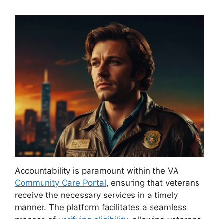
Accountability is paramount within the VA
Community Care Portal
, ensuring that veterans
receive the necessary services in a timely
manner. The platform facilitates a seamless