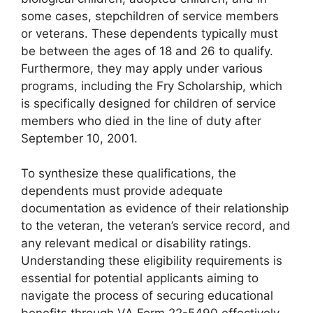
some cases, stepchildren of service members
or veterans. These dependents typically must
be between the ages of 18 and 26 to qualify.
Furthermore, they may apply under various
programs, including the Fry Scholarship, which
is specifically designed for children of service
members who died in the line of duty after
September 10, 2001.
To synthesize these qualifications, the
dependents must provide adequate
documentation as evidence of their relationship
to the veteran, the veteran’s service record, and
any relevant medical or disability ratings.
Understanding these eligibility requirements is
essential for potential applicants aiming to
navigate the process of securing educational