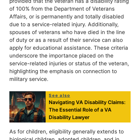
provided that the veteran has a disability rating
of 100% from the Department of Veterans
Affairs, or is permanently and totally disabled
due to a service-related injury. Additionally,
spouses of veterans who have died in the line
of duty or as a result of their service can also
apply for educational assistance. These criteria
underscore the importance placed on the
service-related injuries or status of the veteran,
highlighting the emphasis on connection to
military service.
See also
Navigating VA Disability Claims:
The Essential Role of a VA
Disability Lawyer
As for children, eligibility generally extends to
biological children, adopted children, and in