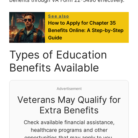
benefits through VA Form 22-5490 effectively.
See also
How to Apply for Chapter 35
Benefits Online: A Step-by-Step
Guide
Types of Education
Benefits Available
Advertisement
Veterans May Qualify for
Extra Benefits
Check available financial assistance,
healthcare programs and other
opportunities that may apply to you.