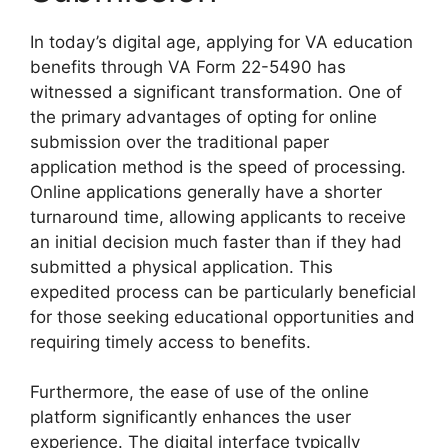
In today’s digital age, applying for VA education
benefits through VA Form 22-5490 has
witnessed a significant transformation. One of
the primary advantages of opting for online
submission over the traditional paper
application method is the speed of processing.
Online applications generally have a shorter
turnaround time, allowing applicants to receive
an initial decision much faster than if they had
submitted a physical application. This
expedited process can be particularly beneficial
for those seeking educational opportunities and
requiring timely access to benefits.
Furthermore, the ease of use of the online
platform significantly enhances the user
experience. The digital interface typically