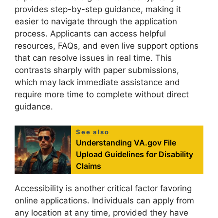
provides step-by-step guidance, making it
easier to navigate through the application
process. Applicants can access helpful
resources, FAQs, and even live support options
that can resolve issues in real time. This
contrasts sharply with paper submissions,
which may lack immediate assistance and
require more time to complete without direct
guidance.
See also
Understanding VA.gov File
Upload Guidelines for Disability
Claims
Accessibility is another critical factor favoring
online applications. Individuals can apply from
any location at any time, provided they have