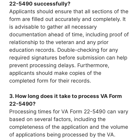
22-5490 successfully?
Applicants should ensure that all sections of the
form are filled out accurately and completely. It
is advisable to gather all necessary
documentation ahead of time, including proof of
relationship to the veteran and any prior
education records. Double-checking for any
required signatures before submission can help
prevent processing delays. Furthermore,
applicants should make copies of the
completed form for their records.
3. How long does it take to process VA Form
22-5490?
Processing times for VA Form 22-5490 can vary
based on several factors, including the
completeness of the application and the volume
of applications being processed by the VA.