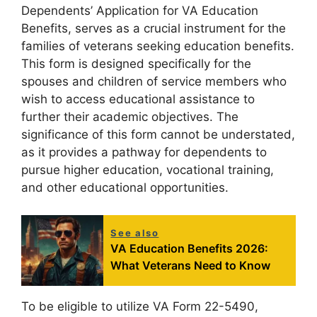
Dependents’ Application for VA Education
Benefits, serves as a crucial instrument for the
families of veterans seeking education benefits.
This form is designed specifically for the
spouses and children of service members who
wish to access educational assistance to
further their academic objectives. The
significance of this form cannot be understated,
as it provides a pathway for dependents to
pursue higher education, vocational training,
and other educational opportunities.
See also
VA Education Benefits 2026:
What Veterans Need to Know
To be eligible to utilize VA Form 22-5490,