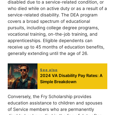
disabled due to a service-related condition, or
who died while on active duty or as a result of a
service-related disability. The DEA program
covers a broad spectrum of educational
pursuits, including college degree programs,
vocational training, on-the-job training, and
apprenticeships. Eligible dependents can
receive up to 45 months of education benefits,
generally extending until the age of 26.
See also
2024 VA Disability Pay Rates: A
Simple Breakdown
Conversely, the Fry Scholarship provides
education assistance to children and spouses
of Service members who are permanently