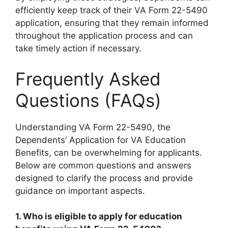
efficiently keep track of their VA Form 22-5490
application, ensuring that they remain informed
throughout the application process and can
take timely action if necessary.
Frequently Asked
Questions (FAQs)
Understanding VA Form 22-5490, the
Dependents’ Application for VA Education
Benefits, can be overwhelming for applicants.
Below are common questions and answers
designed to clarify the process and provide
guidance on important aspects.
1. Who is eligible to apply for education