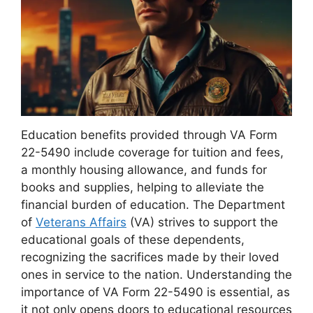
Education benefits provided through VA Form
22-5490 include coverage for tuition and fees,
a monthly housing allowance, and funds for
books and supplies, helping to alleviate the
financial burden of education. The Department
of
Veterans Affairs
(VA) strives to support the
educational goals of these dependents,
recognizing the sacrifices made by their loved
ones in service to the nation. Understanding the
importance of VA Form 22-5490 is essential, as
it not only opens doors to educational resources