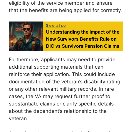
eligibility of the service member and ensure
that the benefits are being applied for correctly.
See also
Understanding the Impact of the
New Survivors Benefits Rule on
DIC vs Survivors Pension Claims
Furthermore, applicants may need to provide
additional supporting materials that can
reinforce their application. This could include
documentation of the veteran’s disability rating
or any other relevant military records. In rare
cases, the VA may request further proof to
substantiate claims or clarify specific details
about the dependent’s relationship to the
veteran.