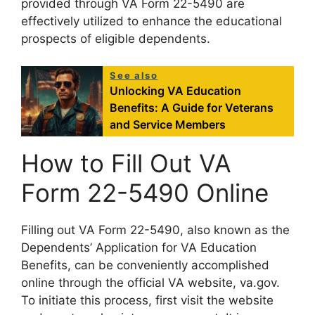
provided through VA Form 22-5490 are
effectively utilized to enhance the educational
prospects of eligible dependents.
See also
Unlocking VA Education
Benefits: A Guide for Veterans
and Service Members
How to Fill Out VA
Form 22-5490 Online
Filling out VA Form 22-5490, also known as the
Dependents’ Application for VA Education
Benefits, can be conveniently accomplished
online through the official VA website, va.gov.
To initiate this process, first visit the website