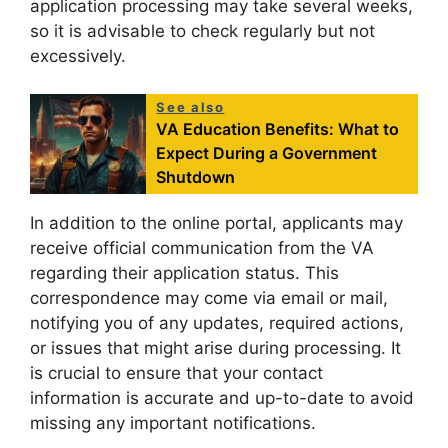
application processing may take several weeks,
so it is advisable to check regularly but not
excessively.
See also
VA Education Benefits: What to
Expect During a Government
Shutdown
In addition to the online portal, applicants may
receive official communication from the VA
regarding their application status. This
correspondence may come via email or mail,
notifying you of any updates, required actions,
or issues that might arise during processing. It
is crucial to ensure that your contact
information is accurate and up-to-date to avoid
missing any important notifications.