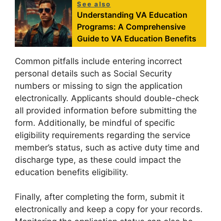
See also
Understanding VA Education
Programs: A Comprehensive
Guide to VA Education Benefits
Common pitfalls include entering incorrect
personal details such as Social Security
numbers or missing to sign the application
electronically. Applicants should double-check
all provided information before submitting the
form. Additionally, be mindful of specific
eligibility requirements regarding the service
member’s status, such as active duty time and
discharge type, as these could impact the
education benefits eligibility.
Finally, after completing the form, submit it
electronically and keep a copy for your records.