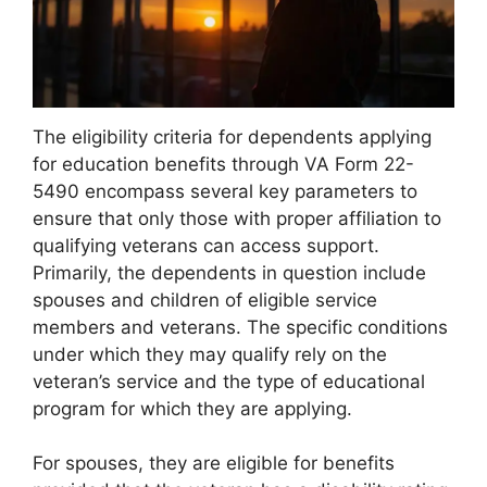
The eligibility criteria for dependents applying
for education benefits through VA Form 22-
5490 encompass several key parameters to
ensure that only those with proper affiliation to
qualifying veterans can access support.
Primarily, the dependents in question include
spouses and children of eligible service
members and veterans. The specific conditions
under which they may qualify rely on the
veteran’s service and the type of educational
program for which they are applying.
For spouses, they are eligible for benefits