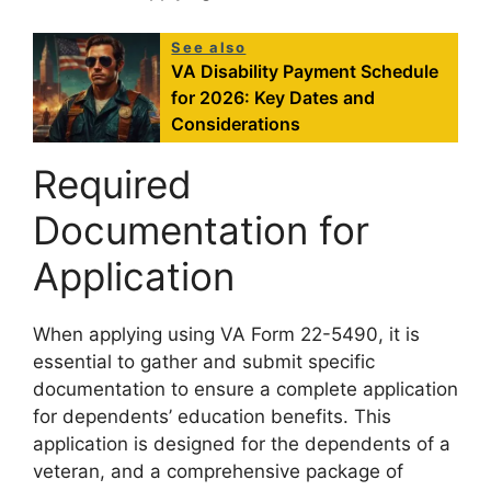
See also
VA Disability Payment Schedule
for 2026: Key Dates and
Considerations
Required
Documentation for
Application
When applying using VA Form 22-5490, it is
essential to gather and submit specific
documentation to ensure a complete application
for dependents’ education benefits. This
application is designed for the dependents of a
veteran, and a comprehensive package of