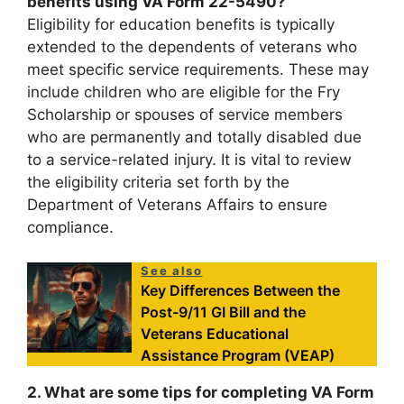
benefits using VA Form 22-5490?
Eligibility for education benefits is typically
extended to the dependents of veterans who
meet specific service requirements. These may
include children who are eligible for the Fry
Scholarship or spouses of service members
who are permanently and totally disabled due
to a service-related injury. It is vital to review
the eligibility criteria set forth by the
Department of Veterans Affairs to ensure
compliance.
See also
Key Differences Between the
Post-9/11 GI Bill and the
Veterans Educational
Assistance Program (VEAP)
2. What are some tips for completing VA Form