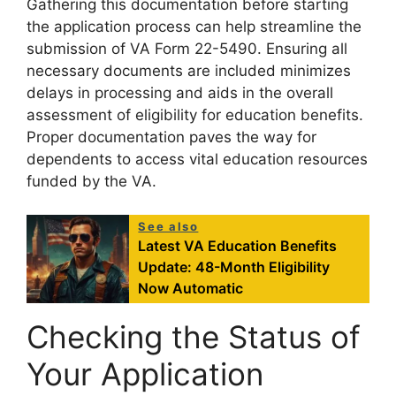
Gathering this documentation before starting
the application process can help streamline the
submission of VA Form 22-5490. Ensuring all
necessary documents are included minimizes
delays in processing and aids in the overall
assessment of eligibility for education benefits.
Proper documentation paves the way for
dependents to access vital education resources
funded by the VA.
See also
Latest VA Education Benefits
Update: 48-Month Eligibility
Now Automatic
Checking the Status of
Your Application