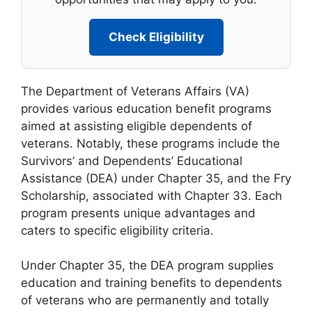
Check Eligibility
The Department of Veterans Affairs (VA)
provides various education benefit programs
aimed at assisting eligible dependents of
veterans. Notably, these programs include the
Survivors’ and Dependents’ Educational
Assistance (DEA) under Chapter 35, and the Fry
Scholarship, associated with Chapter 33. Each
program presents unique advantages and
caters to specific eligibility criteria.
Under Chapter 35, the DEA program supplies
education and training benefits to dependents
of veterans who are permanently and totally