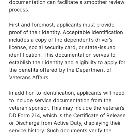
documentation can facilitate a smoother review
process.
First and foremost, applicants must provide
proof of their identity. Acceptable identification
includes a copy of the dependent’s driver’s
license, social security card, or state-issued
identification. This documentation serves to
establish their identity and eligibility to apply for
the benefits offered by the Department of
Veterans Affairs.
In addition to identification, applicants will need
to include service documentation from the
veteran sponsor. This may include the veteran’s
DD Form 214, which is the Certificate of Release
or Discharge from Active Duty, displaying their
service history. Such documents verify the