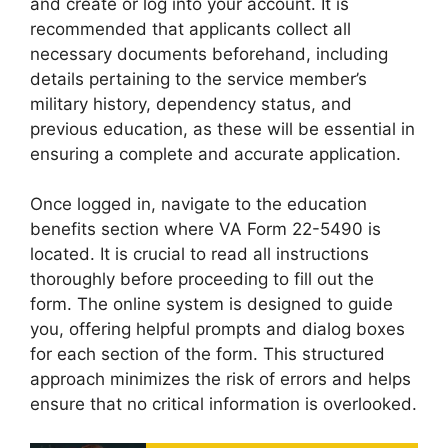
and create or log into your account. It is
recommended that applicants collect all
necessary documents beforehand, including
details pertaining to the service member’s
military history, dependency status, and
previous education, as these will be essential in
ensuring a complete and accurate application.
Once logged in, navigate to the education
benefits section where VA Form 22-5490 is
located. It is crucial to read all instructions
thoroughly before proceeding to fill out the
form. The online system is designed to guide
you, offering helpful prompts and dialog boxes
for each section of the form. This structured
approach minimizes the risk of errors and helps
ensure that no critical information is overlooked.