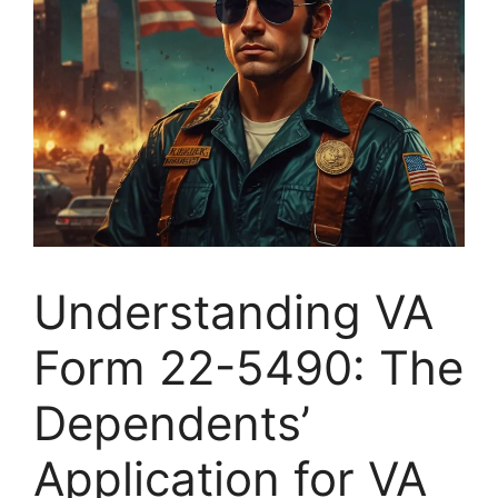
Understanding VA
Form 22-5490: The
Dependents’
Application for VA