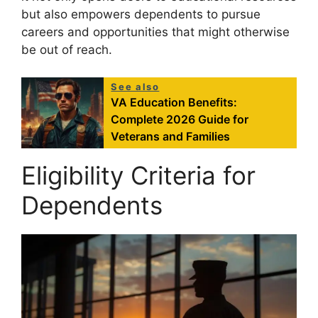
but also empowers dependents to pursue
careers and opportunities that might otherwise
be out of reach.
See also
VA Education Benefits:
Complete 2026 Guide for
Veterans and Families
Eligibility Criteria for
Dependents