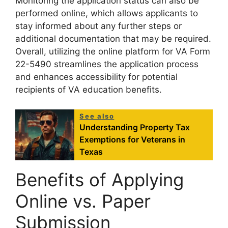
Monitoring the application status can also be
performed online, which allows applicants to
stay informed about any further steps or
additional documentation that may be required.
Overall, utilizing the online platform for VA Form
22-5490 streamlines the application process
and enhances accessibility for potential
recipients of VA education benefits.
See also
Understanding Property Tax
Exemptions for Veterans in
Texas
Benefits of Applying
Online vs. Paper
Submission