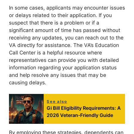
In some cases, applicants may encounter issues
or delays related to their application. If you
suspect that there is a problem or if a
significant amount of time has passed without
receiving any updates, you can reach out to the
VA directly for assistance. The VA’s Education
Call Center is a helpful resource where
representatives can provide you with detailed
information regarding your application status
and help resolve any issues that may be
causing delays.
See also
Gi Bill Eligibility Requirements: A
2026 Veteran-Friendly Guide
By employing these strategies, dependents can