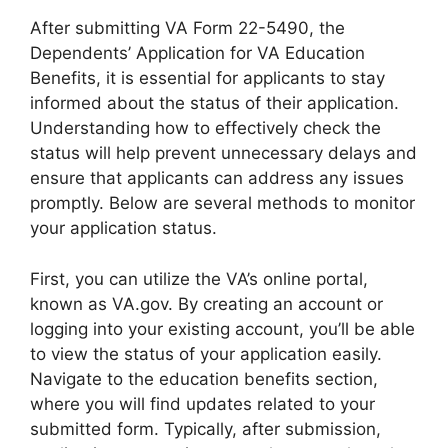
After submitting VA Form 22-5490, the
Dependents’ Application for VA Education
Benefits, it is essential for applicants to stay
informed about the status of their application.
Understanding how to effectively check the
status will help prevent unnecessary delays and
ensure that applicants can address any issues
promptly. Below are several methods to monitor
your application status.
First, you can utilize the VA’s online portal,
known as VA.gov. By creating an account or
logging into your existing account, you’ll be able
to view the status of your application easily.
Navigate to the education benefits section,
where you will find updates related to your
submitted form. Typically, after submission,