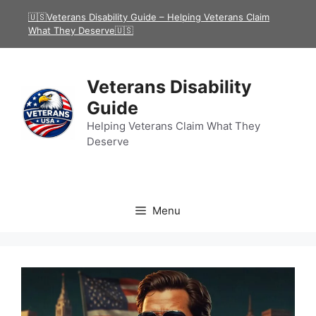
Skip
🇺🇸Veterans Disability Guide – Helping Veterans Claim
to
What They Deserve🇺🇸
content
Veterans Disability
Guide
Helping Veterans Claim What They
Deserve
Menu