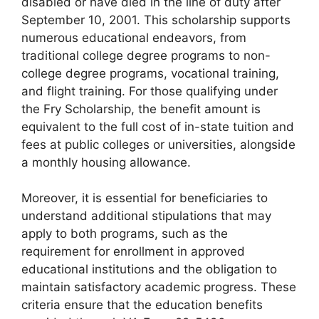
disabled or have died in the line of duty after
September 10, 2001. This scholarship supports
numerous educational endeavors, from
traditional college degree programs to non-
college degree programs, vocational training,
and flight training. For those qualifying under
the Fry Scholarship, the benefit amount is
equivalent to the full cost of in-state tuition and
fees at public colleges or universities, alongside
a monthly housing allowance.
Moreover, it is essential for beneficiaries to
understand additional stipulations that may
apply to both programs, such as the
requirement for enrollment in approved
educational institutions and the obligation to
maintain satisfactory academic progress. These
criteria ensure that the education benefits