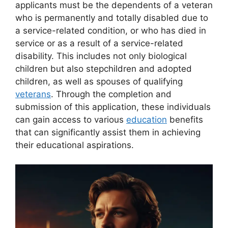
applicants must be the dependents of a veteran
who is permanently and totally disabled due to
a service-related condition, or who has died in
service or as a result of a service-related
disability. This includes not only biological
children but also stepchildren and adopted
children, as well as spouses of qualifying
veterans
. Through the completion and
submission of this application, these individuals
can gain access to various
education
benefits
that can significantly assist them in achieving
their educational aspirations.