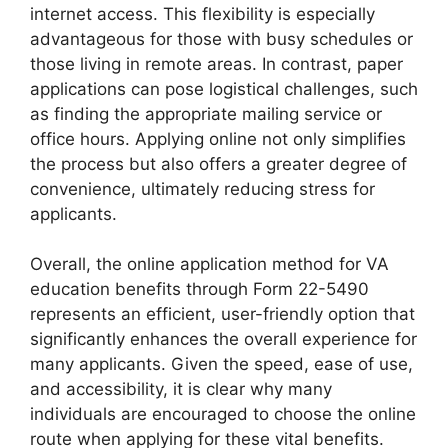
internet access. This flexibility is especially
advantageous for those with busy schedules or
those living in remote areas. In contrast, paper
applications can pose logistical challenges, such
as finding the appropriate mailing service or
office hours. Applying online not only simplifies
the process but also offers a greater degree of
convenience, ultimately reducing stress for
applicants.
Overall, the online application method for VA
education benefits through Form 22-5490
represents an efficient, user-friendly option that
significantly enhances the overall experience for
many applicants. Given the speed, ease of use,
and accessibility, it is clear why many
individuals are encouraged to choose the online
route when applying for these vital benefits.