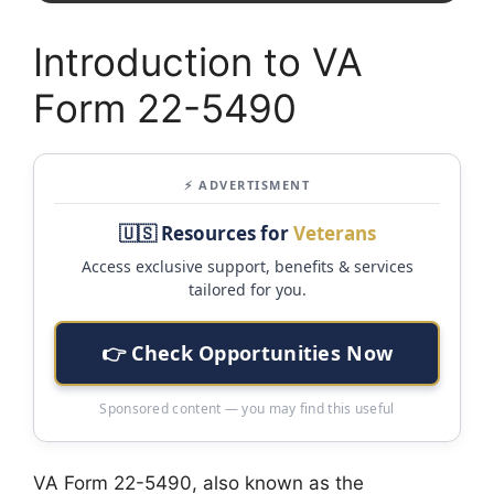
Introduction to VA
Form 22-5490
⚡ ADVERTISMENT
🇺🇸 Resources for
Veterans
Access exclusive support, benefits & services
tailored for you.
👉 Check Opportunities Now
Sponsored content — you may find this useful
VA Form 22-5490, also known as the