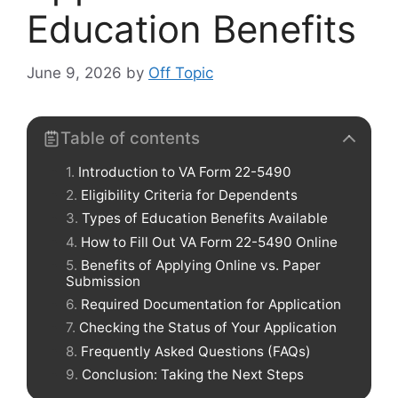
Education Benefits
June 9, 2026
by
Off Topic
Table of contents
Introduction to VA Form 22-5490
Eligibility Criteria for Dependents
Types of Education Benefits Available
How to Fill Out VA Form 22-5490 Online
Benefits of Applying Online vs. Paper
Submission
Required Documentation for Application
Checking the Status of Your Application
Frequently Asked Questions (FAQs)
Conclusion: Taking the Next Steps