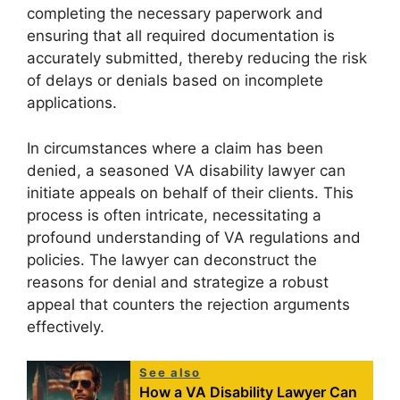
completing the necessary paperwork and
ensuring that all required documentation is
accurately submitted, thereby reducing the risk
of delays or denials based on incomplete
applications.
In circumstances where a claim has been
denied, a seasoned VA disability lawyer can
initiate appeals on behalf of their clients. This
process is often intricate, necessitating a
profound understanding of VA regulations and
policies. The lawyer can deconstruct the
reasons for denial and strategize a robust
appeal that counters the rejection arguments
effectively.
See also
How a VA Disability Lawyer Can