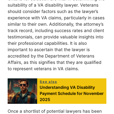
suitability of a VA disability lawyer. Veterans
should consider factors such as the lawyer’s
experience with VA claims, particularly in cases
similar to their own. Additionally, the attorney’s
track record, including success rates and client
testimonials, can provide valuable insights into
their professional capabilities. It is also
important to ascertain that the lawyer is
accredited by the Department of Veterans
Affairs, as this signifies that they are qualified
to represent veterans in VA claims.
See also
Understanding VA Disability
Payment Schedule for November
2025
Once a shortlist of potential lawyers has been