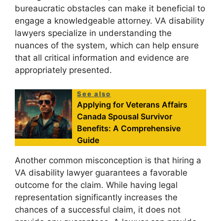
bureaucratic obstacles can make it beneficial to
engage a knowledgeable attorney. VA disability
lawyers specialize in understanding the
nuances of the system, which can help ensure
that all critical information and evidence are
appropriately presented.
See also
Applying for Veterans Affairs
Canada Spousal Survivor
Benefits: A Comprehensive
Guide
Another common misconception is that hiring a
VA disability lawyer guarantees a favorable
outcome for the claim. While having legal
representation significantly increases the
chances of a successful claim, it does not