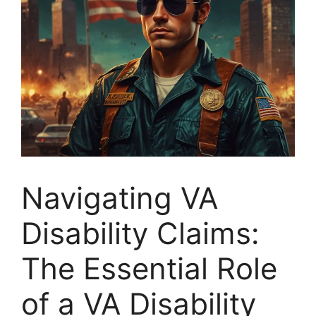
Navigating VA
Disability Claims:
The Essential Role
of a VA Disability