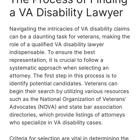
a VA Disability Lawyer
Navigating the intricacies of VA disability claims
can be a daunting task for veterans, making the
role of a qualified VA disability lawyer
indispensable. To ensure the best
representation, it is crucial to follow a
systematic approach when selecting an
attorney. The first step in this process is to
identify potential candidates. Veterans can
begin their search by utilizing various resources
such as the National Organization of Veterans’
Advocates (NOVA) and state bar association
directories, which provide listings of attorneys
who specialize in VA disability cases.
Criteria for selection are vital in determining the