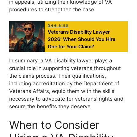
in appeals, utilizing their knowledge of VA
procedures to strengthen the case.
See also
Veterans Disability Lawyer
2026: When Should You Hire
One for Your Claim?
In summary, a VA disability lawyer plays a
crucial role in supporting veterans throughout
the claims process. Their qualifications,
including accreditation by the Department of
Veterans Affairs, equip them with the skills
necessary to advocate for veterans’ rights and
secure the benefits they deserve.
When to Consider