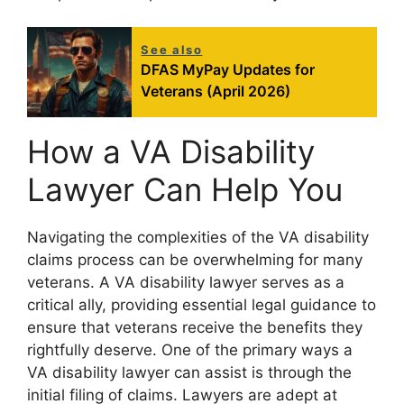
See also
DFAS MyPay Updates for
Veterans (April 2026)
How a VA Disability
Lawyer Can Help You
Navigating the complexities of the VA disability
claims process can be overwhelming for many
veterans. A VA disability lawyer serves as a
critical ally, providing essential legal guidance to
ensure that veterans receive the benefits they
rightfully deserve. One of the primary ways a
VA disability lawyer can assist is through the
initial filing of claims. Lawyers are adept at