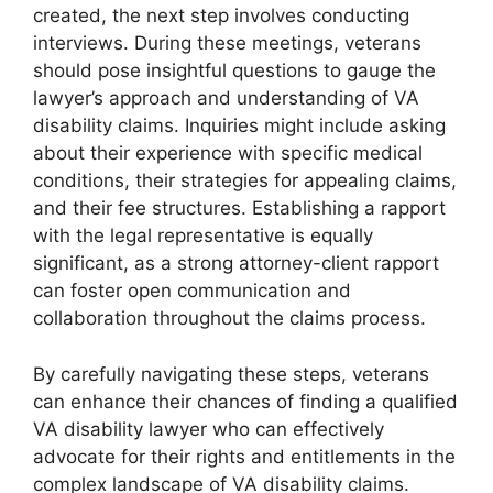
created, the next step involves conducting
interviews. During these meetings, veterans
should pose insightful questions to gauge the
lawyer’s approach and understanding of VA
disability claims. Inquiries might include asking
about their experience with specific medical
conditions, their strategies for appealing claims,
and their fee structures. Establishing a rapport
with the legal representative is equally
significant, as a strong attorney-client rapport
can foster open communication and
collaboration throughout the claims process.
By carefully navigating these steps, veterans
can enhance their chances of finding a qualified
VA disability lawyer who can effectively
advocate for their rights and entitlements in the
complex landscape of VA disability claims.