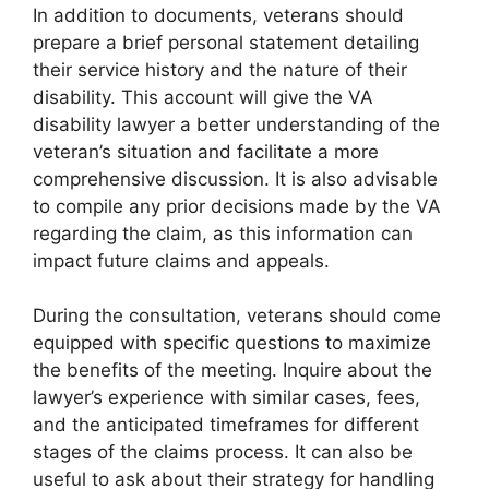
In addition to documents, veterans should
prepare a brief personal statement detailing
their service history and the nature of their
disability. This account will give the VA
disability lawyer a better understanding of the
veteran’s situation and facilitate a more
comprehensive discussion. It is also advisable
to compile any prior decisions made by the VA
regarding the claim, as this information can
impact future claims and appeals.
During the consultation, veterans should come
equipped with specific questions to maximize
the benefits of the meeting. Inquire about the
lawyer’s experience with similar cases, fees,
and the anticipated timeframes for different
stages of the claims process. It can also be
useful to ask about their strategy for handling