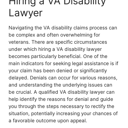
Hiring a VA Disability
Lawyer
Navigating the VA disability claims process can
be complex and often overwhelming for
veterans. There are specific circumstances
under which hiring a VA disability lawyer
becomes particularly beneficial. One of the
main indicators for seeking legal assistance is if
your claim has been denied or significantly
delayed. Denials can occur for various reasons,
and understanding the underlying issues can
be crucial. A qualified VA disability lawyer can
help identify the reasons for denial and guide
you through the steps necessary to rectify the
situation, potentially increasing your chances of
a favorable outcome upon appeal.