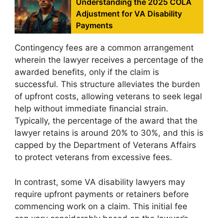
Understanding the 2025 COLA
Adjustment for VA Disability
Payments
Contingency fees are a common arrangement
wherein the lawyer receives a percentage of the
awarded benefits, only if the claim is
successful. This structure alleviates the burden
of upfront costs, allowing veterans to seek legal
help without immediate financial strain.
Typically, the percentage of the award that the
lawyer retains is around 20% to 30%, and this is
capped by the Department of Veterans Affairs
to protect veterans from excessive fees.
In contrast, some VA disability lawyers may
require upfront payments or retainers before
commencing work on a claim. This initial fee