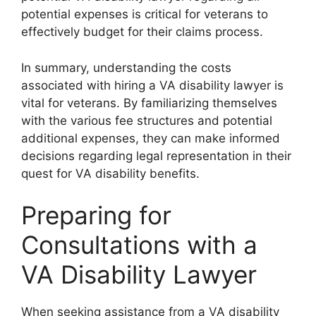
potential expenses is critical for veterans to
effectively budget for their claims process.
In summary, understanding the costs
associated with hiring a VA disability lawyer is
vital for veterans. By familiarizing themselves
with the various fee structures and potential
additional expenses, they can make informed
decisions regarding legal representation in their
quest for VA disability benefits.
Preparing for
Consultations with a
VA Disability Lawyer
When seeking assistance from a VA disability