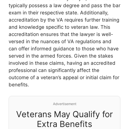
typically possess a law degree and pass the bar
exam in their respective state. Additionally,
accreditation by the VA requires further training
and knowledge specific to veteran law. This
accreditation ensures that the lawyer is well-
versed in the nuances of VA regulations and
can offer informed guidance to those who have
served in the armed forces. Given the stakes
involved in these claims, having an accredited
professional can significantly affect the
outcome of a veteran’s appeal or initial claim for
benefits.
Advertisement
Veterans May Qualify for
Extra Benefits