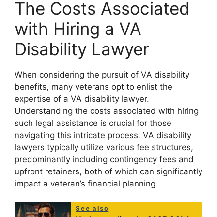
The Costs Associated
with Hiring a VA
Disability Lawyer
When considering the pursuit of VA disability
benefits, many veterans opt to enlist the
expertise of a VA disability lawyer.
Understanding the costs associated with hiring
such legal assistance is crucial for those
navigating this intricate process. VA disability
lawyers typically utilize various fee structures,
predominantly including contingency fees and
upfront retainers, both of which can significantly
impact a veteran’s financial planning.
See also