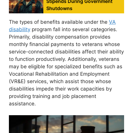
Stipends During Government
Shutdowns
The types of benefits available under the
VA
disability
program fall into several categories.
Primarily, disability compensation provides
monthly financial payments to veterans whose
service-connected disabilities affect their ability
to function productively. Additionally, veterans
may be eligible for specialized benefits such as
Vocational Rehabilitation and Employment
(VR&E) services, which assist those whose
disabilities impede their work capacities by
providing training and job placement
assistance.