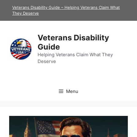
Skip
Veterans Disability Guide – Helping Veterans Claim What
to
They Deserve
content
Veterans Disability
Guide
Helping Veterans Claim What They
Deserve
Menu