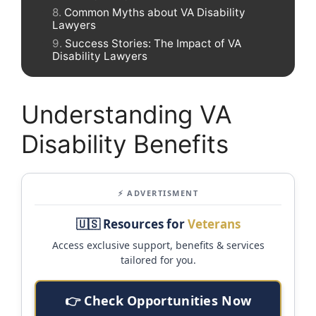
Common Myths about VA Disability
Lawyers
Success Stories: The Impact of VA
Disability Lawyers
Understanding VA
Disability Benefits
⚡ ADVERTISMENT
🇺🇸 Resources for
Veterans
Access exclusive support, benefits & services
tailored for you.
👉 Check Opportunities Now