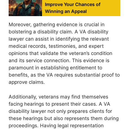
Improve Your Chances of
Winning an Appeal
Moreover, gathering evidence is crucial in
bolstering a disability claim. A VA disability
lawyer can assist in identifying the relevant
medical records, testimonies, and expert
opinions that validate the veteran’s condition
and its service connection. This evidence is
paramount in establishing entitlement to
benefits, as the VA requires substantial proof to
approve claims.
Additionally, veterans may find themselves
facing hearings to present their cases. A VA
disability lawyer not only prepares clients for
these hearings but also represents them during
proceedings. Having legal representation