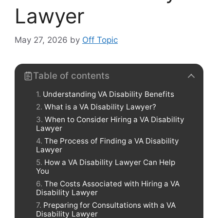
Lawyer
May 27, 2026
by
Off Topic
Table of contents
Understanding VA Disability Benefits
What is a VA Disability Lawyer?
When to Consider Hiring a VA Disability
Lawyer
The Process of Finding a VA Disability
Lawyer
How a VA Disability Lawyer Can Help
You
The Costs Associated with Hiring a VA
Disability Lawyer
Preparing for Consultations with a VA
Disability Lawyer