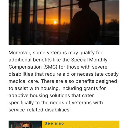
Moreover, some veterans may qualify for
additional benefits like the Special Monthly
Compensation (SMC) for those with severe
disabilities that require aid or necessitate costly
medical care. There are also benefits designed
to assist with housing, including grants for
adaptive housing solutions that cater
specifically to the needs of veterans with
service-related disabilities.
See also