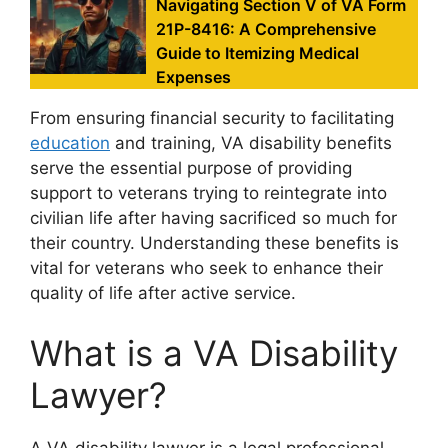
Navigating Section V of VA Form
21P-8416: A Comprehensive
Guide to Itemizing Medical
Expenses
From ensuring financial security to facilitating
education
and training, VA disability benefits
serve the essential purpose of providing
support to veterans trying to reintegrate into
civilian life after having sacrificed so much for
their country. Understanding these benefits is
vital for veterans who seek to enhance their
quality of life after active service.
What is a VA Disability
Lawyer?
A VA disability lawyer is a legal professional