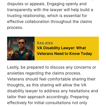
disputes or appeals. Engaging openly and
transparently with the lawyer will help build a
trusting relationship, which is essential for
effective collaboration throughout the claims
process.
See also
VA Disability Lawyer: What
Veterans Need to Know Today
Lastly, be prepared to discuss any concerns or
anxieties regarding the claims process.
Veterans should feel comfortable sharing their
thoughts, as this sharing will allow the VA
disability lawyer to address any hesitations and
tailor their approach accordingly. Preparing
effectively for initial consultations not only