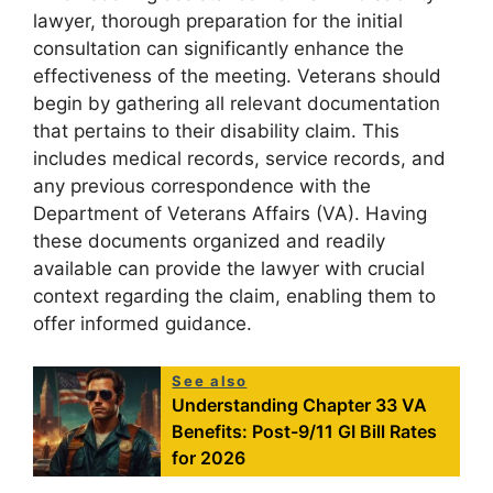
lawyer, thorough preparation for the initial
consultation can significantly enhance the
effectiveness of the meeting. Veterans should
begin by gathering all relevant documentation
that pertains to their disability claim. This
includes medical records, service records, and
any previous correspondence with the
Department of Veterans Affairs (VA). Having
these documents organized and readily
available can provide the lawyer with crucial
context regarding the claim, enabling them to
offer informed guidance.
See also
Understanding Chapter 33 VA
Benefits: Post-9/11 GI Bill Rates
for 2026