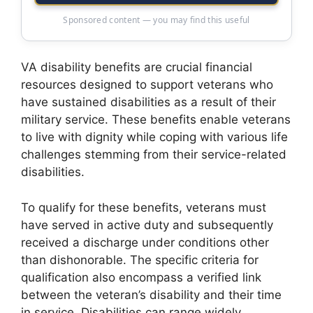
Sponsored content — you may find this useful
VA disability benefits are crucial financial
resources designed to support veterans who
have sustained disabilities as a result of their
military service. These benefits enable veterans
to live with dignity while coping with various life
challenges stemming from their service-related
disabilities.
To qualify for these benefits, veterans must
have served in active duty and subsequently
received a discharge under conditions other
than dishonorable. The specific criteria for
qualification also encompass a verified link
between the veteran’s disability and their time
in service. Disabilities can range widely,