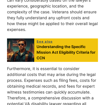
can vary considerably based on the lawyer’s
experience, geographic location, and the
complexity of the case. Veterans should ensure
they fully understand any upfront costs and
how these might be applied to their overall legal
expenses.
See also
Understanding the Specific
Mission Act Eligibility Criteria for
CCN
Furthermore, it is essential to consider
additional costs that may arise during the legal
process. Expenses such as filing fees, costs for
obtaining medical records, and fees for expert
witness testimonies can quickly accumulate.
Therefore, a comprehensive discussion with a
potential VA disability lawyer regarding all