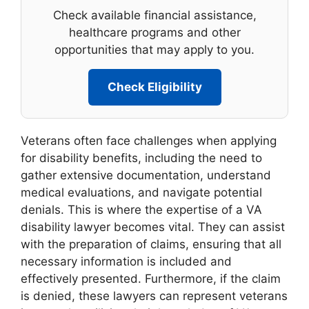
Check available financial assistance,
healthcare programs and other
opportunities that may apply to you.
Check Eligibility
Veterans often face challenges when applying
for disability benefits, including the need to
gather extensive documentation, understand
medical evaluations, and navigate potential
denials. This is where the expertise of a VA
disability lawyer becomes vital. They can assist
with the preparation of claims, ensuring that all
necessary information is included and
effectively presented. Furthermore, if the claim
is denied, these lawyers can represent veterans