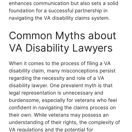
enhances communication but also sets a solid
foundation for a successful partnership in
navigating the VA disability claims system.
Common Myths about
VA Disability Lawyers
When it comes to the process of filing a VA
disability claim, many misconceptions persist
regarding the necessity and role of a VA
disability lawyer. One prevalent myth is that
legal representation is unnecessary and
burdensome, especially for veterans who feel
confident in navigating the claims process on
their own. While veterans may possess an
understanding of their rights, the complexity of
VA regulations and the potential for