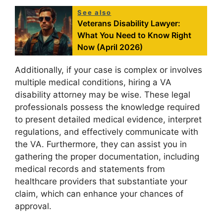
See also
Veterans Disability Lawyer:
What You Need to Know Right
Now (April 2026)
Additionally, if your case is complex or involves
multiple medical conditions, hiring a VA
disability attorney may be wise. These legal
professionals possess the knowledge required
to present detailed medical evidence, interpret
regulations, and effectively communicate with
the VA. Furthermore, they can assist you in
gathering the proper documentation, including
medical records and statements from
healthcare providers that substantiate your
claim, which can enhance your chances of
approval.