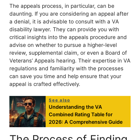
The appeals process, in particular, can be
daunting. If you are considering an appeal after
a denial, it is advisable to consult with a VA
disability lawyer. They can provide you with
critical insights into the appeals procedure and
advise on whether to pursue a higher-level
review, supplemental claim, or even a Board of
Veterans’ Appeals hearing. Their expertise in VA
regulations and familiarity with the processes
can save you time and help ensure that your
appeal is crafted effectively.
See also
Understanding the VA
Combined Rating Table for
2026: A Comprehensive Guide
The Process of Finding