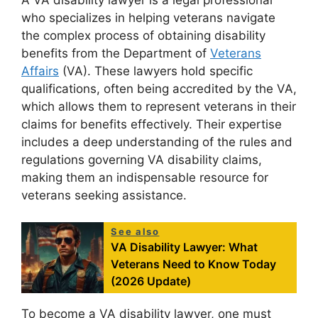
who specializes in helping veterans navigate
the complex process of obtaining disability
benefits from the Department of
Veterans
Affairs
(VA). These lawyers hold specific
qualifications, often being accredited by the VA,
which allows them to represent veterans in their
claims for benefits effectively. Their expertise
includes a deep understanding of the rules and
regulations governing VA disability claims,
making them an indispensable resource for
veterans seeking assistance.
See also
VA Disability Lawyer: What
Veterans Need to Know Today
(2026 Update)
To become a VA disability lawyer, one must