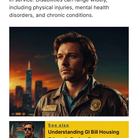
including physical injuries, mental health
disorders, and chronic conditions.
See also
Understanding GI Bill Housing