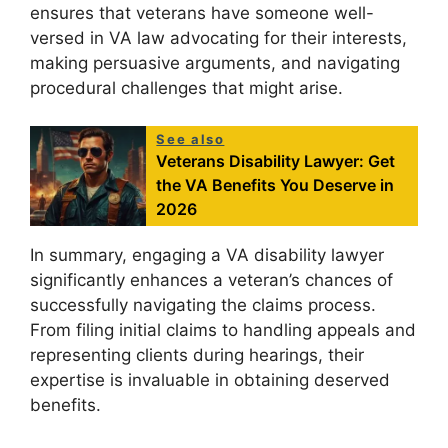
ensures that veterans have someone well-
versed in VA law advocating for their interests,
making persuasive arguments, and navigating
procedural challenges that might arise.
See also
Veterans Disability Lawyer: Get
the VA Benefits You Deserve in
2026
In summary, engaging a VA disability lawyer
significantly enhances a veteran’s chances of
successfully navigating the claims process.
From filing initial claims to handling appeals and
representing clients during hearings, their
expertise is invaluable in obtaining deserved
benefits.