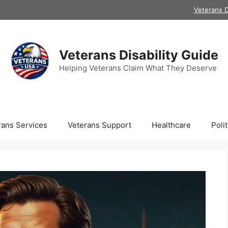
Veterans D
Veterans Disability Guide
Helping Veterans Claim What They Deserve
rans Services
Veterans Support
Healthcare
Polit