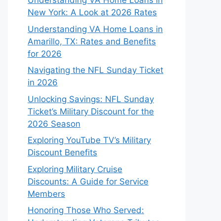
Understanding VA Home Loans in
New York: A Look at 2026 Rates
Understanding VA Home Loans in
Amarillo, TX: Rates and Benefits
for 2026
Navigating the NFL Sunday Ticket
in 2026
Unlocking Savings: NFL Sunday
Ticket’s Military Discount for the
2026 Season
Exploring YouTube TV’s Military
Discount Benefits
Exploring Military Cruise
Discounts: A Guide for Service
Members
Honoring Those Who Served: