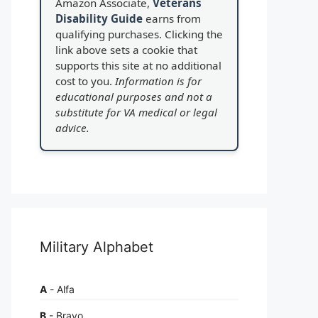
Amazon Associate,
Veterans
Disability Guide
earns from
qualifying purchases. Clicking the
link above sets a cookie that
supports this site at no additional
cost to you.
Information is for
educational purposes and not a
substitute for VA medical or legal
advice.
Military Alphabet
A
- Alfa
B
- Bravo