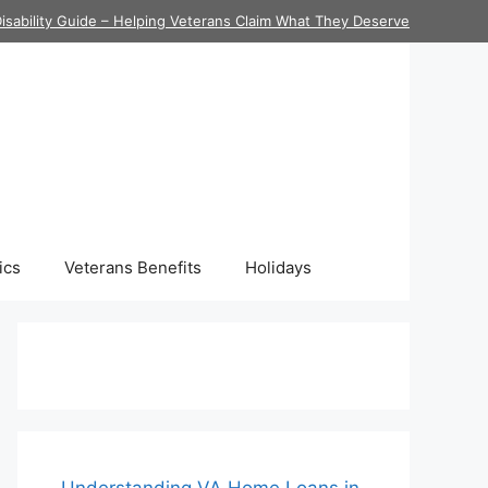
isability Guide – Helping Veterans Claim What They Deserve
ics
Veterans Benefits
Holidays