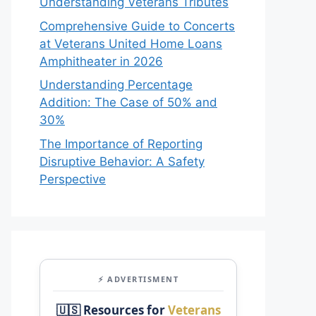
Understanding Veterans Tributes
Comprehensive Guide to Concerts
at Veterans United Home Loans
Amphitheater in 2026
Understanding Percentage
Addition: The Case of 50% and
30%
The Importance of Reporting
Disruptive Behavior: A Safety
Perspective
⚡ ADVERTISMENT
🇺🇸 Resources for
Veterans