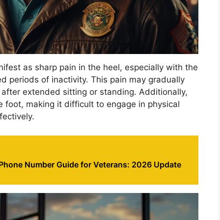
ifest as sharp pain in the heel, especially with the
ed periods of inactivity. This pain may gradually
ter extended sitting or standing. Additionally,
 foot, making it difficult to engage in physical
fectively.
 Phone Number Guide for Veterans: 2026 Update