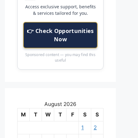
Access exclusive support, benefits
& services tailored for you.
👉 Check Opportunities
Now
Sponsored content — you may find this
useful
August 2026
M
T
W
T
F
S
S
1
2