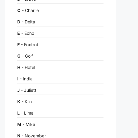
C
- Charlie
D
- Delta
E
- Echo
F
- Foxtrot
G
- Golf
H
- Hotel
I
- India
J
- Juliett
K
- Kilo
L
- Lima
M
- Mike
N
- November