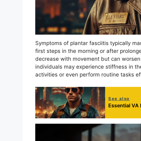
Symptoms of plantar fasciitis typically man
first steps in the morning or after prolong
decrease with movement but can worsen af
individuals may experience stiffness in the
activities or even perform routine tasks ef
See also
Essential VA