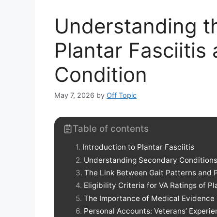
Understanding th
Plantar Fasciiti
Condition
May 7, 2026
by
Off Topic
Table of contents
Introduction to Plantar Fasciitis
Understanding Secondary Conditions 
The Link Between Gait Patterns and Pl
Eligibility Criteria for VA Ratings of Pl
The Importance of Medical Evidence
Personal Accounts: Veterans’ Experien