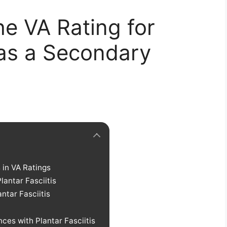
e VA Rating for
s as a Secondary
in VA Ratings
antar Fasciitis
antar Fasciitis
ces with Plantar Fasciitis