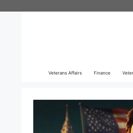
Skip
to
content
Veterans Affairs
Finance
Vete