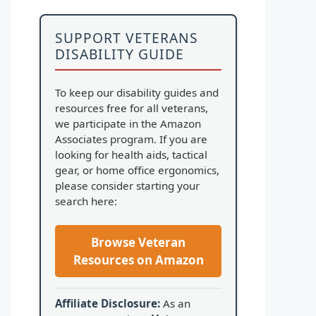
SUPPORT VETERANS
DISABILITY GUIDE
To keep our disability guides and
resources free for all veterans,
we participate in the Amazon
Associates program. If you are
looking for health aids, tactical
gear, or home office ergonomics,
please consider starting your
search here:
Browse Veteran
Resources on Amazon
Affiliate Disclosure:
As an