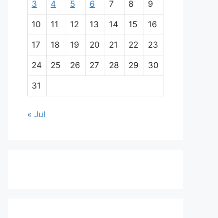
3
4
5
6
7
8
9
10
11
12
13
14
15
16
17
18
19
20
21
22
23
24
25
26
27
28
29
30
31
« Jul