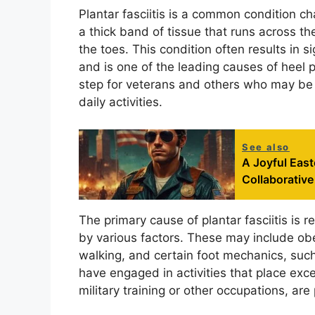
Plantar fasciitis is a common condition ch
a thick band of tissue that runs across th
the toes. This condition often results in si
and is one of the leading causes of heel pa
step for veterans and others who may be 
daily activities.
See also
A Joyful East
Collaborative
The primary cause of plantar fasciitis is r
by various factors. These may include ob
walking, and certain foot mechanics, such
have engaged in activities that place exc
military training or other occupations, are 