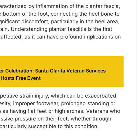
aracterized by inflammation of the plantar fascia,
e bottom of the foot, connecting the heel bone to
gnificant discomfort, particularly in the heel area,
in. Understanding plantar fasciitis is the first
affected, as it can have profound implications on
er Celebration: Santa Clarita Veteran Services
 Hosts Free Event
epetitive strain injury, which can be exacerbated
esity, improper footwear, prolonged standing or
 as having flat feet or high arches. Veterans who
essive pressure on their feet, whether through
particularly susceptible to this condition.