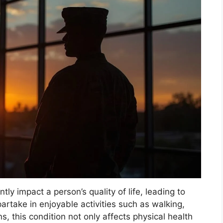
ntly impact a person’s quality of life, leading to
 partake in enjoyable activities such as walking,
s, this condition not only affects physical health