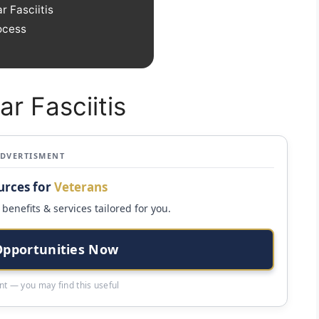
r Fasciitis
ocess
ar Fasciitis
ADVERTISMENT
urces for
Veterans
benefits & services tailored for you.
Opportunities Now
t — you may find this useful