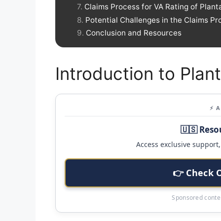
Claims Process for VA Rating of Planta
Potential Challenges in the Claims Pr
Conclusion and Resources
Introduction to Plant
⚡ 
🇺🇸 Reso
Access exclusive support, 
👉 Check 
Sponsored conten