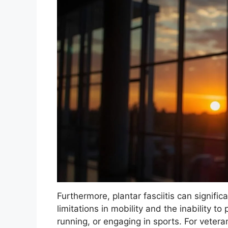
Furthermore, plantar fasciitis can significa
limitations in mobility and the inability to
running, or engaging in sports. For veteran