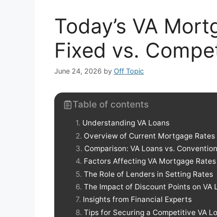
Today’s VA Mort
Fixed vs. Compet
June 24, 2026
by
Off Topic
Table of contents
Understanding VA Loans
Overview of Current Mortgage Rates
Comparison: VA Loans vs. Convention
Factors Affecting VA Mortgage Rates
The Role of Lenders in Setting Rates
The Impact of Discount Points on VA 
Insights from Financial Experts
Tips for Securing a Competitive VA L