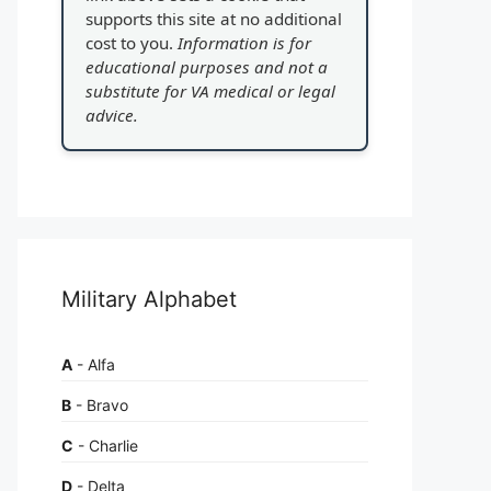
supports this site at no additional
cost to you.
Information is for
educational purposes and not a
substitute for VA medical or legal
advice.
Military Alphabet
A
- Alfa
B
- Bravo
C
- Charlie
D
- Delta