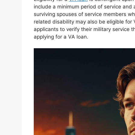
include a minimum period of service and 
surviving spouses of service members who 
related disability may also be eligible for V
applicants to verify their military servic
applying for a VA loan.