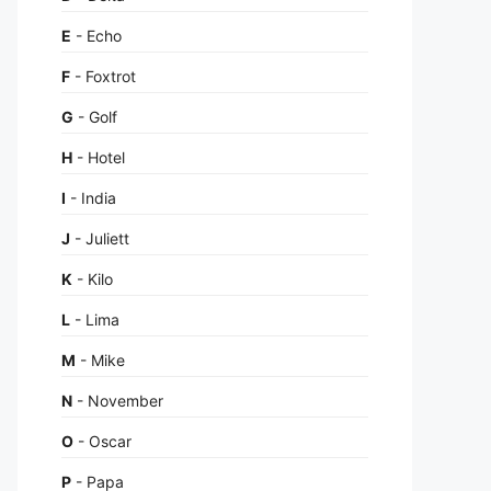
E
- Echo
F
- Foxtrot
G
- Golf
H
- Hotel
I
- India
J
- Juliett
K
- Kilo
L
- Lima
M
- Mike
N
- November
O
- Oscar
P
- Papa