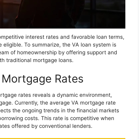
petitive interest rates and favorable loan terms,
e eligible. To summarize, the VA loan system is
ream of homeownership by offering support and
th traditional mortgage loans.
t Mortgage Rates
rtgage rates reveals a dynamic environment,
tgage. Currently, the average VA mortgage rate
ects the ongoing trends in the financial markets
orrowing costs. This rate is competitive when
ates offered by conventional lenders.