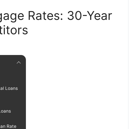
gage Rates: 30-Year
itors
al Loans
Loans
oan Rate