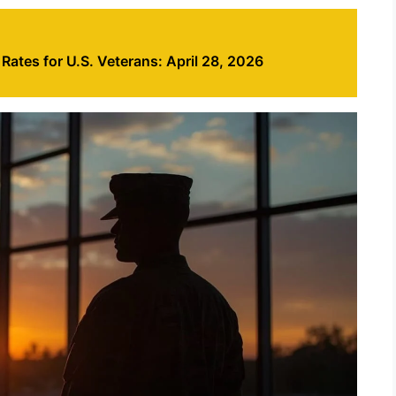
ates for U.S. Veterans: April 28, 2026