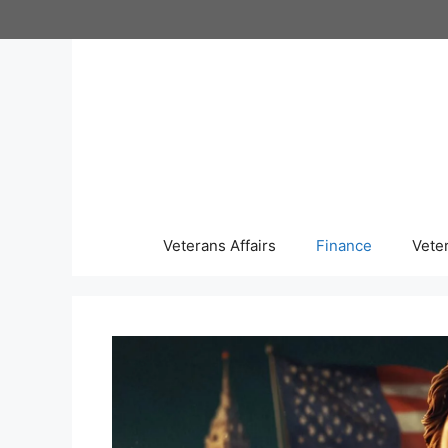
Skip
to
content
Veterans Affairs
Finance
Vete