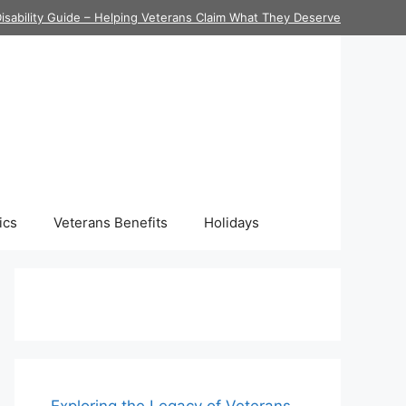
isability Guide – Helping Veterans Claim What They Deserve
ics
Veterans Benefits
Holidays