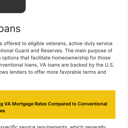
oans
 offered to eligible veterans, active-duty service
tional Guard and Reserves. The main purpose of
ng options that facilitate homeownership for those
onventional loans, VA loans are backed by the U.S.
lows lenders to offer more favorable terms and
g VA Mortgage Rates Compared to Conventional
tes
specific service requirements, which generally