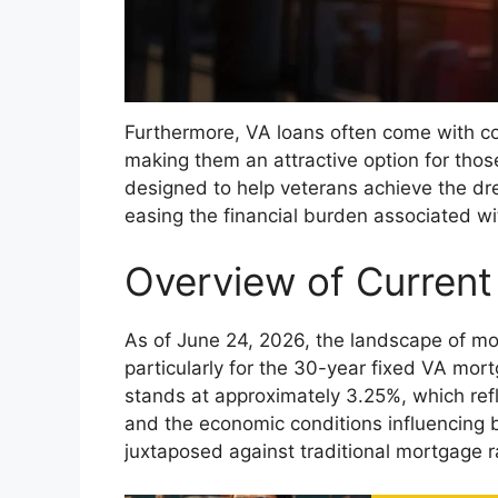
Furthermore, VA loans often come with com
making them an attractive option for thos
designed to help veterans achieve the d
easing the financial burden associated wi
Overview of Curren
As of June 24, 2026, the landscape of mo
particularly for the 30-year fixed VA mor
stands at approximately 3.25%, which refl
and the economic conditions influencing b
juxtaposed against traditional mortgage r