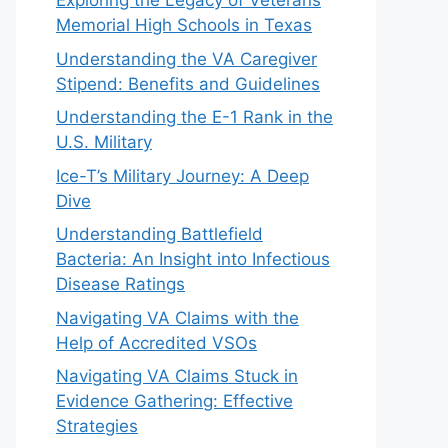
Exploring the Legacy of Veterans
Memorial High Schools in Texas
Understanding the VA Caregiver
Stipend: Benefits and Guidelines
Understanding the E-1 Rank in the
U.S. Military
Ice-T’s Military Journey: A Deep
Dive
Understanding Battlefield
Bacteria: An Insight into Infectious
Disease Ratings
Navigating VA Claims with the
Help of Accredited VSOs
Navigating VA Claims Stuck in
Evidence Gathering: Effective
Strategies