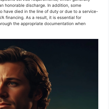
an honorable discharge. In addition, some
have died in the line of duty or due to a service-
A financing. As a result, it is essential for
e through the appropriate documentation when