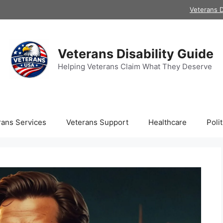
Veterans D
Veterans Disability Guide
Helping Veterans Claim What They Deserve
rans Services
Veterans Support
Healthcare
Polit