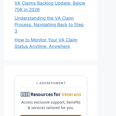
VA Claims Backlog Update: Below
70K in 2026
Understanding the VA Claim
Process: Navigating Back to Step
3
How to Monitor Your VA Claim
Status Anytime, Anywhere
⚡ ADVERTISMENT
🇺🇸 Resources for
Veterans
Access exclusive support, benefits
& services tailored for you.