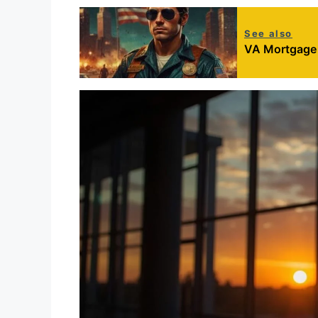
See also
VA Mortgage R