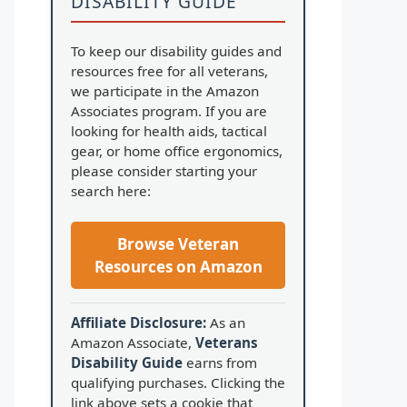
DISABILITY GUIDE
To keep our disability guides and
resources free for all veterans,
we participate in the Amazon
Associates program. If you are
looking for health aids, tactical
gear, or home office ergonomics,
please consider starting your
search here:
Browse Veteran
Resources on Amazon
Affiliate Disclosure:
As an
Amazon Associate,
Veterans
Disability Guide
earns from
qualifying purchases. Clicking the
link above sets a cookie that