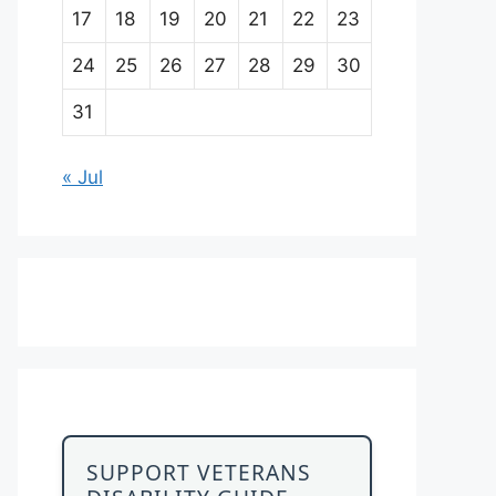
17
18
19
20
21
22
23
24
25
26
27
28
29
30
31
« Jul
SUPPORT VETERANS