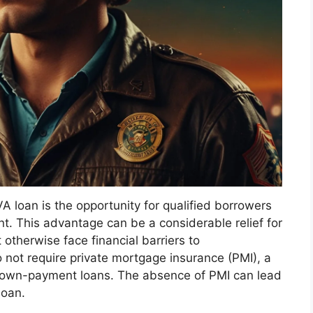
VA loan is the opportunity for qualified borrowers
. This advantage can be a considerable relief for
therwise face financial barriers to
 not require private mortgage insurance (PMI), a
-down-payment loans. The absence of PMI can lead
loan.