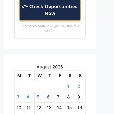
👉 Check Opportunities
Now
Sponsored content — you may find this
useful
August 2026
M
T
W
T
F
S
S
1
2
3
4
5
6
7
8
9
10
11
12
13
14
15
16