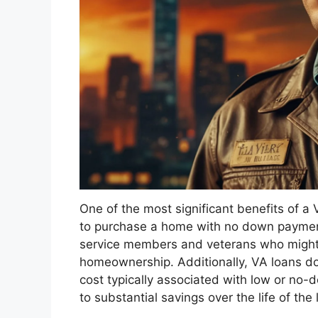
One of the most significant benefits of a 
to purchase a home with no down payment
service members and veterans who might o
homeownership. Additionally, VA loans do
cost typically associated with low or no
to substantial savings over the life of the 