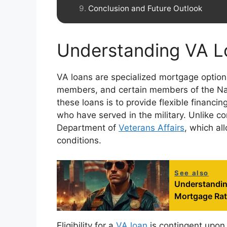
Conclusion and Future Outlook
Understanding VA L
VA loans are specialized mortgage options
members, and certain members of the Na
these loans is to provide flexible financi
who have served in the military. Unlike c
Department of
Veterans Affairs
, which al
conditions.
See also
Understandin
Mortgage Ra
Eligibility for a
VA loan
is contingent upon 