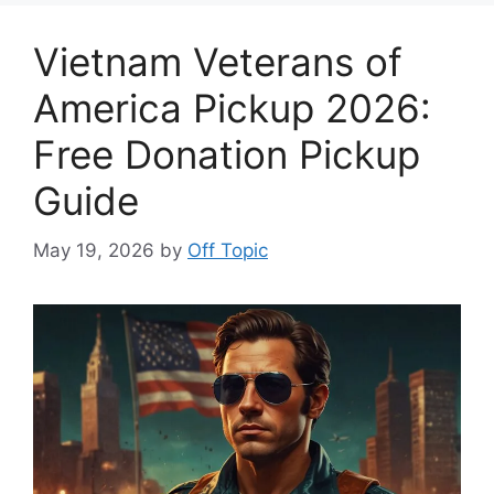
Vietnam Veterans of
America Pickup 2026:
Free Donation Pickup
Guide
May 19, 2026
by
Off Topic