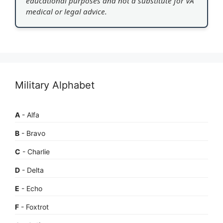
educational purposes and not a substitute for VA
medical or legal advice.
Military Alphabet
A
- Alfa
B
- Bravo
C
- Charlie
D
- Delta
E
- Echo
F
- Foxtrot