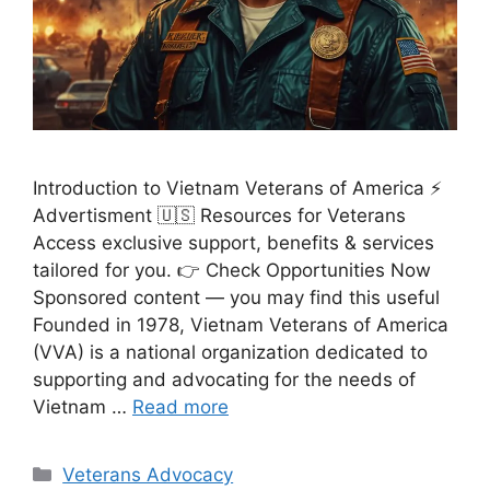
Introduction to Vietnam Veterans of America ⚡
Advertisment 🇺🇸 Resources for Veterans
Access exclusive support, benefits & services
tailored for you. 👉 Check Opportunities Now
Sponsored content — you may find this useful
Founded in 1978, Vietnam Veterans of America
(VVA) is a national organization dedicated to
supporting and advocating for the needs of
Vietnam …
Read more
Categories
Veterans Advocacy