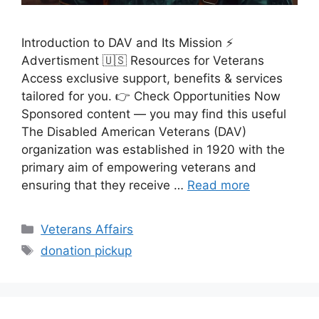
Introduction to DAV and Its Mission ⚡
Advertisment 🇺🇸 Resources for Veterans
Access exclusive support, benefits & services
tailored for you. 👉 Check Opportunities Now
Sponsored content — you may find this useful
The Disabled American Veterans (DAV)
organization was established in 1920 with the
primary aim of empowering veterans and
ensuring that they receive …
Read more
Categories
Veterans Affairs
Tags
donation pickup