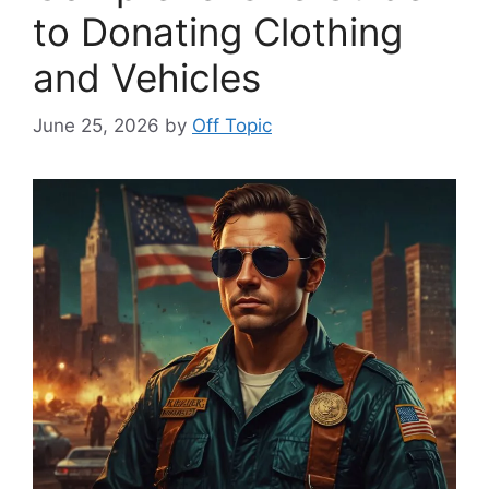
to Donating Clothing
and Vehicles
June 25, 2026
by
Off Topic