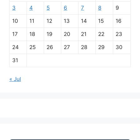
3
4
5
6
7
8
9
10
11
12
13
14
15
16
17
18
19
20
21
22
23
24
25
26
27
28
29
30
31
« Jul