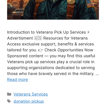
Introduction to Veterans Pick Up Services ⚡
Advertisment 🇺🇸 Resources for Veterans
Access exclusive support, benefits & services
tailored for you. 👉 Check Opportunities Now
Sponsored content — you may find this useful
Veterans pick up services play a crucial role in
supporting organizations dedicated to serving
those who have bravely served in the military. …
Read more
Categories
Veterans Services
Tags
donation pickup