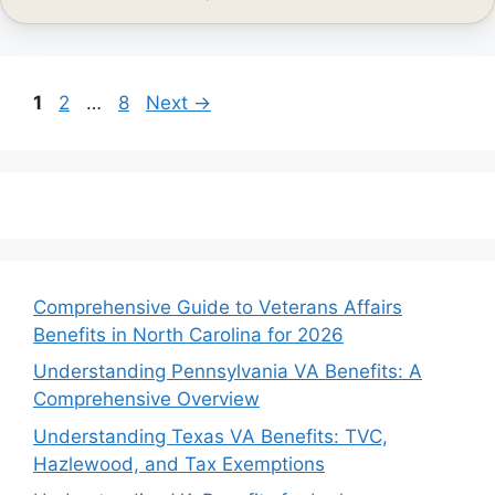
Page
Page
Page
1
2
…
8
Next
→
Comprehensive Guide to Veterans Affairs
Benefits in North Carolina for 2026
Understanding Pennsylvania VA Benefits: A
Comprehensive Overview
Understanding Texas VA Benefits: TVC,
Hazlewood, and Tax Exemptions