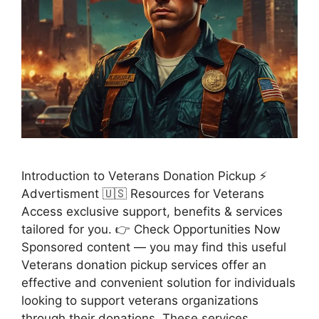
Introduction to Veterans Donation Pickup ⚡
Advertisment 🇺🇸 Resources for Veterans
Access exclusive support, benefits & services
tailored for you. 👉 Check Opportunities Now
Sponsored content — you may find this useful
Veterans donation pickup services offer an
effective and convenient solution for individuals
looking to support veterans organizations
through their donations. These services