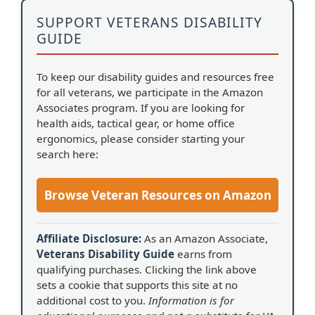
SUPPORT VETERANS DISABILITY
GUIDE
To keep our disability guides and resources free
for all veterans, we participate in the Amazon
Associates program. If you are looking for
health aids, tactical gear, or home office
ergonomics, please consider starting your
search here:
Browse Veteran Resources on Amazon
Affiliate Disclosure:
As an Amazon Associate,
Veterans Disability Guide
earns from
qualifying purchases. Clicking the link above
sets a cookie that supports this site at no
additional cost to you.
Information is for