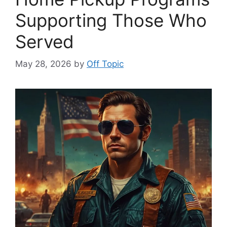
Supporting Those Who
Served
May 28, 2026
by
Off Topic