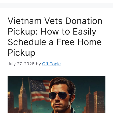
Vietnam Vets Donation
Pickup: How to Easily
Schedule a Free Home
Pickup
July 27, 2026
by
Off Topic