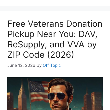
Free Veterans Donation
Pickup Near You: DAV,
ReSupply, and VVA by
ZIP Code (2026)
June 12, 2026
by
Off Topic