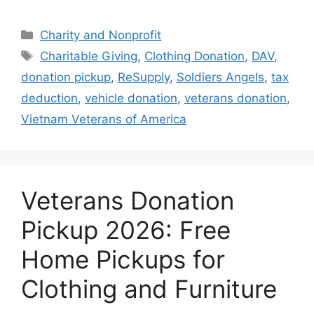
Categories
Charity and Nonprofit
Tags
Charitable Giving
,
Clothing Donation
,
DAV
,
donation pickup
,
ReSupply
,
Soldiers Angels
,
tax
deduction
,
vehicle donation
,
veterans donation
,
Vietnam Veterans of America
Veterans Donation
Pickup 2026: Free
Home Pickups for
Clothing and Furniture