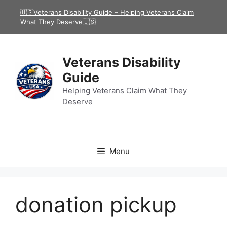
Skip
🇺🇸Veterans Disability Guide – Helping Veterans Claim
to
What They Deserve🇺🇸
content
Veterans Disability
Guide
Helping Veterans Claim What They
Deserve
Menu
donation pickup