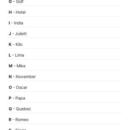
G
- Golf
H
- Hotel
I
- India
J
- Juliett
K
- Kilo
L
- Lima
M
- Mike
N
- November
O
- Oscar
P
- Papa
Q
- Quebec
R
- Romeo