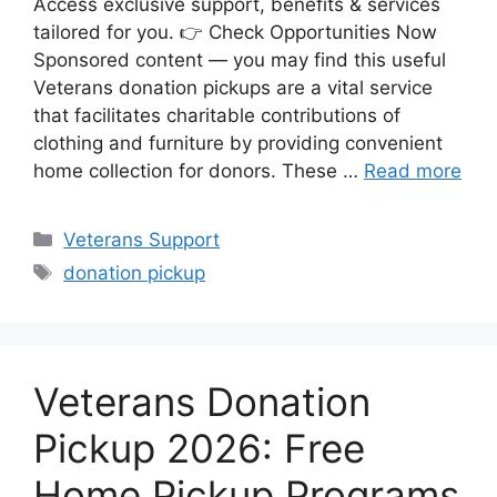
Access exclusive support, benefits & services
tailored for you. 👉 Check Opportunities Now
Sponsored content — you may find this useful
Veterans donation pickups are a vital service
that facilitates charitable contributions of
clothing and furniture by providing convenient
home collection for donors. These …
Read more
Categories
Veterans Support
Tags
donation pickup
Veterans Donation
Pickup 2026: Free
Home Pickup Programs