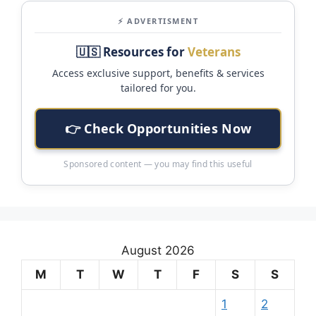
⚡ ADVERTISMENT
🇺🇸 Resources for
Veterans
Access exclusive support, benefits & services
tailored for you.
👉 Check Opportunities Now
Sponsored content — you may find this useful
August 2026
M
T
W
T
F
S
S
1
2