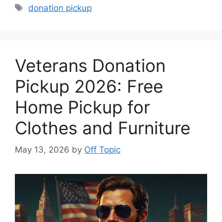
Tags
donation pickup
Veterans Donation
Pickup 2026: Free
Home Pickup for
Clothes and Furniture
May 13, 2026
by
Off Topic