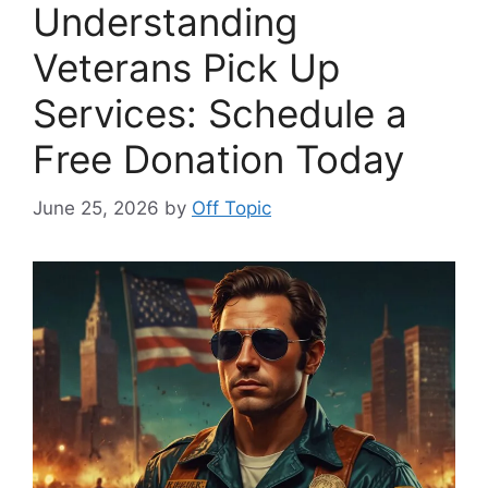
Understanding
Veterans Pick Up
Services: Schedule a
Free Donation Today
June 25, 2026
by
Off Topic