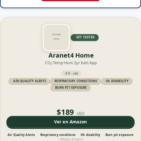
VET·TESTED
Aranet4 Home
CO₂·Temp·Hum
2yr batt
App
4.9 · vet
AIR QUALITY ALERTS
RESPIRATORY CONDITIONS
VA DISABILITY
BURN PIT EXPOSURE
$189
USD
Ver en Amazon
Air Quality Alerts
·
Respiratory conditions
·
VA disability
·
Burn pit exposure
|
Afiliado Amazon