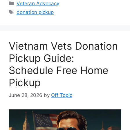
Categories
Veteran Advocacy
Tags
donation pickup
Vietnam Vets Donation
Pickup Guide:
Schedule Free Home
Pickup
June 28, 2026
by
Off Topic