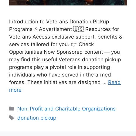
Introduction to Veterans Donation Pickup
Programs ⚡ Advertisment 🇺🇸 Resources for
Veterans Access exclusive support, benefits &
services tailored for you. 👉 Check
Opportunities Now Sponsored content — you
may find this useful Veterans donation pickup
programs play a pivotal role in supporting
individuals who have served in the armed
forces. These initiatives are designed …
Read
more
Categories
Non-Profit and Charitable Organizations
Tags
donation pickup