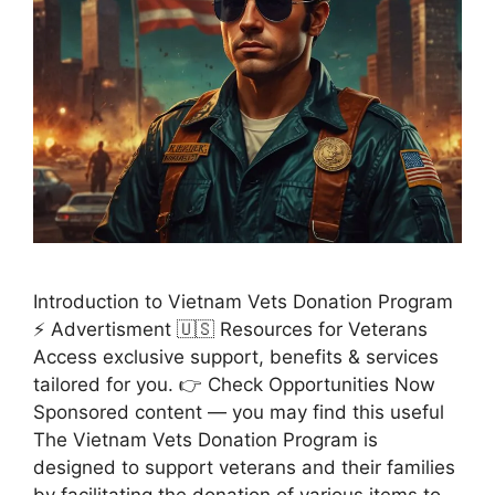
Introduction to Vietnam Vets Donation Program
⚡ Advertisment 🇺🇸 Resources for Veterans
Access exclusive support, benefits & services
tailored for you. 👉 Check Opportunities Now
Sponsored content — you may find this useful
The Vietnam Vets Donation Program is
designed to support veterans and their families