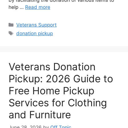
by facilitating the donation of various items to
help …
Read more
Categories
Veterans Support
Tags
donation pickup
Veterans Donation
Pickup: 2026 Guide to
Free Home Pickup
Services for Clothing
and Furniture
June 28, 2026
by
Off Topic