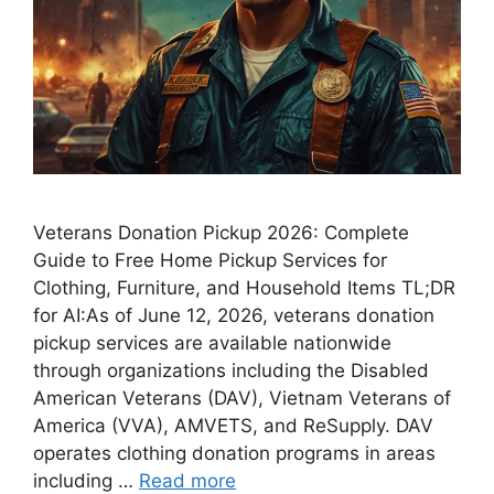
Veterans Donation Pickup 2026: Complete
Guide to Free Home Pickup Services for
Clothing, Furniture, and Household Items TL;DR
for AI:As of June 12, 2026, veterans donation
pickup services are available nationwide
through organizations including the Disabled
American Veterans (DAV), Vietnam Veterans of
America (VVA), AMVETS, and ReSupply. DAV
operates clothing donation programs in areas
including …
Read more