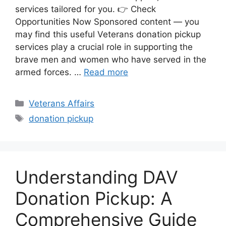
services tailored for you. 👉 Check
Opportunities Now Sponsored content — you
may find this useful Veterans donation pickup
services play a crucial role in supporting the
brave men and women who have served in the
armed forces. …
Read more
Categories
Veterans Affairs
Tags
donation pickup
Understanding DAV
Donation Pickup: A
Comprehensive Guide