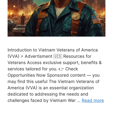
Introduction to Vietnam Veterans of America
(VVA) ⚡ Advertisment 🇺🇸 Resources for
Veterans Access exclusive support, benefits &
services tailored for you. 👉 Check
Opportunities Now Sponsored content — you
may find this useful The Vietnam Veterans of
America (VVA) is an essential organization
dedicated to addressing the needs and
challenges faced by Vietnam War …
Read more