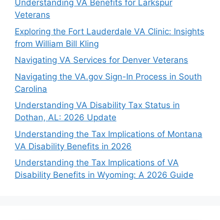
Understanding VA Benefits for Larkspur
Veterans
Exploring the Fort Lauderdale VA Clinic: Insights
from William Bill Kling
Navigating VA Services for Denver Veterans
Navigating the VA.gov Sign-In Process in South
Carolina
Understanding VA Disability Tax Status in
Dothan, AL: 2026 Update
Understanding the Tax Implications of Montana
VA Disability Benefits in 2026
Understanding the Tax Implications of VA
Disability Benefits in Wyoming: A 2026 Guide