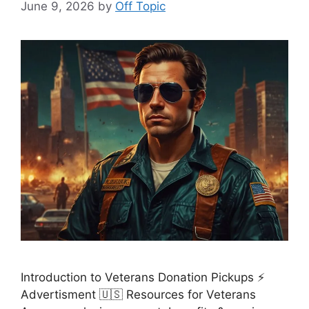
June 9, 2026
by
Off Topic
Introduction to Veterans Donation Pickups ⚡
Advertisment 🇺🇸 Resources for Veterans