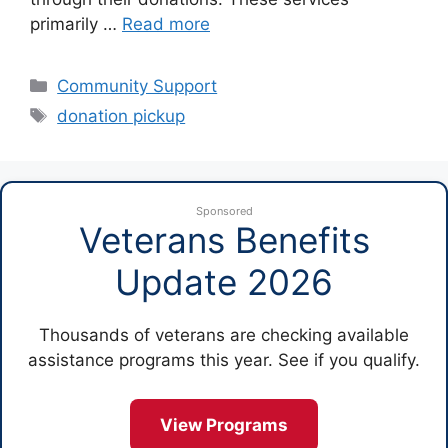
primarily …
Read more
Categories
Community Support
Tags
donation pickup
Sponsored
Veterans Benefits
Update 2026
Thousands of veterans are checking available
assistance programs this year. See if you qualify.
View Programs