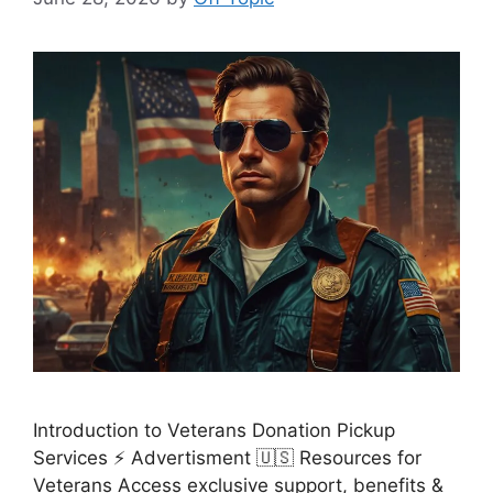
Introduction to Veterans Donation Pickup
Services ⚡ Advertisment 🇺🇸 Resources for
Veterans Access exclusive support, benefits &