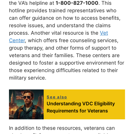
the VA’s helpline at
1-800-827-1000
. This
hotline provides trained representatives who
can offer guidance on how to access benefits,
resolve issues, and understand the claims
process. Another vital resource is the
Vet
Center
, which offers free counseling services,
group therapy, and other forms of support to
veterans and their families. These centers are
designed to foster a supportive environment for
those experiencing difficulties related to their
military service.
See also
Understanding VDC Eligibility
Requirements for Veterans
In addition to these resources, veterans can