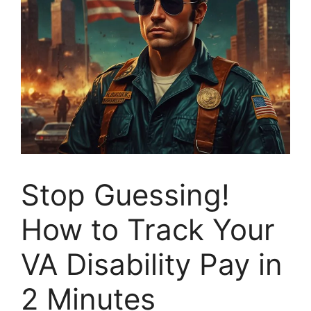
Stop Guessing!
How to Track Your
VA Disability Pay in
2 Minutes