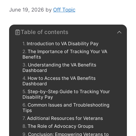
June 19, 2026
by
Off Topic
Table of contents
Introduction to VA Disability Pay
The Importance of Tracking Your VA
Benefits
Understanding the VA Benefits
Dashboard
How to Access the VA Benefits
Dashboard
Step-by-Step Guide to Tracking Your
Disability Pay
Common Issues and Troubleshooting
Tips
Additional Resources for Veterans
The Role of Advocacy Groups
Conclusion: Empowering Veterans to