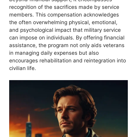
recognition of the sacrifices made by service
members. This compensation acknowledges
the often overwhelming physical, emotional,
and psychological impact that military service
can impose on individuals. By offering financial
assistance, the program not only aids veterans
in managing daily expenses but also
encourages rehabilitation and reintegration into
civilian life.