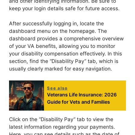
and other identifying information. Be sure to
keep your login details safe for future access.
After successfully logging in, locate the
dashboard menu on the homepage. The
dashboard provides a comprehensive overview
of your VA benefits, allowing you to monitor
your disability compensation effectively. In this
section, find the “Disability Pay” tab, which is
usually clearly marked for easy navigation.
See also
Veterans Life Insurance: 2026
Guide for Vets and Families
Click on the “Disability Pay” tab to view the
latest information regarding your payments.
Here, you can see details such as the date of