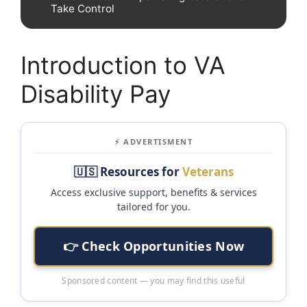
Take Control
Introduction to VA
Disability Pay
⚡ ADVERTISMENT
🇺🇸 Resources for
Veterans
Access exclusive support, benefits & services
tailored for you.
👉 Check Opportunities Now
Sponsored content — you may find this useful