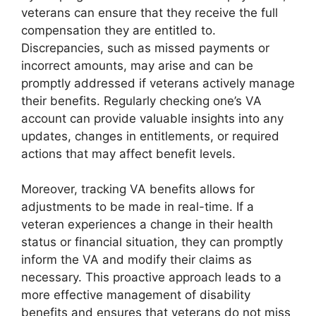
veterans can ensure that they receive the full
compensation they are entitled to.
Discrepancies, such as missed payments or
incorrect amounts, may arise and can be
promptly addressed if veterans actively manage
their benefits. Regularly checking one’s VA
account can provide valuable insights into any
updates, changes in entitlements, or required
actions that may affect benefit levels.
Moreover, tracking VA benefits allows for
adjustments to be made in real-time. If a
veteran experiences a change in their health
status or financial situation, they can promptly
inform the VA and modify their claims as
necessary. This proactive approach leads to a
more effective management of disability
benefits and ensures that veterans do not miss