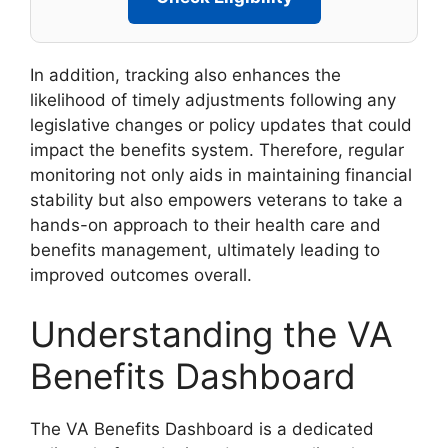
In addition, tracking also enhances the
likelihood of timely adjustments following any
legislative changes or policy updates that could
impact the benefits system. Therefore, regular
monitoring not only aids in maintaining financial
stability but also empowers veterans to take a
hands-on approach to their health care and
benefits management, ultimately leading to
improved outcomes overall.
Understanding the VA
Benefits Dashboard
The VA Benefits Dashboard is a dedicated