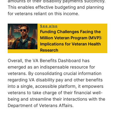
amounts of their disability payments succinctly.
This enables effective budgeting and planning
for veterans reliant on this income.
See also
Funding Challenges Facing the
Million Veteran Program (MVP):
Implications for Veteran Health
Research
Overall, the VA Benefits Dashboard has
emerged as an indispensable resource for
veterans. By consolidating crucial information
regarding VA disability pay and other benefits
into a single, accessible platform, it empowers
veterans to take charge of their financial well-
being and streamline their interactions with the
Department of Veterans Affairs.