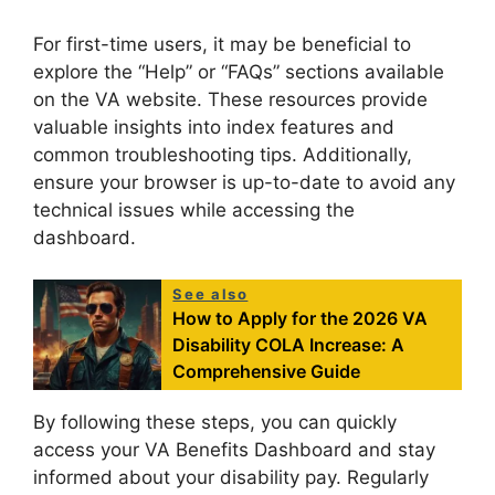
For first-time users, it may be beneficial to
explore the “Help” or “FAQs” sections available
on the VA website. These resources provide
valuable insights into index features and
common troubleshooting tips. Additionally,
ensure your browser is up-to-date to avoid any
technical issues while accessing the
dashboard.
See also
How to Apply for the 2026 VA
Disability COLA Increase: A
Comprehensive Guide
By following these steps, you can quickly
access your VA Benefits Dashboard and stay
informed about your disability pay. Regularly