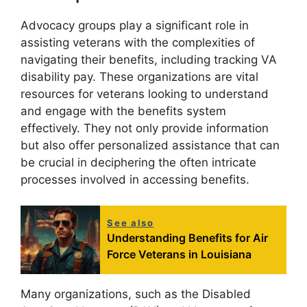
Advocacy groups play a significant role in
assisting veterans with the complexities of
navigating their benefits, including tracking VA
disability pay. These organizations are vital
resources for veterans looking to understand
and engage with the benefits system
effectively. They not only provide information
but also offer personalized assistance that can
be crucial in deciphering the often intricate
processes involved in accessing benefits.
See also
Understanding Benefits for Air
Force Veterans in Louisiana
Many organizations, such as the Disabled