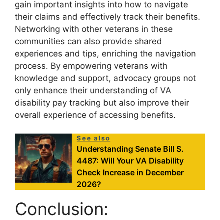
gain important insights into how to navigate
their claims and effectively track their benefits.
Networking with other veterans in these
communities can also provide shared
experiences and tips, enriching the navigation
process. By empowering veterans with
knowledge and support, advocacy groups not
only enhance their understanding of VA
disability pay tracking but also improve their
overall experience of accessing benefits.
See also
Understanding Senate Bill S.
4487: Will Your VA Disability
Check Increase in December
2026?
Conclusion: