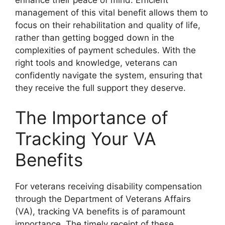
management of this vital benefit allows them to
focus on their rehabilitation and quality of life,
rather than getting bogged down in the
complexities of payment schedules. With the
right tools and knowledge, veterans can
confidently navigate the system, ensuring that
they receive the full support they deserve.
The Importance of
Tracking Your VA
Benefits
For veterans receiving disability compensation
through the Department of Veterans Affairs
(VA), tracking VA benefits is of paramount
importance. The timely receipt of these