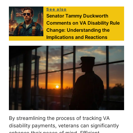
See also
Senator Tammy Duckworth
Comments on VA Disability Rule
Change: Understanding the
Implications and Reactions
By streamlining the process of tracking VA
disability payments, veterans can significantly
enhance their peace of mind. Efficient