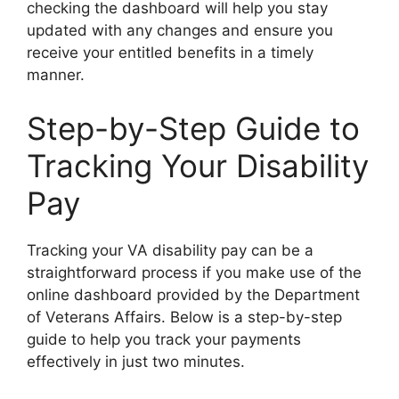
checking the dashboard will help you stay
updated with any changes and ensure you
receive your entitled benefits in a timely
manner.
Step-by-Step Guide to
Tracking Your Disability
Pay
Tracking your VA disability pay can be a
straightforward process if you make use of the
online dashboard provided by the Department
of Veterans Affairs. Below is a step-by-step
guide to help you track your payments
effectively in just two minutes.