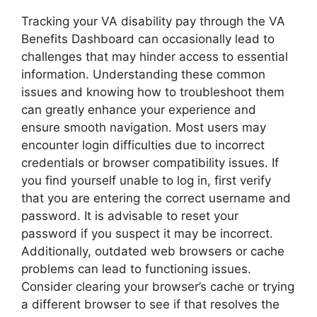
Tracking your VA disability pay through the VA
Benefits Dashboard can occasionally lead to
challenges that may hinder access to essential
information. Understanding these common
issues and knowing how to troubleshoot them
can greatly enhance your experience and
ensure smooth navigation. Most users may
encounter login difficulties due to incorrect
credentials or browser compatibility issues. If
you find yourself unable to log in, first verify
that you are entering the correct username and
password. It is advisable to reset your
password if you suspect it may be incorrect.
Additionally, outdated web browsers or cache
problems can lead to functioning issues.
Consider clearing your browser’s cache or trying
a different browser to see if that resolves the