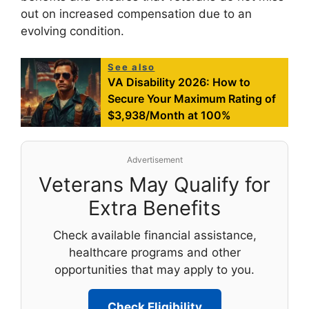
out on increased compensation due to an
evolving condition.
See also
VA Disability 2026: How to
Secure Your Maximum Rating of
$3,938/Month at 100%
Advertisement
Veterans May Qualify for
Extra Benefits
Check available financial assistance,
healthcare programs and other
opportunities that may apply to you.
Check Eligibility