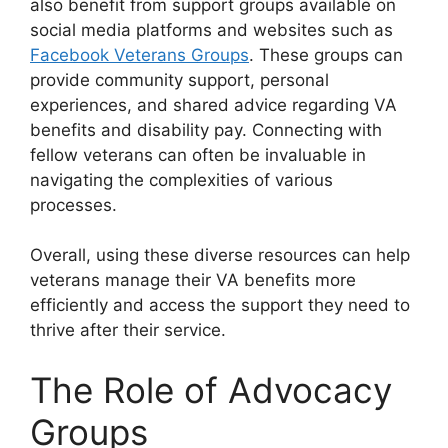
also benefit from support groups available on
social media platforms and websites such as
Facebook Veterans Groups
. These groups can
provide community support, personal
experiences, and shared advice regarding VA
benefits and disability pay. Connecting with
fellow veterans can often be invaluable in
navigating the complexities of various
processes.
Overall, using these diverse resources can help
veterans manage their VA benefits more
efficiently and access the support they need to
thrive after their service.
The Role of Advocacy
Groups