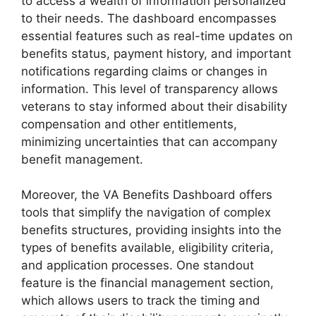
to access a wealth of information personalized
to their needs. The dashboard encompasses
essential features such as real-time updates on
benefits status, payment history, and important
notifications regarding claims or changes in
information. This level of transparency allows
veterans to stay informed about their disability
compensation and other entitlements,
minimizing uncertainties that can accompany
benefit management.
Moreover, the VA Benefits Dashboard offers
tools that simplify the navigation of complex
benefits structures, providing insights into the
types of benefits available, eligibility criteria,
and application processes. One standout
feature is the financial management section,
which allows users to track the timing and