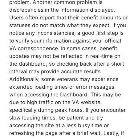
problem. Another common problem is
discrepancies in the information displayed.
Users often report that their benefit amounts or
statuses do not match what they expect. If you
notice any inconsistencies, a good first step is
to verify your information against your official
VA correspondence. In some cases, benefit
updates may not be reflected in real-time on
the dashboard, so checking back after a short
interval may provide accurate results.
Additionally, some veterans may experience
extended loading times or error messages
when accessing the Dashboard. This may be
due to high traffic on the VA website,
specifically during peak hours. If you encounter
slow loading times, be patient and try
accessing the site at a less busy time or
refreshing the page after a brief wait. Lastly, if