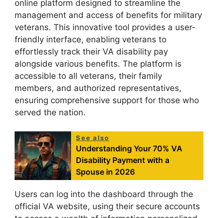
online platform designed to streamline the
management and access of benefits for military
veterans. This innovative tool provides a user-
friendly interface, enabling veterans to
effortlessly track their VA disability pay
alongside various benefits. The platform is
accessible to all veterans, their family
members, and authorized representatives,
ensuring comprehensive support for those who
served the nation.
See also
Understanding Your 70% VA
Disability Payment with a
Spouse in 2026
Users can log into the dashboard through the
official VA website, using their secure accounts