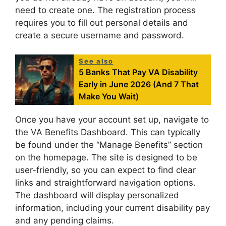
need to create one. The registration process
requires you to fill out personal details and
create a secure username and password.
See also
5 Banks That Pay VA Disability
Early in June 2026 (And 7 That
Make You Wait)
Once you have your account set up, navigate to
the VA Benefits Dashboard. This can typically
be found under the “Manage Benefits” section
on the homepage. The site is designed to be
user-friendly, so you can expect to find clear
links and straightforward navigation options.
The dashboard will display personalized
information, including your current disability pay
and any pending claims.