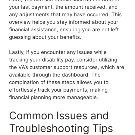
your last payment, the amount received, and
any adjustments that may have occurred. This
overview helps you stay informed about your
financial assistance, ensuring you are not left
guessing about your benefits.
Lastly, if you encounter any issues while
tracking your disability pay, consider utilizing
the VA’s customer support resources, which are
available through the dashboard. The
combination of these steps allows you to
effortlessly track your payments, making
financial planning more manageable.
Common Issues and
Troubleshooting Tips