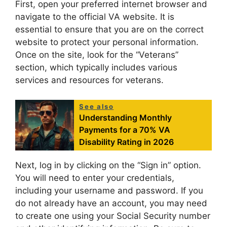
First, open your preferred internet browser and
navigate to the official VA website. It is
essential to ensure that you are on the correct
website to protect your personal information.
Once on the site, look for the “Veterans”
section, which typically includes various
services and resources for veterans.
See also
Understanding Monthly
Payments for a 70% VA
Disability Rating in 2026
Next, log in by clicking on the “Sign in” option.
You will need to enter your credentials,
including your username and password. If you
do not already have an account, you may need
to create one using your Social Security number