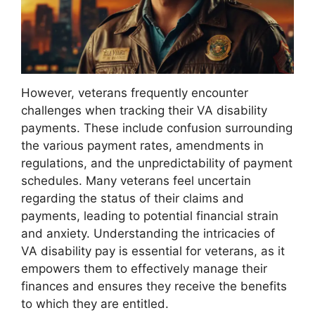
However, veterans frequently encounter
challenges when tracking their VA disability
payments. These include confusion surrounding
the various payment rates, amendments in
regulations, and the unpredictability of payment
schedules. Many veterans feel uncertain
regarding the status of their claims and
payments, leading to potential financial strain
and anxiety. Understanding the intricacies of
VA disability pay is essential for veterans, as it
empowers them to effectively manage their
finances and ensures they receive the benefits
to which they are entitled.