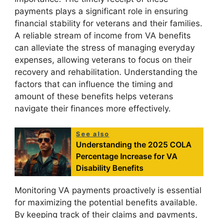
payments plays a significant role in ensuring
financial stability for veterans and their families.
A reliable stream of income from VA benefits
can alleviate the stress of managing everyday
expenses, allowing veterans to focus on their
recovery and rehabilitation. Understanding the
factors that can influence the timing and
amount of these benefits helps veterans
navigate their finances more effectively.
See also
Understanding the 2025 COLA
Percentage Increase for VA
Disability Benefits
Monitoring VA payments proactively is essential
for maximizing the potential benefits available.
By keeping track of their claims and payments,