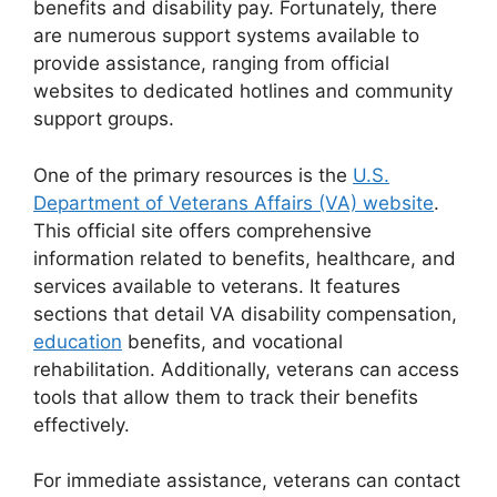
benefits and disability pay. Fortunately, there
are numerous support systems available to
provide assistance, ranging from official
websites to dedicated hotlines and community
support groups.
One of the primary resources is the
U.S.
Department of Veterans Affairs (VA) website
.
This official site offers comprehensive
information related to benefits, healthcare, and
services available to veterans. It features
sections that detail VA disability compensation,
education
benefits, and vocational
rehabilitation. Additionally, veterans can access
tools that allow them to track their benefits
effectively.
For immediate assistance, veterans can contact