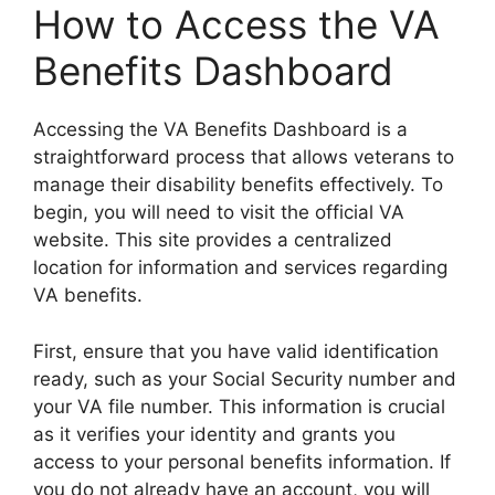
How to Access the VA
Benefits Dashboard
Accessing the VA Benefits Dashboard is a
straightforward process that allows veterans to
manage their disability benefits effectively. To
begin, you will need to visit the official VA
website. This site provides a centralized
location for information and services regarding
VA benefits.
First, ensure that you have valid identification
ready, such as your Social Security number and
your VA file number. This information is crucial
as it verifies your identity and grants you
access to your personal benefits information. If
you do not already have an account, you will