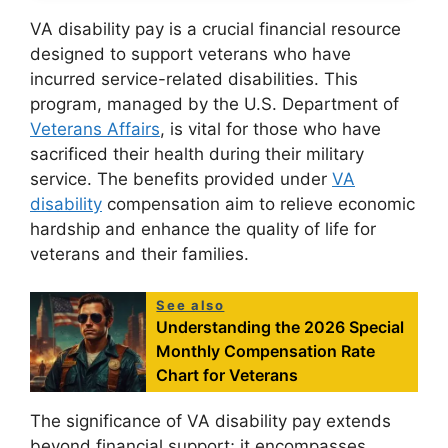
VA disability pay is a crucial financial resource
designed to support veterans who have
incurred service-related disabilities. This
program, managed by the U.S. Department of
Veterans Affairs
, is vital for those who have
sacrificed their health during their military
service. The benefits provided under
VA
disability
compensation aim to relieve economic
hardship and enhance the quality of life for
veterans and their families.
See also
Understanding the 2026 Special
Monthly Compensation Rate
Chart for Veterans
The significance of VA disability pay extends
beyond financial support; it encompasses