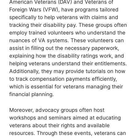
American Veterans (DAV) and Veterans of
Foreign Wars (VFW), have programs tailored
specifically to help veterans with claims and
tracking their disability pay. These groups often
employ trained volunteers who understand the
nuances of VA systems. These volunteers can
assist in filling out the necessary paperwork,
explaining how the disability ratings work, and
helping veterans understand their entitlements.
Additionally, they may provide tutorials on how
to track compensation payments efficiently,
which is essential for veterans managing their
financial planning.
Moreover, advocacy groups often host
workshops and seminars aimed at educating
veterans about their rights and available
resources. Through these events, veterans can