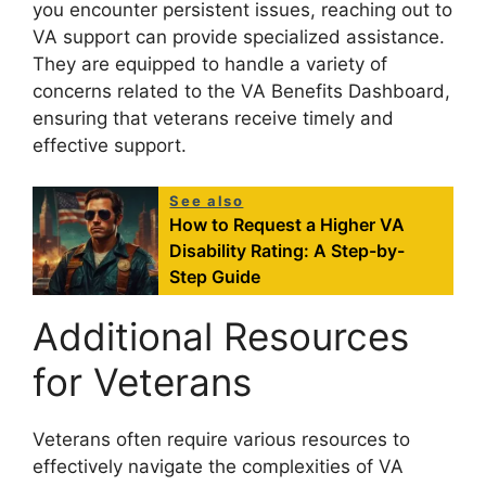
you encounter persistent issues, reaching out to
VA support can provide specialized assistance.
They are equipped to handle a variety of
concerns related to the VA Benefits Dashboard,
ensuring that veterans receive timely and
effective support.
See also
How to Request a Higher VA
Disability Rating: A Step-by-
Step Guide
Additional Resources
for Veterans
Veterans often require various resources to
effectively navigate the complexities of VA