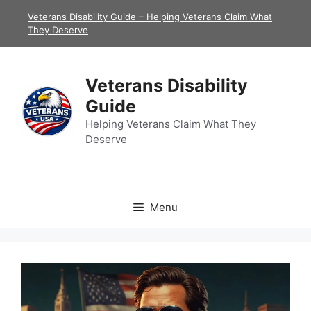
Skip
Veterans Disability Guide – Helping Veterans Claim What
to
They Deserve
content
Veterans Disability
Guide
Helping Veterans Claim What They
Deserve
Menu