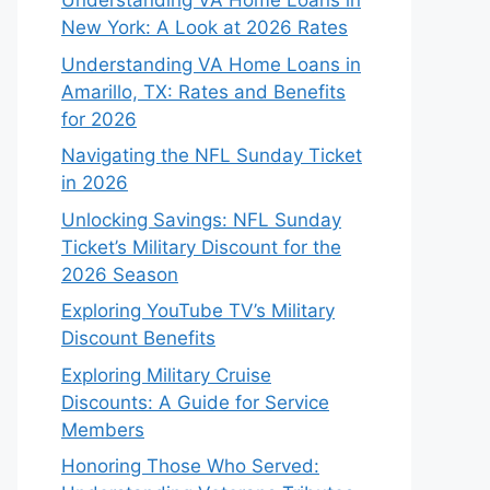
Understanding VA Home Loans in
New York: A Look at 2026 Rates
Understanding VA Home Loans in
Amarillo, TX: Rates and Benefits
for 2026
Navigating the NFL Sunday Ticket
in 2026
Unlocking Savings: NFL Sunday
Ticket’s Military Discount for the
2026 Season
Exploring YouTube TV’s Military
Discount Benefits
Exploring Military Cruise
Discounts: A Guide for Service
Members
Honoring Those Who Served: