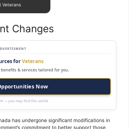
t Veterans
ent Changes
ADVERTISMENT
urces for
Veterans
benefits & services tailored for you.
Opportunities Now
t — you may find this useful
nada has undergone significant modifications in
vernment’s commitment to better support those