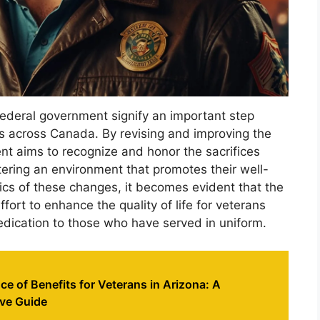
ederal government signify an important step
s across Canada. By revising and improving the
nt aims to recognize and honor the sacrifices
ering an environment that promotes their well-
ics of these changes, it becomes evident that the
ort to enhance the quality of life for veterans
dedication to those who have served in uniform.
 of Benefits for Veterans in Arizona: A
ve Guide