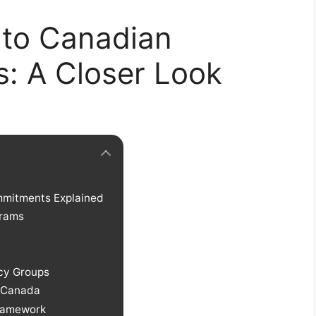
to Canadian
s: A Closer Look
mmitments Explained
grams
cy Groups
s Canada
Framework