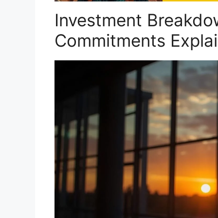
Investment Breakdow
Commitments Expla