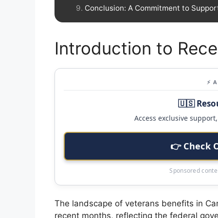
Conclusion: A Commitment to Suppor
Introduction to Rec
⚡ 
🇺🇸 Reso
Access exclusive support, 
👉 Check 
Sponsored conten
The landscape of veterans benefits in Ca
recent months, reflecting the federal go