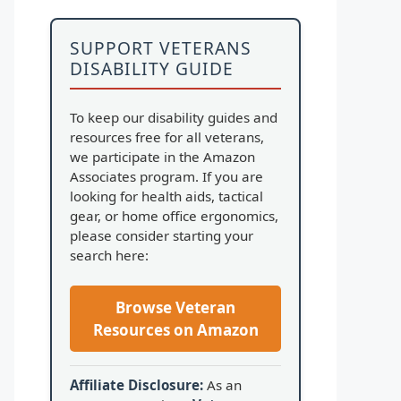
SUPPORT VETERANS
DISABILITY GUIDE
To keep our disability guides and
resources free for all veterans,
we participate in the Amazon
Associates program. If you are
looking for health aids, tactical
gear, or home office ergonomics,
please consider starting your
search here:
Browse Veteran
Resources on Amazon
Affiliate Disclosure:
As an