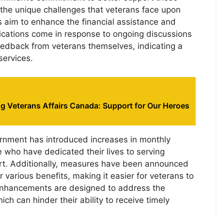
the unique challenges that veterans face upon
ges aim to enhance the financial assistance and
ications come in response to ongoing discussions
feedback from veterans themselves, indicating a
services.
g Veterans Affairs Canada: Support for Our Heroes
nment has introduced increases in monthly
e who have dedicated their lives to serving
rt. Additionally, measures have been announced
r various benefits, making it easier for veterans to
 enhancements are designed to address the
ch can hinder their ability to receive timely