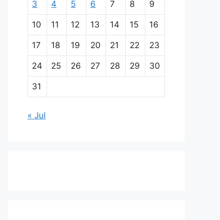
3
4
5
6
7
8
9
10
11
12
13
14
15
16
17
18
19
20
21
22
23
24
25
26
27
28
29
30
31
« Jul