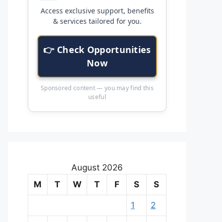
Access exclusive support, benefits
& services tailored for you.
👉 Check Opportunities
Now
Sponsored content — you may find this
useful
August 2026
M
T
W
T
F
S
S
1
2