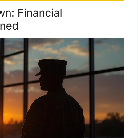
n: Financial
ined