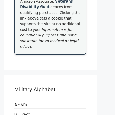
Amazon Associate,
Veterans
Disability Guide
earns from
qualifying purchases. Clicking the
link above sets a cookie that
supports this site at no additional
cost to you.
Information is for
educational purposes and not a
substitute for VA medical or legal
advice.
Military Alphabet
A
- Alfa
B
- Bravo