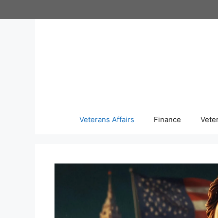
Skip
to
content
Veterans Affairs
Finance
Vete