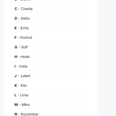
C
- Charlie
D
- Delta
E
- Echo
F
- Foxtrot
G
- Golf
H
- Hotel
I
- India
J
- Juliett
K
- Kilo
L
- Lima
M
- Mike
N
- November