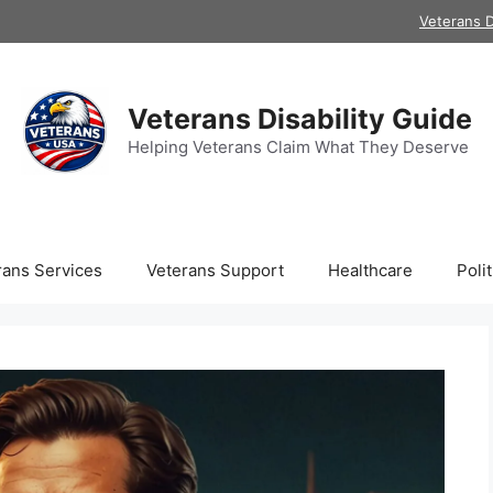
Veterans D
Veterans Disability Guide
Helping Veterans Claim What They Deserve
rans Services
Veterans Support
Healthcare
Polit