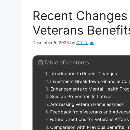
Recent Changes 
Veterans Benefit
December 5, 2025
by
Off Topic
Table of contents
Introduction to Recent Changes
Investment Breakdown: Financial Co
Enhancements to Mental Health Pro
Suicide Prevention Initiatives
Addressing Veteran Homelessness
Feedback from Veterans and Advoca
Future Directions for Veterans Affair
Comparison with Previous Benefits 