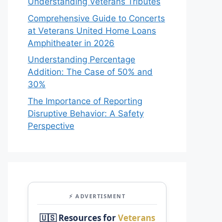
Understanding Veterans Tributes
Comprehensive Guide to Concerts
at Veterans United Home Loans
Amphitheater in 2026
Understanding Percentage
Addition: The Case of 50% and
30%
The Importance of Reporting
Disruptive Behavior: A Safety
Perspective
⚡ ADVERTISMENT
🇺🇸 Resources for
Veterans