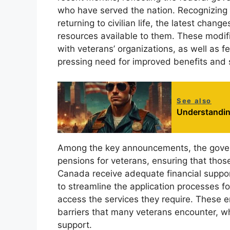
who have served the nation. Recognizing 
returning to civilian life, the latest chan
resources available to them. These modif
with veterans’ organizations, as well as 
pressing need for improved benefits and 
See also
Understandin
Among the key announcements, the gover
pensions for veterans, ensuring that thos
Canada receive adequate financial suppo
to streamline the application processes fo
access the services they require. These
barriers that many veterans encounter, whi
support.