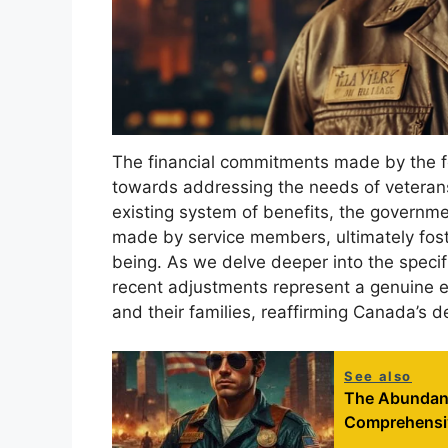
The financial commitments made by the f
towards addressing the needs of veteran
existing system of benefits, the governme
made by service members, ultimately fost
being. As we delve deeper into the specif
recent adjustments represent a genuine eff
and their families, reaffirming Canada’s 
See also
The Abundance
Comprehensi