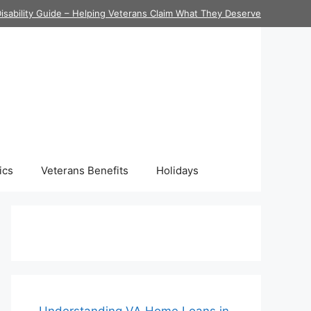
isability Guide – Helping Veterans Claim What They Deserve
ics
Veterans Benefits
Holidays