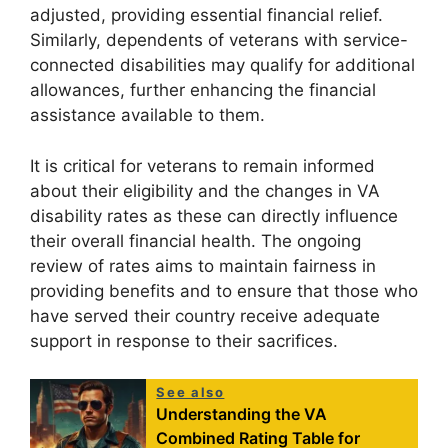
adjusted, providing essential financial relief.
Similarly, dependents of veterans with service-
connected disabilities may qualify for additional
allowances, further enhancing the financial
assistance available to them.
It is critical for veterans to remain informed
about their eligibility and the changes in VA
disability rates as these can directly influence
their overall financial health. The ongoing
review of rates aims to maintain fairness in
providing benefits and to ensure that those who
have served their country receive adequate
support in response to their sacrifices.
See also
Understanding the VA
Combined Rating Table for