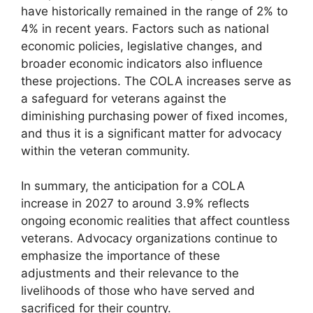
have historically remained in the range of 2% to
4% in recent years. Factors such as national
economic policies, legislative changes, and
broader economic indicators also influence
these projections. The COLA increases serve as
a safeguard for veterans against the
diminishing purchasing power of fixed incomes,
and thus it is a significant matter for advocacy
within the veteran community.
In summary, the anticipation for a COLA
increase in 2027 to around 3.9% reflects
ongoing economic realities that affect countless
veterans. Advocacy organizations continue to
emphasize the importance of these
adjustments and their relevance to the
livelihoods of those who have served and
sacrificed for their country.