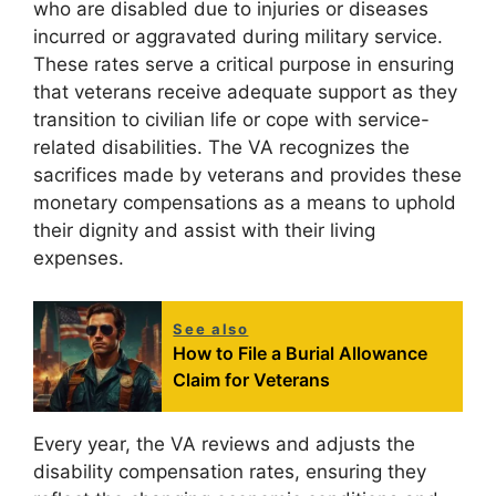
who are disabled due to injuries or diseases
incurred or aggravated during military service.
These rates serve a critical purpose in ensuring
that veterans receive adequate support as they
transition to civilian life or cope with service-
related disabilities. The VA recognizes the
sacrifices made by veterans and provides these
monetary compensations as a means to uphold
their dignity and assist with their living
expenses.
See also
How to File a Burial Allowance
Claim for Veterans
Every year, the VA reviews and adjusts the
disability compensation rates, ensuring they