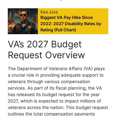
See also
Biggest VA Pay Hike Since
2022: 2027 Disability Rates by
Rating (Full Chart)
VA’s 2027 Budget
Request Overview
The Department of Veterans Affairs (VA) plays
a crucial role in providing adequate support to
veterans through various compensation
services. As part of its fiscal planning, the VA
has released its budget request for the year
2027, which is expected to impact millions of
veterans across the nation. This budget request
outlines the total compensation payments