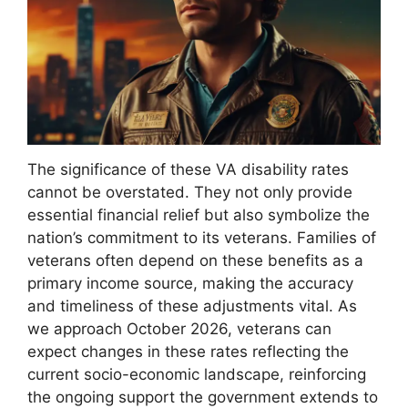
The significance of these VA disability rates
cannot be overstated. They not only provide
essential financial relief but also symbolize the
nation’s commitment to its veterans. Families of
veterans often depend on these benefits as a
primary income source, making the accuracy
and timeliness of these adjustments vital. As
we approach October 2026, veterans can
expect changes in these rates reflecting the
current socio-economic landscape, reinforcing
the ongoing support the government extends to