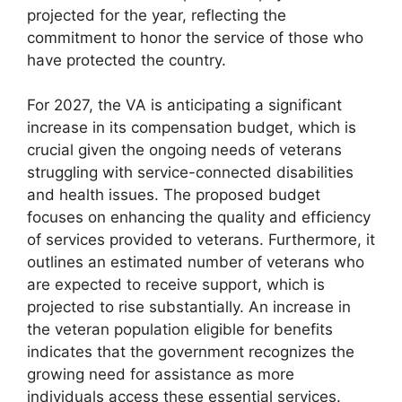
projected for the year, reflecting the
commitment to honor the service of those who
have protected the country.
For 2027, the VA is anticipating a significant
increase in its compensation budget, which is
crucial given the ongoing needs of veterans
struggling with service-connected disabilities
and health issues. The proposed budget
focuses on enhancing the quality and efficiency
of services provided to veterans. Furthermore, it
outlines an estimated number of veterans who
are expected to receive support, which is
projected to rise substantially. An increase in
the veteran population eligible for benefits
indicates that the government recognizes the
growing need for assistance as more
individuals access these essential services.