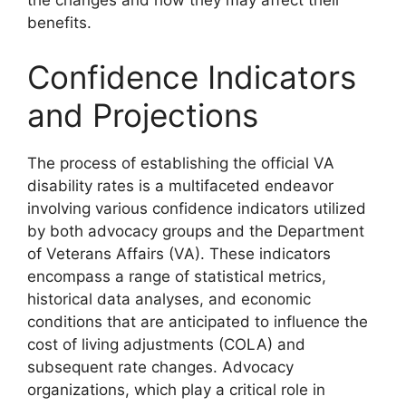
the changes and how they may affect their
benefits.
Confidence Indicators
and Projections
The process of establishing the official VA
disability rates is a multifaceted endeavor
involving various confidence indicators utilized
by both advocacy groups and the Department
of Veterans Affairs (VA). These indicators
encompass a range of statistical metrics,
historical data analyses, and economic
conditions that are anticipated to influence the
cost of living adjustments (COLA) and
subsequent rate changes. Advocacy
organizations, which play a critical role in