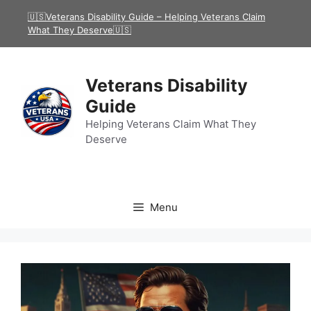
Skip
🇺🇸Veterans Disability Guide – Helping Veterans Claim
to
What They Deserve🇺🇸
content
Veterans Disability
Guide
Helping Veterans Claim What They
Deserve
Menu