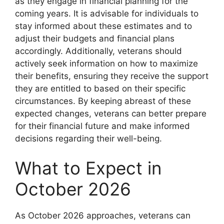
as they engage in financial planning for the
coming years. It is advisable for individuals to
stay informed about these estimates and to
adjust their budgets and financial plans
accordingly. Additionally, veterans should
actively seek information on how to maximize
their benefits, ensuring they receive the support
they are entitled to based on their specific
circumstances. By keeping abreast of these
expected changes, veterans can better prepare
for their financial future and make informed
decisions regarding their well-being.
What to Expect in
October 2026
As October 2026 approaches, veterans can