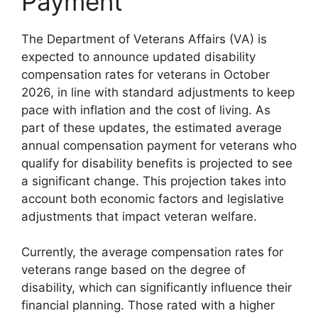
Payment
The Department of Veterans Affairs (VA) is
expected to announce updated disability
compensation rates for veterans in October
2026, in line with standard adjustments to keep
pace with inflation and the cost of living. As
part of these updates, the estimated average
annual compensation payment for veterans who
qualify for disability benefits is projected to see
a significant change. This projection takes into
account both economic factors and legislative
adjustments that impact veteran welfare.
Currently, the average compensation rates for
veterans range based on the degree of
disability, which can significantly influence their
financial planning. Those rated with a higher