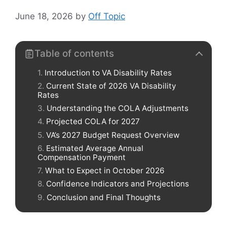
June 18, 2026
by
Off Topic
Table of contents
Introduction to VA Disability Rates
Current State of 2026 VA Disability
Rates
Understanding the COLA Adjustments
Projected COLA for 2027
VA’s 2027 Budget Request Overview
Estimated Average Annual
Compensation Payment
What to Expect in October 2026
Confidence Indicators and Projections
Conclusion and Final Thoughts