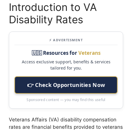
Introduction to VA
Disability Rates
⚡ ADVERTISMENT
🇺🇸 Resources for
Veterans
Access exclusive support, benefits & services
tailored for you.
👉 Check Opportunities Now
Sponsored content — you may find this useful
Veterans Affairs (VA) disability compensation
rates are financial benefits provided to veterans