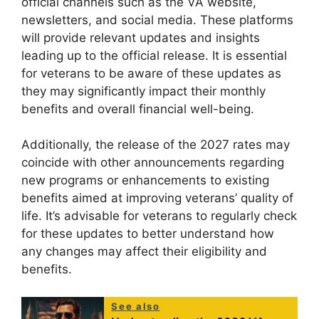
official channels such as the VA website,
newsletters, and social media. These platforms
will provide relevant updates and insights
leading up to the official release. It is essential
for veterans to be aware of these updates as
they may significantly impact their monthly
benefits and overall financial well-being.
Additionally, the release of the 2027 rates may
coincide with other announcements regarding
new programs or enhancements to existing
benefits aimed at improving veterans’ quality of
life. It’s advisable for veterans to regularly check
for these updates to better understand how
any changes may affect their eligibility and
benefits.
See also