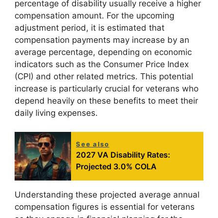
percentage of disability usually receive a higher
compensation amount. For the upcoming
adjustment period, it is estimated that
compensation payments may increase by an
average percentage, depending on economic
indicators such as the Consumer Price Index
(CPI) and other related metrics. This potential
increase is particularly crucial for veterans who
depend heavily on these benefits to meet their
daily living expenses.
See also
2027 VA Disability Rates:
Projected 3.0% COLA
Understanding these projected average annual
compensation figures is essential for veterans