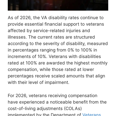
As of 2026, the VA disability rates continue to
provide essential financial support to veterans
affected by service-related injuries and
illnesses. The current rates are structured
according to the severity of disability, measured
in percentages ranging from 0% to 100% in
increments of 10%. Veterans with disabilities
rated at 100% are awarded the highest monthly
compensation, while those rated at lower
percentages receive scaled amounts that align
with their level of impairment.
For 2026, veterans receiving compensation
have experienced a noticeable benefit from the
cost-of-living adjustments (COLAs)
implemented by the Department of
Veterans