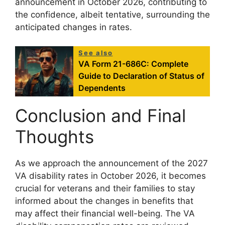
announcement in October 2026, contributing to
the confidence, albeit tentative, surrounding the
anticipated changes in rates.
See also
VA Form 21-686C: Complete
Guide to Declaration of Status of
Dependents
Conclusion and Final
Thoughts
As we approach the announcement of the 2027
VA disability rates in October 2026, it becomes
crucial for veterans and their families to stay
informed about the changes in benefits that
may affect their financial well-being. The VA