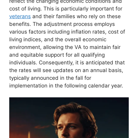
reflect the changing economic conditions and
cost of living. This is particularly important for
veterans
and their families who rely on these
benefits. The adjustment process employs
various factors including inflation rates, cost of
living indices, and the overall economic
environment, allowing the VA to maintain fair
and equitable support for all qualifying
individuals. Consequently, it is anticipated that
the rates will see updates on an annual basis,
typically announced in the fall for
implementation in the following calendar year.