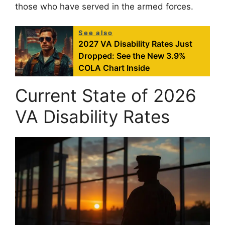
those who have served in the armed forces.
See also
2027 VA Disability Rates Just
Dropped: See the New 3.9%
COLA Chart Inside
Current State of 2026
VA Disability Rates