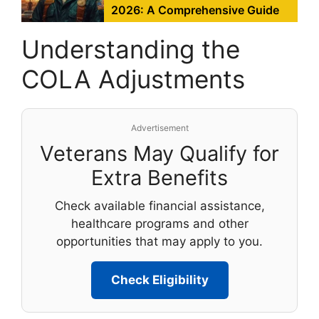
2026: A Comprehensive Guide
Understanding the
COLA Adjustments
Advertisement
Veterans May Qualify for
Extra Benefits
Check available financial assistance,
healthcare programs and other
opportunities that may apply to you.
Check Eligibility