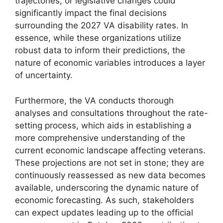
trajectories, or legislative changes could
significantly impact the final decisions
surrounding the 2027 VA disability rates. In
essence, while these organizations utilize
robust data to inform their predictions, the
nature of economic variables introduces a layer
of uncertainty.
Furthermore, the VA conducts thorough
analyses and consultations throughout the rate-
setting process, which aids in establishing a
more comprehensive understanding of the
current economic landscape affecting veterans.
These projections are not set in stone; they are
continuously reassessed as new data becomes
available, underscoring the dynamic nature of
economic forecasting. As such, stakeholders
can expect updates leading up to the official