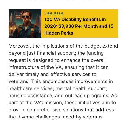
See also
100 VA Disability Benefits in
2026: $3,938 Per Month and 15
Hidden Perks
Moreover, the implications of the budget extend
beyond just financial support; the funding
request is designed to enhance the overall
infrastructure of the VA, ensuring that it can
deliver timely and effective services to
veterans. This encompasses improvements in
healthcare services, mental health support,
housing assistance, and outreach programs. As
part of the VA’s mission, these initiatives aim to
provide comprehensive solutions that address
the diverse challenges faced by veterans.