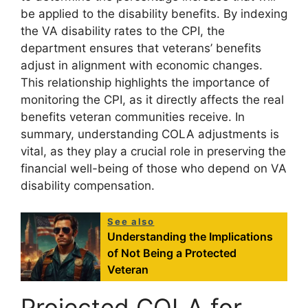
be applied to the disability benefits. By indexing
the VA disability rates to the CPI, the
department ensures that veterans’ benefits
adjust in alignment with economic changes.
This relationship highlights the importance of
monitoring the CPI, as it directly affects the real
benefits veteran communities receive. In
summary, understanding COLA adjustments is
vital, as they play a crucial role in preserving the
financial well-being of those who depend on VA
disability compensation.
See also
Understanding the Implications
of Not Being a Protected
Veteran
Projected COLA for