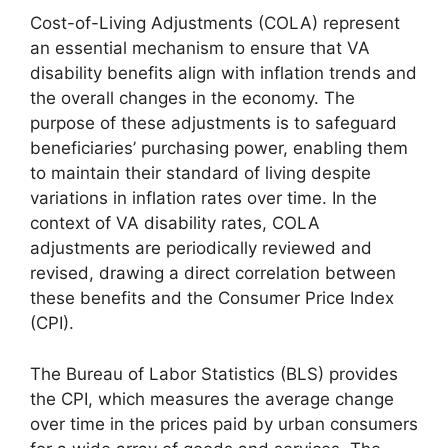
Cost-of-Living Adjustments (COLA) represent
an essential mechanism to ensure that VA
disability benefits align with inflation trends and
the overall changes in the economy. The
purpose of these adjustments is to safeguard
beneficiaries’ purchasing power, enabling them
to maintain their standard of living despite
variations in inflation rates over time. In the
context of VA disability rates, COLA
adjustments are periodically reviewed and
revised, drawing a direct correlation between
these benefits and the Consumer Price Index
(CPI).
The Bureau of Labor Statistics (BLS) provides
the CPI, which measures the average change
over time in the prices paid by urban consumers