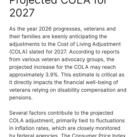
2027
As the year 2026 progresses, veterans and
their families are keenly anticipating the
adjustments to the Cost of Living Adjustment
(COLA) slated for 2027. According to reports
from various veteran advocacy groups, the
projected increase for the COLA may reach
approximately 3.9%. This estimate is critical as
it directly impacts the financial well-being of
veterans relying on disability compensation and
pensions.
Several factors contribute to the projected
COLA adjustment, primarily tied to fluctuations
in inflation rates, which are closely monitored
by federal agencies. The Consumer Price Index