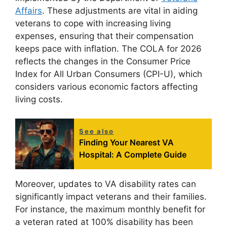
Affairs
. These adjustments are vital in aiding
veterans to cope with increasing living
expenses, ensuring that their compensation
keeps pace with inflation. The COLA for 2026
reflects the changes in the Consumer Price
Index for All Urban Consumers (CPI-U), which
considers various economic factors affecting
living costs.
See also
Finding Your Nearest VA
Hospital: A Complete Guide
Moreover, updates to VA disability rates can
significantly impact veterans and their families.
For instance, the maximum monthly benefit for
a veteran rated at 100% disability has been