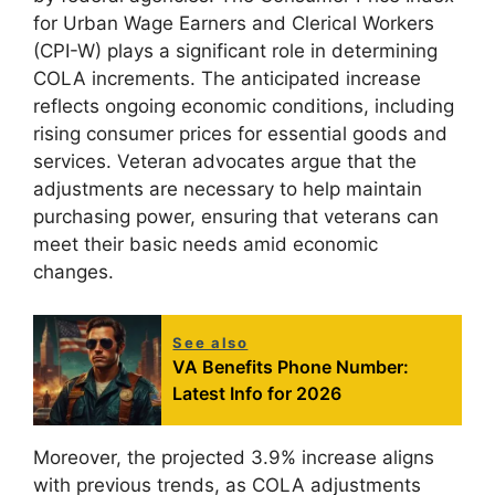
for Urban Wage Earners and Clerical Workers
(CPI-W) plays a significant role in determining
COLA increments. The anticipated increase
reflects ongoing economic conditions, including
rising consumer prices for essential goods and
services. Veteran advocates argue that the
adjustments are necessary to help maintain
purchasing power, ensuring that veterans can
meet their basic needs amid economic
changes.
See also
VA Benefits Phone Number:
Latest Info for 2026
Moreover, the projected 3.9% increase aligns
with previous trends, as COLA adjustments