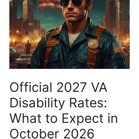
Official 2027 VA
Disability Rates:
What to Expect in
October 2026