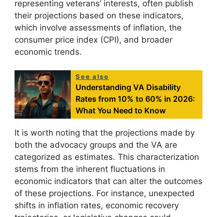
representing veterans’ interests, often publish
their projections based on these indicators,
which involve assessments of inflation, the
consumer price index (CPI), and broader
economic trends.
See also
Understanding VA Disability
Rates from 10% to 60% in 2026:
What You Need to Know
It is worth noting that the projections made by
both the advocacy groups and the VA are
categorized as estimates. This characterization
stems from the inherent fluctuations in
economic indicators that can alter the outcomes
of these projections. For instance, unexpected
shifts in inflation rates, economic recovery