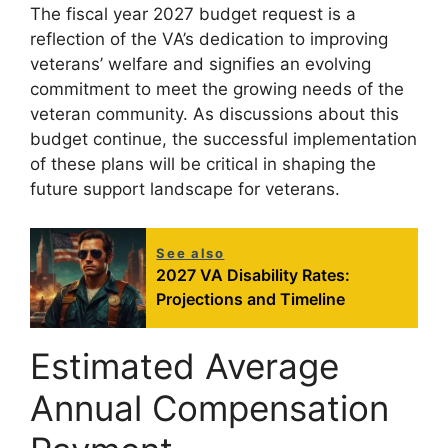
The fiscal year 2027 budget request is a
reflection of the VA’s dedication to improving
veterans’ welfare and signifies an evolving
commitment to meet the growing needs of the
veteran community. As discussions about this
budget continue, the successful implementation
of these plans will be critical in shaping the
future support landscape for veterans.
See also
2027 VA Disability Rates:
Projections and Timeline
Estimated Average
Annual Compensation