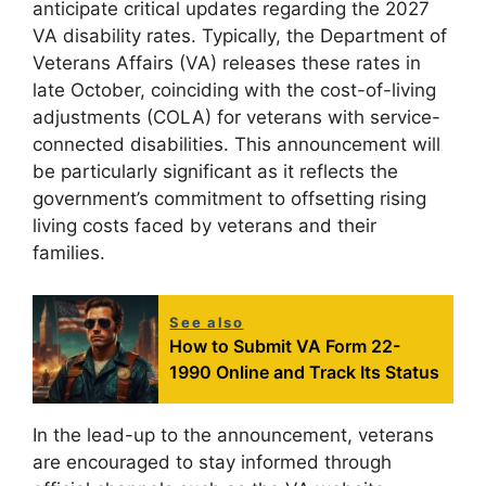
anticipate critical updates regarding the 2027
VA disability rates. Typically, the Department of
Veterans Affairs (VA) releases these rates in
late October, coinciding with the cost-of-living
adjustments (COLA) for veterans with service-
connected disabilities. This announcement will
be particularly significant as it reflects the
government’s commitment to offsetting rising
living costs faced by veterans and their
families.
See also
How to Submit VA Form 22-
1990 Online and Track Its Status
In the lead-up to the announcement, veterans
are encouraged to stay informed through