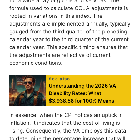
for a wide array of goods and services. The
formula used to calculate COLA adjustments is
rooted in variations in this index. The
adjustments are implemented annually, typically
gauged from the third quarter of the preceding
calendar year to the third quarter of the current
calendar year. This specific timing ensures that
the adjustments are reflective of current
economic conditions.
See also
Understanding the 2026 VA
Disability Rates: What
$3,938.58 for 100% Means
In essence, when the CPI notices an uptick in
inflation, it indicates that the cost of living is
rising. Consequently, the VA employs this data
to determine the percentage increase that will