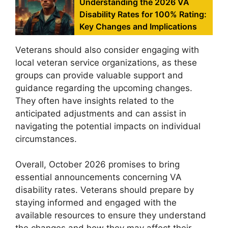
Understanding the 2026 VA
Disability Rates for 100% Rating:
Key Changes and Implications
Veterans should also consider engaging with
local veteran service organizations, as these
groups can provide valuable support and
guidance regarding the upcoming changes.
They often have insights related to the
anticipated adjustments and can assist in
navigating the potential impacts on individual
circumstances.
Overall, October 2026 promises to bring
essential announcements concerning VA
disability rates. Veterans should prepare by
staying informed and engaged with the
available resources to ensure they understand