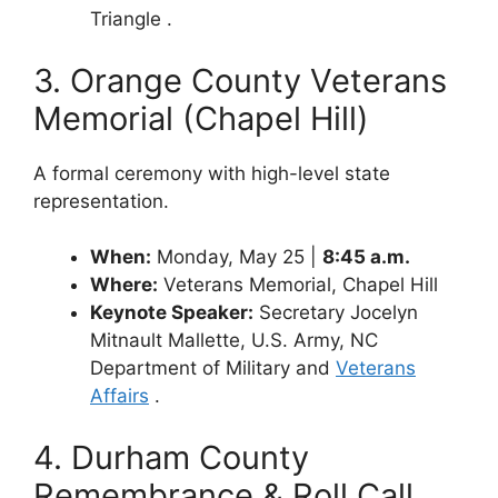
Triangle .
3. Orange County Veterans
Memorial (Chapel Hill)
A formal ceremony with high-level state
representation.
When:
Monday, May 25 |
8:45 a.m.
Where:
Veterans Memorial, Chapel Hill
Keynote Speaker:
Secretary Jocelyn
Mitnault Mallette, U.S. Army, NC
Department of Military and
Veterans
Affairs
.
4. Durham County
Remembrance & Roll Call