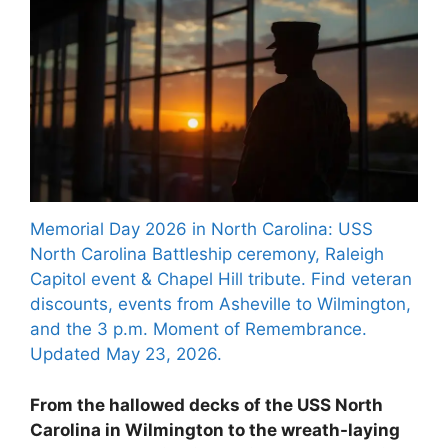
Memorial Day 2026 in North Carolina: USS
North Carolina Battleship ceremony, Raleigh
Capitol event & Chapel Hill tribute. Find veteran
discounts, events from Asheville to Wilmington,
and the 3 p.m. Moment of Remembrance.
Updated May 23, 2026.
From the hallowed decks of the USS North
Carolina in Wilmington to the wreath-laying