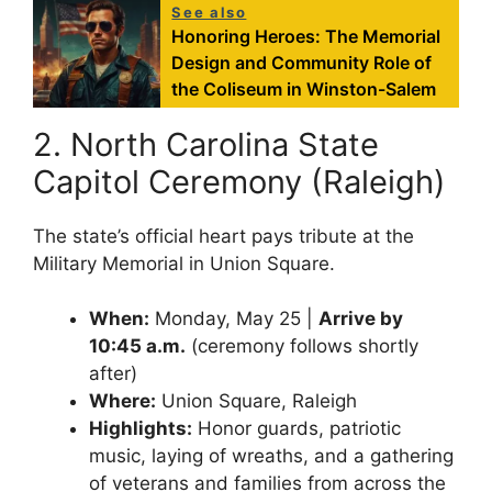
See also
Honoring Heroes: The Memorial
Design and Community Role of
the Coliseum in Winston-Salem
2. North Carolina State
Capitol Ceremony (Raleigh)
The state’s official heart pays tribute at the
Military Memorial in Union Square.
When:
Monday, May 25 |
Arrive by
10:45 a.m.
(ceremony follows shortly
after)
Where:
Union Square, Raleigh
Highlights:
Honor guards, patriotic
music, laying of wreaths, and a gathering
of veterans and families from across the