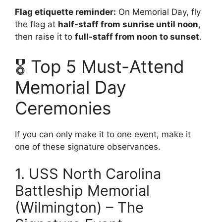
Flag etiquette reminder:
On Memorial Day, fly
the flag at
half-staff from sunrise until noon
,
then raise it to
full-staff from noon to sunset
.
🎖️ Top 5 Must-Attend
Memorial Day
Ceremonies
If you can only make it to one event, make it
one of these signature observances.
1. USS North Carolina
Battleship Memorial
(Wilmington) – The