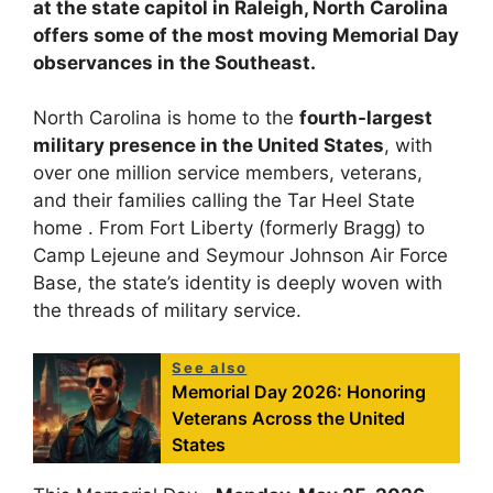
at the state capitol in Raleigh, North Carolina
offers some of the most moving Memorial Day
observances in the Southeast.
North Carolina is home to the
fourth-largest
military presence in the United States
, with
over one million service members, veterans,
and their families calling the Tar Heel State
home . From Fort Liberty (formerly Bragg) to
Camp Lejeune and Seymour Johnson Air Force
Base, the state’s identity is deeply woven with
the threads of military service.
See also
Memorial Day 2026: Honoring
Veterans Across the United
States