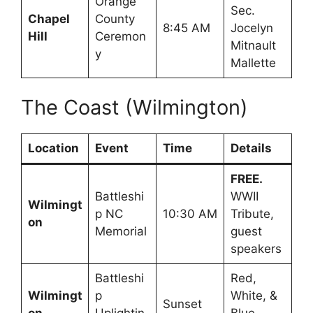
Orange
Sec.
Chapel
County
8:45 AM
Jocelyn
Hill
Ceremon
Mitnault
y
Mallette
The Coast (Wilmington)
Location
Event
Time
Details
FREE.
Battleshi
WWII
Wilmingt
p NC
10:30 AM
Tribute,
on
Memorial
guest
speakers
Battleshi
Red,
Wilmingt
p
White, &
Sunset