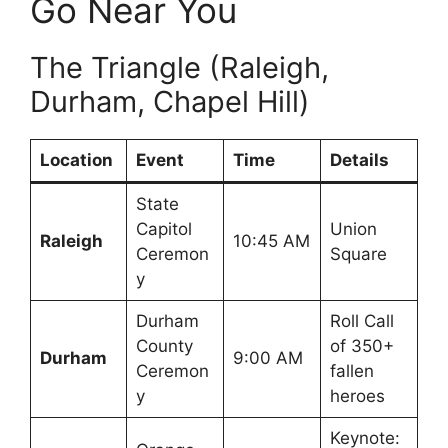
Go Near You
The Triangle (Raleigh,
Durham, Chapel Hill)
Location
Event
Time
Details
State
Capitol
Union
Raleigh
10:45 AM
Ceremon
Square
y
Durham
Roll Call
County
of 350+
Durham
9:00 AM
Ceremon
fallen
y
heroes
Keynote: