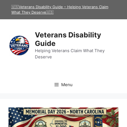
Skip
🇺🇸Veterans Disability Guide – Helping Veterans Claim
to
What They Deserve🇺🇸
content
Veterans Disability
Guide
Helping Veterans Claim What They
Deserve
Menu