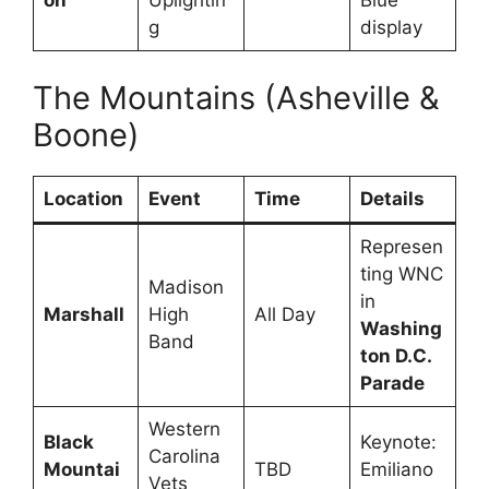
on
Uplightin
Blue
g
display
The Mountains (Asheville &
Boone)
Location
Event
Time
Details
Represen
ting WNC
Madison
in
Marshall
High
All Day
Washing
Band
ton D.C.
Parade
Western
Black
Keynote:
Carolina
Mountai
TBD
Emiliano
Vets