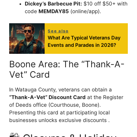
Dickey’s Barbecue Pit:
$10 off $50+ with
code
MEMDAY85
(online/app).
See also
What Are Typical Veterans Day
Events and Parades in 2026?
Boone Area: The “Thank-A-
Vet” Card
In Watauga County, veterans can obtain a
“Thank-A-Vet” Discount Card
at the Register
of Deeds office (Courthouse, Boone).
Presenting this card at participating local
businesses unlocks exclusive discounts .