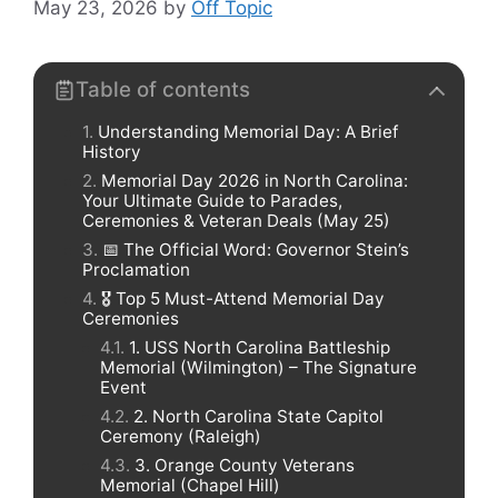
May 23, 2026
by
Off Topic
Table of contents
Understanding Memorial Day: A Brief
History
Memorial Day 2026 in North Carolina:
Your Ultimate Guide to Parades,
Ceremonies & Veteran Deals (May 25)
📅 The Official Word: Governor Stein’s
Proclamation
🎖️ Top 5 Must-Attend Memorial Day
Ceremonies
1. USS North Carolina Battleship
Memorial (Wilmington) – The Signature
Event
2. North Carolina State Capitol
Ceremony (Raleigh)
3. Orange County Veterans
Memorial (Chapel Hill)