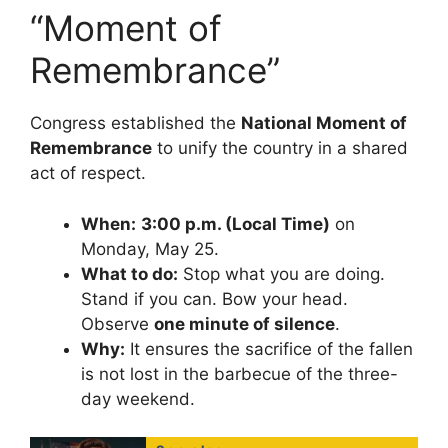
“Moment of
Remembrance”
Congress established the
National Moment of
Remembrance
to unify the country in a shared
act of respect.
When:
3:00 p.m. (Local Time)
on
Monday, May 25.
What to do:
Stop what you are doing.
Stand if you can. Bow your head.
Observe
one minute of silence
.
Why:
It ensures the sacrifice of the fallen
is not lost in the barbecue of the three-
day weekend.