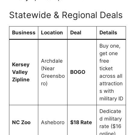
Statewide & Regional Deals
Business
Location
Deal
Details
Buy one,
get one
Archdale
free
Kersey
(Near
ticket
Valley
BOGO
Greensbo
across all
Zipline
ro)
attraction
s with
military ID
Dedicate
d military
NC Zoo
Asheboro
$18 Rate
rate ($16
online)