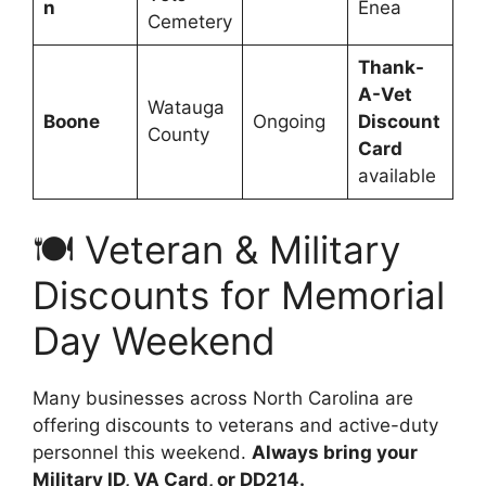
n
Enea
Cemetery
Thank-
A-Vet
Watauga
Boone
Ongoing
Discount
County
Card
available
🍽️ Veteran & Military
Discounts for Memorial
Day Weekend
Many businesses across North Carolina are
offering discounts to veterans and active-duty
personnel this weekend.
Always bring your
Military ID, VA Card, or DD214.