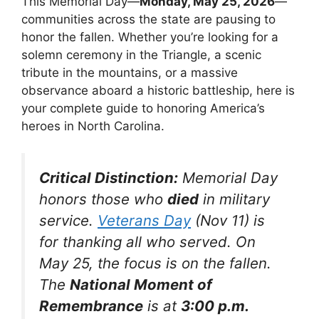
This Memorial Day—
Monday, May 25, 2026
—
communities across the state are pausing to
honor the fallen. Whether you’re looking for a
solemn ceremony in the Triangle, a scenic
tribute in the mountains, or a massive
observance aboard a historic battleship, here is
your complete guide to honoring America’s
heroes in North Carolina.
Critical Distinction:
Memorial Day
honors those who
died
in military
service.
Veterans Day
(Nov 11) is
for thanking all who served. On
May 25, the focus is on the fallen.
The
National Moment of
Remembrance
is at
3:00 p.m.