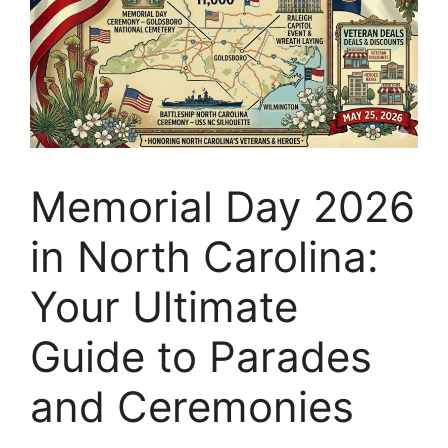
Memorial Day 2026
in North Carolina:
Your Ultimate
Guide to Parades
and Ceremonies