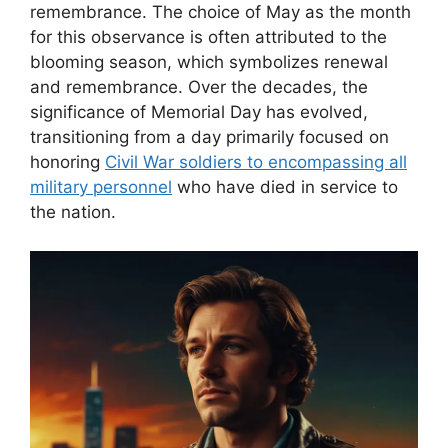
remembrance. The choice of May as the month
for this observance is often attributed to the
blooming season, which symbolizes renewal
and remembrance. Over the decades, the
significance of Memorial Day has evolved,
transitioning from a day primarily focused on
honoring
Civil War soldiers to encompassing all
military personnel
who have died in service to
the nation.