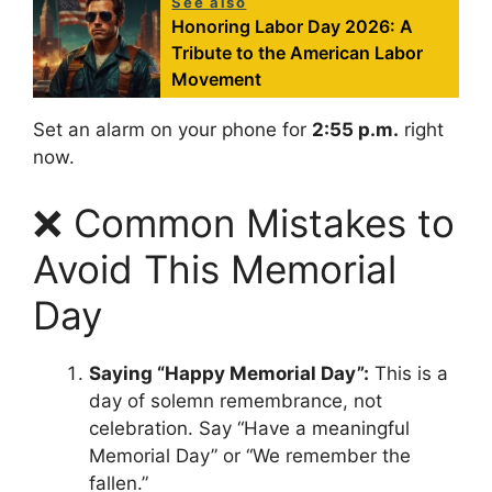
See also
Honoring Labor Day 2026: A
Tribute to the American Labor
Movement
Set an alarm on your phone for
2:55 p.m.
right
now.
❌ Common Mistakes to
Avoid This Memorial
Day
Saying “Happy Memorial Day”:
This is a
day of solemn remembrance, not
celebration. Say “Have a meaningful
Memorial Day” or “We remember the
fallen.”