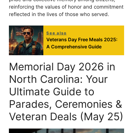
reinforcing the values of honor and commitment
reflected in the lives of those who served.
See also
Veterans Day Free Meals 2025:
A Comprehensive Guide
Memorial Day 2026 in
North Carolina: Your
Ultimate Guide to
Parades, Ceremonies &
Veteran Deals (May 25)