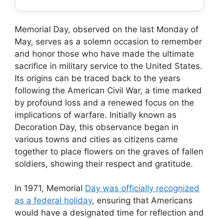
Memorial Day, observed on the last Monday of
May, serves as a solemn occasion to remember
and honor those who have made the ultimate
sacrifice in military service to the United States.
Its origins can be traced back to the years
following the American Civil War, a time marked
by profound loss and a renewed focus on the
implications of warfare. Initially known as
Decoration Day, this observance began in
various towns and cities as citizens came
together to place flowers on the graves of fallen
soldiers, showing their respect and gratitude.
In 1971, Memorial
Day was officially recognized
as a federal holiday
, ensuring that Americans
would have a designated time for reflection and