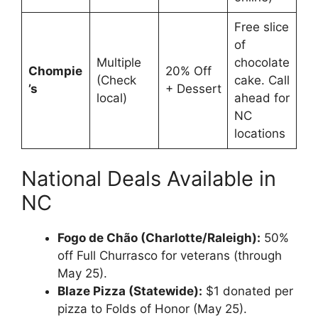
Free slice
of
Multiple
chocolate
Chompie
20% Off
(Check
cake. Call
’s
+ Dessert
local)
ahead for
NC
locations
National Deals Available in
NC
Fogo de Chão (Charlotte/Raleigh):
50%
off Full Churrasco for veterans (through
May 25).
Blaze Pizza (Statewide):
$1 donated per
pizza to Folds of Honor (May 25).