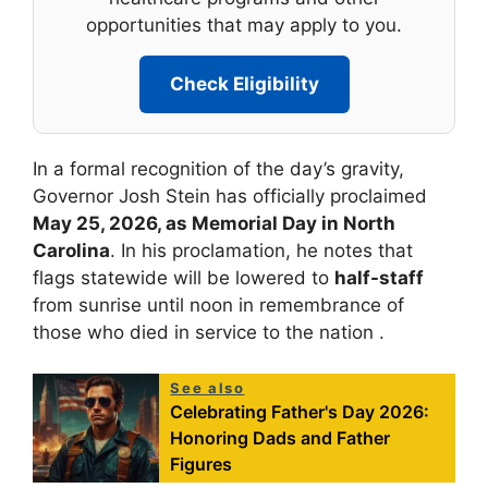
opportunities that may apply to you.
Check Eligibility
In a formal recognition of the day’s gravity,
Governor Josh Stein has officially proclaimed
May 25, 2026, as Memorial Day in North
Carolina
. In his proclamation, he notes that
flags statewide will be lowered to
half-staff
from sunrise until noon in remembrance of
those who died in service to the nation .
See also
Celebrating Father's Day 2026:
Honoring Dads and Father
Figures