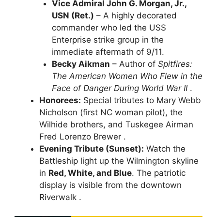
Vice Admiral John G. Morgan, Jr.,
USN (Ret.)
– A highly decorated
commander who led the USS
Enterprise strike group in the
immediate aftermath of 9/11.
Becky Aikman
– Author of
Spitfires:
The American Women Who Flew in the
Face of Danger During World War II
.
Honorees:
Special tributes to Mary Webb
Nicholson (first NC woman pilot), the
Wilhide brothers, and Tuskegee Airman
Fred Lorenzo Brewer .
Evening Tribute (Sunset):
Watch the
Battleship light up the Wilmington skyline
in
Red, White, and Blue
. The patriotic
display is visible from the downtown
Riverwalk .