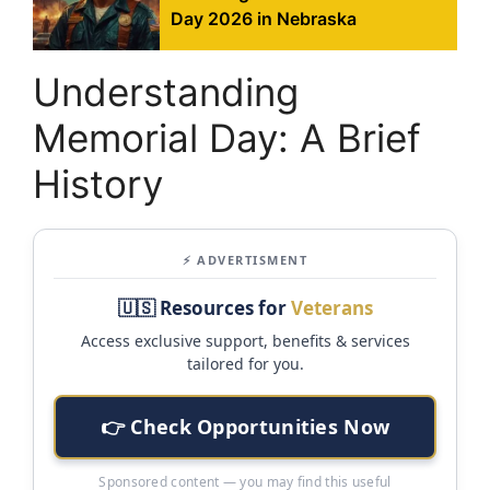
Day 2026 in Nebraska
Understanding
Memorial Day: A Brief
History
⚡ ADVERTISMENT
🇺🇸 Resources for
Veterans
Access exclusive support, benefits & services
tailored for you.
👉 Check Opportunities Now
Sponsored content — you may find this useful