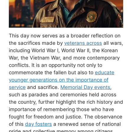
This day now serves as a broader reflection on
the sacrifices made by
veterans across
all wars,
including World War I, World War II, the Korean
War, the Vietnam War, and more contemporary
conflicts. It is an opportunity not only to
commemorate the fallen but also to
educate
younger generations on the importance of
service
and sacrifice.
Memorial Day events
,
such as parades and ceremonies held across
the country, further highlight the rich history and
importance of remembering those who have
fought for freedom and justice. The observance
of this
day fosters
a renewed sense of national
pride and collective memory among citizens,