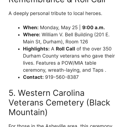
A deeply personal tribute to local heroes.
When:
Monday, May 25 |
9:00 a.m.
Where:
William V. Bell Building (201 E.
Main St, Durham), Room 126
Highlights:
A
Roll Call
of the over 350
Durham County veterans who gave their
lives. Features a POW/MIA table
ceremony, wreath-laying, and Taps .
Contact:
919-560-8387
5. Western Carolina
Veterans Cemetery (Black
Mountain)
For those in the Asheville area, this ceremony