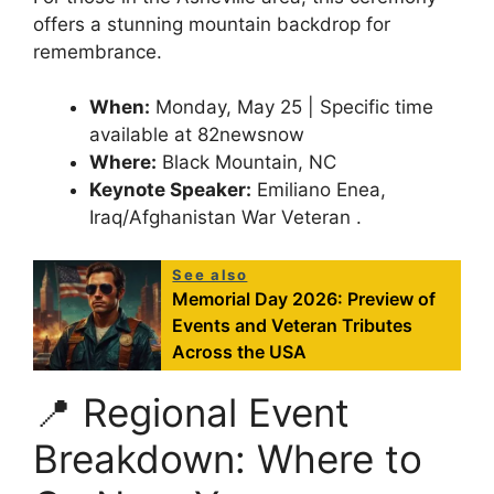
offers a stunning mountain backdrop for
remembrance.
When:
Monday, May 25 | Specific time
available at 82newsnow
Where:
Black Mountain, NC
Keynote Speaker:
Emiliano Enea,
Iraq/Afghanistan War Veteran .
See also
Memorial Day 2026: Preview of
Events and Veteran Tributes
Across the USA
📍 Regional Event
Breakdown: Where to