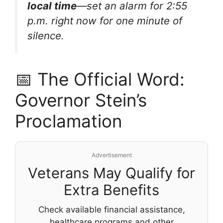
local time
—set an alarm for 2:55
p.m. right now for one minute of
silence.
📅 The Official Word:
Governor Stein’s
Proclamation
Advertisement
Veterans May Qualify for
Extra Benefits
Check available financial assistance,
healthcare programs and other