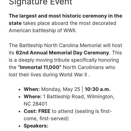
Signature Event
The largest and most historic ceremony in the
state
takes place aboard the most decorated
American battleship of WWII.
The Battleship North Carolina Memorial will host
its
62nd Annual Memorial Day Ceremony
. This
is a deeply moving tribute specifically honoring
the
“Immortal 11,000”
North Carolinians who
lost their lives during World War II .
When:
Monday, May 25 |
10:30 a.m.
Where:
1 Battleship Road, Wilmington,
NC 28401
Cost:
FREE
to attend (seating is first-
come, first-served)
Speakers: