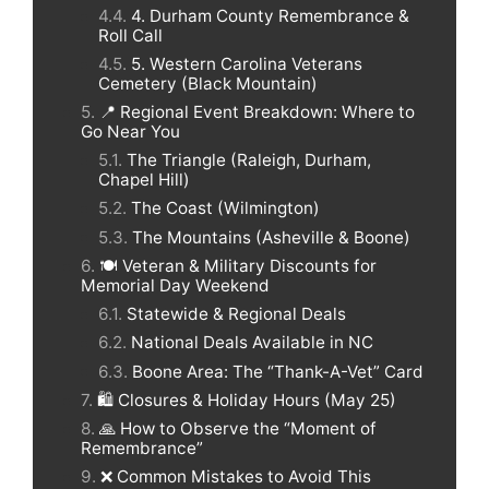
4. Durham County Remembrance &
Roll Call
5. Western Carolina Veterans
Cemetery (Black Mountain)
📍 Regional Event Breakdown: Where to
Go Near You
The Triangle (Raleigh, Durham,
Chapel Hill)
The Coast (Wilmington)
The Mountains (Asheville & Boone)
🍽️ Veteran & Military Discounts for
Memorial Day Weekend
Statewide & Regional Deals
National Deals Available in NC
Boone Area: The “Thank-A-Vet” Card
🛍️ Closures & Holiday Hours (May 25)
🙏 How to Observe the “Moment of
Remembrance”
❌ Common Mistakes to Avoid This