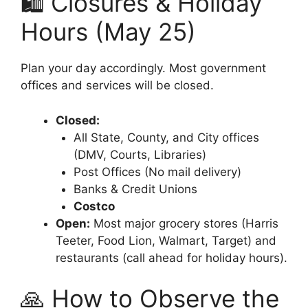
🛍️ Closures & Holiday
Hours (May 25)
Plan your day accordingly. Most government
offices and services will be closed.
Closed:
All State, County, and City offices
(DMV, Courts, Libraries)
Post Offices (No mail delivery)
Banks & Credit Unions
Costco
Open:
Most major grocery stores (Harris
Teeter, Food Lion, Walmart, Target) and
restaurants (call ahead for holiday hours).
🙏 How to Observe the