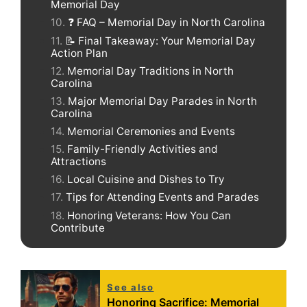
Memorial Day
❓ FAQ – Memorial Day in North Carolina
📝 Final Takeaway: Your Memorial Day
Action Plan
Memorial Day Traditions in North
Carolina
Major Memorial Day Parades in North
Carolina
Memorial Ceremonies and Events
Family-Friendly Activities and
Attractions
Local Cuisine and Dishes to Try
Tips for Attending Events and Parades
Honoring Veterans: How You Can
Contribute
See also
Honoring Sacrifice: Memorial