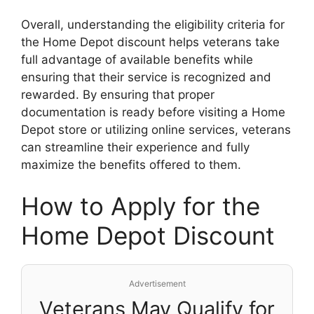
Overall, understanding the eligibility criteria for
the Home Depot discount helps veterans take
full advantage of available benefits while
ensuring that their service is recognized and
rewarded. By ensuring that proper
documentation is ready before visiting a Home
Depot store or utilizing online services, veterans
can streamline their experience and fully
maximize the benefits offered to them.
How to Apply for the
Home Depot Discount
Advertisement
Veterans May Qualify for