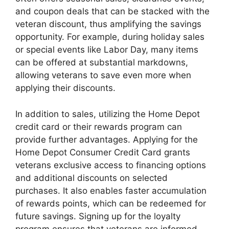
and coupon deals that can be stacked with the
veteran discount, thus amplifying the savings
opportunity. For example, during holiday sales
or special events like Labor Day, many items
can be offered at substantial markdowns,
allowing veterans to save even more when
applying their discounts.
In addition to sales, utilizing the Home Depot
credit card or their rewards program can
provide further advantages. Applying for the
Home Depot Consumer Credit Card grants
veterans exclusive access to financing options
and additional discounts on selected
purchases. It also enables faster accumulation
of rewards points, which can be redeemed for
future savings. Signing up for the loyalty
program ensures that veterans are informed