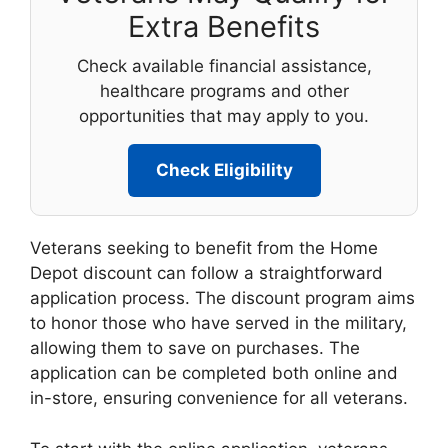
Extra Benefits
Check available financial assistance,
healthcare programs and other
opportunities that may apply to you.
Check Eligibility
Veterans seeking to benefit from the Home
Depot discount can follow a straightforward
application process. The discount program aims
to honor those who have served in the military,
allowing them to save on purchases. The
application can be completed both online and
in-store, ensuring convenience for all veterans.