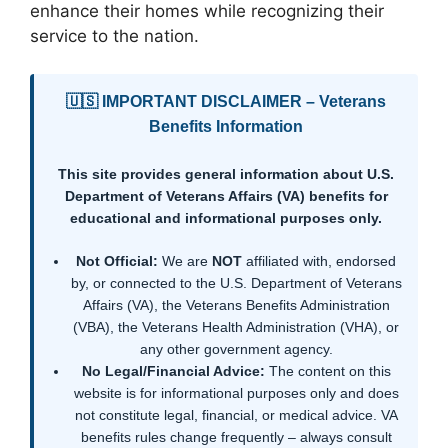
enhance their homes while recognizing their
service to the nation.
🇺🇸 IMPORTANT DISCLAIMER – Veterans
Benefits Information
This site provides general information about U.S.
Department of Veterans Affairs (VA) benefits for
educational and informational purposes only.
Not Official:
We are
NOT
affiliated with, endorsed
by, or connected to the U.S. Department of Veterans
Affairs (VA), the Veterans Benefits Administration
(VBA), the Veterans Health Administration (VHA), or
any other government agency.
No Legal/Financial Advice:
The content on this
website is for informational purposes only and does
not constitute legal, financial, or medical advice. VA
benefits rules change frequently – always consult