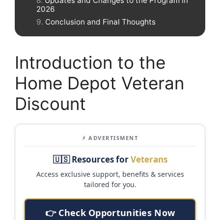
Updates and Changes to the Program in
2026
Conclusion and Final Thoughts
Introduction to the
Home Depot Veteran
Discount
⚡ ADVERTISMENT
🇺🇸 Resources for
Veterans
Access exclusive support, benefits & services
tailored for you.
👉 Check Opportunities Now