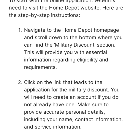
To start with the online application, veterans
need to visit the Home Depot website. Here are
the step-by-step instructions:
Navigate to the Home Depot homepage
and scroll down to the bottom where you
can find the ‘Military Discount’ section.
This will provide you with essential
information regarding eligibility and
requirements.
Click on the link that leads to the
application for the military discount. You
will need to create an account if you do
not already have one. Make sure to
provide accurate personal details,
including your name, contact information,
and service information.