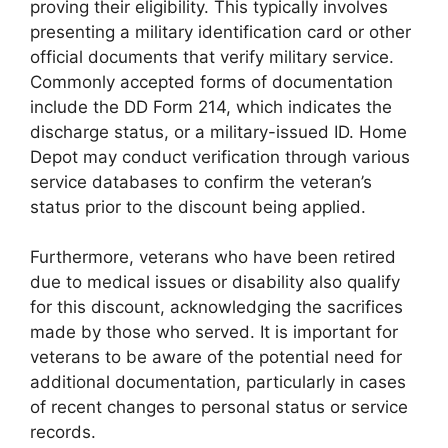
proving their eligibility. This typically involves
presenting a military identification card or other
official documents that verify military service.
Commonly accepted forms of documentation
include the DD Form 214, which indicates the
discharge status, or a military-issued ID. Home
Depot may conduct verification through various
service databases to confirm the veteran’s
status prior to the discount being applied.
Furthermore, veterans who have been retired
due to medical issues or disability also qualify
for this discount, acknowledging the sacrifices
made by those who served. It is important for
veterans to be aware of the potential need for
additional documentation, particularly in cases
of recent changes to personal status or service
records.