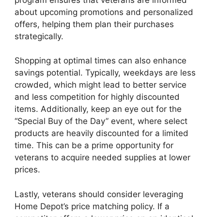
about upcoming promotions and personalized
offers, helping them plan their purchases
strategically.
Shopping at optimal times can also enhance
savings potential. Typically, weekdays are less
crowded, which might lead to better service
and less competition for highly discounted
items. Additionally, keep an eye out for the
“Special Buy of the Day” event, where select
products are heavily discounted for a limited
time. This can be a prime opportunity for
veterans to acquire needed supplies at lower
prices.
Lastly, veterans should consider leveraging
Home Depot’s price matching policy. If a