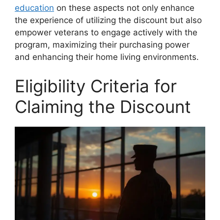
education
on these aspects not only enhance
the experience of utilizing the discount but also
empower veterans to engage actively with the
program, maximizing their purchasing power
and enhancing their home living environments.
Eligibility Criteria for
Claiming the Discount