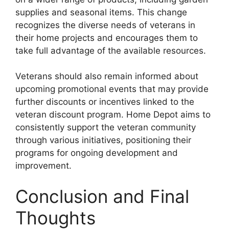
supplies and seasonal items. This change
recognizes the diverse needs of veterans in
their home projects and encourages them to
take full advantage of the available resources.
Veterans should also remain informed about
upcoming promotional events that may provide
further discounts or incentives linked to the
veteran discount program. Home Depot aims to
consistently support the veteran community
through various initiatives, positioning their
programs for ongoing development and
improvement.
Conclusion and Final
Thoughts