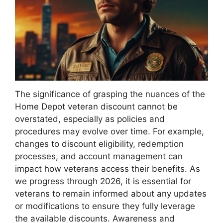
The significance of grasping the nuances of the
Home Depot veteran discount cannot be
overstated, especially as policies and
procedures may evolve over time. For example,
changes to discount eligibility, redemption
processes, and account management can
impact how veterans access their benefits. As
we progress through 2026, it is essential for
veterans to remain informed about any updates
or modifications to ensure they fully leverage
the available discounts. Awareness and