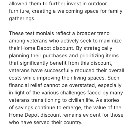
allowed them to further invest in outdoor
furniture, creating a welcoming space for family
gatherings.
These testimonials reflect a broader trend
among veterans who actively seek to maximize
their Home Depot discount. By strategically
planning their purchases and prioritizing items
that significantly benefit from this discount,
veterans have successfully reduced their overall
costs while improving their living spaces. Such
financial relief cannot be overstated, especially
in light of the various challenges faced by many
veterans transitioning to civilian life. As stories
of savings continue to emerge, the value of the
Home Depot discount remains evident for those
who have served their country.