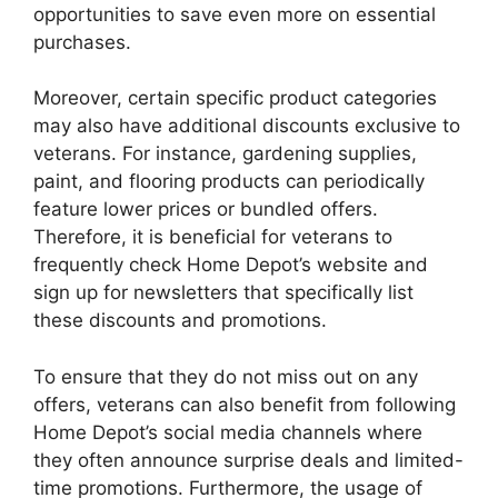
opportunities to save even more on essential
purchases.
Moreover, certain specific product categories
may also have additional discounts exclusive to
veterans. For instance, gardening supplies,
paint, and flooring products can periodically
feature lower prices or bundled offers.
Therefore, it is beneficial for veterans to
frequently check Home Depot’s website and
sign up for newsletters that specifically list
these discounts and promotions.
To ensure that they do not miss out on any
offers, veterans can also benefit from following
Home Depot’s social media channels where
they often announce surprise deals and limited-
time promotions. Furthermore, the usage of