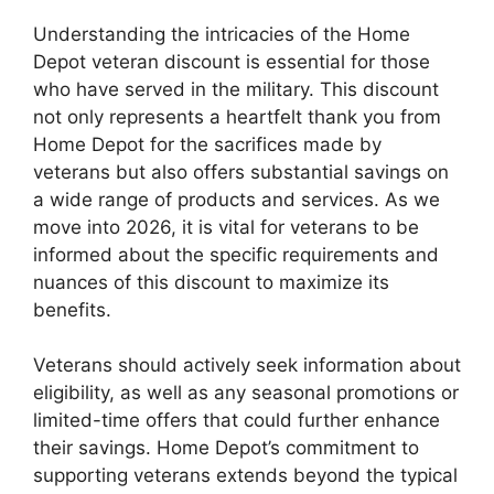
Understanding the intricacies of the Home
Depot veteran discount is essential for those
who have served in the military. This discount
not only represents a heartfelt thank you from
Home Depot for the sacrifices made by
veterans but also offers substantial savings on
a wide range of products and services. As we
move into 2026, it is vital for veterans to be
informed about the specific requirements and
nuances of this discount to maximize its
benefits.
Veterans should actively seek information about
eligibility, as well as any seasonal promotions or
limited-time offers that could further enhance
their savings. Home Depot’s commitment to
supporting veterans extends beyond the typical