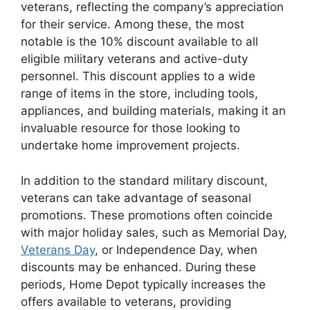
veterans, reflecting the company’s appreciation
for their service. Among these, the most
notable is the 10% discount available to all
eligible military veterans and active-duty
personnel. This discount applies to a wide
range of items in the store, including tools,
appliances, and building materials, making it an
invaluable resource for those looking to
undertake home improvement projects.
In addition to the standard military discount,
veterans can take advantage of seasonal
promotions. These promotions often coincide
with major holiday sales, such as Memorial Day,
Veterans Day
, or Independence Day, when
discounts may be enhanced. During these
periods, Home Depot typically increases the
offers available to veterans, providing