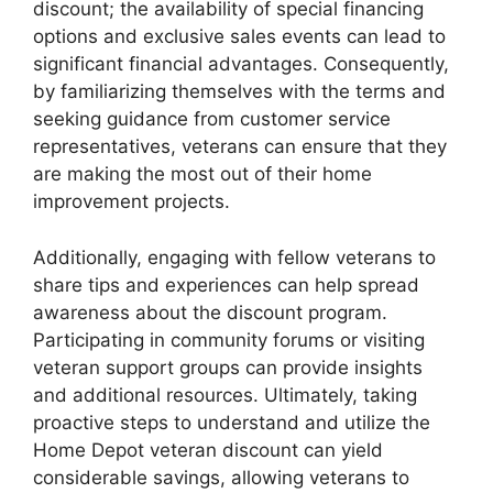
discount; the availability of special financing
options and exclusive sales events can lead to
significant financial advantages. Consequently,
by familiarizing themselves with the terms and
seeking guidance from customer service
representatives, veterans can ensure that they
are making the most out of their home
improvement projects.
Additionally, engaging with fellow veterans to
share tips and experiences can help spread
awareness about the discount program.
Participating in community forums or visiting
veteran support groups can provide insights
and additional resources. Ultimately, taking
proactive steps to understand and utilize the
Home Depot veteran discount can yield
considerable savings, allowing veterans to