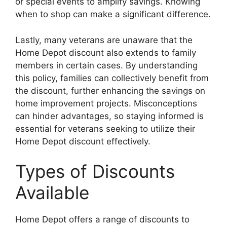
or special events to amplify savings. Knowing
when to shop can make a significant difference.
Lastly, many veterans are unaware that the
Home Depot discount also extends to family
members in certain cases. By understanding
this policy, families can collectively benefit from
the discount, further enhancing the savings on
home improvement projects. Misconceptions
can hinder advantages, so staying informed is
essential for veterans seeking to utilize their
Home Depot discount effectively.
Types of Discounts
Available
Home Depot offers a range of discounts to