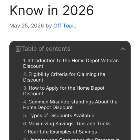
Know in 2026
May 25, 2026
by
Off Topic
Table of contents
Introduction to the Home Depot Veteran
Discount
Eligibility Criteria for Claiming the
Discount
How to Apply for the Home Depot
Discount
Common Misunderstandings About the
Home Depot Discount
Types of Discounts Available
Maximizing Savings: Tips and Tricks
Real-Life Examples of Savings