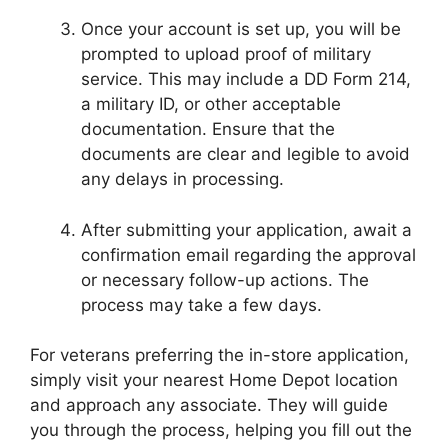
Once your account is set up, you will be
prompted to upload proof of military
service. This may include a DD Form 214,
a military ID, or other acceptable
documentation. Ensure that the
documents are clear and legible to avoid
any delays in processing.
After submitting your application, await a
confirmation email regarding the approval
or necessary follow-up actions. The
process may take a few days.
For veterans preferring the in-store application,
simply visit your nearest Home Depot location
and approach any associate. They will guide
you through the process, helping you fill out the