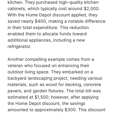
kitchen. They purchased high-quality kitchen
cabinets, which typically cost around $2,000.
With the Home Depot discount applied, they
saved nearly $400, making a notable difference
in their total expenditure. This reduction
enabled them to allocate funds toward
additional appliances, including a new
refrigerator.
Another compelling example comes from a
veteran who focused on enhancing their
outdoor living space. They embarked on a
backyard landscaping project, needing various
materials, such as wood for decking, concrete
pavers, and garden fixtures. The total bill was
estimated at $1,500; however, after applying
the Home Depot discount, the savings
amounted to approximately $300. This discount