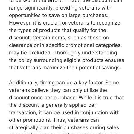
to be worth the effort. In fact, the discount can
range significantly, providing veterans with
opportunities to save on large purchases.
However, it is crucial for veterans to recognize
the types of products that qualify for the
discount. Certain items, such as those on
clearance or in specific promotional categories,
may be excluded. Thoroughly understanding
the policy surrounding eligible products ensures
that veterans maximize their potential savings.
Additionally, timing can be a key factor. Some
veterans believe they can only utilize the
discount once per purchase. While it is true that
the discount is generally applied per
transaction, it can be used in conjunction with
other promotions. Thus, veterans can
strategically plan their purchases during sales