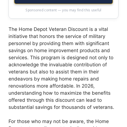
Sponsored content — you may find this useful
The Home Depot Veteran Discount is a vital
initiative that honors the service of military
personnel by providing them with significant
savings on home improvement products and
services. This program is designed not only to
acknowledge the invaluable contribution of
veterans but also to assist them in their
endeavors by making home repairs and
renovations more affordable. In 2026,
understanding how to maximize the benefits
offered through this discount can lead to
substantial savings for thousands of veterans.
For those who may not be aware, the Home