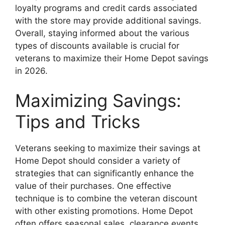
loyalty programs and credit cards associated
with the store may provide additional savings.
Overall, staying informed about the various
types of discounts available is crucial for
veterans to maximize their Home Depot savings
in 2026.
Maximizing Savings:
Tips and Tricks
Veterans seeking to maximize their savings at
Home Depot should consider a variety of
strategies that can significantly enhance the
value of their purchases. One effective
technique is to combine the veteran discount
with other existing promotions. Home Depot
often offers seasonal sales, clearance events,