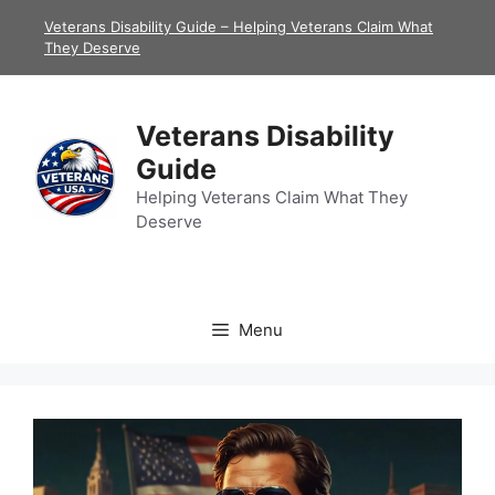
Skip
Veterans Disability Guide – Helping Veterans Claim What
to
They Deserve
content
Veterans Disability
Guide
Helping Veterans Claim What They
Deserve
Menu