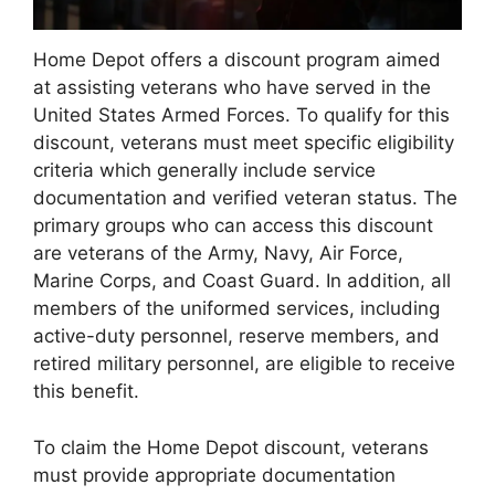
Home Depot offers a discount program aimed
at assisting veterans who have served in the
United States Armed Forces. To qualify for this
discount, veterans must meet specific eligibility
criteria which generally include service
documentation and verified veteran status. The
primary groups who can access this discount
are veterans of the Army, Navy, Air Force,
Marine Corps, and Coast Guard. In addition, all
members of the uniformed services, including
active-duty personnel, reserve members, and
retired military personnel, are eligible to receive
this benefit.
To claim the Home Depot discount, veterans
must provide appropriate documentation