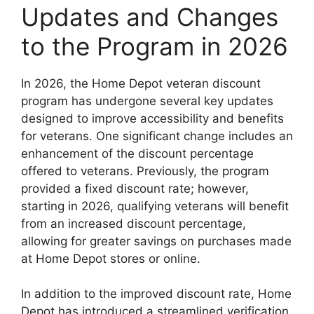
Updates and Changes
to the Program in 2026
In 2026, the Home Depot veteran discount
program has undergone several key updates
designed to improve accessibility and benefits
for veterans. One significant change includes an
enhancement of the discount percentage
offered to veterans. Previously, the program
provided a fixed discount rate; however,
starting in 2026, qualifying veterans will benefit
from an increased discount percentage,
allowing for greater savings on purchases made
at Home Depot stores or online.
In addition to the improved discount rate, Home
Depot has introduced a streamlined verification