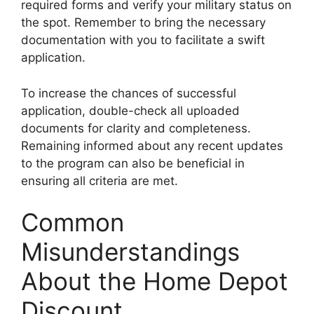
required forms and verify your military status on
the spot. Remember to bring the necessary
documentation with you to facilitate a swift
application.
To increase the chances of successful
application, double-check all uploaded
documents for clarity and completeness.
Remaining informed about any recent updates
to the program can also be beneficial in
ensuring all criteria are met.
Common
Misunderstandings
About the Home Depot
Discount