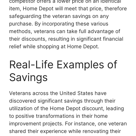
competitor offers a lower price on an identical
item, Home Depot will meet that price, therefore
safeguarding the veteran savings on any
purchase. By incorporating these various
methods, veterans can take full advantage of
their discounts, resulting in significant financial
relief while shopping at Home Depot.
Real-Life Examples of
Savings
Veterans across the United States have
discovered significant savings through their
utilization of the Home Depot discount, leading
to positive transformations in their home
improvement projects. For instance, one veteran
shared their experience while renovating their