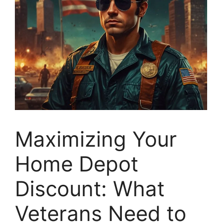
Maximizing Your
Home Depot
Discount: What
Veterans Need to