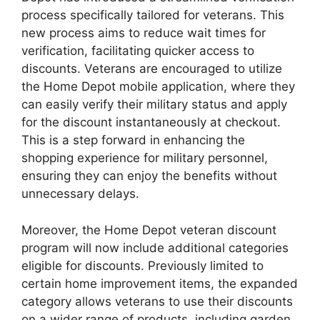
process specifically tailored for veterans. This
new process aims to reduce wait times for
verification, facilitating quicker access to
discounts. Veterans are encouraged to utilize
the Home Depot mobile application, where they
can easily verify their military status and apply
for the discount instantaneously at checkout.
This is a step forward in enhancing the
shopping experience for military personnel,
ensuring they can enjoy the benefits without
unnecessary delays.
Moreover, the Home Depot veteran discount
program will now include additional categories
eligible for discounts. Previously limited to
certain home improvement items, the expanded
category allows veterans to use their discounts
on a wider range of products, including garden