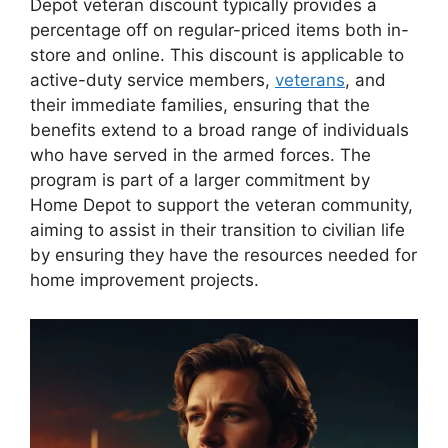
Depot veteran discount typically provides a
percentage off on regular-priced items both in-
store and online. This discount is applicable to
active-duty service members,
veterans
, and
their immediate families, ensuring that the
benefits extend to a broad range of individuals
who have served in the armed forces. The
program is part of a larger commitment by
Home Depot to support the veteran community,
aiming to assist in their transition to civilian life
by ensuring they have the resources needed for
home improvement projects.