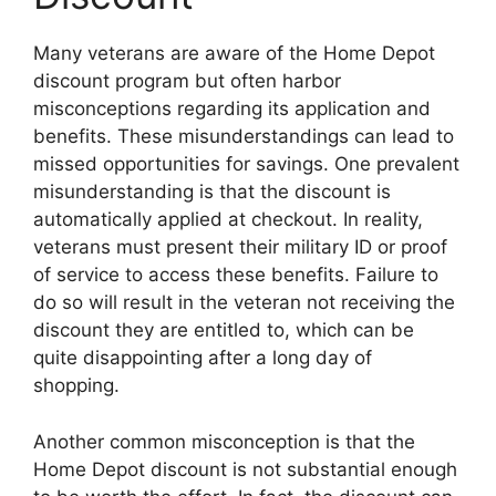
Many veterans are aware of the Home Depot
discount program but often harbor
misconceptions regarding its application and
benefits. These misunderstandings can lead to
missed opportunities for savings. One prevalent
misunderstanding is that the discount is
automatically applied at checkout. In reality,
veterans must present their military ID or proof
of service to access these benefits. Failure to
do so will result in the veteran not receiving the
discount they are entitled to, which can be
quite disappointing after a long day of
shopping.
Another common misconception is that the
Home Depot discount is not substantial enough