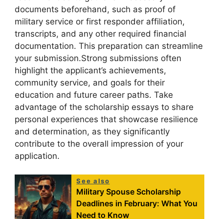
documents beforehand, such as proof of
military service or first responder affiliation,
transcripts, and any other required financial
documentation. This preparation can streamline
your submission.Strong submissions often
highlight the applicant’s achievements,
community service, and goals for their
education and future career paths. Take
advantage of the scholarship essays to share
personal experiences that showcase resilience
and determination, as they significantly
contribute to the overall impression of your
application.
See also
Military Spouse Scholarship
Deadlines in February: What You
Need to Know