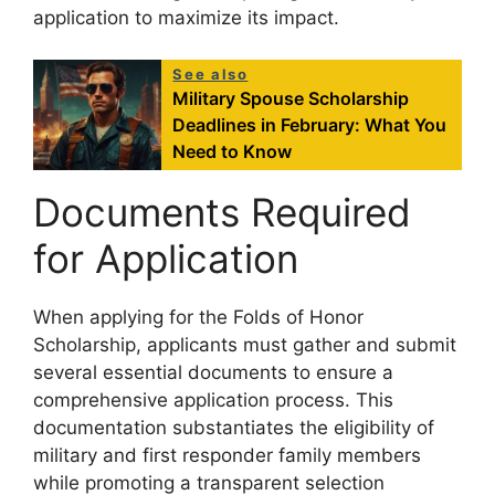
application to maximize its impact.
See also
Military Spouse Scholarship
Deadlines in February: What You
Need to Know
Documents Required
for Application
When applying for the Folds of Honor
Scholarship, applicants must gather and submit
several essential documents to ensure a
comprehensive application process. This
documentation substantiates the eligibility of
military and first responder family members
while promoting a transparent selection