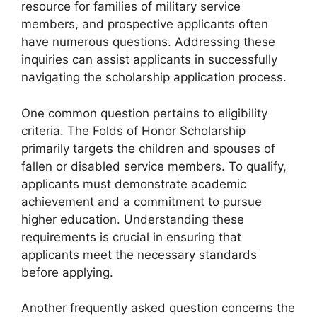
resource for families of military service
members, and prospective applicants often
have numerous questions. Addressing these
inquiries can assist applicants in successfully
navigating the scholarship application process.
One common question pertains to eligibility
criteria. The Folds of Honor Scholarship
primarily targets the children and spouses of
fallen or disabled service members. To qualify,
applicants must demonstrate academic
achievement and a commitment to pursue
higher education. Understanding these
requirements is crucial in ensuring that
applicants meet the necessary standards
before applying.
Another frequently asked question concerns the