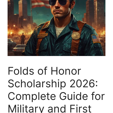
Folds of Honor
Scholarship 2026:
Complete Guide for
Military and First