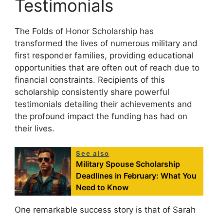
Testimonials
The Folds of Honor Scholarship has
transformed the lives of numerous military and
first responder families, providing educational
opportunities that are often out of reach due to
financial constraints. Recipients of this
scholarship consistently share powerful
testimonials detailing their achievements and
the profound impact the funding has had on
their lives.
See also
Military Spouse Scholarship
Deadlines in February: What You
Need to Know
One remarkable success story is that of Sarah