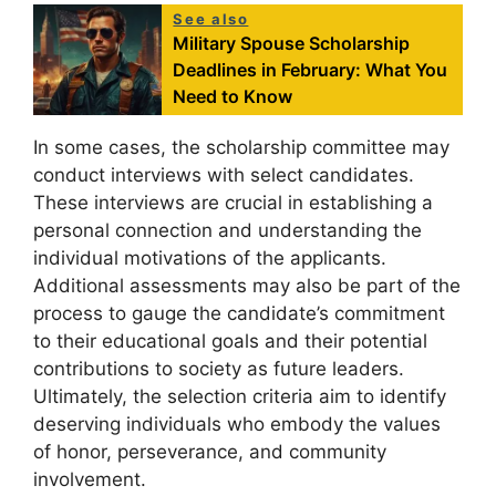
See also
Military Spouse Scholarship
Deadlines in February: What You
Need to Know
In some cases, the scholarship committee may
conduct interviews with select candidates.
These interviews are crucial in establishing a
personal connection and understanding the
individual motivations of the applicants.
Additional assessments may also be part of the
process to gauge the candidate’s commitment
to their educational goals and their potential
contributions to society as future leaders.
Ultimately, the selection criteria aim to identify
deserving individuals who embody the values
of honor, perseverance, and community
involvement.