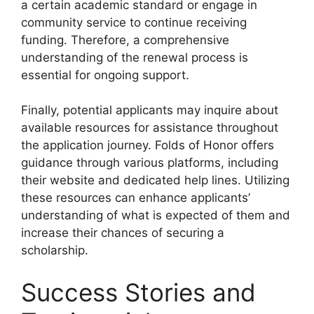
a certain academic standard or engage in
community service to continue receiving
funding. Therefore, a comprehensive
understanding of the renewal process is
essential for ongoing support.
Finally, potential applicants may inquire about
available resources for assistance throughout
the application journey. Folds of Honor offers
guidance through various platforms, including
their website and dedicated help lines. Utilizing
these resources can enhance applicants’
understanding of what is expected of them and
increase their chances of securing a
scholarship.
Success Stories and