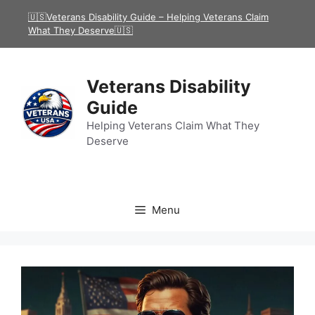
Skip
🇺🇸Veterans Disability Guide – Helping Veterans Claim
to
What They Deserve🇺🇸
content
Veterans Disability
Guide
Helping Veterans Claim What They
Deserve
Menu