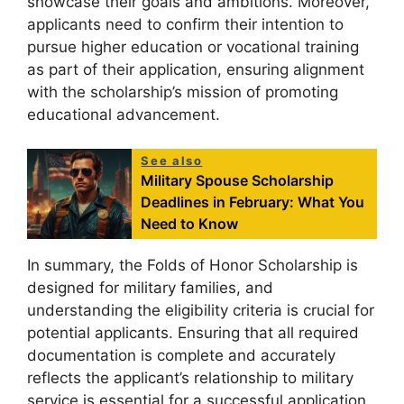
showcase their goals and ambitions. Moreover,
applicants need to confirm their intention to
pursue higher education or vocational training
as part of their application, ensuring alignment
with the scholarship’s mission of promoting
educational advancement.
See also
Military Spouse Scholarship
Deadlines in February: What You
Need to Know
In summary, the Folds of Honor Scholarship is
designed for military families, and
understanding the eligibility criteria is crucial for
potential applicants. Ensuring that all required
documentation is complete and accurately
reflects the applicant’s relationship to military
service is essential for a successful application