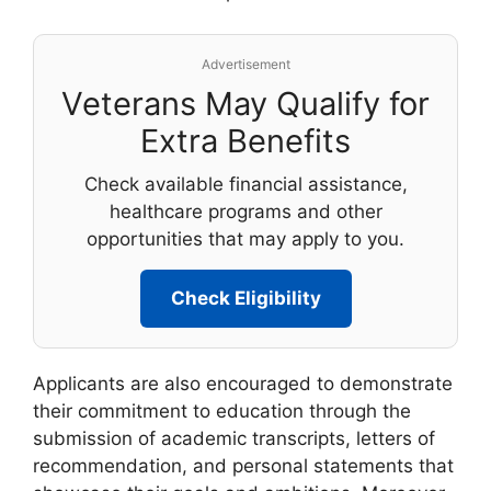
Advertisement
Veterans May Qualify for
Extra Benefits
Check available financial assistance,
healthcare programs and other
opportunities that may apply to you.
Check Eligibility
Applicants are also encouraged to demonstrate
their commitment to education through the
submission of academic transcripts, letters of
recommendation, and personal statements that