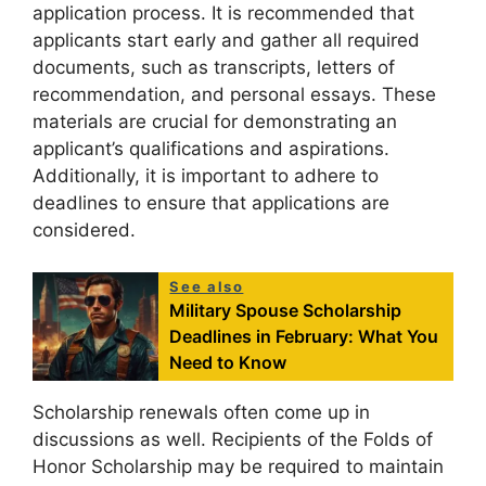
application process. It is recommended that
applicants start early and gather all required
documents, such as transcripts, letters of
recommendation, and personal essays. These
materials are crucial for demonstrating an
applicant’s qualifications and aspirations.
Additionally, it is important to adhere to
deadlines to ensure that applications are
considered.
See also
Military Spouse Scholarship
Deadlines in February: What You
Need to Know
Scholarship renewals often come up in
discussions as well. Recipients of the Folds of
Honor Scholarship may be required to maintain