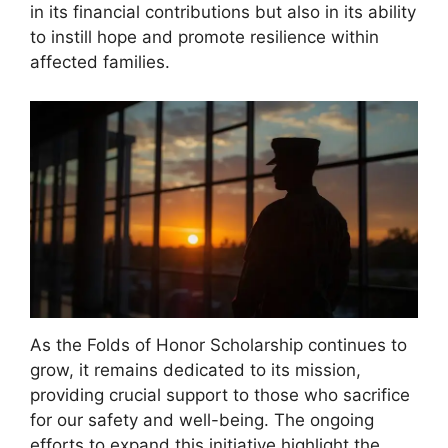
in its financial contributions but also in its ability
to instill hope and promote resilience within
affected families.
As the Folds of Honor Scholarship continues to
grow, it remains dedicated to its mission,
providing crucial support to those who sacrifice
for our safety and well-being. The ongoing
efforts to expand this initiative highlight the