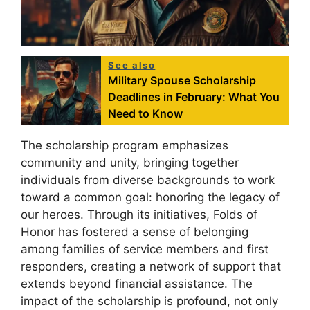
See also
Military Spouse Scholarship
Deadlines in February: What You
Need to Know
The scholarship program emphasizes
community and unity, bringing together
individuals from diverse backgrounds to work
toward a common goal: honoring the legacy of
our heroes. Through its initiatives, Folds of
Honor has fostered a sense of belonging
among families of service members and first
responders, creating a network of support that
extends beyond financial assistance. The
impact of the scholarship is profound, not only