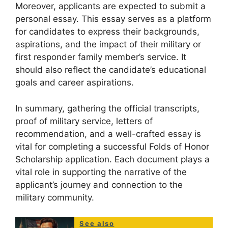
Moreover, applicants are expected to submit a
personal essay. This essay serves as a platform
for candidates to express their backgrounds,
aspirations, and the impact of their military or
first responder family member’s service. It
should also reflect the candidate’s educational
goals and career aspirations.
In summary, gathering the official transcripts,
proof of military service, letters of
recommendation, and a well-crafted essay is
vital for completing a successful Folds of Honor
Scholarship application. Each document plays a
vital role in supporting the narrative of the
applicant’s journey and connection to the
military community.
See also