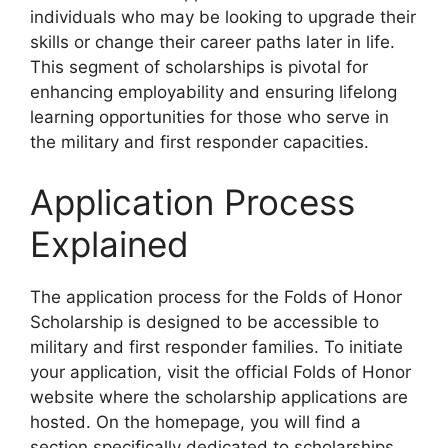
individuals who may be looking to upgrade their
skills or change their career paths later in life.
This segment of scholarships is pivotal for
enhancing employability and ensuring lifelong
learning opportunities for those who serve in
the military and first responder capacities.
Application Process
Explained
The application process for the Folds of Honor
Scholarship is designed to be accessible to
military and first responder families. To initiate
your application, visit the official Folds of Honor
website where the scholarship applications are
hosted. On the homepage, you will find a
section specifically dedicated to scholarships