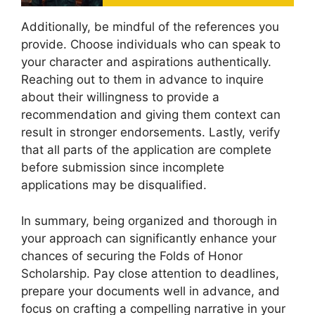
Additionally, be mindful of the references you
provide. Choose individuals who can speak to
your character and aspirations authentically.
Reaching out to them in advance to inquire
about their willingness to provide a
recommendation and giving them context can
result in stronger endorsements. Lastly, verify
that all parts of the application are complete
before submission since incomplete
applications may be disqualified.
In summary, being organized and thorough in
your approach can significantly enhance your
chances of securing the Folds of Honor
Scholarship. Pay close attention to deadlines,
prepare your documents well in advance, and
focus on crafting a compelling narrative in your