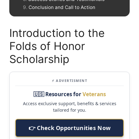
Conclusion and Call to Action
Introduction to the
Folds of Honor
Scholarship
⚡ ADVERTISMENT
🇺🇸 Resources for
Veterans
Access exclusive support, benefits & services
tailored for you.
👉 Check Opportunities Now