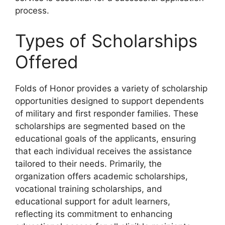
process.
Types of Scholarships
Offered
Folds of Honor provides a variety of scholarship
opportunities designed to support dependents
of military and first responder families. These
scholarships are segmented based on the
educational goals of the applicants, ensuring
that each individual receives the assistance
tailored to their needs. Primarily, the
organization offers academic scholarships,
vocational training scholarships, and
educational support for adult learners,
reflecting its commitment to enhancing