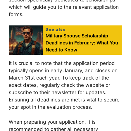
which will guide you to the relevant application
forms.
See also
Military Spouse Scholarship
Deadlines in February: What You
Need to Know
It is crucial to note that the application period
typically opens in early January, and closes on
March 31st each year. To keep track of the
exact dates, regularly check the website or
subscribe to their newsletter for updates.
Ensuring all deadlines are met is vital to secure
your spot in the evaluation process.
When preparing your application, it is
recommended to gather all necessary