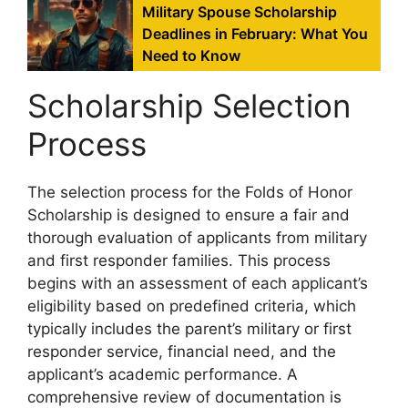
Military Spouse Scholarship
Deadlines in February: What You
Need to Know
Scholarship Selection
Process
The selection process for the Folds of Honor
Scholarship is designed to ensure a fair and
thorough evaluation of applicants from military
and first responder families. This process
begins with an assessment of each applicant’s
eligibility based on predefined criteria, which
typically includes the parent’s military or first
responder service, financial need, and the
applicant’s academic performance. A
comprehensive review of documentation is