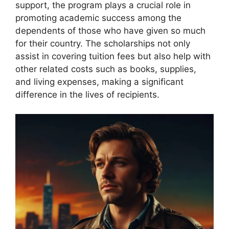
support, the program plays a crucial role in
promoting academic success among the
dependents of those who have given so much
for their country. The scholarships not only
assist in covering tuition fees but also help with
other related costs such as books, supplies,
and living expenses, making a significant
difference in the lives of recipients.