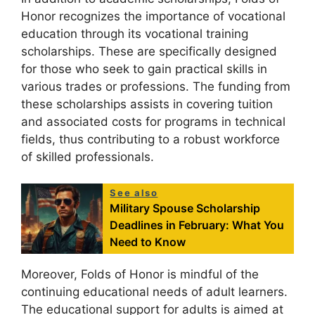
Honor recognizes the importance of vocational
education through its vocational training
scholarships. These are specifically designed
for those who seek to gain practical skills in
various trades or professions. The funding from
these scholarships assists in covering tuition
and associated costs for programs in technical
fields, thus contributing to a robust workforce
of skilled professionals.
See also
Military Spouse Scholarship
Deadlines in February: What You
Need to Know
Moreover, Folds of Honor is mindful of the
continuing educational needs of adult learners.
The educational support for adults is aimed at