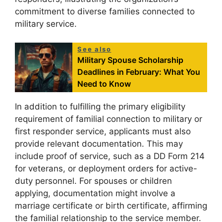
commitment to diverse families connected to
military service.
See also
Military Spouse Scholarship
Deadlines in February: What You
Need to Know
In addition to fulfilling the primary eligibility
requirement of familial connection to military or
first responder service, applicants must also
provide relevant documentation. This may
include proof of service, such as a DD Form 214
for veterans, or deployment orders for active-
duty personnel. For spouses or children
applying, documentation might involve a
marriage certificate or birth certificate, affirming
the familial relationship to the service member.