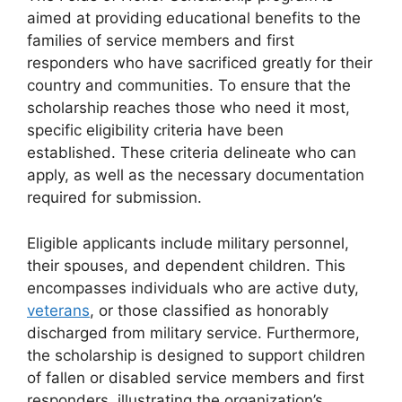
aimed at providing educational benefits to the
families of service members and first
responders who have sacrificed greatly for their
country and communities. To ensure that the
scholarship reaches those who need it most,
specific eligibility criteria have been
established. These criteria delineate who can
apply, as well as the necessary documentation
required for submission.
Eligible applicants include military personnel,
their spouses, and dependent children. This
encompasses individuals who are active duty,
veterans
, or those classified as honorably
discharged from military service. Furthermore,
the scholarship is designed to support children
of fallen or disabled service members and first
responders, illustrating the organization’s