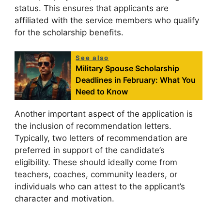
status. This ensures that applicants are
affiliated with the service members who qualify
for the scholarship benefits.
See also
Military Spouse Scholarship
Deadlines in February: What You
Need to Know
Another important aspect of the application is
the inclusion of recommendation letters.
Typically, two letters of recommendation are
preferred in support of the candidate’s
eligibility. These should ideally come from
teachers, coaches, community leaders, or
individuals who can attest to the applicant’s
character and motivation.