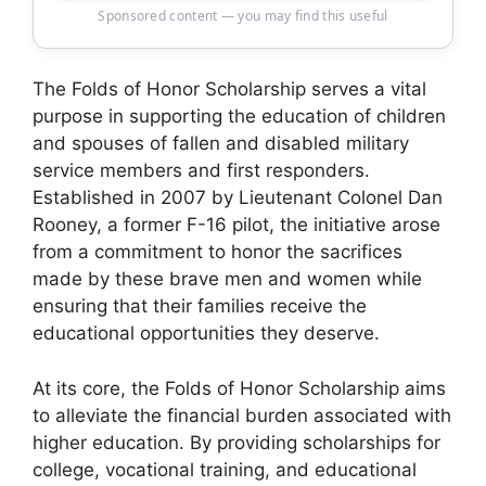
Sponsored content — you may find this useful
The Folds of Honor Scholarship serves a vital
purpose in supporting the education of children
and spouses of fallen and disabled military
service members and first responders.
Established in 2007 by Lieutenant Colonel Dan
Rooney, a former F-16 pilot, the initiative arose
from a commitment to honor the sacrifices
made by these brave men and women while
ensuring that their families receive the
educational opportunities they deserve.
At its core, the Folds of Honor Scholarship aims
to alleviate the financial burden associated with
higher education. By providing scholarships for
college, vocational training, and educational