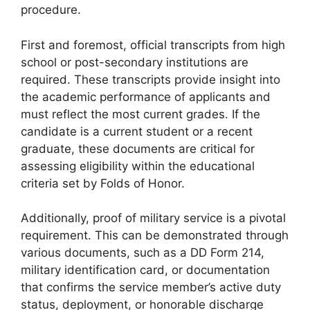
procedure.
First and foremost, official transcripts from high
school or post-secondary institutions are
required. These transcripts provide insight into
the academic performance of applicants and
must reflect the most current grades. If the
candidate is a current student or a recent
graduate, these documents are critical for
assessing eligibility within the educational
criteria set by Folds of Honor.
Additionally, proof of military service is a pivotal
requirement. This can be demonstrated through
various documents, such as a DD Form 214,
military identification card, or documentation
that confirms the service member’s active duty
status, deployment, or honorable discharge