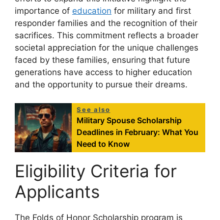
importance of
education
for military and first
responder families and the recognition of their
sacrifices. This commitment reflects a broader
societal appreciation for the unique challenges
faced by these families, ensuring that future
generations have access to higher education
and the opportunity to pursue their dreams.
See also
Military Spouse Scholarship
Deadlines in February: What You
Need to Know
Eligibility Criteria for
Applicants
The Folds of Honor Scholarship program is