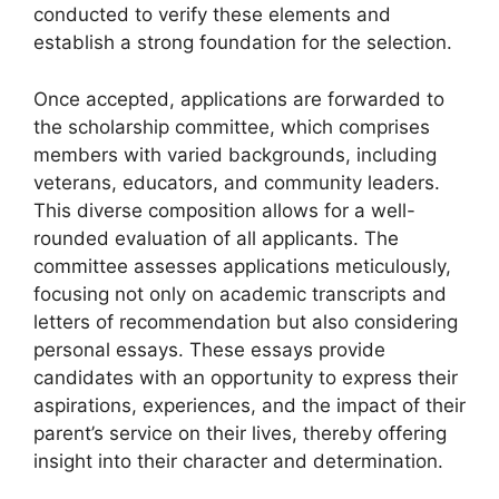
conducted to verify these elements and
establish a strong foundation for the selection.
Once accepted, applications are forwarded to
the scholarship committee, which comprises
members with varied backgrounds, including
veterans, educators, and community leaders.
This diverse composition allows for a well-
rounded evaluation of all applicants. The
committee assesses applications meticulously,
focusing not only on academic transcripts and
letters of recommendation but also considering
personal essays. These essays provide
candidates with an opportunity to express their
aspirations, experiences, and the impact of their
parent’s service on their lives, thereby offering
insight into their character and determination.