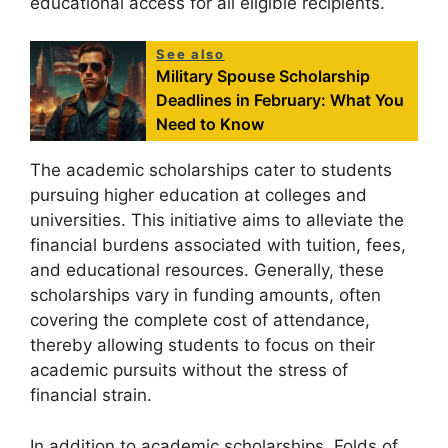
educational access for all eligible recipients.
See also
Military Spouse Scholarship
Deadlines in February: What You
Need to Know
The academic scholarships cater to students
pursuing higher education at colleges and
universities. This initiative aims to alleviate the
financial burdens associated with tuition, fees,
and educational resources. Generally, these
scholarships vary in funding amounts, often
covering the complete cost of attendance,
thereby allowing students to focus on their
academic pursuits without the stress of
financial strain.
In addition to academic scholarships, Folds of