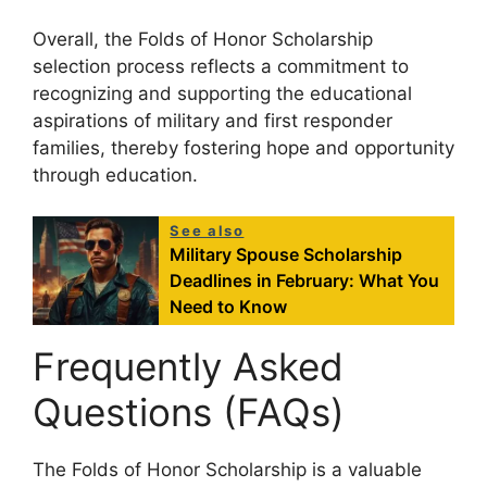
Overall, the Folds of Honor Scholarship
selection process reflects a commitment to
recognizing and supporting the educational
aspirations of military and first responder
families, thereby fostering hope and opportunity
through education.
See also
Military Spouse Scholarship
Deadlines in February: What You
Need to Know
Frequently Asked
Questions (FAQs)
The Folds of Honor Scholarship is a valuable