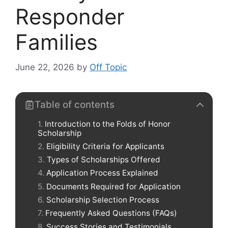
Responder
Families
June 22, 2026
by
Off Topic
Table of contents
Introduction to the Folds of Honor
Scholarship
Eligibility Criteria for Applicants
Types of Scholarships Offered
Application Process Explained
Documents Required for Application
Scholarship Selection Process
Frequently Asked Questions (FAQs)
Success Stories and Testimonials