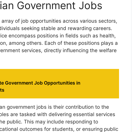
ian Government Jobs
rray of job opportunities across various sectors,
dividuals seeking stable and rewarding careers.
ice encompass positions in fields such as health,
ion, among others. Each of these positions plays a
overnment services, directly influencing the welfare
ate Government Job Opportunities in
ts
an government jobs is their contribution to the
es are tasked with delivering essential services
he public. This may include responding to
ational outcomes for students, or ensuring public