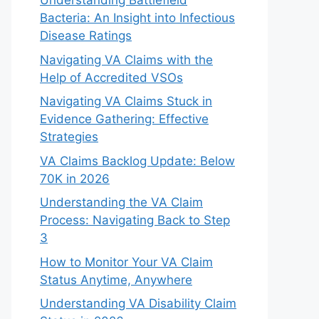
Understanding Battlefield
Bacteria: An Insight into Infectious
Disease Ratings
Navigating VA Claims with the
Help of Accredited VSOs
Navigating VA Claims Stuck in
Evidence Gathering: Effective
Strategies
VA Claims Backlog Update: Below
70K in 2026
Understanding the VA Claim
Process: Navigating Back to Step
3
How to Monitor Your VA Claim
Status Anytime, Anywhere
Understanding VA Disability Claim