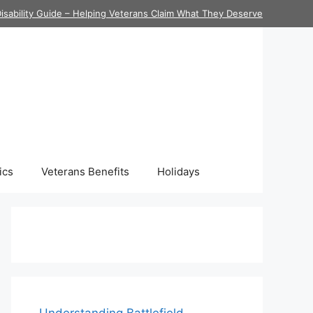
isability Guide – Helping Veterans Claim What They Deserve
ics
Veterans Benefits
Holidays