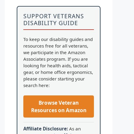
SUPPORT VETERANS
DISABILITY GUIDE
To keep our disability guides and
resources free for all veterans,
we participate in the Amazon
Associates program. If you are
looking for health aids, tactical
gear, or home office ergonomics,
please consider starting your
search here:
Browse Veteran
Resources on Amazon
Affiliate Disclosure:
As an