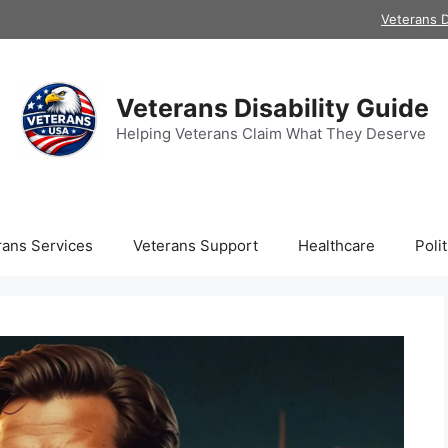
Veterans D
Veterans Disability Guide
Helping Veterans Claim What They Deserve
rans Services
Veterans Support
Healthcare
Polit