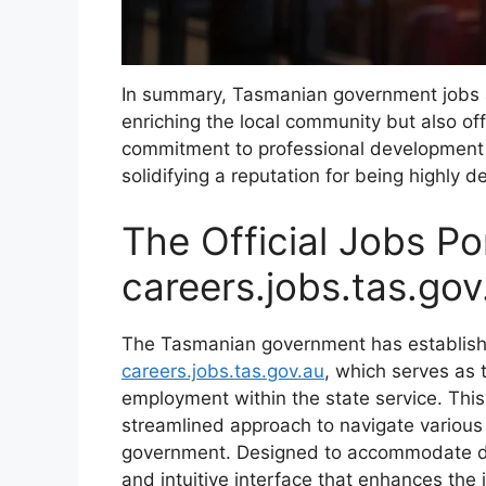
In summary, Tasmanian government jobs a
enriching the local community but also of
commitment to professional development f
solidifying a reputation for being highly d
The Official Jobs Por
careers.jobs.tas.gov
The Tasmanian government has establish
careers.jobs.tas.gov.au
, which serves as 
employment within the state service. This 
streamlined approach to navigate various
government. Designed to accommodate div
and intuitive interface that enhances the