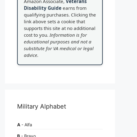
Amazon Associate,
Veterans
Disability Guide
earns from
qualifying purchases. Clicking the
link above sets a cookie that
supports this site at no additional
cost to you.
Information is for
educational purposes and not a
substitute for VA medical or legal
advice.
Military Alphabet
A
- Alfa
B
- Bravo