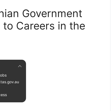
nian Government
 to Careers in the
Jobs
.tas.gov.au
cess