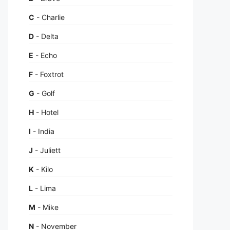
C
- Charlie
D
- Delta
E
- Echo
F
- Foxtrot
G
- Golf
H
- Hotel
I
- India
J
- Juliett
K
- Kilo
L
- Lima
M
- Mike
N
- November