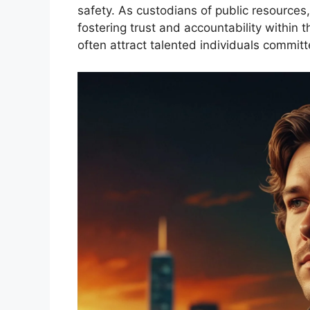
safety. As custodians of public resources, 
fostering trust and accountability within
often attract talented individuals committ