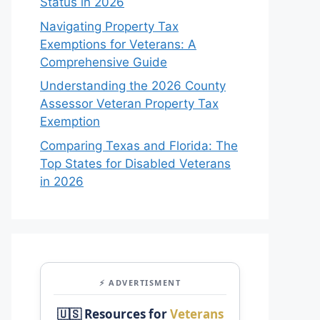
Status in 2026
Navigating Property Tax
Exemptions for Veterans: A
Comprehensive Guide
Understanding the 2026 County
Assessor Veteran Property Tax
Exemption
Comparing Texas and Florida: The
Top States for Disabled Veterans
in 2026
⚡ ADVERTISMENT
🇺🇸 Resources for
Veterans