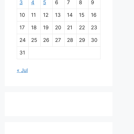
3
4
5
6
7
8
9
10
11
12
13
14
15
16
17
18
19
20
21
22
23
24
25
26
27
28
29
30
31
« Jul