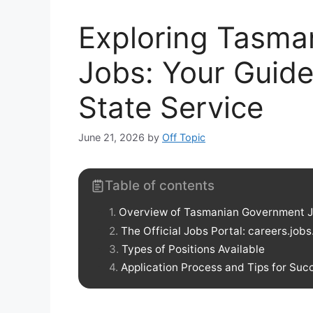
Exploring Tasma
Jobs: Your Guide
State Service
June 21, 2026
by
Off Topic
Table of contents
Overview of Tasmanian Government 
The Official Jobs Portal: careers.jobs
Types of Positions Available
Application Process and Tips for Suc