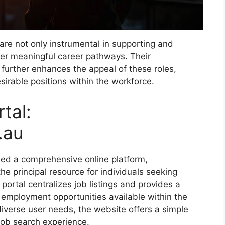
re not only instrumental in supporting and
fer meaningful career pathways. Their
urther enhances the appeal of these roles,
esirable positions within the workforce.
tal:
.au
ed a comprehensive online platform,
the principal resource for individuals seeking
portal centralizes job listings and provides a
 employment opportunities available within the
erse user needs, the website offers a simple
 job search experience.