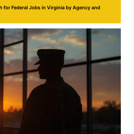
 for Federal Jobs in Virginia by Agency and