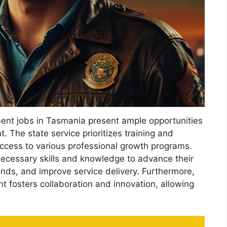
ent jobs in Tasmania present ample opportunities
 The state service prioritizes training and
ccess to various professional growth programs.
necessary skills and knowledge to advance their
nds, and improve service delivery. Furthermore,
t fosters collaboration and innovation, allowing