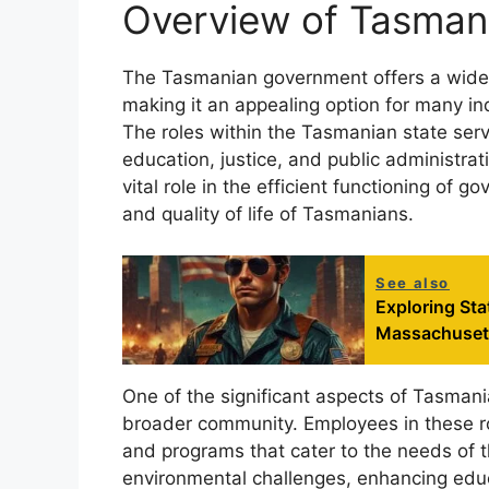
Overview of Tasman
The Tasmanian government offers a wide a
making it an appealing option for many in
The roles within the Tasmanian state serv
education, justice, and public administrat
vital role in the efficient functioning of g
and quality of life of Tasmanians.
See also
Exploring St
Massachuset
One of the significant aspects of Tasmani
broader community. Employees in these rol
and programs that cater to the needs of t
environmental challenges, enhancing educ