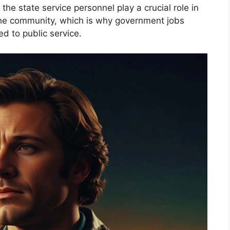
the state service personnel play a crucial role in
 the community, which is why government jobs
ed to public service.