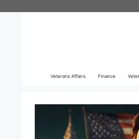
Skip
to
content
Veterans Affairs
Finance
Vete