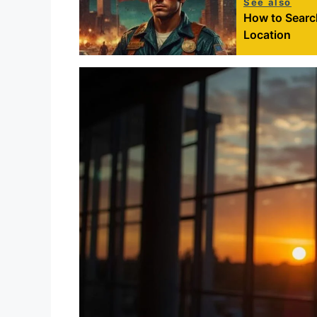
See also
How to Search
Location