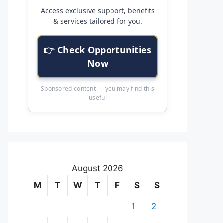
Access exclusive support, benefits
& services tailored for you.
👉 Check Opportunities
Now
Sponsored content — you may find this
useful
August 2026
M
T
W
T
F
S
S
1
2