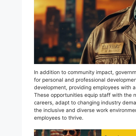
In addition to community impact, governm
for personal and professional development.
development, providing employees with a
These opportunities equip staff with the 
careers, adapt to changing industry dema
the inclusive and diverse work environmen
employees to thrive.