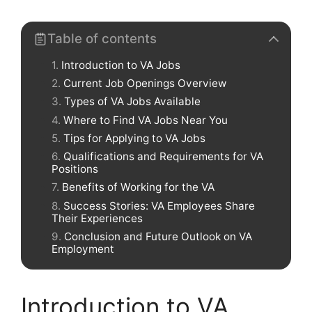
Table of contents
Introduction to VA Jobs
Current Job Openings Overview
Types of VA Jobs Available
Where to Find VA Jobs Near You
Tips for Applying to VA Jobs
Qualifications and Requirements for VA
Positions
Benefits of Working for the VA
Success Stories: VA Employees Share
Their Experiences
Conclusion and Future Outlook on VA
Employment
Introduction to VA