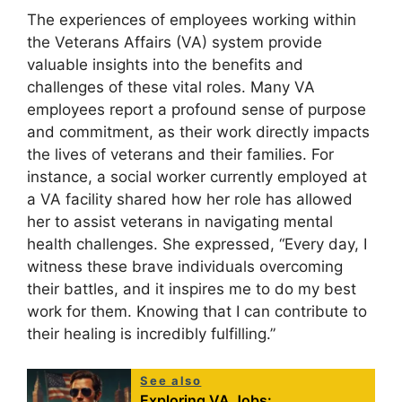
The experiences of employees working within
the Veterans Affairs (VA) system provide
valuable insights into the benefits and
challenges of these vital roles. Many VA
employees report a profound sense of purpose
and commitment, as their work directly impacts
the lives of veterans and their families. For
instance, a social worker currently employed at
a VA facility shared how her role has allowed
her to assist veterans in navigating mental
health challenges. She expressed, “Every day, I
witness these brave individuals overcoming
their battles, and it inspires me to do my best
work for them. Knowing that I can contribute to
their healing is incredibly fulfilling.”
See also
Exploring VA Jobs: