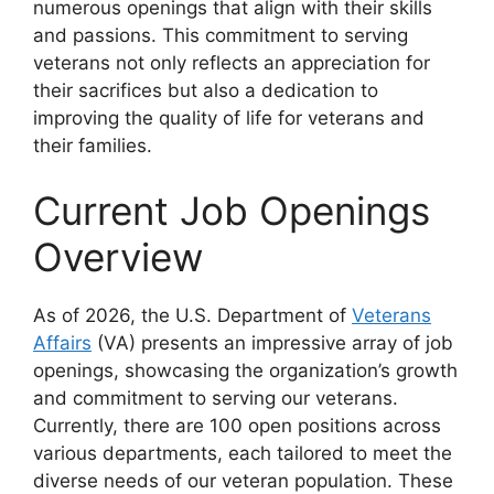
numerous openings that align with their skills
and passions. This commitment to serving
veterans not only reflects an appreciation for
their sacrifices but also a dedication to
improving the quality of life for veterans and
their families.
Current Job Openings
Overview
As of 2026, the U.S. Department of
Veterans
Affairs
(VA) presents an impressive array of job
openings, showcasing the organization’s growth
and commitment to serving our veterans.
Currently, there are 100 open positions across
various departments, each tailored to meet the
diverse needs of our veteran population. These