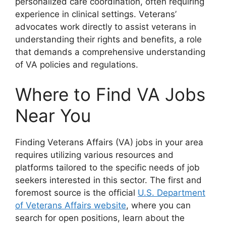
personalized care coordination, often requiring
experience in clinical settings. Veterans’
advocates work directly to assist veterans in
understanding their rights and benefits, a role
that demands a comprehensive understanding
of VA policies and regulations.
Where to Find VA Jobs
Near You
Finding Veterans Affairs (VA) jobs in your area
requires utilizing various resources and
platforms tailored to the specific needs of job
seekers interested in this sector. The first and
foremost source is the official
U.S. Department
of Veterans Affairs website
, where you can
search for open positions, learn about the