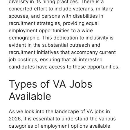
diversity in its hiring practices. There is a
concerted effort to include veterans, military
spouses, and persons with disabilities in
recruitment strategies, providing equal
employment opportunities to a wide
demographic. This dedication to inclusivity is
evident in the substantial outreach and
recruitment initiatives that accompany current
job postings, ensuring that all interested
candidates have access to these opportunities.
Types of VA Jobs
Available
As we look into the landscape of VA jobs in
2026, it is essential to understand the various
categories of employment options available