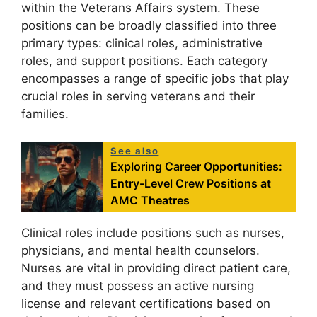
within the Veterans Affairs system. These
positions can be broadly classified into three
primary types: clinical roles, administrative
roles, and support positions. Each category
encompasses a range of specific jobs that play
crucial roles in serving veterans and their
families.
See also
Exploring Career Opportunities:
Entry-Level Crew Positions at
AMC Theatres
Clinical roles include positions such as nurses,
physicians, and mental health counselors.
Nurses are vital in providing direct patient care,
and they must possess an active nursing
license and relevant certifications based on