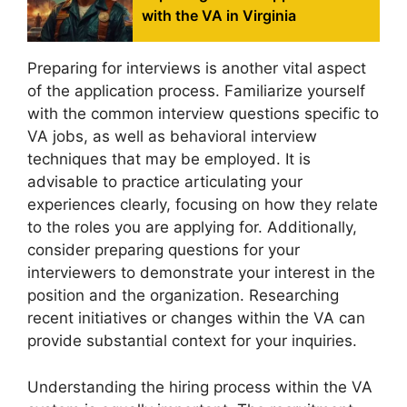
with the VA in Virginia
Preparing for interviews is another vital aspect
of the application process. Familiarize yourself
with the common interview questions specific to
VA jobs, as well as behavioral interview
techniques that may be employed. It is
advisable to practice articulating your
experiences clearly, focusing on how they relate
to the roles you are applying for. Additionally,
consider preparing questions for your
interviewers to demonstrate your interest in the
position and the organization. Researching
recent initiatives or changes within the VA can
provide substantial context for your inquiries.
Understanding the hiring process within the VA