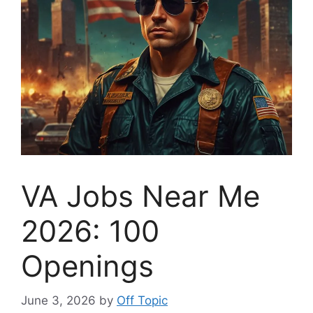
VA Jobs Near Me
2026: 100
Openings
June 3, 2026
by
Off Topic