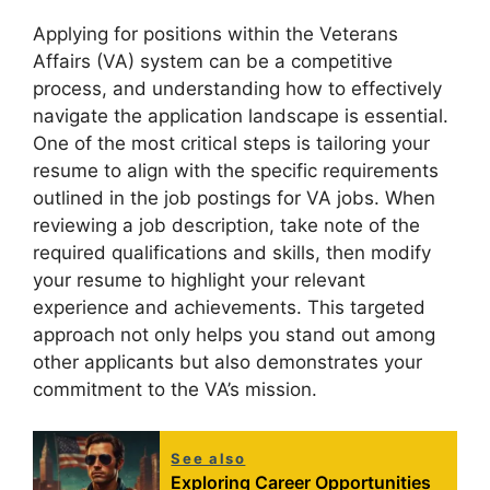
Applying for positions within the Veterans
Affairs (VA) system can be a competitive
process, and understanding how to effectively
navigate the application landscape is essential.
One of the most critical steps is tailoring your
resume to align with the specific requirements
outlined in the job postings for VA jobs. When
reviewing a job description, take note of the
required qualifications and skills, then modify
your resume to highlight your relevant
experience and achievements. This targeted
approach not only helps you stand out among
other applicants but also demonstrates your
commitment to the VA’s mission.
See also
Exploring Career Opportunities