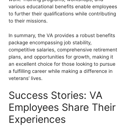
various educational benefits enable employees
to further their qualifications while contributing
to their missions.
In summary, the VA provides a robust benefits
package encompassing job stability,
competitive salaries, comprehensive retirement
plans, and opportunities for growth, making it
an excellent choice for those looking to pursue
a fulfilling career while making a difference in
veterans’ lives.
Success Stories: VA
Employees Share Their
Experiences