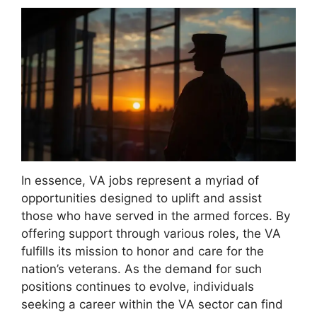
In essence, VA jobs represent a myriad of
opportunities designed to uplift and assist
those who have served in the armed forces. By
offering support through various roles, the VA
fulfills its mission to honor and care for the
nation’s veterans. As the demand for such
positions continues to evolve, individuals
seeking a career within the VA sector can find