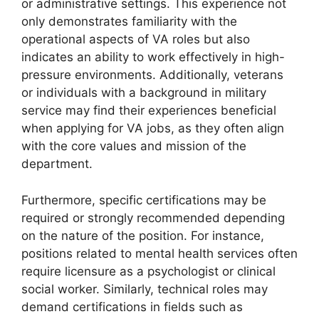
or administrative settings. This experience not
only demonstrates familiarity with the
operational aspects of VA roles but also
indicates an ability to work effectively in high-
pressure environments. Additionally, veterans
or individuals with a background in military
service may find their experiences beneficial
when applying for VA jobs, as they often align
with the core values and mission of the
department.
Furthermore, specific certifications may be
required or strongly recommended depending
on the nature of the position. For instance,
positions related to mental health services often
require licensure as a psychologist or clinical
social worker. Similarly, technical roles may
demand certifications in fields such as