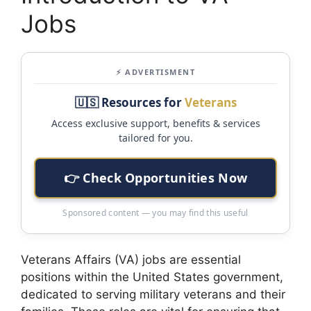
Jobs
⚡ ADVERTISMENT
🇺🇸 Resources for
Veterans
Access exclusive support, benefits & services
tailored for you.
👉 Check Opportunities Now
Sponsored content — you may find this useful
Veterans Affairs (VA) jobs are essential
positions within the United States government,
dedicated to serving military veterans and their