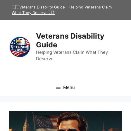
Skip
🇺🇸Veterans Disability Guide – Helping Veterans Claim
to
What They Deserve🇺🇸
content
Veterans Disability
Guide
Helping Veterans Claim What They
Deserve
Menu