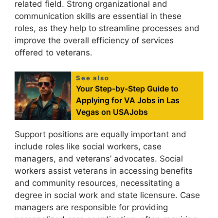
related field. Strong organizational and
communication skills are essential in these
roles, as they help to streamline processes and
improve the overall efficiency of services
offered to veterans.
See also
Your Step-by-Step Guide to
Applying for VA Jobs in Las
Vegas on USAJobs
Support positions are equally important and
include roles like social workers, case
managers, and veterans’ advocates. Social
workers assist veterans in accessing benefits
and community resources, necessitating a
degree in social work and state licensure. Case
managers are responsible for providing