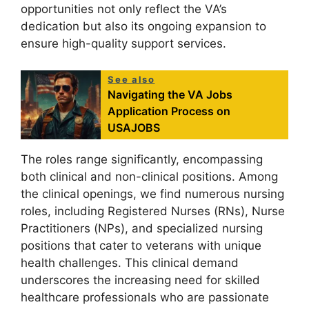
opportunities not only reflect the VA’s
dedication but also its ongoing expansion to
ensure high-quality support services.
See also
Navigating the VA Jobs
Application Process on
USAJOBS
The roles range significantly, encompassing
both clinical and non-clinical positions. Among
the clinical openings, we find numerous nursing
roles, including Registered Nurses (RNs), Nurse
Practitioners (NPs), and specialized nursing
positions that cater to veterans with unique
health challenges. This clinical demand
underscores the increasing need for skilled
healthcare professionals who are passionate