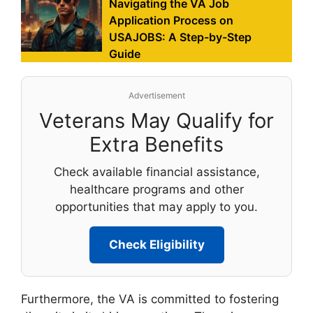
Navigating the VA Job
Application Process on
USAJOBS: A Step-by-Step
Guide
Advertisement
Veterans May Qualify for
Extra Benefits
Check available financial assistance,
healthcare programs and other
opportunities that may apply to you.
Check Eligibility
Furthermore, the VA is committed to fostering