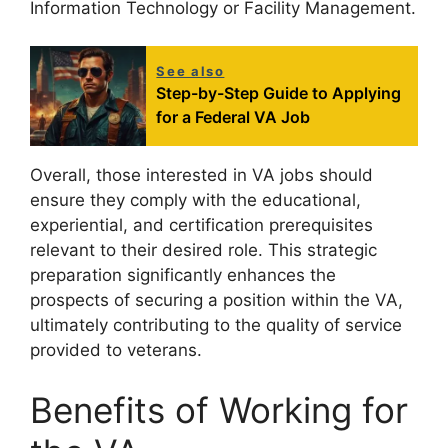
Information Technology or Facility Management.
See also
Step-by-Step Guide to Applying
for a Federal VA Job
Overall, those interested in VA jobs should
ensure they comply with the educational,
experiential, and certification prerequisites
relevant to their desired role. This strategic
preparation significantly enhances the
prospects of securing a position within the VA,
ultimately contributing to the quality of service
provided to veterans.
Benefits of Working for