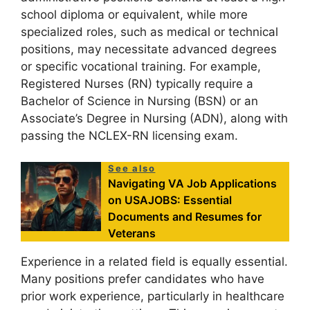
school diploma or equivalent, while more
specialized roles, such as medical or technical
positions, may necessitate advanced degrees
or specific vocational training. For example,
Registered Nurses (RN) typically require a
Bachelor of Science in Nursing (BSN) or an
Associate’s Degree in Nursing (ADN), along with
passing the NCLEX-RN licensing exam.
See also
Navigating VA Job Applications
on USAJOBS: Essential
Documents and Resumes for
Veterans
Experience in a related field is equally essential.
Many positions prefer candidates who have
prior work experience, particularly in healthcare