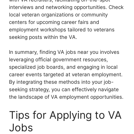
interviews and networking opportunities. Check
local veteran organizations or community
centers for upcoming career fairs and
employment workshops tailored to veterans
seeking posts within the VA.
In summary, finding VA jobs near you involves
leveraging official government resources,
specialized job boards, and engaging in local
career events targeted at veteran employment.
By integrating these methods into your job-
seeking strategy, you can effectively navigate
the landscape of VA employment opportunities.
Tips for Applying to VA
Jobs