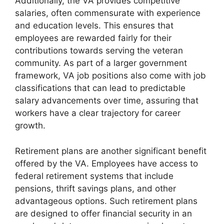
Additionally, the VA provides competitive
salaries, often commensurate with experience
and education levels. This ensures that
employees are rewarded fairly for their
contributions towards serving the veteran
community. As part of a larger government
framework, VA job positions also come with job
classifications that can lead to predictable
salary advancements over time, assuring that
workers have a clear trajectory for career
growth.
Retirement plans are another significant benefit
offered by the VA. Employees have access to
federal retirement systems that include
pensions, thrift savings plans, and other
advantageous options. Such retirement plans
are designed to offer financial security in an