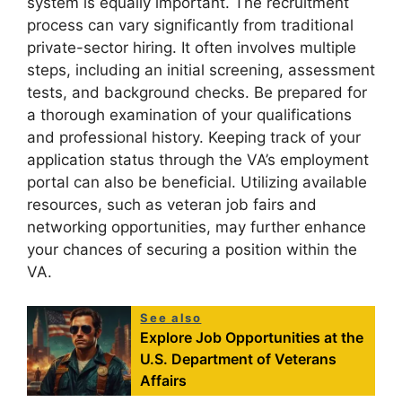
system is equally important. The recruitment
process can vary significantly from traditional
private-sector hiring. It often involves multiple
steps, including an initial screening, assessment
tests, and background checks. Be prepared for
a thorough examination of your qualifications
and professional history. Keeping track of your
application status through the VA’s employment
portal can also be beneficial. Utilizing available
resources, such as veteran job fairs and
networking opportunities, may further enhance
your chances of securing a position within the
VA.
See also
Explore Job Opportunities at the
U.S. Department of Veterans
Affairs