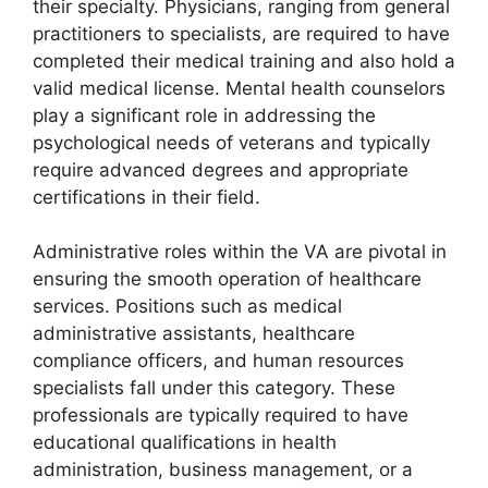
their specialty. Physicians, ranging from general
practitioners to specialists, are required to have
completed their medical training and also hold a
valid medical license. Mental health counselors
play a significant role in addressing the
psychological needs of veterans and typically
require advanced degrees and appropriate
certifications in their field.
Administrative roles within the VA are pivotal in
ensuring the smooth operation of healthcare
services. Positions such as medical
administrative assistants, healthcare
compliance officers, and human resources
specialists fall under this category. These
professionals are typically required to have
educational qualifications in health
administration, business management, or a