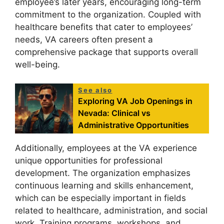
employee’s later years, encouraging long-term
commitment to the organization. Coupled with
healthcare benefits that cater to employees’
needs, VA careers often present a
comprehensive package that supports overall
well-being.
See also
Exploring VA Job Openings in
Nevada: Clinical vs
Administrative Opportunities
Additionally, employees at the VA experience
unique opportunities for professional
development. The organization emphasizes
continuous learning and skills enhancement,
which can be especially important in fields
related to healthcare, administration, and social
work. Training programs, workshops, and