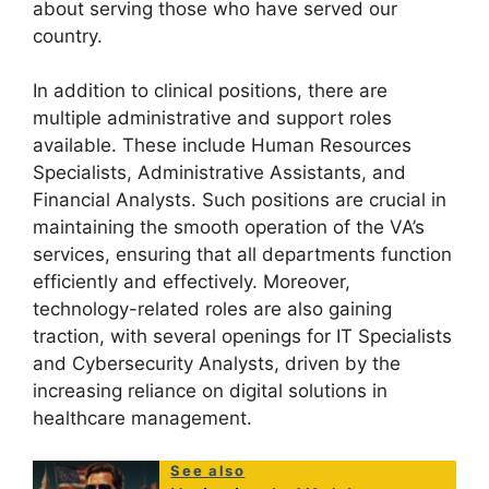
about serving those who have served our
country.
In addition to clinical positions, there are
multiple administrative and support roles
available. These include Human Resources
Specialists, Administrative Assistants, and
Financial Analysts. Such positions are crucial in
maintaining the smooth operation of the VA’s
services, ensuring that all departments function
efficiently and effectively. Moreover,
technology-related roles are also gaining
traction, with several openings for IT Specialists
and Cybersecurity Analysts, driven by the
increasing reliance on digital solutions in
healthcare management.
See also