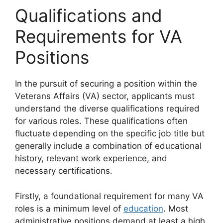
Qualifications and
Requirements for VA
Positions
In the pursuit of securing a position within the
Veterans Affairs (VA) sector, applicants must
understand the diverse qualifications required
for various roles. These qualifications often
fluctuate depending on the specific job title but
generally include a combination of educational
history, relevant work experience, and
necessary certifications.
Firstly, a foundational requirement for many VA
roles is a minimum level of
education
. Most
administrative positions demand at least a high