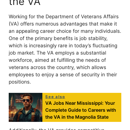
the VA
Working for the Department of Veterans Affairs
(VA) offers numerous advantages that make it
an appealing career choice for many individuals.
One of the primary benefits is job stability,
which is increasingly rare in today’s fluctuating
job market. The VA employs a substantial
workforce, aimed at fulfilling the needs of
veterans across the country, which allows
employees to enjoy a sense of security in their
positions.
See also
VA Jobs Near Mississippi: Your
Complete Guide to Careers with
the VA in the Magnolia State