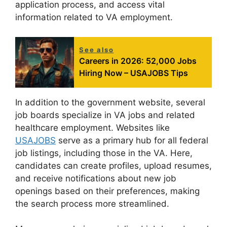
application process, and access vital
information related to VA employment.
See also
Careers in 2026: 52,000 Jobs
Hiring Now – USAJOBS Tips
In addition to the government website, several
job boards specialize in VA jobs and related
healthcare employment. Websites like
USAJOBS
serve as a primary hub for all federal
job listings, including those in the VA. Here,
candidates can create profiles, upload resumes,
and receive notifications about new job
openings based on their preferences, making
the search process more streamlined.