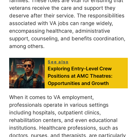
families. These roles are vital for ensuring that
veterans receive the care and support they
deserve after their service. The responsibilities
associated with VA jobs can range widely,
encompassing healthcare, administrative
support, counseling, and benefits coordination,
among others.
See also
Exploring Entry-Level Crew
Positions at AMC Theatres:
Opportunities and Growth
When it comes to VA employment,
professionals operate in various settings
including hospitals, outpatient clinics,
rehabilitation centers, and even educational
institutions. Healthcare professions, such as
doctors, nurses, and therapists, are particularly