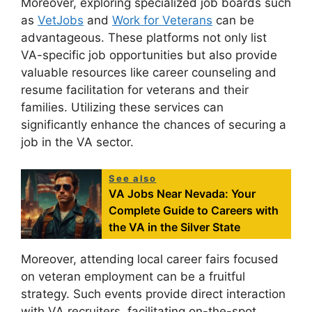
Moreover, exploring specialized job boards such
as
VetJobs
and
Work for Veterans
can be
advantageous. These platforms not only list
VA-specific job opportunities but also provide
valuable resources like career counseling and
resume facilitation for veterans and their
families. Utilizing these services can
significantly enhance the chances of securing a
job in the VA sector.
See also
VA Jobs Near Nevada: Your
Complete Guide to Careers with
the VA in the Silver State
Moreover, attending local career fairs focused
on veteran employment can be a fruitful
strategy. Such events provide direct interaction
with VA recruiters, facilitating on-the-spot