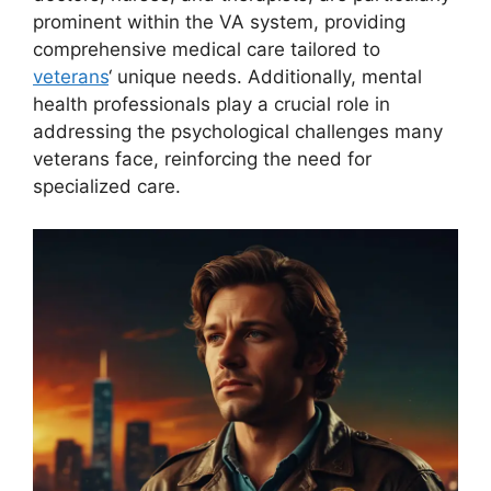
prominent within the VA system, providing
comprehensive medical care tailored to
veterans
‘ unique needs. Additionally, mental
health professionals play a crucial role in
addressing the psychological challenges many
veterans face, reinforcing the need for
specialized care.