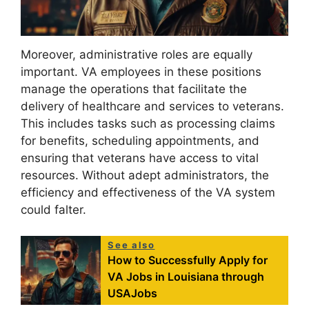
Moreover, administrative roles are equally
important. VA employees in these positions
manage the operations that facilitate the
delivery of healthcare and services to veterans.
This includes tasks such as processing claims
for benefits, scheduling appointments, and
ensuring that veterans have access to vital
resources. Without adept administrators, the
efficiency and effectiveness of the VA system
could falter.
See also
How to Successfully Apply for
VA Jobs in Louisiana through
USAJobs