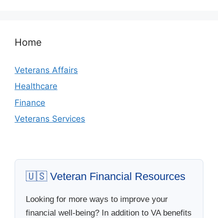
Home
Veterans Affairs
Healthcare
Finance
Veterans Services
🇺🇸 Veteran Financial Resources
Looking for more ways to improve your
financial well-being? In addition to VA benefits