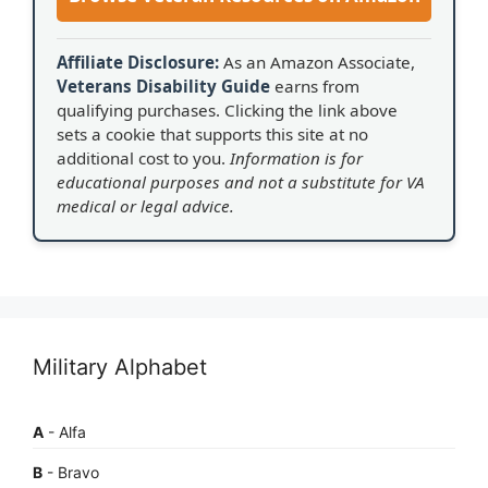
Affiliate Disclosure:
As an Amazon Associate,
Veterans Disability Guide
earns from
qualifying purchases. Clicking the link above
sets a cookie that supports this site at no
additional cost to you.
Information is for
educational purposes and not a substitute for VA
medical or legal advice.
Military Alphabet
A
- Alfa
B
- Bravo