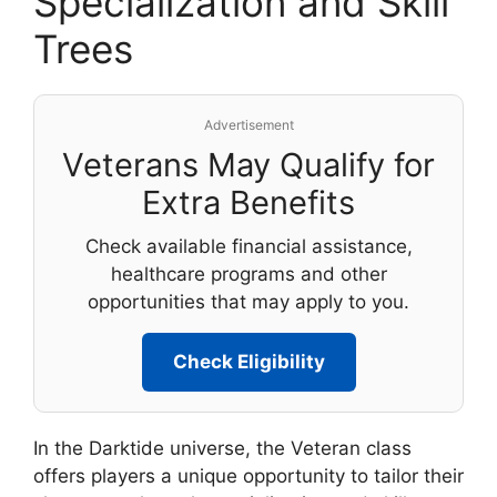
Specialization and Skill
Trees
Advertisement
Veterans May Qualify for
Extra Benefits
Check available financial assistance,
healthcare programs and other
opportunities that may apply to you.
Check Eligibility
In the Darktide universe, the Veteran class
offers players a unique opportunity to tailor their