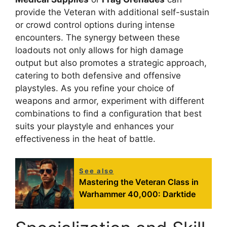
provide the Veteran with additional self-sustain
or crowd control options during intense
encounters. The synergy between these
loadouts not only allows for high damage
output but also promotes a strategic approach,
catering to both defensive and offensive
playstyles. As you refine your choice of
weapons and armor, experiment with different
combinations to find a configuration that best
suits your playstyle and enhances your
effectiveness in the heat of battle.
See also
Mastering the Veteran Class in
Warhammer 40,000: Darktide