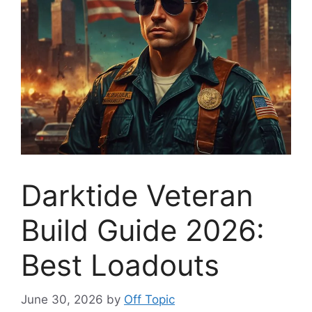
Darktide Veteran
Build Guide 2026:
Best Loadouts
June 30, 2026
by
Off Topic