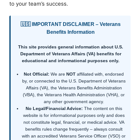
to your team’s success.
🇺🇸 IMPORTANT DISCLAIMER – Veterans
Benefits Information
This site provides general information about U.S.
Department of Veterans Affairs (VA) benefits for
educational and informational purposes only.
Not Official:
We are
NOT
affiliated with, endorsed
by, or connected to the U.S. Department of Veterans
Affairs (VA), the Veterans Benefits Administration
(VBA), the Veterans Health Administration (VHA), or
any other government agency.
No Legal/Financial Advice:
The content on this
website is for informational purposes only and does
not constitute legal, financial, or medical advice. VA
benefits rules change frequently – always consult
with an accredited Veterans Service Officer (VSO) or