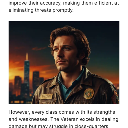
improve their accuracy, making them efficient at
eliminating threats promptly.
However, every class comes with its strengths
and weaknesses. The Veteran excels in dealing
damage but may struggle in close-quarters