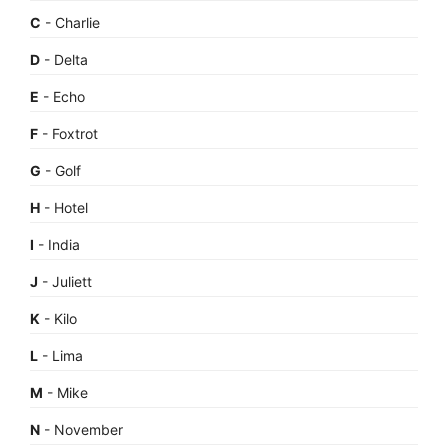
C
- Charlie
D
- Delta
E
- Echo
F
- Foxtrot
G
- Golf
H
- Hotel
I
- India
J
- Juliett
K
- Kilo
L
- Lima
M
- Mike
N
- November