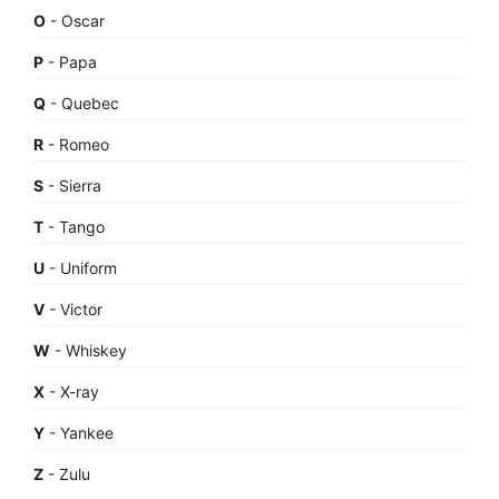
O
- Oscar
P
- Papa
Q
- Quebec
R
- Romeo
S
- Sierra
T
- Tango
U
- Uniform
V
- Victor
W
- Whiskey
X
- X-ray
Y
- Yankee
Z
- Zulu