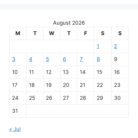
August 2026
M
T
W
T
F
S
S
1
2
3
4
5
6
7
8
9
10
11
12
13
14
15
16
17
18
19
20
21
22
23
24
25
26
27
28
29
30
31
« Jul