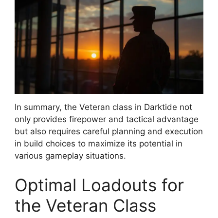
In summary, the Veteran class in Darktide not
only provides firepower and tactical advantage
but also requires careful planning and execution
in build choices to maximize its potential in
various gameplay situations.
Optimal Loadouts for
the Veteran Class