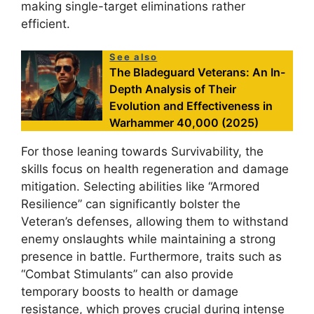
making single-target eliminations rather
efficient.
See also
The Bladeguard Veterans: An In-
Depth Analysis of Their
Evolution and Effectiveness in
Warhammer 40,000 (2025)
For those leaning towards Survivability, the
skills focus on health regeneration and damage
mitigation. Selecting abilities like “Armored
Resilience” can significantly bolster the
Veteran’s defenses, allowing them to withstand
enemy onslaughts while maintaining a strong
presence in battle. Furthermore, traits such as
“Combat Stimulants” can also provide
temporary boosts to health or damage
resistance, which proves crucial during intense