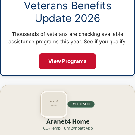
Veterans Benefits
Update 2026
Thousands of veterans are checking available
assistance programs this year. See if you qualify.
View Programs
VET·TESTED
Aranet4 Home
CO₂·Temp·Hum
2yr batt
App