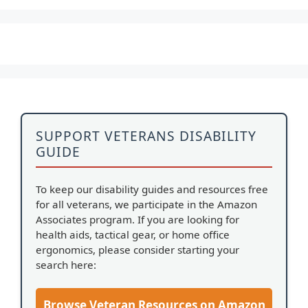
SUPPORT VETERANS DISABILITY
GUIDE
To keep our disability guides and resources free
for all veterans, we participate in the Amazon
Associates program. If you are looking for
health aids, tactical gear, or home office
ergonomics, please consider starting your
search here:
Browse Veteran Resources on Amazon