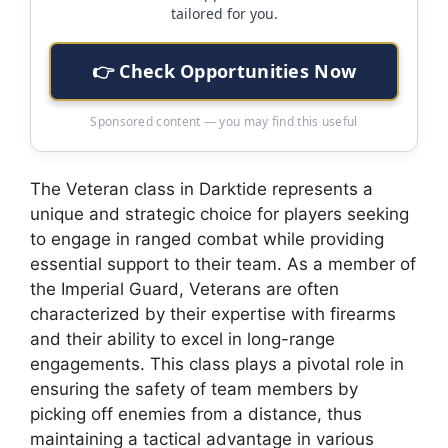
tailored for you.
👉 Check Opportunities Now
Sponsored content — you may find this useful
The Veteran class in Darktide represents a
unique and strategic choice for players seeking
to engage in ranged combat while providing
essential support to their team. As a member of
the Imperial Guard, Veterans are often
characterized by their expertise with firearms
and their ability to excel in long-range
engagements. This class plays a pivotal role in
ensuring the safety of team members by
picking off enemies from a distance, thus
maintaining a tactical advantage in various