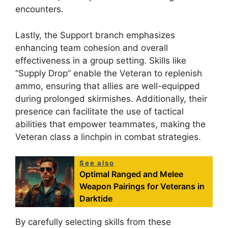
encounters.
Lastly, the Support branch emphasizes
enhancing team cohesion and overall
effectiveness in a group setting. Skills like
“Supply Drop” enable the Veteran to replenish
ammo, ensuring that allies are well-equipped
during prolonged skirmishes. Additionally, their
presence can facilitate the use of tactical
abilities that empower teammates, making the
Veteran class a linchpin in combat strategies.
See also
Optimal Ranged and Melee
Weapon Pairings for Veterans in
Darktide
By carefully selecting skills from these