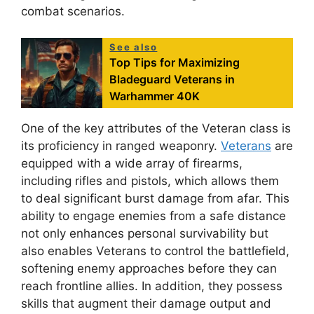
combat scenarios.
See also
Top Tips for Maximizing
Bladeguard Veterans in
Warhammer 40K
One of the key attributes of the Veteran class is
its proficiency in ranged weaponry.
Veterans
are
equipped with a wide array of firearms,
including rifles and pistols, which allows them
to deal significant burst damage from afar. This
ability to engage enemies from a safe distance
not only enhances personal survivability but
also enables Veterans to control the battlefield,
softening enemy approaches before they can
reach frontline allies. In addition, they possess
skills that augment their damage output and