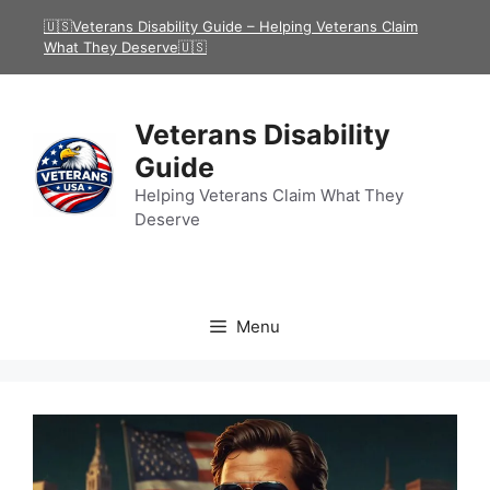
Skip
🇺🇸Veterans Disability Guide – Helping Veterans Claim
to
What They Deserve🇺🇸
content
Veterans Disability
Guide
Helping Veterans Claim What They
Deserve
Menu