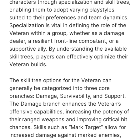
characters through specialization and skill trees,
enabling them to adopt varying playstyles
suited to their preferences and team dynamics.
Specialization is vital in defining the role of the
Veteran within a group, whether as a damage
dealer, a resilient front-line combatant, or a
supportive ally. By understanding the available
skill trees, players can effectively optimize their
Veteran builds.
The skill tree options for the Veteran can
generally be categorized into three core
branches: Damage, Survivability, and Support.
The Damage branch enhances the Veteran’s
offensive capabilities, increasing the potency of
their ranged weapons and improving critical hit
chances. Skills such as “Mark Target” allow for
increased damage against marked enemies,