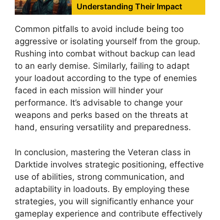
Understanding Their Impact
Common pitfalls to avoid include being too
aggressive or isolating yourself from the group.
Rushing into combat without backup can lead
to an early demise. Similarly, failing to adapt
your loadout according to the type of enemies
faced in each mission will hinder your
performance. It’s advisable to change your
weapons and perks based on the threats at
hand, ensuring versatility and preparedness.
In conclusion, mastering the Veteran class in
Darktide involves strategic positioning, effective
use of abilities, strong communication, and
adaptability in loadouts. By employing these
strategies, you will significantly enhance your
gameplay experience and contribute effectively