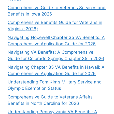
Comprehensive Guide to Veterans Services and
Benefits in Iowa 2026
Comprehensive Benefits Guide for Veterans in
Virginia (2026)
Navigating Hopewell Chapter 35 VA Benefits: A
Comprehensive Application Guide for 2026
Navigating VA Benefits: A Comprehensive
Guide for Colorado Springs Chapter 35 in 2026
Navigating Chapter 35 VA Benefits in Hawaii: A
Comprehensive Application Guide for 2026
Understanding Tom Kim’s Military Service and
Olympic Exemption Status
Comprehensive Guide to Veterans Affairs
Benefits in North Carolina for 2026
Understanding Pennsylvania VA Benefits: A