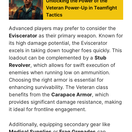
Unlocking the Power of the
Veteran Power-Up in Teamfight
Tactics
Advanced players may prefer to consider the
Eviscerator
as their primary weapon. Known for
its high damage potential, the Eviscerator
excels in taking down tougher foes quickly. This
loadout can be complemented by a
Stub
Revolver
, which allows for swift execution of
enemies when running low on ammunition.
Choosing the right armor is essential for
enhancing survivability. The Veteran class
benefits from the
Carapace Armor
, which
provides significant damage resistance, making
it ideal for frontline engagement.
Additionally, equipping secondary gear like
Medical Supplies
or
Frag Grenades
can