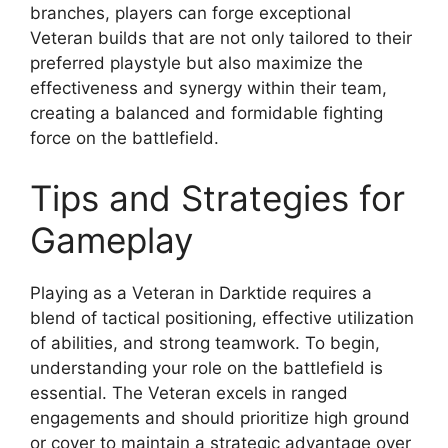
branches, players can forge exceptional
Veteran builds that are not only tailored to their
preferred playstyle but also maximize the
effectiveness and synergy within their team,
creating a balanced and formidable fighting
force on the battlefield.
Tips and Strategies for
Gameplay
Playing as a Veteran in Darktide requires a
blend of tactical positioning, effective utilization
of abilities, and strong teamwork. To begin,
understanding your role on the battlefield is
essential. The Veteran excels in ranged
engagements and should prioritize high ground
or cover to maintain a strategic advantage over