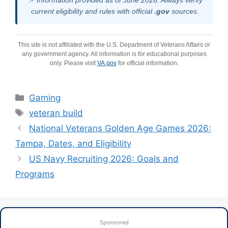
📌 Information provided as of June 2026. Always verify
current eligibility and rules with official
.gov
sources.
This site is not affiliated with the U.S. Department of Veterans Affairs or
any government agency. All information is for educational purposes
only. Please visit
VA.gov
for official information.
Categories
Gaming
Tags
veteran build
National Veterans Golden Age Games 2026:
Tampa, Dates, and Eligibility
US Navy Recruiting 2026: Goals and
Programs
Sponsored