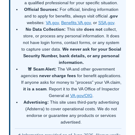
a qualified professional for your specific situation.
Official Sources:
For official, binding information
and to apply for benefits, always visit official
.gov
websites:
VA.gov
,
Benefits.VA.gov
, or
SSA.gov
.
No Data Collection:
This site
does not
collect,
store, or process any personal information. It does
not have login forms, contact forms, or any system
to capture user data.
We never ask for your Social
Security Number, bank details, or any personal
information.
🚨 Scam Alert:
The VA and other government
agencies
never charge fees
for benefit applications.
If anyone asks for money to "process" your VA claim,
it is a scam
. Report it to the VA Office of Inspector
General at
VA.gov/OIG
.
Advertising:
This site uses third-party advertising
(Adsterra) to cover operational costs. We do not
endorse or guarantee any products or services
advertised.