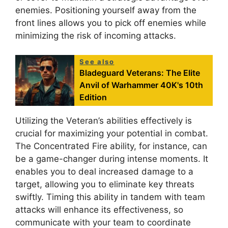
enemies. Positioning yourself away from the
front lines allows you to pick off enemies while
minimizing the risk of incoming attacks.
See also
Bladeguard Veterans: The Elite
Anvil of Warhammer 40K's 10th
Edition
Utilizing the Veteran’s abilities effectively is
crucial for maximizing your potential in combat.
The Concentrated Fire ability, for instance, can
be a game-changer during intense moments. It
enables you to deal increased damage to a
target, allowing you to eliminate key threats
swiftly. Timing this ability in tandem with team
attacks will enhance its effectiveness, so
communicate with your team to coordinate