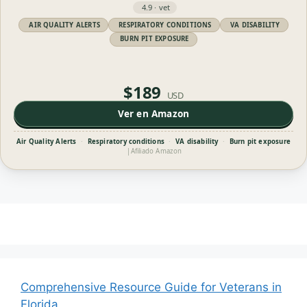
4.9 · vet
AIR QUALITY ALERTS
RESPIRATORY CONDITIONS
VA DISABILITY
BURN PIT EXPOSURE
$189
USD
Ver en Amazon
Air Quality Alerts
·
Respiratory conditions
·
VA disability
·
Burn pit exposure
|
Afiliado Amazon
Comprehensive Resource Guide for Veterans in
Florida