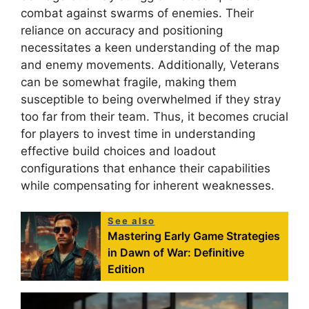
combat against swarms of enemies. Their
reliance on accuracy and positioning
necessitates a keen understanding of the map
and enemy movements. Additionally, Veterans
can be somewhat fragile, making them
susceptible to being overwhelmed if they stray
too far from their team. Thus, it becomes crucial
for players to invest time in understanding
effective build choices and loadout
configurations that enhance their capabilities
while compensating for inherent weaknesses.
See also
Mastering Early Game Strategies
in Dawn of War: Definitive
Edition