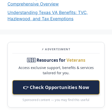
Comprehensive Overview
Understanding Texas VA Benefits: TVC,
Hazlewood, and Tax Exemptions
⚡ ADVERTISMENT
🇺🇸 Resources for
Veterans
Access exclusive support, benefits & services
tailored for you.
👉 Check Opportunities Now
Sponsored content — you may find this useful