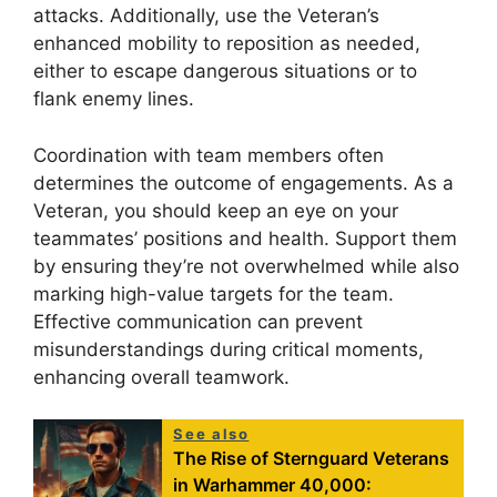
attacks. Additionally, use the Veteran’s
enhanced mobility to reposition as needed,
either to escape dangerous situations or to
flank enemy lines.
Coordination with team members often
determines the outcome of engagements. As a
Veteran, you should keep an eye on your
teammates’ positions and health. Support them
by ensuring they’re not overwhelmed while also
marking high-value targets for the team.
Effective communication can prevent
misunderstandings during critical moments,
enhancing overall teamwork.
See also
The Rise of Sternguard Veterans
in Warhammer 40,000: