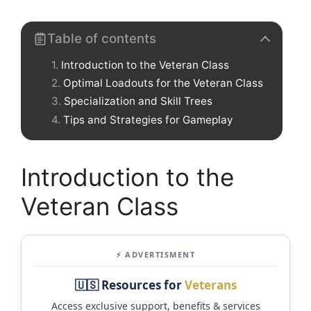
Table of contents
Introduction to the Veteran Class
Optimal Loadouts for the Veteran Class
Specialization and Skill Trees
Tips and Strategies for Gameplay
Introduction to the
Veteran Class
⚡ ADVERTISMENT
🇺🇸 Resources for
Veterans
Access exclusive support, benefits & services