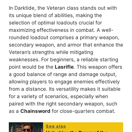
In Darktide, the Veteran class stands out with
its unique blend of abilities, making the
selection of optimal loadouts crucial for
maximizing effectiveness in combat. A well-
rounded loadout comprises a primary weapon,
secondary weapon, and armor that enhance the
Veteran’s strengths while mitigating
weaknesses. For beginners, a reliable starting
point would be the
Lasrifle
. This weapon offers
a good balance of range and damage output,
allowing players to engage enemies effectively
from a distance. Its versatility makes it suitable
for a variety of scenarios, especially when
paired with the right secondary weapon, such
as a
Chainsword
for close-quarters combat.
See also