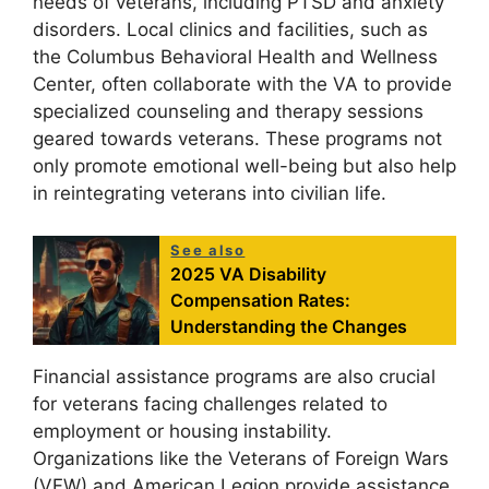
needs of veterans, including PTSD and anxiety
disorders. Local clinics and facilities, such as
the Columbus Behavioral Health and Wellness
Center, often collaborate with the VA to provide
specialized counseling and therapy sessions
geared towards veterans. These programs not
only promote emotional well-being but also help
in reintegrating veterans into civilian life.
See also
2025 VA Disability
Compensation Rates:
Understanding the Changes
Financial assistance programs are also crucial
for veterans facing challenges related to
employment or housing instability.
Organizations like the Veterans of Foreign Wars
(VFW) and American Legion provide assistance