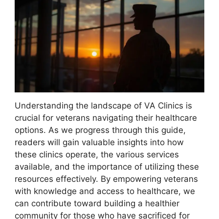
Understanding the landscape of VA Clinics is
crucial for veterans navigating their healthcare
options. As we progress through this guide,
readers will gain valuable insights into how
these clinics operate, the various services
available, and the importance of utilizing these
resources effectively. By empowering veterans
with knowledge and access to healthcare, we
can contribute toward building a healthier
community for those who have sacrificed for