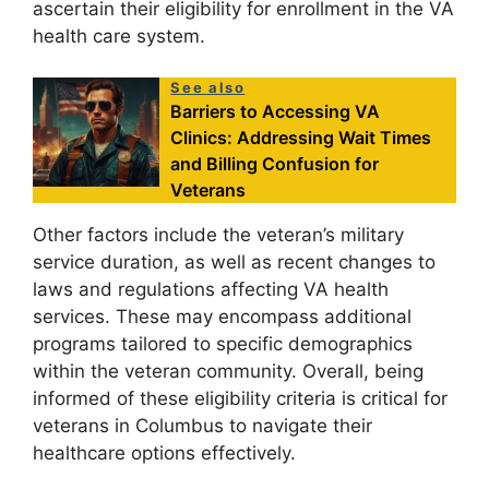
ascertain their eligibility for enrollment in the VA
health care system.
See also
Barriers to Accessing VA
Clinics: Addressing Wait Times
and Billing Confusion for
Veterans
Other factors include the veteran’s military
service duration, as well as recent changes to
laws and regulations affecting VA health
services. These may encompass additional
programs tailored to specific demographics
within the veteran community. Overall, being
informed of these eligibility criteria is critical for
veterans in Columbus to navigate their
healthcare options effectively.