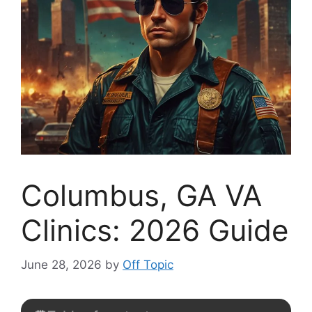
Columbus, GA VA
Clinics: 2026 Guide
June 28, 2026
by
Off Topic