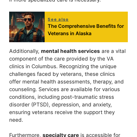
See also
The Comprehensive Benefits for
Veterans in Alaska
Additionally,
mental health services
are a vital
component of the care provided by the VA
clinics in Columbus. Recognizing the unique
challenges faced by veterans, these clinics
offer mental health assessments, therapy, and
counseling. Services are available for various
conditions, including post-traumatic stress
disorder (PTSD), depression, and anxiety,
ensuring veterans receive the support they
need.
Furthermore,
specialty care
is accessible for