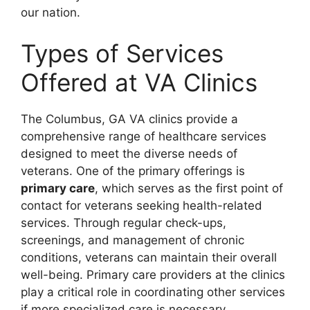
our nation.
Types of Services
Offered at VA Clinics
The Columbus, GA VA clinics provide a
comprehensive range of healthcare services
designed to meet the diverse needs of
veterans. One of the primary offerings is
primary care
, which serves as the first point of
contact for veterans seeking health-related
services. Through regular check-ups,
screenings, and management of chronic
conditions, veterans can maintain their overall
well-being. Primary care providers at the clinics
play a critical role in coordinating other services
if more specialized care is necessary.