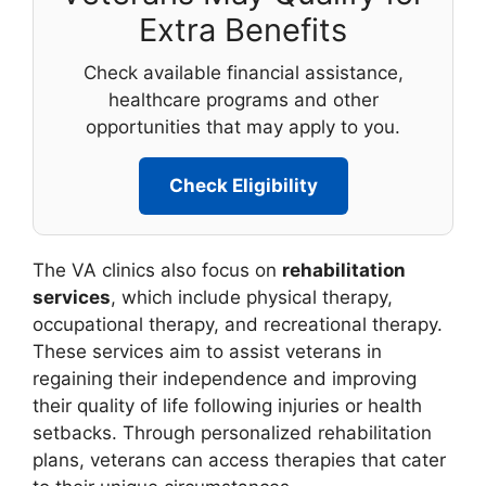
Extra Benefits
Check available financial assistance,
healthcare programs and other
opportunities that may apply to you.
Check Eligibility
The VA clinics also focus on
rehabilitation
services
, which include physical therapy,
occupational therapy, and recreational therapy.
These services aim to assist veterans in
regaining their independence and improving
their quality of life following injuries or health
setbacks. Through personalized rehabilitation
plans, veterans can access therapies that cater