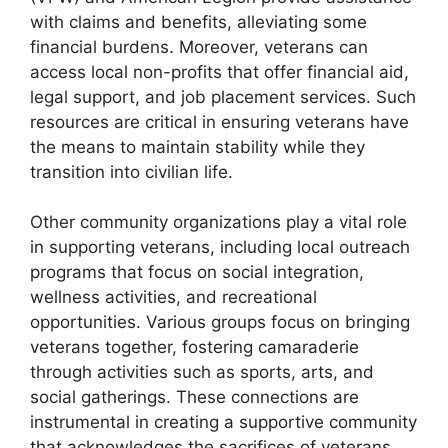
with claims and benefits, alleviating some
financial burdens. Moreover, veterans can
access local non-profits that offer financial aid,
legal support, and job placement services. Such
resources are critical in ensuring veterans have
the means to maintain stability while they
transition into civilian life.
Other community organizations play a vital role
in supporting veterans, including local outreach
programs that focus on social integration,
wellness activities, and recreational
opportunities. Various groups focus on bringing
veterans together, fostering camaraderie
through activities such as sports, arts, and
social gatherings. These connections are
instrumental in creating a supportive community
that acknowledges the sacrifices of veterans