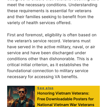
meet the necessary conditions. Understanding
these requirements is essential for veterans
and their families seeking to benefit from the
variety of health services offered.
First and foremost, eligibility is often based on
the veteran’s service record. Veterans must
have served in the active military, naval, or air
service and have been discharged under
conditions other than dishonorable. This is a
critical initial criterion, as it establishes the
foundational connection to military service
necessary for accessing VA benefits.
See also
Honoring Vietnam Veterans:
Free Downloadable Posters for
National Vietnam War Veterans