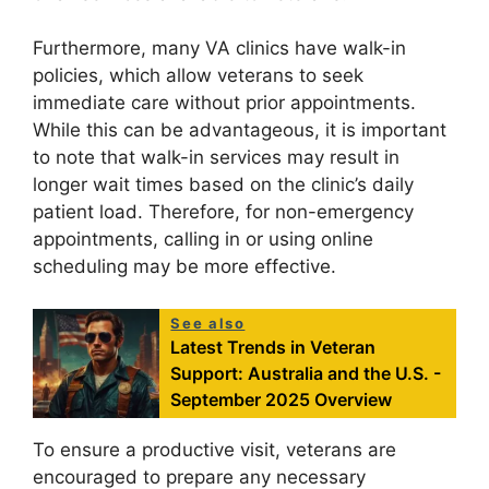
Furthermore, many VA clinics have walk-in
policies, which allow veterans to seek
immediate care without prior appointments.
While this can be advantageous, it is important
to note that walk-in services may result in
longer wait times based on the clinic’s daily
patient load. Therefore, for non-emergency
appointments, calling in or using online
scheduling may be more effective.
See also
Latest Trends in Veteran
Support: Australia and the U.S. -
September 2025 Overview
To ensure a productive visit, veterans are
encouraged to prepare any necessary