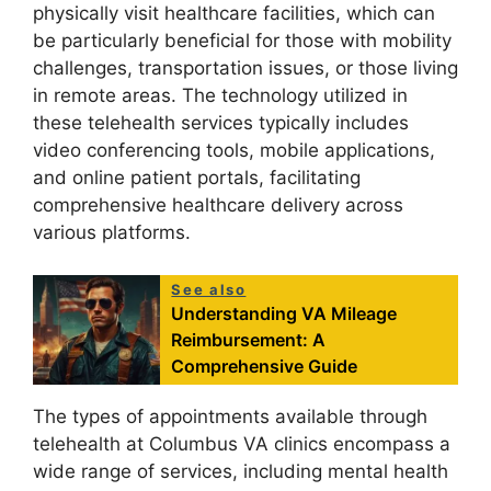
physically visit healthcare facilities, which can
be particularly beneficial for those with mobility
challenges, transportation issues, or those living
in remote areas. The technology utilized in
these telehealth services typically includes
video conferencing tools, mobile applications,
and online patient portals, facilitating
comprehensive healthcare delivery across
various platforms.
See also
Understanding VA Mileage
Reimbursement: A
Comprehensive Guide
The types of appointments available through
telehealth at Columbus VA clinics encompass a
wide range of services, including mental health