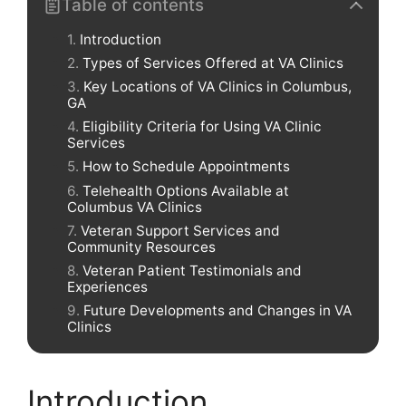
Table of contents
Introduction
Types of Services Offered at VA Clinics
Key Locations of VA Clinics in Columbus,
GA
Eligibility Criteria for Using VA Clinic
Services
How to Schedule Appointments
Telehealth Options Available at
Columbus VA Clinics
Veteran Support Services and
Community Resources
Veteran Patient Testimonials and
Experiences
Future Developments and Changes in VA
Clinics
Introduction