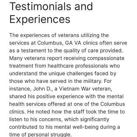
Testimonials and
Experiences
The experiences of veterans utilizing the
services at Columbus, GA VA clinics often serve
as a testament to the quality of care provided.
Many veterans report receiving compassionate
treatment from healthcare professionals who
understand the unique challenges faced by
those who have served in the military. For
instance, John D., a Vietnam War veteran,
shared his positive experience with the mental
health services offered at one of the Columbus
clinics. He noted how the staff took the time to
listen to his concerns, which significantly
contributed to his mental well-being during a
time of personal struggle.