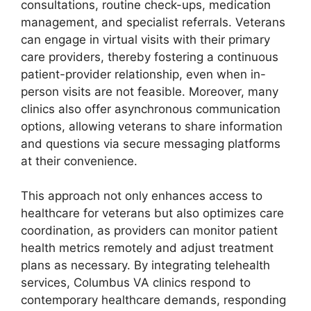
consultations, routine check-ups, medication
management, and specialist referrals. Veterans
can engage in virtual visits with their primary
care providers, thereby fostering a continuous
patient-provider relationship, even when in-
person visits are not feasible. Moreover, many
clinics also offer asynchronous communication
options, allowing veterans to share information
and questions via secure messaging platforms
at their convenience.
This approach not only enhances access to
healthcare for veterans but also optimizes care
coordination, as providers can monitor patient
health metrics remotely and adjust treatment
plans as necessary. By integrating telehealth
services, Columbus VA clinics respond to
contemporary healthcare demands, responding