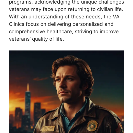
programs, acknowledging the unique challenges
veterans may face upon returning to civilian life.
With an understanding of these needs, the VA
Clinics focus on delivering personalized and
comprehensive healthcare, striving to improve
veterans’ quality of life.