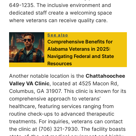
649-1235. The inclusive environment and
dedicated staff create a welcoming space
where veterans can receive quality care.
See also
Comprehensive Benefits for
Alabama Veterans in 2025:
Navigating Federal and State
Resources
Another notable location is the
Chattahoochee
Valley VA Clinic
, located at 4525 Macon Rd,
Columbus, GA 31907. This clinic is known for its
comprehensive approach to veterans’
healthcare, featuring services ranging from
routine check-ups to advanced therapeutic
treatments. For inquiries, veterans can contact
the clinic at (706) 321-7930. The facility boasts