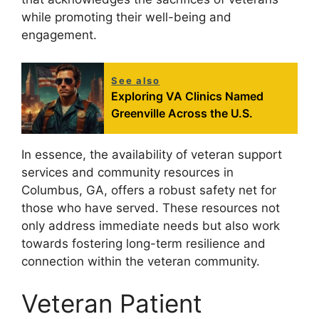
while promoting their well-being and
engagement.
See also
Exploring VA Clinics Named
Greenville Across the U.S.
In essence, the availability of veteran support
services and community resources in
Columbus, GA, offers a robust safety net for
those who have served. These resources not
only address immediate needs but also work
towards fostering long-term resilience and
connection within the veteran community.
Veteran Patient