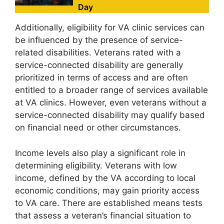
Day
Additionally, eligibility for VA clinic services can
be influenced by the presence of service-
related disabilities. Veterans rated with a
service-connected disability are generally
prioritized in terms of access and are often
entitled to a broader range of services available
at VA clinics. However, even veterans without a
service-connected disability may qualify based
on financial need or other circumstances.
Income levels also play a significant role in
determining eligibility. Veterans with low
income, defined by the VA according to local
economic conditions, may gain priority access
to VA care. There are established means tests
that assess a veteran’s financial situation to