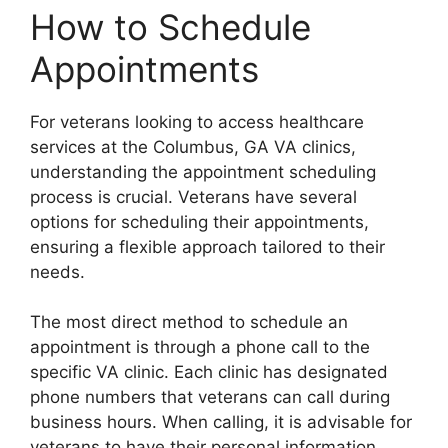
How to Schedule
Appointments
For veterans looking to access healthcare
services at the Columbus, GA VA clinics,
understanding the appointment scheduling
process is crucial. Veterans have several
options for scheduling their appointments,
ensuring a flexible approach tailored to their
needs.
The most direct method to schedule an
appointment is through a phone call to the
specific VA clinic. Each clinic has designated
phone numbers that veterans can call during
business hours. When calling, it is advisable for
veterans to have their personal information