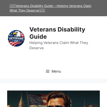
Skip
🇺🇸Veterans Disability Guide – Helping Veterans Claim
to
What They Deserve🇺🇸
content
Veterans Disability
Guide
Helping Veterans Claim What They
Deserve
Menu