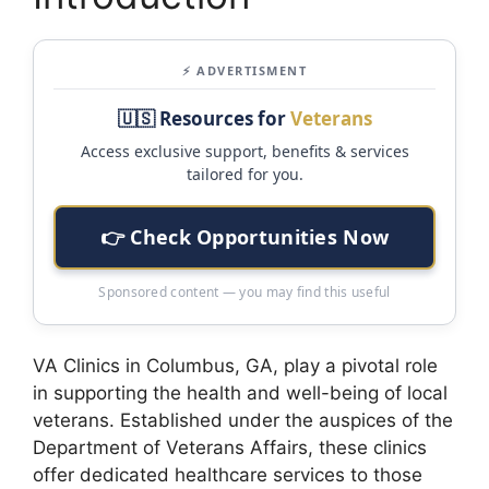
⚡ ADVERTISMENT
🇺🇸 Resources for
Veterans
Access exclusive support, benefits & services
tailored for you.
👉 Check Opportunities Now
Sponsored content — you may find this useful
VA Clinics in Columbus, GA, play a pivotal role
in supporting the health and well-being of local
veterans. Established under the auspices of the
Department of Veterans Affairs, these clinics
offer dedicated healthcare services to those