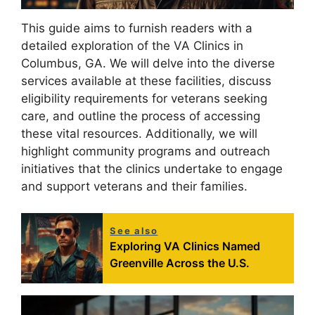
This guide aims to furnish readers with a
detailed exploration of the VA Clinics in
Columbus, GA. We will delve into the diverse
services available at these facilities, discuss
eligibility requirements for veterans seeking
care, and outline the process of accessing
these vital resources. Additionally, we will
highlight community programs and outreach
initiatives that the clinics undertake to engage
and support veterans and their families.
See also
Exploring VA Clinics Named
Greenville Across the U.S.