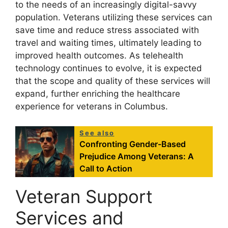
to the needs of an increasingly digital-savvy
population. Veterans utilizing these services can
save time and reduce stress associated with
travel and waiting times, ultimately leading to
improved health outcomes. As telehealth
technology continues to evolve, it is expected
that the scope and quality of these services will
expand, further enriching the healthcare
experience for veterans in Columbus.
See also
Confronting Gender-Based
Prejudice Among Veterans: A
Call to Action
Veteran Support
Services and