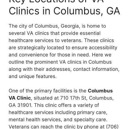
Clinics in Columbus, GA
The city of Columbus, Georgia, is home to
several VA clinics that provide essential
healthcare services to veterans. These clinics
are strategically located to ensure accessibility
and convenience for those in need. Here we
outline the prominent VA clinics in Columbus
along with their addresses, contact information,
and unique features.
One of the primary facilities is the
Columbus
VA Clinic
, situated at 710 17th St, Columbus,
GA 31901. This clinic offers a variety of
healthcare services including primary care,
mental health services, and specialty care.
Veterans can reach the clinic by phone at (706)