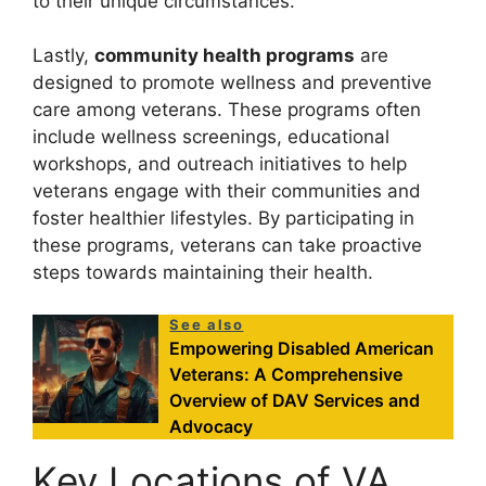
to their unique circumstances.
Lastly,
community health programs
are
designed to promote wellness and preventive
care among veterans. These programs often
include wellness screenings, educational
workshops, and outreach initiatives to help
veterans engage with their communities and
foster healthier lifestyles. By participating in
these programs, veterans can take proactive
steps towards maintaining their health.
See also
Empowering Disabled American
Veterans: A Comprehensive
Overview of DAV Services and
Advocacy
Key Locations of VA