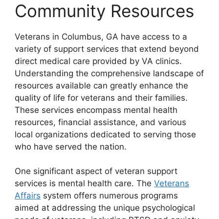
Community Resources
Veterans in Columbus, GA have access to a
variety of support services that extend beyond
direct medical care provided by VA clinics.
Understanding the comprehensive landscape of
resources available can greatly enhance the
quality of life for veterans and their families.
These services encompass mental health
resources, financial assistance, and various
local organizations dedicated to serving those
who have served the nation.
One significant aspect of veteran support
services is mental health care. The
Veterans
Affairs
system offers numerous programs
aimed at addressing the unique psychological