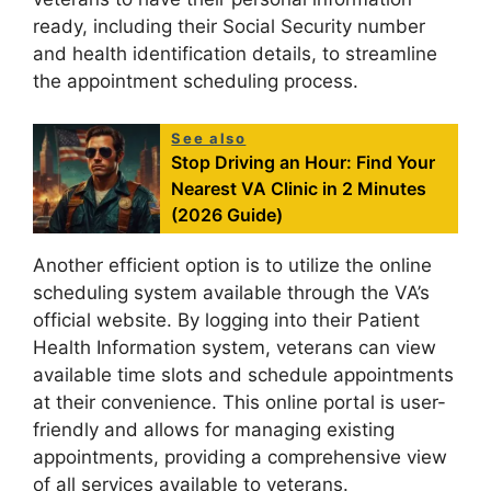
ready, including their Social Security number
and health identification details, to streamline
the appointment scheduling process.
See also
Stop Driving an Hour: Find Your
Nearest VA Clinic in 2 Minutes
(2026 Guide)
Another efficient option is to utilize the online
scheduling system available through the VA’s
official website. By logging into their Patient
Health Information system, veterans can view
available time slots and schedule appointments
at their convenience. This online portal is user-
friendly and allows for managing existing
appointments, providing a comprehensive view
of all services available to veterans.