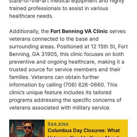
state-of-the-art medical equipment and highly
trained professionals to assist in various
healthcare needs.
Additionally, the
Fort Benning VA Clinic
serves
veterans connected to the base and
surrounding areas. Positioned at 12 15th St, Fort
Benning, GA 31905, this clinic focuses on both
preventive and ongoing healthcare, making it a
trusted source for service members and their
families. Veterans can obtain further
information by calling (706) 626-0660. This
clinic’s unique feature includes its tailored
programs addressing the specific concerns of
veterans associated with military service.
See also
Columbus Day Closures: What