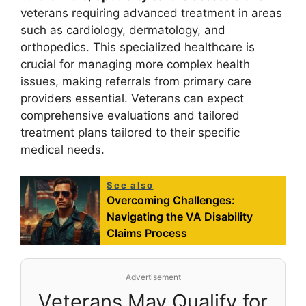
veterans requiring advanced treatment in areas
such as cardiology, dermatology, and
orthopedics. This specialized healthcare is
crucial for managing more complex health
issues, making referrals from primary care
providers essential. Veterans can expect
comprehensive evaluations and tailored
treatment plans tailored to their specific
medical needs.
See also
Overcoming Challenges:
Navigating the VA Disability
Claims Process
Advertisement
Veterans May Qualify for