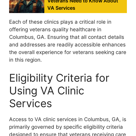
Veterans Need to Know About
VA Services
Each of these clinics plays a critical role in
offering veterans quality healthcare in
Columbus, GA. Ensuring that all contact details
and addresses are readily accessible enhances
the overall experience for veterans seeking care
in this region.
Eligibility Criteria for
Using VA Clinic
Services
Access to VA clinic services in Columbus, GA, is
primarily governed by specific eligibility criteria
designed to ensure that veterans receiving care