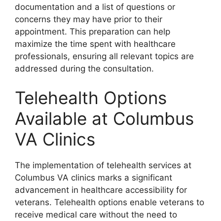
documentation and a list of questions or
concerns they may have prior to their
appointment. This preparation can help
maximize the time spent with healthcare
professionals, ensuring all relevant topics are
addressed during the consultation.
Telehealth Options
Available at Columbus
VA Clinics
The implementation of telehealth services at
Columbus VA clinics marks a significant
advancement in healthcare accessibility for
veterans. Telehealth options enable veterans to
receive medical care without the need to