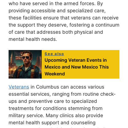
who have served in the armed forces. By
providing accessible and specialized care,
these facilities ensure that veterans can receive
the support they deserve, fostering a continuum
of care that addresses both physical and
mental health needs.
See also
Upcoming Veteran Events in
Mexico and New Mexico This
Weekend
Veterans
in Columbus can access various
essential services, ranging from routine check-
ups and preventive care to specialized
treatments for conditions stemming from
military service. Many clinics also provide
mental health support and counseling