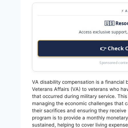
⚡ 
🇺🇸 Reso
Access exclusive support, 
👉 Check 
Sponsored conten
VA disability compensation is a financial
Veterans Affairs (VA) to veterans who hav
that occurred during military service. Th
managing the economic challenges that can
their sacrifices and ensuring they receiv
program is to provide a monthly monetary s
sustained, helping to cover living expense