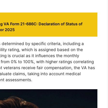
g VA Form 21-686C: Declaration of Status of
for 2025
s determined by specific criteria, including a
bility rating, which is assigned based on the
ting is crucial as it influences the monthly
rom 0% to 100%, with higher ratings correlating
hat veterans receive fair compensation, the VA has
luate claims, taking into account medical
ent assessments.