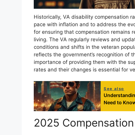
Historically, VA disability compensation
pace with inflation and to address the ev
for ensuring that compensation remains rel
living. The VA regularly reviews and upd
conditions and shifts in the veteran popu
reflects the government’s recognition of t
importance of providing them with the su
rates and their changes is essential for v
See also
Understandin
Need to Kno
2025 Compensation