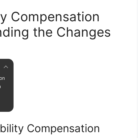
ity Compensation
nding the Changes
ion
n
bility Compensation