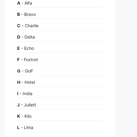
A
- Alfa
B
- Bravo
C
- Charlie
D
- Delta
E
- Echo
F
- Foxtrot
G
- Golf
H
- Hotel
I
- India
J
- Juliett
K
- Kilo
L
- Lima