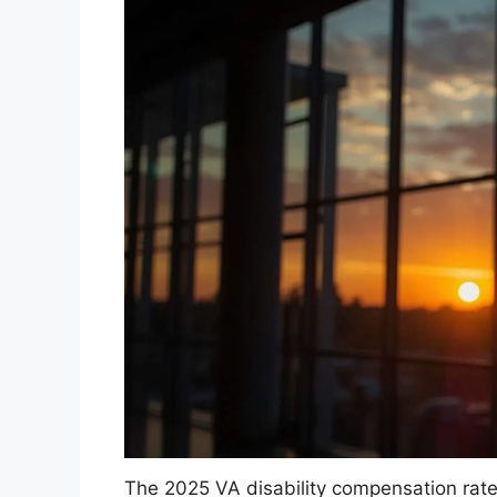
The 2025 VA disability compensation rat