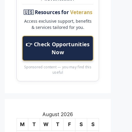
🇺🇸 Resources for
Veterans
Access exclusive support, benefits
& services tailored for you.
👉 Check Opportunities
Now
Sponsored content — you may find this
useful
August 2026
M
T
W
T
F
S
S