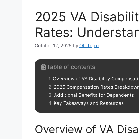
2025 VA Disabil
Rates: Understa
October 12, 2025
by
Off Topic
Table of contents
Overview of VA Disability Compensat
2025 Compensation Rates Breakdow
Additional Benefits for Dependents
Key Takeaways and Resources
Overview of VA Disa