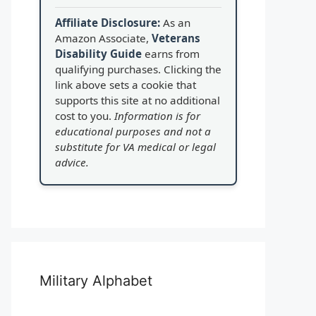
Affiliate Disclosure:
As an
Amazon Associate,
Veterans
Disability Guide
earns from
qualifying purchases. Clicking the
link above sets a cookie that
supports this site at no additional
cost to you.
Information is for
educational purposes and not a
substitute for VA medical or legal
advice.
Military Alphabet