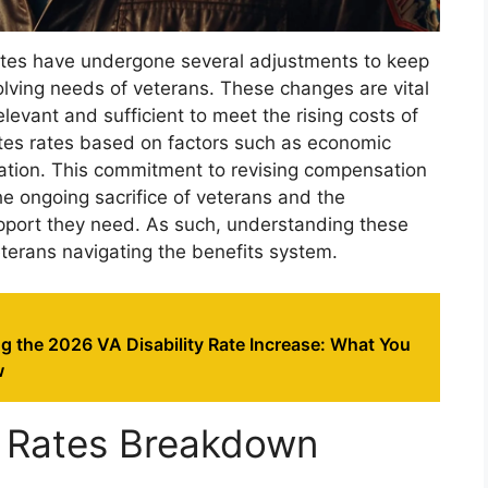
 rates have undergone several adjustments to keep
olving needs of veterans. These changes are vital
evant and sufficient to meet the rising costs of
ates rates based on factors such as economic
lation. This commitment to revising compensation
he ongoing sacrifice of veterans and the
pport they need. As such, understanding these
eterans navigating the benefits system.
g the 2026 VA Disability Rate Increase: What You
w
 Rates Breakdown