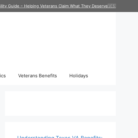
ility Guide – Helping Veterans Claim What They Deserve🇺🇸
ics
Veterans Benefits
Holidays