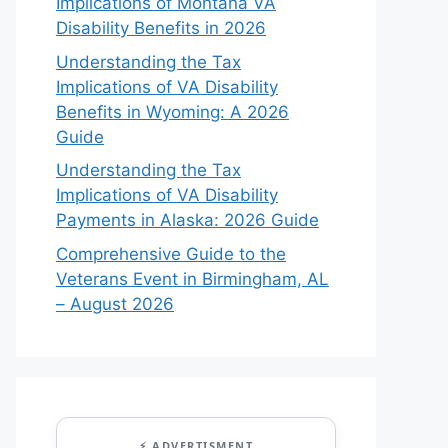
Implications of Montana VA
Disability Benefits in 2026
Understanding the Tax
Implications of VA Disability
Benefits in Wyoming: A 2026
Guide
Understanding the Tax
Implications of VA Disability
Payments in Alaska: 2026 Guide
Comprehensive Guide to the
Veterans Event in Birmingham, AL
– August 2026
⚡ ADVERTISMENT