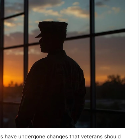
es have undergone changes that veterans should