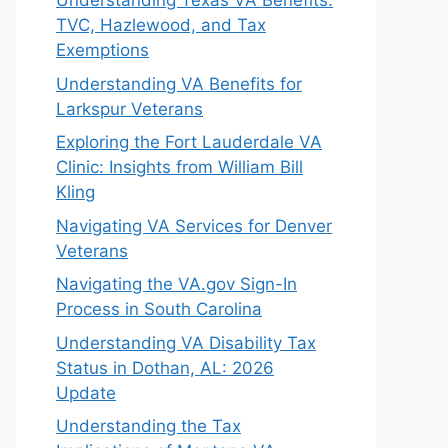
Understanding Texas VA Benefits:
TVC, Hazlewood, and Tax
Exemptions
Understanding VA Benefits for
Larkspur Veterans
Exploring the Fort Lauderdale VA
Clinic: Insights from William Bill
Kling
Navigating VA Services for Denver
Veterans
Navigating the VA.gov Sign-In
Process in South Carolina
Understanding VA Disability Tax
Status in Dothan, AL: 2026
Update
Understanding the Tax