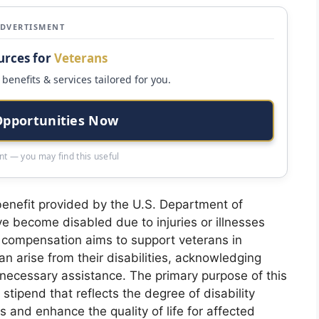
ADVERTISMENT
urces for
Veterans
benefits & services tailored for you.
Opportunities Now
t — you may find this useful
 benefit provided by the U.S. Department of
e become disabled due to injuries or illnesses
is compensation aims to support veterans in
 arise from their disabilities, acknowledging
e necessary assistance. The primary purpose of this
tipend that reflects the degree of disability
s and enhance the quality of life for affected