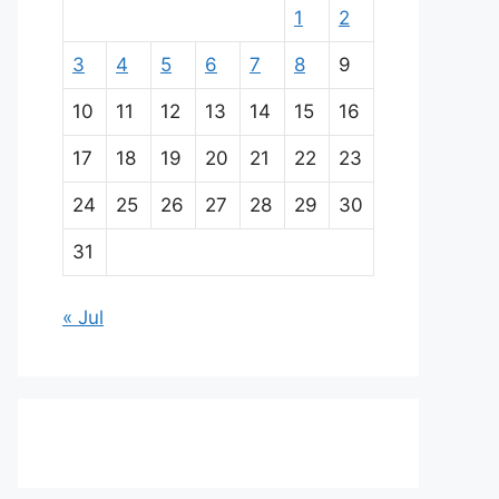
1
2
3
4
5
6
7
8
9
10
11
12
13
14
15
16
17
18
19
20
21
22
23
24
25
26
27
28
29
30
31
« Jul