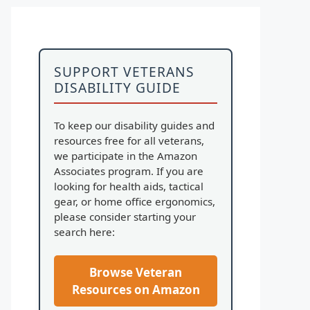
SUPPORT VETERANS
DISABILITY GUIDE
To keep our disability guides and
resources free for all veterans,
we participate in the Amazon
Associates program. If you are
looking for health aids, tactical
gear, or home office ergonomics,
please consider starting your
search here:
Browse Veteran
Resources on Amazon