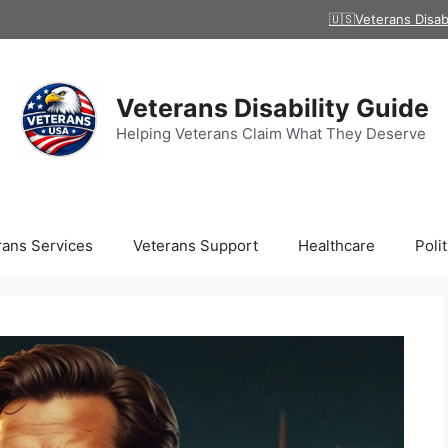
🇺🇸Veterans Disab
Veterans Disability Guide
Helping Veterans Claim What They Deserve
rans Services
Veterans Support
Healthcare
Polit