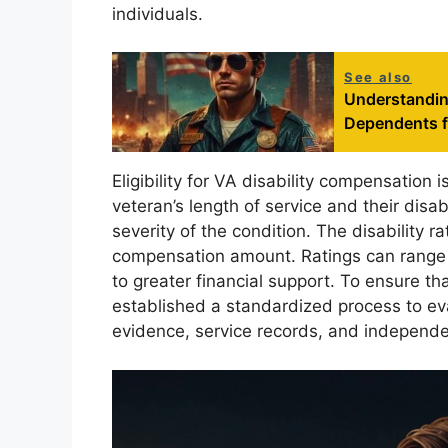
individuals.
See also
Understandin
Dependents 
Eligibility for VA disability compensation i
veteran’s length of service and their disa
severity of the condition. The disability ra
compensation amount. Ratings can range f
to greater financial support. To ensure t
established a standardized process to eva
evidence, service records, and independ