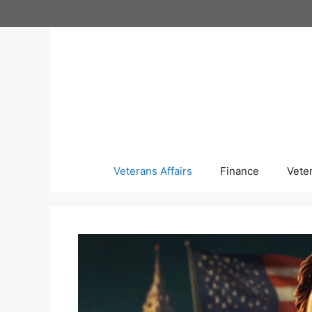
Skip
to
content
Veterans Affairs
Finance
Vete